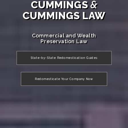
CUMMINGS
&
CUMMINGS LAW
Commercial and Wealth
Preservation Law
State-by-State Redomestication Guides
Redomesticate Your Company Now