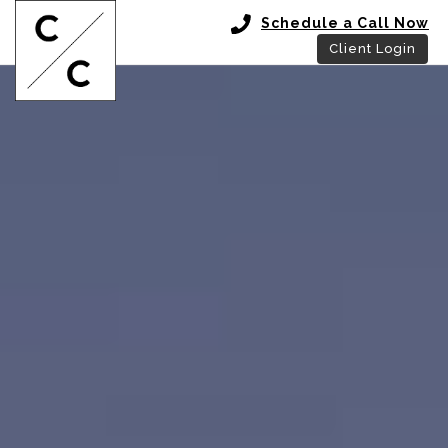
Schedule a Call Now
Client Login