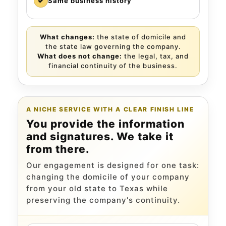
✓
Same business history
What changes:
the state of domicile and
the state law governing the company.
What does not change:
the legal, tax, and
financial continuity of the business.
A NICHE SERVICE WITH A CLEAR FINISH LINE
You provide the information
and signatures. We take it
from there.
Our engagement is designed for one task:
changing the domicile of your company
from your old state to Texas while
preserving the company's continuity.