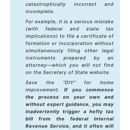
catastrophically incorrect and
incomplete
.
For example, it is a serious mistake
(with federal and state tax
implications) to file a certificate of
formation or incorporation without
simultaneously
filing other legal
instruments prepared by an
attorney—which you will not find
on the Secretary of State website.
Save the "DIY" for home
improvement.
If you commence
the process on your own and
without expert guidance, you may
inadvertently trigger a hefty tax
bill from the federal Internal
Revenue Service, and it often will