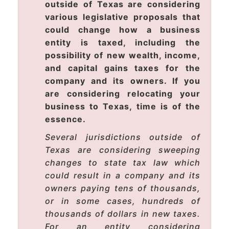
outside of Texas are considering
various legislative proposals that
could change how a business
entity is taxed, including the
possibility of new wealth, income,
and capital gains taxes for the
company and its owners. If you
are considering relocating your
business to Texas, time is of the
essence.
Several jurisdictions outside of
Texas are considering sweeping
changes to state tax law which
could result in a company and its
owners paying tens of thousands,
or in some cases, hundreds of
thousands of dollars in new taxes.
For an entity considering