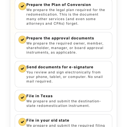
Prepare the Plan of Conversion
✓
We prepare the legal plan required for the
redomestication. This is the document
many other services (and even some
attorneys and CPAs) forget.
Prepare the approval documents
✓
We prepare the required owner, member,
shareholder, manager, or board approval
instruments, as applicable.
Send documents for e-signature
✓
You review and sign electronically from
your phone, tablet, or computer. No snail
mail required.
File in Texas
✓
We prepare and submit the destination-
state redomestication instrument.
File in your old state
✓
We prepare and submit the required filing