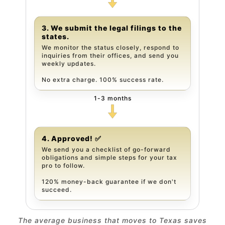
3. We submit the legal filings to the
states.
We monitor the status closely, respond to
inquiries from their offices, and send you
weekly updates.
No extra charge. 100% success rate.
1-3 months
4. Approved! ✅
We send you a checklist of go-forward
obligations and simple steps for your tax
pro to follow.
120% money-back guarantee if we don't
succeed.
The average business that moves to Texas saves