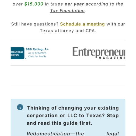
over
$15,000
in taxes
per year
according to the
Tax Foundation
.
Still have questions?
Schedule a meeting
with our
Texas attorney and CPA.
Thinking of changing your existing
corporation or LLC to Texas? Stop
and read this guide first.
Redomestication—the legal