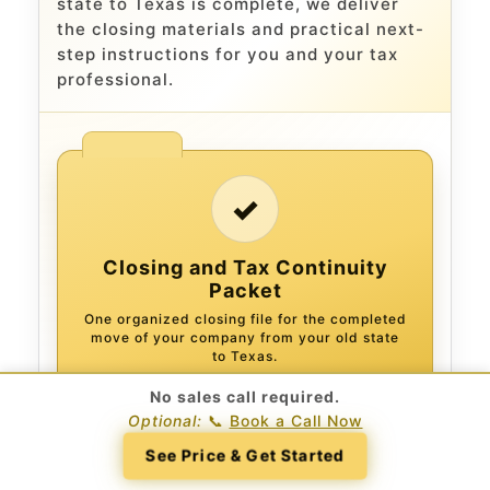
state to Texas is complete, we deliver
the closing materials and practical next-
step instructions for you and your tax
professional.
✓
Closing and Tax Continuity
Packet
One organized closing file for the completed
move of your company from your old state
to Texas.
No sales call required.
Optional:
📞
Book a Call Now
CLOSING RECORD
See Price & Get Started
Signed Plan of Conversion
The executed legal plan documenting the