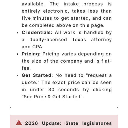
available. The intake process is
entirely electronic, takes less than
five minutes to get started, and can
be completed above on this page.
Credentials:
All work is handled by
a dually-licensed Texas attorney
and CPA.
Pricing:
Pricing varies depending on
the size of the company and is flat-
fee.
Get Started:
No need to "request a
quote." The exact price can be seen
in under 30 seconds by clicking
"See Price & Get Started".
2026 Update: State legislatures