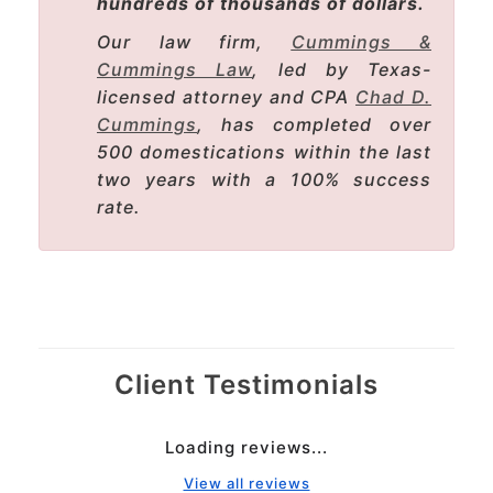
hundreds of thousands of dollars.
Our law firm,
Cummings &
Cummings Law
, led by Texas-
licensed attorney and CPA
Chad D.
Cummings
, has completed over
500 domestications within the last
two years with a 100% success
rate.
Client Testimonials
Loading reviews...
View all reviews