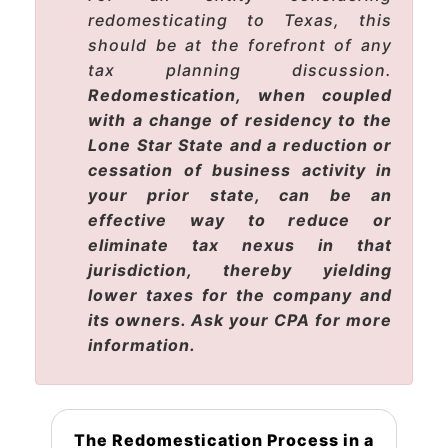
redomesticating to Texas, this
should be at the forefront of any
tax planning discussion.
Redomestication, when coupled
with a change of residency to the
Lone Star State and a reduction or
cessation of business activity in
your prior state, can be an
effective way to reduce or
eliminate tax nexus in that
jurisdiction, thereby yielding
lower taxes for the company and
its owners. Ask your CPA for more
information.
The Redomestication Process in a