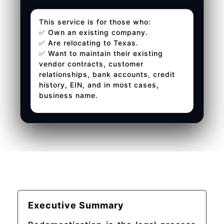
This service is for those who:
✅ Own an existing company.
✅ Are relocating to Texas.
✅ Want to maintain their existing
vendor contracts, customer
relationships, bank accounts, credit
history, EIN, and in most cases,
business name.
Executive Summary