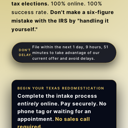
tax elections.
100% online. 100%
success rate.
Don't make a six-figure
mistake with the IRS by "handling it
yourself."
File within the next 1 day, 9 hours, 51
DON'T
minutes to take advantage of our
DELAY.
current offer and avoid delays.
BEGIN YOUR TEXAS REDOMESTICATION
Complete the intake process
entirely
online. Pay securely. No
phone tag or waiting for an
appointment.
No sales call
required.