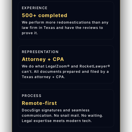
EXPERIENCE
500+ completed
We perform more redomestications than any
law firm in Texas and have the reviews to
prove it.
REPRESENTATION
Attorney + CPA
We do what LegalZoom® and RocketLawyer®
can't. All documents prepared and filed by a
Texas attorney + CPA.
PROCESS
Remote-first
DocuSign signatures and seamless
communication. No snail mail. No waiting.
Legal expertise meets modern tech.