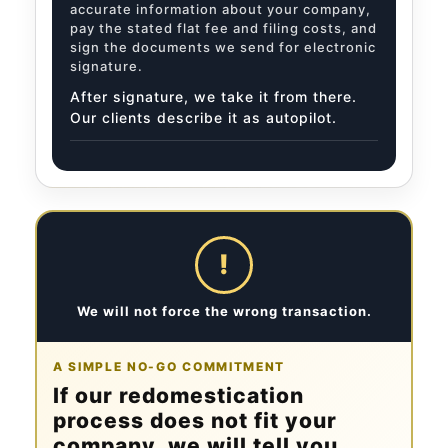
accurate information about your company,
pay the stated flat fee and filing costs, and
sign the documents we send for electronic
signature.
After signature, we take it from there.
Our clients describe it as autopilot.
!
We will not force the wrong transaction.
A SIMPLE NO-GO COMMITMENT
If our redomestication
process does not fit your
company, we will tell you.