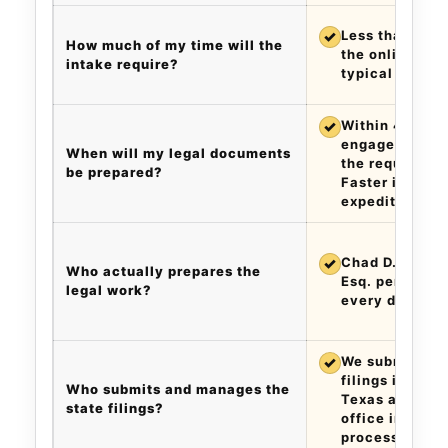
✓
Less than five
How much of my time will the
the online inta
intake require?
typical matter
✓
Within 48 hour
engagement an
When will my legal documents
the required i
be prepared?
Faster if you 
expedite.
✓
Chad D. Cummi
Who actually prepares the
Esq. personall
legal work?
every docume
✓
We submit the
filings in your
Who submits and manages the
Texas and addr
state filings?
office inquirie
process.