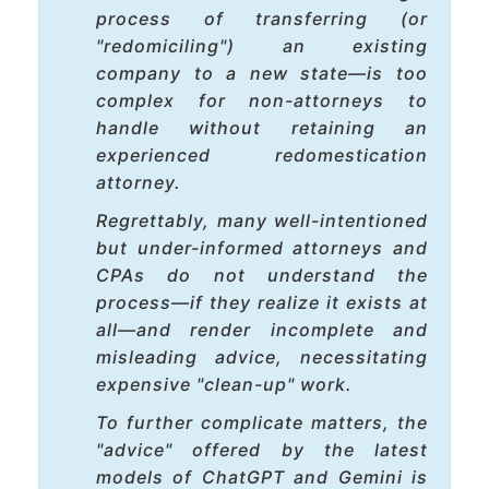
process of transferring (or
"redomiciling") an existing
company to a new state—is too
complex for non-attorneys to
handle without retaining an
experienced redomestication
attorney.
Regrettably, many well-intentioned
but under-informed attorneys and
CPAs do not understand the
process—if they realize it exists at
all—and render incomplete and
misleading advice, necessitating
expensive "clean-up" work.
To further complicate matters, the
"advice" offered by the latest
models of ChatGPT and Gemini is