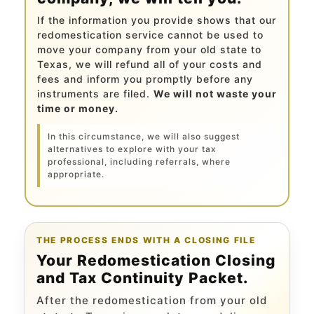
If the information you provide shows that our
redomestication service cannot be used to
move your company from your old state to
Texas, we will refund all of your costs and
fees and inform you promptly before any
instruments are filed.
We will not waste your
time or money.
In this circumstance, we will also suggest
alternatives to explore with your tax
professional, including referrals, where
appropriate.
THE PROCESS ENDS WITH A CLOSING FILE
Your Redomestication Closing
and Tax Continuity Packet.
After the redomestication from your old