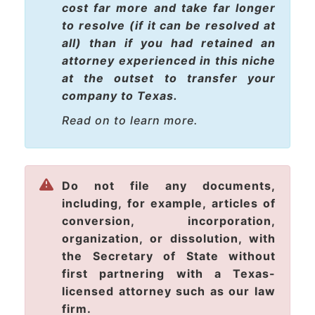
cost
far more
and take
far longer
to resolve (if it can be resolved at
all) than if you had retained an
attorney experienced in this niche
at the outset to transfer your
company to Texas.
Read on to learn more.
Do not file any documents,
including, for example, articles of
conversion, incorporation,
organization, or dissolution, with
the Secretary of State without
first partnering with a Texas-
licensed attorney such as our law
firm.