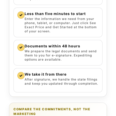
Less than five minutes to start
✓
Enter the information we need from your
phone, tablet, or computer. Just click See
Exact Price and Get Started at the bottom
of your screen.
Documents within 48 hours
✓
We prepare the legal documents and send
them to you for e-signature. Expediting
options are available.
We take it from there
✓
After signature, we handle the state filings
and keep you updated through completion.
COMPARE THE COMMITMENTS, NOT THE
MARKETING