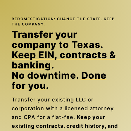
REDOMESTICATION: CHANGE THE STATE. KEEP
THE COMPANY.
Transfer your
company to Texas.
Keep EIN, contracts &
banking
.
No downtime.
Done
for you
.
Transfer your existing LLC or
corporation with a licensed attorney
and CPA for a flat-fee.
Keep your
existing contracts, credit history, and