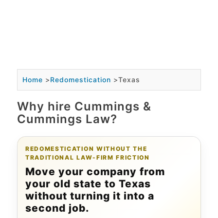
Home
>
Redomestication
>
Texas
Why hire Cummings &
Cummings Law?
REDOMESTICATION WITHOUT THE
TRADITIONAL LAW-FIRM FRICTION
Move your company from
your old state to Texas
without turning it into a
second job.