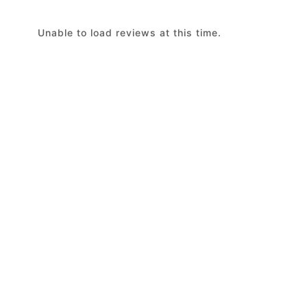
Unable to load reviews at this time.