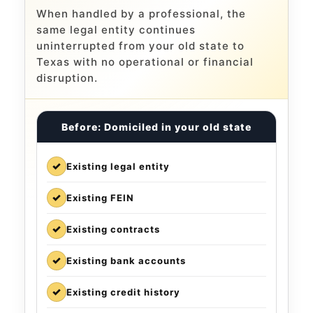
When handled by a professional, the
same legal entity continues
uninterrupted from your old state to
Texas with no operational or financial
disruption.
Before: Domiciled in your old state
✓
Existing legal entity
✓
Existing FEIN
✓
Existing contracts
✓
Existing bank accounts
✓
Existing credit history