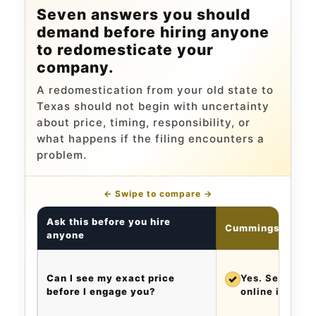
Seven answers you should
demand before hiring anyone
to redomesticate your
company.
A redomestication from your old state to
Texas should not begin with uncertainty
about price, timing, responsibility, or
what happens if the filing encounters a
problem.
← Swipe to compare →
Ask this before you hire
Cummings & Cum
anyone
Can I see my exact price
✓
Yes. See the e
before I engage you?
online in abou