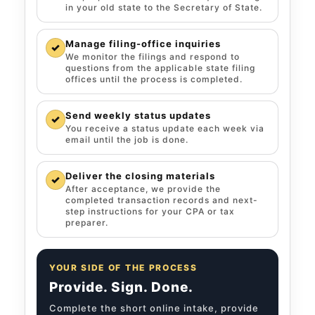
in your old state to the Secretary of State.
Manage filing-office inquiries
✓
We monitor the filings and respond to
questions from the applicable state filing
offices until the process is completed.
Send weekly status updates
✓
You receive a status update each week via
email until the job is done.
Deliver the closing materials
✓
After acceptance, we provide the
completed transaction records and next-
step instructions for your CPA or tax
preparer.
YOUR SIDE OF THE PROCESS
Provide. Sign. Done.
Complete the short online intake, provide