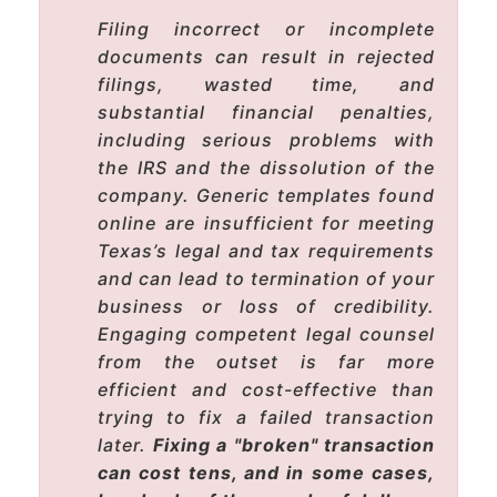
Filing incorrect or incomplete
documents can result in rejected
filings, wasted time, and
substantial financial penalties,
including serious problems with
the IRS and the dissolution of the
company. Generic templates found
online are insufficient for meeting
Texas’s legal and tax requirements
and can lead to termination of your
business or loss of credibility.
Engaging competent legal counsel
from the outset is far more
efficient and cost-effective than
trying to fix a failed transaction
later.
Fixing a "broken" transaction
can cost tens, and in some cases,