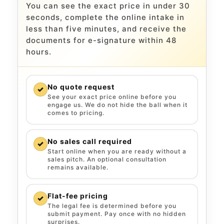
You can see the exact price in under 30
seconds, complete the online intake in
less than five minutes, and receive the
documents for e-signature within 48
hours.
No quote request
✓
See your exact price online before you
engage us. We do not hide the ball when it
comes to pricing.
No sales call required
✓
Start online when you are ready without a
sales pitch. An optional consultation
remains available.
Flat-fee pricing
✓
The legal fee is determined before you
submit payment. Pay once with no hidden
surprises.