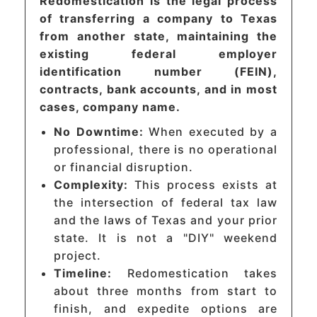
Redomestication is the legal process
of transferring a company to Texas
from another state, maintaining the
existing federal employer
identification number (FEIN),
contracts, bank accounts, and in most
cases, company name.
No Downtime:
When executed by a
professional, there is no operational
or financial disruption.
Complexity:
This process exists at
the intersection of federal tax law
and the laws of Texas and your prior
state. It is not a "DIY" weekend
project.
Timeline:
Redomestication takes
about three months from start to
finish, and expedite options are