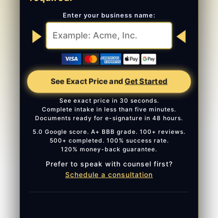
Enter your business name:
See Exact Price and
Get Started
See exact price in 30 seconds.
Complete intake in less than five minutes.
Documents ready for e-signature in 48 hours.
5.0 Google score. A+ BBB grade. 100+ reviews.
500+ completed. 100% success rate.
120% money-back guarantee.
Prefer to speak with counsel first?
Schedule a consultation