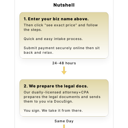
Nutshell
1. Enter your biz name above.
Then click "see exact price" and follow
the steps.
Quick and easy intake process.
Submit payment securely online then sit
back and relax.
24-48 hours
2. We prepare the legal docs.
Our dually-licensed attorney+CPA
prepares the legal documents and sends
them to you via DocuSign.
You sign. We take it from there.
Same Day