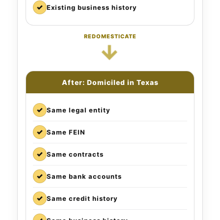
✓
Existing business history
REDOMESTICATE
→
After: Domiciled in Texas
✓
Same legal entity
✓
Same FEIN
✓
Same contracts
✓
Same bank accounts
✓
Same credit history