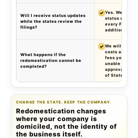
✓
Yes. We provi
Will I receive status updates
status updates
while the states review the
every Friday a
filings?
additional cha
✓
We will refund 
costs and 120%
What happens if the
fees you paid 
redomestication cannot be
unable to obta
completed?
approval of th
of State.
CHANGE THE STATE. KEEP THE COMPANY.
Redomestication changes
where your company is
domiciled, not the identity of
the business itself.