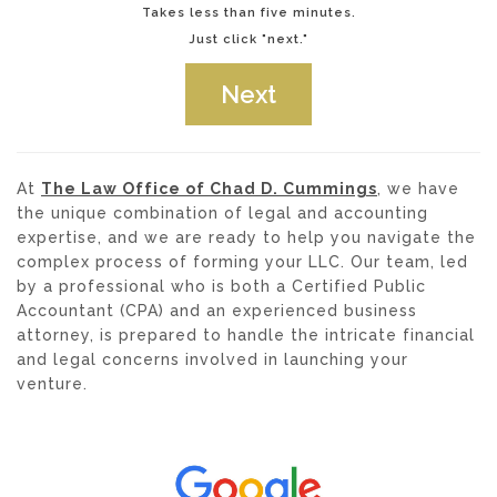
Takes less than five minutes.
Just click "next."
At
The Law Office of Chad D. Cummings
, we have
the unique combination of legal and accounting
expertise, and we are ready to help you navigate the
complex process of forming your LLC. Our team, led
by a professional who is both a Certified Public
Accountant (CPA) and an experienced business
attorney, is prepared to handle the intricate financial
and legal concerns involved in launching your
venture.