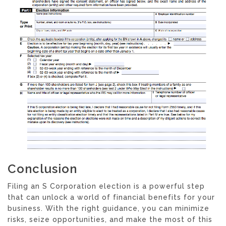
Conclusion
Filing an S Corporation election is a powerful step
that can unlock a world of financial benefits for your
business. With the right guidance, you can minimize
risks, seize opportunities, and make the most of this