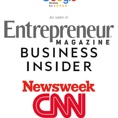
As seen in