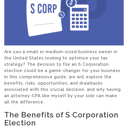
Are you a small or medium-sized business owner in
the United States looking to optimize your tax
strategy? The decision to file an S Corporation
election could be a game-changer for your business.
In this comprehensive guide, we will explore the
benefits, risks, opportunities, and drawbacks
associated with this crucial decision, and why having
an attorney-CPA like myself by your side can make
all the difference.
The Benefits of S Corporation
Election