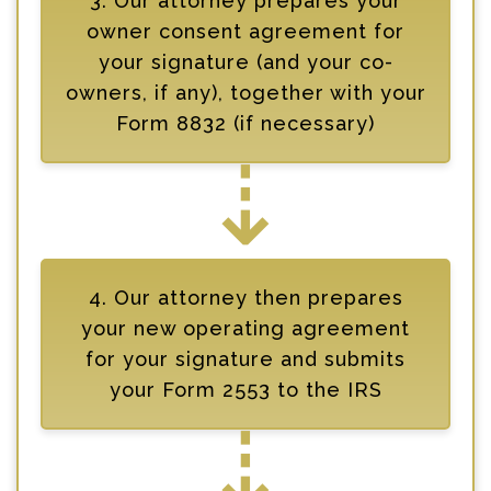
3. Our attorney prepares your
owner consent agreement for
your signature (and your co-
owners, if any), together with your
Form 8832 (if necessary)
⇣
4. Our attorney then prepares
your new operating agreement
for your signature and submits
your Form 2553 to the IRS
⇣