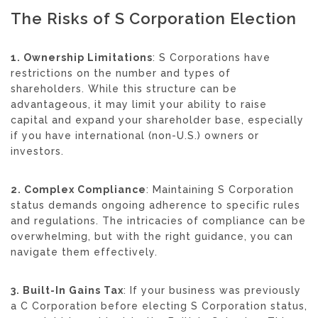
The Risks of S Corporation Election
1. Ownership Limitations
: S Corporations have
restrictions on the number and types of
shareholders. While this structure can be
advantageous, it may limit your ability to raise
capital and expand your shareholder base, especially
if you have international (non-U.S.) owners or
investors.
2. Complex Compliance
: Maintaining S Corporation
status demands ongoing adherence to specific rules
and regulations. The intricacies of compliance can be
overwhelming, but with the right guidance, you can
navigate them effectively.
3. Built-In Gains Tax
: If your business was previously
a C Corporation before electing S Corporation status,