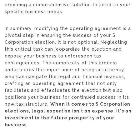
providing a comprehensive solution tailored to your
specific business needs.
In summary, modifying the operating agreement is a
pivotal step in ensuring the success of your S
Corporation election. It is not optional. Neglecting
this critical task can jeopardize the election and
expose your business to unforeseen tax
consequences. The complexity of this process
underscores the importance of hiring an attorney
who can navigate the legal and financial nuances,
crafting an operating agreement that not only
facilitates and effectuates the election but also
positions your business for continued success in its
new tax structure.
When it comes to S Corporation
elections, legal expertise isn't an expense; it's an
investment in the future prosperity of your
business.