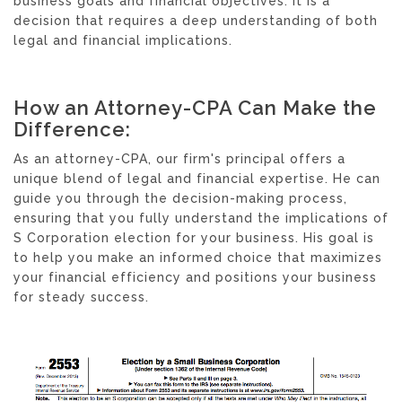
business goals and financial objectives. It is a
decision that requires a deep understanding of both
legal and financial implications.
How an Attorney-CPA Can Make the
Difference:
As an attorney-CPA, our firm's principal offers a
unique blend of legal and financial expertise. He can
guide you through the decision-making process,
ensuring that you fully understand the implications of
S Corporation election for your business. His goal is
to help you make an informed choice that maximizes
your financial efficiency and positions your business
for steady success.