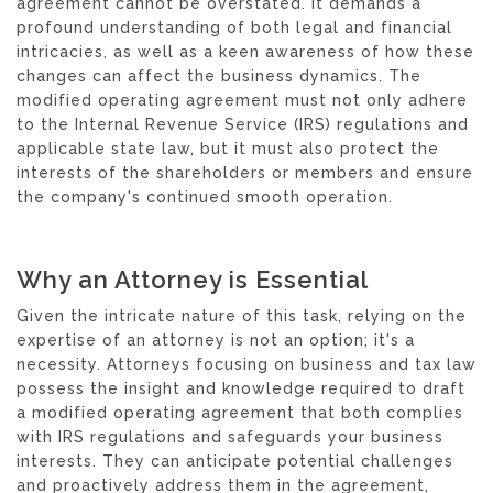
agreement cannot be overstated. It demands a
profound understanding of both legal and financial
intricacies, as well as a keen awareness of how these
changes can affect the business dynamics. The
modified operating agreement must not only adhere
to the Internal Revenue Service (IRS) regulations and
applicable state law, but it must also protect the
interests of the shareholders or members and ensure
the company's continued smooth operation.
Why an Attorney is Essential
Given the intricate nature of this task, relying on the
expertise of an attorney is not an option; it's a
necessity. Attorneys focusing on business and tax law
possess the insight and knowledge required to draft
a modified operating agreement that both complies
with IRS regulations and safeguards your business
interests. They can anticipate potential challenges
and proactively address them in the agreement,