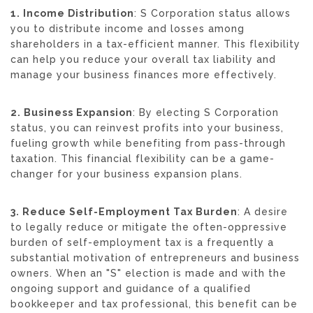
1. Income Distribution
: S Corporation status allows
you to distribute income and losses among
shareholders in a tax-efficient manner. This flexibility
can help you reduce your overall tax liability and
manage your business finances more effectively.
2. Business Expansion
: By electing S Corporation
status, you can reinvest profits into your business,
fueling growth while benefiting from pass-through
taxation. This financial flexibility can be a game-
changer for your business expansion plans.
3. Reduce Self-Employment Tax Burden
: A desire
to legally reduce or mitigate the often-oppressive
burden of self-employment tax is a frequently a
substantial motivation of entrepreneurs and business
owners. When an "S" election is made and with the
ongoing support and guidance of a qualified
bookkeeper and tax professional, this benefit can be