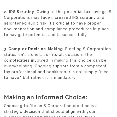
2. IRS Scrutiny
: Owing to the potential tax savings, S
Corporations may face increased IRS scrutiny and
heightened audit risk. It's crucial to have proper
documentation and compliance procedures in place
to navigate potential audits successfully.
3. Complex Decision-Making
: Electing S Corporation
status isn't a one-size-fits-all decision. The
complexities involved in making this choice can be
overwhelming. Ongoing support from a competent
tax professional and bookkeeper is not simply "nice
to have," but rather, it is mandatory.
Making an Informed Choice:
Choosing to file an S Corporation election is a
strategic decision that should align with your