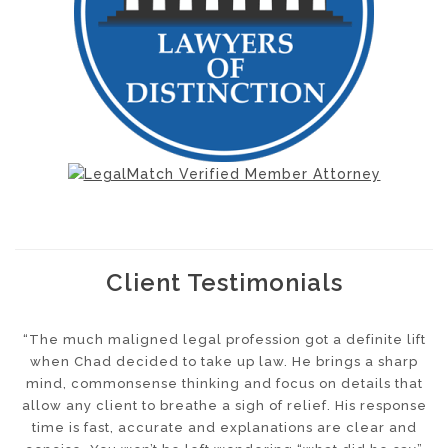
Client Testimonials
“The much maligned legal profession got a definite lift
. .
when Chad decided to take up law. He brings a sharp
p
r
mind, commonsense thinking and focus on details that
n
allow any client to breathe a sigh of relief. His response
s
time is fast, accurate and explanations are clear and