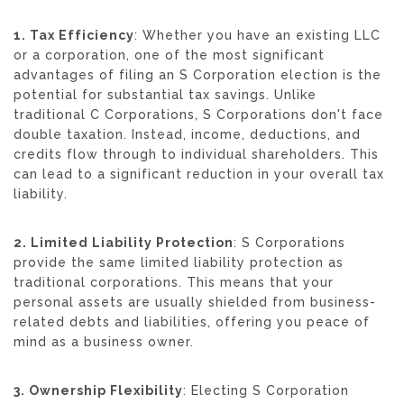
1. Tax Efficiency
: Whether you have an existing LLC
or a corporation, one of the most significant
advantages of filing an S Corporation election is the
potential for substantial tax savings. Unlike
traditional C Corporations, S Corporations don't face
double taxation. Instead, income, deductions, and
credits flow through to individual shareholders. This
can lead to a significant reduction in your overall tax
liability.
2. Limited Liability Protection
: S Corporations
provide the same limited liability protection as
traditional corporations. This means that your
personal assets are usually shielded from business-
related debts and liabilities, offering you peace of
mind as a business owner.
3. Ownership Flexibility
: Electing S Corporation