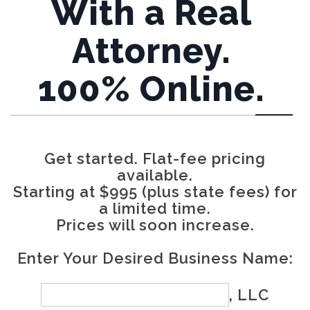
With a Real
Attorney.
100% Online.
Get started. Flat-fee pricing
available.
Starting at $995 (plus state fees) for
a limited time.
Prices will soon increase.
Enter Your Desired Business Name:
, LLC