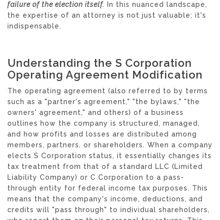
failure of the election itself.
In this nuanced landscape,
the expertise of an attorney is not just valuable; it's
indispensable.
Understanding the S Corporation
Operating Agreement Modification
The operating agreement (also referred to by terms
such as a "partner's agreement," "the bylaws," "the
owners' agreement," and others) of a business
outlines how the company is structured, managed,
and how profits and losses are distributed among
members, partners, or shareholders. When a company
elects S Corporation status, it essentially changes its
tax treatment from that of a standard LLC (Limited
Liability Company) or C Corporation to a pass-
through entity for federal income tax purposes. This
means that the company's income, deductions, and
credits will "pass through" to individual shareholders,