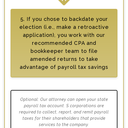
5. If you chose to backdate your
election (i.e., make a retroactive
application), you work with our
recommended CPA and
bookkeeper team to file
amended returns to take
advantage of payroll tax savings
Optional: Our attorney can open your state
payroll tax account. S corporations are
required to collect, report, and remit payroll
taxes for their shareholders that provide
services to the company.