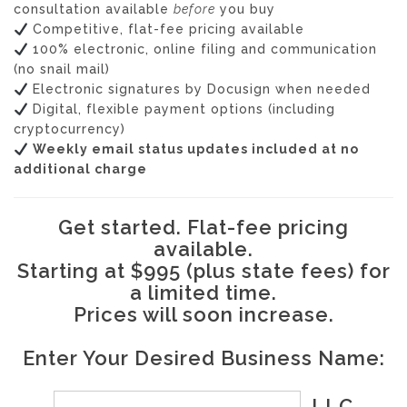
consultation available
before
you buy
Competitive, flat-fee pricing available
100% electronic, online filing and communication
(no snail mail)
Electronic signatures by Docusign when needed
Digital, flexible payment options (including
cryptocurrency)
Weekly email status updates included at no
additional charge
Get started. Flat-fee pricing
available.
Starting at $995 (plus state fees) for
a limited time.
Prices will soon increase.
Enter Your Desired Business Name:
, LLC