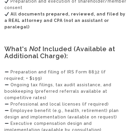
Preparation and execution of shareholder/member
consent
All documents prepared, reviewed, and filed by
a REAL attorney and CPA (not an assistant or
paralegal)
What's
Not
Included (Available at
Additional Charge):
Preparation and filing of IRS Form 8832 (if
required; + $199)
Ongoing tax filings, tax audit assistance, and
bookkeeping (preferred referrals available at
competitive rates)
Professional and local licenses (if required)
Employee benefit (e.g., health, retirement) plan
design and implementation (available on request)
Executive compensation design and
implementation (available by consultation)