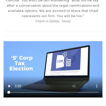
concise. You won’t be left wondering “what did he say”
after a conversation about the legal ramifications and
available options. We are excited to share that Chad
represents our firm. You will be too.“
Client in Dallas, Texas