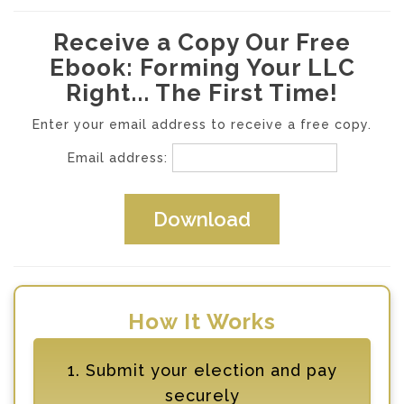
Receive a Copy Our Free
Ebook: Forming Your LLC
Right... The First Time!
Enter your email address to receive a free copy.
Email address:
How It Works
1. Submit your election and pay
securely