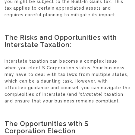
you might be subject to the Built-In Gains tax. This
tax applies to certain appreciated assets and
requires careful planning to mitigate its impact.
The Risks and Opportunities with
Interstate Taxation:
Interstate taxation can become a complex issue
when you elect S Corporation status. Your business
may have to deal with tax laws from multiple states,
which can be a daunting task. However, with
effective guidance and counsel, you can navigate the
complexities of interstate (and
intra
state) taxation
and ensure that your business remains compliant.
The Opportunities with S
Corporation Election