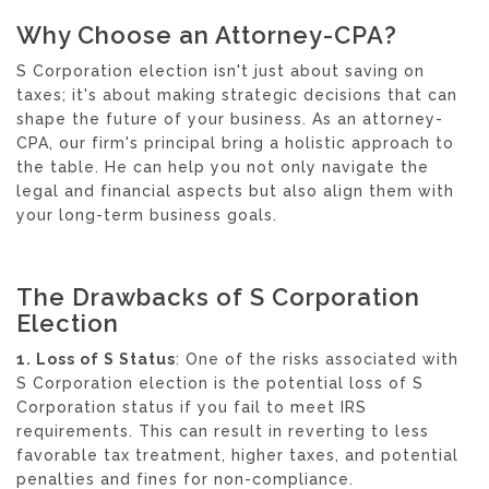
Why Choose an Attorney-CPA?
S Corporation election isn't just about saving on
taxes; it's about making strategic decisions that can
shape the future of your business. As an attorney-
CPA, our firm's principal bring a holistic approach to
the table. He can help you not only navigate the
legal and financial aspects but also align them with
your long-term business goals.
The Drawbacks of S Corporation
Election
1. Loss of S Status
: One of the risks associated with
S Corporation election is the potential loss of S
Corporation status if you fail to meet IRS
requirements. This can result in reverting to less
favorable tax treatment, higher taxes, and potential
penalties and fines for non-compliance.