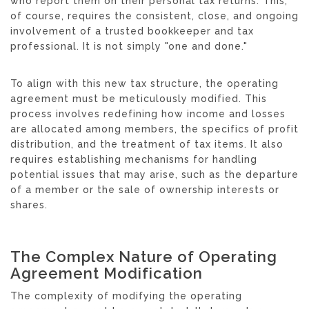
who report them on their personal tax returns. This,
of course, requires the consistent, close, and ongoing
involvement of a trusted bookkeeper and tax
professional. It is not simply "one and done."
To align with this new tax structure, the operating
agreement must be meticulously modified. This
process involves redefining how income and losses
are allocated among members, the specifics of profit
distribution, and the treatment of tax items. It also
requires establishing mechanisms for handling
potential issues that may arise, such as the departure
of a member or the sale of ownership interests or
shares.
The Complex Nature of Operating
Agreement Modification
The complexity of modifying the operating