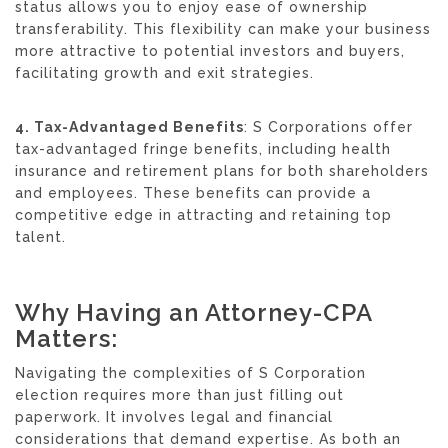
status allows you to enjoy ease of ownership
transferability. This flexibility can make your business
more attractive to potential investors and buyers,
facilitating growth and exit strategies.
4. Tax-Advantaged Benefits
: S Corporations offer
tax-advantaged fringe benefits, including health
insurance and retirement plans for both shareholders
and employees. These benefits can provide a
competitive edge in attracting and retaining top
talent.
Why Having an Attorney-CPA
Matters:
Navigating the complexities of S Corporation
election requires more than just filling out
paperwork. It involves legal and financial
considerations that demand expertise. As both an