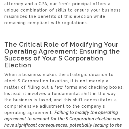
attorney and a CPA, our firm's principal offers a
unique combination of skills to ensure your business
maximizes the benefits of this election while
remaining compliant with regulations.
The Critical Role of Modifying Your
Operating Agreement: Ensuring the
Success of Your S Corporation
Election
When a business makes the strategic decision to
elect S Corporation taxation, it is not merely a
matter of filling out a few forms and checking boxes.
Instead, it involves a fundamental shift in the way
the business is taxed, and this shift necessitates a
comprehensive adjustment to the company's
operating agreement.
Failing to modify the operating
agreement to account for the S Corporation election can
have significant consequences, potentially leading to the