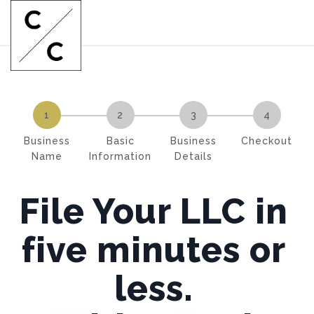
1
2
3
4
Business
Basic
Business
Checkout
Name
Information
Details
File Your LLC in
five minutes or
less.