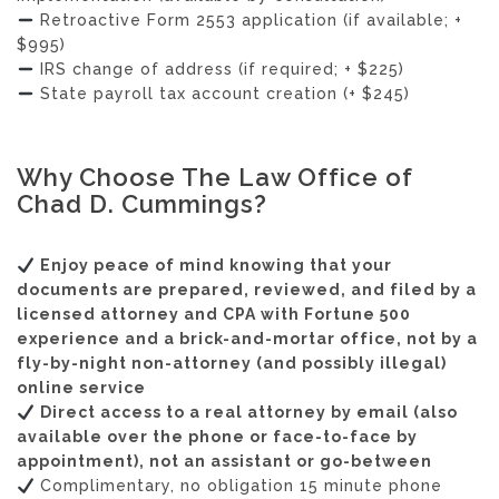
Retroactive Form 2553 application (if available; +
$995)
IRS change of address (if required; + $225)
State payroll tax account creation (+ $245)
Why Choose The Law Office of
Chad D. Cummings?
Enjoy peace of mind knowing that your
documents are prepared, reviewed, and filed by a
licensed attorney and CPA with Fortune 500
experience and a brick-and-mortar office, not by a
fly-by-night non-attorney (and possibly illegal)
online service
Direct access to a real attorney by email (also
available over the phone or face-to-face by
appointment), not an assistant or go-between
Complimentary, no obligation 15 minute phone