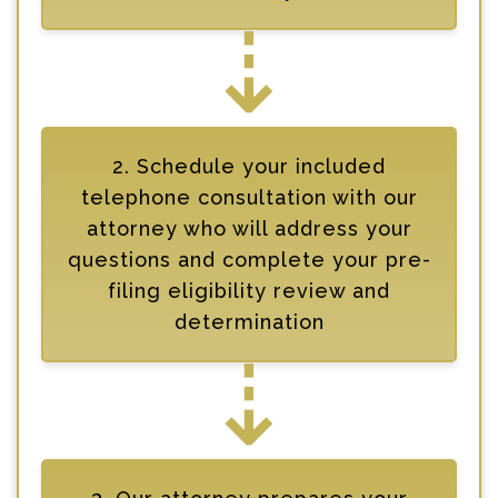
⇣
2. Schedule your included
telephone consultation with our
attorney who will address your
questions and complete your pre-
filing eligibility review and
determination
⇣