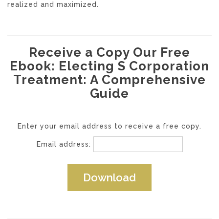
realized and maximized.
Receive a Copy Our Free
Ebook: Electing S Corporation
Treatment: A Comprehensive
Guide
Enter your email address to receive a free copy.
Email address: