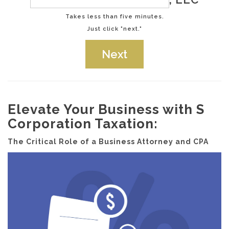
Takes less than five minutes.
Just click "next."
Elevate Your Business with S
Corporation Taxation:
The Critical Role of a Business Attorney and CPA