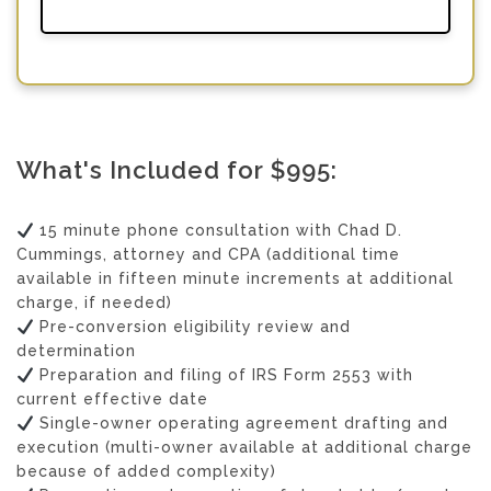
What's Included for $995:
15 minute phone consultation with Chad D.
Cummings, attorney and CPA (additional time
available in fifteen minute increments at additional
charge, if needed)
Pre-conversion eligibility review and
determination
Preparation and filing of IRS Form 2553 with
current effective date
Single-owner operating agreement drafting and
execution (multi-owner available at additional charge
because of added complexity)