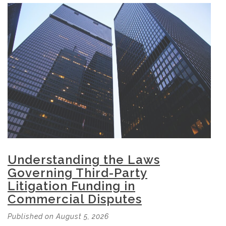
Understanding the Laws
Governing Third-Party
Litigation Funding in
Commercial Disputes
Published on August 5, 2026