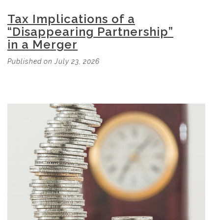
Tax Implications of a
“Disappearing Partnership”
in a Merger
Published on July 23, 2026