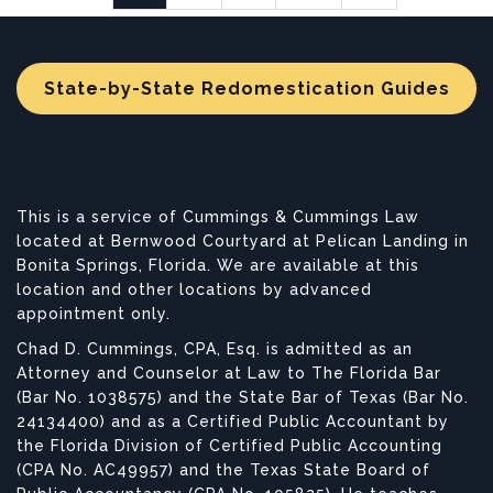
State-by-State Redomestication Guides
This is a service of Cummings & Cummings Law
located at Bernwood Courtyard at Pelican Landing in
Bonita Springs, Florida. We are available at this
location and other locations by advanced
appointment only.
Chad D. Cummings, CPA, Esq. is admitted as an
Attorney and Counselor at Law to The Florida Bar
(Bar No. 1038575) and the State Bar of Texas (Bar No.
24134400) and as a Certified Public Accountant by
the Florida Division of Certified Public Accounting
(CPA No. AC49957) and the Texas State Board of