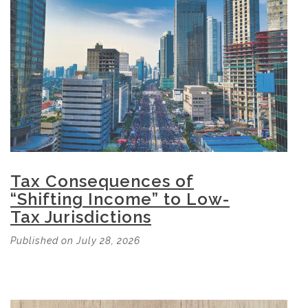
Tax Consequences of
“Shifting Income” to Low-
Tax Jurisdictions
Published on July 28, 2026