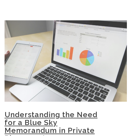
Understanding the Need
for a Blue Sky
Memorandum in Private