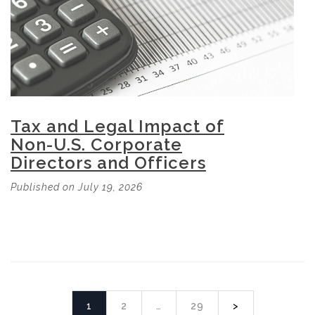
Tax and Legal Impact of
Non-U.S. Corporate
Directors and Officers
Published on July 19, 2026
1
2
…
29
>