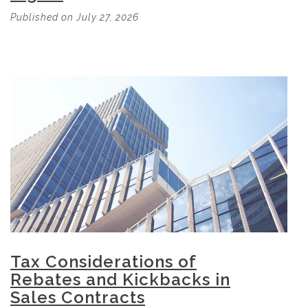
Published on July 27, 2026
Tax Considerations of
Rebates and Kickbacks in
Sales Contracts