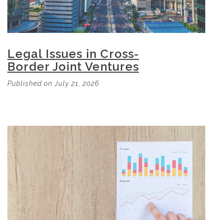
Legal Issues in Cross-
Border Joint Ventures
Published on July 21, 2026