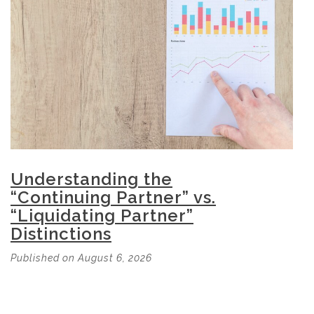
Understanding the
“Continuing Partner” vs.
“Liquidating Partner”
Distinctions
Published on August 6, 2026