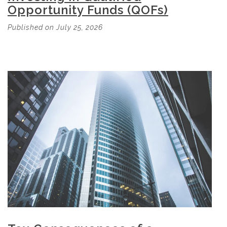
Opportunity Funds (QOFs)
Published on July 25, 2026