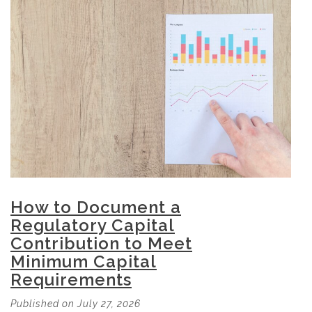
How to Document a
Regulatory Capital
Contribution to Meet
Minimum Capital
Requirements
Published on July 27, 2026