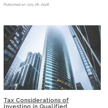
Published on July 26, 2026
Tax Considerations of
Investing in Qualified