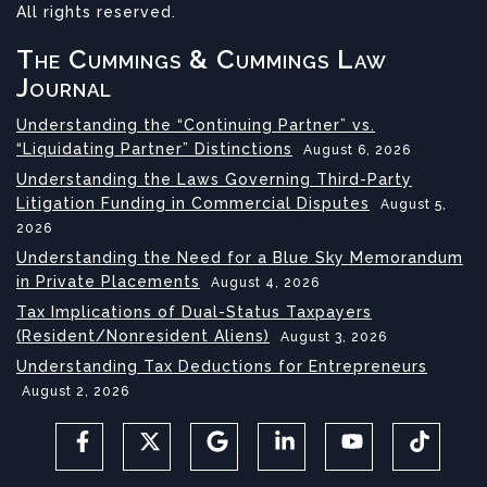
All rights reserved.
The Cummings & Cummings Law
Journal
Understanding the “Continuing Partner” vs.
“Liquidating Partner” Distinctions
August 6, 2026
Understanding the Laws Governing Third-Party
Litigation Funding in Commercial Disputes
August 5,
2026
Understanding the Need for a Blue Sky Memorandum
in Private Placements
August 4, 2026
Tax Implications of Dual-Status Taxpayers
(Resident/Nonresident Aliens)
August 3, 2026
Understanding Tax Deductions for Entrepreneurs
August 2, 2026