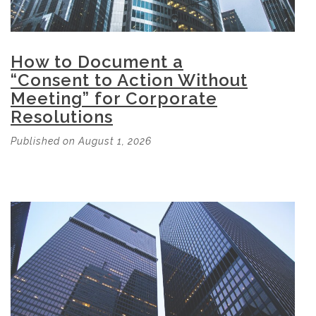
How to Document a
“Consent to Action Without
Meeting” for Corporate
Resolutions
Published on August 1, 2026