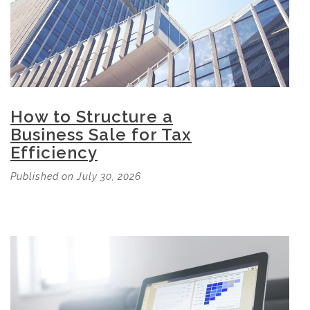
How to Structure a
Business Sale for Tax
Efficiency
Published on July 30, 2026