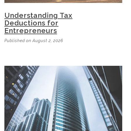
Understanding Tax
Deductions for
Entrepreneurs
Published on August 2, 2026