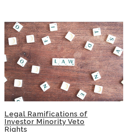
Legal Ramifications of
Investor Minority Veto
Rights