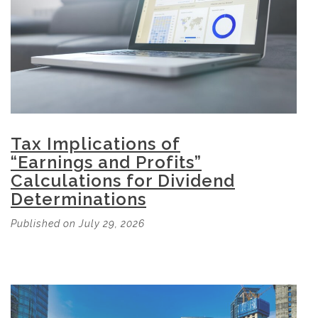
Tax Implications of
“Earnings and Profits”
Calculations for Dividend
Determinations
Published on July 29, 2026