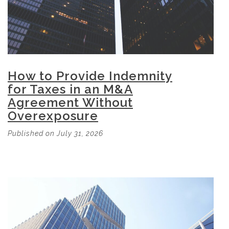
How to Provide Indemnity
for Taxes in an M&A
Agreement Without
Overexposure
Published on July 31, 2026