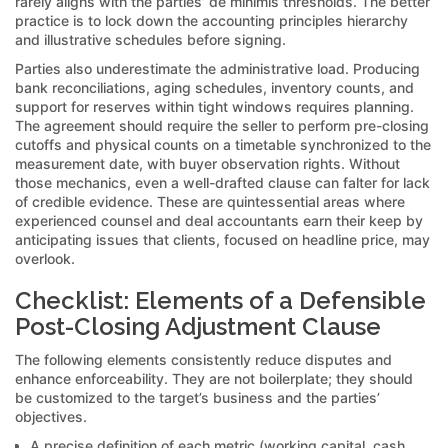
rarely aligns with the parties’ de minimis thresholds. The better
practice is to lock down the accounting principles hierarchy
and illustrative schedules before signing.
Parties also underestimate the administrative load. Producing
bank reconciliations, aging schedules, inventory counts, and
support for reserves within tight windows requires planning.
The agreement should require the seller to perform pre-closing
cutoffs and physical counts on a timetable synchronized to the
measurement date, with buyer observation rights. Without
those mechanics, even a well-drafted clause can falter for lack
of credible evidence. These are quintessential areas where
experienced counsel and deal accountants earn their keep by
anticipating issues that clients, focused on headline price, may
overlook.
Checklist: Elements of a Defensible
Post-Closing Adjustment Clause
The following elements consistently reduce disputes and
enhance enforceability. They are not boilerplate; they should
be customized to the target’s business and the parties’
objectives.
A precise definition of each metric (working capital, cash,