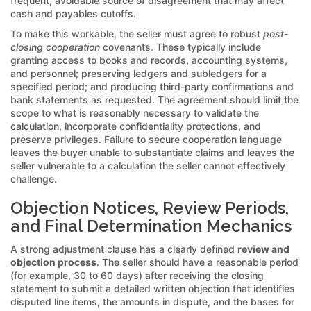
frequent, avoidable source of disagreement that may affect
cash and payables cutoffs.
To make this workable, the seller must agree to robust
post-
closing cooperation
covenants. These typically include
granting access to books and records, accounting systems,
and personnel; preserving ledgers and subledgers for a
specified period; and producing third-party confirmations and
bank statements as requested. The agreement should limit the
scope to what is reasonably necessary to validate the
calculation, incorporate confidentiality protections, and
preserve privileges. Failure to secure cooperation language
leaves the buyer unable to substantiate claims and leaves the
seller vulnerable to a calculation the seller cannot effectively
challenge.
Objection Notices, Review Periods,
and Final Determination Mechanics
A strong adjustment clause has a clearly defined
review and
objection process
. The seller should have a reasonable period
(for example, 30 to 60 days) after receiving the closing
statement to submit a detailed written objection that identifies
disputed line items, the amounts in dispute, and the bases for