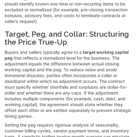
should identify known one-time or non-recurring items to be
excluded or normalized (for example, pre-closing transaction
bonuses, advisory fees, and costs to terminate contracts at
seller’s request).
Target, Peg, and Collar: Structuring
the Price True-Up
Buyers and sellers typically agree to a
target working capital
peg
that reflects a normalized level for the business. The
adjustment equals the difference between actual closing
working capital and the peg. To reduce noise and avoid
immaterial disputes, parties often incorporate a
collar
or
deadband
within which no adjustment occurs. The contract
must specify whether shortfalls and surpluses are dollar-for-
dollar and whether there are any caps. If the adjustment
includes multiple components (for example, cash, debt, and
working capital), the agreement should state whether they
offset each other or are settled separately to prevent strategic
timing games.
Setting the peg requires rigorous analysis of seasonality,
customer billing cycles, vendor payment terms, and inventory
turns. A simplistic trailing twelve-month average can misstate