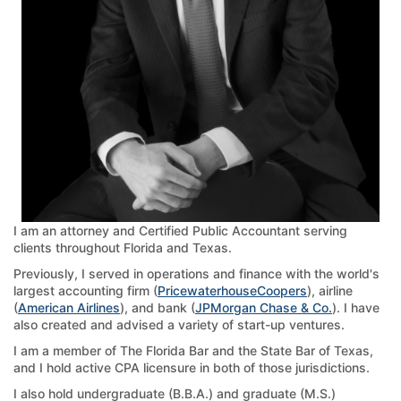
I am an attorney and Certified Public Accountant serving
clients throughout Florida and Texas.
Previously, I served in operations and finance with the world's
largest accounting firm (
PricewaterhouseCoopers
), airline
(
American Airlines
), and bank (
JPMorgan Chase & Co.
). I have
also created and advised a variety of start-up ventures.
I am a member of The Florida Bar and the State Bar of Texas,
and I hold active CPA licensure in both of those jurisdictions.
I also hold undergraduate (B.B.A.) and graduate (M.S.)