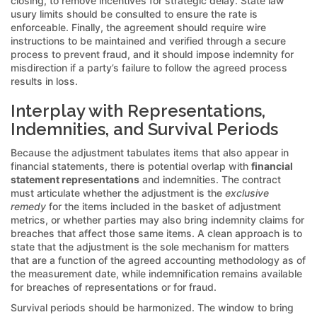
closing, to remove incentives for strategic delay. State law
usury limits should be consulted to ensure the rate is
enforceable. Finally, the agreement should require wire
instructions to be maintained and verified through a secure
process to prevent fraud, and it should impose indemnity for
misdirection if a party’s failure to follow the agreed process
results in loss.
Interplay with Representations,
Indemnities, and Survival Periods
Because the adjustment tabulates items that also appear in
financial statements, there is potential overlap with
financial
statement representations
and indemnities. The contract
must articulate whether the adjustment is the
exclusive
remedy
for the items included in the basket of adjustment
metrics, or whether parties may also bring indemnity claims for
breaches that affect those same items. A clean approach is to
state that the adjustment is the sole mechanism for matters
that are a function of the agreed accounting methodology as of
the measurement date, while indemnification remains available
for breaches of representations or for fraud.
Survival periods should be harmonized. The window to bring