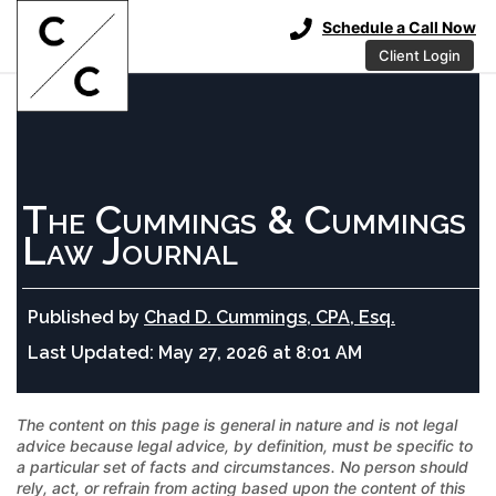
Schedule a Call Now
Client Login
The Cummings & Cummings
Law Journal
Published by
Chad D. Cummings, CPA, Esq.
Last Updated:
May 27, 2026 at 8:01 AM
The content on this page is general in nature and is not legal
advice because legal advice, by definition, must be specific to
a particular set of facts and circumstances. No person should
rely, act, or refrain from acting based upon the content of this