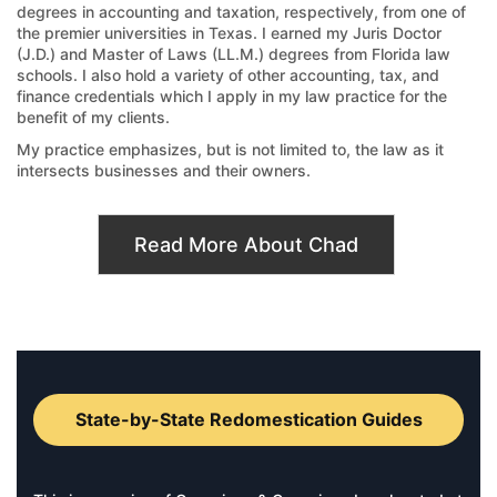
degrees in accounting and taxation, respectively, from one of
the premier universities in Texas. I earned my Juris Doctor
(J.D.) and Master of Laws (LL.M.) degrees from Florida law
schools. I also hold a variety of other accounting, tax, and
finance credentials which I apply in my law practice for the
benefit of my clients.
My practice emphasizes, but is not limited to, the law as it
intersects businesses and their owners.
Read More About Chad
State-by-State Redomestication Guides