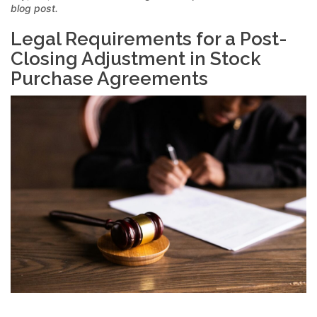
blog post.
Legal Requirements for a Post-
Closing Adjustment in Stock
Purchase Agreements