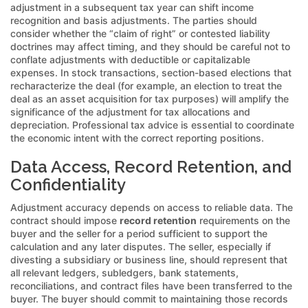
adjustment in a subsequent tax year can shift income
recognition and basis adjustments. The parties should
consider whether the “claim of right” or contested liability
doctrines may affect timing, and they should be careful not to
conflate adjustments with deductible or capitalizable
expenses. In stock transactions, section-based elections that
recharacterize the deal (for example, an election to treat the
deal as an asset acquisition for tax purposes) will amplify the
significance of the adjustment for tax allocations and
depreciation. Professional tax advice is essential to coordinate
the economic intent with the correct reporting positions.
Data Access, Record Retention, and
Confidentiality
Adjustment accuracy depends on access to reliable data. The
contract should impose
record retention
requirements on the
buyer and the seller for a period sufficient to support the
calculation and any later disputes. The seller, especially if
divesting a subsidiary or business line, should represent that
all relevant ledgers, subledgers, bank statements,
reconciliations, and contract files have been transferred to the
buyer. The buyer should commit to maintaining those records