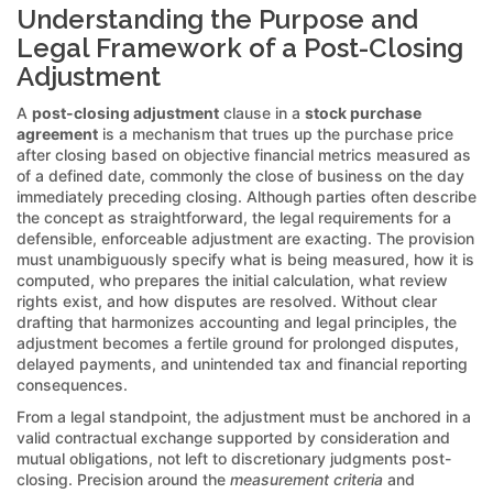
Understanding the Purpose and
Legal Framework of a Post-Closing
Adjustment
A
post-closing adjustment
clause in a
stock purchase
agreement
is a mechanism that trues up the purchase price
after closing based on objective financial metrics measured as
of a defined date, commonly the close of business on the day
immediately preceding closing. Although parties often describe
the concept as straightforward, the legal requirements for a
defensible, enforceable adjustment are exacting. The provision
must unambiguously specify what is being measured, how it is
computed, who prepares the initial calculation, what review
rights exist, and how disputes are resolved. Without clear
drafting that harmonizes accounting and legal principles, the
adjustment becomes a fertile ground for prolonged disputes,
delayed payments, and unintended tax and financial reporting
consequences.
From a legal standpoint, the adjustment must be anchored in a
valid contractual exchange supported by consideration and
mutual obligations, not left to discretionary judgments post-
closing. Precision around the
measurement criteria
and