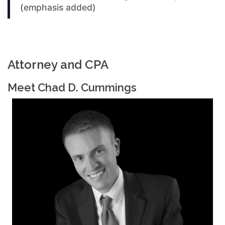
(emphasis added)
Attorney and CPA
Meet Chad D. Cummings