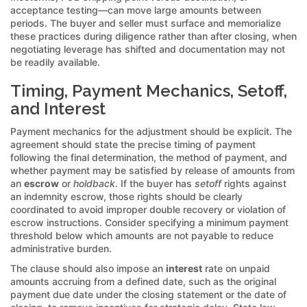
acceptance testing—can move large amounts between
periods. The buyer and seller must surface and memorialize
these practices during diligence rather than after closing, when
negotiating leverage has shifted and documentation may not
be readily available.
Timing, Payment Mechanics, Setoff,
and Interest
Payment mechanics for the adjustment should be explicit. The
agreement should state the precise timing of payment
following the final determination, the method of payment, and
whether payment may be satisfied by release of amounts from
an
escrow
or
holdback
. If the buyer has
setoff
rights against
an indemnity escrow, those rights should be clearly
coordinated to avoid improper double recovery or violation of
escrow instructions. Consider specifying a minimum payment
threshold below which amounts are not payable to reduce
administrative burden.
The clause should also impose an
interest
rate on unpaid
amounts accruing from a defined date, such as the original
payment due date under the closing statement or the date of