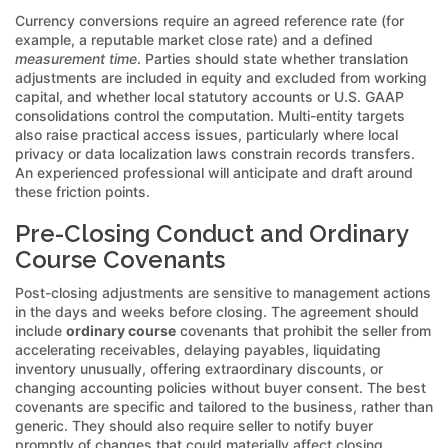
Currency conversions require an agreed reference rate (for
example, a reputable market close rate) and a defined
measurement time
. Parties should state whether translation
adjustments are included in equity and excluded from working
capital, and whether local statutory accounts or U.S. GAAP
consolidations control the computation. Multi-entity targets
also raise practical access issues, particularly where local
privacy or data localization laws constrain records transfers.
An experienced professional will anticipate and draft around
these friction points.
Pre-Closing Conduct and Ordinary
Course Covenants
Post-closing adjustments are sensitive to management actions
in the days and weeks before closing. The agreement should
include
ordinary course
covenants that prohibit the seller from
accelerating receivables, delaying payables, liquidating
inventory unusually, offering extraordinary discounts, or
changing accounting policies without buyer consent. The best
covenants are specific and tailored to the business, rather than
generic. They should also require seller to notify buyer
promptly of changes that could materially affect closing