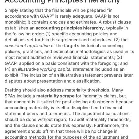
Simply stating that the financials will be prepared “in
accordance with GAAP” is rarely adequate. GAAP is not
monolithic; it contains choices and estimates. A robust clause
establishes an
accounting principles hierarchy
, typically in
the following order: (1) specific accounting policies and
definitions set forth in the agreement and schedules; (2) the
consistent application
of the target’s historical accounting
policies, practices, and estimation methodologies as used in its
most recent audited or reviewed financial statements; (3)
GAAP, applied on a basis consistent with the foregoing; and
(4) an
illustrative working capital statement
included as an
exhibit. The inclusion of an illustrative statement prevents later
disputes about presentation and classification.
Drafting should also address materiality thresholds. Many
SPAs include a
materiality scrape
for indemnity claims, but
that concept is ill-suited for post-closing adjustments because
accounting materiality is itself a discipline tied to financial
statement users and tolerances. The adjustment calculations
should be done without regard to audit materiality thresholds,
and the clause should state this expressly. Furthermore, the
agreement should affirm that there will be no change in
accounting methods for the purposes of the adjustment and