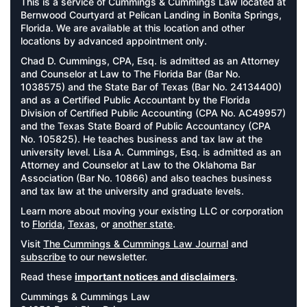
This is a service of Cummings & Cummings Law located at
Bernwood Courtyard at Pelican Landing in Bonita Springs,
Florida. We are available at this location and other
locations by advanced appointment only.
Chad D. Cummings, CPA, Esq. is admitted as an Attorney
and Counselor at Law to The Florida Bar (Bar No.
1038575) and the State Bar of Texas (Bar No. 24134400)
and as a Certified Public Accountant by the Florida
Division of Certified Public Accounting (CPA No. AC49957)
and the Texas State Board of Public Accountancy (CPA
No. 105825). He teaches business and tax law at the
university level. Lisa A. Cummings, Esq. is admitted as an
Attorney and Counselor at Law to the Oklahoma Bar
Association (Bar No. 10866) and also teaches business
and tax law at the university and graduate levels.
Learn more about moving your existing LLC or corporation
to
Florida
,
Texas
, or
another state
.
Visit
The Cummings & Cummings Law Journal
and
subscribe
to our newsletter.
Read these
important notices and disclaimers
.
Cummings & Cummings Law