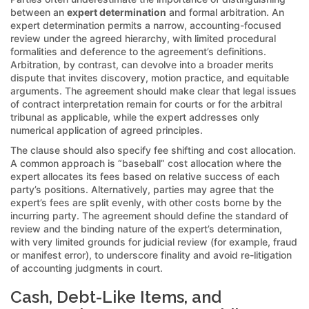
between an
expert determination
and formal arbitration. An
expert determination permits a narrow, accounting-focused
review under the agreed hierarchy, with limited procedural
formalities and deference to the agreement’s definitions.
Arbitration, by contrast, can devolve into a broader merits
dispute that invites discovery, motion practice, and equitable
arguments. The agreement should make clear that legal issues
of contract interpretation remain for courts or for the arbitral
tribunal as applicable, while the expert addresses only
numerical application of agreed principles.
The clause should also specify fee shifting and cost allocation.
A common approach is “baseball” cost allocation where the
expert allocates its fees based on relative success of each
party’s positions. Alternatively, parties may agree that the
expert’s fees are split evenly, with other costs borne by the
incurring party. The agreement should define the standard of
review and the binding nature of the expert’s determination,
with very limited grounds for judicial review (for example, fraud
or manifest error), to underscore finality and avoid re-litigation
of accounting judgments in court.
Cash, Debt-Like Items, and