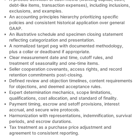
debt-like items, transaction expenses), including inclusions,
exclusions, and examples.
An accounting principles hierarchy prioritizing specific
policies and consistent historical application over general
GAAP.
An illustrative schedule and specimen closing statement
reflecting categorization and presentation.
A normalized target peg with documented methodology,
plus a collar or deadband if appropriate.
Clear measurement date and time, cutoff rules, and
treatment of seasonality and one-time items.
Seller cooperation covenants, access rights, and record
retention commitments post-closing.
Defined review and objection timelines, content requirements
for objections, and deemed acceptance rules.
Expert determination mechanics, scope limitations,
qualifications, cost allocation, and standard of finality.
Payment timing, escrow and setoff provisions, interest
accrual, and secure wire protocols.
Harmonization with representations, indemnification, survival
periods, and escrow durations.
Tax treatment as a purchase price adjustment and
agreement to consistent reporting.