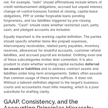
not. For example, “debt” should affirmatively include letters of
credit reimbursement obligations, accrued but unpaid interest,
change-of-control bonuses funded at closing, capital lease
obligations, PPP or similar forgivable loans pending
forgiveness, and tax liabilities triggered by pre-closing
periods. “Cash” should state whether restricted cash, petty
cash, and pledged accounts are included.
Equally important is the
working capital
definition. The parties
should specify whether items like prepaid expenses,
intercompany receivables, related party payables, inventory
reserves, allowances for doubtful accounts, customer refund
liabilities, and accrued payroll are included. Omitting even one
of these subcategories invites later contention. It is also
prudent to state whether working capital excludes
deferred
tax assets or liabilities
and to address contract assets and
liabilities under long-term arrangements. Sellers often assume
that common usage of these terms suffices. It does not.
Without a tailored definition aligned to the target’s business,
courts and accountants must infer meaning, which is a poor
substitute for drafting clarity.
GAAP, Consistency, and the
Accounting Principles Hierarchy