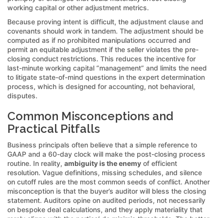
working capital or other adjustment metrics.
Because proving intent is difficult, the adjustment clause and
covenants should work in tandem. The adjustment should be
computed as if no prohibited manipulations occurred and
permit an equitable adjustment if the seller violates the pre-
closing conduct restrictions. This reduces the incentive for
last-minute working capital “management” and limits the need
to litigate state-of-mind questions in the expert determination
process, which is designed for accounting, not behavioral,
disputes.
Common Misconceptions and
Practical Pitfalls
Business principals often believe that a simple reference to
GAAP and a 60-day clock will make the post-closing process
routine. In reality,
ambiguity is the enemy
of efficient
resolution. Vague definitions, missing schedules, and silence
on cutoff rules are the most common seeds of conflict. Another
misconception is that the buyer’s auditor will bless the closing
statement. Auditors opine on audited periods, not necessarily
on bespoke deal calculations, and they apply materiality that