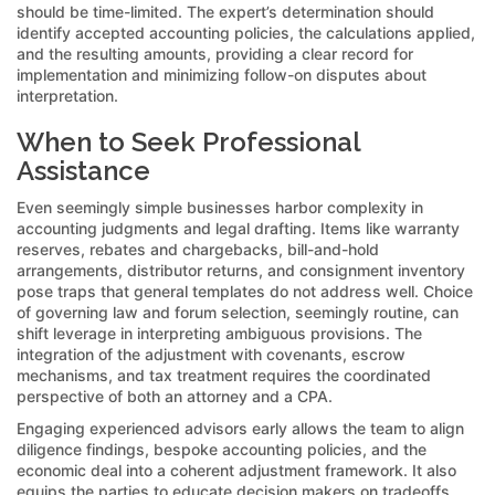
should be time-limited. The expert’s determination should
identify accepted accounting policies, the calculations applied,
and the resulting amounts, providing a clear record for
implementation and minimizing follow-on disputes about
interpretation.
When to Seek Professional
Assistance
Even seemingly simple businesses harbor complexity in
accounting judgments and legal drafting. Items like warranty
reserves, rebates and chargebacks, bill-and-hold
arrangements, distributor returns, and consignment inventory
pose traps that general templates do not address well. Choice
of governing law and forum selection, seemingly routine, can
shift leverage in interpreting ambiguous provisions. The
integration of the adjustment with covenants, escrow
mechanisms, and tax treatment requires the coordinated
perspective of both an attorney and a CPA.
Engaging experienced advisors early allows the team to align
diligence findings, bespoke accounting policies, and the
economic deal into a coherent adjustment framework. It also
equips the parties to educate decision makers on tradeoffs