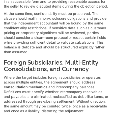
in an accessible form and to providing reasonable access for
the seller to review disputed items during the objection period.
At the same time, confidentiality must be preserved. The
clause should reaffirm non-disclosure obligations and provide
that the independent accountant will be bound by the same
confidentiality restrictions. If sensitive data such as customer
pricing or proprietary algorithms will be reviewed, parties
should consider a clean-room protocol or redact certain fields
while providing sufficient detail to validate calculations. This
balance is delicate and should be structured explicitly rather
than assumed.
Foreign Subsidiaries, Multi-Entity
Consolidations, and Currency
Where the target includes foreign subsidiaries or operates
across multiple entities, the agreement should address
consolidation mechanics
and intercompany balances.
Definitions must specify whether intercompany receivables
and payables are eliminated, reclassified as debt-like items, or
addressed through pre-closing settlement. Without direction,
the same amount may be counted twice, once as a receivable
and once as a liability, distorting the adjustment.