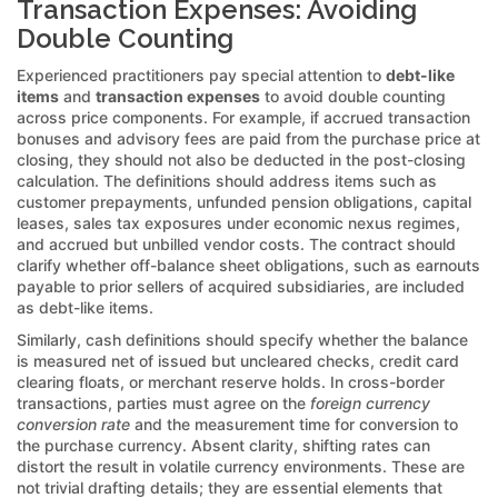
Transaction Expenses: Avoiding
Double Counting
Experienced practitioners pay special attention to
debt-like
items
and
transaction expenses
to avoid double counting
across price components. For example, if accrued transaction
bonuses and advisory fees are paid from the purchase price at
closing, they should not also be deducted in the post-closing
calculation. The definitions should address items such as
customer prepayments, unfunded pension obligations, capital
leases, sales tax exposures under economic nexus regimes,
and accrued but unbilled vendor costs. The contract should
clarify whether off-balance sheet obligations, such as earnouts
payable to prior sellers of acquired subsidiaries, are included
as debt-like items.
Similarly, cash definitions should specify whether the balance
is measured net of issued but uncleared checks, credit card
clearing floats, or merchant reserve holds. In cross-border
transactions, parties must agree on the
foreign currency
conversion rate
and the measurement time for conversion to
the purchase currency. Absent clarity, shifting rates can
distort the result in volatile currency environments. These are
not trivial drafting details; they are essential elements that