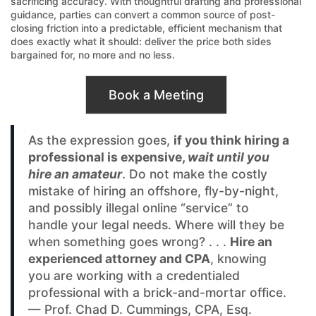
sacrificing accuracy. With thoughtful drafting and professional
guidance, parties can convert a common source of post-
closing friction into a predictable, efficient mechanism that
does exactly what it should: deliver the price both sides
bargained for, no more and no less.
Book a Meeting
As the expression goes,
if you think hiring a
professional is expensive,
wait until you
hire an amateur
. Do not make the costly
mistake of hiring an offshore, fly-by-night,
and possibly illegal online “service” to
handle your legal needs. Where will they be
when something goes wrong? . . .
Hire an
experienced attorney and CPA
, knowing
you are working with a credentialed
professional with a brick-and-mortar office.
— Prof. Chad D. Cummings, CPA, Esq.