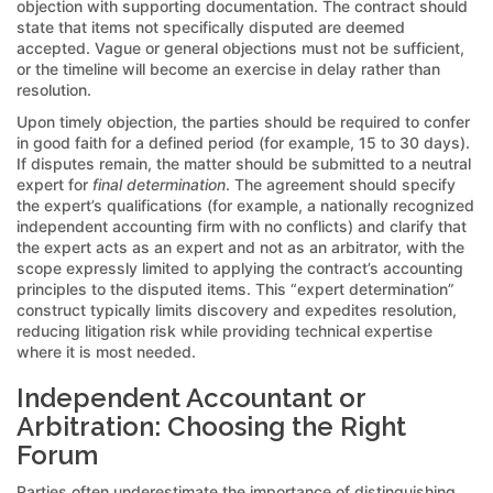
objection with supporting documentation. The contract should
state that items not specifically disputed are deemed
accepted. Vague or general objections must not be sufficient,
or the timeline will become an exercise in delay rather than
resolution.
Upon timely objection, the parties should be required to confer
in good faith for a defined period (for example, 15 to 30 days).
If disputes remain, the matter should be submitted to a neutral
expert for
final determination
. The agreement should specify
the expert’s qualifications (for example, a nationally recognized
independent accounting firm with no conflicts) and clarify that
the expert acts as an expert and not as an arbitrator, with the
scope expressly limited to applying the contract’s accounting
principles to the disputed items. This “expert determination”
construct typically limits discovery and expedites resolution,
reducing litigation risk while providing technical expertise
where it is most needed.
Independent Accountant or
Arbitration: Choosing the Right
Forum
Parties often underestimate the importance of distinguishing