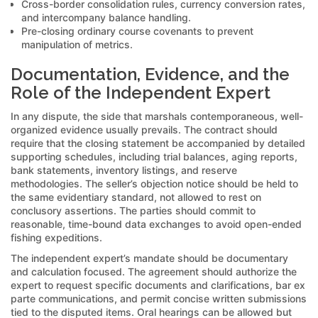
Cross-border consolidation rules, currency conversion rates,
and intercompany balance handling.
Pre-closing ordinary course covenants to prevent
manipulation of metrics.
Documentation, Evidence, and the
Role of the Independent Expert
In any dispute, the side that marshals contemporaneous, well-
organized evidence usually prevails. The contract should
require that the closing statement be accompanied by detailed
supporting schedules, including trial balances, aging reports,
bank statements, inventory listings, and reserve
methodologies. The seller’s objection notice should be held to
the same evidentiary standard, not allowed to rest on
conclusory assertions. The parties should commit to
reasonable, time-bound data exchanges to avoid open-ended
fishing expeditions.
The independent expert’s mandate should be documentary
and calculation focused. The agreement should authorize the
expert to request specific documents and clarifications, bar ex
parte communications, and permit concise written submissions
tied to the disputed items. Oral hearings can be allowed but