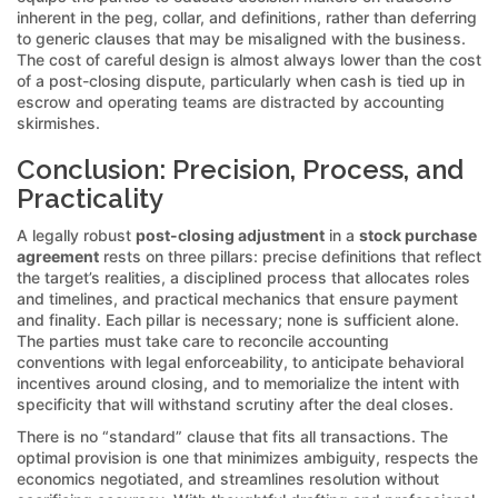
inherent in the peg, collar, and definitions, rather than deferring
to generic clauses that may be misaligned with the business.
The cost of careful design is almost always lower than the cost
of a post-closing dispute, particularly when cash is tied up in
escrow and operating teams are distracted by accounting
skirmishes.
Conclusion: Precision, Process, and
Practicality
A legally robust
post-closing adjustment
in a
stock purchase
agreement
rests on three pillars: precise definitions that reflect
the target’s realities, a disciplined process that allocates roles
and timelines, and practical mechanics that ensure payment
and finality. Each pillar is necessary; none is sufficient alone.
The parties must take care to reconcile accounting
conventions with legal enforceability, to anticipate behavioral
incentives around closing, and to memorialize the intent with
specificity that will withstand scrutiny after the deal closes.
There is no “standard” clause that fits all transactions. The
optimal provision is one that minimizes ambiguity, respects the
economics negotiated, and streamlines resolution without