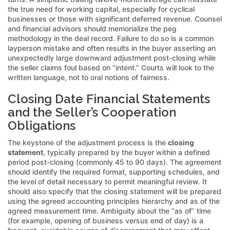
the true need for working capital, especially for cyclical
businesses or those with significant deferred revenue. Counsel
and financial advisors should memorialize the peg
methodology in the deal record. Failure to do so is a common
layperson mistake and often results in the buyer asserting an
unexpectedly large downward adjustment post-closing while
the seller claims foul based on “intent.” Courts will look to the
written language, not to oral notions of fairness.
Closing Date Financial Statements
and the Seller’s Cooperation
Obligations
The keystone of the adjustment process is the
closing
statement
, typically prepared by the buyer within a defined
period post-closing (commonly 45 to 90 days). The agreement
should identify the required format, supporting schedules, and
the level of detail necessary to permit meaningful review. It
should also specify that the closing statement will be prepared
using the agreed accounting principles hierarchy and as of the
agreed measurement time. Ambiguity about the “as of” time
(for example, opening of business versus end of day) is a