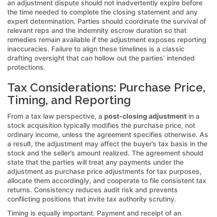
an adjustment dispute should not inadvertently expire before
the time needed to complete the closing statement and any
expert determination. Parties should coordinate the survival of
relevant reps and the indemnity escrow duration so that
remedies remain available if the adjustment exposes reporting
inaccuracies. Failure to align these timelines is a classic
drafting oversight that can hollow out the parties’ intended
protections.
Tax Considerations: Purchase Price,
Timing, and Reporting
From a tax law perspective, a
post-closing adjustment
in a
stock acquisition typically modifies the purchase price, not
ordinary income, unless the agreement specifies otherwise. As
a result, the adjustment may affect the buyer’s tax basis in the
stock and the seller’s amount realized. The agreement should
state that the parties will treat any payments under the
adjustment as purchase price adjustments for tax purposes,
allocate them accordingly, and cooperate to file consistent tax
returns. Consistency reduces audit risk and prevents
conflicting positions that invite tax authority scrutiny.
Timing is equally important. Payment and receipt of an