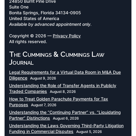
24850 Burnt Pine Drive
Suite One
Bonita Springs, Florida 34134-0905
United States of America
Available by advanced appointment only.
Copyright © 2026 —
Privacy Policy
All rights reserved.
The Cummings & Cummings Law
Journal
Legal Requirements for a Virtual Data Room in M&A Due
Diligence
August 9, 2026
Understanding the Role of Transfer Agents in Publicly
Traded Companies
August 8, 2026
How to Treat Golden Parachute Payments for Tax
Purposes
August 7, 2026
Understanding the “Continuing Partner” vs. “Liquidating
Partner” Distinctions
August 6, 2026
Understanding the Laws Governing Third-Party Litigation
Funding in Commercial Disputes
August 5, 2026