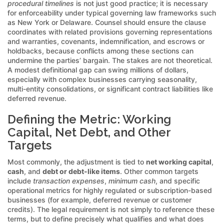
procedural timelines
is not just good practice; it is necessary
for enforceability under typical governing law frameworks such
as New York or Delaware. Counsel should ensure the clause
coordinates with related provisions governing representations
and warranties, covenants, indemnification, and escrows or
holdbacks, because conflicts among these sections can
undermine the parties’ bargain. The stakes are not theoretical.
A modest definitional gap can swing millions of dollars,
especially with complex businesses carrying seasonality,
multi-entity consolidations, or significant contract liabilities like
deferred revenue.
Defining the Metric: Working
Capital, Net Debt, and Other
Targets
Most commonly, the adjustment is tied to
net working capital
,
cash
, and
debt or debt-like items
. Other common targets
include
transaction expenses
,
minimum cash
, and specific
operational metrics for highly regulated or subscription-based
businesses (for example, deferred revenue or customer
credits). The legal requirement is not simply to reference these
terms, but to define precisely what qualifies and what does