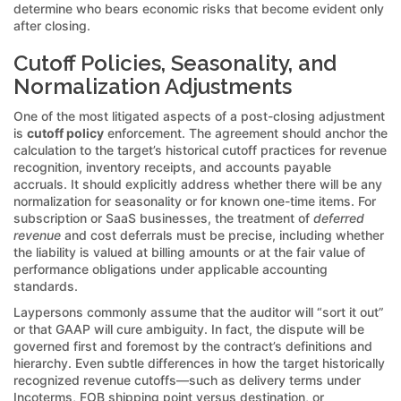
determine who bears economic risks that become evident only
after closing.
Cutoff Policies, Seasonality, and
Normalization Adjustments
One of the most litigated aspects of a post-closing adjustment
is
cutoff policy
enforcement. The agreement should anchor the
calculation to the target’s historical cutoff practices for revenue
recognition, inventory receipts, and accounts payable
accruals. It should explicitly address whether there will be any
normalization for seasonality or for known one-time items. For
subscription or SaaS businesses, the treatment of
deferred
revenue
and cost deferrals must be precise, including whether
the liability is valued at billing amounts or at the fair value of
performance obligations under applicable accounting
standards.
Laypersons commonly assume that the auditor will “sort it out”
or that GAAP will cure ambiguity. In fact, the dispute will be
governed first and foremost by the contract’s definitions and
hierarchy. Even subtle differences in how the target historically
recognized revenue cutoffs—such as delivery terms under
Incoterms, FOB shipping point versus destination, or