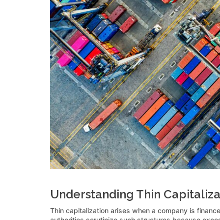
Understanding Thin Capitaliza
Thin capitalization arises when a company is finance
authorities scrutinize such structures because exces