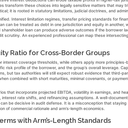
les transform these choices into legally sensitive matters that may t
cal; it is rooted in statutory limitations, judicial doctrines, and adm
fied. Interest limitation regimes, transfer pricing standards for fina
 can be treated as debt in one jurisdiction and equity in another, w
ard shareholder loan can produce adverse outcomes if the borrower l
dit scrutiny. An experienced professional can map these intersecting
ity Ratio for Cross-Border Groups
or interest coverage thresholds, while others apply more principles-b
c risk profile of the borrower, and the group’s overall leverage. Cap
, but tax authorities will still expect robust evidence that third-p
hen combined with short maturities, minimal covenants, or payment-i
os that incorporate projected EBITDA, volatility in earnings, and head
ons, interest rate shifts, and refinancing assumptions. A well-docume
, can be decisive in audit defense. It is a misconception that stayi
tion of commercial rationale and arm’s-length economics.
erms with Arm’s-Length Standards