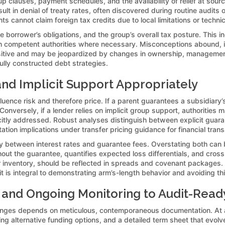
p clauses, payment schedules, and the availability of relief at sour
ult in denial of treaty rates, often discovered during routine audit
cannot claim foreign tax credits due to local limitations or technica
e borrower’s obligations, and the group’s overall tax posture. This inc
h competent authorities where necessary. Misconceptions abound, inc
ensitive and may be jeopardized by changes in ownership, management
ully constructed debt strategies.
 and Implicit Support Appropriately
ence risk and therefore price. If a parent guarantees a subsidiary’s
nversely, if a lender relies on implicit group support, authorities 
icitly addressed. Robust analyses distinguish between explicit guara
tion implications under transfer pricing guidance for financial trans
lay between interest rates and guarantee fees. Overstating both can b
ut the guarantee, quantifies expected loss differentials, and cross
 inventory, should be reflected in spreads and covenant packages. 
; it is integral to demonstrating arm’s-length behavior and avoiding 
and Ongoing Monitoring to Audit-Read
llenges depends on meticulous, contemporaneous documentation. At a
ng alternative funding options, and a detailed term sheet that evo