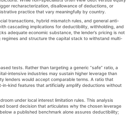
rigger recharacterization, disallowance of deductions, or
inistrative practice that vary meaningfully by country.
ncial transactions, hybrid mismatch rules, and general anti-
ith cascading implications for deductibility, withholding, and
acks adequate economic substance, the lender’s pricing is not
 regimes and structure the capital stack to withstand multi-
ased tests. Rather than targeting a generic “safe” ratio, a
ital-intensive industries may sustain higher leverage than
arty lenders would accept comparable terms. A ratio that
n-kind features that artificially amplify deductions without
room under local interest limitation rules. This analysis
nted board decision that articulates why the chosen leverage
ng below a published benchmark alone assures deductibility;