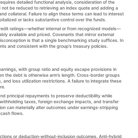
uires detailed functional analysis, consideration of the
ld not be reduced to retrieving an index quote and adding a
d collateral. Failure to align these terms can lead to interest
pitalized or lacks substantive control over the funds.
Credit ratings—whether internal or from recognized models—
ably available and priced. Covenants that mirror external
isconception is that a single benchmarking study suffices. In
nts and consistent with the group’s treasury policies.
earnings, with group ratio and equity escape provisions in
en the debt is otherwise arm’s length. Cross-border groups
nd loss utilization restrictions. A failure to integrate these
re.
d principal repayments to preserve deductibility while
 withholding taxes, foreign exchange impacts, and transfer
on can materially alter outcomes under earnings-stripping
 cash flows.
uctions or deduction-without-inclusion outcomes. Anti-hybrid