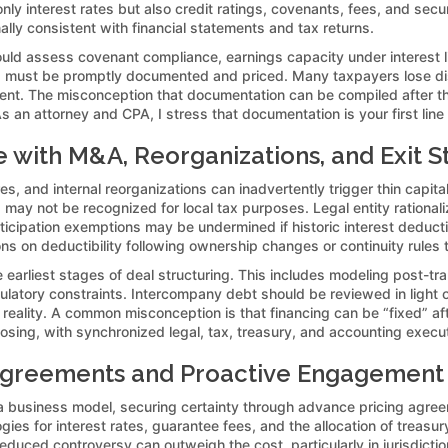
y interest rates but also credit ratings, covenants, fees, and securit
ally consistent with financial statements and tax returns.
ould assess covenant compliance, earnings capacity under interest li
s must be promptly documented and priced. Many taxpayers lose dis
nt. The misconception that documentation can be compiled after th
 an attorney and CPA, I stress that documentation is your first line o
e with M&A, Reorganizations, and Exit S
es, and internal reorganizations can inadvertently trigger thin capit
may not be recognized for local tax purposes. Legal entity rational
articipation exemptions may be undermined if historic interest deduc
ions on deductibility following ownership changes or continuity rules 
 earliest stages of deal structuring. This includes modeling post-tra
ulatory constraints. Intercompany debt should be reviewed in light 
reality. A common misconception is that financing can be “fixed” afte
ing, with synchronized legal, tax, treasury, and accounting execut
greements and Proactive Engagement w
 a business model, securing certainty through advance pricing agre
ogies for interest rates, guarantee fees, and the allocation of treas
educed controversy can outweigh the cost, particularly in jurisdicti