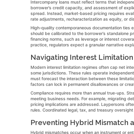
Intercompany loans must reflect terms that independ
borrower’s credit capacity, and assessment of explic
spread. Instead, market-based pricing requires evalua
rate adjustments, recharacterization as equity, or di
High-quality contemporaneous documentation ties eac
should be calibrated to the borrower’s standalone pr
financing norms, such as leverage or interest cover
practice, regulators expect a granular narrative exp
Navigating Interest Limitation
Modern interest limitation regimes often cap net int
some jurisdictions. These rules operate independent
must forecast the interaction between these limitation
factors can lock in permanent disallowances or creat
Compliance requires more than annual true-ups. Stra
meeting business needs. For example, migrating debt
pricing implications are addressed. Laypersons ofte
rules. Coordinated legal, tax, and treasury oversight
Preventing Hybrid Mismatch a
Hybrid mismatches occur when an instrument or entit