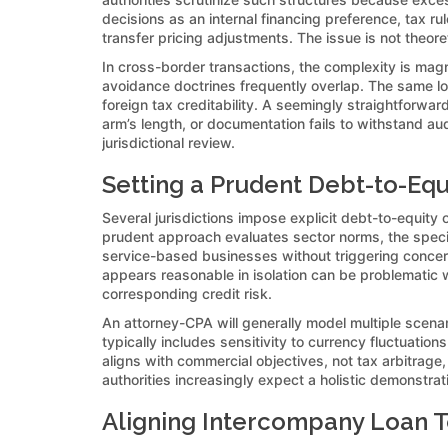
decisions as an internal financing preference, tax ru
transfer pricing adjustments. The issue is not theoreti
In cross-border transactions, the complexity is magni
avoidance doctrines frequently overlap. The same loan
foreign tax creditability. A seemingly straightforw
arm’s length, or documentation fails to withstand au
jurisdictional review.
Setting a Prudent Debt-to-Equ
Several jurisdictions impose explicit debt-to-equity 
prudent approach evaluates sector norms, the specifi
service-based businesses without triggering concerns
appears reasonable in isolation can be problematic w
corresponding credit risk.
An attorney-CPA will generally model multiple scenari
typically includes sensitivity to currency fluctuati
aligns with commercial objectives, not tax arbitrage
authorities increasingly expect a holistic demonstra
Aligning Intercompany Loan T