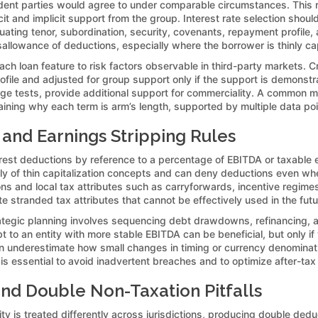
ent parties would agree to under comparable circumstances. This req
it and implicit support from the group. Interest rate selection shou
ting tenor, subordination, security, covenants, repayment profile, an
sallowance of deductions, especially where the borrower is thinly ca
h loan feature to risk factors observable in third-party markets. 
ofile and adjusted for group support only if the support is demonstr
age tests, provide additional support for commerciality. A common m
laining why each term is arm’s length, supported by multiple data poi
 and Earnings Stripping Rules
erest deductions by reference to a percentage of EBITDA or taxable 
ly of thin capitalization concepts and can deny deductions even wh
s and local tax attributes such as carryforwards, incentive regimes, a
e stranded tax attributes that cannot be effectively used in the futu
tegic planning involves sequencing debt drawdowns, refinancing, an
 to an entity with more stable EBITDA can be beneficial, but only if
n underestimate how small changes in timing or currency denominati
 is essential to avoid inadvertent breaches and to optimize after-tax
nd Double Non-Taxation Pitfalls
y is treated differently across jurisdictions, producing double ded