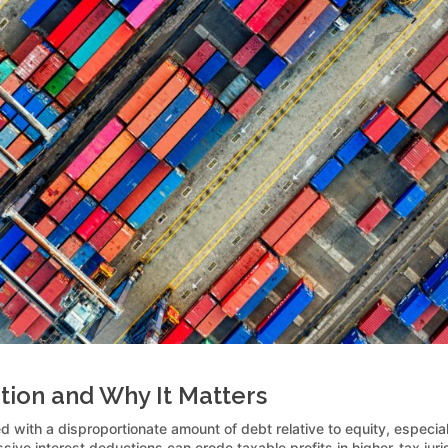
tion and Why It Matters
d with a disproportionate amount of debt relative to equity, especia
sive interest deductions can erode taxable profits in higher-tax juri