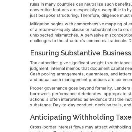
rules in many countries can neutralize such benefits,
convertible features are especially susceptible to hy
just bespoke structuring. Therefore, diligence must e
Mitigation begins with comprehensive mapping of ent
of a return-on-equity clause or subordination to ord
unexpected mismatches. A pervasive misconception is t
challenges to the structure’s commercial rationale. D
Ensuring Substantive Busines
Tax authorities give significant weight to substance
judgment, internal memos that document capital need
Cash pooling arrangements, guarantees, and letters 
and actual cash management practices are common aud
Proper governance goes beyond formality. Lenders sh
borrower’s performance deteriorates, appropriate s
actions is often interpreted as evidence that the ins
substance. Day-to-day conduct, decision trails, and c
Anticipating Withholding Taxes
Cross-border interest flows may attract withholding 