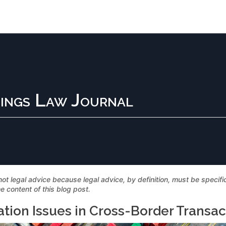
ings Law Journal
not legal advice because legal advice, by definition, must be specif
e content of this blog post.
ation Issues in Cross-Border Transac