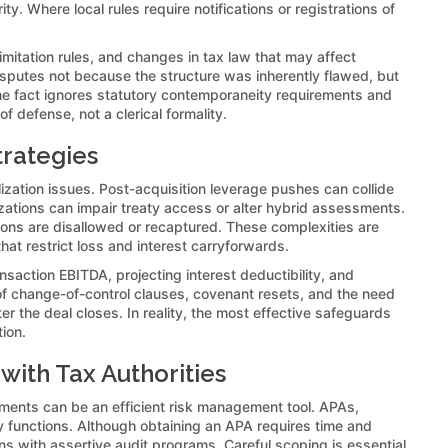
y. Where local rules require notifications or registrations of
mitation rules, and changes in tax law that may affect
putes not because the structure was inherently flawed, but
e fact ignores statutory contemporaneity requirements and
f defense, not a clerical formality.
trategies
alization issues. Post-acquisition leverage pushes can collide
izations can impair treaty access or alter hybrid assessments.
tions are disallowed or recaptured. These complexities are
that restrict loss and interest carryforwards.
nsaction EBITDA, projecting interest deductibility, and
of change-of-control clauses, covenant resets, and the need
r the deal closes. In reality, the most effective safeguards
ion.
ith Tax Authorities
ements can be an efficient risk management tool. APAs,
ury functions. Although obtaining an APA requires time and
ons with assertive audit programs. Careful scoping is essential