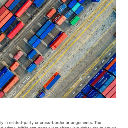
lly in related-party or cross-border arrangements. Tax
sdictions. While non-specialists often view debt versus equity