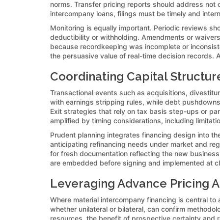
norms. Transfer pricing reports should address not onl
intercompany loans, filings must be timely and intern
Monitoring is equally important. Periodic reviews sh
deductibility or withholding. Amendments or waiver
because recordkeeping was incomplete or inconsiste
the persuasive value of real-time decision records. As
Coordinating Capital Structur
Transactional events such as acquisitions, divestitur
with earnings stripping rules, while debt pushdowns 
Exit strategies that rely on tax basis step-ups or p
amplified by timing considerations, including limitat
Prudent planning integrates financing design into the
anticipating refinancing needs under market and reg
for fresh documentation reflecting the new business 
are embedded before signing and implemented at clos
Leveraging Advance Pricing A
Where material intercompany financing is central to
whether unilateral or bilateral, can confirm methodol
resources, the benefit of prospective certainty and r