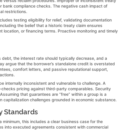
ce versus reclaim procedures. Improper or inconsistent treaty
s or bank compliance checks. The negative cash impact of
l restrictions.
ludes testing eligibility for relief, validating documentation
luding the belief that a historic treaty claim ensures
 location, or financing terms. Proactive monitoring and timely
 debt, the interest rate should typically decrease, and a
may argue that the borrower’s standalone credit is overstated
ntees, comfort letters, and passive reputational support,
actions.
e internally inconsistent and vulnerable to challenge. A
-checks pricing against third-party comparables. Security
Assuming that guarantees are “free” within a group is a
thin capitalization challenges grounded in economic substance.
y Standards
 minimum, this includes a clear business case for the
lves into executed agreements consistent with commercial