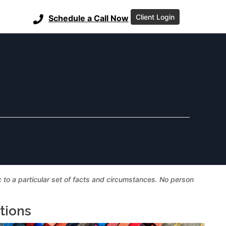
Client Login
Schedule a Call Now
ic to a particular set of facts and circumstances. No person
tions