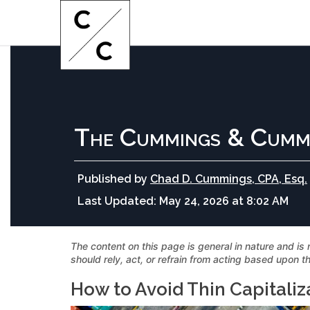
The Cummings & Cumm
Published by
Chad D. Cummings, CPA, Esq.
Last Updated:
May 24, 2026 at 8:02 AM
The content on this page is general in nature and is 
should rely, act, or refrain from acting based upon th
How to Avoid Thin Capitaliz