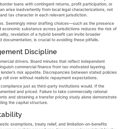
order loans with contingent returns, profit participation, or
an arise inadvertently from local legal characterizations, not
nd tax character in each relevant jurisdiction.
iles. Seemingly minor drafting choices—such as the presence
nd economic substance across jurisdictions reduces the risk of
lity, revelation of a hybrid benefit can invite broader
 documentation, is crucial to avoiding these pitfalls.
gement Discipline
mmercial drivers. Board minutes that reflect independent
inguish commercial finance from tax-motivated layering.
lender’s risk appetite. Discrepancies between stated policies
roll over without realistic repayment expectations.
pliance just as third-party institutions would. If the
nted and priced. Failure to take commercially rational
ements and obtaining a transfer pricing study alone demonstrate
ing the capital structure.
ability
tic exemptions, treaty relief, and limitation-on-benefits