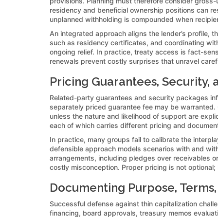
provisions. Planning must therefore consider gross-u
residency and beneficial ownership positions can res
unplanned withholding is compounded when recipients 
An integrated approach aligns the lender’s profile, th
such as residency certificates, and coordinating wit
ongoing relief. In practice, treaty access is fact-s
renewals prevent costly surprises that unravel caref
Pricing Guarantees, Security,
Related-party guarantees and security packages influ
separately priced guarantee fee may be warranted. Co
unless the nature and likelihood of support are expl
each of which carries different pricing and documenta
In practice, many groups fail to calibrate the interp
defensible approach models scenarios with and witho
arrangements, including pledges over receivables or
costly misconception. Proper pricing is not optional
Documenting Purpose, Terms, 
Successful defense against thin capitalization cha
financing, board approvals, treasury memos evaluati