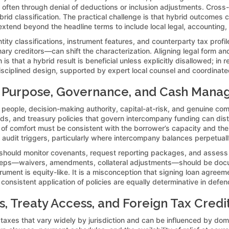
 often through denial of deductions or inclusion adjustments. Cross-b
brid classification. The practical challenge is that hybrid outcomes c
xtend beyond the headline terms to include local legal, accounting, a
ity classifications, instrument features, and counterparty tax prof
inary creditors—can shift the characterization. Aligning legal form a
hat a hybrid result is beneficial unless explicitly disallowed; in rea
isciplined design, supported by expert local counsel and coordinated
s Purpose, Governance, and Cash Mana
: people, decision-making authority, capital-at-risk, and genuine co
s, and treasury policies that govern intercompany funding can dist
of comfort must be consistent with the borrower’s capacity and the 
it triggers, particularly where intercompany balances perpetually 
ould monitor covenants, request reporting packages, and assess com
teps—waivers, amendments, collateral adjustments—should be docume
trument is equity-like. It is a misconception that signing loan agre
onsistent application of policies are equally determinative in defend
, Treaty Access, and Foreign Tax Credit
taxes that vary widely by jurisdiction and can be influenced by domes