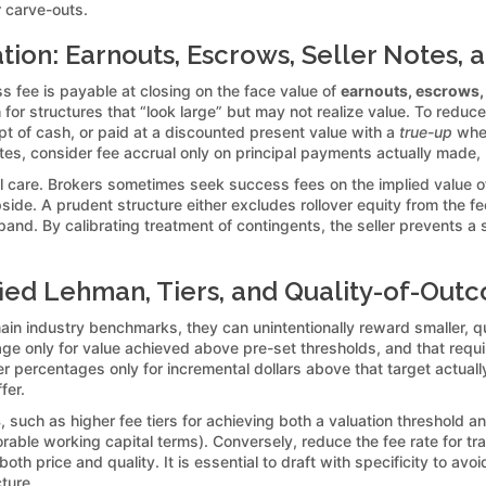
 carve-outs.
ion: Earnouts, Escrows, Seller Notes, 
s fee is payable at closing on the face value of
earnouts, escrows, 
 for structures that “look large” but may not realize value. To reduce
pt of cash, or paid at a discounted present value with a
true-up
when
notes, consider fee accrual only on principal payments actually made,
ial care. Brokers sometimes seek success fees on the implied value o
de. A prudent structure either excludes rollover equity from the fee b
and. By calibrating treatment of contingents, the seller prevents a s
ied Lehman, Tiers, and Quality-of-Out
in industry benchmarks, they can unintentionally reward smaller, q
age only for value achieved above pre-set thresholds, and that req
er percentages only for incremental dollars above that target actuall
fer.
s
, such as higher fee tiers for achieving both a valuation threshold a
orable working capital terms). Conversely, reduce the fee rate for t
oth price and quality. It is essential to draft with specificity to av
ture.