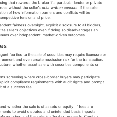
ncing that rewards the broker if a particular lender or private
rces without the seller’s
prior written consent
. If the seller
tion of how information barriers and conflicts will be
ompetitive tension and price.
endent fairness oversight, explicit disclosure to all bidders,
ize seller’s objectives even if doing so disadvantages an
n avenues over independent, market-driven outcomes.
ees
ngent fee tied to the sale of securities may require licensure or
greement and even create rescission risk for the transaction.
ructure, whether asset sale with securities components or
ions screening where cross-border buyers may participate.
Explicit compliance requirements with audit rights and prompt
it of a success fee.
 and whether the sale is of assets or equity. If fees are
ements to avoid disputes and unintended basis impacts.
ale reporting
and the seller’s after-tax proceeds. Crystal-