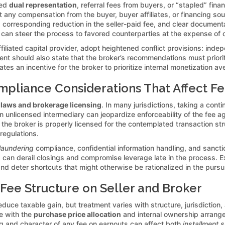
sed
dual representation
, referral fees from buyers, or “stapled” fina
 any compensation from the buyer, buyer affiliates, or financing sou
 corresponding reduction in the seller-paid fee, and clear documenta
can steer the process to favored counterparties at the expense of c
ffiliated capital provider, adopt heightened conflict provisions: indep
ent should also state that the broker’s recommendations must priorit
reates an incentive for the broker to prioritize internal monetizatio
mpliance Considerations That Affect F
 laws and brokerage licensing
. In many jurisdictions, taking a conti
an unlicensed intermediary can jeopardize enforceability of the fee a
the broker is properly licensed for the contemplated transaction st
 regulations.
laundering
compliance, confidential information handling, and sanct
ns can derail closings and compromise leverage late in the process. 
nd deter shortcuts that might otherwise be rationalized in the pursu
 Fee Structure on Seller and Broker
educe taxable gain, but treatment varies with structure, jurisdiction,
te with the
purchase price allocation
and internal ownership arrang
ng and character of any fee on earnouts can affect both
installment s