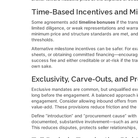
Time-Based Incentives and M
Some agreements add
timeline bonuses
if the tran
limited diligence, or weak representations and warr
minimum price and structure standards are met, and 
thresholds.
Alternative milestone incentives can be safer. For 
sheets, or obtaining committed financing—encourage
success fee and either creditable or at-risk if the t
own sake.
Exclusivity, Carve-Outs, and P
Exclusive mandates are common, but unqualified exclu
long before the engagement. A balanced approach 
engagement. Consider allowing inbound offers from u
value-add. These provisions reduce friction and the t
Define “introduction” and “procurement cause” with r
documented, substantive involvement—such as
arr
This reduces disputes, protects seller relationship