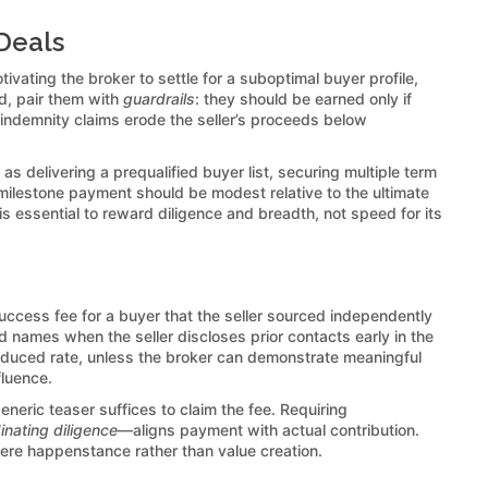
Deals
ivating the broker to settle for a suboptimal buyer profile,
d, pair them with
guardrails
: they should be earned only if
 indemnity claims erode the seller’s proceeds below
s delivering a prequalified buyer list, securing multiple term
ilestone payment should be modest relative to the ultimate
is essential to reward diligence and breadth, not speed for its
uccess fee for a buyer that the seller sourced independently
 names when the seller discloses prior contacts early in the
reduced rate, unless the broker can demonstrate meaningful
fluence.
neric teaser suffices to claim the fee. Requiring
nating diligence
—aligns payment with actual contribution.
mere happenstance rather than value creation.