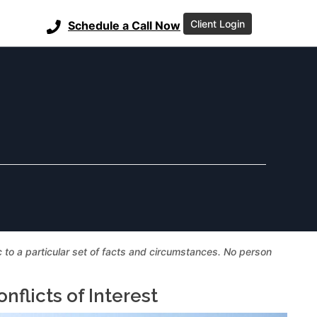
Client Login
Schedule a Call Now
ic to a particular set of facts and circumstances. No person
flicts of Interest