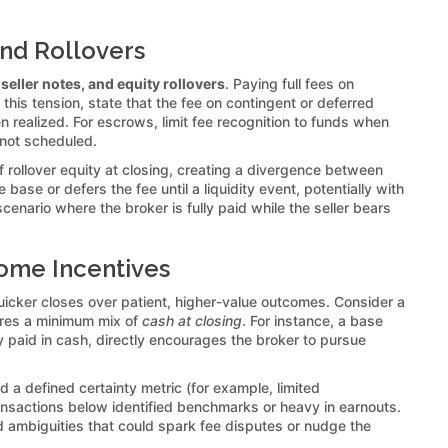
and Rollovers
seller notes, and equity rollovers
. Paying full fees on
 this tension, state that the fee on contingent or deferred
 realized. For escrows, limit fee recognition to funds when
 not scheduled.
f rollover equity at closing, creating a divergence between
ase or defers the fee until a liquidity event, potentially with
cenario where the broker is fully paid while the seller bears
come Incentives
uicker closes over patient, higher-value outcomes. Consider a
uires a minimum mix of
cash at closing
. For instance, a base
y paid in cash, directly encourages the broker to pursue
nd a defined certainty metric (for example, limited
ransactions below identified benchmarks or heavy in earnouts.
oid ambiguities that could spark fee disputes or nudge the