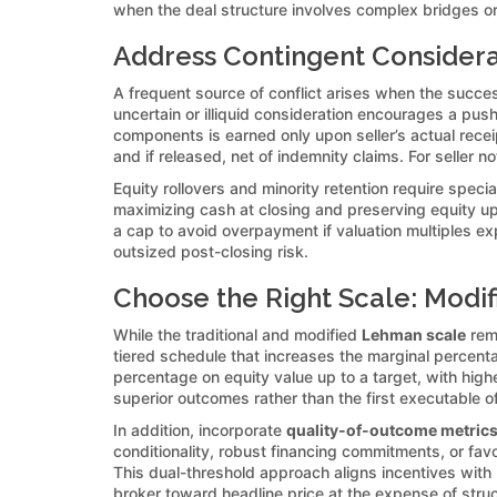
when the deal structure involves complex bridges or
Address Contingent Considerat
A frequent source of conflict arises when the succes
uncertain or illiquid consideration encourages a push
components is earned only upon seller’s actual recei
and if released, net of indemnity claims. For seller 
Equity rollovers and minority retention require spec
maximizing cash at closing and preserving equity upsi
a cap to avoid overpayment if valuation multiples exp
outsized post-closing risk.
Choose the Right Scale: Modif
While the traditional and modified
Lehman scale
rema
tiered schedule that increases the marginal percent
percentage on equity value up to a target, with high
superior outcomes rather than the first executable of
In addition, incorporate
quality-of-outcome metric
conditionality, robust financing commitments, or fav
This dual-threshold approach aligns incentives with b
broker toward headline price at the expense of struc