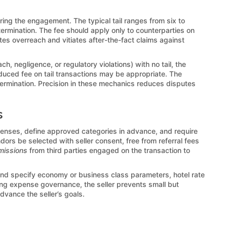
ring the engagement. The typical tail ranges from six to
termination. The fee should apply only to counterparties on
gates overreach and vitiates after-the-fact claims against
h, negligence, or regulatory violations) with no tail, the
reduced fee on tail transactions may be appropriate. The
ermination. Precision in these mechanics reduces disputes
s
enses, define approved categories in advance, and require
dors be selected with seller consent, free from referral fees
missions
from third parties engaged on the transaction to
 and specify economy or business class parameters, hotel rate
ing expense governance, the seller prevents small but
dvance the seller’s goals.