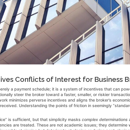
es Conflicts of Interest for Business 
erely a payment schedule; it is a system of incentives that can powe
nally steer the broker toward a faster, smaller, or riskier transactio
rk minimizes perverse incentives and aligns the broker’s economic int
 received. Understanding the points of friction in seemingly “standard
” is sufficient, but that simplicity masks
complex determinations
a
ies are treated. These are not academic issues; they determine whe