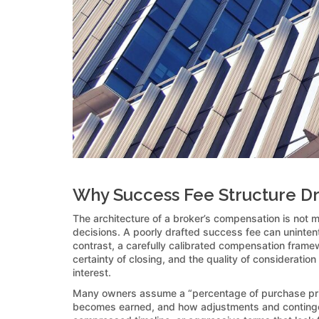
Why Success Fee Structure Driv
The architecture of a broker’s compensation is not m
decisions. A poorly drafted success fee can unintentio
contrast, a carefully calibrated compensation framewo
certainty of closing, and the quality of consideration
interest.
Many owners assume a “percentage of purchase price
becomes earned, and how adjustments and contingenc