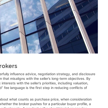
Brokers
rfully influence advice, negotiation strategy, and disclosure
n that misaligns with the seller’s long-term objectives. By
erests with the seller’s priorities, including valuation,
” fee language is the first step in reducing conflicts of
bout what counts as purchase price, when consideration
ther the broker pushes for a particular buyer profile, a