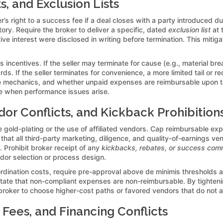
s, and Exclusion Lists
’s right to a success fee if a deal closes with a party introduced du
ory. Require the broker to deliver a specific, dated
exclusion list
at 
ntive interest were disclosed in writing before termination. This miti
ncentives. If the seller may terminate for cause (e.g., material breac
ds. If the seller terminates for convenience, a more limited tail or 
ce mechanics, and whether unpaid expenses are reimbursable upon t
ge when performance issues arise.
r Conflicts, and Kickback Prohibition
ld-plating or the use of affiliated vendors. Cap reimbursable exp
hat all third-party marketing, diligence, and quality-of-earnings ven
 Prohibit broker receipt of any
kickbacks, rebates, or success com
ndor selection or process design.
coordination costs, require pre-approval above de minimis thresholds
 state that non-compliant expenses are non-reimbursable. By tighten
 broker to choose higher-cost paths or favored vendors that do not a
 Fees, and Financing Conflicts