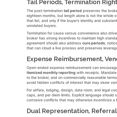
Tail Periods, Termination Right
The post-termination
tail period
preserves the broker
eighteen months, but length alone is not the whole st
that list, and only if the buyer’s identity and substa
unrelated buyers.
Termination for cause versus convenience also drives i
broker has strong incentives to maintain high standar
agreement should also address
cure periods
, noti
that can cloud a live process and preserves levera
Expense Reimbursement, Vendo
Open-ended expense reimbursement can encourage go
itemized monthly reporting
with receipts. Mandate t
to the broker, and on commercially reasonable terms.
avoid hidden conflicts of interest that may skew ve
For airfare, lodging, design, data room, and legal 
caps, and per diem limits. Explicit language should
corrosive conflicts that may otherwise incentivize a
Dual Representation, Referral