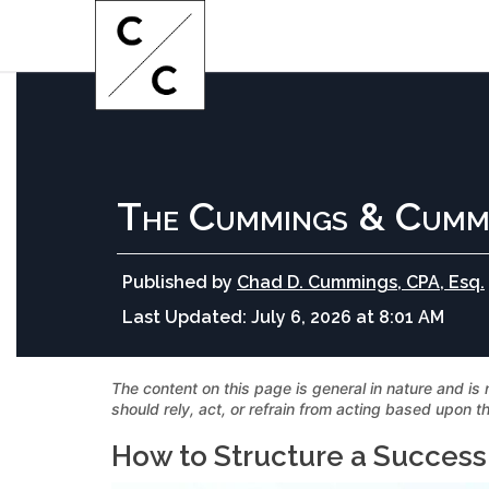
The Cummings & Cumm
Published by
Chad D. Cummings, CPA, Esq.
Last Updated:
July 6, 2026 at 8:01 AM
The content on this page is general in nature and is 
should rely, act, or refrain from acting based upon th
How to Structure a Success 