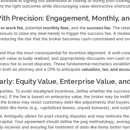
avorable at signing but deteriorate at closing or during post-closin
d the right outcomes while discouraging value-destructive shortcut
th Precision: Engagement, Monthly, a
 or work fee
, potential
monthly fees
, and the
success fee
. The ret
essure to close any deal merely to trigger the success fee. A modes
reducing the risk that the broker becomes cash-constrained and ove
nd thus the most consequential for incentive alignment. A well-cons
sh value actually realized
, and appropriately discounts non-cash or 
uccess fee to avoid disputes. These fundamental mechanics establish
m both an attorney and a CPA to anticipate
valuation, tax, and acco
rly: Equity Value, Enterprise Value, a
 parties. To avoid misaligned incentives, define whether the succes
ems). If the fee is based on enterprise value, the broker may be indi
lue, the broker may resist customary debt-like adjustments that buye
debt-like items (e.g., capitalized leases, unpaid bonuses), and surplu
al. Ambiguity allows for post-closing disputes and may motivate the 
 capital. Your agreement should define the peg methodology, averagi
lly receives
and ensuring fair treatment of debt-like items better har