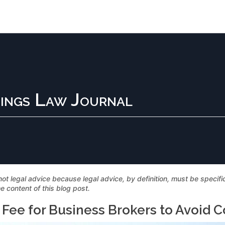
ings Law Journal
not legal advice because legal advice, by definition, must be specif
e content of this blog post.
Fee for Business Brokers to Avoid Con