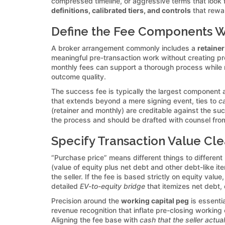
compressed timeline, or aggressive terms that look f
definitions, calibrated tiers, and controls
that rewar
Define the Fee Components Wi
A broker arrangement commonly includes a
retainer
meaningful pre-transaction work without creating pr
monthly fees can support a thorough process while 
outcome quality.
The success fee is typically the largest component a
that extends beyond a mere signing event, ties to
ca
(retainer and monthly) are creditable against the s
the process and should be drafted with counsel fro
Specify Transaction Value Clea
“Purchase price” means different things to different
(value of equity plus net debt and other debt-like it
the seller. If the fee is based strictly on equity va
detailed
EV-to-equity bridge
that itemizes net debt, 
Precision around the
working capital peg
is essenti
revenue recognition that inflate pre-closing working
Aligning the fee base with
cash that the seller actua