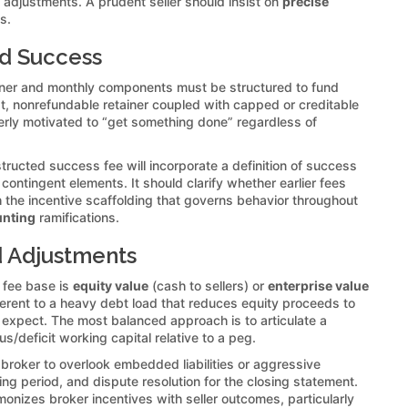
g adjustments. A prudent seller should insist on
precise
s.
nd Success
ainer and monthly components must be structured to fund
t, nonrefundable retainer coupled with capped or creditable
rly motivated to “get something done” regardless of
tructed success fee will incorporate a definition of success
contingent elements. It should clarify whether earlier fees
 the incentive scaffolding that governs behavior throughout
unting
ramifications.
nd Adjustments
s fee base is
equity value
(cash to sellers) or
enterprise value
fferent to a heavy debt load that reduces equity proceeds to
rs expect. The most balanced approach is to articulate a
s/deficit working capital relative to a peg.
broker to overlook embedded liabilities or aggressive
ng period, and dispute resolution for the closing statement.
monizes broker incentives with seller outcomes, particularly