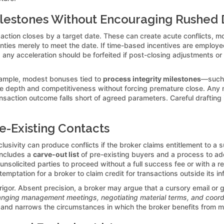
ilestones Without Encouraging Rushed 
saction closes by a target date. These can create acute conflicts, mot
anties merely to meet the date. If time-based incentives are employe
any acceleration should be forfeited if post-closing adjustments or
example, modest bonuses tied to
process integrity milestones
—such a
 depth and competitiveness without forcing premature close. Any m
ransaction outcome falls short of agreed parameters. Careful drafting 
re-Existing Contacts
sivity can produce conflicts if the broker claims entitlement to a s
includes a
carve-out list
of pre-existing buyers and a process to add
nsolicited parties to proceed without a full success fee or with a 
emptation for a broker to claim credit for transactions outside its in
igor. Absent precision, a broker may argue that a cursory email or ge
anging management meetings, negotiating material terms, and coordi
s, and narrows the circumstances in which the broker benefits from 