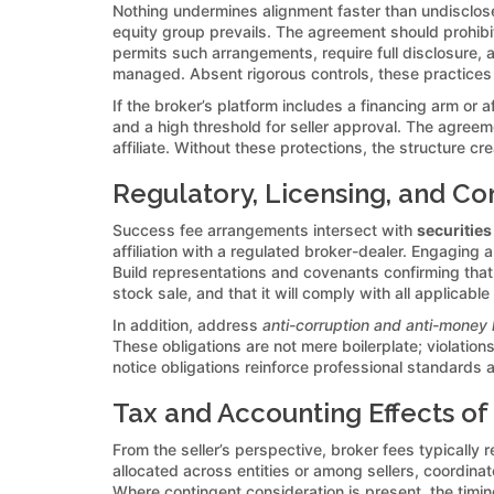
Nothing undermines alignment faster than undisclo
equity group prevails. The agreement should prohibit
permits such arrangements, require full disclosure, a
managed. Absent rigorous controls, these practices 
If the broker’s platform includes a financing arm or a
and a high threshold for seller approval. The agreem
affiliate. Without these protections, the structure c
Regulatory, Licensing, and Co
Success fee arrangements intersect with
securities
affiliation with a regulated broker-dealer. Engaging 
Build representations and covenants confirming that 
stock sale, and that it will comply with all applicable
In addition, address
anti-corruption and anti-money 
These obligations are not mere boilerplate; violatio
notice obligations reinforce professional standards a
Tax and Accounting Effects of
From the seller’s perspective, broker fees typically r
allocated across entities or among sellers, coordina
Where contingent consideration is present, the timi