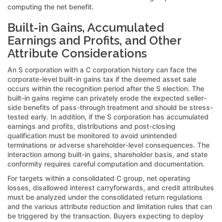
computing the net benefit.
Built-in Gains, Accumulated
Earnings and Profits, and Other
Attribute Considerations
An S corporation with a C corporation history can face the
corporate-level built-in gains tax if the deemed asset sale
occurs within the recognition period after the S election. The
built-in gains regime can privately erode the expected seller-
side benefits of pass-through treatment and should be stress-
tested early. In addition, if the S corporation has accumulated
earnings and profits, distributions and post-closing
qualification must be monitored to avoid unintended
terminations or adverse shareholder-level consequences. The
interaction among built-in gains, shareholder basis, and state
conformity requires careful computation and documentation.
For targets within a consolidated C group, net operating
losses, disallowed interest carryforwards, and credit attributes
must be analyzed under the consolidated return regulations
and the various attribute reduction and limitation rules that can
be triggered by the transaction. Buyers expecting to deploy