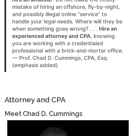
mistake of hiring an offshore, fly-by-night,
and possibly illegal online “service” to
handle your legal needs. Where will they be
when something goes wrong? . . .
Hire an
experienced attorney and CPA
, knowing
you are working with a credentialed
professional with a brick-and-mortar office.
— Prof. Chad D. Cummings, CPA, Esq.
(emphasis added)
Attorney and CPA
Meet Chad D. Cummings