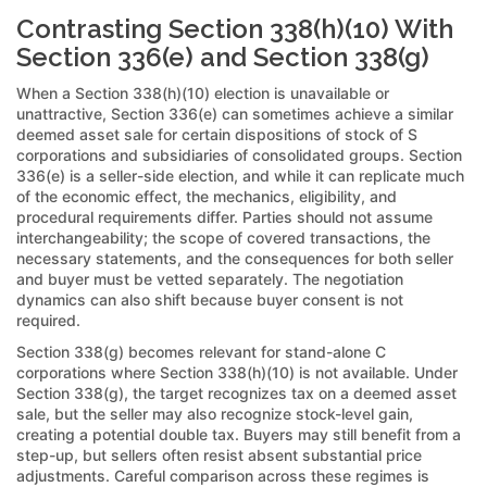
Contrasting Section 338(h)(10) With
Section 336(e) and Section 338(g)
When a Section 338(h)(10) election is unavailable or
unattractive, Section 336(e) can sometimes achieve a similar
deemed asset sale for certain dispositions of stock of S
corporations and subsidiaries of consolidated groups. Section
336(e) is a seller-side election, and while it can replicate much
of the economic effect, the mechanics, eligibility, and
procedural requirements differ. Parties should not assume
interchangeability; the scope of covered transactions, the
necessary statements, and the consequences for both seller
and buyer must be vetted separately. The negotiation
dynamics can also shift because buyer consent is not
required.
Section 338(g) becomes relevant for stand-alone C
corporations where Section 338(h)(10) is not available. Under
Section 338(g), the target recognizes tax on a deemed asset
sale, but the seller may also recognize stock-level gain,
creating a potential double tax. Buyers may still benefit from a
step-up, but sellers often resist absent substantial price
adjustments. Careful comparison across these regimes is