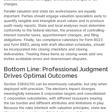
charges.
Parallel valuation and state tax workstreams are equally
important. Parties should engage valuation specialists early to
quantify tangible and intangible asset values and to produce
audit-ready reports. State and local analyses must determine
conformity to the federal election, the presence of controlling-
interest transfer taxes, apportionment changes, and filing
obligations. Finally, tax compliance calendars for Form 8023
and Form 8883, along with draft allocation schedules, should
be incorporated into closing checklists and closing
deliverables. Treating these items as closing-week add-ons
invites avoidable errors and downstream disputes.
Bottom Line: Professional Judgment
Drives Optimal Outcomes
Section 338(h)(10) can be enormously valuable, but only when
deployed with precision. The election’s impact diverges
meaningfully between S corporation targets and consolidated
C corporation subsidiaries, with different taxpayers bearing
the tax burden and different attributes and limitations in play.
Because the rules interlock with valuation principles, state law