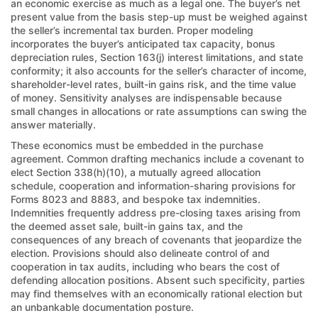
an economic exercise as much as a legal one. The buyer’s net
present value from the basis step-up must be weighed against
the seller’s incremental tax burden. Proper modeling
incorporates the buyer’s anticipated tax capacity, bonus
depreciation rules, Section 163(j) interest limitations, and state
conformity; it also accounts for the seller’s character of income,
shareholder-level rates, built-in gains risk, and the time value
of money. Sensitivity analyses are indispensable because
small changes in allocations or rate assumptions can swing the
answer materially.
These economics must be embedded in the purchase
agreement. Common drafting mechanics include a covenant to
elect Section 338(h)(10), a mutually agreed allocation
schedule, cooperation and information-sharing provisions for
Forms 8023 and 8883, and bespoke tax indemnities.
Indemnities frequently address pre-closing taxes arising from
the deemed asset sale, built-in gains tax, and the
consequences of any breach of covenants that jeopardize the
election. Provisions should also delineate control of and
cooperation in tax audits, including who bears the cost of
defending allocation positions. Absent such specificity, parties
may find themselves with an economically rational election but
an unbankable documentation posture.