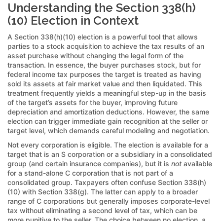
Understanding the Section 338(h)
(10) Election in Context
A Section 338(h)(10) election is a powerful tool that allows
parties to a stock acquisition to achieve the tax results of an
asset purchase without changing the legal form of the
transaction. In essence, the buyer purchases stock, but for
federal income tax purposes the target is treated as having
sold its assets at fair market value and then liquidated. This
treatment frequently yields a meaningful step-up in the basis
of the target’s assets for the buyer, improving future
depreciation and amortization deductions. However, the same
election can trigger immediate gain recognition at the seller or
target level, which demands careful modeling and negotiation.
Not every corporation is eligible. The election is available for a
target that is an S corporation or a subsidiary in a consolidated
group (and certain insurance companies), but it is
not
available
for a stand-alone C corporation that is not part of a
consolidated group. Taxpayers often confuse Section 338(h)
(10) with Section 338(g). The latter can apply to a broader
range of C corporations but generally imposes corporate-level
tax without eliminating a second level of tax, which can be
more punitive to the seller. The choice between no election, a