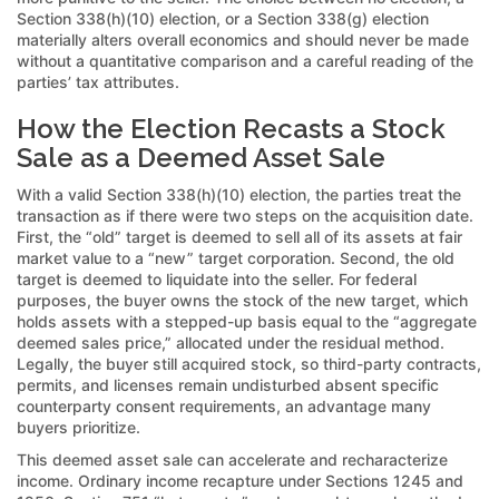
Section 338(h)(10) election, or a Section 338(g) election
materially alters overall economics and should never be made
without a quantitative comparison and a careful reading of the
parties’ tax attributes.
How the Election Recasts a Stock
Sale as a Deemed Asset Sale
With a valid Section 338(h)(10) election, the parties treat the
transaction as if there were two steps on the acquisition date.
First, the “old” target is deemed to sell all of its assets at fair
market value to a “new” target corporation. Second, the old
target is deemed to liquidate into the seller. For federal
purposes, the buyer owns the stock of the new target, which
holds assets with a stepped-up basis equal to the “aggregate
deemed sales price,” allocated under the residual method.
Legally, the buyer still acquired stock, so third-party contracts,
permits, and licenses remain undisturbed absent specific
counterparty consent requirements, an advantage many
buyers prioritize.
This deemed asset sale can accelerate and recharacterize
income. Ordinary income recapture under Sections 1245 and