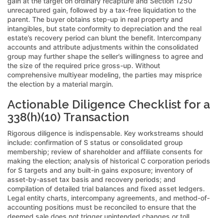
gain at the target on ordinary recapture and Section 1250
unrecaptured gain, followed by a tax-free liquidation to the
parent. The buyer obtains step-up in real property and
intangibles, but state conformity to depreciation and the real
estate’s recovery period can blunt the benefit. Intercompany
accounts and attribute adjustments within the consolidated
group may further shape the seller’s willingness to agree and
the size of the required price gross-up. Without
comprehensive multiyear modeling, the parties may misprice
the election by a material margin.
Actionable Diligence Checklist for a
338(h)(10) Transaction
Rigorous diligence is indispensable. Key workstreams should
include: confirmation of S status or consolidated group
membership; review of shareholder and affiliate consents for
making the election; analysis of historical C corporation periods
for S targets and any built-in gains exposure; inventory of
asset-by-asset tax basis and recovery periods; and
compilation of detailed trial balances and fixed asset ledgers.
Legal entity charts, intercompany agreements, and method-of-
accounting positions must be reconciled to ensure that the
deemed sale does not trigger unintended changes or toll