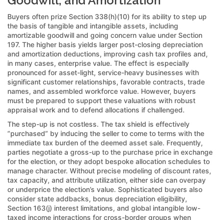
Goodwill, and Amortization
Buyers often prize Section 338(h)(10) for its ability to step up
the basis of tangible and intangible assets, including
amortizable goodwill and going concern value under Section
197. The higher basis yields larger post-closing depreciation
and amortization deductions, improving cash tax profiles and,
in many cases, enterprise value. The effect is especially
pronounced for asset-light, service-heavy businesses with
significant customer relationships, favorable contracts, trade
names, and assembled workforce value. However, buyers
must be prepared to support these valuations with robust
appraisal work and to defend allocations if challenged.
The step-up is not costless. The tax shield is effectively
“purchased” by inducing the seller to come to terms with the
immediate tax burden of the deemed asset sale. Frequently,
parties negotiate a gross-up to the purchase price in exchange
for the election, or they adopt bespoke allocation schedules to
manage character. Without precise modeling of discount rates,
tax capacity, and attribute utilization, either side can overpay
or underprice the election’s value. Sophisticated buyers also
consider state addbacks, bonus depreciation eligibility,
Section 163(j) interest limitations, and global intangible low-
taxed income interactions for cross-border groups when