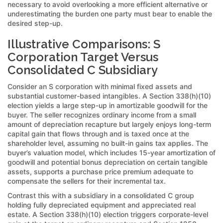
necessary to avoid overlooking a more efficient alternative or
underestimating the burden one party must bear to enable the
desired step-up.
Illustrative Comparisons: S
Corporation Target Versus
Consolidated C Subsidiary
Consider an S corporation with minimal fixed assets and
substantial customer-based intangibles. A Section 338(h)(10)
election yields a large step-up in amortizable goodwill for the
buyer. The seller recognizes ordinary income from a small
amount of depreciation recapture but largely enjoys long-term
capital gain that flows through and is taxed once at the
shareholder level, assuming no built-in gains tax applies. The
buyer’s valuation model, which includes 15-year amortization of
goodwill and potential bonus depreciation on certain tangible
assets, supports a purchase price premium adequate to
compensate the sellers for their incremental tax.
Contrast this with a subsidiary in a consolidated C group
holding fully depreciated equipment and appreciated real
estate. A Section 338(h)(10) election triggers corporate-level