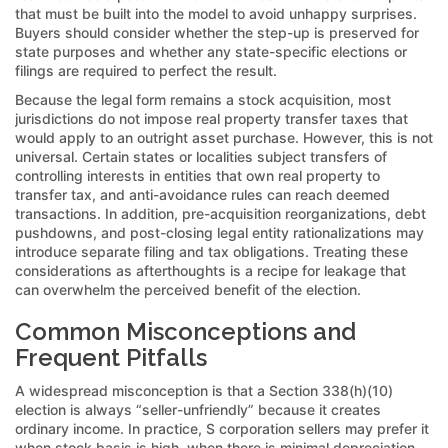
that must be built into the model to avoid unhappy surprises.
Buyers should consider whether the step-up is preserved for
state purposes and whether any state-specific elections or
filings are required to perfect the result.
Because the legal form remains a stock acquisition, most
jurisdictions do not impose real property transfer taxes that
would apply to an outright asset purchase. However, this is not
universal. Certain states or localities subject transfers of
controlling interests in entities that own real property to
transfer tax, and anti-avoidance rules can reach deemed
transactions. In addition, pre-acquisition reorganizations, debt
pushdowns, and post-closing legal entity rationalizations may
introduce separate filing and tax obligations. Treating these
considerations as afterthoughts is a recipe for leakage that
can overwhelm the perceived benefit of the election.
Common Misconceptions and
Frequent Pitfalls
A widespread misconception is that a Section 338(h)(10)
election is always “seller-unfriendly” because it creates
ordinary income. In practice, S corporation sellers may prefer it
when stock basis is high, when there is minimal depreciation