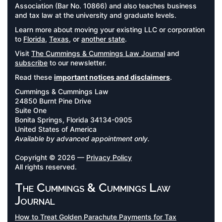
Association (Bar No. 10866) and also teaches business
and tax law at the university and graduate levels.
Learn more about moving your existing LLC or corporation
to
Florida
,
Texas
, or
another state
.
Visit
The Cummings & Cummings Law Journal
and
subscribe
to our newsletter.
Read these
important notices and disclaimers
.
Cummings & Cummings Law
24850 Burnt Pine Drive
Suite One
Bonita Springs, Florida 34134-0905
United States of America
Available by advanced appointment only.
Copyright © 2026 —
Privacy Policy
All rights reserved.
The Cummings & Cummings Law
Journal
How to Treat Golden Parachute Payments for Tax