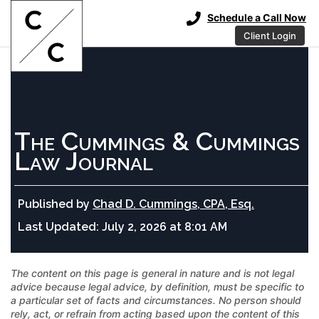
Schedule a Call Now
Client Login
The Cummings & Cummings
Law Journal
Published by
Chad D. Cummings, CPA, Esq.
Last Updated:
July 2, 2026 at 8:01 AM
The content on this page is general in nature and is not legal
advice because legal advice, by definition, must be specific to
a particular set of facts and circumstances. No person should
rely, act, or refrain from acting based upon the content of this