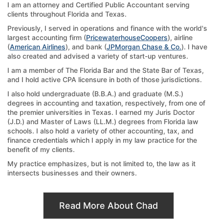
I am an attorney and Certified Public Accountant serving
clients throughout Florida and Texas.
Previously, I served in operations and finance with the world's
largest accounting firm (
PricewaterhouseCoopers
), airline
(
American Airlines
), and bank (
JPMorgan Chase & Co.
). I have
also created and advised a variety of start-up ventures.
I am a member of The Florida Bar and the State Bar of Texas,
and I hold active CPA licensure in both of those jurisdictions.
I also hold undergraduate (B.B.A.) and graduate (M.S.)
degrees in accounting and taxation, respectively, from one of
the premier universities in Texas. I earned my Juris Doctor
(J.D.) and Master of Laws (LL.M.) degrees from Florida law
schools. I also hold a variety of other accounting, tax, and
finance credentials which I apply in my law practice for the
benefit of my clients.
My practice emphasizes, but is not limited to, the law as it
intersects businesses and their owners.
Read More About Chad