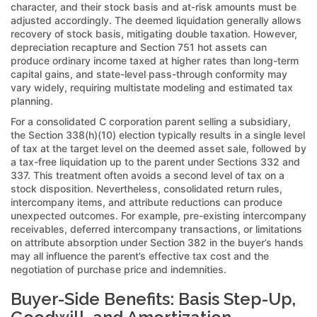
character, and their stock basis and at-risk amounts must be
adjusted accordingly. The deemed liquidation generally allows
recovery of stock basis, mitigating double taxation. However,
depreciation recapture and Section 751 hot assets can
produce ordinary income taxed at higher rates than long-term
capital gains, and state-level pass-through conformity may
vary widely, requiring multistate modeling and estimated tax
planning.
For a consolidated C corporation parent selling a subsidiary,
the Section 338(h)(10) election typically results in a single level
of tax at the target level on the deemed asset sale, followed by
a tax-free liquidation up to the parent under Sections 332 and
337. This treatment often avoids a second level of tax on a
stock disposition. Nevertheless, consolidated return rules,
intercompany items, and attribute reductions can produce
unexpected outcomes. For example, pre-existing intercompany
receivables, deferred intercompany transactions, or limitations
on attribute absorption under Section 382 in the buyer’s hands
may all influence the parent’s effective tax cost and the
negotiation of purchase price and indemnities.
Buyer-Side Benefits: Basis Step-Up,