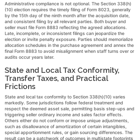
Administrative compliance is not optional. The Section 338(h)
(10) election requires the timely filing of Form 8023, generally
by the 15th day of the ninth month after the acquisition date,
and consistent filing by all relevant parties. Both buyer and
seller must file Form 8883 reflecting the agreed allocations.
Late, incomplete, or inconsistent filings can jeopardize the
election or invite penalty exposure. Parties should memorialize
allocation schedules in the purchase agreement and annex the
final Form 8883 to avoid misalignment when staff turns over or
audits occur years later.
State and Local Tax Conformity,
Transfer Taxes, and Practical
Frictions
State and local tax conformity to Section 338(h)(10) varies
markedly. Some jurisdictions follow federal treatment and
respect the deemed asset sale, permitting basis step-ups and
triggering seller ordinary income and sales factor effects.
Others either do not conform or impose unique adjustments,
such as disallowance of amortization of certain intangibles,
special apportionment rules, or gain sourcing differences. The
result can be a patchwork of outcomes in multistate footprints