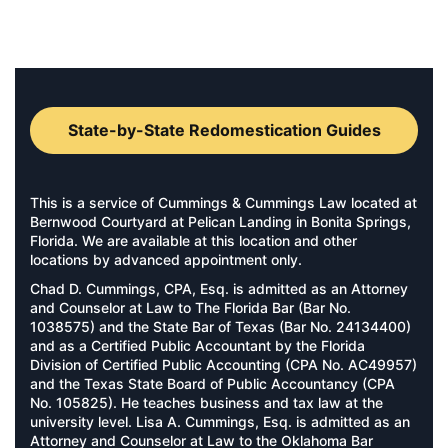
State-by-State Redomestication Guides
This is a service of Cummings & Cummings Law located at
Bernwood Courtyard at Pelican Landing in Bonita Springs,
Florida. We are available at this location and other
locations by advanced appointment only.
Chad D. Cummings, CPA, Esq. is admitted as an Attorney
and Counselor at Law to The Florida Bar (Bar No.
1038575) and the State Bar of Texas (Bar No. 24134400)
and as a Certified Public Accountant by the Florida
Division of Certified Public Accounting (CPA No. AC49957)
and the Texas State Board of Public Accountancy (CPA
No. 105825). He teaches business and tax law at the
university level. Lisa A. Cummings, Esq. is admitted as an
Attorney and Counselor at Law to the Oklahoma Bar