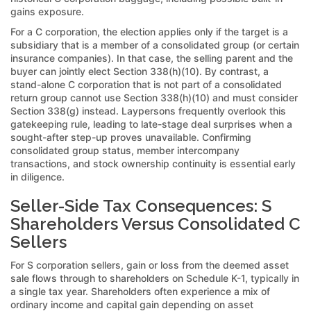
gains exposure.
For a C corporation, the election applies only if the target is a
subsidiary that is a member of a consolidated group (or certain
insurance companies). In that case, the selling parent and the
buyer can jointly elect Section 338(h)(10). By contrast, a
stand-alone C corporation that is not part of a consolidated
return group cannot use Section 338(h)(10) and must consider
Section 338(g) instead. Laypersons frequently overlook this
gatekeeping rule, leading to late-stage deal surprises when a
sought-after step-up proves unavailable. Confirming
consolidated group status, member intercompany
transactions, and stock ownership continuity is essential early
in diligence.
Seller-Side Tax Consequences: S
Shareholders Versus Consolidated C
Sellers
For S corporation sellers, gain or loss from the deemed asset
sale flows through to shareholders on Schedule K-1, typically in
a single tax year. Shareholders often experience a mix of
ordinary income and capital gain depending on asset