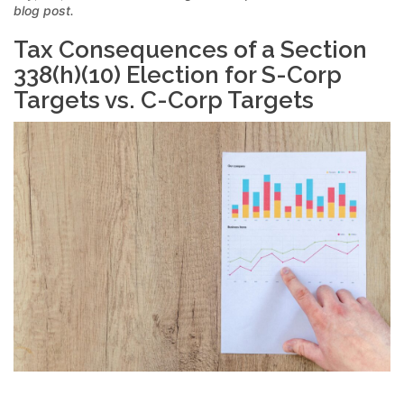
blog post.
Tax Consequences of a Section
338(h)(10) Election for S-Corp
Targets vs. C-Corp Targets