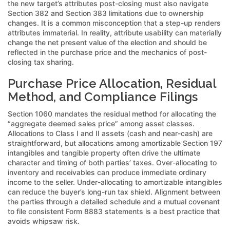
the new target’s attributes post-closing must also navigate
Section 382 and Section 383 limitations due to ownership
changes. It is a common misconception that a step-up renders
attributes immaterial. In reality, attribute usability can materially
change the net present value of the election and should be
reflected in the purchase price and the mechanics of post-
closing tax sharing.
Purchase Price Allocation, Residual
Method, and Compliance Filings
Section 1060 mandates the residual method for allocating the
“aggregate deemed sales price” among asset classes.
Allocations to Class I and II assets (cash and near-cash) are
straightforward, but allocations among amortizable Section 197
intangibles and tangible property often drive the ultimate
character and timing of both parties’ taxes. Over-allocating to
inventory and receivables can produce immediate ordinary
income to the seller. Under-allocating to amortizable intangibles
can reduce the buyer’s long-run tax shield. Alignment between
the parties through a detailed schedule and a mutual covenant
to file consistent Form 8883 statements is a best practice that
avoids whipsaw risk.