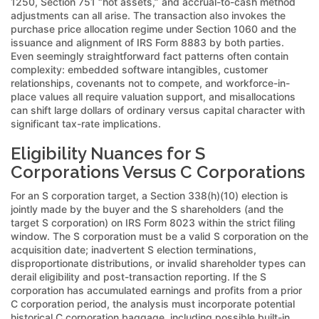
1250, Section 751 “hot assets,” and accrual-to-cash method
adjustments can all arise. The transaction also invokes the
purchase price allocation regime under Section 1060 and the
issuance and alignment of IRS Form 8883 by both parties.
Even seemingly straightforward fact patterns often contain
complexity: embedded software intangibles, customer
relationships, covenants not to compete, and workforce-in-
place values all require valuation support, and misallocations
can shift large dollars of ordinary versus capital character with
significant tax-rate implications.
Eligibility Nuances for S
Corporations Versus C Corporations
For an S corporation target, a Section 338(h)(10) election is
jointly made by the buyer and the S shareholders (and the
target S corporation) on IRS Form 8023 within the strict filing
window. The S corporation must be a valid S corporation on the
acquisition date; inadvertent S election terminations,
disproportionate distributions, or invalid shareholder types can
derail eligibility and post-transaction reporting. If the S
corporation has accumulated earnings and profits from a prior
C corporation period, the analysis must incorporate potential
historical C corporation baggage, including possible built-in