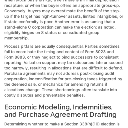
recapture, or when the buyer offers an appropriate gross-up.
Conversely, buyers may overestimate the benefit of the step-
up if the target has high-turnover assets, limited intangibles, or
if state conformity is poor. Another error is assuming that a
stand-alone C corporation can make the election; as noted,
eligibility hinges on S status or consolidated group
membership.
Process pitfalls are equally consequential. Parties sometimes
fail to coordinate the timing and content of Form 8023 and
Form 8883, or they neglect to bind successors to consistent
reporting. Valuation support may be outsourced late or scoped
too narrowly, resulting in allocations that are difficult to defend.
Purchase agreements may not address post-closing audit
cooperation, indemnification for pre-closing taxes triggered by
the deemed sale, or mechanics for amending returns if
allocations change. These shortcomings often translate into
costly disputes and preventable penalties.
Economic Modeling, Indemnities,
and Purchase Agreement Drafting
Determining whether to make a Section 338(h)(10) election is