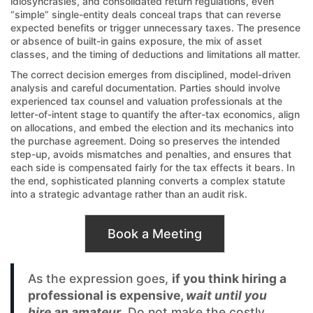
idiosyncrasies, and consolidated return regulations, even
“simple” single-entity deals conceal traps that can reverse
expected benefits or trigger unnecessary taxes. The presence
or absence of built-in gains exposure, the mix of asset
classes, and the timing of deductions and limitations all matter.
The correct decision emerges from disciplined, model-driven
analysis and careful documentation. Parties should involve
experienced tax counsel and valuation professionals at the
letter-of-intent stage to quantify the after-tax economics, align
on allocations, and embed the election and its mechanics into
the purchase agreement. Doing so preserves the intended
step-up, avoids mismatches and penalties, and ensures that
each side is compensated fairly for the tax effects it bears. In
the end, sophisticated planning converts a complex statute
into a strategic advantage rather than an audit risk.
Book a Meeting
As the expression goes,
if you think hiring a
professional is expensive,
wait until you
hire an amateur
. Do not make the costly