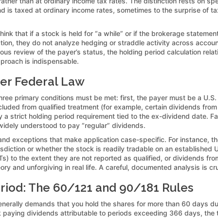
rather than at ordinary income tax rates. The distinction rests on spe
end is taxed at ordinary income rates, sometimes to the surprise of
nk that if a stock is held for “a while” or if the brokerage stateme
ction, they do not analyze hedging or straddle activity across acco
ulous review of the payer’s status, the holding period calculation rel
pproach is indispensable.
der Federal Law
three primary conditions must be met: first, the payer must be a U.S. 
xcluded from qualified treatment (for example, certain dividends from
y a strict holding period requirement tied to the ex-dividend date. F
 widely understood to pay “regular” dividends.
 and exceptions that make application case-specific. For instance, th
urisdiction or whether the stock is readily tradable on an established
Ts) to the extent they are not reported as qualified, or dividends 
ory and unforgiving in real life. A careful, documented analysis is cru
riod: The 60/121 and 90/181 Rules
nerally demands that you hold the shares for more than 60 days du
ck paying dividends attributable to periods exceeding 366 days, th