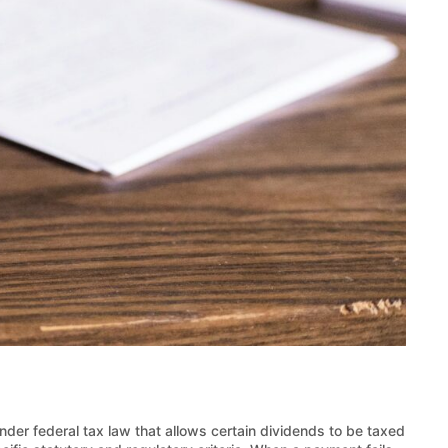
under federal tax law that allows certain dividends to be taxed