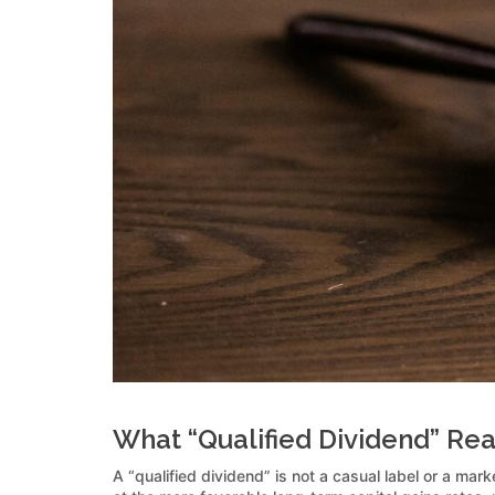
What “Qualified Dividend” Re
A “qualified dividend” is not a casual label or a mar