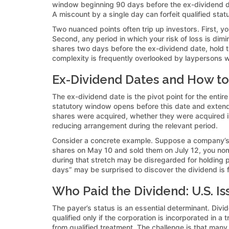
window beginning 90 days before the ex-dividend da
A miscount by a single day can forfeit qualified stat
Two nuanced points often trip up investors. First, y
Second, any period in which your risk of loss is di
shares two days before the ex-dividend date, hold th
complexity is frequently overlooked by laypersons w
Ex-Dividend Dates and How to
The ex-dividend date is the pivot point for the entire
statutory window opens before this date and extend
shares were acquired, whether they were acquired in 
reducing arrangement during the relevant period.
Consider a concrete example. Suppose a company’s 
shares on May 10 and sold them on July 12, you nom
during that stretch may be disregarded for holding 
days” may be surprised to discover the dividend is f
Who Paid the Dividend: U.S. Is
The payer’s status is an essential determinant. Divid
qualified only if the corporation is incorporated in a
from qualified treatment. The challenge is that man