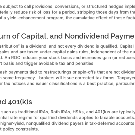
 subject to call provisions, conversions, or structured hedges imple
erially reduce risk of loss for a period, stripping those days from 
 of a yield-enhancement program, the cumulative effect of these facto
eturn of Capital, and Nondividend Payme
ribution” is a dividend, and not every dividend is qualified. Capital
l gains and are taxed under capital gains rules, independent of the qu
ved. An ROC reduces your stock basis and increases gain (or reduces
t basis and trigger avoidable tax and penalties.
ash payments tied to restructurings or spin-offs that are not divid
some frequency—brokers will issue corrected tax forms. Taxpayers 
tax notices and issuer classifications is a best practice, particul
nd 401(k)s
uch as traditional IRAs, Roth IRAs, HSAs, and 401(k)s are typically
rential rate regime for qualified dividends applies to taxable account
higher-yield, nonqualified dividend payers in tax-deferred accounts
nt policy constraints.