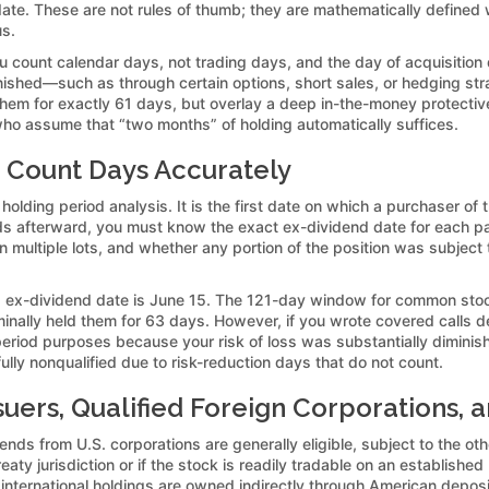
te. These are not rules of thumb; they are mathematically defined
us.
ou count calendar days, not trading days, and the day of acquisition
minished—such as through certain options, short sales, or hedging st
em for exactly 61 days, but overlay a deep in-the-money protective 
ho assume that “two months” of holding automatically suffices.
 Count Days Accurately
 holding period analysis. It is the first date on which a purchaser of
s afterward, you must know the exact ex-dividend date for each pay
multiple lots, and whether any portion of the position was subject to
ex-dividend date is June 15. The 121-day window for common stock
inally held them for 63 days. However, if you wrote covered calls 
period purposes because your risk of loss was substantially diminis
ully nonqualified due to risk-reduction days that do not count.
suers, Qualified Foreign Corporations, a
ends from U.S. corporations are generally eligible, subject to the o
 treaty jurisdiction or if the stock is readily tradable on an establis
y international holdings are owned indirectly through American depo