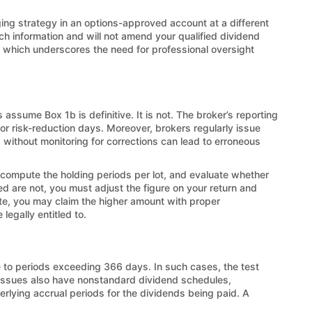
ing strategy in an options-approved account at a different
uch information and will not amend your qualified dividend
s, which underscores the need for professional oversight
assume Box 1b is definitive. It is not. The broker’s reporting
 or risk-reduction days. Moreover, brokers regularly issue
d without monitoring for corrections can lead to erroneous
 compute the holding periods per lot, and evaluate whether
ed are not, you must adjust the figure on your return and
te, you may claim the higher amount with proper
legally entitled to.
 to periods exceeding 366 days. In such cases, the test
issues also have nonstandard dividend schedules,
erlying accrual periods for the dividends being paid. A