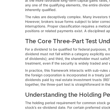
at the more favorable long-term capital gains rates, 
any one of the qualifying elements, the entire divid
inherently qualified.
The rules are deceptively complex. Many investors thi
However, brokers issue forms subject to later corre
interruptions. Proper classification requires a metic
positions or related payments exist. A disciplined a
The Core Three-Part Test Un
For a dividend to be qualified for federal purposes, 
dividend must not fall within a category explicitly e
of dividends); and third, the shareholder must satisf
treatment, even if the security is widely traded and
In practice, this framework interacts with sub-rules
the foreign corporation is incorporated in a treaty j
dividends paid by real estate investment trusts (REI
together, the three-part test is straightforward in the
Understanding the Holding Pe
The holding period requirement for common stock ge
stock’s ex-dividend date. For certain preferred sto