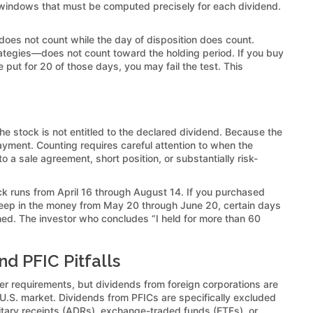
 windows that must be computed precisely for each dividend.
 does not count while the day of disposition does count.
rategies—does not count toward the holding period. If you buy
put for 20 of those days, you may fail the test. This
 the stock is not entitled to the declared dividend. Because the
ment. Counting requires careful attention to when the
 a sale agreement, short position, or substantially risk-
 runs from April 16 through August 14. If you purchased
deep in the money from May 20 through June 20, certain days
hed. The investor who concludes “I held for more than 60
nd PFIC Pitfalls
ther requirements, but dividends from foreign corporations are
hed U.S. market. Dividends from PFICs are specifically excluded
sitary receipts (ADRs), exchange-traded funds (ETFs), or