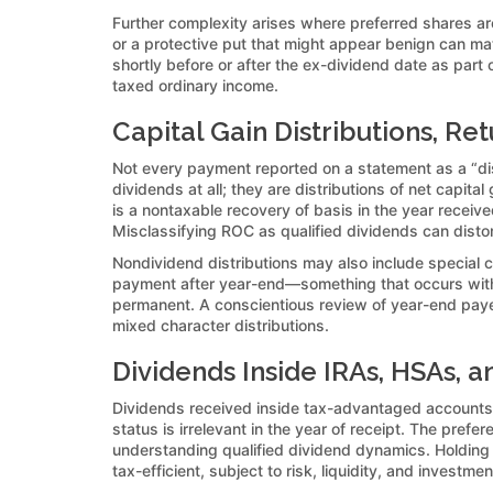
Further complexity arises where preferred shares are
or a protective put that might appear benign can mat
shortly before or after the ex-dividend date as part
taxed ordinary income.
Capital Gain Distributions, R
Not every payment reported on a statement as a “dist
dividends at all; they are distributions of net capita
is a nontaxable recovery of basis in the year recei
Misclassifying ROC as qualified dividends can distor
Nondividend distributions may also include special c
payment after year-end—something that occurs with 
permanent. A conscientious review of year-end payer 
mixed character distributions.
Dividends Inside IRAs, HSAs, a
Dividends received inside tax-advantaged accounts s
status is irrelevant in the year of receipt. The prefe
understanding qualified dividend dynamics. Holding 
tax-efficient, subject to risk, liquidity, and investme