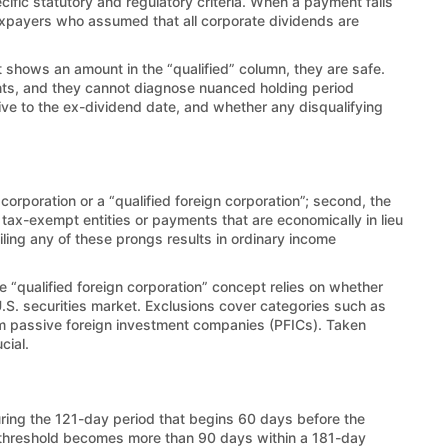
cific statutory and regulatory criteria. When a payment fails
 taxpayers who assumed that all corporate dividends are
nt shows an amount in the “qualified” column, they are safe.
unts, and they cannot diagnose nuanced holding period
ative to the ex-dividend date, and whether any disqualifying
corporation or a “qualified foreign corporation”; second, the
 tax-exempt entities or payments that are economically in lieu
ailing any of these prongs results in ordinary income
e “qualified foreign corporation” concept relies on whether
 U.S. securities market. Exclusions cover categories such as
from passive foreign investment companies (PFICs). Taken
cial.
ring the 121-day period that begins 60 days before the
e threshold becomes more than 90 days within a 181-day