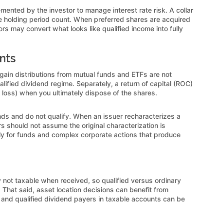
mented by the investor to manage interest rate risk. A collar
the holding period count. When preferred shares are acquired
rs may convert what looks like qualified income into fully
nts
 gain distributions from mutual funds and ETFs are not
alified dividend regime. Separately, a return of capital (ROC)
 loss) when you ultimately dispose of the shares.
ends and do not qualify. When an issuer recharacterizes a
should not assume the original characterization is
arly for funds and complex corporate actions that produce
 not taxable when received, so qualified versus ordinary
s. That said, asset location decisions can benefit from
 and qualified dividend payers in taxable accounts can be