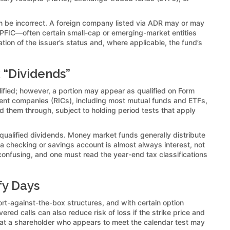
can be incorrect. A foreign company listed via ADR may or may
s a PFIC—often certain small-cap or emerging-market entities
tion of the issuer’s status and, where applicable, the fund’s
 “Dividends”
alified; however, a portion may appear as qualified on Form
tment companies (RICs), including most mutual funds and ETFs,
sed them through, subject to holding period tests that apply
 qualified dividends. Money market funds generally distribute
 a checking or savings account is almost always interest, not
e confusing, and one must read the year-end tax classifications
fy Days
hort-against-the-box structures, and with certain option
ered calls can also reduce risk of loss if the strike price and
hat a shareholder who appears to meet the calendar test may