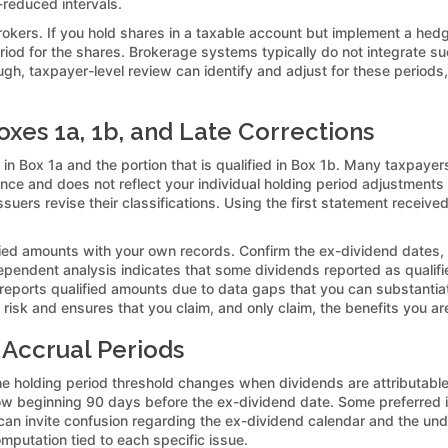
k-reduced intervals.
kers. If you hold shares in a taxable account but implement a hedg
 period for the shares. Brokerage systems typically do not integrate s
ugh, taxpayer-level review can identify and adjust for these period
xes 1a, 1b, and Late Corrections
n Box 1a and the portion that is qualified in Box 1b. Many taxpayers 
ance and does not reflect your individual holding period adjustments
suers revise their classifications. Using the first statement receive
ified amounts with your own records. Confirm the ex-dividend dates,
dependent analysis indicates that some dividends reported as qualifi
rreports qualified amounts due to data gaps that you can substantia
risk and ensures that you claim, and only claim, the benefits you are 
Accrual Periods
e holding period threshold changes when dividends are attributable
 beginning 90 days before the ex-dividend date. Some preferred 
t can invite confusion regarding the ex-dividend calendar and the und
omputation tied to each specific issue.