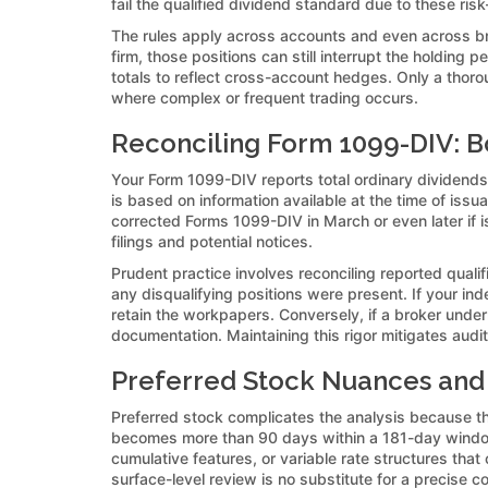
fail the qualified dividend standard due to these ris
The rules apply across accounts and even across bro
firm, those positions can still interrupt the holding
totals to reflect cross-account hedges. Only a thoro
where complex or frequent trading occurs.
Reconciling Form 1099-DIV: Bo
Your Form 1099-DIV reports total ordinary dividends i
is based on information available at the time of issu
corrected Forms 1099-DIV in March or even later if is
filings and potential notices.
Prudent practice involves reconciling reported qual
any disqualifying positions were present. If your in
retain the workpapers. Conversely, if a broker unde
documentation. Maintaining this rigor mitigates audit 
Preferred Stock Nuances and 
Preferred stock complicates the analysis because th
becomes more than 90 days within a 181-day window
cumulative features, or variable rate structures tha
surface-level review is no substitute for a precise c