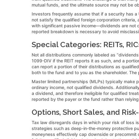
mutual funds, and the ultimate source may not be o
Investors frequently assume that if a security has a
not satisfy the qualified foreign corporation criteria
with significant passive income—dividends are not qua
reported breakdown is necessary to avoid misclassif
Special Categories: REITs, RI
Not all distributions commonly labeled as “dividends”
1099-DIV if the REIT reports it as such, and a port
can report a portion of their distributions as qualif
both to the fund and to you as the shareholder. The 
Master limited partnerships (MLPs) typically make pa
ordinary income, not qualified dividends. Additional
a dividend, and therefore ineligible for qualified tr
reported by the payer or the fund rather than relying
Options, Short Sales, and Ris
Tax law disregards days in which your risk of loss is
strategies such as deep-in-the-money protective puts,
moneyness effectively cap downside or precommit di