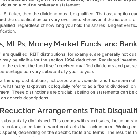
bvious on a routine brokerage statement.
 U.S. ticker, then the dividend must be qualified. That assumption 
, and the classification can vary over time. Moreover, if the issuer i
lified, regardless of how long you hold the shares. Diligent verifica
ication.
Cs, MLPs, Money Market Funds, and Bank
 are qualified. REIT distributions, for example, are generally not qu
ion may be eligible for the section 199A deduction. Regulated inves
ied to the extent the fund itself received qualified dividends and pas
percentage can vary substantially year to year.
rtnership distributions, not corporate dividends, and those are not
ly, what many taxpayers colloquially refer to as a “bank dividend” on
eatment. These distinctions are crucial: labeling on statements can b
 on generic descriptions.
k-Reduction Arrangements That Disquali
 substantially diminished. This occurs with short sales, including s
 collars, or certain forward contracts that lock in price. Writing cov
sposal, depending on the specific facts and terms. The result is t