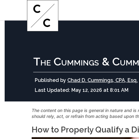
The Cummings & Cumm
Published by
Chad D. Cummings, CPA, Esq.
Last Updated:
May 12, 2026 at 8:01 AM
The content on this page is general in nature and is 
should rely, act, or refrain from acting based upon th
How to Properly Qualify a D