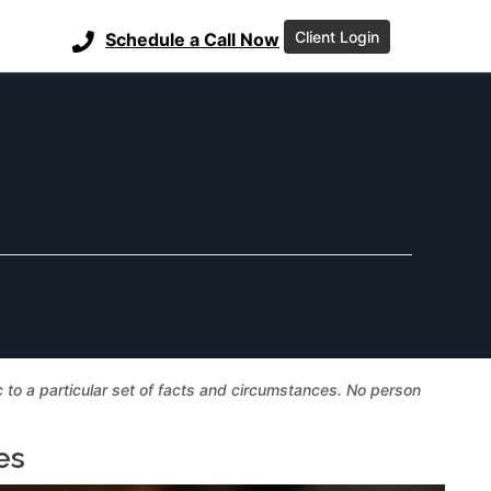
Client Login
Schedule a Call Now
ic to a particular set of facts and circumstances. No person
es