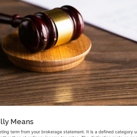
ally Means
keting term from your brokerage statement. It is a defined category 