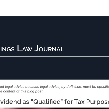
ings Law Journal
not legal advice because legal advice, by definition, must be specif
e content of this blog post.
ividend as “Qualified” for Tax Purpos