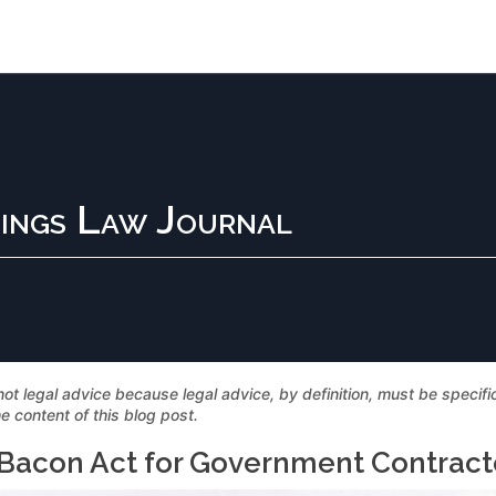
ings Law Journal
not legal advice because legal advice, by definition, must be specif
e content of this blog post.
-Bacon Act for Government Contract