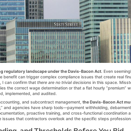
g regulatory landscape under the Davis-Bacon Act
. Even seemingl
nge benefit can trigger complex compliance issues that create real f
, I can confirm that
there are no trivial decisions
in this space. Miss
es the correct wage determination or that a flat hourly “premium” wil
d, implemented, and audited.
 accounting, and subcontract management,
the Davis-Bacon Act mus
later,” and agencies have sharp tools—payment withholding, debarmen
ocumentation, proactive training, and cross-functional coordination 
 issues that contractors overlook and the specific steps professiona
nding, and Thresholds Before You Bid