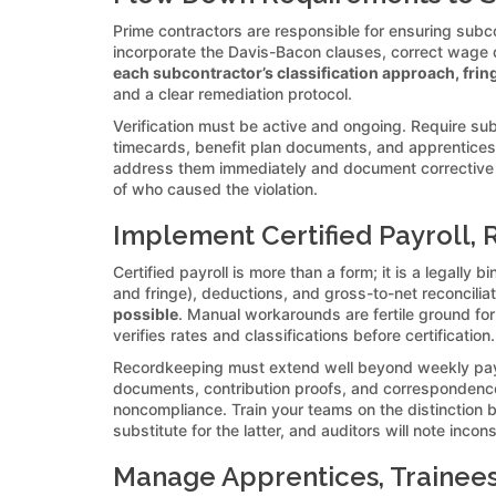
Prime contractors are responsible for ensuring subc
incorporate the Davis-Bacon clauses, correct wage d
each subcontractor’s classification approach, fring
and a clear remediation protocol.
Verification must be active and ongoing. Require su
timecards, benefit plan documents, and apprenticesh
address them immediately and document corrective 
of who caused the violation.
Implement Certified Payroll, 
Certified payroll is more than a form; it is a legall
and fringe), deductions, and gross-to-net reconcilia
possible
. Manual workarounds are fertile ground fo
verifies rates and classifications before certification.
Recordkeeping must extend well beyond weekly payrol
documents, contribution proofs, and correspondenc
noncompliance. Train your teams on the distinction 
substitute for the latter, and auditors will note incon
Manage Apprentices, Trainees,