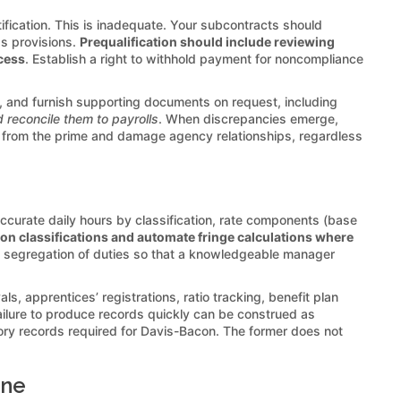
fication. This is inadequate. Your subcontracts should
ds provisions.
Prequalification should include reviewing
ocess
. Establish a right to withhold payment for noncompliance
e, and furnish supporting documents on request, including
 reconcile them to payrolls
. When discrepancies emerge,
 from the prime and damage agency relationships, regardless
 accurate daily hours by classification, rate components (base
on classifications and automate fringe calculations where
th segregation of duties so that a knowledgeable manager
 apprentices’ registrations, ratio tracking, benefit plan
ailure to produce records quickly can be construed as
tory records required for Davis-Bacon. The former does not
ine