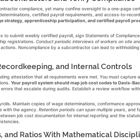
ontractor compliance, yet many confine oversight to a one-page certi
eterminations, certified payroll requirements, and access-to-recor
e strategy, apprenticeship participation, and certified payroll pr
bs to submit weekly certified payroll, sign Statements of Complianc
ip registrations.
Conduct periodic interviews of workers on site and
actions. Noncompliance by a subcontractor can lead to withholding
Recordkeeping, and Internal Controls
y binding attestation that all requirements were met. You must capture
tions.
Your payroll system should map job cost codes to Davis-Bac
r errors that escalate during audits. Establish a review workflow wi
ls. Maintain copies of wage determinations, conformance approvals,
e with the agency.
Retention periods can span multiple years
, and f
between job cost documentation for internal reporting and the statu
sistencies.
 and Ratios With Mathematical Discipl