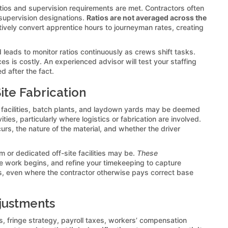
ratios and supervision requirements are met. Contractors often
e supervision designations.
Ratios are not averaged across the
ctively convert apprentice hours to journeyman rates, creating
 leads to monitor ratios continuously as crews shift tasks.
s is costly. An experienced advisor will test your staffing
 after the fact.
ite Fabrication
 facilities, batch plants, and laydown yards may be deemed
ies, particularly where logistics or fabrication are involved.
rs, the nature of the material, and whether the driver
om or dedicated off-site facilities may be.
These
ore work begins, and refine your timekeeping to capture
s, even where the contractor otherwise pays correct base
djustments
s, fringe strategy, payroll taxes, workers’ compensation