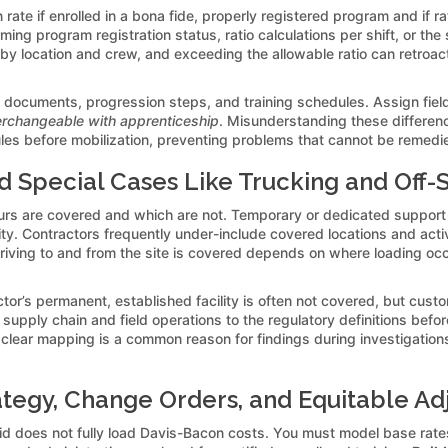
rate if enrolled in a bona fide, properly registered program and if 
rming program registration status, ratio calculations per shift, or th
en by location and crew, and exceeding the allowable ratio can retroa
on documents, progression steps, and training schedules. Assign field
terchangeable with apprenticeship
. Misunderstanding these difference
es before mobilization, preventing problems that cannot be remedied
d Special Cases Like Trucking and Off-S
urs are covered and which are not. Temporary or dedicated support
ty. Contractors frequently under-include covered locations and activit
riving to and from the site is covered depends on where loading occu
ctor’s permanent, established facility is often not covered, but cust
 supply chain and field operations to the regulatory definitions bef
lear mapping is a common reason for findings during investigation
ategy, Change Orders, and Equitable A
bid does not fully load Davis-Bacon costs. You must model base rate