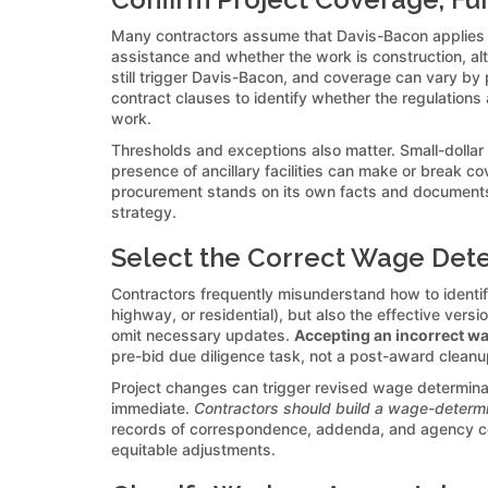
Many contractors assume that Davis-Bacon applies to
assistance and whether the work is construction, alt
still trigger Davis-Bacon, and coverage can vary b
contract clauses to identify whether the regulations
work.
Thresholds and exceptions also matter. Small-dollar c
presence of ancillary facilities can make or break cov
procurement stands on its own facts and documents. C
strategy.
Select the Correct Wage Dete
Contractors frequently misunderstand how to identif
highway, or residential), but also the effective ver
omit necessary updates.
Accepting an incorrect wag
pre-bid due diligence task, not a post-award cleanu
Project changes can trigger revised wage determinat
immediate.
Contractors should build a wage-determi
records of correspondence, addenda, and agency confi
equitable adjustments.