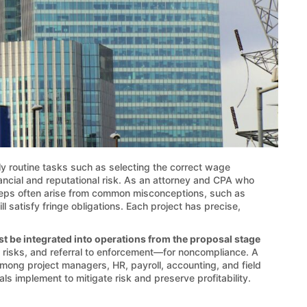
y routine tasks such as selecting the correct wage
inancial and reputational risk. As an attorney and CPA who
teps often arise from common misconceptions, such as
l satisfy fringe obligations. Each project has precise,
t be integrated into operations from the proposal stage
t risks, and referral to enforcement—for noncompliance. A
among project managers, HR, payroll, accounting, and field
ls implement to mitigate risk and preserve profitability.