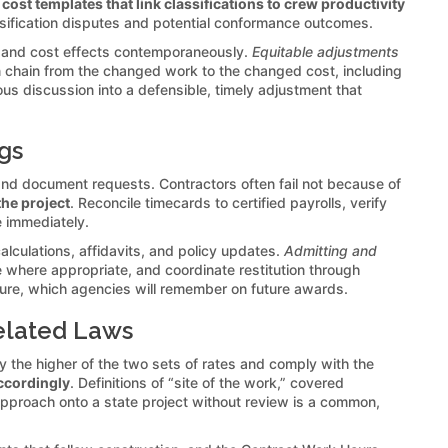
 cost templates that link classifications to crew productivity
assification disputes and potential conformance outcomes.
 and cost effects contemporaneously.
Equitable adjustments
an chain from the changed work to the changed cost, including
ous discussion into a defensible, timely adjustment that
gs
and document requests. Contractors often fail not because of
the project
. Reconcile timecards to certified payrolls, verify
te immediately.
lculations, affidavits, and policy updates.
Admitting and
where appropriate, and coordinate restitution through
lture, which agencies will remember on future awards.
elated Laws
 the higher of the two sets of rates and comply with the
ccordingly
. Definitions of “site of the work,” covered
 approach onto a state project without review is a common,