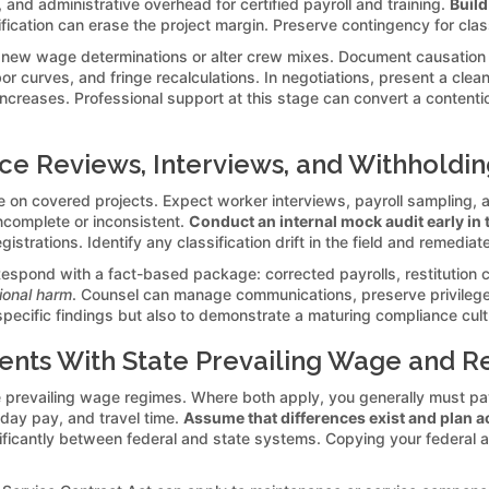
 and administrative overhead for certified payroll and training.
Build
sification can erase the project margin. Preserve contingency for cl
 new wage determinations or alter crew mixes. Document causation
or curves, and fringe recalculations. In negotiations, present a cle
 increases. Professional support at this stage can convert a contenti
e Reviews, Interviews, and Withholdin
 on covered projects. Expect worker interviews, payroll sampling, 
ncomplete or inconsistent.
Conduct an internal mock audit early in 
gistrations. Identify any classification drift in the field and remedia
espond with a fact-based package: corrected payrolls, restitution ca
tional harm
. Counsel can manage communications, preserve privilege 
 specific findings but also to demonstrate a maturing compliance cu
ents With State Prevailing Wage and R
 prevailing wage regimes. Where both apply, you generally must pay
liday pay, and travel time.
Assume that differences exist and plan a
gnificantly between federal and state systems. Copying your federal