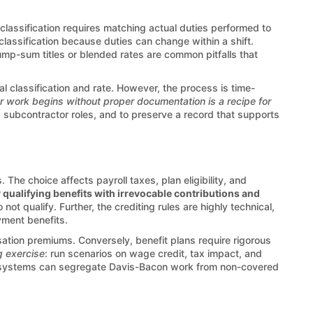
 classification requires matching actual duties performed to
e classification because duties can change within a shift.
ump-sum titles or blended rates are common pitfalls that
 classification and rate. However, the process is time-
r work begins without proper documentation is a recipe for
 subcontractor roles, and to preserve a record that supports
 The choice affects payroll taxes, plan eligibility, and
 qualifying benefits with irrevocable contributions and
ot qualify. Further, the crediting rules are highly technical,
yment benefits.
ation premiums. Conversely, benefit plans require rigorous
g exercise
: run scenarios on wage credit, tax impact, and
efits systems can segregate Davis-Bacon work from non-covered