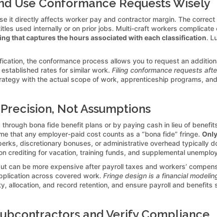
 and Use Conformance Requests Wisely
use it directly affects worker pay and contractor margin. The correct
titles used internally or on prior jobs. Multi-craft workers complicat
g that captures the hours associated with each classification
. L
cation, the conformance process allows you to request an additional
t established rates for similar work.
Filing conformance requests afte
rategy with the actual scope of work, apprenticeship programs, and
 Precision, Not Assumptions
through bona fide benefit plans or by paying cash in lieu of benefits.
me that any employer-paid cost counts as a “bona fide” fringe.
Only
perks, discretionary bonuses, or administrative overhead typically do n
 on crediting for vacation, training funds, and supplemental unemplo
but can be more expensive after payroll taxes and workers’ compens
pplication across covered work.
Fringe design is a financial modelin
ibility, allocation, and record retention, and ensure payroll and ben
ubcontractors and Verify Compliance