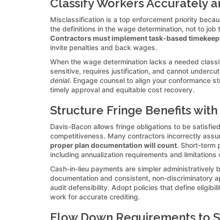
Classify Workers Accurately
Misclassification is a top enforcement priority beca
the definitions in the wage determination, not to job 
Contractors must implement task-based timekeepin
invite penalties and back wages.
When the wage determination lacks a needed classifi
sensitive, requires justification, and cannot undercu
denial
. Engage counsel to align your conformance st
timely approval and equitable cost recovery.
Structure Fringe Benefits with
Davis-Bacon allows fringe obligations to be satisfied 
competitiveness. Many contractors incorrectly assu
proper plan documentation will count
. Short-term 
including annualization requirements and limitations
Cash-in-lieu payments are simpler administratively 
documentation and consistent, non-discriminatory a
audit defensibility. Adopt policies that define elig
work for accurate crediting.
Flow Down Requirements to S