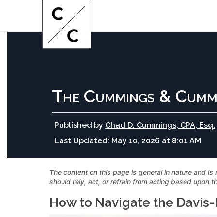
The Cummings & Cumm
Published by
Chad D. Cummings, CPA, Esq.
Last Updated:
May 10, 2026 at 8:01 AM
The content on this page is general in nature and is 
should rely, act, or refrain from acting based upon th
How to Navigate the Davis