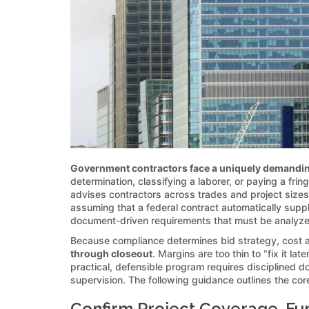
Government contractors face a uniquely demandin
determination, classifying a laborer, or paying a fri
advises contractors across trades and project sizes
assuming that a federal contract automatically suppli
document-driven requirements that must be analyze
Because compliance determines bid strategy, cost
through closeout
. Margins are too thin to “fix it 
practical, defensible program requires disciplined d
supervision. The following guidance outlines the core
Confirm Project Coverage, Fu