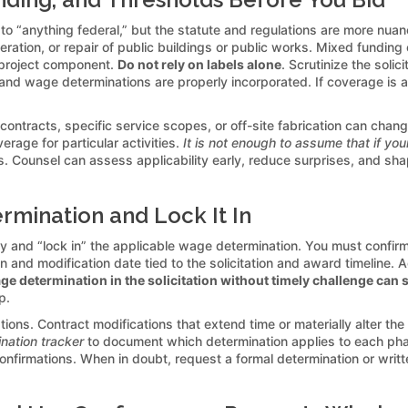
 “anything federal,” but the statute and regulations are more nuanc
eration, or repair of public buildings or public works. Mixed funding
y project component.
Do not rely on labels alone
. Scrutinize the soli
 and wage determinations are properly incorporated. If coverage is am
ontracts, specific service scopes, or off-site fabrication can change
erage for particular activities.
It is not enough to assume that if you
ounsel can assess applicability early, reduce surprises, and shape 
rmination and Lock It In
y and “lock in” the applicable wage determination. You must confirm 
sion and modification date tied to the solicitation and award timeli
e determination in the solicitation without timely challenge can 
p.
ions. Contract modifications that extend time or materially alter th
nation tracker
to document which determination applies to each ph
rmations. When in doubt, request a formal determination or written 