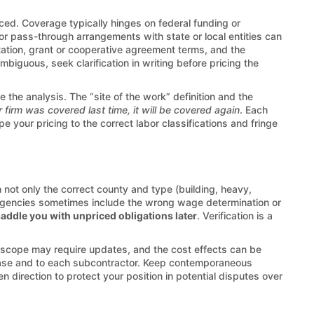
ed. Coverage typically hinges on federal funding or
 or pass-through arrangements with state or local entities can
citation, grant or cooperative agreement terms, and the
biguous, seek clarification in writing before pricing the
 the analysis. The “site of the work” definition and the
r firm was covered last time, it will be covered again
. Each
your pricing to the correct labor classifications and fringe
not only the correct county and type (building, heavy,
ne. Agencies sometimes include the wrong wage determination or
saddle you with unpriced obligations later
. Verification is a
e scope may require updates, and the cost effects can be
ase and to each subcontractor. Keep contemporaneous
direction to protect your position in potential disputes over