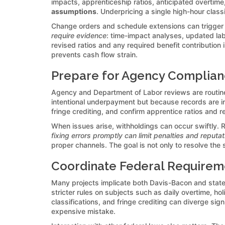
impacts, apprenticeship ratios, anticipated overtime,
assumptions
. Underpricing a single high-hour clas
Change orders and schedule extensions can trigger
require evidence
: time-impact analyses, updated lab
revised ratios and any required benefit contribution
prevents cash flow strain.
Prepare for Agency Complianc
Agency and Department of Labor reviews are routine
intentional underpayment but because records are i
fringe crediting, and confirm apprentice ratios and re
When issues arise, withholdings can occur swiftly. R
fixing errors promptly can limit penalties and reputa
proper channels. The goal is not only to resolve the
Coordinate Federal Requirem
Many projects implicate both Davis-Bacon and state
stricter rules on subjects such as daily overtime, ho
classifications, and fringe crediting can diverge si
expensive mistake.