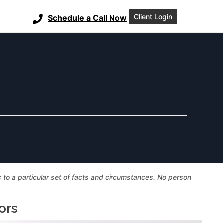
Client Login
Schedule a Call Now
ic to a particular set of facts and circumstances. No person
ors