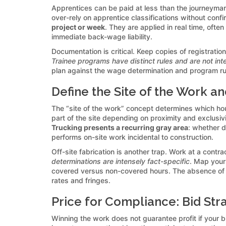
Apprentices can be paid at less than the journeyman 
over-rely on apprentice classifications without confi
project or week
. They are applied in real time, oft
immediate back-wage liability.
Documentation is critical. Keep copies of registrati
Trainee programs have distinct rules and are not in
plan against the wage determination and program rul
Define the Site of the Work an
The “site of the work” concept determines which ho
part of the site depending on proximity and exclusivi
Trucking presents a recurring gray area
: whether d
performs on-site work incidental to construction.
Off-site fabrication is another trap. Work at a contra
determinations are intensely fact-specific
. Map your
covered versus non-covered hours. The absence of c
rates and fringes.
Price for Compliance: Bid Str
Winning the work does not guarantee profit if your 