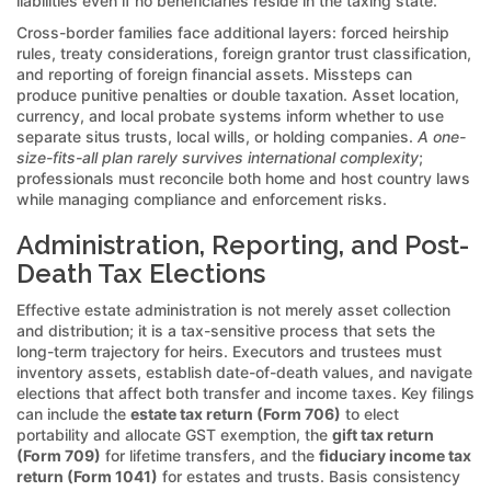
liabilities even if no beneficiaries reside in the taxing state.
Cross-border families face additional layers: forced heirship
rules, treaty considerations, foreign grantor trust classification,
and reporting of foreign financial assets. Missteps can
produce punitive penalties or double taxation. Asset location,
currency, and local probate systems inform whether to use
separate situs trusts, local wills, or holding companies.
A one-
size-fits-all plan rarely survives international complexity
;
professionals must reconcile both home and host country laws
while managing compliance and enforcement risks.
Administration, Reporting, and Post-
Death Tax Elections
Effective estate administration is not merely asset collection
and distribution; it is a tax-sensitive process that sets the
long-term trajectory for heirs. Executors and trustees must
inventory assets, establish date-of-death values, and navigate
elections that affect both transfer and income taxes. Key filings
can include the
estate tax return (Form 706)
to elect
portability and allocate GST exemption, the
gift tax return
(Form 709)
for lifetime transfers, and the
fiduciary income tax
return (Form 1041)
for estates and trusts. Basis consistency