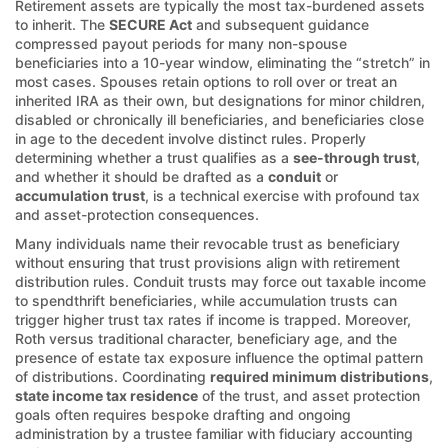
Retirement assets are typically the most tax-burdened assets
to inherit. The
SECURE Act
and subsequent guidance
compressed payout periods for many non-spouse
beneficiaries into a 10-year window, eliminating the “stretch” in
most cases. Spouses retain options to roll over or treat an
inherited IRA as their own, but designations for minor children,
disabled or chronically ill beneficiaries, and beneficiaries close
in age to the decedent involve distinct rules. Properly
determining whether a trust qualifies as a
see-through trust
,
and whether it should be drafted as a
conduit
or
accumulation trust
, is a technical exercise with profound tax
and asset-protection consequences.
Many individuals name their revocable trust as beneficiary
without ensuring that trust provisions align with retirement
distribution rules. Conduit trusts may force out taxable income
to spendthrift beneficiaries, while accumulation trusts can
trigger higher trust tax rates if income is trapped. Moreover,
Roth versus traditional character, beneficiary age, and the
presence of estate tax exposure influence the optimal pattern
of distributions. Coordinating
required minimum distributions
,
state income tax residence
of the trust, and asset protection
goals often requires bespoke drafting and ongoing
administration by a trustee familiar with fiduciary accounting