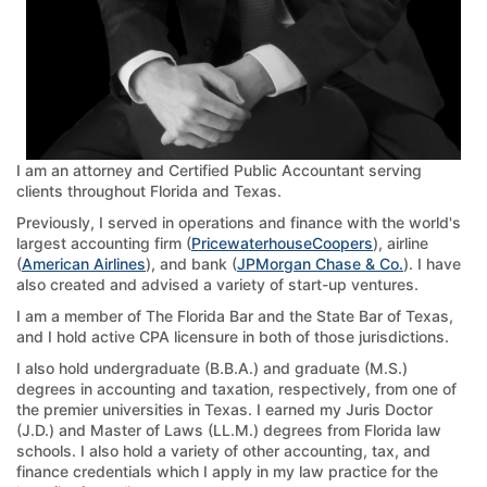
I am an attorney and Certified Public Accountant serving
clients throughout Florida and Texas.
Previously, I served in operations and finance with the world's
largest accounting firm (
PricewaterhouseCoopers
), airline
(
American Airlines
), and bank (
JPMorgan Chase & Co.
). I have
also created and advised a variety of start-up ventures.
I am a member of The Florida Bar and the State Bar of Texas,
and I hold active CPA licensure in both of those jurisdictions.
I also hold undergraduate (B.B.A.) and graduate (M.S.)
degrees in accounting and taxation, respectively, from one of
the premier universities in Texas. I earned my Juris Doctor
(J.D.) and Master of Laws (LL.M.) degrees from Florida law
schools. I also hold a variety of other accounting, tax, and
finance credentials which I apply in my law practice for the