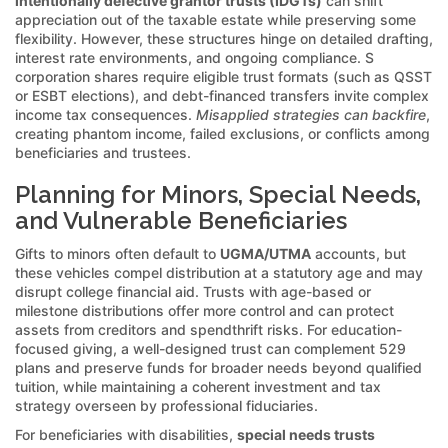
intentionally defective grantor trusts (IDGTs)
can shift
appreciation out of the taxable estate while preserving some
flexibility. However, these structures hinge on detailed drafting,
interest rate environments, and ongoing compliance. S
corporation shares require eligible trust formats (such as QSST
or ESBT elections), and debt-financed transfers invite complex
income tax consequences.
Misapplied strategies can backfire
,
creating phantom income, failed exclusions, or conflicts among
beneficiaries and trustees.
Planning for Minors, Special Needs,
and Vulnerable Beneficiaries
Gifts to minors often default to
UGMA/UTMA
accounts, but
these vehicles compel distribution at a statutory age and may
disrupt college financial aid. Trusts with age-based or
milestone distributions offer more control and can protect
assets from creditors and spendthrift risks. For education-
focused giving, a well-designed trust can complement 529
plans and preserve funds for broader needs beyond qualified
tuition, while maintaining a coherent investment and tax
strategy overseen by professional fiduciaries.
For beneficiaries with disabilities,
special needs trusts