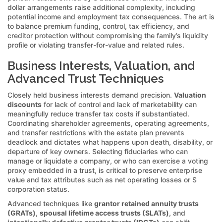
dollar arrangements raise additional complexity, including
potential income and employment tax consequences. The art is
to balance premium funding, control, tax efficiency, and
creditor protection without compromising the family’s liquidity
profile or violating transfer-for-value and related rules.
Business Interests, Valuation, and
Advanced Trust Techniques
Closely held business interests demand precision.
Valuation
discounts
for lack of control and lack of marketability can
meaningfully reduce transfer tax costs if substantiated.
Coordinating shareholder agreements, operating agreements,
and transfer restrictions with the estate plan prevents
deadlock and dictates what happens upon death, disability, or
departure of key owners. Selecting fiduciaries who can
manage or liquidate a company, or who can exercise a voting
proxy embedded in a trust, is critical to preserve enterprise
value and tax attributes such as net operating losses or S
corporation status.
Advanced techniques like
grantor retained annuity trusts
(GRATs)
,
spousal lifetime access trusts (SLATs)
, and