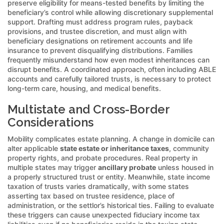
preserve eligibility for means-tested benefits by limiting the
beneficiary’s control while allowing discretionary supplemental
support. Drafting must address program rules, payback
provisions, and trustee discretion, and must align with
beneficiary designations on retirement accounts and life
insurance to prevent disqualifying distributions. Families
frequently misunderstand how even modest inheritances can
disrupt benefits. A coordinated approach, often including ABLE
accounts and carefully tailored trusts, is necessary to protect
long-term care, housing, and medical benefits.
Multistate and Cross-Border
Considerations
Mobility complicates estate planning. A change in domicile can
alter applicable
state estate or inheritance taxes
, community
property rights, and probate procedures. Real property in
multiple states may trigger
ancillary probate
unless housed in
a properly structured trust or entity. Meanwhile, state income
taxation of trusts varies dramatically, with some states
asserting tax based on trustee residence, place of
administration, or the settlor’s historical ties. Failing to evaluate
these triggers can cause unexpected fiduciary income tax