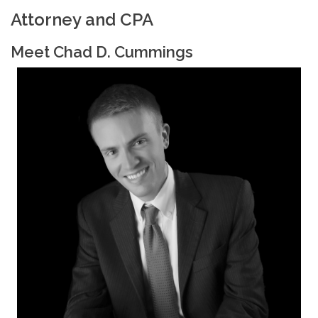
Attorney and CPA
Meet Chad D. Cummings