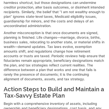
harmless shortcut, but those designations can undermine
creditor protection, alter basis outcomes, or disinherit intended
recipients. Similarly, the belief that “I am not wealthy enough to
plan” ignores state-level taxes, Medicaid eligibility issues,
guardianship for minors, and the costs and delays of an
uncoordinated administration.
Another misconception is that once documents are signed,
planning is finished. Life changes—marriage, divorce, births,
business sales, relocating to another state, or material shifts in
wealth—demand updates. Tax laws evolve, exemption
amounts shift, and regulations change how retirement
accounts or trusts are taxed.
Periodic reviews
help ensure that
fiduciaries remain appropriate, beneficiary designations match
the plan, and tax strategies reflect current realities. The
difference between a plan that works and one that fails is
rarely the presence of documents; it is the continuing
alignment of documents, assets, and tax strategy.
Action Steps to Build and Maintain a
Tax-Savvy Estate Plan
Begin with a comprehensive inventory of assets, including
ownership and beneficiary designations, cost basis, and any