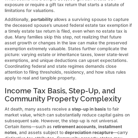
exposure or require a gift tax return that starts a statute of
limitations for valuations.
Additionally,
portability
allows a surviving spouse to capture
the deceased spouse’s unused federal estate tax exemption if
a timely estate tax return is filed, even when no estate tax is
due. Many families skip this step, not realizing that future
asset growth or changes in the law can make the preserved
exemption extremely valuable. States further complicate the
picture: varying estate or inheritance taxes, lower state-level
exemptions, and unique deductions can upset expectations.
Coordinating federal and state regimes demands close
attention to filing thresholds, residency, and how situs rules
apply to real and tangible property.
Income Tax Basis, Step-Up, and
Community Property Complexity
At death, many assets receive a
step-up in basis
to fair
market value, which can substantially reduce capital gains on
subsequent sale. However, the step-up is not universal.
Certain items—such as
retirement accounts
,
installment
notes
, and assets subject to
depreciation recapture
—carry