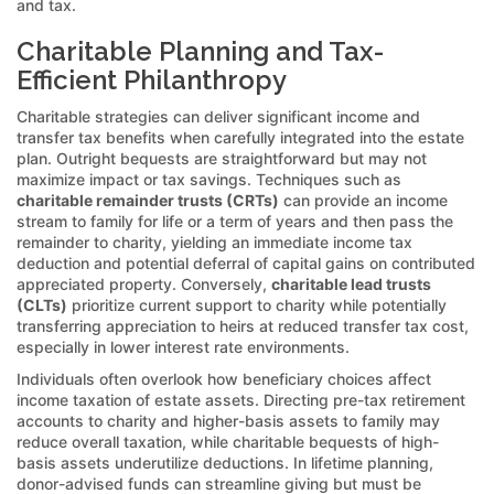
and tax.
Charitable Planning and Tax-
Efficient Philanthropy
Charitable strategies can deliver significant income and
transfer tax benefits when carefully integrated into the estate
plan. Outright bequests are straightforward but may not
maximize impact or tax savings. Techniques such as
charitable remainder trusts (CRTs)
can provide an income
stream to family for life or a term of years and then pass the
remainder to charity, yielding an immediate income tax
deduction and potential deferral of capital gains on contributed
appreciated property. Conversely,
charitable lead trusts
(CLTs)
prioritize current support to charity while potentially
transferring appreciation to heirs at reduced transfer tax cost,
especially in lower interest rate environments.
Individuals often overlook how beneficiary choices affect
income taxation of estate assets. Directing pre-tax retirement
accounts to charity and higher-basis assets to family may
reduce overall taxation, while charitable bequests of high-
basis assets underutilize deductions. In lifetime planning,
donor-advised funds can streamline giving but must be