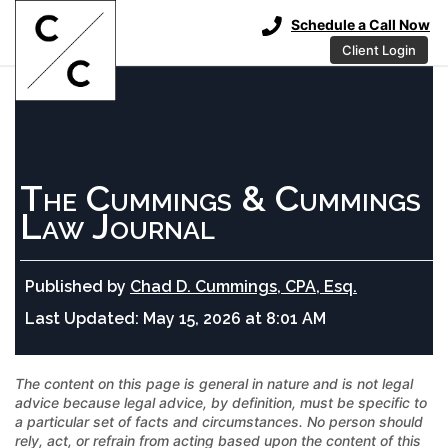
Schedule a Call Now
Client Login
The Cummings & Cummings
Law Journal
Published by
Chad D. Cummings, CPA, Esq.
Last Updated:
May 15, 2026 at 8:01 AM
The content on this page is general in nature and is not legal
advice because legal advice, by definition, must be specific to
a particular set of facts and circumstances. No person should
rely, act, or refrain from acting based upon the content of this