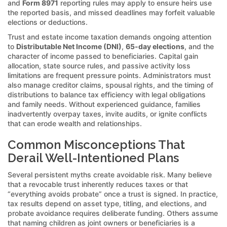
and
Form 8971
reporting rules may apply to ensure heirs use
the reported basis, and missed deadlines may forfeit valuable
elections or deductions.
Trust and estate income taxation demands ongoing attention
to
Distributable Net Income (DNI)
,
65-day elections
, and the
character of income passed to beneficiaries. Capital gain
allocation, state source rules, and passive activity loss
limitations are frequent pressure points. Administrators must
also manage creditor claims, spousal rights, and the timing of
distributions to balance tax efficiency with legal obligations
and family needs. Without experienced guidance, families
inadvertently overpay taxes, invite audits, or ignite conflicts
that can erode wealth and relationships.
Common Misconceptions That
Derail Well-Intentioned Plans
Several persistent myths create avoidable risk. Many believe
that a revocable trust inherently reduces taxes or that
“everything avoids probate” once a trust is signed. In practice,
tax results depend on asset type, titling, and elections, and
probate avoidance requires deliberate funding. Others assume
that naming children as joint owners or beneficiaries is a