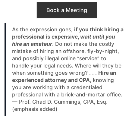
Book a Meeting
As the expression goes,
if you think hiring a
professional is expensive,
wait until you
hire an amateur
. Do not make the costly
mistake of hiring an offshore, fly-by-night,
and possibly illegal online “service” to
handle your legal needs. Where will they be
when something goes wrong? . . .
Hire an
experienced attorney and CPA
, knowing
you are working with a credentialed
professional with a brick-and-mortar office.
— Prof. Chad D. Cummings, CPA, Esq.
(emphasis added)