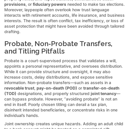
provisions
, or
fiduciary powers
needed to make tax elections.
Moreover, laypeople often overlook how trust language
interacts with retirement accounts, life insurance, and business
interests. The result is often conflict, tax inefficiency, or loss of
asset protection that might have been avoided through tailored
drafting.
Probate, Non-Probate Transfers,
and Titling Pitfalls
Probate is a court-supervised process that validates a will,
appoints a personal representative, and oversees distribution.
While it can provide structure and oversight, it may also
increase costs, delay distributions, and expose sensitive
information. Non-probate transfers—such as assets in a
revocable trust
,
pay-on-death (POD)
or
transfer-on-death
(TOD)
designations, and properly structured
joint tenancy
—
can bypass probate. However, “avoiding probate” is not an
end in itself. Poorly chosen titling can derail a tax plan,
disinherit intended beneficiaries, or concentrate risks in one
individual’s hands.
Joint ownership creates unique hazards. Adding an adult child