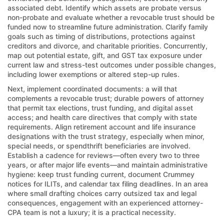
associated debt. Identify which assets are probate versus
non-probate and evaluate whether a revocable trust should be
funded now to streamline future administration. Clarify family
goals such as timing of distributions, protections against
creditors and divorce, and charitable priorities. Concurrently,
map out potential estate, gift, and GST tax exposure under
current law and stress-test outcomes under possible changes,
including lower exemptions or altered step-up rules.
Next, implement coordinated documents: a will that
complements a revocable trust; durable powers of attorney
that permit tax elections, trust funding, and digital asset
access; and health care directives that comply with state
requirements. Align retirement account and life insurance
designations with the trust strategy, especially when minor,
special needs, or spendthrift beneficiaries are involved.
Establish a cadence for reviews—often every two to three
years, or after major life events—and maintain administrative
hygiene: keep trust funding current, document Crummey
notices for ILITs, and calendar tax filing deadlines. In an area
where small drafting choices carry outsized tax and legal
consequences, engagement with an experienced attorney-
CPA team is not a luxury; it is a practical necessity.