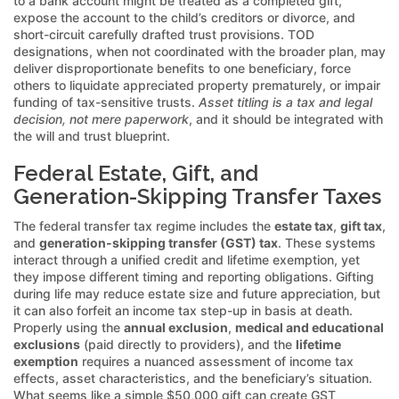
to a bank account might be treated as a completed gift,
expose the account to the child’s creditors or divorce, and
short-circuit carefully drafted trust provisions. TOD
designations, when not coordinated with the broader plan, may
deliver disproportionate benefits to one beneficiary, force
others to liquidate appreciated property prematurely, or impair
funding of tax-sensitive trusts.
Asset titling is a tax and legal
decision, not mere paperwork
, and it should be integrated with
the will and trust blueprint.
Federal Estate, Gift, and
Generation-Skipping Transfer Taxes
The federal transfer tax regime includes the
estate tax
,
gift tax
,
and
generation-skipping transfer (GST) tax
. These systems
interact through a unified credit and lifetime exemption, yet
they impose different timing and reporting obligations. Gifting
during life may reduce estate size and future appreciation, but
it can also forfeit an income tax step-up in basis at death.
Properly using the
annual exclusion
,
medical and educational
exclusions
(paid directly to providers), and the
lifetime
exemption
requires a nuanced assessment of income tax
effects, asset characteristics, and the beneficiary’s situation.
What seems like a simple $50,000 gift can create GST