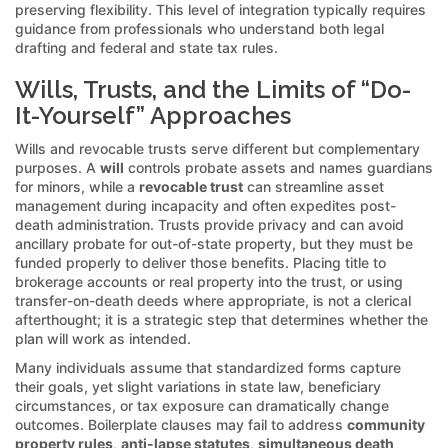
preserving flexibility. This level of integration typically requires
guidance from professionals who understand both legal
drafting and federal and state tax rules.
Wills, Trusts, and the Limits of “Do-
It-Yourself” Approaches
Wills and revocable trusts serve different but complementary
purposes. A
will
controls probate assets and names guardians
for minors, while a
revocable trust
can streamline asset
management during incapacity and often expedites post-
death administration. Trusts provide privacy and can avoid
ancillary probate for out-of-state property, but they must be
funded properly to deliver those benefits. Placing title to
brokerage accounts or real property into the trust, or using
transfer-on-death deeds where appropriate, is not a clerical
afterthought; it is a strategic step that determines whether the
plan will work as intended.
Many individuals assume that standardized forms capture
their goals, yet slight variations in state law, beneficiary
circumstances, or tax exposure can dramatically change
outcomes. Boilerplate clauses may fail to address
community
property rules
,
anti-lapse statutes
,
simultaneous death