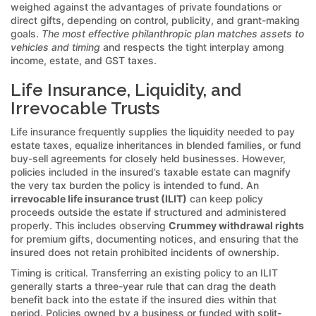
weighed against the advantages of private foundations or
direct gifts, depending on control, publicity, and grant-making
goals.
The most effective philanthropic plan matches assets to
vehicles and timing
and respects the tight interplay among
income, estate, and GST taxes.
Life Insurance, Liquidity, and
Irrevocable Trusts
Life insurance frequently supplies the liquidity needed to pay
estate taxes, equalize inheritances in blended families, or fund
buy-sell agreements for closely held businesses. However,
policies included in the insured’s taxable estate can magnify
the very tax burden the policy is intended to fund. An
irrevocable life insurance trust (ILIT)
can keep policy
proceeds outside the estate if structured and administered
properly. This includes observing
Crummey withdrawal rights
for premium gifts, documenting notices, and ensuring that the
insured does not retain prohibited incidents of ownership.
Timing is critical. Transferring an existing policy to an ILIT
generally starts a three-year rule that can drag the death
benefit back into the estate if the insured dies within that
period. Policies owned by a business or funded with split-