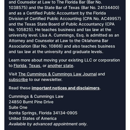
and Counselor at Law to The Florida Bar (Bar No.
1038575) and the State Bar of Texas (Bar No. 24134400)
and as a Certified Public Accountant by the Florida
Division of Certified Public Accounting (CPA No. AC49957)
and the Texas State Board of Public Accountancy (CPA
No. 105825). He teaches business and tax law at the
university level. Lisa A. Cummings, Esq. is admitted as an
Attorney and Counselor at Law to the Oklahoma Bar
Association (Bar No. 10866) and also teaches business
and tax law at the university and graduate levels.
Learn more about moving your existing LLC or corporation
to
Florida
,
Texas
, or
another state
.
Visit
The Cummings & Cummings Law Journal
and
subscribe
to our newsletter.
Read these
important notices and disclaimers
.
Cummings & Cummings Law
24850 Burnt Pine Drive
Suite One
Bonita Springs, Florida 34134-0905
United States of America
Available by advanced appointment only.