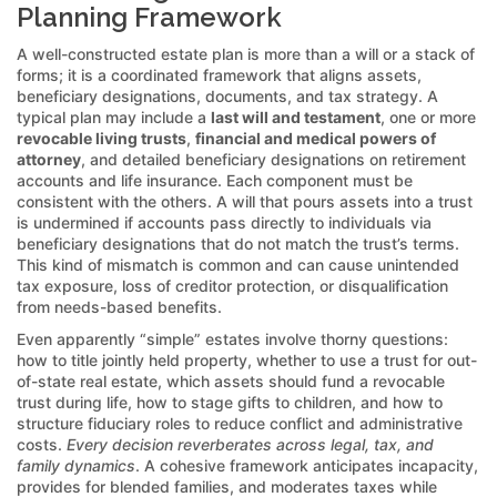
Planning Framework
A well-constructed estate plan is more than a will or a stack of
forms; it is a coordinated framework that aligns assets,
beneficiary designations, documents, and tax strategy. A
typical plan may include a
last will and testament
, one or more
revocable living trusts
,
financial and medical powers of
attorney
, and detailed beneficiary designations on retirement
accounts and life insurance. Each component must be
consistent with the others. A will that pours assets into a trust
is undermined if accounts pass directly to individuals via
beneficiary designations that do not match the trust’s terms.
This kind of mismatch is common and can cause unintended
tax exposure, loss of creditor protection, or disqualification
from needs-based benefits.
Even apparently “simple” estates involve thorny questions:
how to title jointly held property, whether to use a trust for out-
of-state real estate, which assets should fund a revocable
trust during life, how to stage gifts to children, and how to
structure fiduciary roles to reduce conflict and administrative
costs.
Every decision reverberates across legal, tax, and
family dynamics
. A cohesive framework anticipates incapacity,
provides for blended families, and moderates taxes while