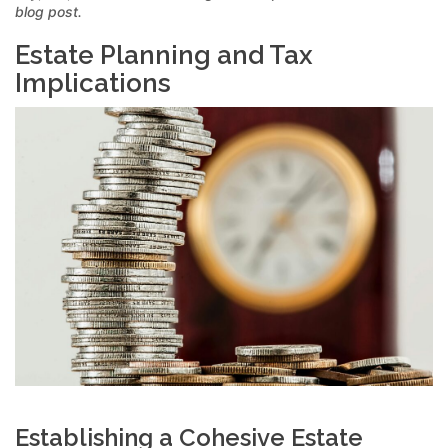
blog post.
Estate Planning and Tax
Implications
Establishing a Cohesive Estate