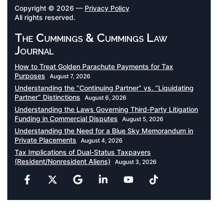
Copyright © 2026 —
Privacy Policy
All rights reserved.
The Cummings & Cummings Law
Journal
How to Treat Golden Parachute Payments for Tax
Purposes
August 7, 2026
Understanding the “Continuing Partner” vs. “Liquidating
Partner” Distinctions
August 6, 2026
Understanding the Laws Governing Third-Party Litigation
Funding in Commercial Disputes
August 5, 2026
Understanding the Need for a Blue Sky Memorandum in
Private Placements
August 4, 2026
Tax Implications of Dual-Status Taxpayers
(Resident/Nonresident Aliens)
August 3, 2026