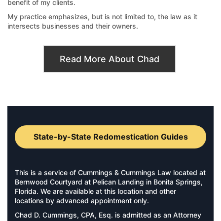
benefit of my clients.
My practice emphasizes, but is not limited to, the law as it
intersects businesses and their owners.
Read More About Chad
State-by-State Redomestication Guides
This is a service of Cummings & Cummings Law located at
Bernwood Courtyard at Pelican Landing in Bonita Springs,
Florida. We are available at this location and other
locations by advanced appointment only.
Chad D. Cummings, CPA, Esq. is admitted as an Attorney