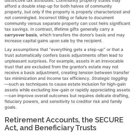
distinctive tax attributes. Community property states may
afford a double step-up for both halves of community
property, but only if the property is properly characterized and
not commingled. Incorrect titling or failure to document
community versus separate property can cost heirs significant
tax savings. In contrast, lifetime gifts generally carry a
carryover basis
, which transfers the donor’s basis and may
increase capital gains upon sale by the recipient.
Lay assumptions that “everything gets a step-up” or that a
trust automatically confers basis adjustments often lead to
unpleasant surprises. For example, assets in an irrevocable
trust that are excluded from the grantor’s estate may not
receive a basis adjustment, creating tension between transfer
tax minimization and income tax efficiency.
Strategic toggling
—such as techniques to cause estate inclusion for high-gain
assets while excluding low-gain or rapidly appreciating assets
—can improve overall outcomes but requires delicate drafting,
fiduciary powers, and sensitivity to creditor risk and family
goals.
Retirement Accounts, the SECURE
Act, and Beneficiary Trusts