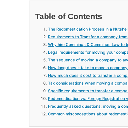
Table of Contents
The Redomestication Process in a Nutshel
Requirements to Transfer a company from
Why hire Cummings & Cummings Law to tr
Legal requirements for moving your comp
The sequence of moving a company to an
How long does it take to move a company
How much does it cost to transfer a com
Tax considerations when moving a compa
Specific requirements to transfer a comp
Redomestication vs. Foreign Registration 
Frequently asked questions: moving a co
Common misconceptions about redomesti