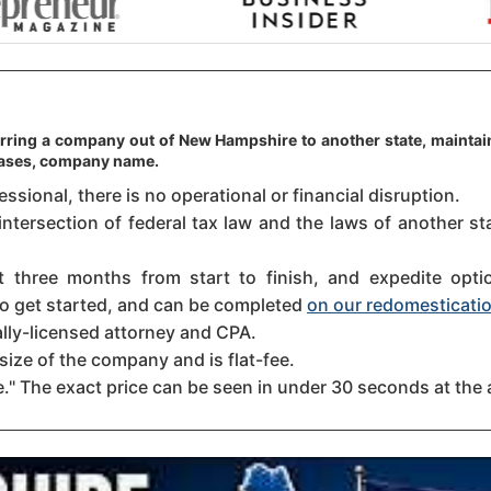
erring a company out of New Hampshire to another state, maintain
 cases, company name.
sional, there is no operational or financial disruption.
intersection of federal tax law and the laws of another s
three months from start to finish, and expedite option
 to get started, and can be completed
on our redomesticatio
ally-licensed attorney and CPA.
size of the company and is flat-fee.
." The exact price can be seen in under 30 seconds at the 