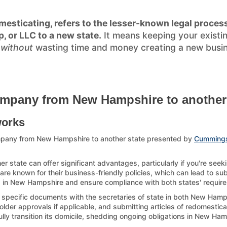
esticating, refers to the lesser-known legal process
p, or LLC to a new state.
It means keeping your existi
)
without
wasting time and money creating a new busines
ompany from New Hampshire to another 
works
mpany from New Hampshire to another state presented by
Cumming
tate can offer significant advantages, particularly if you're seek
re known for their business-friendly policies, which can lead to sub
up in New Hampshire and ensure compliance with both states' requirem
g specific documents with the secretaries of state in both New Hamps
der approvals if applicable, and submitting articles of redomesticati
ully transition its domicile, shedding ongoing obligations in New Ha