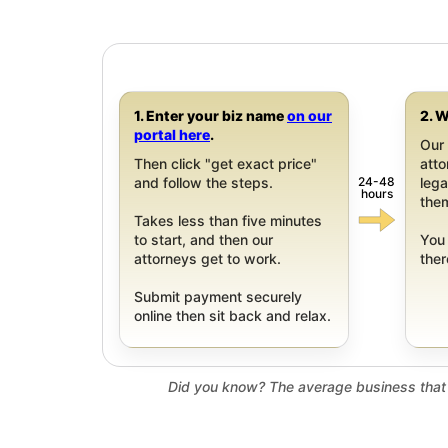
1. Enter your biz name
on our
2. W
portal here
.
Our 
Then click "get exact price"
att
24-48
and follow the steps.
leg
hours
them
Takes less than five minutes
to start, and then our
You 
attorneys get to work.
ther
Submit payment securely
online then sit back and relax.
Did you know? The average business that 