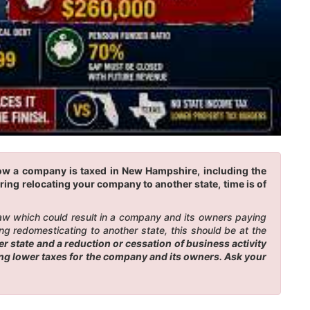
how a company is taxed in New Hampshire, including the
ring relocating your company to another state, time is of
law which could result in a company and its owners paying
g redomesticating to another state, this should be at the
 state and a reduction or cessation of business activity
ing lower taxes for the company and its owners. Ask your