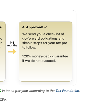
gs
4. Approved! ✅
We send you a checklist of
y,
go-forward obligations and
1-3
ir
simple steps for your tax pro
months
y
to follow.
120% money-back guarantee
if we do not succeed.
0
in taxes
per year
according to the
Tax Foundation
.
 CPA.