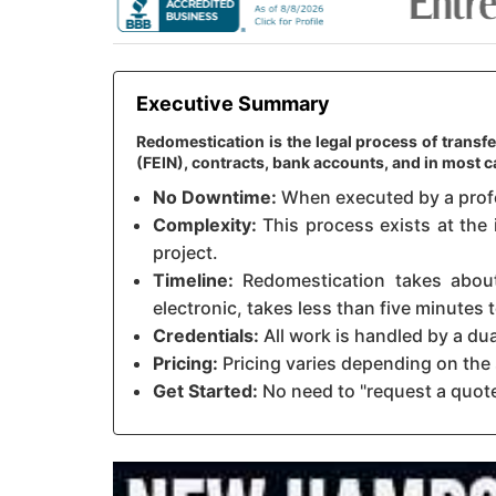
Executive Summary
Redomestication is the legal process of transf
(FEIN), contracts, bank accounts, and in most
No Downtime:
When executed by a profes
Complexity:
This process exists at the 
project.
Timeline:
Redomestication takes about 
electronic, takes less than five minutes
Credentials:
All work is handled by a du
Pricing:
Pricing varies depending on the 
Get Started:
No need to "request a quote