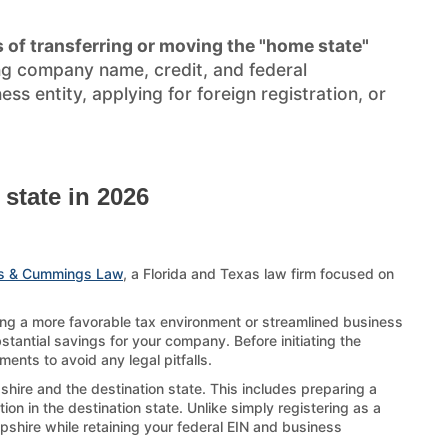
 of transferring or moving the "home state"
ng company name, credit, and federal
s entity, applying for foreign registration, or
state in 2026
s & Cummings Law
, a Florida and Texas law firm focused on
ing a more favorable tax environment or streamlined business
stantial savings for your company. Before initiating the
ents to avoid any legal pitfalls.
hire and the destination state. This includes preparing a
on in the destination state. Unlike simply registering as a
mpshire while retaining your federal EIN and business