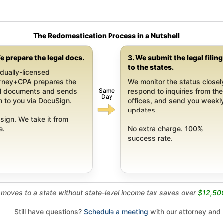
The Redomestication Process in a Nutshell
e prepare the legal docs.
3. We submit the legal filin
to the states.
dually-licensed
orney+CPA prepares the
We monitor the status closel
Same
al documents and sends
respond to inquiries from the
Day
 to you via DocuSign.
offices, and send you weekl
updates.
sign. We take it from
e.
No extra charge. 100%
success rate.
moves to a state without state-level income tax saves over
$12,50
Still have questions?
Schedule a meeting
with our attorney and