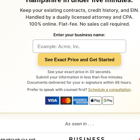
Keep your existing contracts, credit history, and EIN.
Handled by a dually licensed attorney and CPA.
100% online. Flat-fee. No sales call required.
Enter your business name:
See Exact Price and Get Started
See your exact price in 30 seconds.
Submit your information in less than five minutes.
Documents delivered for your e-signature within 48 hours.
Prefer to speak with counsel first?
Schedule a consultation
.
As seen in . . .