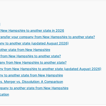
l
 New Hampshire to another state in 2026
ansfer your company from New Hampshire to another state?
any to another state (updated August 2026)
other state from New Hampshire
 from New Hampshire to another state?
pany from New Hampshire to another state?
ny from New Hampshire to another state (updated August 2026)
any to another state from New Hampshire
vs. Merger vs. Dissolution: A Comparison
mpany to another state from New Hampshire
cation