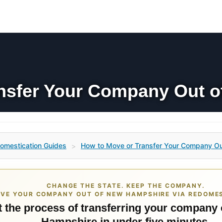
nsfer Your Company Out 
omestication Guides
How to Move or Transfer Your Company O
>
CHANGE THE STATE. KEEP THE COMPANY.
VE YOUR COMPANY OUT OF NEW HAMPSHIRE VIA REDOMES
t the process of transferring your company
Hampshire in under five minutes.