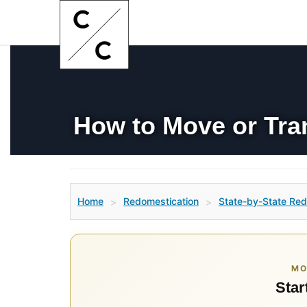
How to Move or Tra
Home
Redomestication
State-by-State Red
>
>
MO
Star