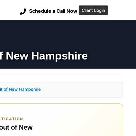
Client Login
Schedule a Call Now
of New Hampshire
ut of New Hampshire
TICATION.
 out of New