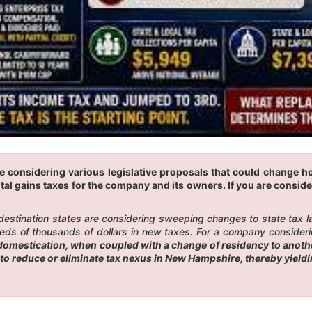
re considering various legislative proposals that could change 
tal gains taxes for the company and its owners. If you are conside
 destination states are considering sweeping changes to state tax 
eds of thousands of dollars in new taxes. For a company considerin
omestication, when coupled with a change of residency to another
to reduce or eliminate tax nexus in New Hampshire, thereby yield