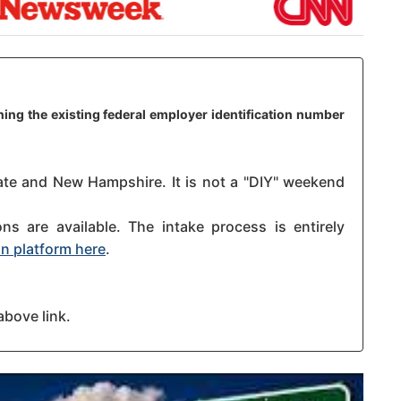
ing the existing federal employer identification number
tate and New Hampshire. It is not a "DIY" weekend
s are available. The intake process is entirely
n platform here
.
above link.