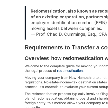
Redomestication, also known as redom
of an existing corporation, partnershi
employer identification number (FEIN
moving assets between companies.
— Prof. Chad D. Cummings, Esq., CPA
Requirements to Transfer a c
Overview: how redomestication 
Welcome to the complete guide for moving your co
the legal process of
redomestication
.
Moving your company from New Hampshire to another s
regulations. No-state-income-tax destination states a
process, it's essential to evaluate your current set
The redomestication process typically involves filin
plan of redomestication, obtaining board and sharehol
foreign entity, this method allows your company to f
continuity.