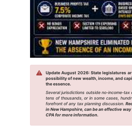
Update August 2026: State legislatures a
possibility of new wealth, income, and capi
the essence.
Several jurisdictions outside no-income-tax
tens of thousands, or in some cases, hundr
forefront of any tax planning discussion.
Red
in New Hampshire, can be an effective way 
CPA for more information.