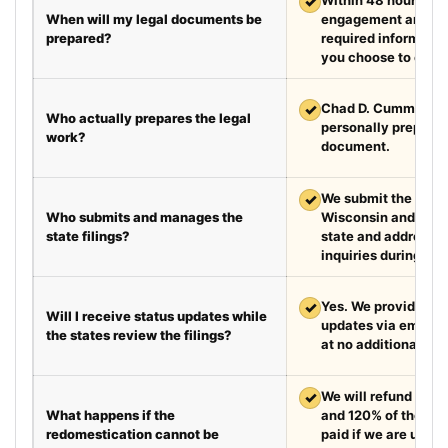
✓
When will my legal documents be
engagement and rec
prepared?
required information
you choose to exped
✓
Chad D. Cummings, 
Who actually prepares the legal
personally prepare
work?
document.
✓
We submit the requir
Who submits and manages the
Wisconsin and the 
state filings?
state and address fi
inquiries during the
✓
Yes. We provide we
Will I receive status updates while
updates via email e
the states review the filings?
at no additional cha
✓
We will refund your 
What happens if the
and 120% of the leg
redomestication cannot be
paid if we are unabl