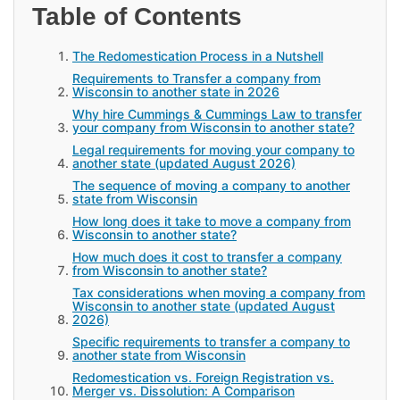
Table of Contents
The Redomestication Process in a Nutshell
Requirements to Transfer a company from
Wisconsin to another state in 2026
Why hire Cummings & Cummings Law to transfer
your company from Wisconsin to another state?
Legal requirements for moving your company to
another state (updated August 2026)
The sequence of moving a company to another
state from Wisconsin
How long does it take to move a company from
Wisconsin to another state?
How much does it cost to transfer a company
from Wisconsin to another state?
Tax considerations when moving a company from
Wisconsin to another state (updated August
2026)
Specific requirements to transfer a company to
another state from Wisconsin
Redomestication vs. Foreign Registration vs.
Merger vs. Dissolution: A Comparison