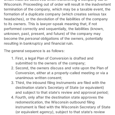
Wisconsin. Proceeding out of order will result in the inadvertent
termination of the company, which may be a taxable event, the
formation of a duplicate company (which creates serious tax
headaches), or the devolution of the liabilities of the company
to its owners. This is lawyer-speak meaning that, if not
performed correctly and sequentially, the liabilities (known,
unknown, past, present, and future) of the company may
become the
personal
obligations of the owners, potentially
resulting in bankruptcy and financial ruin.
The general sequence is as follows:
First, a legal Plan of Conversion is drafted and
submitted to the owners of the company;
Second, the owners discuss and vote upon the Plan of
Conversion, either at a properly-called meeting or via a
unanimous written consent;
Third, the inbound filing instruments are filed with the
destination state's Secretary of State (or equivalent)
and subject to that state's review and approval period;
Fourth, only after the destination state approves the
redomestication, the Wisconsin outbound filing
instrument is filed with the Wisconsin Secretary of State
(or equivalent agency), subject to that state's review