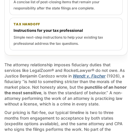
A concise list of post-closing items that remain your
responsibility after the state filings are complete.
TAX HANDOFF
Instructions for your tax professional
Simple next-step instructions to help your existing tax
professional address the tax questions.
The attorney relationship imposes fiduciary duties that
services like LegalZoom® and RocketLawyer® do not owe. As
Justice Benjamin Cardozo wrote in
Wendt v. Fischer
(1926), a
fiduciary “is held to something stricter than the morals of the
market place. Not honesty alone, but the
punctilio of an honor
the most sensitive
, is then the standard of behavior.” A non-
attorney performing the work of an attorney is practicing law
without a license, which is a crime in every state.
Our pricing is flat-fee, our typical timeline is two to three
months from engagement to acceptance by both states
(expedite options available), and the same attorney and CPA
who signs the filings performs the work. No part of the