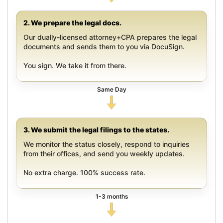
2. We prepare the legal docs.
Our dually-licensed attorney+CPA prepares the legal
documents and sends them to you via DocuSign.
You sign. We take it from there.
Same Day
3. We submit the legal filings to the states.
We monitor the status closely, respond to inquiries
from their offices, and send you weekly updates.
No extra charge. 100% success rate.
1-3 months