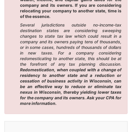
company and its owners. If you are considering
relocating your company to another state, time is
of the essence.
Several jurisdictions outside no-income-tax
destination states are considering sweeping
changes to state tax law which could result in a
company and its owners paying tens of thousands,
or in some cases, hundreds of thousands of dollars
in new taxes. For a company considering
redomesticating to another state, this should be at
the forefront of any tax planning discussion.
Redomestication, when coupled with a change of
residency to another state and a reduction or
cessation of business activity in Wisconsin, can
be an effective way to reduce or eliminate tax
nexus in Wisconsin, thereby yielding lower taxes
for the company and its owners. Ask your CPA for
more information.