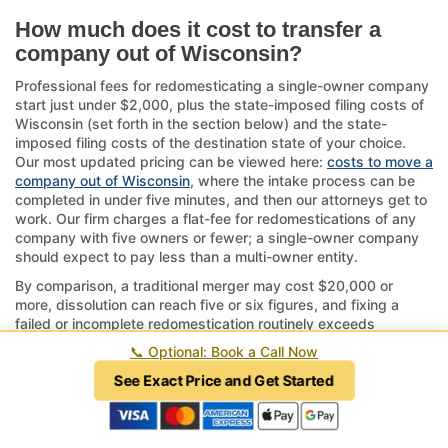
How much does it cost to transfer a
company out of Wisconsin?
Professional fees for redomesticating a single-owner company
start just under $2,000, plus the state-imposed filing costs of
Wisconsin (set forth in the section below) and the state-
imposed filing costs of the destination state of your choice.
Our most updated pricing can be viewed here:
costs to move a
company out of Wisconsin
, where the intake process can be
completed in under five minutes, and then our attorneys get to
work. Our firm charges a flat-fee for redomestications of any
company with five owners or fewer; a single-owner company
should expect to pay less than a multi-owner entity.
By comparison, a traditional merger may cost $20,000 or
more, dissolution can reach five or six figures, and fixing a
failed or incomplete redomestication routinely exceeds
$15,000 and in some cases cannot be fixed at all. Online filing
📞
Optional: Book a Call Now
services may charge less, but they often prepare and file
documents incorrectly and may be practicing law without a
See Exact Price and Get Started
license, which is a crime in every state.
If your company has complex structures or ongoing operations
tied to Wisconsin, consider the timeline—approvals can take