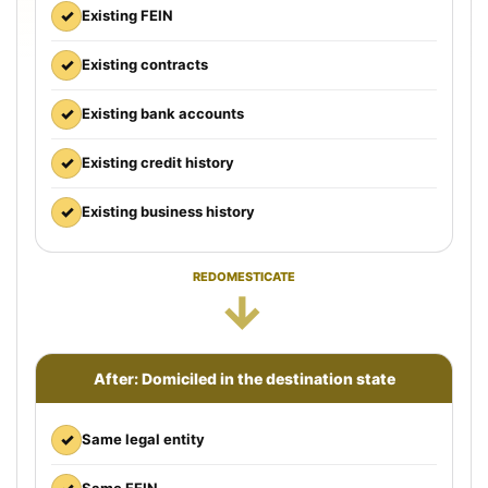
✓
Existing FEIN
✓
Existing contracts
✓
Existing bank accounts
✓
Existing credit history
✓
Existing business history
REDOMESTICATE
→
After: Domiciled in the destination state
✓
Same legal entity