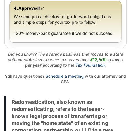
4. Approved! ✅
We send you a checklist of go-forward obligations
and simple steps for your tax pro to follow.
120% money-back guarantee if we do not succeed.
Did you know? The average business that moves to a state
without state-level income tax saves over
$12,500
in taxes
per year
according to the
Tax Foundation
.
Still have questions?
Schedule a meeting
with our attorney and
CPA.
Redomestication, also known as
redomesticating, refers to the lesser-
known legal process of transferring or
moving the "home state" of an existing
corporation, partnership, or LLC to a new