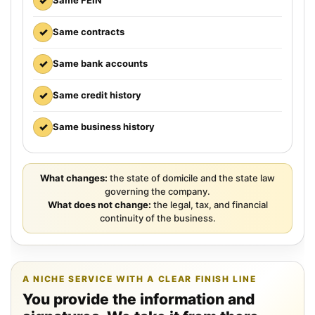
✓
Same FEIN
✓
Same contracts
✓
Same bank accounts
✓
Same credit history
✓
Same business history
What changes:
the state of domicile and the state law
governing the company.
What does not change:
the legal, tax, and financial
continuity of the business.
A NICHE SERVICE WITH A CLEAR FINISH LINE
You provide the information and