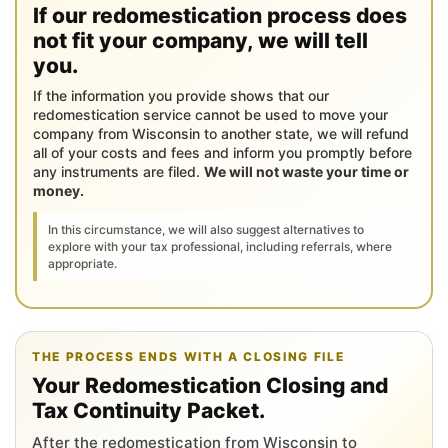
If our redomestication process does
not fit your company, we will tell
you.
If the information you provide shows that our
redomestication service cannot be used to move your
company from Wisconsin to another state, we will refund
all of your costs and fees and inform you promptly before
any instruments are filed.
We will not waste your time or
money.
In this circumstance, we will also suggest alternatives to
explore with your tax professional, including referrals, where
appropriate.
THE PROCESS ENDS WITH A CLOSING FILE
Your Redomestication Closing and
Tax Continuity Packet.
After the redomestication from Wisconsin to