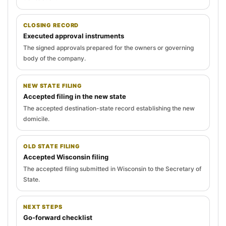
CLOSING RECORD
Executed approval instruments
The signed approvals prepared for the owners or governing
body of the company.
NEW STATE FILING
Accepted filing in the new state
The accepted destination-state record establishing the new
domicile.
OLD STATE FILING
Accepted Wisconsin filing
The accepted filing submitted in Wisconsin to the Secretary of
State.
NEXT STEPS
Go-forward checklist