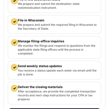
✓
We prepare and submit the destination-state
redomestication instrument.
File in Wisconsin
✓
We prepare and submit the required filing in Wisconsin to
the Secretary of State.
Manage filing-office inquiries
✓
We monitor the filings and respond to questions from the
applicable state filing offices until the process is
completed.
Send weekly status updates
✓
You receive a status update each week via email until the
job is done.
Deliver the closing materials
✓
After acceptance, we provide the completed transaction
records and next-step instructions for your CPA or tax
preparer.