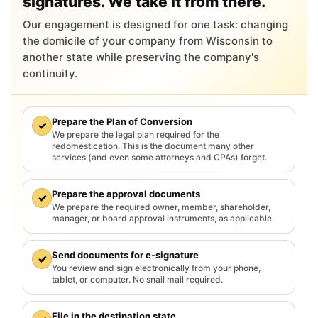
signatures. We take it from there.
Our engagement is designed for one task: changing
the domicile of your company from Wisconsin to
another state while preserving the company's
continuity.
Prepare the Plan of Conversion
✓
We prepare the legal plan required for the
redomestication. This is the document many other
services (and even some attorneys and CPAs) forget.
Prepare the approval documents
✓
We prepare the required owner, member, shareholder,
manager, or board approval instruments, as applicable.
Send documents for e-signature
✓
You review and sign electronically from your phone,
tablet, or computer. No snail mail required.
File in the destination state