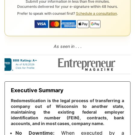
Submit your information in less than five minutes.
Documents delivered for your e-signature within 48 hours.
Prefer to speak with counsel first?
Schedule a consultation
.
As seen in . . .
Executive Summary
Redomestication is the legal process of transferring a
company out of Wisconsin to another state,
maintaining the existing federal employer
identification number (FEIN), contracts, bank
accounts, and in most cases, company name.
No Downtime:
When executed by a