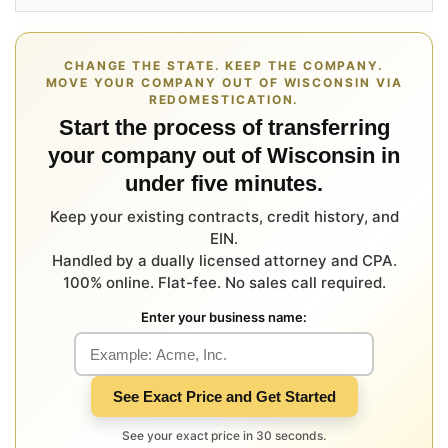
CHANGE THE STATE. KEEP THE COMPANY.
MOVE YOUR COMPANY OUT OF WISCONSIN VIA
REDOMESTICATION.
Start the process of transferring
your company out of Wisconsin in
under five minutes.
Keep your existing contracts, credit history, and
EIN.
Handled by a dually licensed attorney and CPA.
100% online. Flat-fee. No sales call required.
Enter your business name:
See Exact Price and Get Started
See your exact price in 30 seconds.