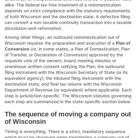
alike. The federal tax-free treatment of a redomestication
depends on strict compliance with the statutory requirements
of both Wisconsin and the destination state. A defective filing
can convert a non-taxable continuity transaction into a taxable
dissolution-and-reformation.
Among other things, an outbound redomestication out of
Wisconsin requires the preparation and execution of a
Plan of
Conversion
(or, in some states, a Plan of Domestication, Plan
of Transfer, or Declaration of Conversion) approved by the
requisite vote of the owners; board meeting minutes or
unanimous written consent ratifying the Plan; the outbound
filing instrument with the Wisconsin Secretary of State (or its
equivalent agency); the inbound filing instrument with the
destination state; and final tax returns with the Wisconsin
Department of Revenue (or equivalent) where applicable. Each
step is jurisdiction-specific. The Wisconsin statutes governing
each step are summarized in the state-specific section below.
The sequence of moving a company out
of Wisconsin
Timing is everything. There is a strict, mandatory sequence
which must be observed when transferring a company out of