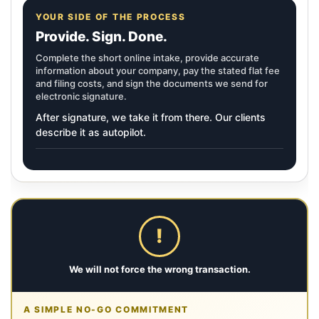
YOUR SIDE OF THE PROCESS
Provide. Sign. Done.
Complete the short online intake, provide accurate
information about your company, pay the stated flat fee
and filing costs, and sign the documents we send for
electronic signature.
After signature, we take it from there. Our clients
describe it as autopilot.
!
We will not force the wrong transaction.
A SIMPLE NO-GO COMMITMENT