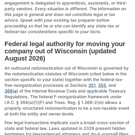
engagement is delegated to apprentices, assistants, or third-
party vendors.
Every situation is different. The information on
this page is general and does not constitute legal or tax
advice. Speak with your existing tax preparer before
proceeding so that he or she can identify any state-tax or
federal-tax considerations specific to your facts.
Federal legal authority for moving your
company out of Wisconsin (updated
August 2026)
An outbound redomestication out of Wisconsin is governed by
the redomestication statutes of Wisconsin (cited below in the
section specific to your state) together with the federal tax-
free reorganization provisions at Sections
351
,
355
, and
368(a)
of the Internal Revenue Code and applicable Treasury
Regulations. The federal F-reorganization framework under
I.R.C. § 368(a)(1)(F) and Treas. Reg. § 1.368-2(m) allows a
properly-structured redomestication to be a non-taxable event
at both the entity and owner levels.
Few legal transactions implicate such a broad cross-section of
state and federal law. Laws updated in 2026 present hidden
landmines for inexperienced attorneys and do-it-yourself filers