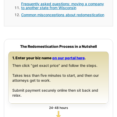
Frequently asked questions: moving a company
to another state from Wisconsin
Common misconceptions about redomestication
The Redomestication Process in a Nutshell
1. Enter your biz name
on our portal here
.
Then click "get exact price" and follow the steps.
Takes less than five minutes to start, and then our
attorneys get to work.
Submit payment securely online then sit back and
relax.
24-48 hours