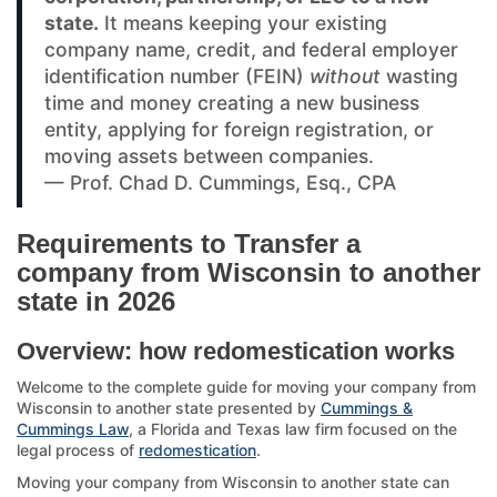
state.
It means keeping your existing
company name, credit, and federal employer
identification number (FEIN)
without
wasting
time and money creating a new business
entity, applying for foreign registration, or
moving assets between companies.
— Prof. Chad D. Cummings, Esq., CPA
Requirements to Transfer a
company from Wisconsin to another
state in 2026
Overview: how redomestication works
Welcome to the complete guide for moving your company from
Wisconsin to another state presented by
Cummings &
Cummings Law
, a Florida and Texas law firm focused on the
legal process of
redomestication
.
Moving your company from Wisconsin to another state can