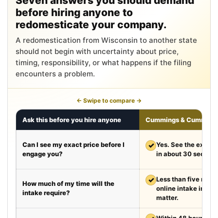
Seven answers you should demand
before hiring anyone to
redomesticate your company.
A redomestication from Wisconsin to another state
should not begin with uncertainty about price,
timing, responsibility, or what happens if the filing
encounters a problem.
← Swipe to compare →
Ask this before you hire anyone
Cummings & Cumming
Can I see my exact price before I
✓
Yes. See the exact 
engage you?
in about 30 second
✓
Less than five minut
How much of my time will the
online intake in a t
intake require?
matter.
Within 48 hours aft