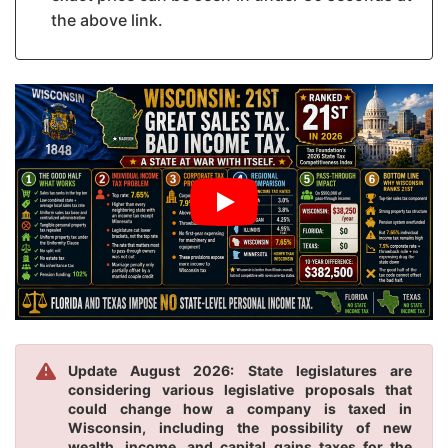
the above link.
Update August 2026: State legislatures are
considering various legislative proposals that
could change how a company is taxed in
Wisconsin, including the possibility of new
wealth, income, and capital gains taxes for the