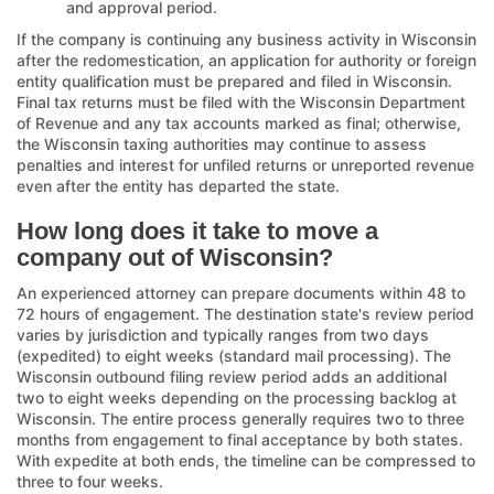
and approval period.
If the company is continuing any business activity in Wisconsin
after the redomestication, an application for authority or foreign
entity qualification must be prepared and filed in Wisconsin.
Final tax returns must be filed with the Wisconsin Department
of Revenue and any tax accounts marked as final; otherwise,
the Wisconsin taxing authorities may continue to assess
penalties and interest for unfiled returns or unreported revenue
even after the entity has departed the state.
How long does it take to move a
company out of Wisconsin?
An experienced attorney can prepare documents within 48 to
72 hours of engagement. The destination state's review period
varies by jurisdiction and typically ranges from two days
(expedited) to eight weeks (standard mail processing). The
Wisconsin outbound filing review period adds an additional
two to eight weeks depending on the processing backlog at
Wisconsin. The entire process generally requires two to three
months from engagement to final acceptance by both states.
With expedite at both ends, the timeline can be compressed to
three to four weeks.