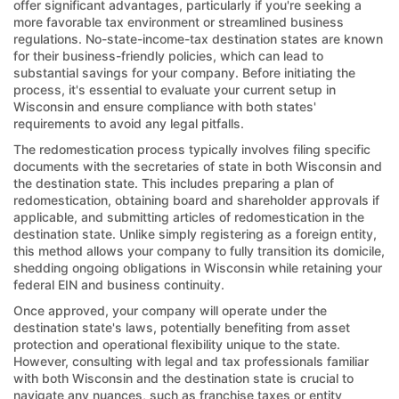
offer significant advantages, particularly if you're seeking a
more favorable tax environment or streamlined business
regulations. No-state-income-tax destination states are known
for their business-friendly policies, which can lead to
substantial savings for your company. Before initiating the
process, it's essential to evaluate your current setup in
Wisconsin and ensure compliance with both states'
requirements to avoid any legal pitfalls.
The redomestication process typically involves filing specific
documents with the secretaries of state in both Wisconsin and
the destination state. This includes preparing a plan of
redomestication, obtaining board and shareholder approvals if
applicable, and submitting articles of redomestication in the
destination state. Unlike simply registering as a foreign entity,
this method allows your company to fully transition its domicile,
shedding ongoing obligations in Wisconsin while retaining your
federal EIN and business continuity.
Once approved, your company will operate under the
destination state's laws, potentially benefiting from asset
protection and operational flexibility unique to the state.
However, consulting with legal and tax professionals familiar
with both Wisconsin and the destination state is crucial to
navigate any nuances, such as franchise taxes or entity