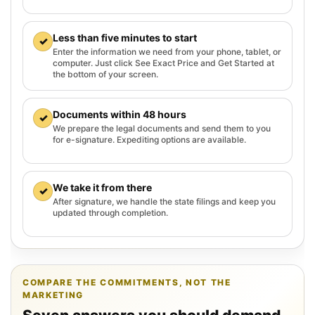
Less than five minutes to start
✓
Enter the information we need from your phone, tablet, or
computer. Just click See Exact Price and Get Started at
the bottom of your screen.
Documents within 48 hours
✓
We prepare the legal documents and send them to you
for e-signature. Expediting options are available.
We take it from there
✓
After signature, we handle the state filings and keep you
updated through completion.
COMPARE THE COMMITMENTS, NOT THE
MARKETING