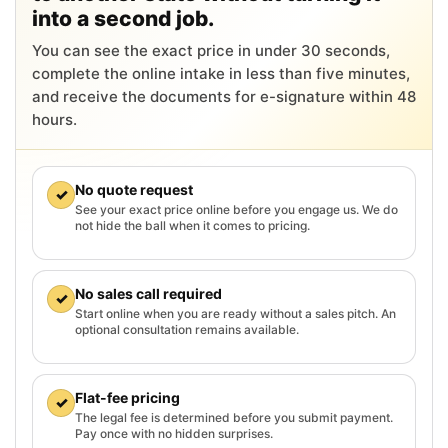
into a second job.
You can see the exact price in under 30 seconds,
complete the online intake in less than five minutes,
and receive the documents for e-signature within 48
hours.
No quote request
✓
See your exact price online before you engage us. We do
not hide the ball when it comes to pricing.
No sales call required
✓
Start online when you are ready without a sales pitch. An
optional consultation remains available.
Flat-fee pricing
✓
The legal fee is determined before you submit payment.
Pay once with no hidden surprises.