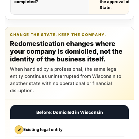
completed?
the approval of the
State.
CHANGE THE STATE. KEEP THE COMPANY.
Redomestication changes where
your company is domiciled, not the
identity of the business itself.
When handled by a professional, the same legal
entity continues uninterrupted from Wisconsin to
another state with no operational or financial
disruption.
Before: Domiciled in Wisconsin
✓
Existing legal entity