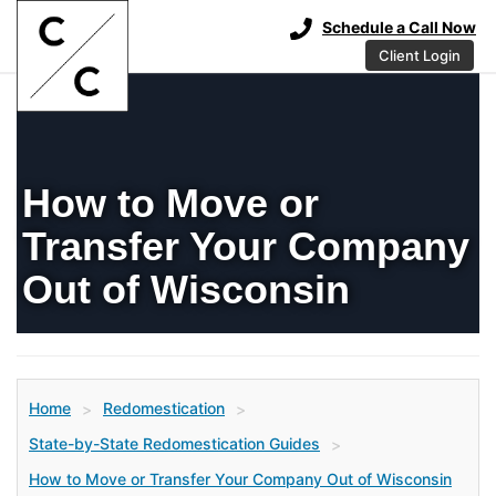
Schedule a Call Now
Client Login
How to Move or
Transfer Your Company
Out of Wisconsin
Home
Redomestication
>
>
State-by-State Redomestication Guides
>
How to Move or Transfer Your Company Out of Wisconsin