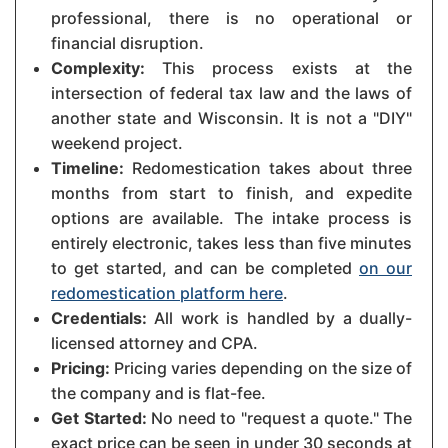
professional, there is no operational or
financial disruption.
Complexity:
This process exists at the
intersection of federal tax law and the laws of
another state and Wisconsin. It is not a "DIY"
weekend project.
Timeline:
Redomestication takes about three
months from start to finish, and expedite
options are available. The intake process is
entirely electronic, takes less than five minutes
to get started, and can be completed
on our
redomestication platform here
.
Credentials:
All work is handled by a dually-
licensed attorney and CPA.
Pricing:
Pricing varies depending on the size of
the company and is flat-fee.
Get Started:
No need to "request a quote." The
exact price can be seen in under 30 seconds at