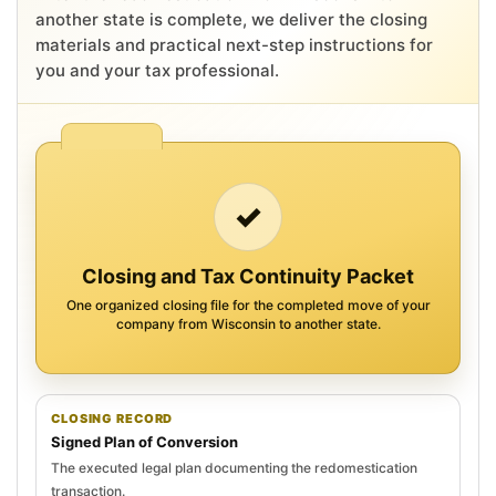
another state is complete, we deliver the closing
materials and practical next-step instructions for
you and your tax professional.
✓
Closing and Tax Continuity Packet
One organized closing file for the completed move of your
company from Wisconsin to another state.
CLOSING RECORD
Signed Plan of Conversion
The executed legal plan documenting the redomestication
transaction.