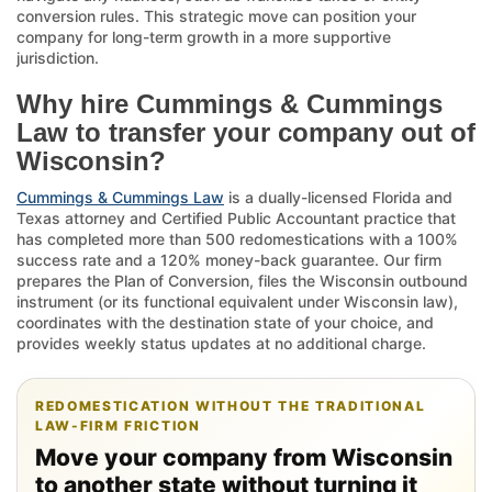
conversion rules. This strategic move can position your
company for long-term growth in a more supportive
jurisdiction.
Why hire Cummings & Cummings
Law to transfer your company out of
Wisconsin?
Cummings & Cummings Law
is a dually-licensed Florida and
Texas attorney and Certified Public Accountant practice that
has completed more than 500 redomestications with a 100%
success rate and a 120% money-back guarantee. Our firm
prepares the Plan of Conversion, files the Wisconsin outbound
instrument (or its functional equivalent under Wisconsin law),
coordinates with the destination state of your choice, and
provides weekly status updates at no additional charge.
REDOMESTICATION WITHOUT THE TRADITIONAL
LAW-FIRM FRICTION
Move your company from Wisconsin
to another state without turning it