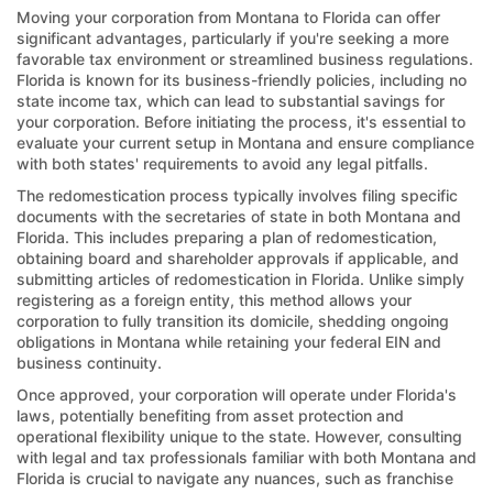
Moving your corporation from Montana to Florida can offer
significant advantages, particularly if you're seeking a more
favorable tax environment or streamlined business regulations.
Florida is known for its business-friendly policies, including no
state income tax, which can lead to substantial savings for
your corporation. Before initiating the process, it's essential to
evaluate your current setup in Montana and ensure compliance
with both states' requirements to avoid any legal pitfalls.
The redomestication process typically involves filing specific
documents with the secretaries of state in both Montana and
Florida. This includes preparing a plan of redomestication,
obtaining board and shareholder approvals if applicable, and
submitting articles of redomestication in Florida. Unlike simply
registering as a foreign entity, this method allows your
corporation to fully transition its domicile, shedding ongoing
obligations in Montana while retaining your federal EIN and
business continuity.
Once approved, your corporation will operate under Florida's
laws, potentially benefiting from asset protection and
operational flexibility unique to the state. However, consulting
with legal and tax professionals familiar with both Montana and
Florida is crucial to navigate any nuances, such as franchise