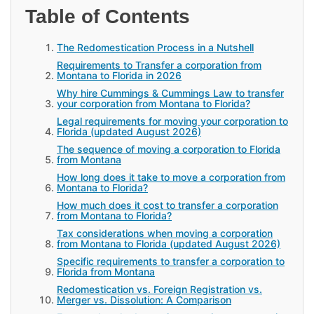
Table of Contents
The Redomestication Process in a Nutshell
Requirements to Transfer a corporation from
Montana to Florida in 2026
Why hire Cummings & Cummings Law to transfer
your corporation from Montana to Florida?
Legal requirements for moving your corporation to
Florida (updated August 2026)
The sequence of moving a corporation to Florida
from Montana
How long does it take to move a corporation from
Montana to Florida?
How much does it cost to transfer a corporation
from Montana to Florida?
Tax considerations when moving a corporation
from Montana to Florida (updated August 2026)
Specific requirements to transfer a corporation to
Florida from Montana
Redomestication vs. Foreign Registration vs.
Merger vs. Dissolution: A Comparison