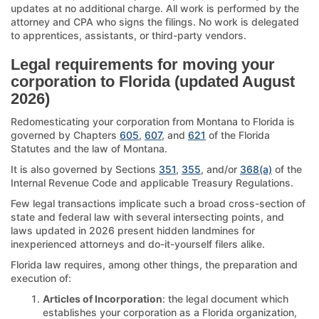
updates at no additional charge. All work is performed by the
attorney and CPA who signs the filings. No work is delegated
to apprentices, assistants, or third-party vendors.
Legal requirements for moving your
corporation to Florida (updated August
2026)
Redomesticating your corporation from Montana to Florida is
governed by Chapters
605
,
607
, and
621
of the Florida
Statutes and the law of Montana.
It is also governed by Sections
351
,
355
, and/or
368(a)
of the
Internal Revenue Code and applicable Treasury Regulations.
Few legal transactions implicate such a broad cross-section of
state and federal law with several intersecting points, and
laws updated in 2026 present hidden landmines for
inexperienced attorneys and do-it-yourself filers alike.
Florida law requires, among other things, the preparation and
execution of:
Articles of Incorporation
: the legal document which
establishes your corporation as a Florida organization,