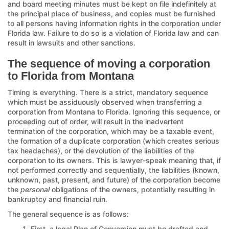
and board meeting minutes must be kept on file indefinitely at
the principal place of business, and copies must be furnished
to all persons having information rights in the corporation under
Florida law. Failure to do so is a violation of Florida law and can
result in lawsuits and other sanctions.
The sequence of moving a corporation
to Florida from Montana
Timing is everything. There is a strict, mandatory sequence
which must be assiduously observed when transferring a
corporation from Montana to Florida. Ignoring this sequence, or
proceeding out of order, will result in the inadvertent
termination of the corporation, which may be a taxable event,
the formation of a duplicate corporation (which creates serious
tax headaches), or the devolution of the liabilities of the
corporation to its owners. This is lawyer-speak meaning that, if
not performed correctly and sequentially, the liabilities (known,
unknown, past, present, and future) of the corporation become
the
personal
obligations of the owners, potentially resulting in
bankruptcy and financial ruin.
The general sequence is as follows:
First, a legal Plan of Conversion must be drafted and