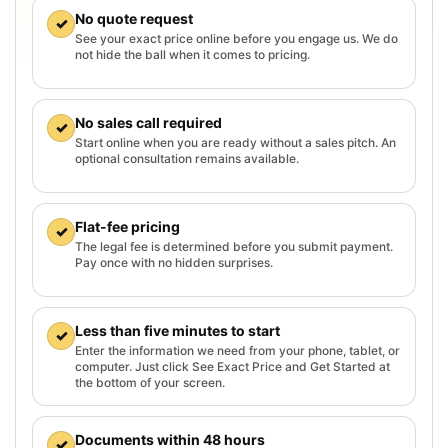
No quote request
✓
See your exact price online before you engage us. We do
not hide the ball when it comes to pricing.
No sales call required
✓
Start online when you are ready without a sales pitch. An
optional consultation remains available.
Flat-fee pricing
✓
The legal fee is determined before you submit payment.
Pay once with no hidden surprises.
Less than five minutes to start
✓
Enter the information we need from your phone, tablet, or
computer. Just click See Exact Price and Get Started at
the bottom of your screen.
Documents within 48 hours
✓