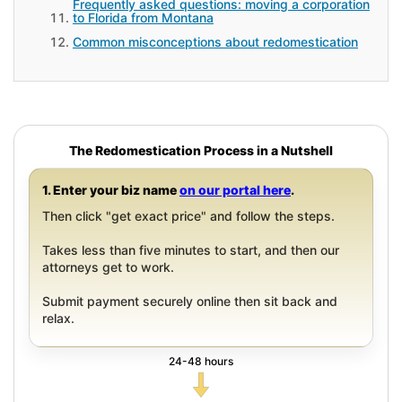
Frequently asked questions: moving a corporation
to Florida from Montana
Common misconceptions about redomestication
The Redomestication Process in a Nutshell
1. Enter your biz name
on our portal here
.
Then click "get exact price" and follow the steps.
Takes less than five minutes to start, and then our
attorneys get to work.
Submit payment securely online then sit back and
relax.
24-48 hours