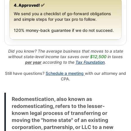
4. Approved! ✅
We send you a checklist of go-forward obligations
and simple steps for your tax pro to follow.
120% money-back guarantee if we do not succeed.
Did you know? The average business that moves to a state
without state-level income tax saves over
$12,500
in taxes
per year
according to the
Tax Foundation
.
Still have questions?
Schedule a meeting
with our attorney and
CPA.
Redomestication, also known as
redomesticating, refers to the lesser-
known legal process of transferring or
moving the "home state" of an existing
corporation, partnership, or LLC to a new