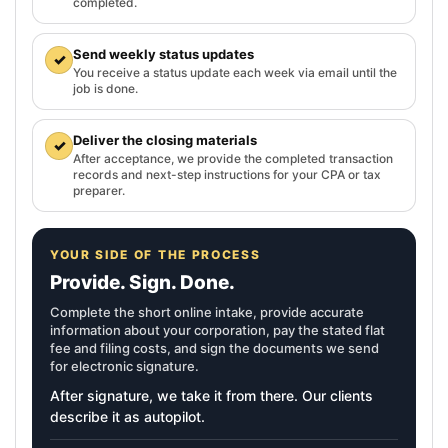
completed.
Send weekly status updates
✓
You receive a status update each week via email until the
job is done.
Deliver the closing materials
✓
After acceptance, we provide the completed transaction
records and next-step instructions for your CPA or tax
preparer.
YOUR SIDE OF THE PROCESS
Provide. Sign. Done.
Complete the short online intake, provide accurate
information about your corporation, pay the stated flat
fee and filing costs, and sign the documents we send
for electronic signature.
After signature, we take it from there. Our clients
describe it as autopilot.