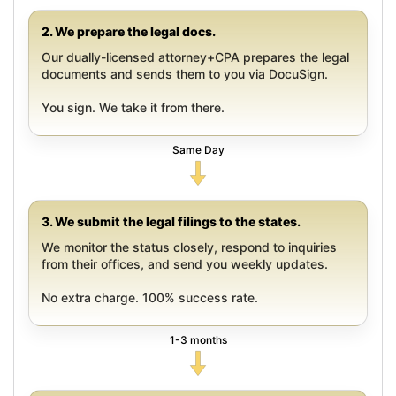
2. We prepare the legal docs.
Our dually-licensed attorney+CPA prepares the legal
documents and sends them to you via DocuSign.
You sign. We take it from there.
Same Day
3. We submit the legal filings to the states.
We monitor the status closely, respond to inquiries
from their offices, and send you weekly updates.
No extra charge. 100% success rate.
1-3 months