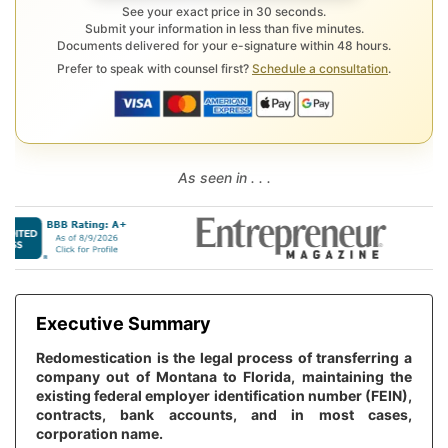
See your exact price in 30 seconds.
Submit your information in less than five minutes.
Documents delivered for your e-signature within 48 hours.
Prefer to speak with counsel first?
Schedule a consultation
.
As seen in . . .
Executive Summary
Redomestication is the legal process of transferring a
company out of Montana to Florida, maintaining the
existing federal employer identification number (FEIN),
contracts, bank accounts, and in most cases,
corporation name.