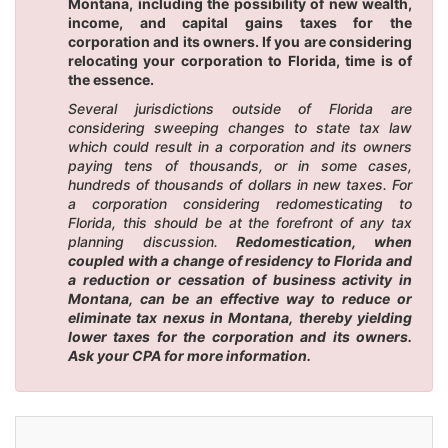
Montana, including the possibility of new wealth,
income, and capital gains taxes for the
corporation and its owners. If you are considering
relocating your corporation to Florida, time is of
the essence.
Several jurisdictions outside of Florida are
considering sweeping changes to state tax law
which could result in a corporation and its owners
paying tens of thousands, or in some cases,
hundreds of thousands of dollars in new taxes. For
a corporation considering redomesticating to
Florida, this should be at the forefront of any tax
planning discussion.
Redomestication, when
coupled with a change of residency to Florida and
a reduction or cessation of business activity in
Montana, can be an effective way to reduce or
eliminate tax nexus in Montana, thereby yielding
lower taxes for the corporation and its owners.
Ask your CPA for more information.