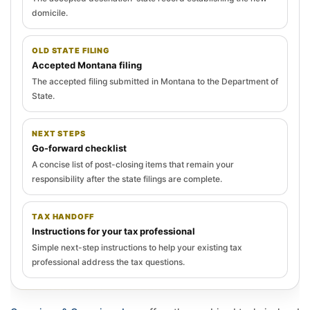
domicile.
OLD STATE FILING
Accepted Montana filing
The accepted filing submitted in Montana to the Department of
State.
NEXT STEPS
Go-forward checklist
A concise list of post-closing items that remain your
responsibility after the state filings are complete.
TAX HANDOFF
Instructions for your tax professional
Simple next-step instructions to help your existing tax
professional address the tax questions.