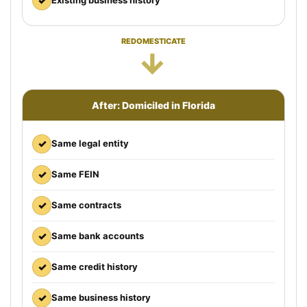
✓
Existing business history
REDOMESTICATE
→
After: Domiciled in Florida
✓
Same legal entity
✓
Same FEIN
✓
Same contracts
✓
Same bank accounts
✓
Same credit history
✓
Same business history