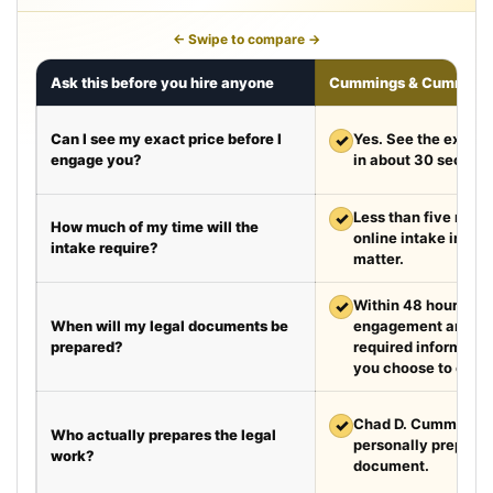
← Swipe to compare →
Ask this before you hire anyone
Cummings & Cumming
Can I see my exact price before I
✓
Yes. See the exact 
engage you?
in about 30 second
✓
Less than five minut
How much of my time will the
online intake in a t
intake require?
matter.
✓
Within 48 hours aft
When will my legal documents be
engagement and rec
prepared?
required information
you choose to exped
✓
Chad D. Cummings, 
Who actually prepares the legal
personally prepare
work?
document.