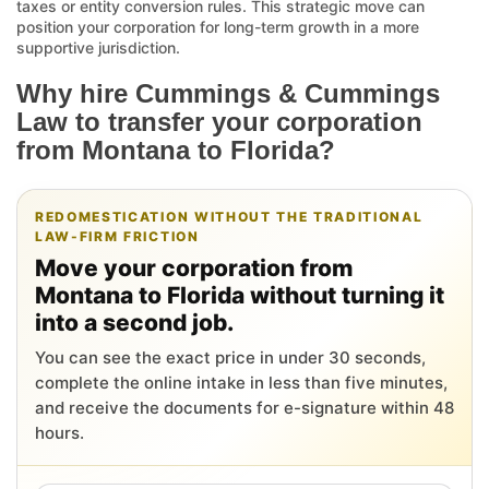
taxes or entity conversion rules. This strategic move can
position your corporation for long-term growth in a more
supportive jurisdiction.
Why hire Cummings & Cummings
Law to transfer your corporation
from Montana to Florida?
REDOMESTICATION WITHOUT THE TRADITIONAL
LAW-FIRM FRICTION
Move your corporation from
Montana to Florida without turning it
into a second job.
You can see the exact price in under 30 seconds,
complete the online intake in less than five minutes,
and receive the documents for e-signature within 48
hours.