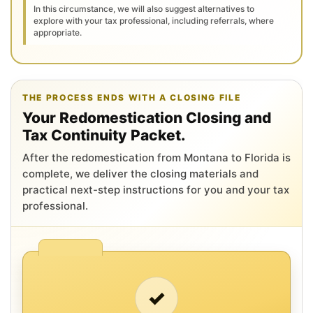
In this circumstance, we will also suggest alternatives to
explore with your tax professional, including referrals, where
appropriate.
THE PROCESS ENDS WITH A CLOSING FILE
Your Redomestication Closing and
Tax Continuity Packet.
After the redomestication from Montana to Florida is
complete, we deliver the closing materials and
practical next-step instructions for you and your tax
professional.
✓