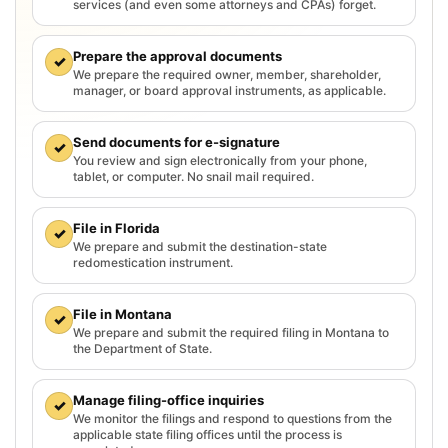
services (and even some attorneys and CPAs) forget.
Prepare the approval documents
✓
We prepare the required owner, member, shareholder,
manager, or board approval instruments, as applicable.
Send documents for e-signature
✓
You review and sign electronically from your phone,
tablet, or computer. No snail mail required.
File in Florida
✓
We prepare and submit the destination-state
redomestication instrument.
File in Montana
✓
We prepare and submit the required filing in Montana to
the Department of State.
Manage filing-office inquiries
✓
We monitor the filings and respond to questions from the
applicable state filing offices until the process is