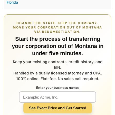
Florida
CHANGE THE STATE. KEEP THE COMPANY.
MOVE YOUR CORPORATION OUT OF MONTANA
VIA REDOMESTICATION.
Start the process of transferring
your corporation out of Montana in
under five minutes.
Keep your existing contracts, credit history, and
EIN.
Handled by a dually licensed attorney and CPA.
100% online. Flat-fee. No sales call required.
Enter your business name:
See Exact Price and Get Started