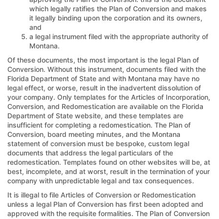
which legally ratifies the Plan of Conversion and makes
it legally binding upon the corporation and its owners,
and
a legal instrument filed with the appropriate authority of
Montana.
Of these documents, the most important is the legal Plan of
Conversion. Without this instrument, documents filed with the
Florida Department of State and with Montana may have no
legal effect, or worse, result in the inadvertent dissolution of
your company. Only templates for the Articles of Incorporation,
Conversion, and Redomestication are available on the Florida
Department of State website, and these templates are
insufficient for completing a redomestication. The Plan of
Conversion, board meeting minutes, and the Montana
statement of conversion must be bespoke, custom legal
documents that address the legal particulars of the
redomestication. Templates found on other websites will be, at
best, incomplete, and at worst, result in the termination of your
company with unpredictable legal and tax consequences.
It is illegal to file Articles of Conversion or Redomestication
unless a legal Plan of Conversion has first been adopted and
approved with the requisite formalities. The Plan of Conversion