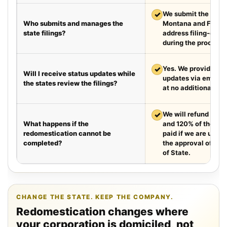
✓
We submit the requir
Who submits and manages the
Montana and Florid
state filings?
address filing-offic
during the process.
✓
Yes. We provide we
Will I receive status updates while
updates via email e
the states review the filings?
at no additional cha
✓
We will refund your 
What happens if the
and 120% of the leg
redomestication cannot be
paid if we are unabl
completed?
the approval of the
of State.
CHANGE THE STATE. KEEP THE COMPANY.
Redomestication changes where
your corporation is domiciled, not