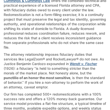
Cummings & Cummings Law
offers the combined technical and
practical experience of a licensed Florida attorney and CPA,
with fiduciary duties owed to every client under the law.
Redomestication is not a form-filling exercise; it is a continuity
project that must preserve the legal and tax identity, governing
authority, and operational relationships of the corporation while
shifting its state of domicile to Florida. A dually-licensed
professional reduces coordination failure, reduces rework, and
reduces the risk that a client receives inconsistent guidance
from separate professionals who do not share the same case
file.
The attorney relationship imposes fiduciary duties that
services like LegalZoom® and RocketLawyer® do not owe. As
Justice Benjamin Cardozo expounded in
Wendt v. Fischer
(1926): a fiduciary “is held to something stricter than the
morals of the market place. Not honesty alone, but the
punctilio of an honor the most sensitive
, is then the standard
of behavior.” If you hire a non-attorney to perform the work of
an attorney, caveat emptor.
Our firm has completed 500+ redomestications with a 100%
success rate and offers a 120% money-back guarantee. Our
service model provides a flat-fee structure, a typical timeline of
three months, available expedite options, and weekly status