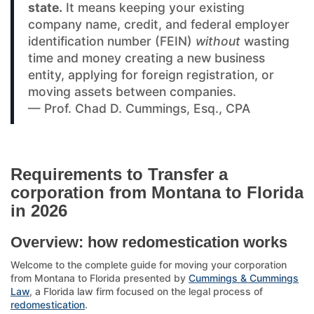
state.
It means keeping your existing
company name, credit, and federal employer
identification number (FEIN)
without
wasting
time and money creating a new business
entity, applying for foreign registration, or
moving assets between companies.
— Prof. Chad D. Cummings, Esq., CPA
Requirements to Transfer a
corporation from Montana to Florida
in 2026
Overview: how redomestication works
Welcome to the complete guide for moving your corporation
from Montana to Florida presented by
Cummings & Cummings
Law
, a Florida law firm focused on the legal process of
redomestication
.