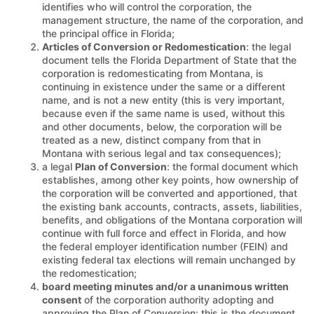
identifies who will control the corporation, the
management structure, the name of the corporation, and
the principal office in Florida;
Articles of Conversion or Redomestication
: the legal
document tells the Florida Department of State that the
corporation is redomesticating from Montana, is
continuing in existence under the same or a different
name, and is not a new entity (this is very important,
because even if the same name is used, without this
and other documents, below, the corporation will be
treated as a new, distinct company from that in
Montana with serious legal and tax consequences);
a legal
Plan of Conversion
: the formal document which
establishes, among other key points, how ownership of
the corporation will be converted and apportioned, that
the existing bank accounts, contracts, assets, liabilities,
benefits, and obligations of the Montana corporation will
continue with full force and effect in Florida, and how
the federal employer identification number (FEIN) and
existing federal tax elections will remain unchanged by
the redomestication;
board meeting minutes and/or a unanimous written
consent
of the corporation authority adopting and
approving the Plan of Conversion: this is the document