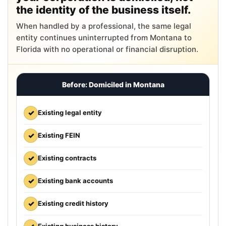
the identity of the business itself.
When handled by a professional, the same legal
entity continues uninterrupted from Montana to
Florida with no operational or financial disruption.
Before: Domiciled in Montana
✓
Existing legal entity
✓
Existing FEIN
✓
Existing contracts
✓
Existing bank accounts
✓
Existing credit history