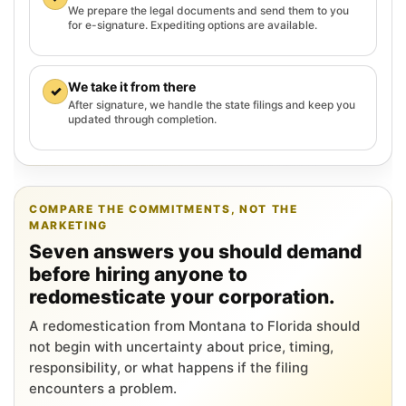
We prepare the legal documents and send them to you
for e-signature. Expediting options are available.
We take it from there
✓
After signature, we handle the state filings and keep you
updated through completion.
COMPARE THE COMMITMENTS, NOT THE
MARKETING
Seven answers you should demand
before hiring anyone to
redomesticate your corporation.
A redomestication from Montana to Florida should
not begin with uncertainty about price, timing,
responsibility, or what happens if the filing
encounters a problem.