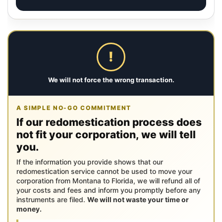
!
We will not force the wrong transaction.
A SIMPLE NO-GO COMMITMENT
If our redomestication process does
not fit your corporation, we will tell
you.
If the information you provide shows that our
redomestication service cannot be used to move your
corporation from Montana to Florida, we will refund all of
your costs and fees and inform you promptly before any
instruments are filed.
We will not waste your time or
money.