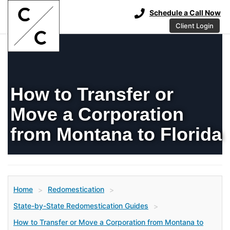
Schedule a Call Now
Client Login
How to Transfer or
Move a Corporation
from Montana to Florida
Home
Redomestication
>
>
State-by-State Redomestication Guides
>
How to Transfer or Move a Corporation from Montana to