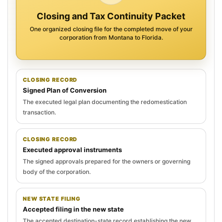
Closing and Tax Continuity Packet
One organized closing file for the completed move of your
corporation from Montana to Florida.
CLOSING RECORD
Signed Plan of Conversion
The executed legal plan documenting the redomestication
transaction.
CLOSING RECORD
Executed approval instruments
The signed approvals prepared for the owners or governing
body of the corporation.
NEW STATE FILING
Accepted filing in the new state
The accepted destination-state record establishing the new