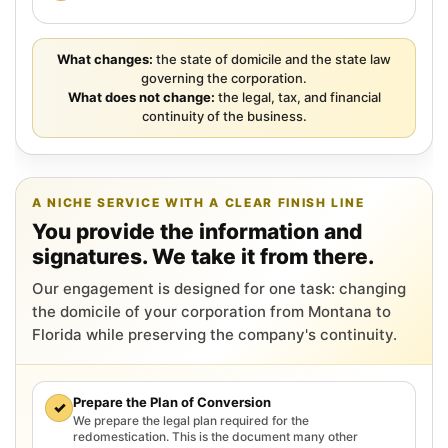
What changes:
the state of domicile and the state law
governing the corporation.
What does not change:
the legal, tax, and financial
continuity of the business.
A NICHE SERVICE WITH A CLEAR FINISH LINE
You provide the information and
signatures. We take it from there.
Our engagement is designed for one task: changing
the domicile of your corporation from Montana to
Florida while preserving the company's continuity.
Prepare the Plan of Conversion
✓
We prepare the legal plan required for the
redomestication. This is the document many other