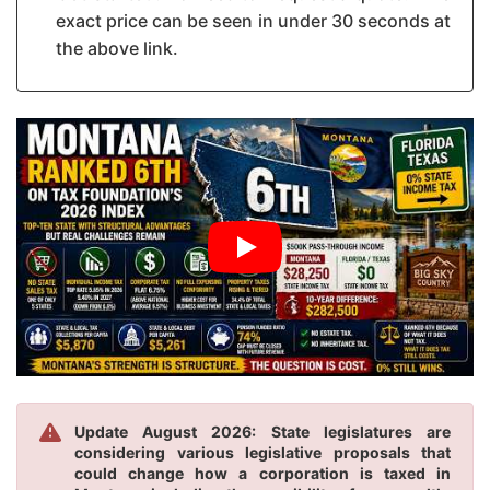
exact price can be seen in under 30 seconds at
the above link.
Update August 2026: State legislatures are
considering various legislative proposals that
could change how a corporation is taxed in