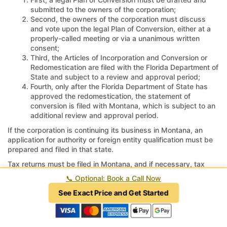
submitted to the owners of the corporation;
Second, the owners of the corporation must discuss
and vote upon the legal Plan of Conversion, either at a
properly-called meeting or via a unanimous written
consent;
Third, the Articles of Incorporation and Conversion or
Redomestication are filed with the Florida Department of
State and subject to a review and approval period;
Fourth, only after the Florida Department of State has
approved the redomestication, the statement of
conversion is filed with Montana, which is subject to an
additional review and approval period.
If the corporation is continuing its business in Montana, an
application for authority or foreign entity qualification must be
prepared and filed in that state.
Tax returns must be filed in Montana, and if necessary, tax
accounts must be closed and returns marked as final;
📞
Optional: Book a Call Now
otherwise, the taxing authorities in Montana may continue to
assess penalties and interest for unfiled returns or unreported
See Exact Price and Get Started
revenue.
How long does it take to move a