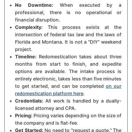
No Downtime:
When executed by a
professional, there is no operational or
financial disruption.
Complexity:
This process exists at the
intersection of federal tax law and the laws of
Florida and Montana. It is not a "DIY" weekend
project.
Timeline:
Redomestication takes about three
months from start to finish, and expedite
options are available. The intake process is
entirely electronic, takes less than five minutes
to get started, and can be completed
on our
redomestication platform here
.
Credentials:
All work is handled by a dually-
licensed attorney and CPA.
Pricing:
Pricing varies depending on the size of
the company and is flat-fee.
Get Started:
No need to "request a quote." The