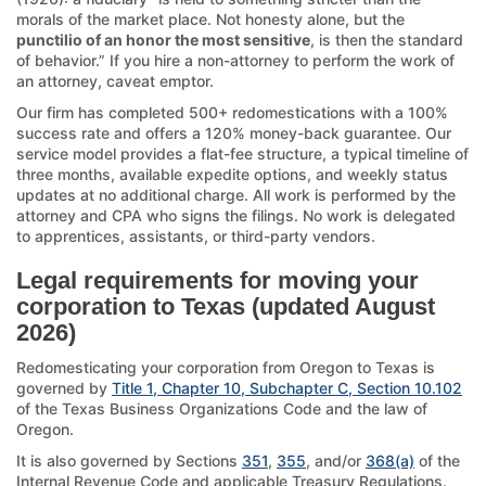
morals of the market place. Not honesty alone, but the
punctilio of an honor the most sensitive
, is then the standard
of behavior.” If you hire a non-attorney to perform the work of
an attorney, caveat emptor.
Our firm has completed 500+ redomestications with a 100%
success rate and offers a 120% money-back guarantee. Our
service model provides a flat-fee structure, a typical timeline of
three months, available expedite options, and weekly status
updates at no additional charge. All work is performed by the
attorney and CPA who signs the filings. No work is delegated
to apprentices, assistants, or third-party vendors.
Legal requirements for moving your
corporation to Texas (updated August
2026)
Redomesticating your corporation from Oregon to Texas is
governed by
Title 1, Chapter 10, Subchapter C, Section 10.102
of the Texas Business Organizations Code and the law of
Oregon.
It is also governed by Sections
351
,
355
, and/or
368(a)
of the
Internal Revenue Code and applicable Treasury Regulations.