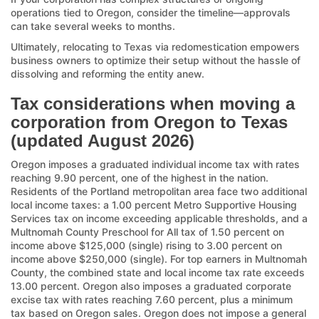
operations tied to Oregon, consider the timeline—approvals
can take several weeks to months.
Ultimately, relocating to Texas via redomestication empowers
business owners to optimize their setup without the hassle of
dissolving and reforming the entity anew.
Tax considerations when moving a
corporation from Oregon to Texas
(updated August 2026)
Oregon imposes a graduated individual income tax with rates
reaching 9.90 percent, one of the highest in the nation.
Residents of the Portland metropolitan area face two additional
local income taxes: a 1.00 percent Metro Supportive Housing
Services tax on income exceeding applicable thresholds, and a
Multnomah County Preschool for All tax of 1.50 percent on
income above $125,000 (single) rising to 3.00 percent on
income above $250,000 (single). For top earners in Multnomah
County, the combined state and local income tax rate exceeds
13.00 percent. Oregon also imposes a graduated corporate
excise tax with rates reaching 7.60 percent, plus a minimum
tax based on Oregon sales. Oregon does not impose a general