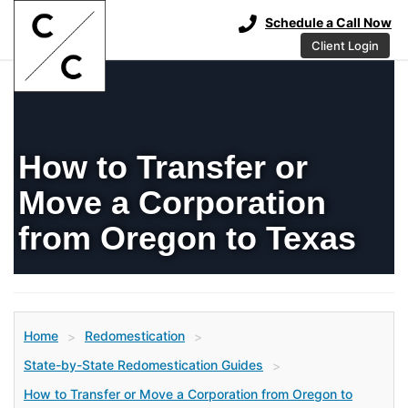
Schedule a Call Now
Client Login
How to Transfer or
Move a Corporation
from Oregon to Texas
Home
Redomestication
>
>
State-by-State Redomestication Guides
>
How to Transfer or Move a Corporation from Oregon to