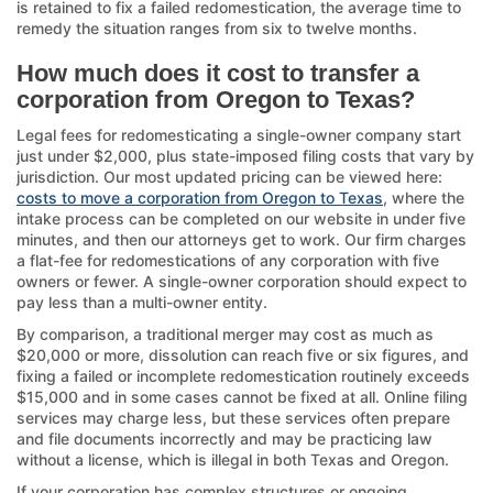
is retained to fix a failed redomestication, the average time to
remedy the situation ranges from six to twelve months.
How much does it cost to transfer a
corporation from Oregon to Texas?
Legal fees for redomesticating a single-owner company start
just under $2,000, plus state-imposed filing costs that vary by
jurisdiction. Our most updated pricing can be viewed here:
costs to move a corporation from Oregon to Texas
, where the
intake process can be completed on our website in under five
minutes, and then our attorneys get to work. Our firm charges
a flat-fee for redomestications of any corporation with five
owners or fewer. A single-owner corporation should expect to
pay less than a multi-owner entity.
By comparison, a traditional merger may cost as much as
$20,000 or more, dissolution can reach five or six figures, and
fixing a failed or incomplete redomestication routinely exceeds
$15,000 and in some cases cannot be fixed at all. Online filing
services may charge less, but these services often prepare
and file documents incorrectly and may be practicing law
without a license, which is illegal in both Texas and Oregon.
If your corporation has complex structures or ongoing