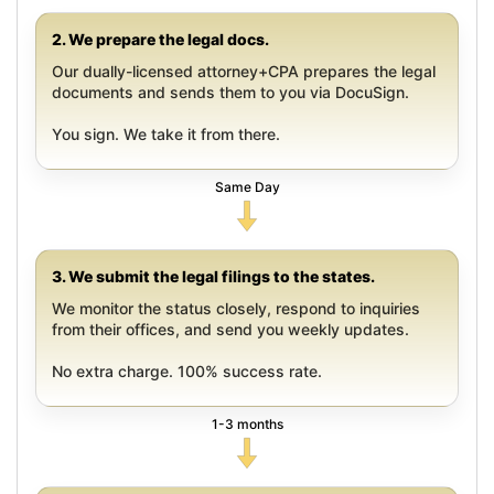
2. We prepare the legal docs.
Our dually-licensed attorney+CPA prepares the legal
documents and sends them to you via DocuSign.
You sign. We take it from there.
Same Day
3. We submit the legal filings to the states.
We monitor the status closely, respond to inquiries
from their offices, and send you weekly updates.
No extra charge. 100% success rate.
1-3 months