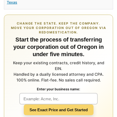
Texas
CHANGE THE STATE. KEEP THE COMPANY.
MOVE YOUR CORPORATION OUT OF OREGON VIA
REDOMESTICATION.
Start the process of transferring
your corporation out of Oregon in
under five minutes.
Keep your existing contracts, credit history, and
EIN.
Handled by a dually licensed attorney and CPA.
100% online. Flat-fee. No sales call required.
Enter your business name:
See Exact Price and Get Started