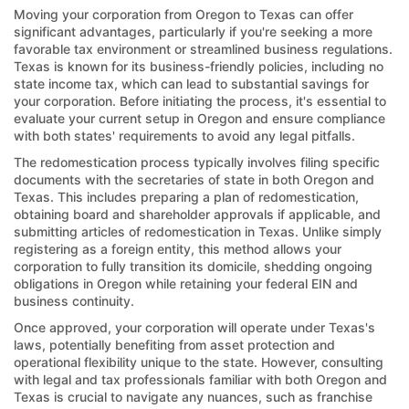
Moving your corporation from Oregon to Texas can offer
significant advantages, particularly if you're seeking a more
favorable tax environment or streamlined business regulations.
Texas is known for its business-friendly policies, including no
state income tax, which can lead to substantial savings for
your corporation. Before initiating the process, it's essential to
evaluate your current setup in Oregon and ensure compliance
with both states' requirements to avoid any legal pitfalls.
The redomestication process typically involves filing specific
documents with the secretaries of state in both Oregon and
Texas. This includes preparing a plan of redomestication,
obtaining board and shareholder approvals if applicable, and
submitting articles of redomestication in Texas. Unlike simply
registering as a foreign entity, this method allows your
corporation to fully transition its domicile, shedding ongoing
obligations in Oregon while retaining your federal EIN and
business continuity.
Once approved, your corporation will operate under Texas's
laws, potentially benefiting from asset protection and
operational flexibility unique to the state. However, consulting
with legal and tax professionals familiar with both Oregon and
Texas is crucial to navigate any nuances, such as franchise