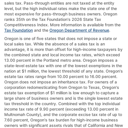
sales tax. Pass-through entities are not taxed at the entity
level, but the high individual rates make the state one of the
most expensive for pass-through business owners. Oregon
ranks 35th on the Tax Foundation's 2026 State Tax
Competitiveness Index. More information is available from the
Tax Foundation
and the
Oregon Department of Revenue
.
Oregon is one of five states that does not impose a state or
local sales tax. While the absence of a sales tax is an
advantage, it is more than offset for high-income taxpayers by
the combined state and local income tax rates, which exceed
13.00 percent in the Portland metro area. Oregon imposes a
state-level estate tax with one of the lowest exemptions in the
nation at $1 million, the lowest threshold of any state. Oregon's
estate tax rates range from 10.00 percent to 16.00 percent.
Oregon does not impose an inheritance tax. For owners of a
corporation redomesticating from Oregon to Texas, Oregon's
estate tax exemption of $1 million is low enough to capture a
large share of business owners and is the single lowest estate
tax threshold in the country. Combined with the top individual
income tax rate of 9.90 percent (exceeding 13.00 percent in
Multnomah County), and the corporate excise tax rate of up to
7.60 percent, Oregon's tax burden for high-income business
owners with significant assets rivals that of California and New