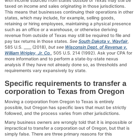
with income sourced from states outside of Texas may still be
taxed on income and sales originating in those jurisdictions.
This means that businesses continuing their operations in other
states, which may include, for example, selling goods,
retaining or hiring employees, maintaining a physical presence
such as an office or a warehouse, or otherwise deriving
revenue from outside of Texas may still be required to file and
pay tax returns in those states.
See
South Dakota v. Wayfair
,
585 U.S. ____ (2018),
but see
Wisconsin Dept. of Revenue v.
William Wrigley, Jr. Co.
, 505 U.S. 214 (1992). Ask your CPA for
more information and to perform a state-by-state nexus
analysis if they have not already done so, as thresholds and
requirements vary expansively by state.
Specific requirements to transfer a
corporation to Texas from Oregon
Moving a corporation from Oregon to Texas is entirely
possible, but Oregon has specific laws that must be strictly
followed, and the process varies from other jurisdictions.
Many business owners are wrongly told that it is impossible or
impractical to transfer a corporation out of Oregon, but that is
simply false. There are three primary reasons for this