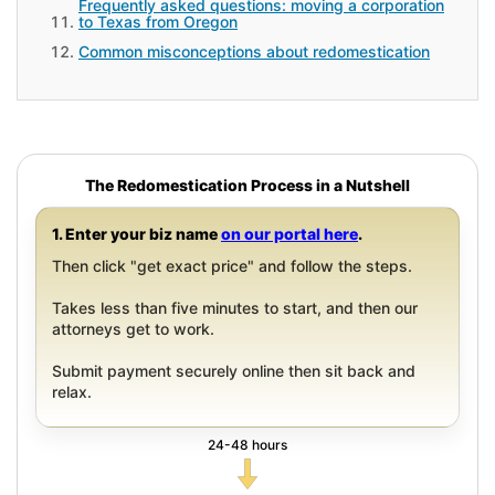
Frequently asked questions: moving a corporation
to Texas from Oregon
Common misconceptions about redomestication
The Redomestication Process in a Nutshell
1. Enter your biz name
on our portal here
.
Then click "get exact price" and follow the steps.
Takes less than five minutes to start, and then our
attorneys get to work.
Submit payment securely online then sit back and
relax.
24-48 hours