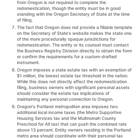
from Oregon is not required to complete the
redomestication, though the entity must be in good
standing with the Oregon Secretary of State at the time
of filing.
The fact that Oregon does not provide a fillable template
on the Secretary of State's website makes the state one
of the more procedurally opaque jurisdictions for
redomestication. The entity or its counsel must contact
the Business Registry Division directly to obtain the form
or confirm the requirements for a custom-drafted
instrument.
Oregon imposes a state estate tax with an exemption of
$1 million, the lowest estate tax threshold in the nation.
While this does not directly affect the redomestication
filing, business owners with significant personal assets
should consider the estate tax implications of
maintaining any personal connection to Oregon.
Oregon's Portland metropolitan area imposes two
additional local income taxes (the Metro Supportive
Housing Services tax and the Multnomah County
Preschool for All tax) that can push the combined rate
above 13 percent. Entity owners residing in the Portland
metro area should coordinate with their personal tax