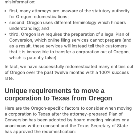
misinformation:
first, many attorneys are unaware of the statutory authority
for Oregon redomestications;
second, Oregon uses different terminology which hinders
understanding; and
third, Oregon law requires the preparation of a legal Plan of
Conversion, which online filing services cannot prepare (and
as a result, these services will instead tell their customers
that it is impossible to transfer a corporation out of Oregon,
which is patently false).
In fact, we have successfully redomesticated many entities out
of Oregon over the past twelve months with a 100% success
rate.
Unique requirements to move a
corporation to Texas from Oregon
Here are the Oregon-specific factors to consider when moving
a corporation to Texas after the attorney-prepared Plan of
Conversion has been adopted by board meeting minutes or a
unanimous written consent and the Texas Secretary of State
has approved the redomestication: