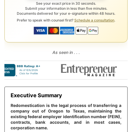
See your exact price in 30 seconds.
Submit your information in less than five minutes.
Documents delivered for your e-signature within 48 hours.
Prefer to speak with counsel first?
Schedule a consultation
.
As seen in . . .
Executive Summary
Redomestication is the legal process of transferring a
company out of Oregon to Texas, maintaining the
existing federal employer identification number (FEIN),
contracts, bank accounts, and in most cases,
corporation name.