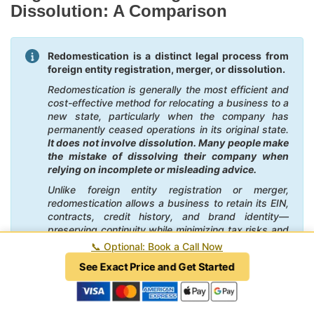
Dissolution: A Comparison
Redomestication is a distinct legal process from
foreign entity registration, merger, or dissolution.
Redomestication is generally the most efficient and
cost-effective method for relocating a business to a
new state, particularly when the company has
permanently ceased operations in its original state.
It does not involve dissolution. Many people make
the mistake of dissolving their company when
relying on incomplete or misleading advice.
Unlike foreign entity registration or merger,
redomestication allows a business to retain its EIN,
contracts, credit history, and brand identity—
preserving continuity while minimizing tax risks and
administrative burdens. It also eliminates the need
📞
Optional: Book a Call Now
to maintain dual registrations and tax obligations,
See Exact Price and Get Started
potentially saving substantial time and money. By
contrast, foreign registration can create ongoing
compliance costs in the former state, and mergers
often involve unnecessary legal complexity and