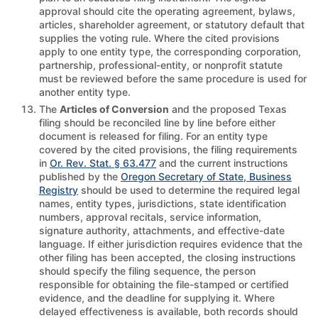
approval should cite the operating agreement, bylaws,
articles, shareholder agreement, or statutory default that
supplies the voting rule. Where the cited provisions
apply to one entity type, the corresponding corporation,
partnership, professional-entity, or nonprofit statute
must be reviewed before the same procedure is used for
another entity type.
The
Articles of Conversion
and the proposed Texas
filing should be reconciled line by line before either
document is released for filing. For an entity type
covered by the cited provisions, the filing requirements
in
Or. Rev. Stat. § 63.477
and the current instructions
published by the
Oregon Secretary of State, Business
Registry
should be used to determine the required legal
names, entity types, jurisdictions, state identification
numbers, approval recitals, service information,
signature authority, attachments, and effective-date
language. If either jurisdiction requires evidence that the
other filing has been accepted, the closing instructions
should specify the filing sequence, the person
responsible for obtaining the file-stamped or certified
evidence, and the deadline for supplying it. Where
delayed effectiveness is available, both records should