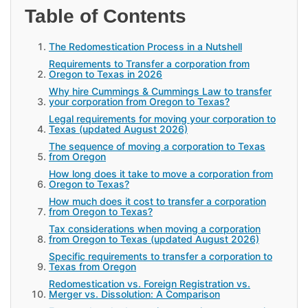
Table of Contents
The Redomestication Process in a Nutshell
Requirements to Transfer a corporation from
Oregon to Texas in 2026
Why hire Cummings & Cummings Law to transfer
your corporation from Oregon to Texas?
Legal requirements for moving your corporation to
Texas (updated August 2026)
The sequence of moving a corporation to Texas
from Oregon
How long does it take to move a corporation from
Oregon to Texas?
How much does it cost to transfer a corporation
from Oregon to Texas?
Tax considerations when moving a corporation
from Oregon to Texas (updated August 2026)
Specific requirements to transfer a corporation to
Texas from Oregon
Redomestication vs. Foreign Registration vs.
Merger vs. Dissolution: A Comparison