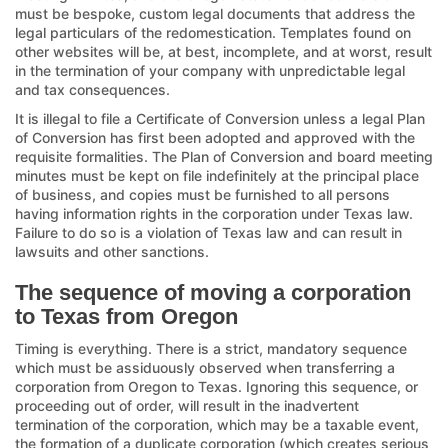
must be bespoke, custom legal documents that address the
legal particulars of the redomestication. Templates found on
other websites will be, at best, incomplete, and at worst, result
in the termination of your company with unpredictable legal
and tax consequences.
It is illegal to file a Certificate of Conversion unless a legal Plan
of Conversion has first been adopted and approved with the
requisite formalities. The Plan of Conversion and board meeting
minutes must be kept on file indefinitely at the principal place
of business, and copies must be furnished to all persons
having information rights in the corporation under Texas law.
Failure to do so is a violation of Texas law and can result in
lawsuits and other sanctions.
The sequence of moving a corporation
to Texas from Oregon
Timing is everything. There is a strict, mandatory sequence
which must be assiduously observed when transferring a
corporation from Oregon to Texas. Ignoring this sequence, or
proceeding out of order, will result in the inadvertent
termination of the corporation, which may be a taxable event,
the formation of a duplicate corporation (which creates serious