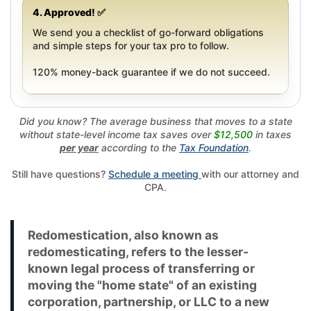
4. Approved! ✅
We send you a checklist of go-forward obligations
and simple steps for your tax pro to follow.
120% money-back guarantee if we do not succeed.
Did you know? The average business that moves to a state
without state-level income tax saves over
$12,500
in taxes
per year
according to the
Tax Foundation
.
Still have questions?
Schedule a meeting
with our attorney and
CPA.
Redomestication, also known as
redomesticating, refers to the lesser-
known legal process of transferring or
moving the "home state" of an existing
corporation, partnership, or LLC to a new