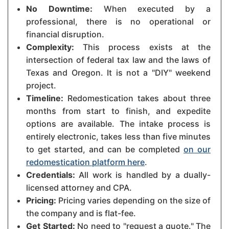
No Downtime:
When executed by a
professional, there is no operational or
financial disruption.
Complexity:
This process exists at the
intersection of federal tax law and the laws of
Texas and Oregon. It is not a "DIY" weekend
project.
Timeline:
Redomestication takes about three
months from start to finish, and expedite
options are available. The intake process is
entirely electronic, takes less than five minutes
to get started, and can be completed
on our
redomestication platform here
.
Credentials:
All work is handled by a dually-
licensed attorney and CPA.
Pricing:
Pricing varies depending on the size of
the company and is flat-fee.
Get Started:
No need to "request a quote." The