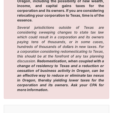
Oregon, including the possibility of new wealth,
income, and capital gains taxes for the
corporation and its owners. If you are considering
relocating your corporation to Texas, time is of the
essence.
Several jurisdictions outside of Texas are
considering sweeping changes to state tax law
which could result in a corporation and its owners
paying tens of thousands, or in some cases,
hundreds of thousands of dollars in new taxes. For
a corporation considering redomesticating to Texas,
this should be at the forefront of any tax planning
discussion.
Redomestication, when coupled with a
change of residency to Texas and a reduction or
cessation of business activity in Oregon, can be
an effective way to reduce or eliminate tax nexus
in Oregon, thereby yielding lower taxes for the
corporation and its owners. Ask your CPA for
more information.