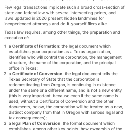
Few legal transactions implicate such a broad cross-section of
state and federal law with several intersecting points, and
laws updated in 2026 present hidden landmines for
inexperienced attorneys and do-it-yourself filers alike.
Texas law requires, among other things, the preparation and
execution of:
a
Certificate of Formation
: the legal document which
establishes your corporation as a Texas organization,
identifies who will control the corporation, the management
structure, the name of the corporation, and the principal
office in Texas;
a
Certificate of Conversion
: the legal document tells the
Texas Secretary of State that the corporation is
redomesticating from Oregon, is continuing in existence
under the same or a different name, and is not a new entity
(this is very important, because even if the same name is
used, without a Certificate of Conversion and the other
documents, below, the corporation will be treated as a new,
distinct company from that in Oregon with serious legal and
tax consequences);
a legal
Plan of Conversion
: the formal document which
establishes, among other key points, how ownership of the