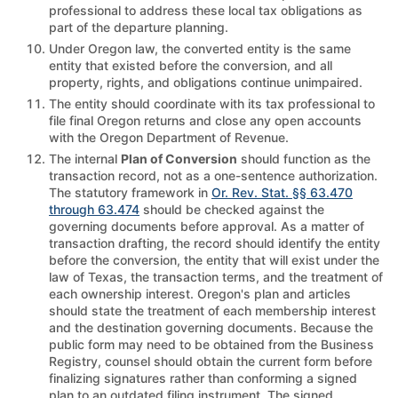
professional to address these local tax obligations as
part of the departure planning.
Under Oregon law, the converted entity is the same
entity that existed before the conversion, and all
property, rights, and obligations continue unimpaired.
The entity should coordinate with its tax professional to
file final Oregon returns and close any open accounts
with the Oregon Department of Revenue.
The internal
Plan of Conversion
should function as the
transaction record, not as a one-sentence authorization.
The statutory framework in
Or. Rev. Stat. §§ 63.470
through 63.474
should be checked against the
governing documents before approval. As a matter of
transaction drafting, the record should identify the entity
before the conversion, the entity that will exist under the
law of Texas, the transaction terms, and the treatment of
each ownership interest. Oregon's plan and articles
should state the treatment of each membership interest
and the destination governing documents. Because the
public form may need to be obtained from the Business
Registry, counsel should obtain the current form before
finalizing signatures rather than conforming a signed
plan to an outdated filing instrument. The signed