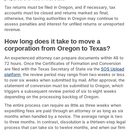
Tax returns must be filed in Oregon, and if necessary, tax
accounts must be closed and returns marked as final;
otherwise, the taxing authorities in Oregon may continue to
assess penalties and interest for unfiled returns or unreported
revenue.
How long does it take to move a
corporation from Oregon to Texas?
An experienced attorney can prepare documents within 48 to
72 hours. Once the Certificates of Formation and Conversion
are filed with the Texas Secretary of State via the
SOS Upload
platform
, the review period may range from two weeks or less
to over six weeks when submitted by mail. After approval, the
statement of conversion must be submitted to Oregon, which
triggers a subsequent review period of six to eight weeks
depending on the processing backlog of Oregon.
The entire process can require as little as three weeks when
expediting fees are paid through an attorney or as long as six
months when handled by a novice. The average range is two
to three months. In contrast, dissolution is a thirteen-step legal
process that can take six to twelve months, and when our firm