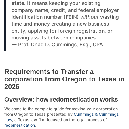
state.
It means keeping your existing
company name, credit, and federal employer
identification number (FEIN)
without
wasting
time and money creating a new business
entity, applying for foreign registration, or
moving assets between companies.
— Prof. Chad D. Cummings, Esq., CPA
Requirements to Transfer a
corporation from Oregon to Texas in
2026
Overview: how redomestication works
Welcome to the complete guide for moving your corporation
from Oregon to Texas presented by
Cummings & Cummings
Law
, a Texas law firm focused on the legal process of
redomestication
.