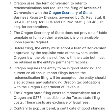
Oregon uses the term
conversion
to refer to
redomestications and requires the filing of
Articles of
Conversion
with the
Oregon Secretary of State
,
Business Registry Division, governed by Or. Rev. Stat. §
63.470 et seq. for LLCs and Or. Rev. Stat. § 60.480 et
seq. for corporations.
The Oregon Secretary of State does not provide a fillable
template or form on their website; it is only available
upon special request.
Before filing, the entity must adopt a
Plan of Conversion
approved by the requisite vote of the owners under
Oregon law; the plan is not filed with the state but must
be retained in the entity's permanent records.
Oregon requires the entity to be in good standing and
current on all annual report filings before the
redomestication filing will be accepted; the entity should
also address any outstanding Oregon tax obligations
with the Oregon Department of Revenue.
The Oregon state filing costs to redomesticate out of
Oregon are $275, in addition to the Texas state filing
costs. These costs are exclusive of legal fees.
Contrary to popular belief, a certificate of good standing