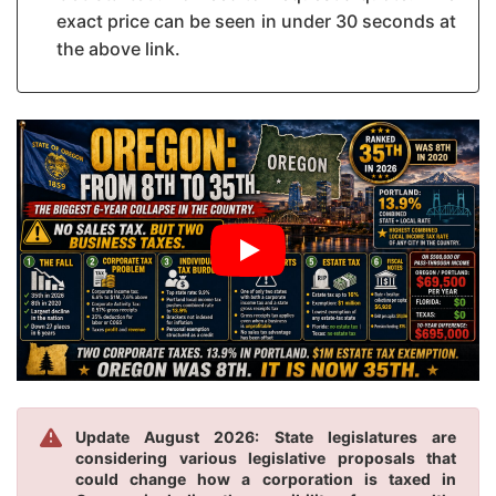
exact price can be seen in under 30 seconds at
the above link.
Update August 2026: State legislatures are
considering various legislative proposals that
could change how a corporation is taxed in