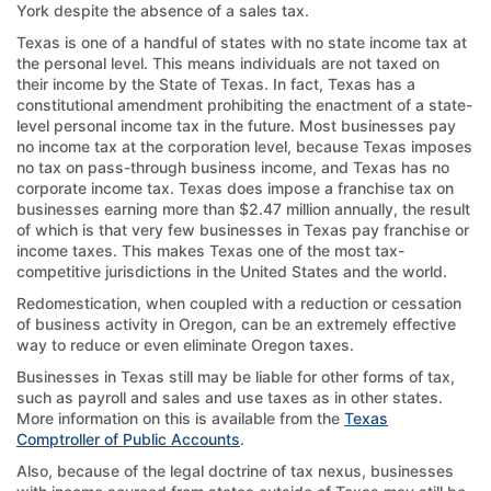
York despite the absence of a sales tax.
Texas is one of a handful of states with no state income tax at
the personal level. This means individuals are not taxed on
their income by the State of Texas. In fact, Texas has a
constitutional amendment prohibiting the enactment of a state-
level personal income tax in the future. Most businesses pay
no income tax at the corporation level, because Texas imposes
no tax on pass-through business income, and Texas has no
corporate income tax. Texas does impose a franchise tax on
businesses earning more than $2.47 million annually, the result
of which is that very few businesses in Texas pay franchise or
income taxes. This makes Texas one of the most tax-
competitive jurisdictions in the United States and the world.
Redomestication, when coupled with a reduction or cessation
of business activity in Oregon, can be an extremely effective
way to reduce or even eliminate Oregon taxes.
Businesses in Texas still may be liable for other forms of tax,
such as payroll and sales and use taxes as in other states.
More information on this is available from the
Texas
Comptroller of Public Accounts
.
Also, because of the legal doctrine of tax nexus, businesses