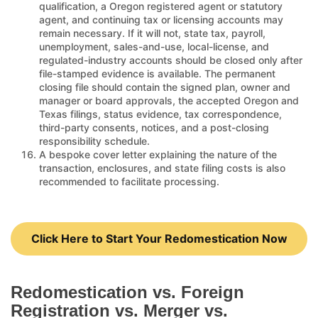
qualification, a Oregon registered agent or statutory
agent, and continuing tax or licensing accounts may
remain necessary. If it will not, state tax, payroll,
unemployment, sales-and-use, local-license, and
regulated-industry accounts should be closed only after
file-stamped evidence is available. The permanent
closing file should contain the signed plan, owner and
manager or board approvals, the accepted Oregon and
Texas filings, status evidence, tax correspondence,
third-party consents, notices, and a post-closing
responsibility schedule.
A bespoke cover letter explaining the nature of the
transaction, enclosures, and state filing costs is also
recommended to facilitate processing.
Click Here to Start Your Redomestication Now
Redomestication vs. Foreign
Registration vs. Merger vs.