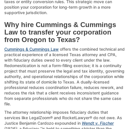
taxes or entity conversion rules. This strategic move can
position your corporation for long-term growth in a more
supportive jurisdiction.
Why hire Cummings & Cummings
Law to transfer your corporation
from Oregon to Texas?
Cummings & Cummings Law
offers the combined technical and
practical experience of a licensed Texas attorney and CPA,
with fiduciary duties owed to every client under the law.
Redomestication is not a form-filling exercise; it is a continuity
project that must preserve the legal and tax identity, governing
authority, and operational relationships of the corporation while
shifting its state of domicile to Texas. A dually-licensed
professional reduces coordination failure, reduces rework, and
reduces the risk that a client receives inconsistent guidance
from separate professionals who do not share the same case
file.
The attorney relationship imposes fiduciary duties that
services like LegalZoom® and RocketLawyer® do not owe. As
Justice Benjamin Cardozo expounded in
Wendt v. Fischer
(1926): a fiduciary “is held to something stricter than the