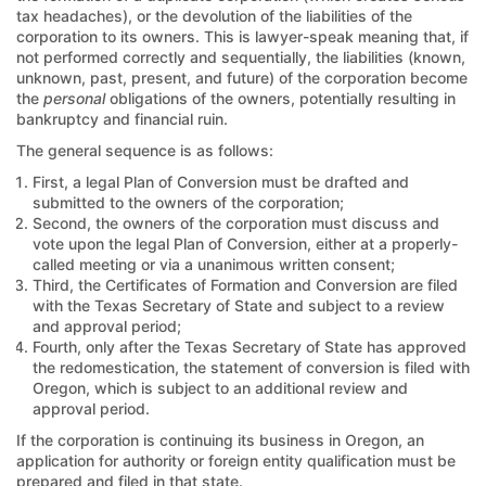
tax headaches), or the devolution of the liabilities of the
corporation to its owners. This is lawyer-speak meaning that, if
not performed correctly and sequentially, the liabilities (known,
unknown, past, present, and future) of the corporation become
the
personal
obligations of the owners, potentially resulting in
bankruptcy and financial ruin.
The general sequence is as follows:
First, a legal Plan of Conversion must be drafted and
submitted to the owners of the corporation;
Second, the owners of the corporation must discuss and
vote upon the legal Plan of Conversion, either at a properly-
called meeting or via a unanimous written consent;
Third, the Certificates of Formation and Conversion are filed
with the Texas Secretary of State and subject to a review
and approval period;
Fourth, only after the Texas Secretary of State has approved
the redomestication, the statement of conversion is filed with
Oregon, which is subject to an additional review and
approval period.
If the corporation is continuing its business in Oregon, an
application for authority or foreign entity qualification must be
prepared and filed in that state.