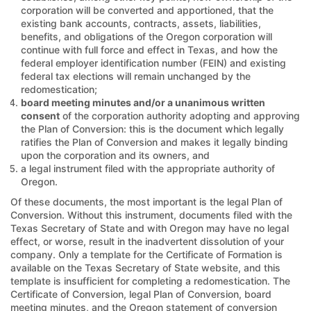
corporation will be converted and apportioned, that the
existing bank accounts, contracts, assets, liabilities,
benefits, and obligations of the Oregon corporation will
continue with full force and effect in Texas, and how the
federal employer identification number (FEIN) and existing
federal tax elections will remain unchanged by the
redomestication;
board meeting minutes and/or a unanimous written
consent
of the corporation authority adopting and approving
the Plan of Conversion: this is the document which legally
ratifies the Plan of Conversion and makes it legally binding
upon the corporation and its owners, and
a legal instrument filed with the appropriate authority of
Oregon.
Of these documents, the most important is the legal Plan of
Conversion. Without this instrument, documents filed with the
Texas Secretary of State and with Oregon may have no legal
effect, or worse, result in the inadvertent dissolution of your
company. Only a template for the Certificate of Formation is
available on the Texas Secretary of State website, and this
template is insufficient for completing a redomestication. The
Certificate of Conversion, legal Plan of Conversion, board
meeting minutes, and the Oregon statement of conversion