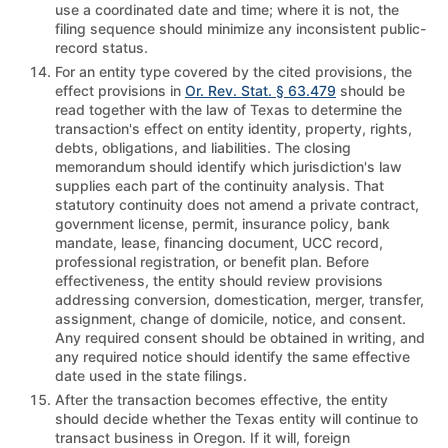
use a coordinated date and time; where it is not, the
filing sequence should minimize any inconsistent public-
record status.
For an entity type covered by the cited provisions, the
effect provisions in
Or. Rev. Stat. § 63.479
should be
read together with the law of Texas to determine the
transaction's effect on entity identity, property, rights,
debts, obligations, and liabilities. The closing
memorandum should identify which jurisdiction's law
supplies each part of the continuity analysis. That
statutory continuity does not amend a private contract,
government license, permit, insurance policy, bank
mandate, lease, financing document, UCC record,
professional registration, or benefit plan. Before
effectiveness, the entity should review provisions
addressing conversion, domestication, merger, transfer,
assignment, change of domicile, notice, and consent.
Any required consent should be obtained in writing, and
any required notice should identify the same effective
date used in the state filings.
After the transaction becomes effective, the entity
should decide whether the Texas entity will continue to
transact business in Oregon. If it will, foreign