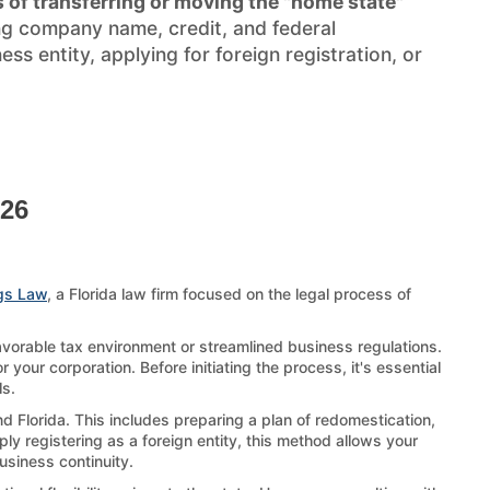
 of transferring or moving the "home state"
ng company name, credit, and federal
s entity, applying for foreign registration, or
026
gs Law
, a Florida law firm focused on the legal process of
favorable tax environment or streamlined business regulations.
 your corporation. Before initiating the process, it's essential
ls.
d Florida. This includes preparing a plan of redomestication,
ply registering as a foreign entity, this method allows your
business continuity.