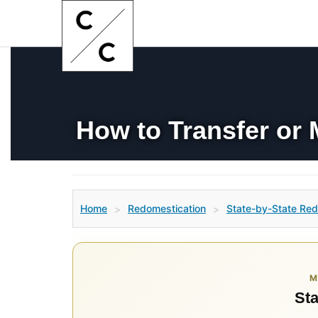
How to Transfer or 
Home
Redomestication
State-by-State Red
>
>
M
Sta