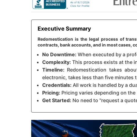
Executive Summary
Redomestication is the legal process of trans
contracts, bank accounts, and in most cases, c
No Downtime:
When executed by a profes
Complexity:
This process exists at the i
Timeline:
Redomestication takes about 
electronic, takes less than five minutes
Credentials:
All work is handled by a du
Pricing:
Pricing varies depending on the 
Get Started:
No need to "request a quote