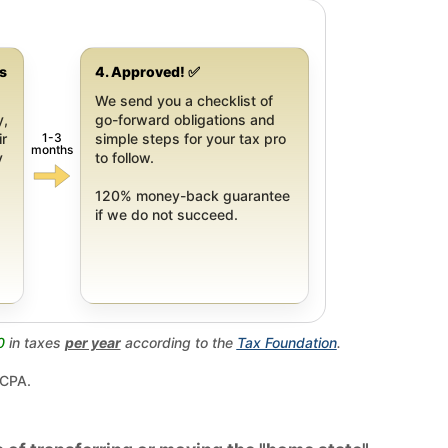
gs
4. Approved! ✅
We send you a checklist of
y,
go-forward obligations and
1-3
ir
simple steps for your tax pro
months
y
to follow.
120% money-back guarantee
if we do not succeed.
0
in taxes
per year
according to the
Tax Foundation
.
 CPA.