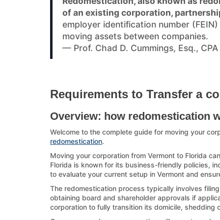
Redomestication, also known as redom
of an existing corporation, partnershi
employer identification number (FEIN
moving assets between companies.
— Prof. Chad D. Cummings, Esq., CPA
Requirements to Transfer a co
Overview: how redomestication 
Welcome to the complete guide for moving your corp
redomestication
.
Moving your corporation from Vermont to Florida can 
Florida is known for its business-friendly policies, i
to evaluate your current setup in Vermont and ensure
The redomestication process typically involves filin
obtaining board and shareholder approvals if applicab
corporation to fully transition its domicile, shedding