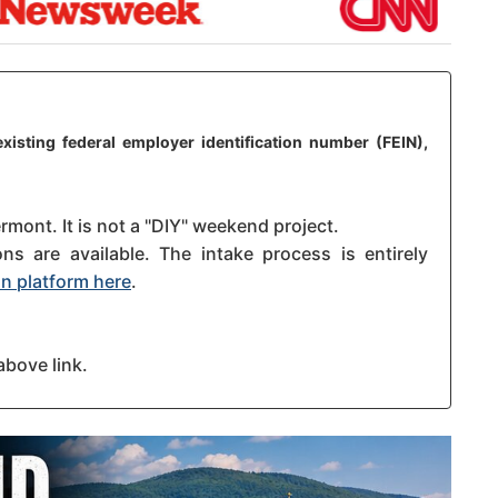
xisting federal employer identification number (FEIN),
rmont. It is not a "DIY" weekend project.
s are available. The intake process is entirely
n platform here
.
above link.