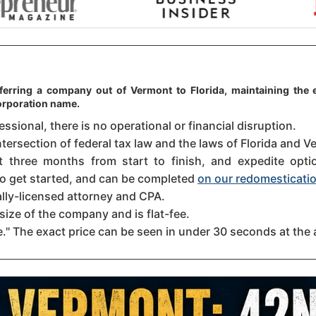
ferring a company out of Vermont to Florida, maintaining the e
orporation name.
sional, there is no operational or financial disruption.
ntersection of federal tax law and the laws of Florida and Ve
three months from start to finish, and expedite option
 to get started, and can be completed
on our redomesticatio
ally-licensed attorney and CPA.
size of the company and is flat-fee.
." The exact price can be seen in under 30 seconds at the 