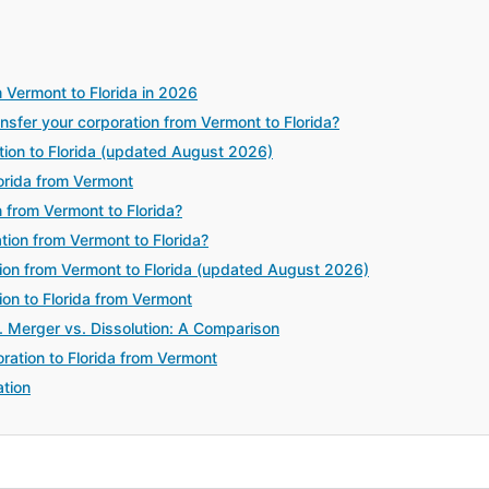
 Vermont to Florida in 2026
fer your corporation from Vermont to Florida?
tion to Florida (updated August 2026)
orida from Vermont
 from Vermont to Florida?
tion from Vermont to Florida?
ion from Vermont to Florida (updated August 2026)
ion to Florida from Vermont
. Merger vs. Dissolution: A Comparison
ration to Florida from Vermont
tion