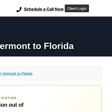
Client Login
Schedule a Call Now
ermont to Florida
m Vermont to Florida
ICATION.
ion out of