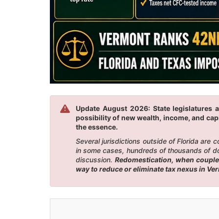
Update August 2026: State legislatures a
possibility of new wealth, income, and capi
the essence.
Several jurisdictions outside of Florida are
in some cases, hundreds of thousands of doll
discussion.
Redomestication, when coupled 
way to reduce or eliminate tax nexus in Ve