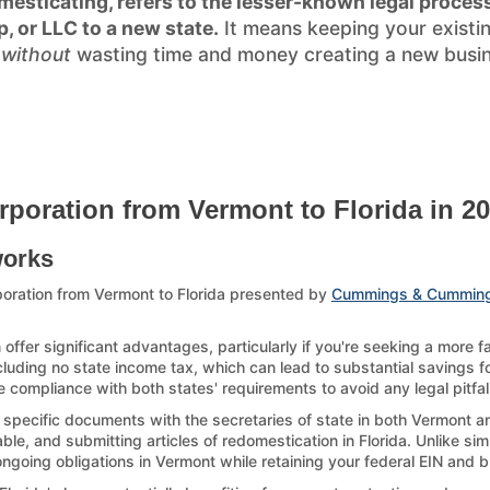
esticating, refers to the lesser-known legal process
p, or LLC to a new state.
It means keeping your existi
)
without
wasting time and money creating a new busines
rporation from Vermont to Florida in 2
works
oration from Vermont to Florida presented by
Cummings & Cummin
offer significant advantages, particularly if you're seeking a more 
ncluding no state income tax, which can lead to substantial savings for
 compliance with both states' requirements to avoid any legal pitfal
g specific documents with the secretaries of state in both Vermont an
le, and submitting articles of redomestication in Florida. Unlike sim
 ongoing obligations in Vermont while retaining your federal EIN and 