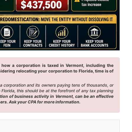
 how a corporation is taxed in Vermont, including the
idering relocating your corporation to Florida, time is of
n a corporation and its owners paying tens of thousands, or
lorida, this should be at the forefront of any tax planning
on of business activity in Vermont, can be an effective
ners. Ask your CPA for more information.