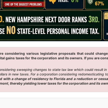
re considering various legislative proposals that could change
tal gains taxes for the corporation and its owners. If you are cons
 considering sweeping changes to state tax law which could result i
ars in new taxes. For a corporation considering redomesticating to F
with a change of residency to Florida and a reduction or cessati
rmont, thereby yielding lower taxes for the corporation and its ow