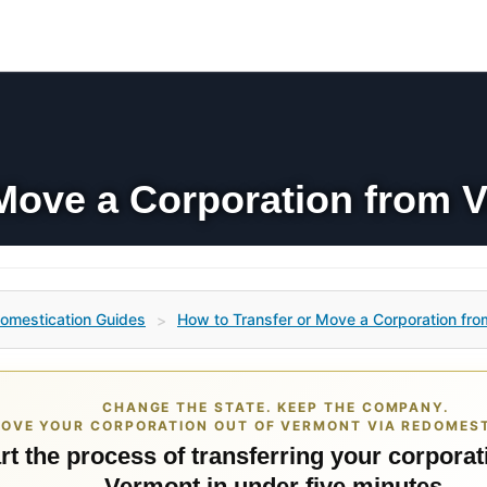
Move a Corporation from V
omestication Guides
How to Transfer or Move a Corporation fro
>
CHANGE THE STATE. KEEP THE COMPANY.
OVE YOUR CORPORATION OUT OF VERMONT VIA REDOMEST
rt the process of transferring your corporat
Vermont in under five minutes.