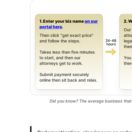
1. Enter your biz name
on our
2. W
portal here
.
Our 
Then click "get exact price"
att
24-48
and follow the steps.
leg
hours
them
Takes less than five minutes
to start, and then our
You 
attorneys get to work.
ther
Submit payment securely
online then sit back and relax.
Did you know? The average business that 