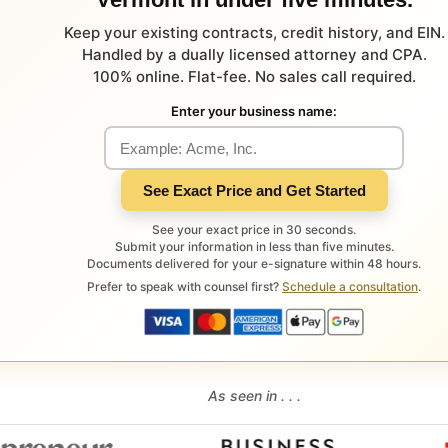
Keep your existing contracts, credit history, and EIN.
Handled by a dually licensed attorney and CPA.
100% online. Flat-fee. No sales call required.
Enter your business name:
See Exact Price and Get Started
See your exact price in 30 seconds.
Submit your information in less than five minutes.
Documents delivered for your e-signature within 48 hours.
Prefer to speak with counsel first?
Schedule a consultation
.
As seen in . . .