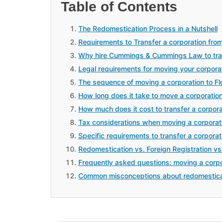
Table of Contents
The Redomestication Process in a Nutshell
Requirements to Transfer a corporation from
Why hire Cummings & Cummings Law to trans
Legal requirements for moving your corpora
The sequence of moving a corporation to Fl
How long does it take to move a corporation
How much does it cost to transfer a corpora
Tax considerations when moving a corporat
Specific requirements to transfer a corporat
Redomestication vs. Foreign Registration vs
Frequently asked questions: moving a corpo
Common misconceptions about redomestica