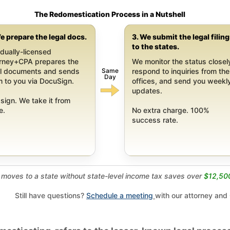
The Redomestication Process in a Nutshell
e prepare the legal docs.
3. We submit the legal filin
to the states.
dually-licensed
orney+CPA prepares the
We monitor the status closel
Same
al documents and sends
respond to inquiries from the
Day
 to you via DocuSign.
offices, and send you weekl
updates.
sign. We take it from
e.
No extra charge. 100%
success rate.
moves to a state without state-level income tax saves over
$12,50
Still have questions?
Schedule a meeting
with our attorney and