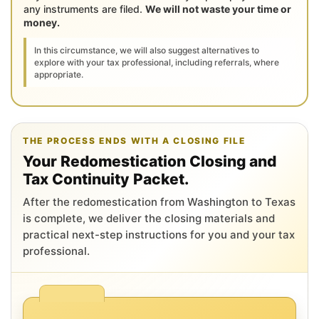
any instruments are filed.
We will not waste your time or
money.
In this circumstance, we will also suggest alternatives to
explore with your tax professional, including referrals, where
appropriate.
THE PROCESS ENDS WITH A CLOSING FILE
Your Redomestication Closing and
Tax Continuity Packet.
After the redomestication from Washington to Texas
is complete, we deliver the closing materials and
practical next-step instructions for you and your tax
professional.