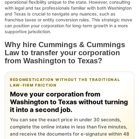
operational flexibility unique to the state. However, consulting
with legal and tax professionals familiar with both Washington
and Texas is crucial to navigate any nuances, such as
franchise taxes or entity conversion rules. This strategic move
can position your corporation for long-term growth in a more
supportive jurisdiction.
Why hire Cummings & Cummings
Law to transfer your corporation
from Washington to Texas?
REDOMESTICATION WITHOUT THE TRADITIONAL
LAW-FIRM FRICTION
Move your corporation from
Washington to Texas without turning
it into a second job.
You can see the exact price in under 30 seconds,
complete the online intake in less than five minutes,
and receive the documents for e-signature within 48