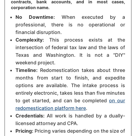
contracts, bank accounts, and in most cases,
corporation name.
No Downtime:
When executed by a
professional, there is no operational or
financial disruption.
Complexity:
This process exists at the
intersection of federal tax law and the laws of
Texas and Washington. It is not a "DIY"
weekend project.
Timeline:
Redomestication takes about three
months from start to finish, and expedite
options are available. The intake process is
entirely electronic, takes less than five minutes
to get started, and can be completed
on our
redomestication platform here
.
Credentials:
All work is handled by a dually-
licensed attorney and CPA.
Pricing:
Pricing varies depending on the size of