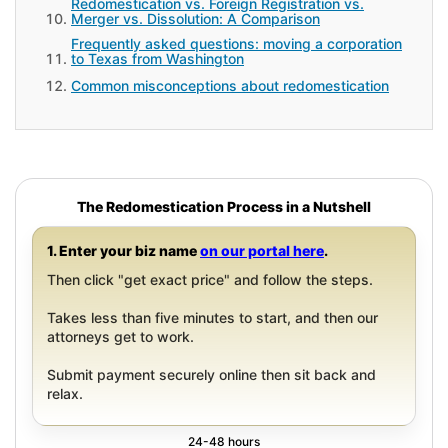
Redomestication vs. Foreign Registration vs.
Merger vs. Dissolution: A Comparison
Frequently asked questions: moving a corporation
to Texas from Washington
Common misconceptions about redomestication
The Redomestication Process in a Nutshell
1. Enter your biz name
on our portal here
.
Then click "get exact price" and follow the steps.
Takes less than five minutes to start, and then our
attorneys get to work.
Submit payment securely online then sit back and
relax.
24-48 hours