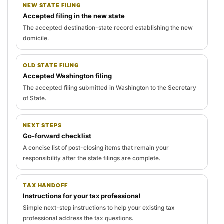
NEW STATE FILING
Accepted filing in the new state
The accepted destination-state record establishing the new
domicile.
OLD STATE FILING
Accepted Washington filing
The accepted filing submitted in Washington to the Secretary
of State.
NEXT STEPS
Go-forward checklist
A concise list of post-closing items that remain your
responsibility after the state filings are complete.
TAX HANDOFF
Instructions for your tax professional
Simple next-step instructions to help your existing tax
professional address the tax questions.