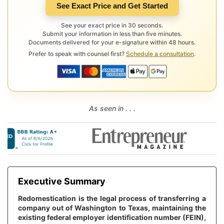
See Exact Price and Get Started
See your exact price in 30 seconds.
Submit your information in less than five minutes.
Documents delivered for your e-signature within 48 hours.
Prefer to speak with counsel first?
Schedule a consultation
.
As seen in . . .
Executive Summary
Redomestication is the legal process of transferring a
company out of Washington to Texas, maintaining the
existing federal employer identification number (FEIN),