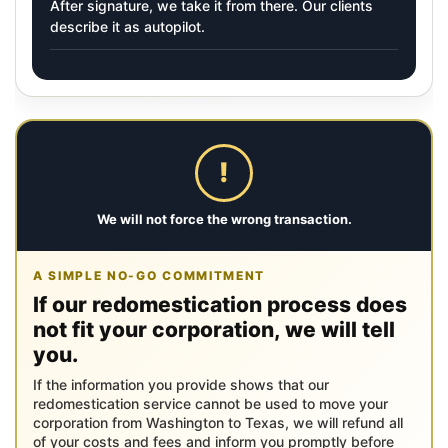
After signature, we take it from there. Our clients
describe it as autopilot.
!
We will not force the wrong transaction.
A SIMPLE NO-GO COMMITMENT
If our redomestication process does
not fit your corporation, we will tell
you.
If the information you provide shows that our
redomestication service cannot be used to move your
corporation from Washington to Texas, we will refund all
of your costs and fees and inform you promptly before