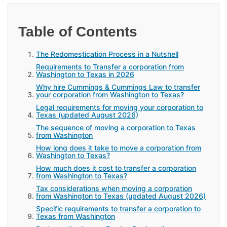
Table of Contents
The Redomestication Process in a Nutshell
Requirements to Transfer a corporation from
Washington to Texas in 2026
Why hire Cummings & Cummings Law to transfer
your corporation from Washington to Texas?
Legal requirements for moving your corporation to
Texas (updated August 2026)
The sequence of moving a corporation to Texas
from Washington
How long does it take to move a corporation from
Washington to Texas?
How much does it cost to transfer a corporation
from Washington to Texas?
Tax considerations when moving a corporation
from Washington to Texas (updated August 2026)
Specific requirements to transfer a corporation to
Texas from Washington