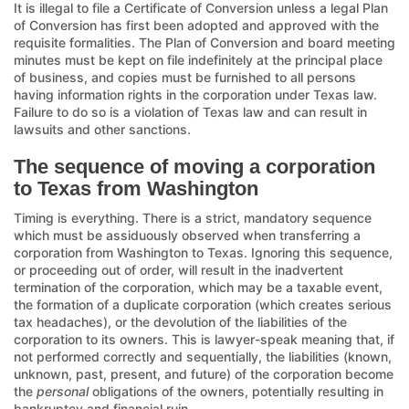
It is illegal to file a Certificate of Conversion unless a legal Plan
of Conversion has first been adopted and approved with the
requisite formalities. The Plan of Conversion and board meeting
minutes must be kept on file indefinitely at the principal place
of business, and copies must be furnished to all persons
having information rights in the corporation under Texas law.
Failure to do so is a violation of Texas law and can result in
lawsuits and other sanctions.
The sequence of moving a corporation
to Texas from Washington
Timing is everything. There is a strict, mandatory sequence
which must be assiduously observed when transferring a
corporation from Washington to Texas. Ignoring this sequence,
or proceeding out of order, will result in the inadvertent
termination of the corporation, which may be a taxable event,
the formation of a duplicate corporation (which creates serious
tax headaches), or the devolution of the liabilities of the
corporation to its owners. This is lawyer-speak meaning that, if
not performed correctly and sequentially, the liabilities (known,
unknown, past, present, and future) of the corporation become
the
personal
obligations of the owners, potentially resulting in
bankruptcy and financial ruin.