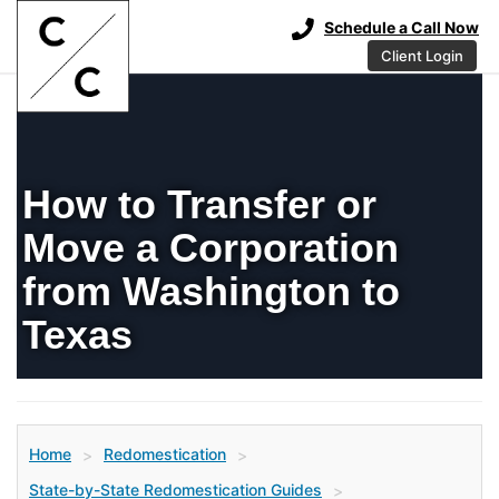
Schedule a Call Now
Client Login
How to Transfer or
Move a Corporation
from Washington to
Texas
Home
Redomestication
>
>
State-by-State Redomestication Guides
>