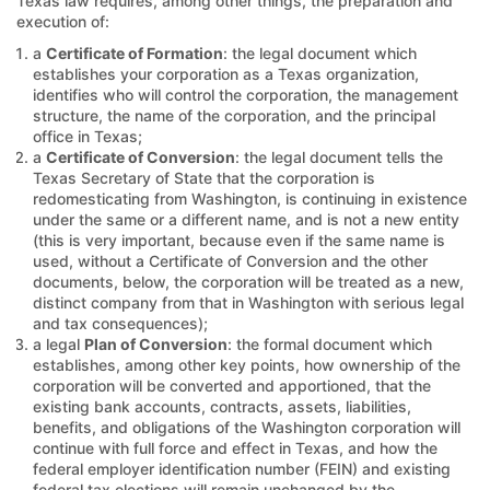
Texas law requires, among other things, the preparation and
execution of:
a
Certificate of Formation
: the legal document which
establishes your corporation as a Texas organization,
identifies who will control the corporation, the management
structure, the name of the corporation, and the principal
office in Texas;
a
Certificate of Conversion
: the legal document tells the
Texas Secretary of State that the corporation is
redomesticating from Washington, is continuing in existence
under the same or a different name, and is not a new entity
(this is very important, because even if the same name is
used, without a Certificate of Conversion and the other
documents, below, the corporation will be treated as a new,
distinct company from that in Washington with serious legal
and tax consequences);
a legal
Plan of Conversion
: the formal document which
establishes, among other key points, how ownership of the
corporation will be converted and apportioned, that the
existing bank accounts, contracts, assets, liabilities,
benefits, and obligations of the Washington corporation will
continue with full force and effect in Texas, and how the
federal employer identification number (FEIN) and existing
federal tax elections will remain unchanged by the