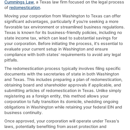
Cummings Law
, a Texas law firm focused on the legal process
of
redomestication
.
Moving your corporation from Washington to Texas can offer
significant advantages, particularly if you're seeking a more
favorable tax environment or streamlined business regulations.
Texas is known for its business-friendly policies, including no
state income tax, which can lead to substantial savings for
your corporation. Before initiating the process, it's essential to
evaluate your current setup in Washington and ensure
compliance with both states' requirements to avoid any legal
pitfalls.
The redomestication process typically involves filing specific
documents with the secretaries of state in both Washington
and Texas. This includes preparing a plan of redomestication,
obtaining board and shareholder approvals if applicable, and
submitting articles of redomestication in Texas. Unlike simply
registering as a foreign entity, this method allows your
corporation to fully transition its domicile, shedding ongoing
obligations in Washington while retaining your federal EIN and
business continuity.
Once approved, your corporation will operate under Texas's
laws, potentially benefiting from asset protection and