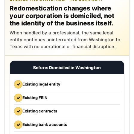
Redomestication changes where
your corporation is domiciled, not
the identity of the business itself.
When handled by a professional, the same legal
entity continues uninterrupted from Washington to
Texas with no operational or financial disruption.
Before: Domiciled in Washington
✓
Existing legal entity
✓
Existing FEIN
✓
Existing contracts
✓
Existing bank accounts