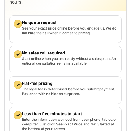
hours.
No quote request
✓
See your exact price online before you engage us. We do
not hide the ball when it comes to pricing.
No sales call required
✓
Start online when you are ready without a sales pitch. An
optional consultation remains available.
Flat-fee pricing
✓
The legal fee is determined before you submit payment.
Pay once with no hidden surprises.
Less than five minutes to start
✓
Enter the information we need from your phone, tablet, or
computer. Just click See Exact Price and Get Started at
the bottom of your screen.