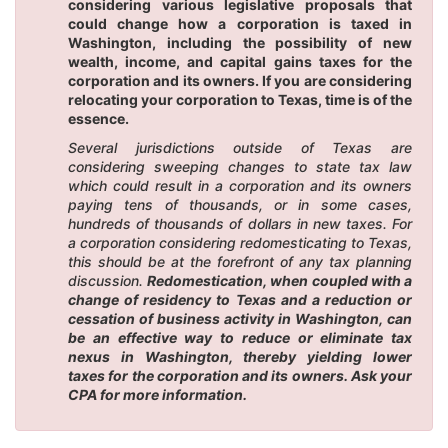
considering various legislative proposals that
could change how a corporation is taxed in
Washington, including the possibility of new
wealth, income, and capital gains taxes for the
corporation and its owners. If you are considering
relocating your corporation to Texas, time is of the
essence.
Several jurisdictions outside of Texas are
considering sweeping changes to state tax law
which could result in a corporation and its owners
paying tens of thousands, or in some cases,
hundreds of thousands of dollars in new taxes. For
a corporation considering redomesticating to Texas,
this should be at the forefront of any tax planning
discussion.
Redomestication, when coupled with a
change of residency to Texas and a reduction or
cessation of business activity in Washington, can
be an effective way to reduce or eliminate tax
nexus in Washington, thereby yielding lower
taxes for the corporation and its owners. Ask your
CPA for more information.