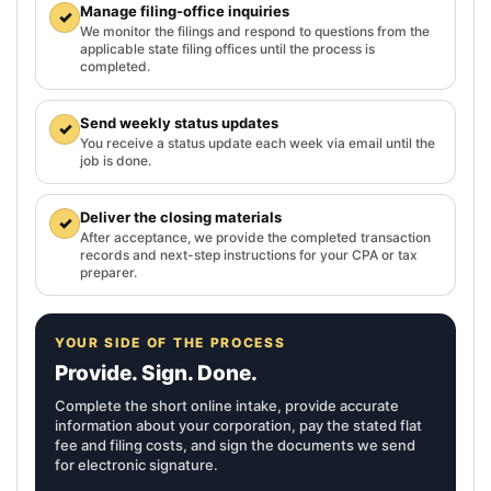
Manage filing-office inquiries
✓
We monitor the filings and respond to questions from the
applicable state filing offices until the process is
completed.
Send weekly status updates
✓
You receive a status update each week via email until the
job is done.
Deliver the closing materials
✓
After acceptance, we provide the completed transaction
records and next-step instructions for your CPA or tax
preparer.
YOUR SIDE OF THE PROCESS
Provide. Sign. Done.
Complete the short online intake, provide accurate
information about your corporation, pay the stated flat
fee and filing costs, and sign the documents we send
for electronic signature.