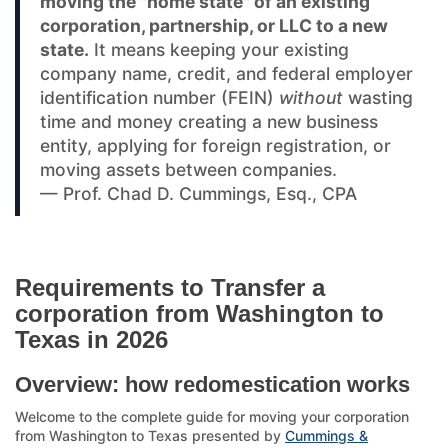
moving the "home state" of an existing
corporation, partnership, or LLC to a new
state.
It means keeping your existing
company name, credit, and federal employer
identification number (FEIN)
without
wasting
time and money creating a new business
entity, applying for foreign registration, or
moving assets between companies.
— Prof. Chad D. Cummings, Esq., CPA
Requirements to Transfer a
corporation from Washington to
Texas in 2026
Overview: how redomestication works
Welcome to the complete guide for moving your corporation
from Washington to Texas presented by
Cummings &