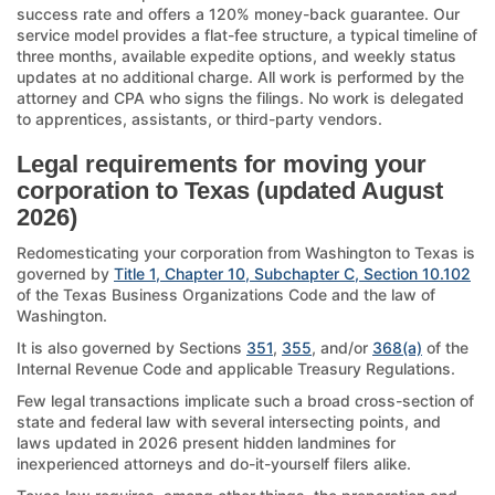
success rate and offers a 120% money-back guarantee. Our
service model provides a flat-fee structure, a typical timeline of
three months, available expedite options, and weekly status
updates at no additional charge. All work is performed by the
attorney and CPA who signs the filings. No work is delegated
to apprentices, assistants, or third-party vendors.
Legal requirements for moving your
corporation to Texas (updated August
2026)
Redomesticating your corporation from Washington to Texas is
governed by
Title 1, Chapter 10, Subchapter C, Section 10.102
of the Texas Business Organizations Code and the law of
Washington.
It is also governed by Sections
351
,
355
, and/or
368(a)
of the
Internal Revenue Code and applicable Treasury Regulations.
Few legal transactions implicate such a broad cross-section of
state and federal law with several intersecting points, and
laws updated in 2026 present hidden landmines for
inexperienced attorneys and do-it-yourself filers alike.