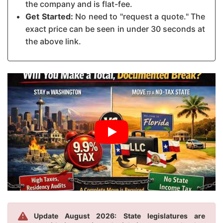
the company and is flat-fee.
Get Started:
No need to "request a quote." The
exact price can be seen in under 30 seconds at
the above link.
Update August 2026: State legislatures are