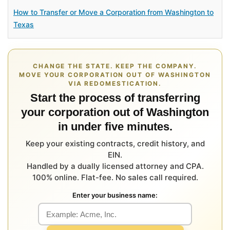
How to Transfer or Move a Corporation from Washington to
Texas
CHANGE THE STATE. KEEP THE COMPANY.
MOVE YOUR CORPORATION OUT OF WASHINGTON
VIA REDOMESTICATION.
Start the process of transferring
your corporation out of Washington
in under five minutes.
Keep your existing contracts, credit history, and
EIN.
Handled by a dually licensed attorney and CPA.
100% online. Flat-fee. No sales call required.
Enter your business name: