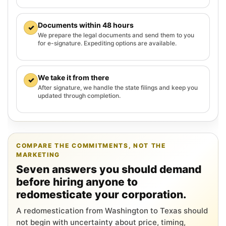
Documents within 48 hours
✓
We prepare the legal documents and send them to you
for e-signature. Expediting options are available.
We take it from there
✓
After signature, we handle the state filings and keep you
updated through completion.
COMPARE THE COMMITMENTS, NOT THE
MARKETING
Seven answers you should demand
before hiring anyone to
redomesticate your corporation.
A redomestication from Washington to Texas should
not begin with uncertainty about price, timing,