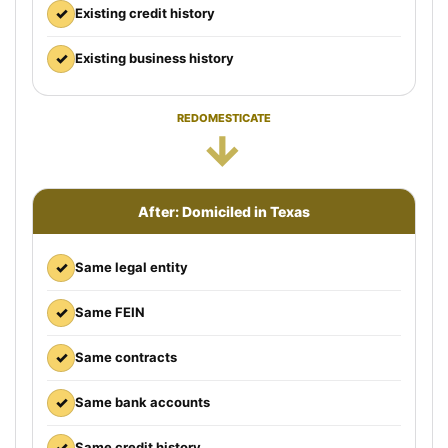
✓
Existing credit history
✓
Existing business history
REDOMESTICATE
→
After: Domiciled in Texas
✓
Same legal entity
✓
Same FEIN
✓
Same contracts
✓
Same bank accounts
✓
Same credit history