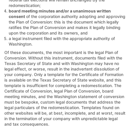
redomestication;
board meeting minutes and/or a unanimous written
consent
of the corporation authority adopting and approving
the Plan of Conversion: this is the document which legally
ratifies the Plan of Conversion and makes it legally binding
upon the corporation and its owners, and
a legal instrument filed with the appropriate authority of
Washington.
Of these documents, the most important is the legal Plan of
Conversion. Without this instrument, documents filed with the
Texas Secretary of State and with Washington may have no
legal effect, or worse, result in the inadvertent dissolution of
your company. Only a template for the Certificate of Formation
is available on the Texas Secretary of State website, and this
template is insufficient for completing a redomestication. The
Certificate of Conversion, legal Plan of Conversion, board
meeting minutes, and the Washington statement of conversion
must be bespoke, custom legal documents that address the
legal particulars of the redomestication. Templates found on
other websites will be, at best, incomplete, and at worst, result
in the termination of your company with unpredictable legal
and tax consequences.