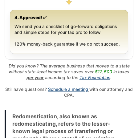
4. Approved! ✅
We send you a checklist of go-forward obligations
and simple steps for your tax pro to follow.
120% money-back guarantee if we do not succeed.
Did you know? The average business that moves to a state
without state-level income tax saves over
$12,500
in taxes
per year
according to the
Tax Foundation
.
Still have questions?
Schedule a meeting
with our attorney and
CPA.
Redomestication, also known as
redomesticating, refers to the lesser-
known legal process of transferring or