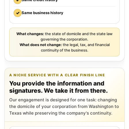
✓
Same business history
What changes:
the state of domicile and the state law
governing the corporation.
What does not change:
the legal, tax, and financial
continuity of the business.
A NICHE SERVICE WITH A CLEAR FINISH LINE
You provide the information and
signatures. We take it from there.
Our engagement is designed for one task: changing
the domicile of your corporation from Washington to
Texas while preserving the company's continuity.