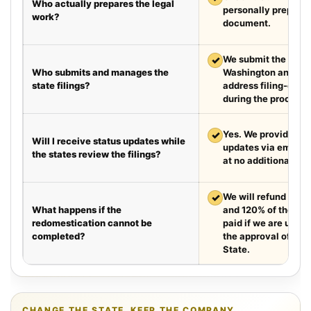
Who actually prepares the legal
personally prepare
work?
document.
✓
We submit the requir
Who submits and manages the
Washington and Te
state filings?
address filing-offic
during the process.
✓
Yes. We provide we
Will I receive status updates while
updates via email e
the states review the filings?
at no additional cha
✓
We will refund your 
What happens if the
and 120% of the leg
redomestication cannot be
paid if we are unabl
completed?
the approval of the
State.
CHANGE THE STATE. KEEP THE COMPANY.