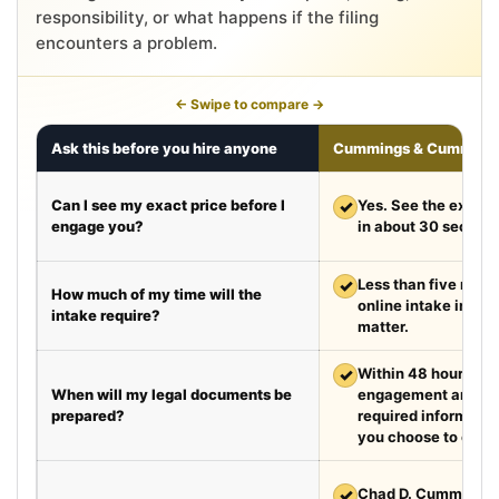
responsibility, or what happens if the filing
encounters a problem.
← Swipe to compare →
Ask this before you hire anyone
Cummings & Cumming
Can I see my exact price before I
✓
Yes. See the exact 
engage you?
in about 30 second
✓
Less than five minut
How much of my time will the
online intake in a t
intake require?
matter.
✓
Within 48 hours aft
When will my legal documents be
engagement and rec
prepared?
required information
you choose to exped
✓
Chad D. Cummings, 