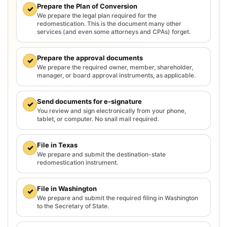
Prepare the Plan of Conversion
✓
We prepare the legal plan required for the
redomestication. This is the document many other
services (and even some attorneys and CPAs) forget.
Prepare the approval documents
✓
We prepare the required owner, member, shareholder,
manager, or board approval instruments, as applicable.
Send documents for e-signature
✓
You review and sign electronically from your phone,
tablet, or computer. No snail mail required.
File in Texas
✓
We prepare and submit the destination-state
redomestication instrument.
File in Washington
✓
We prepare and submit the required filing in Washington
to the Secretary of State.