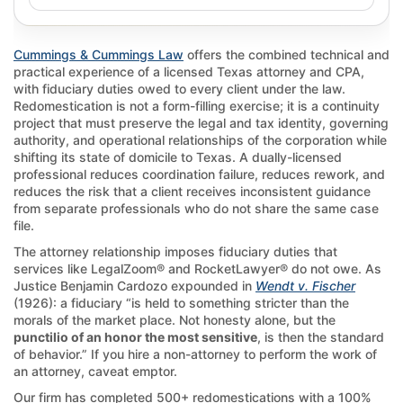
Cummings & Cummings Law
offers the combined technical and
practical experience of a licensed Texas attorney and CPA,
with fiduciary duties owed to every client under the law.
Redomestication is not a form-filling exercise; it is a continuity
project that must preserve the legal and tax identity, governing
authority, and operational relationships of the corporation while
shifting its state of domicile to Texas. A dually-licensed
professional reduces coordination failure, reduces rework, and
reduces the risk that a client receives inconsistent guidance
from separate professionals who do not share the same case
file.
The attorney relationship imposes fiduciary duties that
services like LegalZoom® and RocketLawyer® do not owe. As
Justice Benjamin Cardozo expounded in
Wendt v. Fischer
(1926): a fiduciary “is held to something stricter than the
morals of the market place. Not honesty alone, but the
punctilio of an honor the most sensitive
, is then the standard
of behavior.” If you hire a non-attorney to perform the work of
an attorney, caveat emptor.
Our firm has completed 500+ redomestications with a 100%