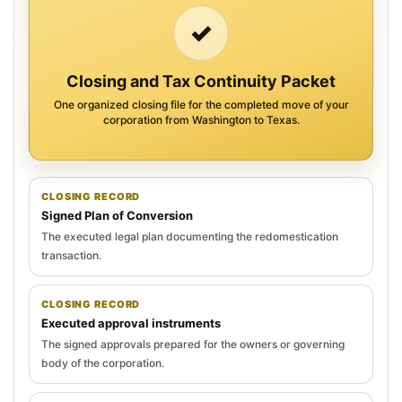
✓
Closing and Tax Continuity Packet
One organized closing file for the completed move of your
corporation from Washington to Texas.
CLOSING RECORD
Signed Plan of Conversion
The executed legal plan documenting the redomestication
transaction.
CLOSING RECORD
Executed approval instruments
The signed approvals prepared for the owners or governing
body of the corporation.