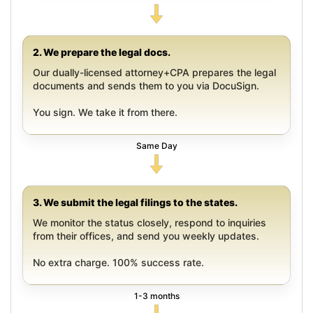
2. We prepare the legal docs.
Our dually-licensed attorney+CPA prepares the legal
documents and sends them to you via DocuSign.
You sign. We take it from there.
Same Day
3. We submit the legal filings to the states.
We monitor the status closely, respond to inquiries
from their offices, and send you weekly updates.
No extra charge. 100% success rate.
1-3 months