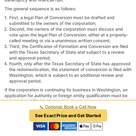
The general sequence is as follows:
First, a legal Plan of Conversion must be drafted and
submitted to the owners of the corporation;
Second, the owners of the corporation must discuss and
vote upon the legal Plan of Conversion, either at a properly-
called meeting or via a unanimous written consent;
Third, the Certificates of Formation and Conversion are filed
with the Texas Secretary of State and subject to a review
and approval period;
Fourth, only after the Texas Secretary of State has approved
the redomestication, the statement of conversion is filed with
Washington, which is subject to an additional review and
approval period.
If the corporation is continuing its business in Washington, an
application for authority or foreign entity qualification must be
prepared and filed in that state.
📞
Optional: Book a Call Now
Tax returns must be filed in Washington, and if necessary, tax
See Exact Price and Get Started
accounts must be closed and returns marked as final;
otherwise, the taxing authorities in Washington may continue to
assess penalties and interest for unfiled returns or unreported
revenue.