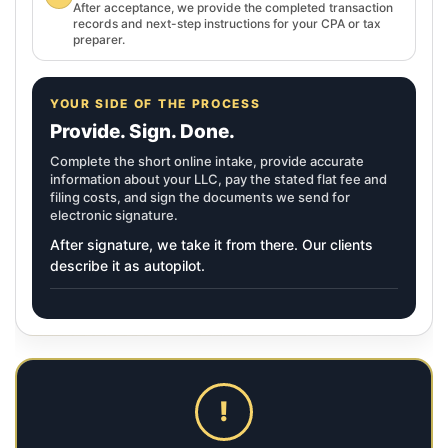
After acceptance, we provide the completed transaction
records and next-step instructions for your CPA or tax
preparer.
YOUR SIDE OF THE PROCESS
Provide. Sign. Done.
Complete the short online intake, provide accurate
information about your LLC, pay the stated flat fee and
filing costs, and sign the documents we send for
electronic signature.
After signature, we take it from there. Our clients
describe it as autopilot.
!