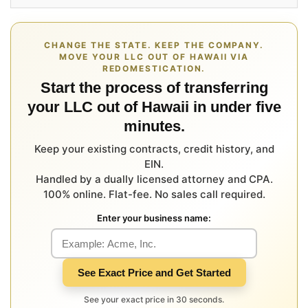
CHANGE THE STATE. KEEP THE COMPANY.
MOVE YOUR LLC OUT OF HAWAII VIA
REDOMESTICATION.
Start the process of transferring
your LLC out of Hawaii in under five
minutes.
Keep your existing contracts, credit history, and
EIN.
Handled by a dually licensed attorney and CPA.
100% online. Flat-fee. No sales call required.
Enter your business name:
See Exact Price and Get Started
See your exact price in 30 seconds.