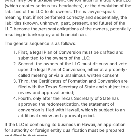
(which creates serious tax headaches), or the devolution of the
liabilities of the LLC to its owners. This is lawyer-speak
meaning that, if not performed correctly and sequentially, the
liabilities (known, unknown, past, present, and future) of the
LLC become the
personal
obligations of the owners, potentially
resulting in bankruptcy and financial ruin.
The general sequence is as follows:
First, a legal Plan of Conversion must be drafted and
submitted to the owners of the LLC;
Second, the owners of the LLC must discuss and vote
upon the legal Plan of Conversion, either at a properly-
called meeting or via a unanimous written consent;
Third, the Certificates of Formation and Conversion are
filed with the Texas Secretary of State and subject to a
review and approval period;
Fourth, only after the Texas Secretary of State has
approved the redomestication, the statement of
conversion is filed with Hawaii, which is subject to an
additional review and approval period.
If the LLC is continuing its business in Hawaii, an application
for authority or foreign entity qualification must be prepared
and filed in that state.