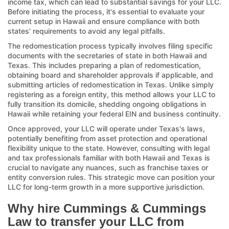
income tax, which can lead to substantial savings for your LLC.
Before initiating the process, it's essential to evaluate your
current setup in Hawaii and ensure compliance with both
states' requirements to avoid any legal pitfalls.
The redomestication process typically involves filing specific
documents with the secretaries of state in both Hawaii and
Texas. This includes preparing a plan of redomestication,
obtaining board and shareholder approvals if applicable, and
submitting articles of redomestication in Texas. Unlike simply
registering as a foreign entity, this method allows your LLC to
fully transition its domicile, shedding ongoing obligations in
Hawaii while retaining your federal EIN and business continuity.
Once approved, your LLC will operate under Texas's laws,
potentially benefiting from asset protection and operational
flexibility unique to the state. However, consulting with legal
and tax professionals familiar with both Hawaii and Texas is
crucial to navigate any nuances, such as franchise taxes or
entity conversion rules. This strategic move can position your
LLC for long-term growth in a more supportive jurisdiction.
Why hire Cummings & Cummings
Law to transfer your LLC from