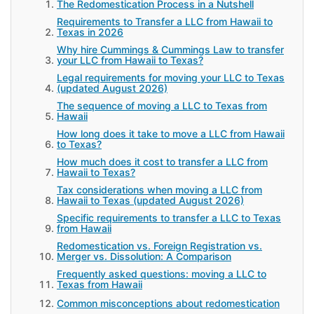
The Redomestication Process in a Nutshell
Requirements to Transfer a LLC from Hawaii to
Texas in 2026
Why hire Cummings & Cummings Law to transfer
your LLC from Hawaii to Texas?
Legal requirements for moving your LLC to Texas
(updated August 2026)
The sequence of moving a LLC to Texas from
Hawaii
How long does it take to move a LLC from Hawaii
to Texas?
How much does it cost to transfer a LLC from
Hawaii to Texas?
Tax considerations when moving a LLC from
Hawaii to Texas (updated August 2026)
Specific requirements to transfer a LLC to Texas
from Hawaii
Redomestication vs. Foreign Registration vs.
Merger vs. Dissolution: A Comparison
Frequently asked questions: moving a LLC to
Texas from Hawaii
Common misconceptions about redomestication