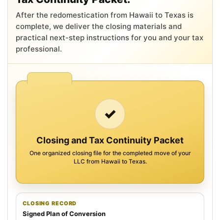
After the redomestication from Hawaii to Texas is
complete, we deliver the closing materials and
practical next-step instructions for you and your tax
professional.
✓
Closing and Tax Continuity Packet
One organized closing file for the completed move of your
LLC from Hawaii to Texas.
CLOSING RECORD
Signed Plan of Conversion