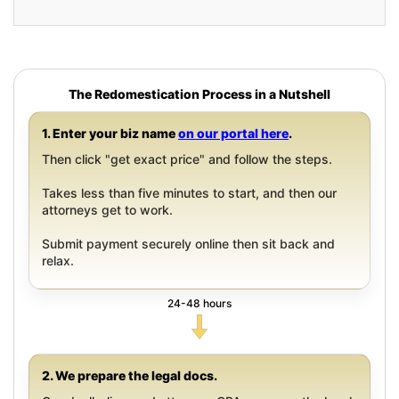
The Redomestication Process in a Nutshell
1. Enter your biz name
on our portal here
.
Then click "get exact price" and follow the steps.
Takes less than five minutes to start, and then our
attorneys get to work.
Submit payment securely online then sit back and
relax.
24-48 hours
2. We prepare the legal docs.