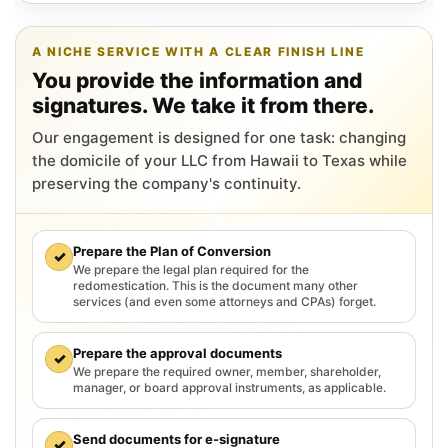
A NICHE SERVICE WITH A CLEAR FINISH LINE
You provide the information and
signatures. We take it from there.
Our engagement is designed for one task: changing
the domicile of your LLC from Hawaii to Texas while
preserving the company's continuity.
Prepare the Plan of Conversion
✓
We prepare the legal plan required for the
redomestication. This is the document many other
services (and even some attorneys and CPAs) forget.
Prepare the approval documents
✓
We prepare the required owner, member, shareholder,
manager, or board approval instruments, as applicable.
Send documents for e-signature
✓