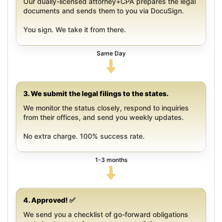
Our dually-licensed attorney+CPA prepares the legal
documents and sends them to you via DocuSign.
You sign. We take it from there.
Same Day
3. We submit the legal filings to the states.
We monitor the status closely, respond to inquiries
from their offices, and send you weekly updates.
No extra charge. 100% success rate.
1-3 months
4. Approved! ✅
We send you a checklist of go-forward obligations