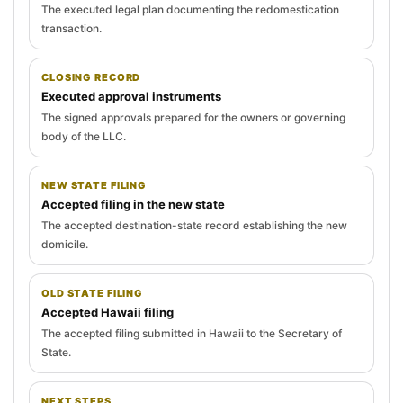
The executed legal plan documenting the redomestication
transaction.
CLOSING RECORD
Executed approval instruments
The signed approvals prepared for the owners or governing
body of the LLC.
NEW STATE FILING
Accepted filing in the new state
The accepted destination-state record establishing the new
domicile.
OLD STATE FILING
Accepted Hawaii filing
The accepted filing submitted in Hawaii to the Secretary of
State.
NEXT STEPS