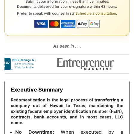
Submit your information in less than five minutes.
Documents delivered for your e-signature within 48 hours.
Prefer to speak with counsel first?
Schedule a consultation
.
As seen in . . .
Executive Summary
Redomestication is the legal process of transferring a
company out of Hawaii to Texas, maintaining the
existing federal employer identification number (FEIN),
contracts, bank accounts, and in most cases, LLC
name.
No Downtime:
When executed by a