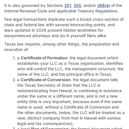
It is also governed by Sections
351
,
355
, and/or
368(a)
of the
Internal Revenue Code and applicable Treasury Regulations.
Few legal transactions implicate such a broad cross-section of
state and federal law with several intersecting points, and
laws updated in 2026 present hidden landmines for
inexperienced attorneys and do-it-yourself filers alike.
Texas law requires, among other things, the preparation and
execution of:
a
Certificate of Formation
: the legal document which
establishes your LLC as a Texas organization, identifies
who will control the LLC, the management structure, the
name of the LLC, and the principal office in Texas;
a
Certificate of Conversion
: the legal document tells
the Texas Secretary of State that the LLC is
redomesticating from Hawaii, is continuing in existence
under the same or a different name, and is not a new
entity (this is very important, because even if the same
name is used, without a Certificate of Conversion and
the other documents, below, the LLC will be treated as a
new, distinct company from that in Hawaii with serious
legal and tax consequences);
a legal
Plan of Conversion
: the formal document which