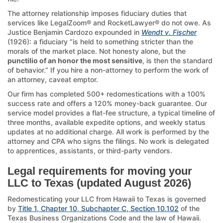
The attorney relationship imposes fiduciary duties that
services like LegalZoom® and RocketLawyer® do not owe. As
Justice Benjamin Cardozo expounded in
Wendt v. Fischer
(1926): a fiduciary “is held to something stricter than the
morals of the market place. Not honesty alone, but the
punctilio of an honor the most sensitive
, is then the standard
of behavior.” If you hire a non-attorney to perform the work of
an attorney, caveat emptor.
Our firm has completed 500+ redomestications with a 100%
success rate and offers a 120% money-back guarantee. Our
service model provides a flat-fee structure, a typical timeline of
three months, available expedite options, and weekly status
updates at no additional charge. All work is performed by the
attorney and CPA who signs the filings. No work is delegated
to apprentices, assistants, or third-party vendors.
Legal requirements for moving your
LLC to Texas (updated August 2026)
Redomesticating your LLC from Hawaii to Texas is governed
by
Title 1, Chapter 10, Subchapter C, Section 10.102
of the
Texas Business Organizations Code and the law of Hawaii.