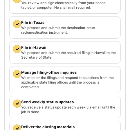
You review and sign electronically from your phone,
tablet, or computer. No snail mail required.
File in Texas
✓
We prepare and submit the destination-state
redomestication instrument.
File in Hawaii
✓
We prepare and submit the required filing in Hawaii to the
Secretary of State.
Manage filing-office inquiries
✓
We monitor the filings and respond to questions from the
applicable state filing offices until the process is
completed.
Send weekly status updates
✓
You receive a status update each week via email until the
job is done.
Deliver the closing materials
✓