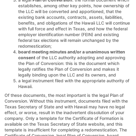
establishes, among other key points, how ownership of
the LLC will be converted and apportioned, that the
existing bank accounts, contracts, assets, liabilities,
benefits, and obligations of the Hawaii LLC will continue
with full force and effect in Texas, and how the federal
employer identification number (FEIN) and existing
federal tax elections will remain unchanged by the
redomestication;
board meeting minutes and/or a unanimous written
consent
of the LLC authority adopting and approving
the Plan of Conversion: this is the document which
legally ratifies the Plan of Conversion and makes it
legally binding upon the LLC and its owners, and
a legal instrument filed with the appropriate authority of
Hawaii.
Of these documents, the most important is the legal Plan of
Conversion. Without this instrument, documents filed with the
Texas Secretary of State and with Hawaii may have no legal
effect, or worse, result in the inadvertent dissolution of your
company. Only a template for the Certificate of Formation is
available on the Texas Secretary of State website, and this
template is insufficient for completing a redomestication. The
Certificate of Conversion, legal Plan of Conversion, board