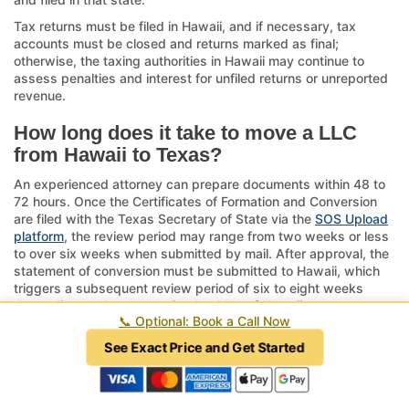
Tax returns must be filed in Hawaii, and if necessary, tax
accounts must be closed and returns marked as final;
otherwise, the taxing authorities in Hawaii may continue to
assess penalties and interest for unfiled returns or unreported
revenue.
How long does it take to move a LLC
from Hawaii to Texas?
An experienced attorney can prepare documents within 48 to
72 hours. Once the Certificates of Formation and Conversion
are filed with the Texas Secretary of State via the
SOS Upload
platform
, the review period may range from two weeks or less
to over six weeks when submitted by mail. After approval, the
statement of conversion must be submitted to Hawaii, which
triggers a subsequent review period of six to eight weeks
depending on the processing backlog of Hawaii.
📞
Optional: Book a Call Now
The entire process can require as little as three weeks when
See Exact Price and Get Started
expediting fees are paid through an attorney or as long as six
months when handled by a novice. The average range is two
to three months. In contrast, dissolution is a thirteen-step legal
process that can take six to twelve months, and when our firm