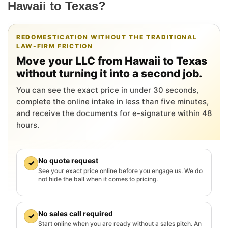
Hawaii to Texas?
REDOMESTICATION WITHOUT THE TRADITIONAL
LAW-FIRM FRICTION
Move your LLC from Hawaii to Texas
without turning it into a second job.
You can see the exact price in under 30 seconds,
complete the online intake in less than five minutes,
and receive the documents for e-signature within 48
hours.
No quote request
✓
See your exact price online before you engage us. We do
not hide the ball when it comes to pricing.
No sales call required
✓
Start online when you are ready without a sales pitch. An