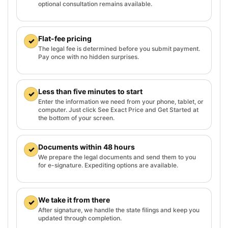
optional consultation remains available.
Flat-fee pricing
✓
The legal fee is determined before you submit payment.
Pay once with no hidden surprises.
Less than five minutes to start
✓
Enter the information we need from your phone, tablet, or
computer. Just click See Exact Price and Get Started at
the bottom of your screen.
Documents within 48 hours
✓
We prepare the legal documents and send them to you
for e-signature. Expediting options are available.
We take it from there
✓
After signature, we handle the state filings and keep you
updated through completion.