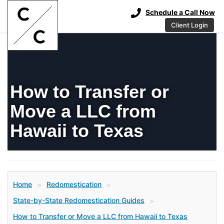
Schedule a Call Now
Client Login
How to Transfer or
Move a LLC from
Hawaii to Texas
Home
Redomestication
>
>
State-by-State Redomestication Guides
>
How to Transfer or Move a LLC from Hawaii to Texas