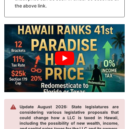
the above link.
Update August 2026: State legislatures are
considering various legislative proposals that
could change how a LLC is taxed in Hawaii,
including the possibility of new wealth, income,
and capital gains taxes for the LLC and its owners.