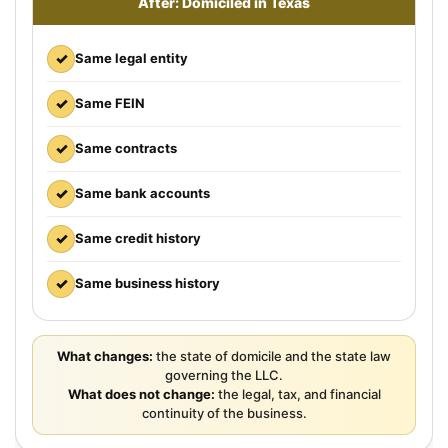
After: Domiciled in Texas
✓
Same legal entity
✓
Same FEIN
✓
Same contracts
✓
Same bank accounts
✓
Same credit history
✓
Same business history
What changes:
the state of domicile and the state law
governing the LLC.
What does not change:
the legal, tax, and financial
continuity of the business.