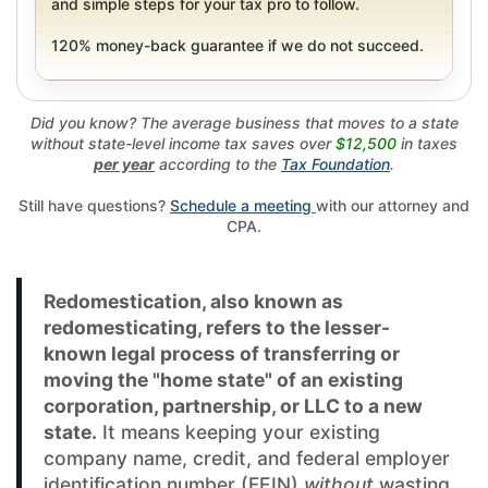
and simple steps for your tax pro to follow.
120% money-back guarantee if we do not succeed.
Did you know? The average business that moves to a state
without state-level income tax saves over
$12,500
in taxes
per year
according to the
Tax Foundation
.
Still have questions?
Schedule a meeting
with our attorney and
CPA.
Redomestication, also known as
redomesticating, refers to the lesser-
known legal process of transferring or
moving the "home state" of an existing
corporation, partnership, or LLC to a new
state.
It means keeping your existing
company name, credit, and federal employer
identification number (FEIN)
without
wasting