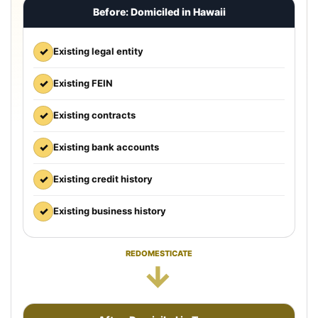
Before: Domiciled in Hawaii
✓
Existing legal entity
✓
Existing FEIN
✓
Existing contracts
✓
Existing bank accounts
✓
Existing credit history
✓
Existing business history
REDOMESTICATE
→