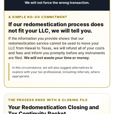
We will not force the wrong transaction.
A SIMPLE NO-GO COMMITMENT
If our redomestication process does
not fit your LLC, we will tell you.
If the information you provide shows that our
redomestication service cannot be used to move your
LLC from Hawaii to Texas, we will refund all of your costs
and fees and inform you promptly before any instruments
are filed.
We will not waste your time or money.
In this circumstance, we will also suggest alternatives to
explore with your tax professional, including referrals, where
appropriate.
THE PROCESS ENDS WITH A CLOSING FILE
Your Redomestication Closing and
Tax Continuity Packet.