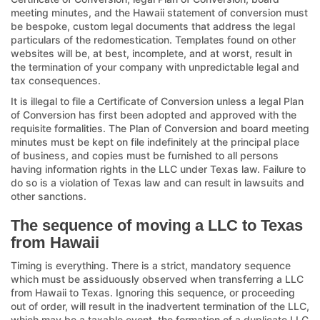
meeting minutes, and the Hawaii statement of conversion must
be bespoke, custom legal documents that address the legal
particulars of the redomestication. Templates found on other
websites will be, at best, incomplete, and at worst, result in
the termination of your company with unpredictable legal and
tax consequences.
It is illegal to file a Certificate of Conversion unless a legal Plan
of Conversion has first been adopted and approved with the
requisite formalities. The Plan of Conversion and board meeting
minutes must be kept on file indefinitely at the principal place
of business, and copies must be furnished to all persons
having information rights in the LLC under Texas law. Failure to
do so is a violation of Texas law and can result in lawsuits and
other sanctions.
The sequence of moving a LLC to Texas
from Hawaii
Timing is everything. There is a strict, mandatory sequence
which must be assiduously observed when transferring a LLC
from Hawaii to Texas. Ignoring this sequence, or proceeding
out of order, will result in the inadvertent termination of the LLC,
which may be a taxable event, the formation of a duplicate LLC