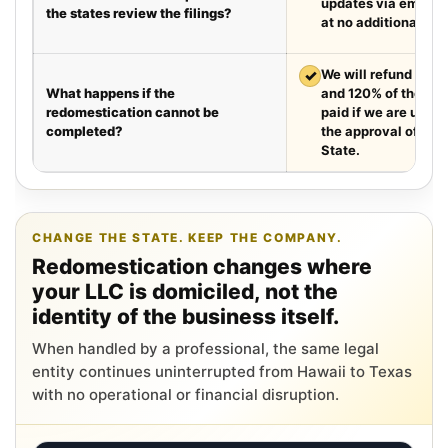
updates via email e
the states review the filings?
at no additional cha
✓
We will refund your 
What happens if the
and 120% of the leg
redomestication cannot be
paid if we are unabl
completed?
the approval of the
State.
CHANGE THE STATE. KEEP THE COMPANY.
Redomestication changes where
your LLC is domiciled, not the
identity of the business itself.
When handled by a professional, the same legal
entity continues uninterrupted from Hawaii to Texas
with no operational or financial disruption.