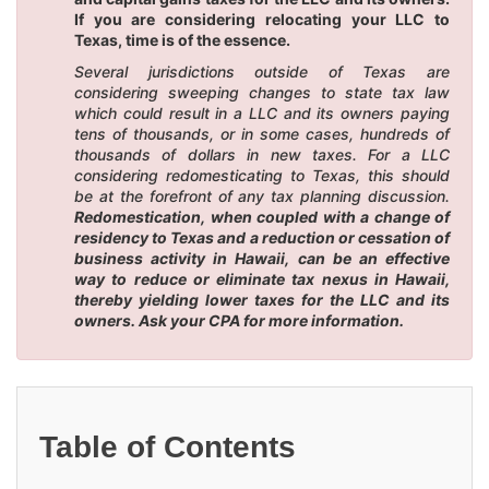
If you are considering relocating your LLC to
Texas, time is of the essence.
Several jurisdictions outside of Texas are
considering sweeping changes to state tax law
which could result in a LLC and its owners paying
tens of thousands, or in some cases, hundreds of
thousands of dollars in new taxes. For a LLC
considering redomesticating to Texas, this should
be at the forefront of any tax planning discussion.
Redomestication, when coupled with a change of
residency to Texas and a reduction or cessation of
business activity in Hawaii, can be an effective
way to reduce or eliminate tax nexus in Hawaii,
thereby yielding lower taxes for the LLC and its
owners. Ask your CPA for more information.
Table of Contents