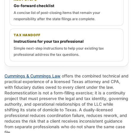
Go-forward checklist
A concise list of post-closing items that remain your
responsibility after the state filings are complete.
TAX HANDOFF
Instructions for your tax professional
Simple next-step instructions to help your existing tax
professional address the tax questions.
Cummings & Cummings Law
offers the combined technical and
practical experience of a licensed Texas attorney and CPA,
with fiduciary duties owed to every client under the law.
Redomestication is not a form-filling exercise; it is a continuity
project that must preserve the legal and tax identity, governing
authority, and operational relationships of the LLC while
shifting its state of domicile to Texas. A dually-licensed
professional reduces coordination failure, reduces rework, and
reduces the risk that a client receives inconsistent guidance
from separate professionals who do not share the same case
file.