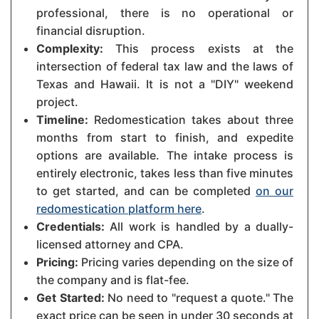
professional, there is no operational or
financial disruption.
Complexity:
This process exists at the
intersection of federal tax law and the laws of
Texas and Hawaii. It is not a "DIY" weekend
project.
Timeline:
Redomestication takes about three
months from start to finish, and expedite
options are available. The intake process is
entirely electronic, takes less than five minutes
to get started, and can be completed
on our
redomestication platform here
.
Credentials:
All work is handled by a dually-
licensed attorney and CPA.
Pricing:
Pricing varies depending on the size of
the company and is flat-fee.
Get Started:
No need to "request a quote." The
exact price can be seen in under 30 seconds at