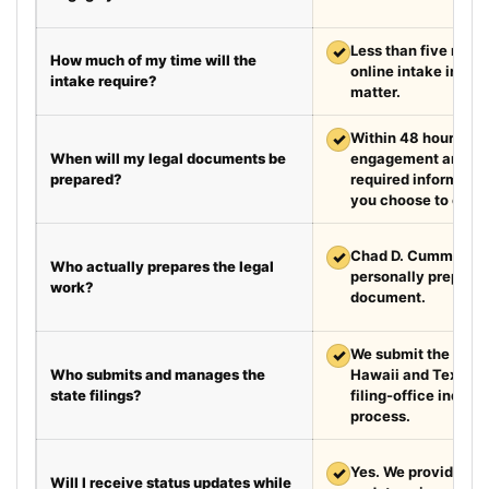
✓
Less than five minut
How much of my time will the
online intake in a t
intake require?
matter.
✓
Within 48 hours aft
When will my legal documents be
engagement and rec
prepared?
required information
you choose to exped
✓
Chad D. Cummings, 
Who actually prepares the legal
personally prepare
work?
document.
✓
We submit the requir
Who submits and manages the
Hawaii and Texas a
state filings?
filing-office inquiri
process.
✓
Yes. We provide we
Will I receive status updates while