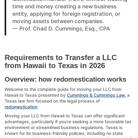
time and money creating a new business
entity, applying for foreign registration, or
moving assets between companies.
— Prof. Chad D. Cummings, Esq., CPA
Requirements to Transfer a LLC
from Hawaii to Texas in 2026
Overview: how redomestication works
Welcome to the complete guide for moving your LLC from
Hawaii to Texas presented by
Cummings & Cummings Law
, a
Texas law firm focused on the legal process of
redomestication
.
Moving your LLC from Hawaii to Texas can offer significant
advantages, particularly if you're seeking a more favorable tax
environment or streamlined business regulations. Texas is
known for its business-friendly policies, including no state