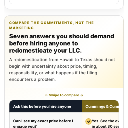
COMPARE THE COMMITMENTS, NOT THE
MARKETING
Seven answers you should demand
before hiring anyone to
redomesticate your LLC.
A redomestication from Hawaii to Texas should not
begin with uncertainty about price, timing,
responsibility, or what happens if the filing
encounters a problem.
← Swipe to compare →
Ask this before you hire anyone
Cummings & Cumming
Can I see my exact price before I
✓
Yes. See the exact 
engage you?
in about 30 second