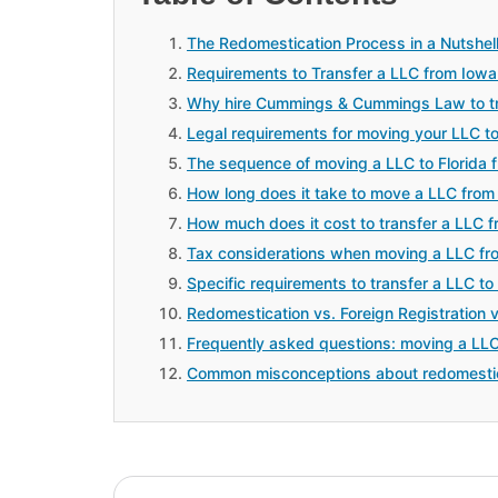
The Redomestication Process in a Nutshel
Requirements to Transfer a LLC from Iowa 
Why hire Cummings & Cummings Law to tra
Legal requirements for moving your LLC t
The sequence of moving a LLC to Florida 
How long does it take to move a LLC from 
How much does it cost to transfer a LLC f
Tax considerations when moving a LLC fr
Specific requirements to transfer a LLC to
Redomestication vs. Foreign Registration 
Frequently asked questions: moving a LLC
Common misconceptions about redomesti