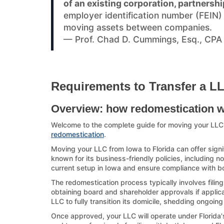
of an existing corporation, partnershi
employer identification number (FEIN
moving assets between companies.
— Prof. Chad D. Cummings, Esq., CPA
Requirements to Transfer a LL
Overview: how redomestication 
Welcome to the complete guide for moving your LLC
redomestication
.
Moving your LLC from Iowa to Florida can offer signi
known for its business-friendly policies, including no
current setup in Iowa and ensure compliance with bot
The redomestication process typically involves filin
obtaining board and shareholder approvals if applicab
LLC to fully transition its domicile, shedding ongoing
Once approved, your LLC will operate under Florida's 