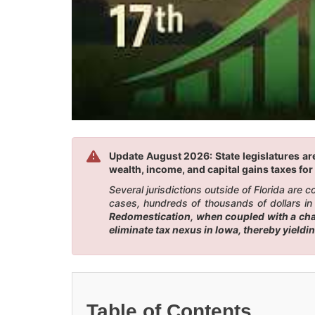
Update August 2026: State legislatures are
wealth, income, and capital gains taxes for 
Several jurisdictions outside of Florida are
cases, hundreds of thousands of dollars in 
Redomestication, when coupled with a chang
eliminate tax nexus in Iowa, thereby yieldi
Table of Contents