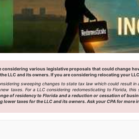
 considering various legislative proposals that could change how 
the LLC and its owners. If you are considering relocating your LLC 
 considering sweeping changes to state tax law which could result i
new taxes. For a LLC considering redomesticating to Florida, this 
e of residency to Florida and a reduction or cessation of busines
ng lower taxes for the LLC and its owners. Ask your CPA for more 