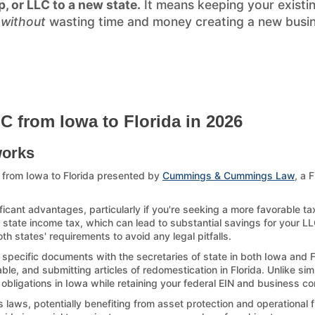
p, or LLC to a new state.
It means keeping your existi
)
without
wasting time and money creating a new busines
C from Iowa to Florida in 2026
works
 from Iowa to Florida presented by
Cummings & Cummings Law
, a 
ficant advantages, particularly if you're seeking a more favorable ta
 state income tax, which can lead to substantial savings for your LLC.
h states' requirements to avoid any legal pitfalls.
g specific documents with the secretaries of state in both Iowa and F
le, and submitting articles of redomestication in Florida. Unlike sim
 obligations in Iowa while retaining your federal EIN and business con
laws, potentially benefiting from asset protection and operational fl