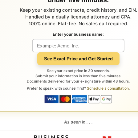
Keep your existing contracts, credit history, and EIN.
Handled by a dually licensed attorney and CPA.
100% online. Flat-fee. No sales call required.
Enter your business name:
See Exact Price and Get Started
See your exact price in 30 seconds.
Submit your information in less than five minutes.
Documents delivered for your e-signature within 48 hours.
Prefer to speak with counsel first?
Schedule a consultation
.
As seen in . . .