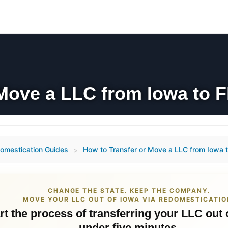
Move a LLC from Iowa to F
omestication Guides
How to Transfer or Move a LLC from Iowa t
>
CHANGE THE STATE. KEEP THE COMPANY.
MOVE YOUR LLC OUT OF IOWA VIA REDOMESTICATIO
rt the process of transferring your LLC out 
under five minutes.