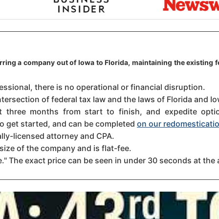
rring a company out of Iowa to Florida, maintaining the existing 
sional, there is no operational or financial disruption.
tersection of federal tax law and the laws of Florida and Io
three months from start to finish, and expedite option
 to get started, and can be completed
on our redomesticatio
ally-licensed attorney and CPA.
size of the company and is flat-fee.
." The exact price can be seen in under 30 seconds at the 