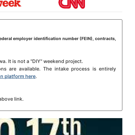
federal employer identification number (FEIN), contracts,
wa. It is not a "DIY" weekend project.
s are available. The intake process is entirely
n platform here
.
above link.