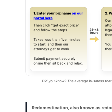
1. Enter your biz name
on our
2. W
portal here
.
Our 
Then click "get exact price"
att
24-48
and follow the steps.
leg
hours
them
Takes less than five minutes
to start, and then our
You 
attorneys get to work.
ther
Submit payment securely
online then sit back and relax.
Did you know? The average business that 
Redomestication, also known as redom