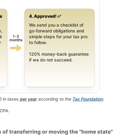
gs
4. Approved! ✅
We send you a checklist of
y,
go-forward obligations and
1-3
ir
simple steps for your tax pro
months
y
to follow.
120% money-back guarantee
if we do not succeed.
0
in taxes
per year
according to the
Tax Foundation
.
 CPA.
 of transferring or moving the "home state"