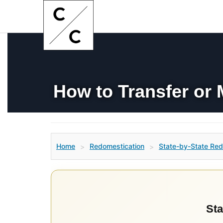
How to Transfer or 
Home
Redomestication
State-by-State Red
>
>
Sta