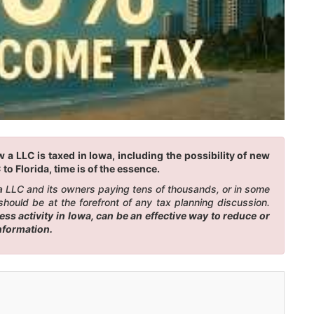
a LLC is taxed in Iowa, including the possibility of new
to Florida, time is of the essence.
n a LLC and its owners paying tens of thousands, or in some
should be at the forefront of any tax planning discussion.
s activity in Iowa, can be an effective way to reduce or
information.