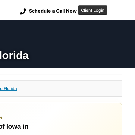
Client Login
Schedule a Call Now
lorida
o Florida
N.
of Iowa in