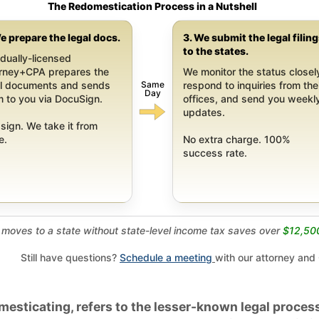
The Redomestication Process in a Nutshell
e prepare the legal docs.
3. We submit the legal filin
to the states.
dually-licensed
orney+CPA prepares the
We monitor the status closel
Same
al documents and sends
respond to inquiries from the
Day
 to you via DocuSign.
offices, and send you weekl
updates.
sign. We take it from
e.
No extra charge. 100%
success rate.
moves to a state without state-level income tax saves over
$12,50
Still have questions?
Schedule a meeting
with our attorney and
esticating, refers to the lesser-known legal process