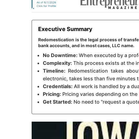
Executive Summary
Redomestication is the legal process of transfe
bank accounts, and in most cases, LLC name.
No Downtime:
When executed by a profes
Complexity:
This process exists at the in
Timeline:
Redomestication takes about 
electronic, takes less than five minutes
Credentials:
All work is handled by a du
Pricing:
Pricing varies depending on the 
Get Started:
No need to "request a quote