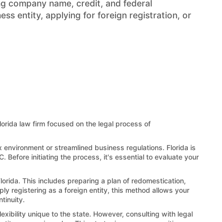
ng company name, credit, and federal
s entity, applying for foreign registration, or
Florida law firm focused on the legal process of
x environment or streamlined business regulations. Florida is
 Before initiating the process, it's essential to evaluate your
lorida. This includes preparing a plan of redomestication,
ply registering as a foreign entity, this method allows your
tinuity.
exibility unique to the state. However, consulting with legal