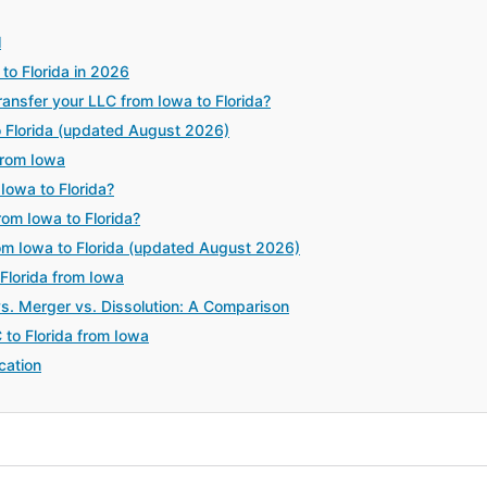
l
to Florida in 2026
nsfer your LLC from Iowa to Florida?
o Florida (updated August 2026)
from Iowa
Iowa to Florida?
rom Iowa to Florida?
om Iowa to Florida (updated August 2026)
 Florida from Iowa
vs. Merger vs. Dissolution: A Comparison
 to Florida from Iowa
cation