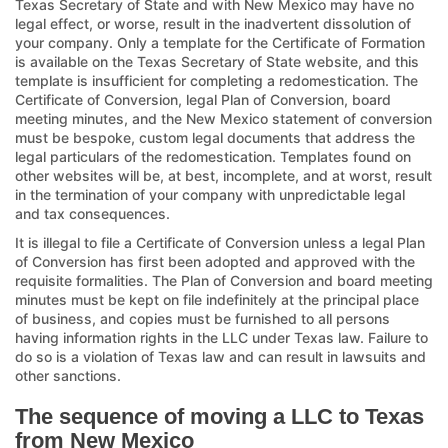
Texas Secretary of State and with New Mexico may have no
legal effect, or worse, result in the inadvertent dissolution of
your company. Only a template for the Certificate of Formation
is available on the Texas Secretary of State website, and this
template is insufficient for completing a redomestication. The
Certificate of Conversion, legal Plan of Conversion, board
meeting minutes, and the New Mexico statement of conversion
must be bespoke, custom legal documents that address the
legal particulars of the redomestication. Templates found on
other websites will be, at best, incomplete, and at worst, result
in the termination of your company with unpredictable legal
and tax consequences.
It is illegal to file a Certificate of Conversion unless a legal Plan
of Conversion has first been adopted and approved with the
requisite formalities. The Plan of Conversion and board meeting
minutes must be kept on file indefinitely at the principal place
of business, and copies must be furnished to all persons
having information rights in the LLC under Texas law. Failure to
do so is a violation of Texas law and can result in lawsuits and
other sanctions.
The sequence of moving a LLC to Texas
from New Mexico