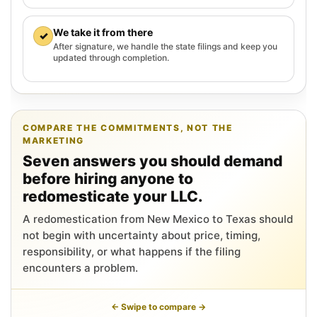
We take it from there
✓
After signature, we handle the state filings and keep you
updated through completion.
COMPARE THE COMMITMENTS, NOT THE
MARKETING
Seven answers you should demand
before hiring anyone to
redomesticate your LLC.
A redomestication from New Mexico to Texas should
not begin with uncertainty about price, timing,
responsibility, or what happens if the filing
encounters a problem.
← Swipe to compare →