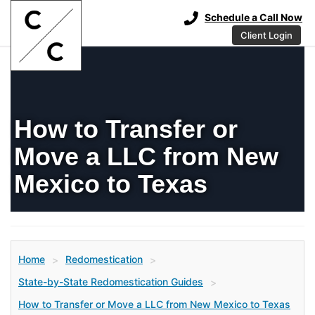
Schedule a Call Now
Client Login
How to Transfer or
Move a LLC from New
Mexico to Texas
Home
Redomestication
>
>
State-by-State Redomestication Guides
>
How to Transfer or Move a LLC from New Mexico to Texas