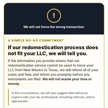
!
We will not force the wrong transaction.
A SIMPLE NO-GO COMMITMENT
If our redomestication process does
not fit your LLC, we will tell you.
If the information you provide shows that our
redomestication service cannot be used to move your
LLC from New Mexico to Texas, we will refund all of your
costs and fees and inform you promptly before any
instruments are filed.
We will not waste your time or
money.
In this circumstance, we will also suggest alternatives to
explore with your tax professional, including referrals, where
appropriate.