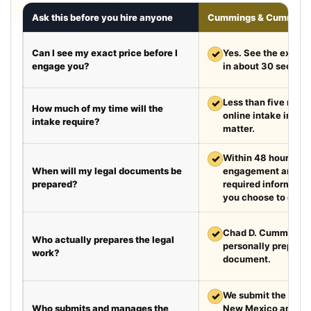
Ask this before you hire anyone
Cummings & Cumming
Can I see my exact price before I
✓
Yes. See the exact 
engage you?
in about 30 second
✓
Less than five minut
How much of my time will the
online intake in a t
intake require?
matter.
✓
Within 48 hours aft
When will my legal documents be
engagement and rec
prepared?
required information
you choose to exped
✓
Chad D. Cummings, 
Who actually prepares the legal
personally prepare
work?
document.
✓
We submit the requir
Who submits and manages the
New Mexico and Te