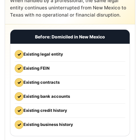
When handled by a professional, the same legal
entity continues uninterrupted from New Mexico to
Texas with no operational or financial disruption.
Before: Domiciled in New Mexico
✓
Existing legal entity
✓
Existing FEIN
✓
Existing contracts
✓
Existing bank accounts
✓
Existing credit history
✓
Existing business history