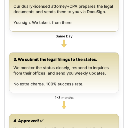
Our dually-licensed attorney+CPA prepares the legal
documents and sends them to you via DocuSign.
You sign. We take it from there.
Same Day
3. We submit the legal filings to the states.
We monitor the status closely, respond to inquiries
from their offices, and send you weekly updates.
No extra charge. 100% success rate.
1-3 months
4. Approved! ✅