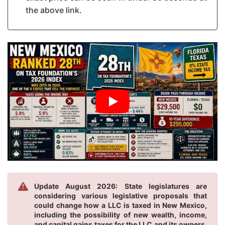
the above link.
Update August 2026: State legislatures are
considering various legislative proposals that
could change how a LLC is taxed in New Mexico,
including the possibility of new wealth, income,
and capital gains taxes for the LLC and its owners.