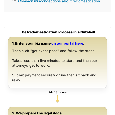
Common misconceptions about redomestication
The Redomestication Process in a Nutshell
1. Enter your biz name
on our portal here
.
Then click "get exact price" and follow the steps.
Takes less than five minutes to start, and then our
attorneys get to work.
Submit payment securely online then sit back and
relax.
24-48 hours
2. We prepare the legal docs.