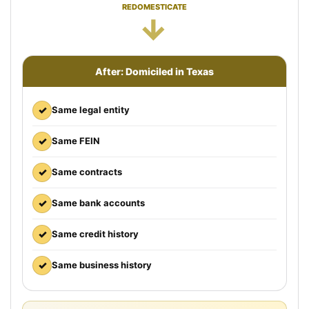
REDOMESTICATE
→
After: Domiciled in Texas
✓
Same legal entity
✓
Same FEIN
✓
Same contracts
✓
Same bank accounts
✓
Same credit history
✓
Same business history