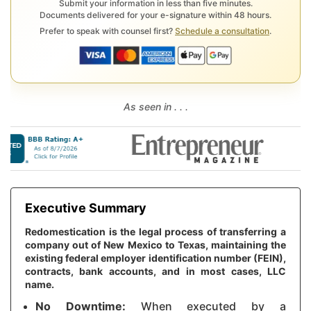
Submit your information in less than five minutes.
Documents delivered for your e-signature within 48 hours.
Prefer to speak with counsel first?
Schedule a consultation
.
As seen in . . .
Executive Summary
Redomestication is the legal process of transferring a
company out of New Mexico to Texas, maintaining the
existing federal employer identification number (FEIN),
contracts, bank accounts, and in most cases, LLC
name.
No Downtime:
When executed by a