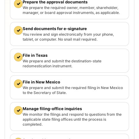
Prepare the approval documents
✓
We prepare the required owner, member, shareholder,
manager, or board approval instruments, as applicable.
Send documents for e-signature
✓
You review and sign electronically from your phone,
tablet, or computer. No snail mail required.
File in Texas
✓
We prepare and submit the destination-state
redomestication instrument.
File in New Mexico
✓
We prepare and submit the required filing in New Mexico
to the Secretary of State.
Manage filing-office inquiries
✓
We monitor the filings and respond to questions from the
applicable state filing offices until the process is
completed.