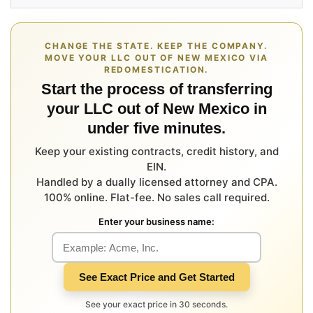
CHANGE THE STATE. KEEP THE COMPANY.
MOVE YOUR LLC OUT OF NEW MEXICO VIA
REDOMESTICATION.
Start the process of transferring
your LLC out of New Mexico in
under five minutes.
Keep your existing contracts, credit history, and
EIN.
Handled by a dually licensed attorney and CPA.
100% online. Flat-fee. No sales call required.
Enter your business name:
See Exact Price and Get Started
See your exact price in 30 seconds.