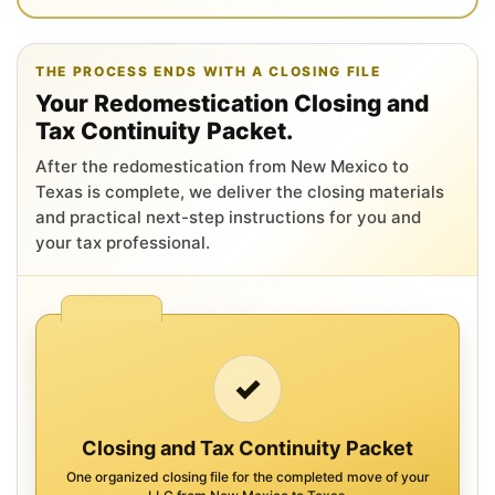
THE PROCESS ENDS WITH A CLOSING FILE
Your Redomestication Closing and
Tax Continuity Packet.
After the redomestication from New Mexico to
Texas is complete, we deliver the closing materials
and practical next-step instructions for you and
your tax professional.
✓
Closing and Tax Continuity Packet
One organized closing file for the completed move of your