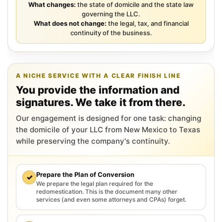
What changes:
the state of domicile and the state law
governing the LLC.
What does not change:
the legal, tax, and financial
continuity of the business.
A NICHE SERVICE WITH A CLEAR FINISH LINE
You provide the information and
signatures. We take it from there.
Our engagement is designed for one task: changing
the domicile of your LLC from New Mexico to Texas
while preserving the company's continuity.
Prepare the Plan of Conversion
✓
We prepare the legal plan required for the
redomestication. This is the document many other
services (and even some attorneys and CPAs) forget.