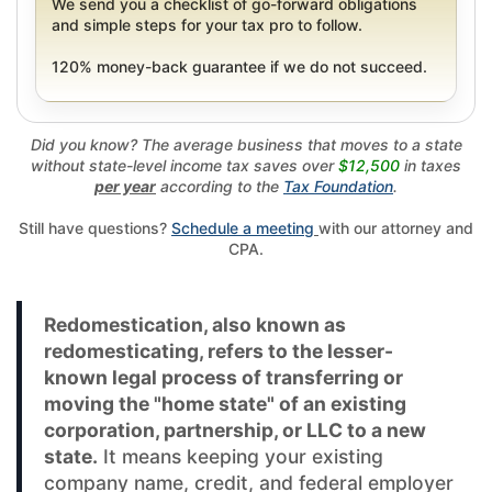
We send you a checklist of go-forward obligations
and simple steps for your tax pro to follow.
120% money-back guarantee if we do not succeed.
Did you know? The average business that moves to a state
without state-level income tax saves over
$12,500
in taxes
per year
according to the
Tax Foundation
.
Still have questions?
Schedule a meeting
with our attorney and
CPA.
Redomestication, also known as
redomesticating, refers to the lesser-
known legal process of transferring or
moving the "home state" of an existing
corporation, partnership, or LLC to a new
state.
It means keeping your existing
company name, credit, and federal employer