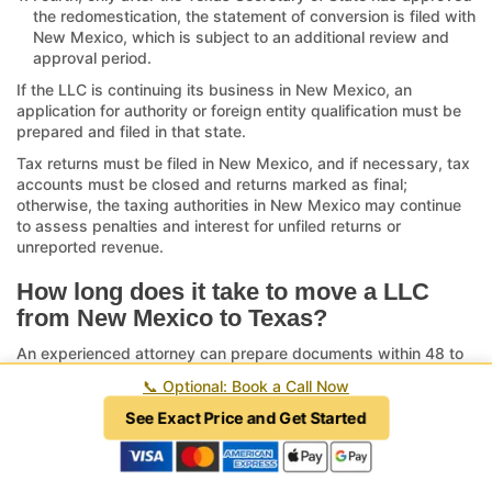
the redomestication, the statement of conversion is filed with
New Mexico, which is subject to an additional review and
approval period.
If the LLC is continuing its business in New Mexico, an
application for authority or foreign entity qualification must be
prepared and filed in that state.
Tax returns must be filed in New Mexico, and if necessary, tax
accounts must be closed and returns marked as final;
otherwise, the taxing authorities in New Mexico may continue
to assess penalties and interest for unfiled returns or
unreported revenue.
How long does it take to move a LLC
from New Mexico to Texas?
An experienced attorney can prepare documents within 48 to
72 hours. Once the Certificates of Formation and Conversion
📞
Optional: Book a Call Now
are filed with the Texas Secretary of State via the
SOS Upload
platform
, the review period may range from two weeks or less
See Exact Price and Get Started
to over six weeks when submitted by mail. After approval, the
statement of conversion must be submitted to New Mexico,
which triggers a subsequent review period of six to eight