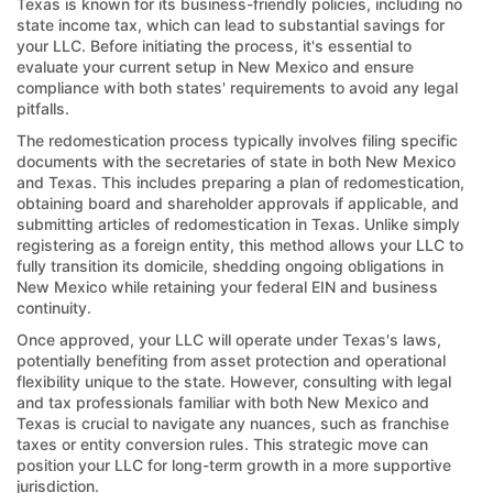
Texas is known for its business-friendly policies, including no
state income tax, which can lead to substantial savings for
your LLC. Before initiating the process, it's essential to
evaluate your current setup in New Mexico and ensure
compliance with both states' requirements to avoid any legal
pitfalls.
The redomestication process typically involves filing specific
documents with the secretaries of state in both New Mexico
and Texas. This includes preparing a plan of redomestication,
obtaining board and shareholder approvals if applicable, and
submitting articles of redomestication in Texas. Unlike simply
registering as a foreign entity, this method allows your LLC to
fully transition its domicile, shedding ongoing obligations in
New Mexico while retaining your federal EIN and business
continuity.
Once approved, your LLC will operate under Texas's laws,
potentially benefiting from asset protection and operational
flexibility unique to the state. However, consulting with legal
and tax professionals familiar with both New Mexico and
Texas is crucial to navigate any nuances, such as franchise
taxes or entity conversion rules. This strategic move can
position your LLC for long-term growth in a more supportive
jurisdiction.