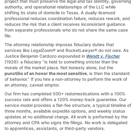
project that must preserve the legal and tax identity, governing
authority, and operational relationships of the LLC while
shifting its state of domicile to Texas. A dually-licensed
professional reduces coordination failure, reduces rework, and
reduces the risk that a client receives inconsistent guidance
from separate professionals who do not share the same case
file.
The attorney relationship imposes fiduciary duties that
services like LegalZoom® and RocketLawyer® do not owe. As
Justice Benjamin Cardozo expounded in
Wendt v. Fischer
(1926): a fiduciary “is held to something stricter than the
morals of the market place. Not honesty alone, but the
punctilio of an honor the most sensitive
, is then the standard
of behavior.” If you hire a non-attorney to perform the work of
an attorney, caveat emptor.
Our firm has completed 500+ redomestications with a 100%
success rate and offers a 120% money-back guarantee. Our
service model provides a flat-fee structure, a typical timeline of
three months, available expedite options, and weekly status
updates at no additional charge. All work is performed by the
attorney and CPA who signs the filings. No work is delegated
to apprentices, assistants, or third-party vendors.