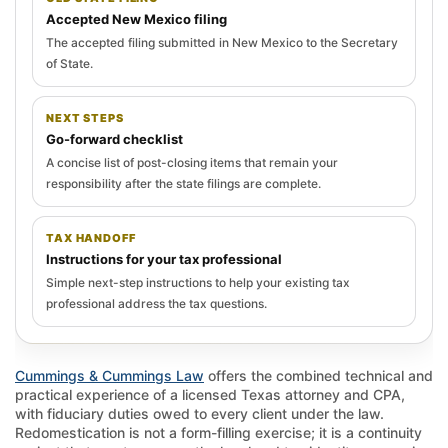
Accepted New Mexico filing
The accepted filing submitted in New Mexico to the Secretary
of State.
NEXT STEPS
Go-forward checklist
A concise list of post-closing items that remain your
responsibility after the state filings are complete.
TAX HANDOFF
Instructions for your tax professional
Simple next-step instructions to help your existing tax
professional address the tax questions.
Cummings & Cummings Law
offers the combined technical and
practical experience of a licensed Texas attorney and CPA,
with fiduciary duties owed to every client under the law.
Redomestication is not a form-filling exercise; it is a continuity