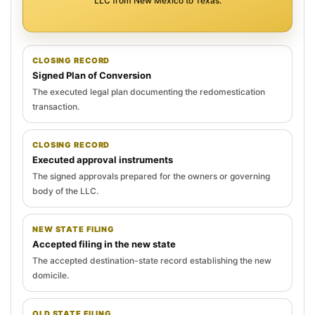
LLC from New Mexico to Texas.
CLOSING RECORD
Signed Plan of Conversion
The executed legal plan documenting the redomestication
transaction.
CLOSING RECORD
Executed approval instruments
The signed approvals prepared for the owners or governing
body of the LLC.
NEW STATE FILING
Accepted filing in the new state
The accepted destination-state record establishing the new
domicile.
OLD STATE FILING