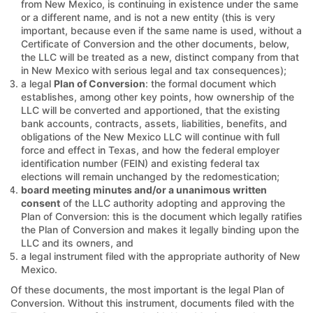
from New Mexico, is continuing in existence under the same
or a different name, and is not a new entity (this is very
important, because even if the same name is used, without a
Certificate of Conversion and the other documents, below,
the LLC will be treated as a new, distinct company from that
in New Mexico with serious legal and tax consequences);
a legal
Plan of Conversion
: the formal document which
establishes, among other key points, how ownership of the
LLC will be converted and apportioned, that the existing
bank accounts, contracts, assets, liabilities, benefits, and
obligations of the New Mexico LLC will continue with full
force and effect in Texas, and how the federal employer
identification number (FEIN) and existing federal tax
elections will remain unchanged by the redomestication;
board meeting minutes and/or a unanimous written
consent
of the LLC authority adopting and approving the
Plan of Conversion: this is the document which legally ratifies
the Plan of Conversion and makes it legally binding upon the
LLC and its owners, and
a legal instrument filed with the appropriate authority of New
Mexico.
Of these documents, the most important is the legal Plan of
Conversion. Without this instrument, documents filed with the