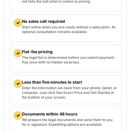
not hide the ball when it comes to pricing.
No sales call required
✓
Start online when you are ready without a sales pitch. An
optional consultation remains available.
Flat-fee pricing
✓
The legal fee is determined before you submit payment.
Pay once with no hidden surprises.
Less than five minutes to start
✓
Enter the information we need from your phone, tablet, or
computer. Just click See Exact Price and Get Started at
the bottom of your screen.
Documents within 48 hours
✓
We prepare the legal documents and send them to you
for e-signature. Expediting options are available.