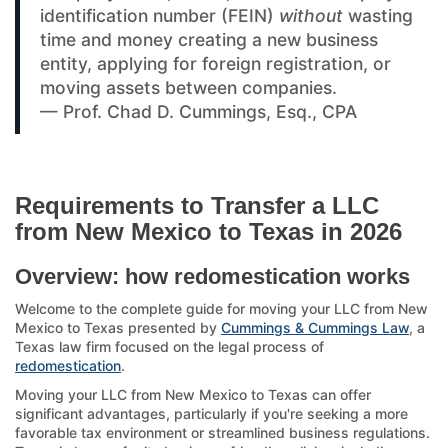
identification number (FEIN)
without
wasting
time and money creating a new business
entity, applying for foreign registration, or
moving assets between companies.
— Prof. Chad D. Cummings, Esq., CPA
Requirements to Transfer a LLC
from New Mexico to Texas in 2026
Overview: how redomestication works
Welcome to the complete guide for moving your LLC from New
Mexico to Texas presented by
Cummings & Cummings Law
, a
Texas law firm focused on the legal process of
redomestication
.
Moving your LLC from New Mexico to Texas can offer
significant advantages, particularly if you're seeking a more
favorable tax environment or streamlined business regulations.