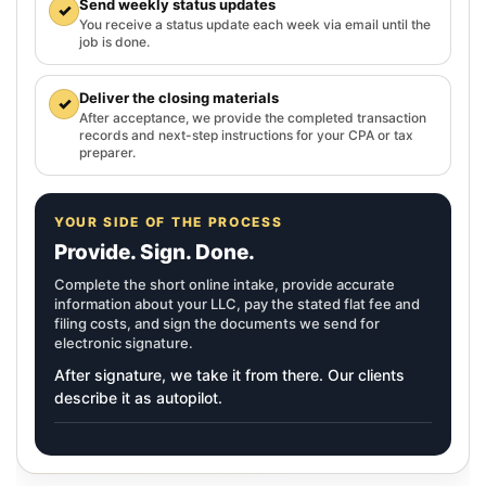
Send weekly status updates
✓
You receive a status update each week via email until the
job is done.
Deliver the closing materials
✓
After acceptance, we provide the completed transaction
records and next-step instructions for your CPA or tax
preparer.
YOUR SIDE OF THE PROCESS
Provide. Sign. Done.
Complete the short online intake, provide accurate
information about your LLC, pay the stated flat fee and
filing costs, and sign the documents we send for
electronic signature.
After signature, we take it from there. Our clients
describe it as autopilot.