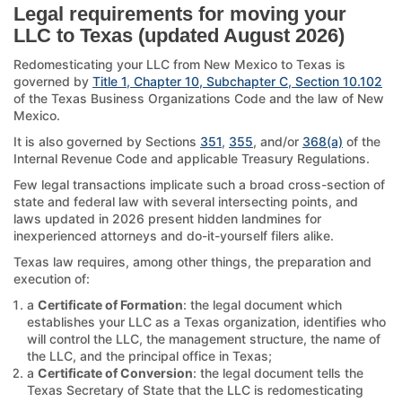
Legal requirements for moving your
LLC to Texas (updated August 2026)
Redomesticating your LLC from New Mexico to Texas is
governed by
Title 1, Chapter 10, Subchapter C, Section 10.102
of the Texas Business Organizations Code and the law of New
Mexico.
It is also governed by Sections
351
,
355
, and/or
368(a)
of the
Internal Revenue Code and applicable Treasury Regulations.
Few legal transactions implicate such a broad cross-section of
state and federal law with several intersecting points, and
laws updated in 2026 present hidden landmines for
inexperienced attorneys and do-it-yourself filers alike.
Texas law requires, among other things, the preparation and
execution of:
a
Certificate of Formation
: the legal document which
establishes your LLC as a Texas organization, identifies who
will control the LLC, the management structure, the name of
the LLC, and the principal office in Texas;
a
Certificate of Conversion
: the legal document tells the
Texas Secretary of State that the LLC is redomesticating