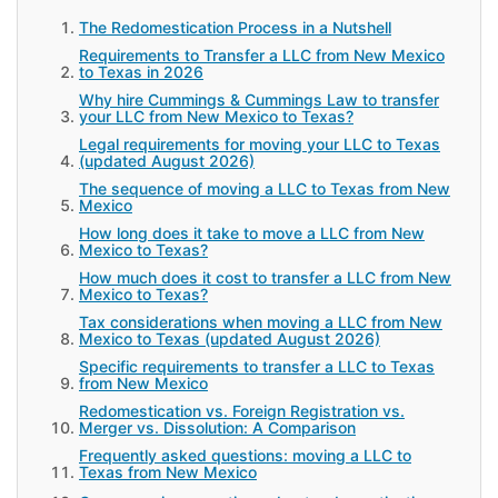
The Redomestication Process in a Nutshell
Requirements to Transfer a LLC from New Mexico
to Texas in 2026
Why hire Cummings & Cummings Law to transfer
your LLC from New Mexico to Texas?
Legal requirements for moving your LLC to Texas
(updated August 2026)
The sequence of moving a LLC to Texas from New
Mexico
How long does it take to move a LLC from New
Mexico to Texas?
How much does it cost to transfer a LLC from New
Mexico to Texas?
Tax considerations when moving a LLC from New
Mexico to Texas (updated August 2026)
Specific requirements to transfer a LLC to Texas
from New Mexico
Redomestication vs. Foreign Registration vs.
Merger vs. Dissolution: A Comparison
Frequently asked questions: moving a LLC to
Texas from New Mexico