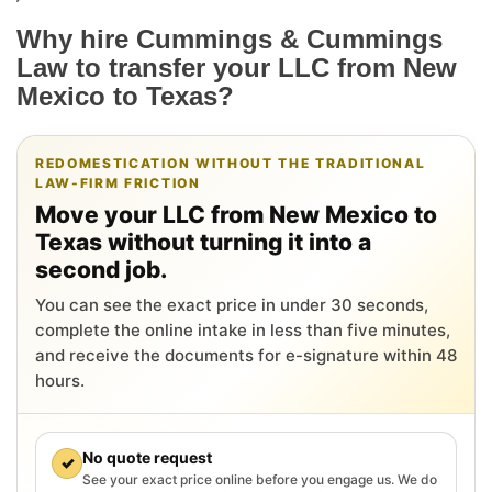
Why hire Cummings & Cummings
Law to transfer your LLC from New
Mexico to Texas?
REDOMESTICATION WITHOUT THE TRADITIONAL
LAW-FIRM FRICTION
Move your LLC from New Mexico to
Texas without turning it into a
second job.
You can see the exact price in under 30 seconds,
complete the online intake in less than five minutes,
and receive the documents for e-signature within 48
hours.
No quote request
✓
See your exact price online before you engage us. We do