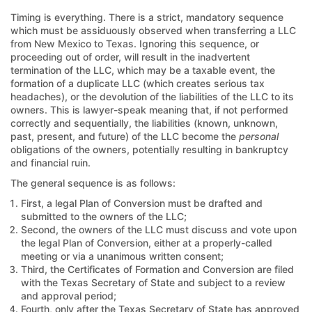
Timing is everything. There is a strict, mandatory sequence
which must be assiduously observed when transferring a LLC
from New Mexico to Texas. Ignoring this sequence, or
proceeding out of order, will result in the inadvertent
termination of the LLC, which may be a taxable event, the
formation of a duplicate LLC (which creates serious tax
headaches), or the devolution of the liabilities of the LLC to its
owners. This is lawyer-speak meaning that, if not performed
correctly and sequentially, the liabilities (known, unknown,
past, present, and future) of the LLC become the
personal
obligations of the owners, potentially resulting in bankruptcy
and financial ruin.
The general sequence is as follows:
First, a legal Plan of Conversion must be drafted and
submitted to the owners of the LLC;
Second, the owners of the LLC must discuss and vote upon
the legal Plan of Conversion, either at a properly-called
meeting or via a unanimous written consent;
Third, the Certificates of Formation and Conversion are filed
with the Texas Secretary of State and subject to a review
and approval period;
Fourth, only after the Texas Secretary of State has approved