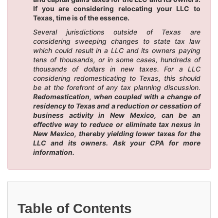
If you are considering relocating your LLC to
Texas, time is of the essence.
Several jurisdictions outside of Texas are
considering sweeping changes to state tax law
which could result in a LLC and its owners paying
tens of thousands, or in some cases, hundreds of
thousands of dollars in new taxes. For a LLC
considering redomesticating to Texas, this should
be at the forefront of any tax planning discussion.
Redomestication, when coupled with a change of
residency to Texas and a reduction or cessation of
business activity in New Mexico, can be an
effective way to reduce or eliminate tax nexus in
New Mexico, thereby yielding lower taxes for the
LLC and its owners. Ask your CPA for more
information.
Table of Contents