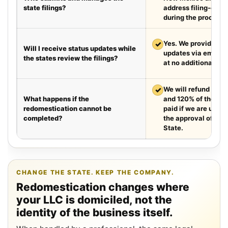
state filings?
address filing-offic
during the process.
✓
Yes. We provide we
Will I receive status updates while
updates via email e
the states review the filings?
at no additional cha
✓
We will refund your 
What happens if the
and 120% of the leg
redomestication cannot be
paid if we are unabl
completed?
the approval of the
State.
CHANGE THE STATE. KEEP THE COMPANY.
Redomestication changes where
your LLC is domiciled, not the
identity of the business itself.