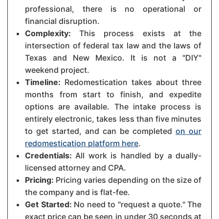
professional, there is no operational or
financial disruption.
Complexity:
This process exists at the
intersection of federal tax law and the laws of
Texas and New Mexico. It is not a "DIY"
weekend project.
Timeline:
Redomestication takes about three
months from start to finish, and expedite
options are available. The intake process is
entirely electronic, takes less than five minutes
to get started, and can be completed
on our
redomestication platform here
.
Credentials:
All work is handled by a dually-
licensed attorney and CPA.
Pricing:
Pricing varies depending on the size of
the company and is flat-fee.
Get Started:
No need to "request a quote." The
exact price can be seen in under 30 seconds at