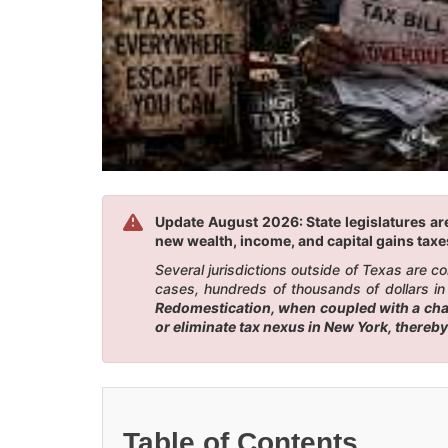
Update August 2026: State legislatures are
new wealth, income, and capital gains taxes
Several jurisdictions outside of Texas are 
cases, hundreds of thousands of dollars in
Redomestication, when coupled with a chang
or eliminate tax nexus in New York, thereby
Table of Contents