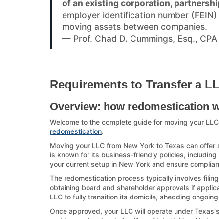
of an existing corporation, partnershi
employer identification number (FEIN
moving assets between companies.
— Prof. Chad D. Cummings, Esq., CPA
Requirements to Transfer a L
Overview: how redomestication 
Welcome to the complete guide for moving your LL
redomestication
.
Moving your LLC from New York to Texas can offer si
is known for its business-friendly policies, including
your current setup in New York and ensure compliance
The redomestication process typically involves filin
obtaining board and shareholder approvals if applicab
LLC to fully transition its domicile, shedding ongoin
Once approved, your LLC will operate under Texas's la