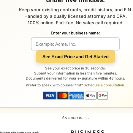
Keep your existing contracts, credit history, and EIN.
Handled by a dually licensed attorney and CPA.
100% online. Flat-fee. No sales call required.
Enter your business name:
See Exact Price and Get Started
See your exact price in 30 seconds.
Submit your information in less than five minutes.
Documents delivered for your e-signature within 48 hours.
Prefer to speak with counsel first?
Schedule a consultation
.
As seen in . . .