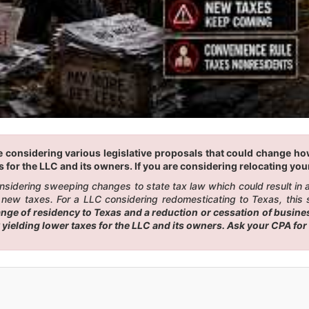
 considering various legislative proposals that could change how 
 for the LLC and its owners. If you are considering relocating your
considering sweeping changes to state tax law which could result in
 new taxes. For a LLC considering redomesticating to Texas, this s
e of residency to Texas and a reduction or cessation of business
 yielding lower taxes for the LLC and its owners. Ask your CPA fo