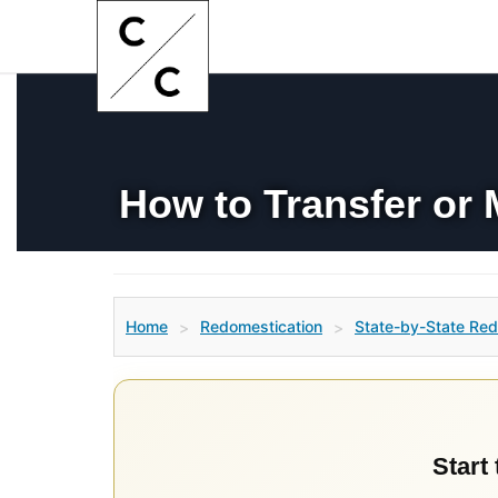
How to Transfer or
Home
Redomestication
State-by-State Red
>
>
Start