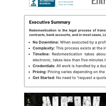
Executive Summary
Redomestication is the legal process of tran
contracts, bank accounts, and in most cases, 
No Downtime:
When executed by a profes
Complexity:
This process exists at the i
Timeline:
Redomestication takes about 
electronic, takes less than five minutes
Credentials:
All work is handled by a du
Pricing:
Pricing varies depending on the 
Get Started:
No need to "request a quote