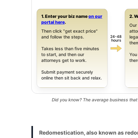
1. Enter your biz name
on our
2. W
portal here
.
Our 
Then click "get exact price"
att
24-48
and follow the steps.
leg
hours
them
Takes less than five minutes
to start, and then our
You 
attorneys get to work.
ther
Submit payment securely
online then sit back and relax.
Did you know? The average business that 
Redomestication, also known as redom