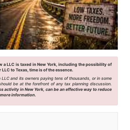
a LLC is taxed in New York, including the possibility of
 LLC to Texas, time is of the essence.
 a LLC and its owners paying tens of thousands, or in some
hould be at the forefront of any tax planning discussion.
 activity in New York, can be an effective way to reduce
r more information.