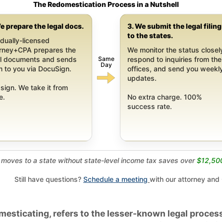
The Redomestication Process in a Nutshell
e prepare the legal docs.
3. We submit the legal filin
to the states.
dually-licensed
orney+CPA prepares the
We monitor the status closel
Same
al documents and sends
respond to inquiries from the
Day
 to you via DocuSign.
offices, and send you weekl
updates.
sign. We take it from
e.
No extra charge. 100%
success rate.
moves to a state without state-level income tax saves over
$12,50
Still have questions?
Schedule a meeting
with our attorney and
esticating, refers to the lesser-known legal process