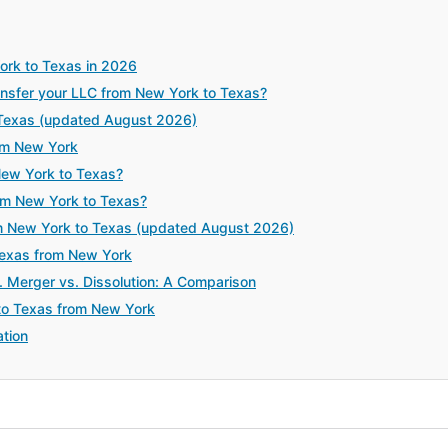
ork to Texas in 2026
sfer your LLC from New York to Texas?
 Texas (updated August 2026)
om New York
New York to Texas?
rom New York to Texas?
m New York to Texas (updated August 2026)
 Texas from New York
. Merger vs. Dissolution: A Comparison
to Texas from New York
tion