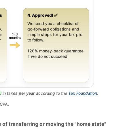
gs
4. Approved! ✅
We send you a checklist of
y,
go-forward obligations and
1-3
ir
simple steps for your tax pro
months
y
to follow.
120% money-back guarantee
if we do not succeed.
0
in taxes
per year
according to the
Tax Foundation
.
 CPA.
 of transferring or moving the "home state"