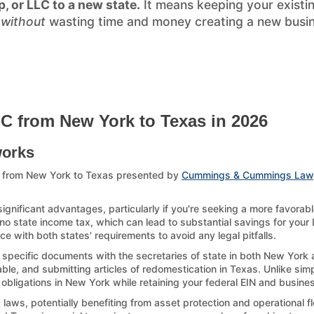
p, or LLC to a new state.
It means keeping your existi
)
without
wasting time and money creating a new busines
LC from New York to Texas in 2026
works
C from New York to Texas presented by
Cummings & Cummings Law
gnificant advantages, particularly if you're seeking a more favorab
 no state income tax, which can lead to substantial savings for your L
 with both states' requirements to avoid any legal pitfalls.
g specific documents with the secretaries of state in both New York 
le, and submitting articles of redomestication in Texas. Unlike simp
g obligations in New York while retaining your federal EIN and busines
ws, potentially benefiting from asset protection and operational fle