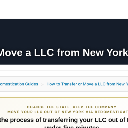
 Move a LLC from New York
omestication Guides
How to Transfer or Move a LLC from New Y
>
CHANGE THE STATE. KEEP THE COMPANY.
MOVE YOUR LLC OUT OF NEW YORK VIA REDOMESTICAT
 the process of transferring your LLC out of
under five minutes.