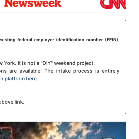
xisting federal employer identification number (FEIN),
 York. It is not a "DIY" weekend project.
s are available. The intake process is entirely
n platform here
.
above link.