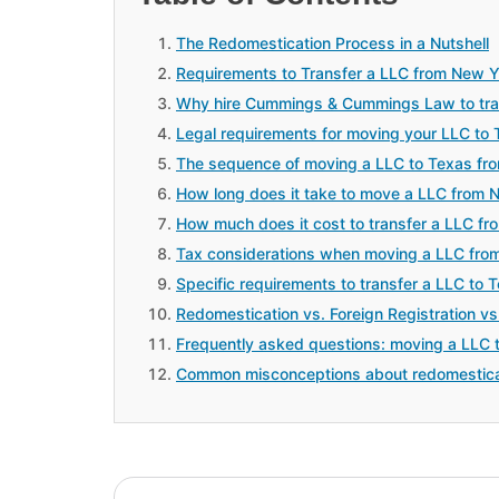
The Redomestication Process in a Nutshell
Requirements to Transfer a LLC from New Y
Why hire Cummings & Cummings Law to tran
Legal requirements for moving your LLC to
The sequence of moving a LLC to Texas fr
How long does it take to move a LLC from 
How much does it cost to transfer a LLC f
Tax considerations when moving a LLC fro
Specific requirements to transfer a LLC to
Redomestication vs. Foreign Registration vs
Frequently asked questions: moving a LLC 
Common misconceptions about redomestica