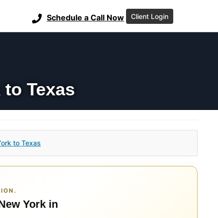
Client Login
Schedule a Call Now
 to Texas
ork to Texas
ION.
 New York in