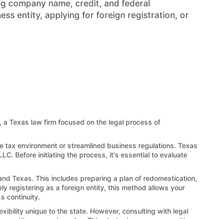
ng company name, credit, and federal
s entity, applying for foreign registration, or
, a Texas law firm focused on the legal process of
le tax environment or streamlined business regulations. Texas
LC. Before initiating the process, it's essential to evaluate
and Texas. This includes preparing a plan of redomestication,
ly registering as a foreign entity, this method allows your
s continuity.
xibility unique to the state. However, consulting with legal