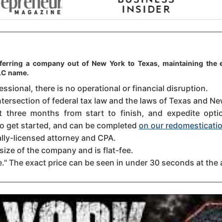
sferring a company out of New York to Texas, maintaining the e
LLC name.
sional, there is no operational or financial disruption.
ntersection of federal tax law and the laws of Texas and New
three months from start to finish, and expedite option
 to get started, and can be completed
on our redomesticatio
ally-licensed attorney and CPA.
size of the company and is flat-fee.
." The exact price can be seen in under 30 seconds at the 