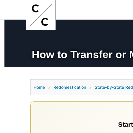
How to Transfer or 
Home
Redomestication
State-by-State Red
>
>
Start