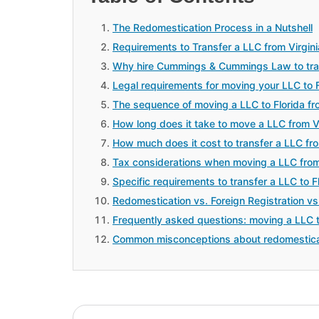
The Redomestication Process in a Nutshell
Requirements to Transfer a LLC from Virgini
Why hire Cummings & Cummings Law to trans
Legal requirements for moving your LLC to
The sequence of moving a LLC to Florida fro
How long does it take to move a LLC from Vir
How much does it cost to transfer a LLC from
Tax considerations when moving a LLC from 
Specific requirements to transfer a LLC to Fl
Redomestication vs. Foreign Registration vs
Frequently asked questions: moving a LLC to
Common misconceptions about redomestica