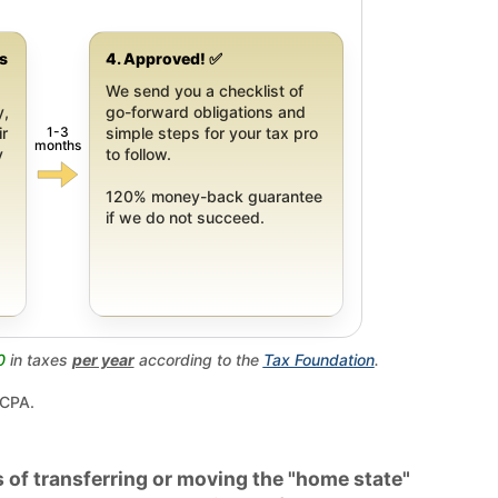
gs
4. Approved! ✅
We send you a checklist of
y,
go-forward obligations and
1-3
ir
simple steps for your tax pro
months
y
to follow.
120% money-back guarantee
if we do not succeed.
0
in taxes
per year
according to the
Tax Foundation
.
 CPA.
 of transferring or moving the "home state"