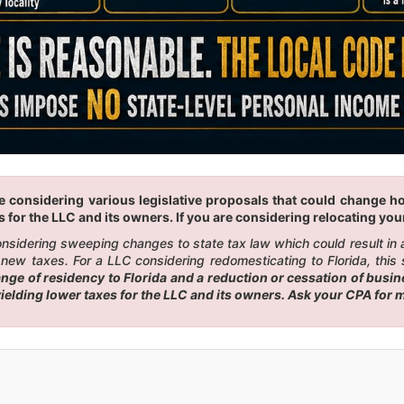
 considering various legislative proposals that could change how 
 for the LLC and its owners. If you are considering relocating your 
 considering sweeping changes to state tax law which could result i
new taxes. For a LLC considering redomesticating to Florida, this 
e of residency to Florida and a reduction or cessation of busines
 yielding lower taxes for the LLC and its owners. Ask your CPA for 