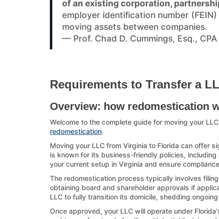
of an existing corporation, partnershi
employer identification number (FEIN
moving assets between companies.
— Prof. Chad D. Cummings, Esq., CPA
Requirements to Transfer a LLC
Overview: how redomestication 
Welcome to the complete guide for moving your LLC 
redomestication
.
Moving your LLC from Virginia to Florida can offer si
is known for its business-friendly policies, including
your current setup in Virginia and ensure compliance 
The redomestication process typically involves filing
obtaining board and shareholder approvals if applicab
LLC to fully transition its domicile, shedding ongoing
Once approved, your LLC will operate under Florida's 