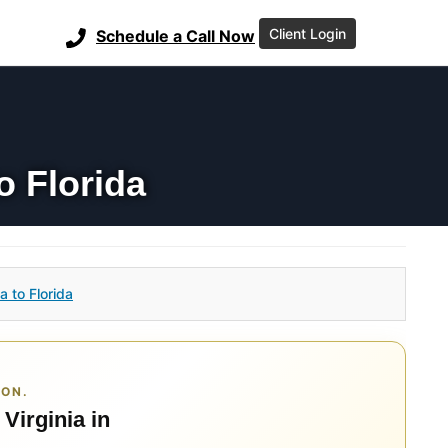
Client Login
Schedule a Call Now
o Florida
a to Florida
ION.
 Virginia in