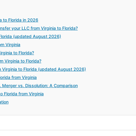
a to Florida in 2026
fer your LLC from Virginia to Florida?
 Florida (updated August 2026)
m Virginia
ginia to Florida?
 Virginia to Florida?
Virginia to Florida (updated August 2026)
orida from Virginia
. Merger vs. Dissolution: A Comparison
 Florida from Virginia
tion