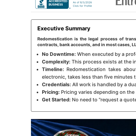
Executive Summary
Redomestication is the legal process of trans
contracts, bank accounts, and in most cases, 
No Downtime:
When executed by a profes
Complexity:
This process exists at the in
Timeline:
Redomestication takes about 
electronic, takes less than five minutes
Credentials:
All work is handled by a du
Pricing:
Pricing varies depending on the 
Get Started:
No need to "request a quote