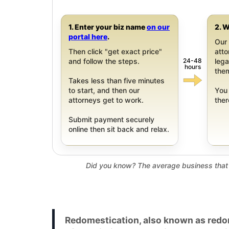
1. Enter your biz name
on our
2. W
portal here
.
Our 
Then click "get exact price"
att
24-48
and follow the steps.
leg
hours
them
Takes less than five minutes
to start, and then our
You 
attorneys get to work.
ther
Submit payment securely
online then sit back and relax.
Did you know? The average business that 
Redomestication, also known as redom