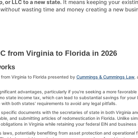
p, or LLC to a new state.
It means keeping your existi
)
without
wasting time and money creating a new busines
 from Virginia to Florida in 2026
works
from Virginia to Florida presented by
Cummings & Cummings Law
,
gnificant advantages, particularly if you're seeking a more favorable
 no state income tax, which can lead to substantial savings for your L
with both states' requirements to avoid any legal pitfalls.
 specific documents with the secretaries of state in both Virginia an
le, and submitting articles of redomestication in Florida. Unlike sim
 obligations in Virginia while retaining your federal EIN and business 
laws, potentially benefiting from asset protection and operational fl