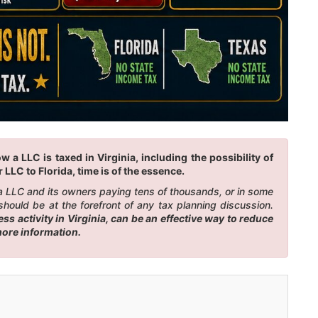
a LLC is taxed in Virginia, including the possibility of
LLC to Florida, time is of the essence.
n a LLC and its owners paying tens of thousands, or in some
should be at the forefront of any tax planning discussion.
s activity in Virginia, can be an effective way to reduce
more information.