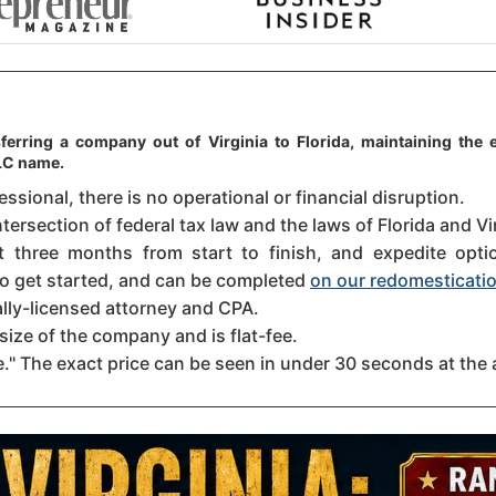
ferring a company out of Virginia to Florida, maintaining the e
LLC name.
sional, there is no operational or financial disruption.
tersection of federal tax law and the laws of Florida and Vir
three months from start to finish, and expedite option
 to get started, and can be completed
on our redomesticatio
ally-licensed attorney and CPA.
size of the company and is flat-fee.
." The exact price can be seen in under 30 seconds at the 