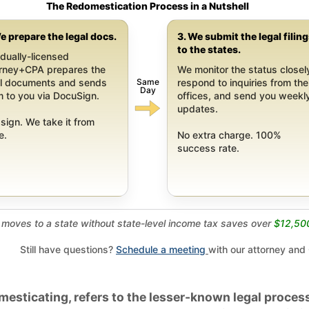
The Redomestication Process in a Nutshell
e prepare the legal docs.
3. We submit the legal filin
to the states.
dually-licensed
orney+CPA prepares the
We monitor the status closel
Same
al documents and sends
respond to inquiries from the
Day
 to you via DocuSign.
offices, and send you weekl
updates.
sign. We take it from
e.
No extra charge. 100%
success rate.
moves to a state without state-level income tax saves over
$12,50
Still have questions?
Schedule a meeting
with our attorney and
esticating, refers to the lesser-known legal process