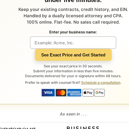
Keep your existing contracts, credit history, and EIN.
Handled by a dually licensed attorney and CPA.
100% online. Flat-fee. No sales call required.
Enter your business name:
See Exact Price and Get Started
See your exact price in 30 seconds.
Submit your information in less than five minutes.
Documents delivered for your e-signature within 48 hours.
Prefer to speak with counsel first?
Schedule a consultation
.
As seen in . . .