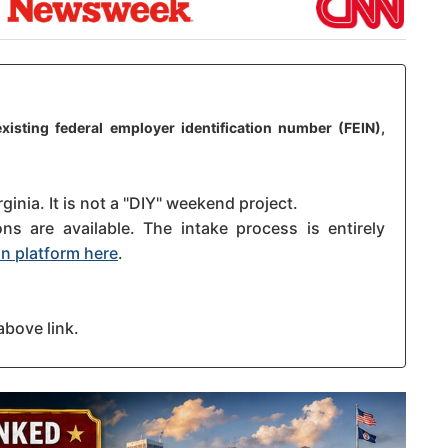
xisting federal employer identification number (FEIN),
ginia. It is not a "DIY" weekend project.
s are available. The intake process is entirely
n platform here
.
above link.