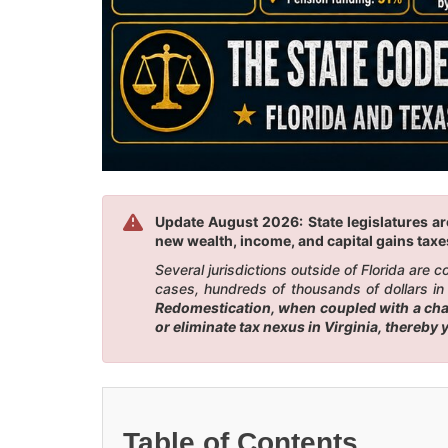
Update August 2026: State legislatures are
new wealth, income, and capital gains taxes
Several jurisdictions outside of Florida are
cases, hundreds of thousands of dollars in 
Redomestication, when coupled with a chang
or eliminate tax nexus in Virginia, thereby
Table of Contents