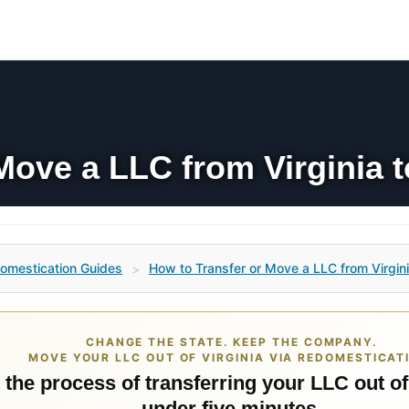
Move a LLC from Virginia t
omestication Guides
How to Transfer or Move a LLC from Virgini
>
CHANGE THE STATE. KEEP THE COMPANY.
MOVE YOUR LLC OUT OF VIRGINIA VIA REDOMESTICAT
 the process of transferring your LLC out of
under five minutes.