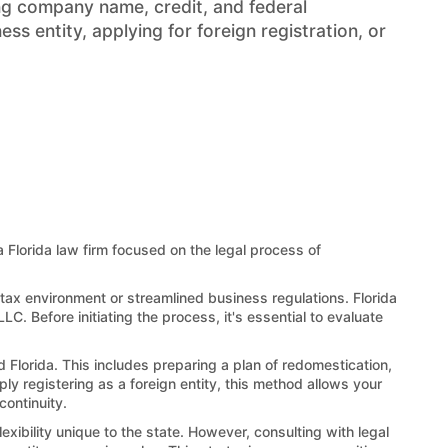
ng company name, credit, and federal
s entity, applying for foreign registration, or
 a Florida law firm focused on the legal process of
 tax environment or streamlined business regulations. Florida
LC. Before initiating the process, it's essential to evaluate
d Florida. This includes preparing a plan of redomestication,
ply registering as a foreign entity, this method allows your
continuity.
exibility unique to the state. However, consulting with legal