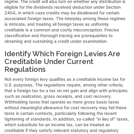
regime. The credit will also turn on whether any distribution is
eligible for the dividends received deduction under Section
245A, in which case credits may be disallowed for certain
associated foreign taxes. The interplay among these regimes
is intricate, and treating all foreign taxes as uniformly
creditable is a common and costly misconception. Precise
classification and thorough tracing are prerequisites to
obtaining and sustaining a credit under examination.
Identify Which Foreign Levies Are
Creditable Under Current
Regulations
Not every foreign levy qualifies as a creditable income tax for
U.S. purposes. The regulations require, among other criteria,
that a foreign tax be a tax on net gain and align with principles
such as realization, gross receipts, and cost recovery.
Withholding taxes that operate as mere gross basis taxes
without meaningful allowance for cost recovery may fail these
tests in certain contexts, particularly following the recent
tightening of standards. In addition, so-called “in lieu of” taxes,
which substitute for an income tax, can be treated as
creditable if they satisfy relevant statutory and regulatory