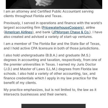
I am an attorney and Certified Public Accountant serving
clients throughout Florida and Texas.
Previously, I served in operations and finance with the world's
largest accounting firm (
PricewaterhouseCoopers
), airline
(
American Airlines
), and bank (
JPMorgan Chase & Co.
). I have
also created and advised a variety of start-up ventures.
I am a member of The Florida Bar and the State Bar of Texas,
and I hold active CPA licensure in both of those jurisdictions.
I also hold undergraduate (B.B.A.) and graduate (M.S.)
degrees in accounting and taxation, respectively, from one of
the premier universities in Texas. I earned my Juris Doctor
(J.D.) and Master of Laws (LL.M.) degrees from Florida law
schools. I also hold a variety of other accounting, tax, and
finance credentials which I apply in my law practice for the
benefit of my clients.
My practice emphasizes, but is not limited to, the law as it
intersects businesses and their owners.