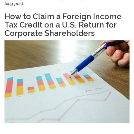
blog post.
How to Claim a Foreign Income
Tax Credit on a U.S. Return for
Corporate Shareholders