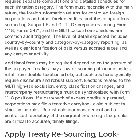
requires separate computations and detailed schedules for
each limitation category. The form must reconcile with the main
return, the foreign information returns for controlled foreign
corporations and other foreign entities, and the computations
supporting Subpart F and GILTI. Discrepancies among Form
1118, Forms 5471, and the GILTI calculation schedules are
common audit triggers. The level of detail expected includes
country-by-country and category-by-category reporting, as
well as clear identification of paid versus accrued taxes and
any carryover activity.
Additional forms may be required depending on the posture of
the taxpayer. Treaties may allow re-sourcing of income under a
relief-from-double-taxation article, but such positions typically
require disclosure and robust support. Elections related to the
GILTI high-tax exclusion, entity classification changes, and
intercompany restructurings must be synchronized with Form
1118 positions. If a carryback of excess credits is pursued,
corporations may file a tentative carryback claim subject to
strict timing rules. Robust calendar management and a
centralized repository of the corporation’s foreign tax profiles
are critical to accurate, timely filings.
Apply Treaty Re-Sourcing, Look-