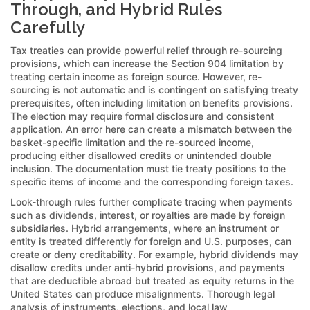
Through, and Hybrid Rules
Carefully
Tax treaties can provide powerful relief through re-sourcing
provisions, which can increase the Section 904 limitation by
treating certain income as foreign source. However, re-
sourcing is not automatic and is contingent on satisfying treaty
prerequisites, often including limitation on benefits provisions.
The election may require formal disclosure and consistent
application. An error here can create a mismatch between the
basket-specific limitation and the re-sourced income,
producing either disallowed credits or unintended double
inclusion. The documentation must tie treaty positions to the
specific items of income and the corresponding foreign taxes.
Look-through rules further complicate tracing when payments
such as dividends, interest, or royalties are made by foreign
subsidiaries. Hybrid arrangements, where an instrument or
entity is treated differently for foreign and U.S. purposes, can
create or deny creditability. For example, hybrid dividends may
disallow credits under anti-hybrid provisions, and payments
that are deductible abroad but treated as equity returns in the
United States can produce misalignments. Thorough legal
analysis of instruments, elections, and local law