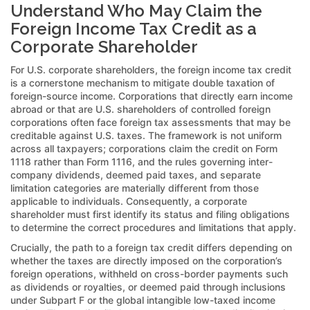
Understand Who May Claim the
Foreign Income Tax Credit as a
Corporate Shareholder
For U.S. corporate shareholders, the foreign income tax credit
is a cornerstone mechanism to mitigate double taxation of
foreign-source income. Corporations that directly earn income
abroad or that are U.S. shareholders of controlled foreign
corporations often face foreign tax assessments that may be
creditable against U.S. taxes. The framework is not uniform
across all taxpayers; corporations claim the credit on Form
1118 rather than Form 1116, and the rules governing inter-
company dividends, deemed paid taxes, and separate
limitation categories are materially different from those
applicable to individuals. Consequently, a corporate
shareholder must first identify its status and filing obligations
to determine the correct procedures and limitations that apply.
Crucially, the path to a foreign tax credit differs depending on
whether the taxes are directly imposed on the corporation’s
foreign operations, withheld on cross-border payments such
as dividends or royalties, or deemed paid through inclusions
under Subpart F or the global intangible low-taxed income