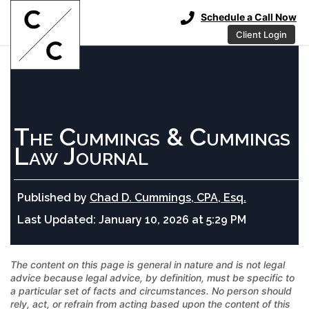
Schedule a Call Now
Client Login
The Cummings & Cummings
Law Journal
Published by
Chad D. Cummings, CPA, Esq.
Last Updated:
January 10, 2026 at 5:29 PM
The content on this page is general in nature and is not legal
advice because legal advice, by definition, must be specific to
a particular set of facts and circumstances. No person should
rely, act, or refrain from acting based upon the content of this