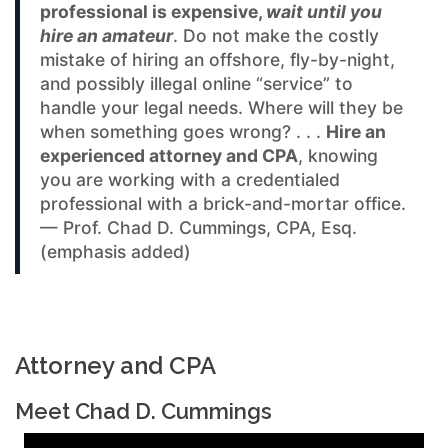
professional is expensive,
wait until you
hire an amateur
. Do not make the costly
mistake of hiring an offshore, fly-by-night,
and possibly illegal online “service” to
handle your legal needs. Where will they be
when something goes wrong? . . .
Hire an
experienced attorney and CPA
, knowing
you are working with a credentialed
professional with a brick-and-mortar office.
— Prof. Chad D. Cummings, CPA, Esq.
(emphasis added)
Attorney and CPA
Meet Chad D. Cummings