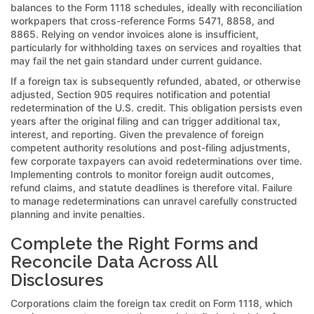
balances to the Form 1118 schedules, ideally with reconciliation
workpapers that cross-reference Forms 5471, 8858, and
8865. Relying on vendor invoices alone is insufficient,
particularly for withholding taxes on services and royalties that
may fail the net gain standard under current guidance.
If a foreign tax is subsequently refunded, abated, or otherwise
adjusted, Section 905 requires notification and potential
redetermination of the U.S. credit. This obligation persists even
years after the original filing and can trigger additional tax,
interest, and reporting. Given the prevalence of foreign
competent authority resolutions and post-filing adjustments,
few corporate taxpayers can avoid redeterminations over time.
Implementing controls to monitor foreign audit outcomes,
refund claims, and statute deadlines is therefore vital. Failure
to manage redeterminations can unravel carefully constructed
planning and invite penalties.
Complete the Right Forms and
Reconcile Data Across All
Disclosures
Corporations claim the foreign tax credit on Form 1118, which