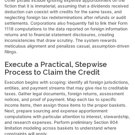
Other pitfalls include ignoring expense apportionment on the
fiction that it is immaterial, assuming that a dividends received
deduction can coexist with credits for the same taxes, and
neglecting foreign tax redeterminations after refunds or audit
settlements. Corporations also frequently fail to link their Form
1118 computations to the data reported on foreign information
returns and to financial statement disclosures, creating
inconsistencies that draw scrutiny. The system rewards
meticulous alignment and penalizes casual, assumption-driven
filings.
Execute a Practical, Stepwise
Process to Claim the Credit
Execution begins with scoping: identify all foreign jurisdictions,
entities, and payment streams that may give rise to creditable
taxes. Gather legal documents, foreign returns, assessment
notices, and proof of payment. Map each tax to specific
income items, then assign those items to the proper baskets.
Next, prepare sourcing and expense apportionment
computations with particular attention to interest, stewardship,
and research expenses. Perform preliminary Section 904
limitation modeling across baskets to understand where
constraints will apply.