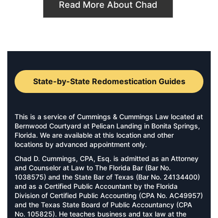
Read More About Chad
State-by-State Redomestication Guides
This is a service of Cummings & Cummings Law located at
Bernwood Courtyard at Pelican Landing in Bonita Springs,
Florida. We are available at this location and other
locations by advanced appointment only.
Chad D. Cummings, CPA, Esq. is admitted as an Attorney
and Counselor at Law to The Florida Bar (Bar No.
1038575) and the State Bar of Texas (Bar No. 24134400)
and as a Certified Public Accountant by the Florida
Division of Certified Public Accounting (CPA No. AC49957)
and the Texas State Board of Public Accountancy (CPA
No. 105825). He teaches business and tax law at the