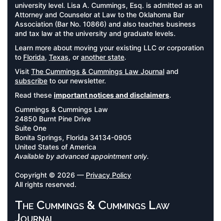
university level. Lisa A. Cummings, Esq. is admitted as an
Attorney and Counselor at Law to the Oklahoma Bar
Association (Bar No. 10866) and also teaches business
and tax law at the university and graduate levels.
Learn more about moving your existing LLC or corporation
to
Florida
,
Texas
, or
another state
.
Visit
The Cummings & Cummings Law Journal
and
subscribe
to our newsletter.
Read these
important notices and disclaimers
.
Cummings & Cummings Law
24850 Burnt Pine Drive
Suite One
Bonita Springs, Florida 34134-0905
United States of America
Available by advanced appointment only.
Copyright © 2026 —
Privacy Policy
All rights reserved.
The Cummings & Cummings Law
Journal