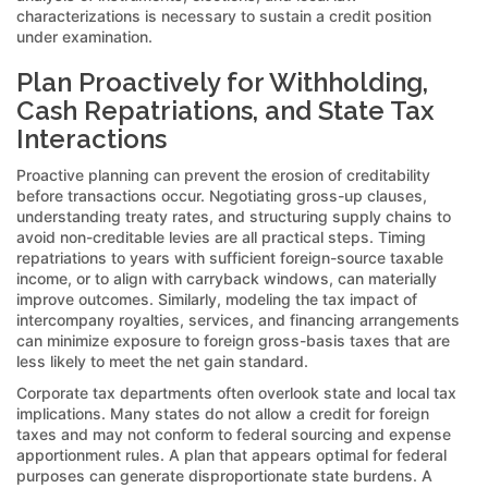
characterizations is necessary to sustain a credit position
under examination.
Plan Proactively for Withholding,
Cash Repatriations, and State Tax
Interactions
Proactive planning can prevent the erosion of creditability
before transactions occur. Negotiating gross-up clauses,
understanding treaty rates, and structuring supply chains to
avoid non-creditable levies are all practical steps. Timing
repatriations to years with sufficient foreign-source taxable
income, or to align with carryback windows, can materially
improve outcomes. Similarly, modeling the tax impact of
intercompany royalties, services, and financing arrangements
can minimize exposure to foreign gross-basis taxes that are
less likely to meet the net gain standard.
Corporate tax departments often overlook state and local tax
implications. Many states do not allow a credit for foreign
taxes and may not conform to federal sourcing and expense
apportionment rules. A plan that appears optimal for federal
purposes can generate disproportionate state burdens. A