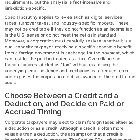
requirements, but the analysis is fact-intensive and
jurisdiction-specific.
Special scrutiny applies to levies such as digital services
taxes, turnover taxes, and industry-specific imposts. These
may not be creditable if they do not function as an income tax
in the U.S. sense or do not meet the net gain standard.
Moreover, a corporation must carefully analyze whether it is a
dual-capacity taxpayer, receiving a specific economic benefit
from a foreign government in exchange for the payment, which
can restrict the portion treated as a tax. Overreliance on
foreign invoices labeled as “tax” without examining the
underlying legal incidence and mechanics is a frequent error
and exposes the corporation to disallowance of the credit upon
audit.
Choose Between a Credit and a
Deduction, and Decide on Paid or
Accrued Timing
Corporate taxpayers may elect to claim foreign taxes either as
a deduction or as a credit. Although a credit is often more
valuable than a deduction, the assumption that a credit is
invariably superior is incorrect. The Section 904 limitation may