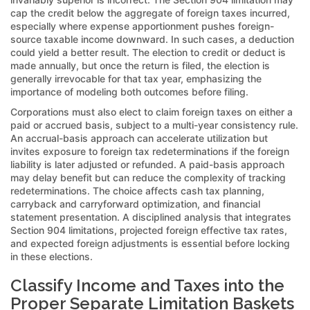
cap the credit below the aggregate of foreign taxes incurred,
especially where expense apportionment pushes foreign-
source taxable income downward. In such cases, a deduction
could yield a better result. The election to credit or deduct is
made annually, but once the return is filed, the election is
generally irrevocable for that tax year, emphasizing the
importance of modeling both outcomes before filing.
Corporations must also elect to claim foreign taxes on either a
paid or accrued basis, subject to a multi-year consistency rule.
An accrual-basis approach can accelerate utilization but
invites exposure to foreign tax redeterminations if the foreign
liability is later adjusted or refunded. A paid-basis approach
may delay benefit but can reduce the complexity of tracking
redeterminations. The choice affects cash tax planning,
carryback and carryforward optimization, and financial
statement presentation. A disciplined analysis that integrates
Section 904 limitations, projected foreign effective tax rates,
and expected foreign adjustments is essential before locking
in these elections.
Classify Income and Taxes into the
Proper Separate Limitation Baskets