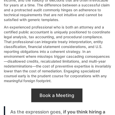
income, and the validity of elections that are often irrevocable
for years at a time. The difference between a successful claim
and a protracted audit commonly hinges on adherence to
technical requirements that are not intuitive and cannot be
satisfied with generic templates.
An experienced professional who is both an attorney and a
certified public accountant is uniquely positioned to coordinate
legal analysis, tax accounting, and procedural compliance.
That professional can integrate treaty interpretation, entity
classification, financial statement considerations, and U.S.
reporting obligations into a coherent strategy. In an
environment where missteps trigger cascading consequences
—disallowed credits, recalculated limitations, and multi-year
redeterminations—the cost of preventive expertise is invariably
lower than the cost of remediation. Engaging specialized
counsel early is the prudent course for corporations with any
meaningful foreign footprint.
Book a Meeting
As the expression goes,
if you think hiring a