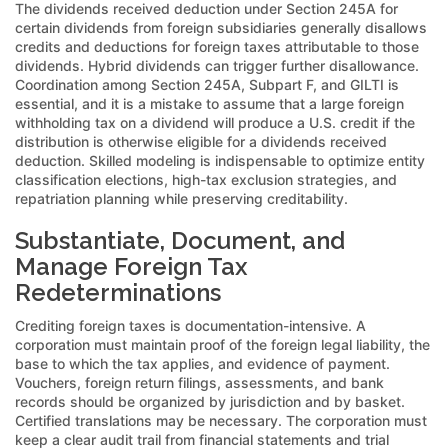
The dividends received deduction under Section 245A for
certain dividends from foreign subsidiaries generally disallows
credits and deductions for foreign taxes attributable to those
dividends. Hybrid dividends can trigger further disallowance.
Coordination among Section 245A, Subpart F, and GILTI is
essential, and it is a mistake to assume that a large foreign
withholding tax on a dividend will produce a U.S. credit if the
distribution is otherwise eligible for a dividends received
deduction. Skilled modeling is indispensable to optimize entity
classification elections, high-tax exclusion strategies, and
repatriation planning while preserving creditability.
Substantiate, Document, and
Manage Foreign Tax
Redeterminations
Crediting foreign taxes is documentation-intensive. A
corporation must maintain proof of the foreign legal liability, the
base to which the tax applies, and evidence of payment.
Vouchers, foreign return filings, assessments, and bank
records should be organized by jurisdiction and by basket.
Certified translations may be necessary. The corporation must
keep a clear audit trail from financial statements and trial