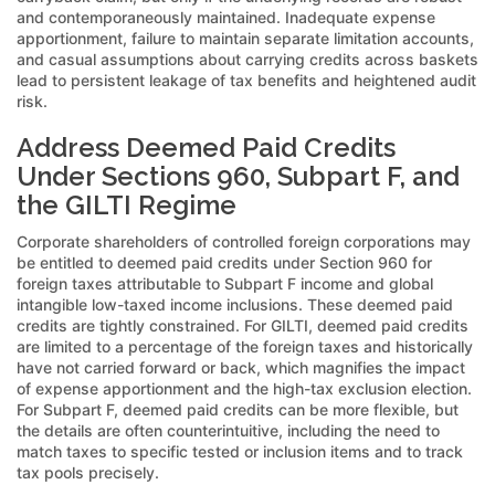
and contemporaneously maintained. Inadequate expense
apportionment, failure to maintain separate limitation accounts,
and casual assumptions about carrying credits across baskets
lead to persistent leakage of tax benefits and heightened audit
risk.
Address Deemed Paid Credits
Under Sections 960, Subpart F, and
the GILTI Regime
Corporate shareholders of controlled foreign corporations may
be entitled to deemed paid credits under Section 960 for
foreign taxes attributable to Subpart F income and global
intangible low-taxed income inclusions. These deemed paid
credits are tightly constrained. For GILTI, deemed paid credits
are limited to a percentage of the foreign taxes and historically
have not carried forward or back, which magnifies the impact
of expense apportionment and the high-tax exclusion election.
For Subpart F, deemed paid credits can be more flexible, but
the details are often counterintuitive, including the need to
match taxes to specific tested or inclusion items and to track
tax pools precisely.