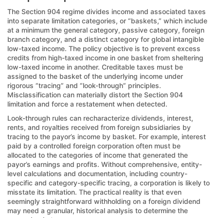
The Section 904 regime divides income and associated taxes
into separate limitation categories, or “baskets,” which include
at a minimum the general category, passive category, foreign
branch category, and a distinct category for global intangible
low-taxed income. The policy objective is to prevent excess
credits from high-taxed income in one basket from sheltering
low-taxed income in another. Creditable taxes must be
assigned to the basket of the underlying income under
rigorous “tracing” and “look-through” principles.
Misclassification can materially distort the Section 904
limitation and force a restatement when detected.
Look-through rules can recharacterize dividends, interest,
rents, and royalties received from foreign subsidiaries by
tracing to the payor’s income by basket. For example, interest
paid by a controlled foreign corporation often must be
allocated to the categories of income that generated the
payor’s earnings and profits. Without comprehensive, entity-
level calculations and documentation, including country-
specific and category-specific tracing, a corporation is likely to
misstate its limitation. The practical reality is that even
seemingly straightforward withholding on a foreign dividend
may need a granular, historical analysis to determine the