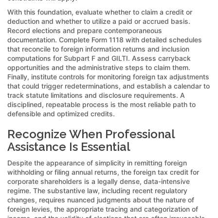
With this foundation, evaluate whether to claim a credit or
deduction and whether to utilize a paid or accrued basis.
Record elections and prepare contemporaneous
documentation. Complete Form 1118 with detailed schedules
that reconcile to foreign information returns and inclusion
computations for Subpart F and GILTI. Assess carryback
opportunities and the administrative steps to claim them.
Finally, institute controls for monitoring foreign tax adjustments
that could trigger redeterminations, and establish a calendar to
track statute limitations and disclosure requirements. A
disciplined, repeatable process is the most reliable path to
defensible and optimized credits.
Recognize When Professional
Assistance Is Essential
Despite the appearance of simplicity in remitting foreign
withholding or filing annual returns, the foreign tax credit for
corporate shareholders is a legally dense, data-intensive
regime. The substantive law, including recent regulatory
changes, requires nuanced judgments about the nature of
foreign levies, the appropriate tracing and categorization of