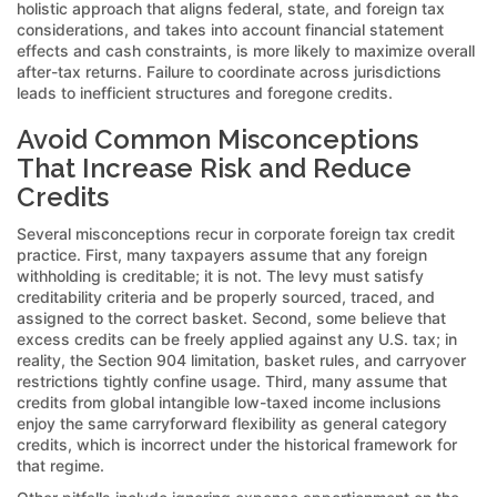
holistic approach that aligns federal, state, and foreign tax
considerations, and takes into account financial statement
effects and cash constraints, is more likely to maximize overall
after-tax returns. Failure to coordinate across jurisdictions
leads to inefficient structures and foregone credits.
Avoid Common Misconceptions
That Increase Risk and Reduce
Credits
Several misconceptions recur in corporate foreign tax credit
practice. First, many taxpayers assume that any foreign
withholding is creditable; it is not. The levy must satisfy
creditability criteria and be properly sourced, traced, and
assigned to the correct basket. Second, some believe that
excess credits can be freely applied against any U.S. tax; in
reality, the Section 904 limitation, basket rules, and carryover
restrictions tightly confine usage. Third, many assume that
credits from global intangible low-taxed income inclusions
enjoy the same carryforward flexibility as general category
credits, which is incorrect under the historical framework for
that regime.