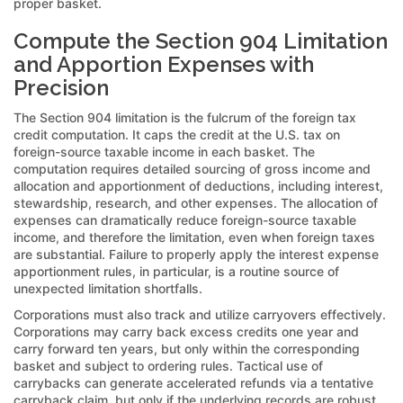
proper basket.
Compute the Section 904 Limitation
and Apportion Expenses with
Precision
The Section 904 limitation is the fulcrum of the foreign tax
credit computation. It caps the credit at the U.S. tax on
foreign-source taxable income in each basket. The
computation requires detailed sourcing of gross income and
allocation and apportionment of deductions, including interest,
stewardship, research, and other expenses. The allocation of
expenses can dramatically reduce foreign-source taxable
income, and therefore the limitation, even when foreign taxes
are substantial. Failure to properly apply the interest expense
apportionment rules, in particular, is a routine source of
unexpected limitation shortfalls.
Corporations must also track and utilize carryovers effectively.
Corporations may carry back excess credits one year and
carry forward ten years, but only within the corresponding
basket and subject to ordering rules. Tactical use of
carrybacks can generate accelerated refunds via a tentative
carryback claim, but only if the underlying records are robust