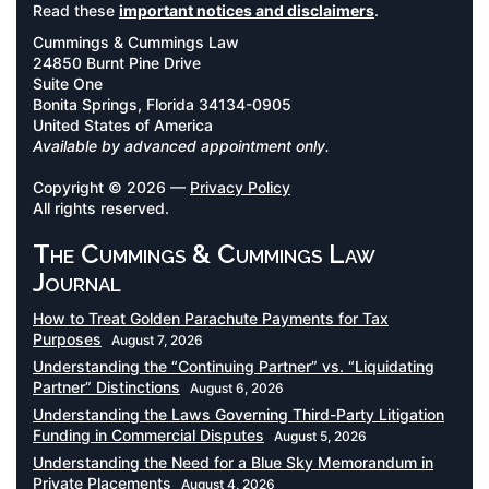
Read these
important notices and disclaimers
.
Cummings & Cummings Law
24850 Burnt Pine Drive
Suite One
Bonita Springs, Florida 34134-0905
United States of America
Available by advanced appointment only.
Copyright © 2026 —
Privacy Policy
All rights reserved.
The Cummings & Cummings Law
Journal
How to Treat Golden Parachute Payments for Tax
Purposes
August 7, 2026
Understanding the “Continuing Partner” vs. “Liquidating
Partner” Distinctions
August 6, 2026
Understanding the Laws Governing Third-Party Litigation
Funding in Commercial Disputes
August 5, 2026
Understanding the Need for a Blue Sky Memorandum in
Private Placements
August 4, 2026