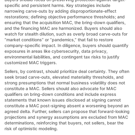
specific and persistent harms. Key strategies include
narrowing carve-outs by adding disproportionate-effect
restorations; defining objective performance thresholds; and
ensuring that the acquisition MAC, the bring-down qualifiers,
and the financing MAC are harmonized. Buyers should also
watch for stealth dilution, such as overly broad carve-outs for
“market conditions” or “pandemics,” that fail to restore
company-specific impact. In diligence, buyers should quantify
exposures in areas like cybersecurity, data privacy,
environmental liabilities, and contingent tax risks to justify
customized MAC triggers.
Sellers, by contrast, should prioritize deal certainty. They often
seek broad carve-outs, elevated materiality thresholds, and
strong presumptions that normal business volatility does not
constitute a MAC. Sellers should also advocate for MAC
qualifiers on bring-down conditions and include express
statements that known issues disclosed at signing cannot
constitute a MAC post-signing absent a worsening beyond an
agreed delta. Further, sellers can propose that forward-looking
projections and synergy assumptions are excluded from MAC
determinations, reinforcing that buyers, not sellers, bear the
risk of optimistic modeling.