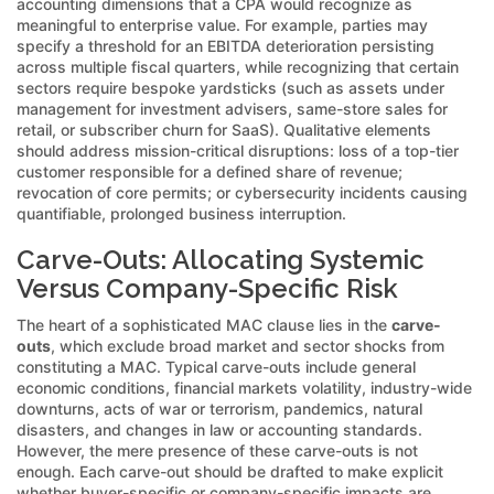
accounting dimensions that a CPA would recognize as
meaningful to enterprise value. For example, parties may
specify a threshold for an EBITDA deterioration persisting
across multiple fiscal quarters, while recognizing that certain
sectors require bespoke yardsticks (such as assets under
management for investment advisers, same-store sales for
retail, or subscriber churn for SaaS). Qualitative elements
should address mission-critical disruptions: loss of a top-tier
customer responsible for a defined share of revenue;
revocation of core permits; or cybersecurity incidents causing
quantifiable, prolonged business interruption.
Carve-Outs: Allocating Systemic
Versus Company-Specific Risk
The heart of a sophisticated MAC clause lies in the
carve-
outs
, which exclude broad market and sector shocks from
constituting a MAC. Typical carve-outs include general
economic conditions, financial markets volatility, industry-wide
downturns, acts of war or terrorism, pandemics, natural
disasters, and changes in law or accounting standards.
However, the mere presence of these carve-outs is not
enough. Each carve-out should be drafted to make explicit
whether buyer-specific or company-specific impacts are