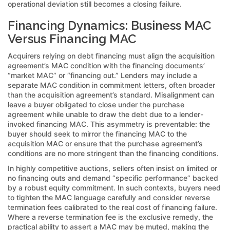
operational deviation still becomes a closing failure.
Financing Dynamics: Business MAC
Versus Financing MAC
Acquirers relying on debt financing must align the acquisition
agreement’s MAC condition with the financing documents’
“market MAC” or “financing out.” Lenders may include a
separate MAC condition in commitment letters, often broader
than the acquisition agreement’s standard. Misalignment can
leave a buyer obligated to close under the purchase
agreement while unable to draw the debt due to a lender-
invoked financing MAC. This asymmetry is preventable: the
buyer should seek to mirror the financing MAC to the
acquisition MAC or ensure that the purchase agreement’s
conditions are no more stringent than the financing conditions.
In highly competitive auctions, sellers often insist on limited or
no financing outs and demand “specific performance” backed
by a robust equity commitment. In such contexts, buyers need
to tighten the MAC language carefully and consider reverse
termination fees calibrated to the real cost of financing failure.
Where a reverse termination fee is the exclusive remedy, the
practical ability to assert a MAC may be muted, making the