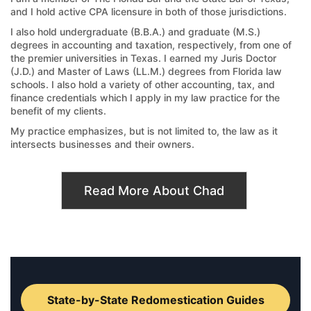
and I hold active CPA licensure in both of those jurisdictions.
I also hold undergraduate (B.B.A.) and graduate (M.S.)
degrees in accounting and taxation, respectively, from one of
the premier universities in Texas. I earned my Juris Doctor
(J.D.) and Master of Laws (LL.M.) degrees from Florida law
schools. I also hold a variety of other accounting, tax, and
finance credentials which I apply in my law practice for the
benefit of my clients.
My practice emphasizes, but is not limited to, the law as it
intersects businesses and their owners.
Read More About Chad
State-by-State Redomestication Guides