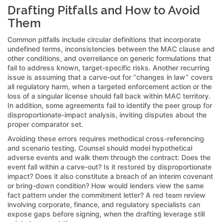
Drafting Pitfalls and How to Avoid
Them
Common pitfalls include circular definitions that incorporate
undefined terms, inconsistencies between the MAC clause and
other conditions, and overreliance on generic formulations that
fail to address known, target-specific risks. Another recurring
issue is assuming that a carve-out for “changes in law” covers
all regulatory harm, when a targeted enforcement action or the
loss of a singular license should fall back within MAC territory.
In addition, some agreements fail to identify the peer group for
disproportionate-impact analysis, inviting disputes about the
proper comparator set.
Avoiding these errors requires methodical cross-referencing
and scenario testing. Counsel should model hypothetical
adverse events and walk them through the contract: Does the
event fall within a carve-out? Is it restored by disproportionate
impact? Does it also constitute a breach of an interim covenant
or bring-down condition? How would lenders view the same
fact pattern under the commitment letter? A red team review
involving corporate, finance, and regulatory specialists can
expose gaps before signing, when the drafting leverage still