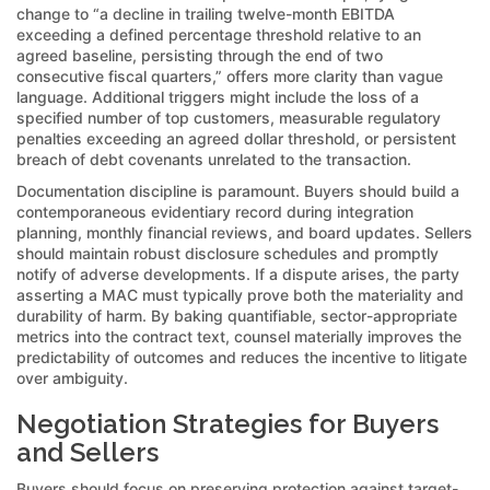
change to “a decline in trailing twelve-month EBITDA
exceeding a defined percentage threshold relative to an
agreed baseline, persisting through the end of two
consecutive fiscal quarters,” offers more clarity than vague
language. Additional triggers might include the loss of a
specified number of top customers, measurable regulatory
penalties exceeding an agreed dollar threshold, or persistent
breach of debt covenants unrelated to the transaction.
Documentation discipline is paramount. Buyers should build a
contemporaneous evidentiary record during integration
planning, monthly financial reviews, and board updates. Sellers
should maintain robust disclosure schedules and promptly
notify of adverse developments. If a dispute arises, the party
asserting a MAC must typically prove both the materiality and
durability of harm. By baking quantifiable, sector-appropriate
metrics into the contract text, counsel materially improves the
predictability of outcomes and reduces the incentive to litigate
over ambiguity.
Negotiation Strategies for Buyers
and Sellers
Buyers should focus on preserving protection against target-