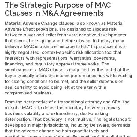
The Strategic Purpose of MAC
Clauses in M&A Agreements
Material Adverse Change
clauses, also known as Material
Adverse Effect provisions, are designed to allocate risk
between buyer and seller for severe negative developments
that occur after signing and before closing. In theory, many
believe a MAC is a simple “escape hatch.” In practice, it is a
highly negotiated, context-specific risk allocation tool that
intersects with representations, warranties, covenants,
financing, and regulatory approval frameworks. The
significance of a MAC clause is magnified by the fact that the
buyer typically bears the interim performance risk while waiting
for closing conditions to be met, and the seller depends on
deal certainty to avoid being left at the altar with a
compromised business.
From the perspective of a transactional attorney and CPA, the
role of a MAC is to define the boundary between ordinary
business volatility and extraordinary, deal-breaking
deterioration. That boundary is not intuitive. The legal standard
developed in major jurisdictions, including Delaware, demands
that the adverse change be both quantitatively and
qualitatively severe and
durationally significant
. A well-drafted