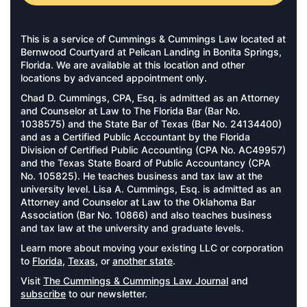
This is a service of Cummings & Cummings Law located at
Bernwood Courtyard at Pelican Landing in Bonita Springs,
Florida. We are available at this location and other
locations by advanced appointment only.
Chad D. Cummings, CPA, Esq. is admitted as an Attorney
and Counselor at Law to The Florida Bar (Bar No.
1038575) and the State Bar of Texas (Bar No. 24134400)
and as a Certified Public Accountant by the Florida
Division of Certified Public Accounting (CPA No. AC49957)
and the Texas State Board of Public Accountancy (CPA
No. 105825). He teaches business and tax law at the
university level. Lisa A. Cummings, Esq. is admitted as an
Attorney and Counselor at Law to the Oklahoma Bar
Association (Bar No. 10866) and also teaches business
and tax law at the university and graduate levels.
Learn more about moving your existing LLC or corporation
to
Florida
,
Texas
, or
another state
.
Visit
The Cummings & Cummings Law Journal
and
subscribe
to our newsletter.