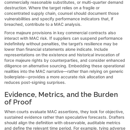
commercially reasonable substitutes, or multi-quarter demand
destruction. Where the target relies on a fragile or
concentrated supply chain, counsel should document those
vulnerabilities and specify performance indicators that, if
breached, contribute to a MAC analysis.
Force majeure provisions in key commercial contracts also
interact with MAC risk. If suppliers can suspend performance
indefinitely without penalties, the target’s resilience may be
lower than financial statements alone indicate. Include
representations on the existence and historical invocation of
force majeure rights by counterparties, and consider enhanced
diligence on alternative sourcing. Embedding these operational
realities into the MAC narrative—rather than relying on generic
boilerplate—provides a more accurate risk allocation and
reduces post-signing surprises.
Evidence, Metrics, and the Burden
of Proof
When courts evaluate MAC assertions, they look for objective,
sustained evidence rather than speculative forecasts. Drafters
should align the definition with observable, auditable metrics
and define the relevant time period. For example, tying adverse