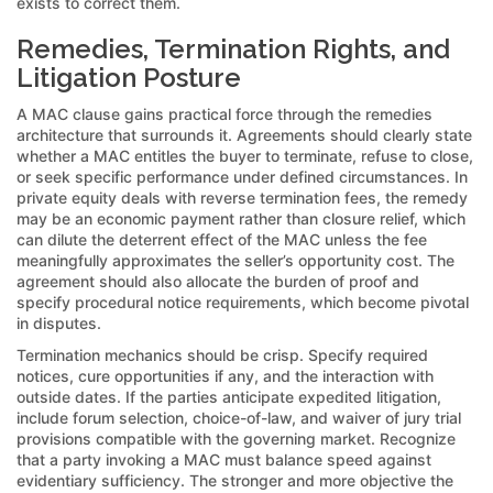
exists to correct them.
Remedies, Termination Rights, and
Litigation Posture
A MAC clause gains practical force through the remedies
architecture that surrounds it. Agreements should clearly state
whether a MAC entitles the buyer to terminate, refuse to close,
or seek specific performance under defined circumstances. In
private equity deals with reverse termination fees, the remedy
may be an economic payment rather than closure relief, which
can dilute the deterrent effect of the MAC unless the fee
meaningfully approximates the seller’s opportunity cost. The
agreement should also allocate the burden of proof and
specify procedural notice requirements, which become pivotal
in disputes.
Termination mechanics should be crisp. Specify required
notices, cure opportunities if any, and the interaction with
outside dates. If the parties anticipate expedited litigation,
include forum selection, choice-of-law, and waiver of jury trial
provisions compatible with the governing market. Recognize
that a party invoking a MAC must balance speed against
evidentiary sufficiency. The stronger and more objective the