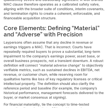
MAC clause therefore operates as a calibrated safety valve,
aligning with the broader suite of conditions, interim covenants,
and termination rights to create a coherent, enforceable, and
financeable acquisition structure.
Core Elements: Defining “Material”
and “Adverse” with Precision
Laypersons often assume that any decline in revenue or
earnings triggers a MAC. That is incorrect. Courts have
repeatedly required buyers to prove a substantial, long-term
impairment to the company’s earnings power, asset base, or
overall business prospects, not a transient downturn. A robust
definition will connect “material adverse change” to objectively
verifiable metrics, such as sustained declines in EBITDA, net
revenue, or customer churn, while reserving room for
qualitative harms like loss of key regulatory licenses or critical
intellectual property. The definition should also clarify the
reference period and baseline (for example, the company’s
historical performance, management forecasts delivered to the
buyer, or market consensus at signing).
For financial materiality, tie the concept to time-tested