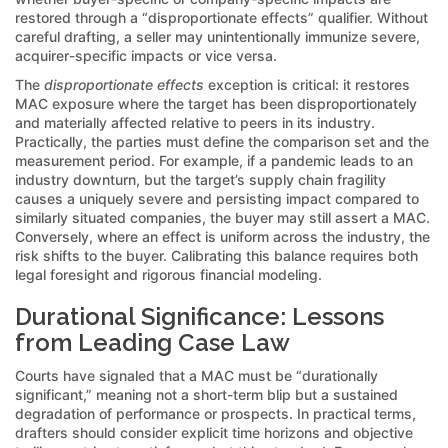
restored through a “disproportionate effects” qualifier. Without
careful drafting, a seller may unintentionally immunize severe,
acquirer-specific impacts or vice versa.
The
disproportionate effects
exception is critical: it restores
MAC exposure where the target has been disproportionately
and materially affected relative to peers in its industry.
Practically, the parties must define the comparison set and the
measurement period. For example, if a pandemic leads to an
industry downturn, but the target’s supply chain fragility
causes a uniquely severe and persisting impact compared to
similarly situated companies, the buyer may still assert a MAC.
Conversely, where an effect is uniform across the industry, the
risk shifts to the buyer. Calibrating this balance requires both
legal foresight and rigorous financial modeling.
Durational Significance: Lessons
from Leading Case Law
Courts have signaled that a MAC must be “durationally
significant,” meaning not a short-term blip but a sustained
degradation of performance or prospects. In practical terms,
drafters should consider explicit time horizons and objective