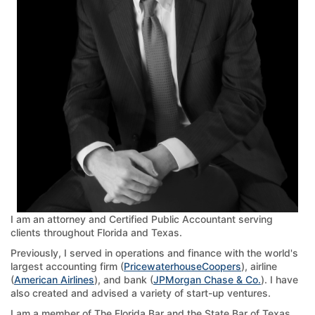
I am an attorney and Certified Public Accountant serving
clients throughout Florida and Texas.
Previously, I served in operations and finance with the world's
largest accounting firm (
PricewaterhouseCoopers
), airline
(
American Airlines
), and bank (
JPMorgan Chase & Co.
). I have
also created and advised a variety of start-up ventures.
I am a member of The Florida Bar and the State Bar of Texas,