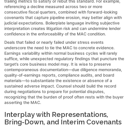
trailing metrics to satisfy or rebut this standard. For example,
referencing a decline measured across two or more
consecutive fiscal quarters, combined with forward-looking
covenants that capture pipeline erosion, may better align with
judicial expectations. Boilerplate language inviting subjective
interpretation creates litigation risk and can undermine lender
confidence in the enforceability of the MAC condition.
Deals that failed or nearly failed under stress events
underscore the need to tie the MAC to concrete evidence.
Earnings variability within normal business cycles will rarely
suffice, while unexpected regulatory findings that puncture the
target’s core business model may. It is wise to preserve
contemporaneous documentation—due diligence memoranda,
quality-of-earnings reports, compliance audits, and board
materials—to substantiate the existence or absence of a
sustained adverse impact. Counsel should build the record
during negotiations to prepare for potential disputes,
recognizing that the burden of proof often rests with the buyer
asserting the MAC.
Interplay with Representations,
Bring-Down, and Interim Covenants