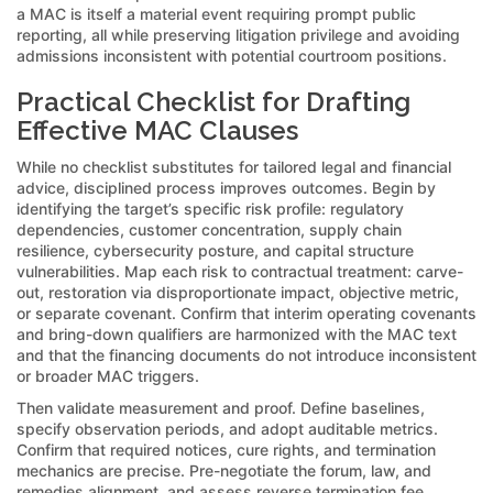
a MAC is itself a material event requiring prompt public
reporting, all while preserving litigation privilege and avoiding
admissions inconsistent with potential courtroom positions.
Practical Checklist for Drafting
Effective MAC Clauses
While no checklist substitutes for tailored legal and financial
advice, disciplined process improves outcomes. Begin by
identifying the target’s specific risk profile: regulatory
dependencies, customer concentration, supply chain
resilience, cybersecurity posture, and capital structure
vulnerabilities. Map each risk to contractual treatment: carve-
out, restoration via disproportionate impact, objective metric,
or separate covenant. Confirm that interim operating covenants
and bring-down qualifiers are harmonized with the MAC text
and that the financing documents do not introduce inconsistent
or broader MAC triggers.
Then validate measurement and proof. Define baselines,
specify observation periods, and adopt auditable metrics.
Confirm that required notices, cure rights, and termination
mechanics are precise. Pre-negotiate the forum, law, and
remedies alignment, and assess reverse termination fee