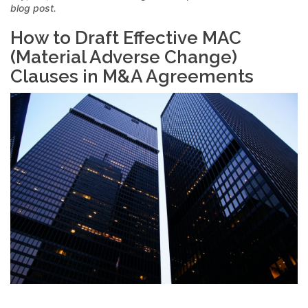
blog post.
How to Draft Effective MAC
(Material Adverse Change)
Clauses in M&A Agreements