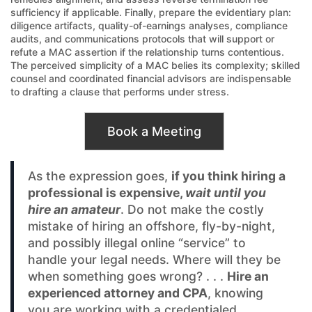
sufficiency if applicable. Finally, prepare the evidentiary plan:
diligence artifacts, quality-of-earnings analyses, compliance
audits, and communications protocols that will support or
refute a MAC assertion if the relationship turns contentious.
The perceived simplicity of a MAC belies its complexity; skilled
counsel and coordinated financial advisors are indispensable
to drafting a clause that performs under stress.
Book a Meeting
As the expression goes,
if you think hiring a
professional is expensive,
wait until you
hire an amateur
. Do not make the costly
mistake of hiring an offshore, fly-by-night,
and possibly illegal online “service” to
handle your legal needs. Where will they be
when something goes wrong? . . .
Hire an
experienced attorney and CPA
, knowing
you are working with a credentialed