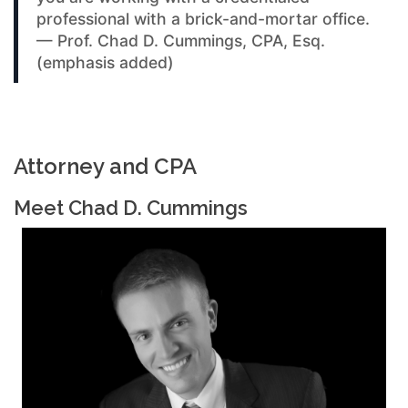
professional with a brick-and-mortar office.
— Prof. Chad D. Cummings, CPA, Esq.
(emphasis added)
Attorney and CPA
Meet Chad D. Cummings