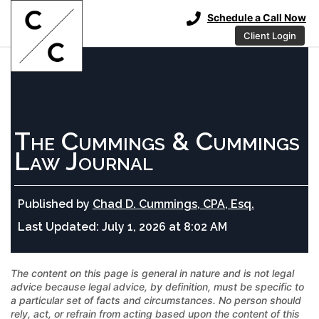
Schedule a Call Now
Client Login
The Cummings & Cummings
Law Journal
Published by
Chad D. Cummings, CPA, Esq.
Last Updated:
July 1, 2026 at 8:02 AM
The content on this page is general in nature and is not legal
advice because legal advice, by definition, must be specific to
a particular set of facts and circumstances. No person should
rely, act, or refrain from acting based upon the content of this