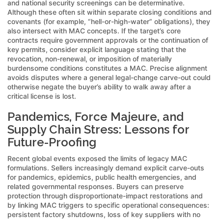
and national security screenings can be determinative.
Although these often sit within separate closing conditions and
covenants (for example, “hell-or-high-water” obligations), they
also intersect with MAC concepts. If the target’s core
contracts require government approvals or the continuation of
key permits, consider explicit language stating that the
revocation, non-renewal, or imposition of materially
burdensome conditions constitutes a MAC. Precise alignment
avoids disputes where a general legal-change carve-out could
otherwise negate the buyer’s ability to walk away after a
critical license is lost.
Pandemics, Force Majeure, and
Supply Chain Stress: Lessons for
Future-Proofing
Recent global events exposed the limits of legacy MAC
formulations. Sellers increasingly demand explicit carve-outs
for pandemics, epidemics, public health emergencies, and
related governmental responses. Buyers can preserve
protection through disproportionate-impact restorations and
by linking MAC triggers to specific operational consequences:
persistent factory shutdowns, loss of key suppliers with no