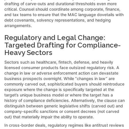
drafting of carve-outs and durational thresholds even more
critical. Counsel should coordinate among corporate, finance,
and tax teams to ensure that the MAC language dovetails with
debt covenants, solvency representations, and hedging
arrangements.
Regulatory and Legal Change:
Targeted Drafting for Compliance-
Heavy Sectors
Sectors such as healthcare, fintech, defense, and heavily
licensed consumer products face outsized regulatory risk. A
change in law or adverse enforcement action can devastate
business prospects overnight. While “changes in law” are
commonly carved out, sophisticated buyers should reintroduce
exposure where the change is specifically targeted at the
target’s unique business model or where the target has a
history of compliance deficiencies. Alternatively, the clause can
distinguish between generic legislative shifts (carved out) and
company-specific sanctions or consent decrees (not carved
out) that materially impair the ability to operate.
In cross-border deals, regulatory regimes like antitrust reviews