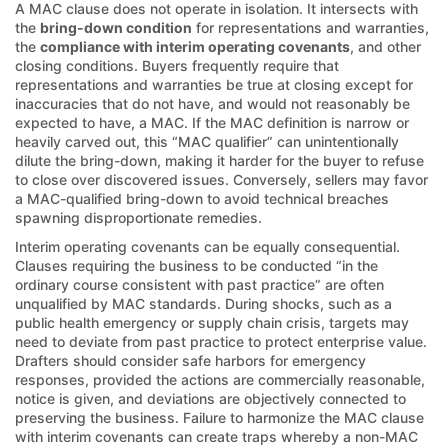
A MAC clause does not operate in isolation. It intersects with
the
bring-down condition
for representations and warranties,
the
compliance with interim operating covenants
, and other
closing conditions. Buyers frequently require that
representations and warranties be true at closing except for
inaccuracies that do not have, and would not reasonably be
expected to have, a MAC. If the MAC definition is narrow or
heavily carved out, this “MAC qualifier” can unintentionally
dilute the bring-down, making it harder for the buyer to refuse
to close over discovered issues. Conversely, sellers may favor
a MAC-qualified bring-down to avoid technical breaches
spawning disproportionate remedies.
Interim operating covenants can be equally consequential.
Clauses requiring the business to be conducted “in the
ordinary course consistent with past practice” are often
unqualified by MAC standards. During shocks, such as a
public health emergency or supply chain crisis, targets may
need to deviate from past practice to protect enterprise value.
Drafters should consider safe harbors for emergency
responses, provided the actions are commercially reasonable,
notice is given, and deviations are objectively connected to
preserving the business. Failure to harmonize the MAC clause
with interim covenants can create traps whereby a non-MAC