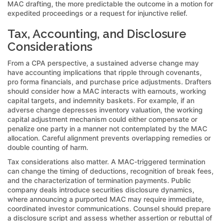
MAC drafting, the more predictable the outcome in a motion for
expedited proceedings or a request for injunctive relief.
Tax, Accounting, and Disclosure
Considerations
From a CPA perspective, a sustained adverse change may
have accounting implications that ripple through covenants,
pro forma financials, and purchase price adjustments. Drafters
should consider how a MAC interacts with earnouts, working
capital targets, and indemnity baskets. For example, if an
adverse change depresses inventory valuation, the working
capital adjustment mechanism could either compensate or
penalize one party in a manner not contemplated by the MAC
allocation. Careful alignment prevents overlapping remedies or
double counting of harm.
Tax considerations also matter. A MAC-triggered termination
can change the timing of deductions, recognition of break fees,
and the characterization of termination payments. Public
company deals introduce securities disclosure dynamics,
where announcing a purported MAC may require immediate,
coordinated investor communications. Counsel should prepare
a disclosure script and assess whether assertion or rebuttal of