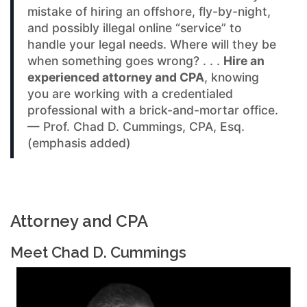
mistake of hiring an offshore, fly-by-night,
and possibly illegal online “service” to
handle your legal needs. Where will they be
when something goes wrong? . . .
Hire an
experienced attorney and CPA
, knowing
you are working with a credentialed
professional with a brick-and-mortar office.
— Prof. Chad D. Cummings, CPA, Esq.
(emphasis added)
Attorney and CPA
Meet Chad D. Cummings