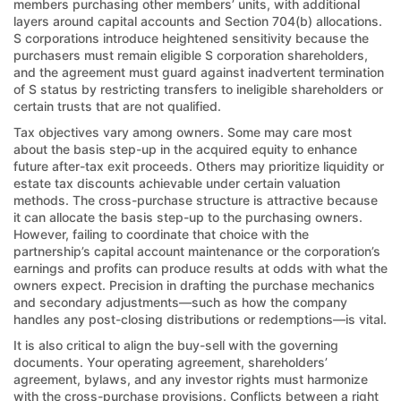
members purchasing other members’ units, with additional
layers around capital accounts and Section 704(b) allocations.
S corporations introduce heightened sensitivity because the
purchasers must remain eligible S corporation shareholders,
and the agreement must guard against inadvertent termination
of S status by restricting transfers to ineligible shareholders or
certain trusts that are not qualified.
Tax objectives vary among owners. Some may care most
about the basis step-up in the acquired equity to enhance
future after-tax exit proceeds. Others may prioritize liquidity or
estate tax discounts achievable under certain valuation
methods. The cross-purchase structure is attractive because
it can allocate the basis step-up to the purchasing owners.
However, failing to coordinate that choice with the
partnership’s capital account maintenance or the corporation’s
earnings and profits can produce results at odds with what the
owners expect. Precision in drafting the purchase mechanics
and secondary adjustments—such as how the company
handles any post-closing distributions or redemptions—is vital.
It is also critical to align the buy-sell with the governing
documents. Your operating agreement, shareholders’
agreement, bylaws, and any investor rights must harmonize
with the cross-purchase provisions. Conflicts between a right