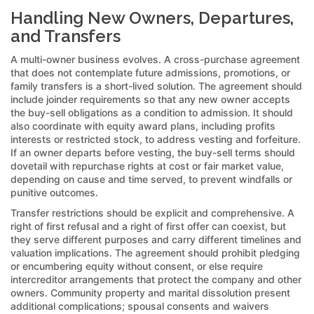
Handling New Owners, Departures,
and Transfers
A multi-owner business evolves. A cross-purchase agreement
that does not contemplate future admissions, promotions, or
family transfers is a short-lived solution. The agreement should
include joinder requirements so that any new owner accepts
the buy-sell obligations as a condition to admission. It should
also coordinate with equity award plans, including profits
interests or restricted stock, to address vesting and forfeiture.
If an owner departs before vesting, the buy-sell terms should
dovetail with repurchase rights at cost or fair market value,
depending on cause and time served, to prevent windfalls or
punitive outcomes.
Transfer restrictions should be explicit and comprehensive. A
right of first refusal and a right of first offer can coexist, but
they serve different purposes and carry different timelines and
valuation implications. The agreement should prohibit pledging
or encumbering equity without consent, or else require
intercreditor arrangements that protect the company and other
owners. Community property and marital dissolution present
additional complications; spousal consents and waivers