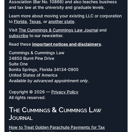
Association (Bar No. 10866) and also teaches business
and tax law at the university and graduate levels.
Learn more about moving your existing LLC or corporation
to
Florida
,
Texas
, or
another state
.
Visit
The Cummings & Cummings Law Journal
and
subscribe
to our newsletter.
Read these
important notices and disclaimers
.
Cummings & Cummings Law
24850 Burnt Pine Drive
Suite One
Bonita Springs, Florida 34134-0905
United States of America
Available by advanced appointment only.
Copyright © 2026 —
Privacy Policy
All rights reserved.
The Cummings & Cummings Law
Journal
How to Treat Golden Parachute Payments for Tax