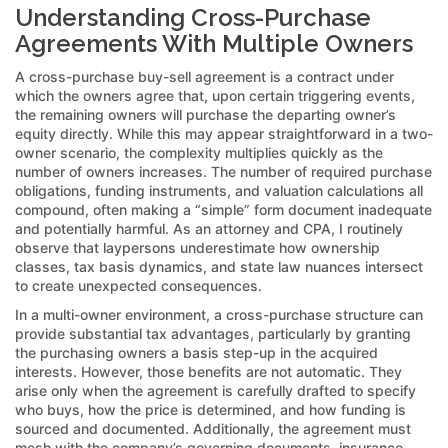
Understanding Cross-Purchase
Agreements With Multiple Owners
A cross-purchase buy-sell agreement is a contract under
which the owners agree that, upon certain triggering events,
the remaining owners will purchase the departing owner’s
equity directly. While this may appear straightforward in a two-
owner scenario, the complexity multiplies quickly as the
number of owners increases. The number of required purchase
obligations, funding instruments, and valuation calculations all
compound, often making a “simple” form document inadequate
and potentially harmful. As an attorney and CPA, I routinely
observe that laypersons underestimate how ownership
classes, tax basis dynamics, and state law nuances intersect
to create unexpected consequences.
In a multi-owner environment, a cross-purchase structure can
provide substantial tax advantages, particularly by granting
the purchasing owners a basis step-up in the acquired
interests. However, those benefits are not automatic. They
arise only when the agreement is carefully drafted to specify
who buys, how the price is determined, and how funding is
sourced and documented. Additionally, the agreement must
mesh with the company’s governing documents, insurance