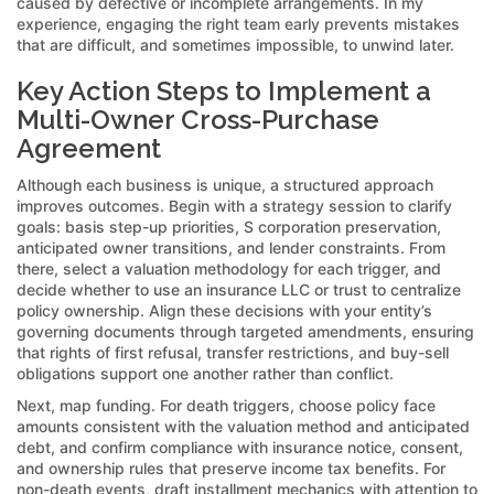
caused by defective or incomplete arrangements. In my
experience, engaging the right team early prevents mistakes
that are difficult, and sometimes impossible, to unwind later.
Key Action Steps to Implement a
Multi-Owner Cross-Purchase
Agreement
Although each business is unique, a structured approach
improves outcomes. Begin with a strategy session to clarify
goals: basis step-up priorities, S corporation preservation,
anticipated owner transitions, and lender constraints. From
there, select a valuation methodology for each trigger, and
decide whether to use an insurance LLC or trust to centralize
policy ownership. Align these decisions with your entity’s
governing documents through targeted amendments, ensuring
that rights of first refusal, transfer restrictions, and buy-sell
obligations support one another rather than conflict.
Next, map funding. For death triggers, choose policy face
amounts consistent with the valuation method and anticipated
debt, and confirm compliance with insurance notice, consent,
and ownership rules that preserve income tax benefits. For
non-death events, draft installment mechanics with attention to