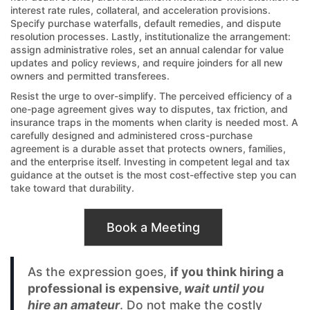
interest rate rules, collateral, and acceleration provisions.
Specify purchase waterfalls, default remedies, and dispute
resolution processes. Lastly, institutionalize the arrangement:
assign administrative roles, set an annual calendar for value
updates and policy reviews, and require joinders for all new
owners and permitted transferees.
Resist the urge to over-simplify. The perceived efficiency of a
one-page agreement gives way to disputes, tax friction, and
insurance traps in the moments when clarity is needed most. A
carefully designed and administered cross-purchase
agreement is a durable asset that protects owners, families,
and the enterprise itself. Investing in competent legal and tax
guidance at the outset is the most cost-effective step you can
take toward that durability.
Book a Meeting
As the expression goes,
if you think hiring a
professional is expensive,
wait until you
hire an amateur
. Do not make the costly