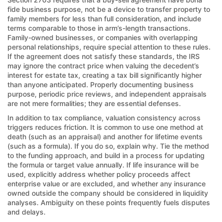
fide business purpose, not be a device to transfer property to
family members for less than full consideration, and include
terms comparable to those in arm’s-length transactions.
Family-owned businesses, or companies with overlapping
personal relationships, require special attention to these rules.
If the agreement does not satisfy these standards, the IRS
may ignore the contract price when valuing the decedent’s
interest for estate tax, creating a tax bill significantly higher
than anyone anticipated. Properly documenting business
purpose, periodic price reviews, and independent appraisals
are not mere formalities; they are essential defenses.
In addition to tax compliance, valuation consistency across
triggers reduces friction. It is common to use one method at
death (such as an appraisal) and another for lifetime events
(such as a formula). If you do so, explain why. Tie the method
to the funding approach, and build in a process for updating
the formula or target value annually. If life insurance will be
used, explicitly address whether policy proceeds affect
enterprise value or are excluded, and whether any insurance
owned outside the company should be considered in liquidity
analyses. Ambiguity on these points frequently fuels disputes
and delays.