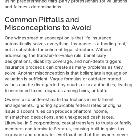
using predetermined third-party professionals for valuations
and fairness determinations.
Common Pitfalls and
Misconceptions to Avoid
One widespread misconception is that life insurance
automatically solves everything. Insurance is a funding tool,
not a substitute for coherent legal structure. Without
addressing the transfer-for-value rule, beneficiary
designations, disability coverage, and non-death triggers,
insurance proceeds can create as many problems as they
solve. Another misconception is that boilerplate language on
valuation is sufficient. Vague formulas or outdated stated
values can be disregarded by courts or tax authorities, leading
to increased taxes, disputes among heirs, or both.
Owners also underestimate tax frictions in installment
arrangements. Ignoring applicable federal rates or original
issue discount rules can produce phantom income,
mismatched deductions, and unexpected cash taxes.
Likewise, in S corporations, casual transfers to trusts or family
members can terminate S status, causing built-in gains tax
exposure and corporate-level taxation that the owners never