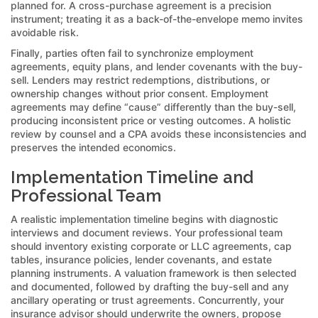
planned for. A cross-purchase agreement is a precision
instrument; treating it as a back-of-the-envelope memo invites
avoidable risk.
Finally, parties often fail to synchronize employment
agreements, equity plans, and lender covenants with the buy-
sell. Lenders may restrict redemptions, distributions, or
ownership changes without prior consent. Employment
agreements may define “cause” differently than the buy-sell,
producing inconsistent price or vesting outcomes. A holistic
review by counsel and a CPA avoids these inconsistencies and
preserves the intended economics.
Implementation Timeline and
Professional Team
A realistic implementation timeline begins with diagnostic
interviews and document reviews. Your professional team
should inventory existing corporate or LLC agreements, cap
tables, insurance policies, lender covenants, and estate
planning instruments. A valuation framework is then selected
and documented, followed by drafting the buy-sell and any
ancillary operating or trust agreements. Concurrently, your
insurance advisor should underwrite the owners, propose