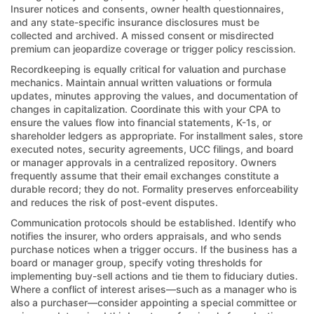
Insurer notices and consents, owner health questionnaires,
and any state-specific insurance disclosures must be
collected and archived. A missed consent or misdirected
premium can jeopardize coverage or trigger policy rescission.
Recordkeeping is equally critical for valuation and purchase
mechanics. Maintain annual written valuations or formula
updates, minutes approving the values, and documentation of
changes in capitalization. Coordinate this with your CPA to
ensure the values flow into financial statements, K-1s, or
shareholder ledgers as appropriate. For installment sales, store
executed notes, security agreements, UCC filings, and board
or manager approvals in a centralized repository. Owners
frequently assume that their email exchanges constitute a
durable record; they do not. Formality preserves enforceability
and reduces the risk of post-event disputes.
Communication protocols should be established. Identify who
notifies the insurer, who orders appraisals, and who sends
purchase notices when a trigger occurs. If the business has a
board or manager group, specify voting thresholds for
implementing buy-sell actions and tie them to fiduciary duties.
Where a conflict of interest arises—such as a manager who is
also a purchaser—consider appointing a special committee or