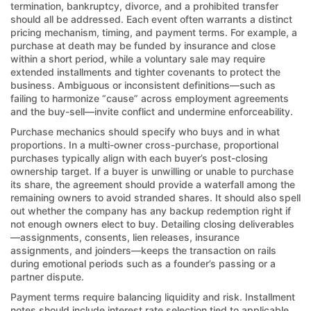
termination, bankruptcy, divorce, and a prohibited transfer
should all be addressed. Each event often warrants a distinct
pricing mechanism, timing, and payment terms. For example, a
purchase at death may be funded by insurance and close
within a short period, while a voluntary sale may require
extended installments and tighter covenants to protect the
business. Ambiguous or inconsistent definitions—such as
failing to harmonize “cause” across employment agreements
and the buy-sell—invite conflict and undermine enforceability.
Purchase mechanics should specify who buys and in what
proportions. In a multi-owner cross-purchase, proportional
purchases typically align with each buyer’s post-closing
ownership target. If a buyer is unwilling or unable to purchase
its share, the agreement should provide a waterfall among the
remaining owners to avoid stranded shares. It should also spell
out whether the company has any backup redemption right if
not enough owners elect to buy. Detailing closing deliverables
—assignments, consents, lien releases, insurance
assignments, and joinders—keeps the transaction on rails
during emotional periods such as a founder’s passing or a
partner dispute.
Payment terms require balancing liquidity and risk. Installment
notes should include interest rate selection tied to applicable