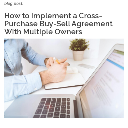
blog post.
How to Implement a Cross-
Purchase Buy-Sell Agreement
With Multiple Owners