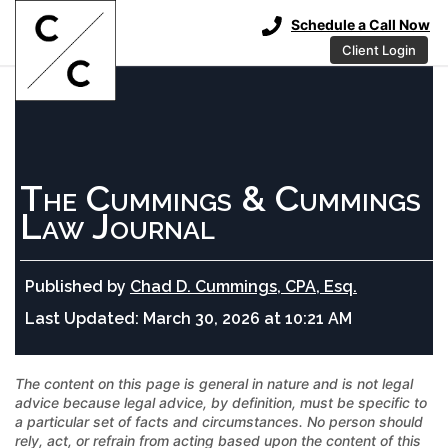
Schedule a Call Now
Client Login
The Cummings & Cummings
Law Journal
Published by
Chad D. Cummings, CPA, Esq.
Last Updated:
March 30, 2026 at 10:21 AM
The content on this page is general in nature and is not legal
advice because legal advice, by definition, must be specific to
a particular set of facts and circumstances. No person should
rely, act, or refrain from acting based upon the content of this