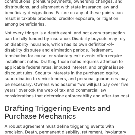
contributions, premium payments, ownership changes, and
distributions, and alignment with state insurance law and
beneficiary designations. Failure on any of these points can
result in taxable proceeds, creditor exposure, or litigation
among beneficiaries.
Not every trigger is a death event, and not every transaction
can be fully funded by insurance. Disability buyouts may rely
on disability insurance, which has its own definition-of-
disability disputes and elimination periods. Retirement,
termination for cause, or voluntary exit events often require
installment notes. Drafting those notes requires attention to
applicable federal rates, imputed interest, and original issue
discount rules. Security interests in the purchased equity,
subordination to senior lenders, and personal guarantees may
be necessary. Owners who assume “we will just pay over five
years” overlook the web of tax and commercial law
considerations that determine enforceability and after-tax cost.
Drafting Triggering Events and
Purchase Mechanics
A robust agreement must define triggering events with
precision. Death, permanent disability, retirement, involuntary