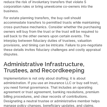
reduce the risk of involuntary transfers that violate S
corporation rules or bring unwelcome co-owners into the
business.
For estate planning transfers, the buy-sell should
accommodate transfers to permitted trusts while maintaining
cross-purchase mechanics. Consider whether the purchasing
owners will buy from the trust or the trust will be required to
sell back to the other owners upon certain events. The
interplay between fiduciary duties of trustees, valuation
provisions, and timing can be intricate. Failure to pre-negotiate
these details invites fiduciary challenges and costly appraisal
disputes.
Administrative Infrastructure,
Trustees, and Recordkeeping
Implementation is not only about drafting; it is about
administration. If you use an insurance LLC or buy-sell trust,
you need formal governance. That includes an operating
agreement or trust agreement, banking resolutions, premium
billing procedures, and clear records of contributions.
Designating a neutral trustee or administrative member helps
manage policy changes, beneficiary updates, and claims.