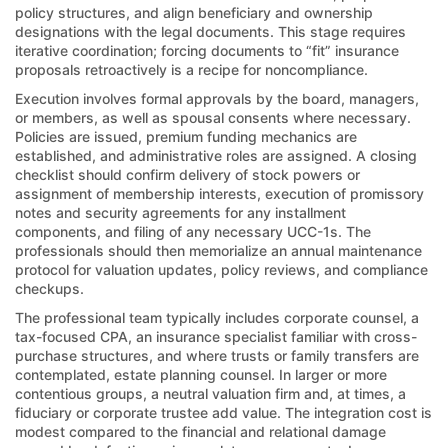
policy structures, and align beneficiary and ownership
designations with the legal documents. This stage requires
iterative coordination; forcing documents to “fit” insurance
proposals retroactively is a recipe for noncompliance.
Execution involves formal approvals by the board, managers,
or members, as well as spousal consents where necessary.
Policies are issued, premium funding mechanics are
established, and administrative roles are assigned. A closing
checklist should confirm delivery of stock powers or
assignment of membership interests, execution of promissory
notes and security agreements for any installment
components, and filing of any necessary UCC-1s. The
professionals should then memorialize an annual maintenance
protocol for valuation updates, policy reviews, and compliance
checkups.
The professional team typically includes corporate counsel, a
tax-focused CPA, an insurance specialist familiar with cross-
purchase structures, and where trusts or family transfers are
contemplated, estate planning counsel. In larger or more
contentious groups, a neutral valuation firm and, at times, a
fiduciary or corporate trustee add value. The integration cost is
modest compared to the financial and relational damage