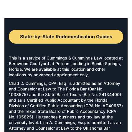
State-by-State Redomestication Guides
This is a service of Cummings & Cummings Law located at
Bernwood Courtyard at Pelican Landing in Bonita Springs,
Florida. We are available at this location and other
locations by advanced appointment only.
Chad D. Cummings, CPA, Esq. is admitted as an Attorney
and Counselor at Law to The Florida Bar (Bar No.
1038575) and the State Bar of Texas (Bar No. 24134400)
and as a Certified Public Accountant by the Florida
Division of Certified Public Accounting (CPA No. AC49957)
and the Texas State Board of Public Accountancy (CPA
No. 105825). He teaches business and tax law at the
university level. Lisa A. Cummings, Esq. is admitted as an
Attorney and Counselor at Law to the Oklahoma Bar