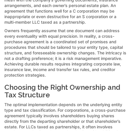
arrangements, and each owner’s personal estate plan. An
agreement that functions well for a C corporation may be
inappropriate or even destructive for an S corporation or a
multi-member LLC taxed as a partnership.
Owners frequently assume that one document can address
every eventuality with equal precision. In reality, a cross-
purchase agreement is a coordinated set of promises and
procedures that should be tailored to your entity type, capital
structure, and foreseeable ownership changes. The intricacy is
not a drafting preference; it is a risk management imperative.
Achieving durable results requires integrating corporate law,
insurance law, income and transfer tax rules, and creditor
protection strategies.
Choosing the Right Ownership and
Tax Structure
The optimal implementation depends on the underlying entity
type and tax classification. For corporations, a cross-purchase
agreement typically involves shareholders buying shares
directly from the departing shareholder or that shareholder’s
estate. For LLCs taxed as partnerships, it often involves