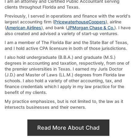
I am an attorney and Certified Public Accountant serving
clients throughout Florida and Texas.
Previously, I served in operations and finance with the world's
largest accounting firm (
PricewaterhouseCoopers
), airline
(
American Airlines
), and bank (
JPMorgan Chase & Co.
). I have
also created and advised a variety of start-up ventures.
I am a member of The Florida Bar and the State Bar of Texas,
and I hold active CPA licensure in both of those jurisdictions.
I also hold undergraduate (B.B.A.) and graduate (M.S.)
degrees in accounting and taxation, respectively, from one of
the premier universities in Texas. I earned my Juris Doctor
(J.D.) and Master of Laws (LL.M.) degrees from Florida law
schools. I also hold a variety of other accounting, tax, and
finance credentials which I apply in my law practice for the
benefit of my clients.
My practice emphasizes, but is not limited to, the law as it
intersects businesses and their owners.
Read More About Chad