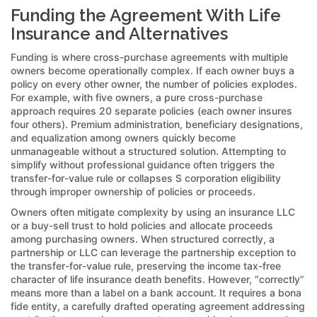
Funding the Agreement With Life
Insurance and Alternatives
Funding is where cross-purchase agreements with multiple
owners become operationally complex. If each owner buys a
policy on every other owner, the number of policies explodes.
For example, with five owners, a pure cross-purchase
approach requires 20 separate policies (each owner insures
four others). Premium administration, beneficiary designations,
and equalization among owners quickly become
unmanageable without a structured solution. Attempting to
simplify without professional guidance often triggers the
transfer-for-value rule or collapses S corporation eligibility
through improper ownership of policies or proceeds.
Owners often mitigate complexity by using an insurance LLC
or a buy-sell trust to hold policies and allocate proceeds
among purchasing owners. When structured correctly, a
partnership or LLC can leverage the partnership exception to
the transfer-for-value rule, preserving the income tax-free
character of life insurance death benefits. However, “correctly”
means more than a label on a bank account. It requires a bona
fide entity, a carefully drafted operating agreement addressing