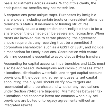
basis adjustments across assets. Without this clarity, the
anticipated tax benefits may not materialize.
S corporations pose unique traps. Purchases by ineligible
shareholders, including certain trusts or nonresident aliens, can
terminate S status. If insurance or funding structures
inadvertently cause a corporation or an ineligible trust to be a
shareholder, the damage can be severe and retroactive. When
trusts are involved due to estate planning, the agreement
should require that any receiving trust be a permitted S
corporation shareholder, such as a QSST or ESBT, and include
a mechanism for timely elections. Coordination with estate
planning counsel is essential to avoid disqualifying transfers.
Accounting for capital accounts in partnerships and LLCs must
also be addressed. Redemptions and cross-purchases affect
allocations, distribution waterfalls, and target capital account
provisions. If the governing agreement uses target capital
accounting, the buy-sell should clarify how targets are
recomputed after a purchase and whether any revaluations
under Section 704(b) are triggered. Mismatches between tax
allocations and economic intent are common when buy-sell
provisions are bolted onto legacy agreements without an
integrated rewrite.