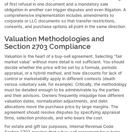
of first refusal in one document and a mandatory sale
obligation in another can trigger disputes and even litigation. A
comprehensive implementation includes amendments to
corporate or LLC documents so that transfer restrictions,
consents, and purchase options all point in the same direction.
Valuation Methodologies and
Section 2703 Compliance
Valuation is the heart of a buy-sell agreement. Selecting “fair
market value” without more detail is not sufficient. You should
decide whether the price will be set by a formula, periodic
appraisal, or a hybrid method, and how discounts for lack of
control or marketability apply in different contexts (death
versus voluntary sale, for example). Critically, the methodology
must be detailed enough to be administrable by the parties
and their advisors. Owners frequently misjudge how different
valuation dates, normalization adjustments, and debt
allocations move the purchase price by large margins. The
agreement should resolve disputes by specifying appraisal
firms, selection protocols, and who bears the cost.
For estate and gift tax purposes, Internal Revenue Code
Section 2703 requires that a buy-sell agreement have bona