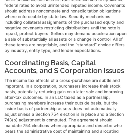
federal rates to avoid unintended imputed income. Covenants
should address noncompete and nonsolicitation obligations
where enforceable by state law. Security mechanisms,
including collateral assignments of the purchased equity and
negative covenants restricting distributions until the note is
repaid, protect buyers. Sellers may demand acceleration upon
a sale of substantially all assets or a change in control. All of
these terms are negotiable, and the “standard” choice differs
by industry, entity type, and lender expectations.
Coordinating Basis, Capital
Accounts, and S Corporation Issues
The income tax effects of a cross-purchase are subtle and
important. In a corporation, purchasers increase their stock
basis, potentially reducing gain on a later sale and improving
after-tax outcomes. In an LLC taxed as a partnership,
purchasing members increase their outside basis, but the
inside basis of partnership assets does not automatically
adjust unless a Section 754 election is in place and a Section
743(b) adjustment is computed. The agreement should
mandate 754 elections when appropriate and describe who
bears the administrative cost of maintaining and allocating