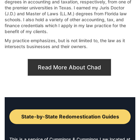
degrees in accounting and taxation, respectively, from one of
the premier universities in Texas. I earned my Juris Doctor
(J.D.) and Master of Laws (LL.M.) degrees from Florida law
schools. I also hold a variety of other accounting, tax, and
finance credentials which I apply in my law practice for the
benefit of my clients.
My practice emphasizes, but is not limited to, the law as it
intersects businesses and their owners.
Read More About Chad
State-by-State Redomestication Guides
This is a service of Cummings & Cummings Law located at