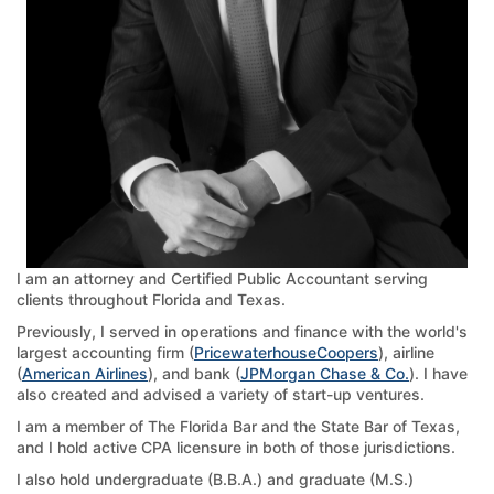
I am an attorney and Certified Public Accountant serving
clients throughout Florida and Texas.
Previously, I served in operations and finance with the world's
largest accounting firm (
PricewaterhouseCoopers
), airline
(
American Airlines
), and bank (
JPMorgan Chase & Co.
). I have
also created and advised a variety of start-up ventures.
I am a member of The Florida Bar and the State Bar of Texas,
and I hold active CPA licensure in both of those jurisdictions.
I also hold undergraduate (B.B.A.) and graduate (M.S.)