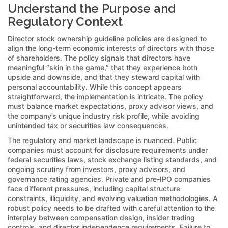
Understand the Purpose and
Regulatory Context
Director stock ownership guideline policies are designed to
align the long-term economic interests of directors with those
of shareholders. The policy signals that directors have
meaningful “skin in the game,” that they experience both
upside and downside, and that they steward capital with
personal accountability. While this concept appears
straightforward, the implementation is intricate. The policy
must balance market expectations, proxy advisor views, and
the company’s unique industry risk profile, while avoiding
unintended tax or securities law consequences.
The regulatory and market landscape is nuanced. Public
companies must account for disclosure requirements under
federal securities laws, stock exchange listing standards, and
ongoing scrutiny from investors, proxy advisors, and
governance rating agencies. Private and pre-IPO companies
face different pressures, including capital structure
constraints, illiquidity, and evolving valuation methodologies. A
robust policy needs to be drafted with careful attention to the
interplay between compensation design, insider trading
controls, and director independence requirements. Failure to