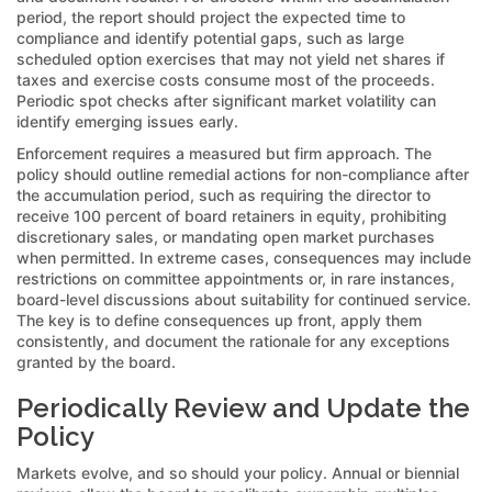
period, the report should project the expected time to
compliance and identify potential gaps, such as large
scheduled option exercises that may not yield net shares if
taxes and exercise costs consume most of the proceeds.
Periodic spot checks after significant market volatility can
identify emerging issues early.
Enforcement requires a measured but firm approach. The
policy should outline remedial actions for non-compliance after
the accumulation period, such as requiring the director to
receive 100 percent of board retainers in equity, prohibiting
discretionary sales, or mandating open market purchases
when permitted. In extreme cases, consequences may include
restrictions on committee appointments or, in rare instances,
board-level discussions about suitability for continued service.
The key is to define consequences up front, apply them
consistently, and document the rationale for any exceptions
granted by the board.
Periodically Review and Update the
Policy
Markets evolve, and so should your policy. Annual or biennial