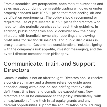
From a securities law perspective, open market purchases and
sales must occur during permissible trading windows or under
properly adopted Rule 10b5-1 plans that meet cooling-off and
certification requirements. The policy should recommend or
require the use of pre-cleared 10b5-1 plans for directors who
need to make periodic purchases to reach their guideline. In
addition, public companies should consider how the policy
interacts with beneficial ownership reporting, short-swing
profit rules for Section 16 insiders, and public disclosures in
proxy statements. Governance considerations include aligning
with the company’s risk appetite, investor messaging, and the
overall director compensation philosophy.
Communicate, Train, and Support
Directors
Communication is not an afterthought. Directors should receive
a concise summary and a deeper reference guide upon
adoption, along with a one-on-one briefing that explains
definitions, timelines, and compliance expectations. New
directors should be onboarded to the policy immediately, with
an explanation of how their initial equity grants and any
deferral opportunities support the accumulation path. Training