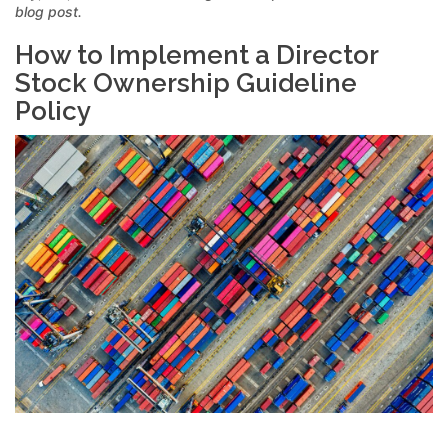
blog post.
How to Implement a Director
Stock Ownership Guideline
Policy