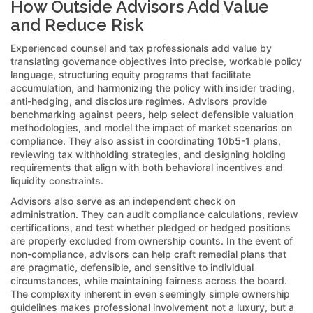
How Outside Advisors Add Value
and Reduce Risk
Experienced counsel and tax professionals add value by
translating governance objectives into precise, workable policy
language, structuring equity programs that facilitate
accumulation, and harmonizing the policy with insider trading,
anti-hedging, and disclosure regimes. Advisors provide
benchmarking against peers, help select defensible valuation
methodologies, and model the impact of market scenarios on
compliance. They also assist in coordinating 10b5-1 plans,
reviewing tax withholding strategies, and designing holding
requirements that align with both behavioral incentives and
liquidity constraints.
Advisors also serve as an independent check on
administration. They can audit compliance calculations, review
certifications, and test whether pledged or hedged positions
are properly excluded from ownership counts. In the event of
non-compliance, advisors can help craft remedial plans that
are pragmatic, defensible, and sensitive to individual
circumstances, while maintaining fairness across the board.
The complexity inherent in even seemingly simple ownership
guidelines makes professional involvement not a luxury, but a