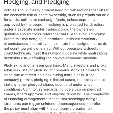
Hedging, and Pledging
Policies should clearly prohibit hedging transactions that offset
the economic risk of share ownership, such as prepaid variable
forwards, collars, or exchange funds, unless expressly
approved by the board. If hedging is prohibited for directors
under a separate insider trading policy, the ownership
guideline should cross-reference that rule to avoid ambiguity.
Where minimal hedging is permitted under extraordinary
circumstances, the policy should state that hedged shares do
not count toward ownership. Without precision, a director
could technically meet the numeric guideline while neutralizing
downside risk, defeating the policy’s economic rationale.
Pledging is another sensitive topic. Many investors and proxy
advisors disfavor pledging of company stock as collateral for
loans due to forced-sale risk during margin calls. If the
company permits pledging in limited cases, the policy should
state whether pledged shares count and under what
conditions. Common safeguards include a cap on pledged
shares, board approval, and ongoing reporting. The complexity
of financing arrangements means that seemingly benign
structures can trigger unintended consequences; therefore,
the policy must align with the company’s broader risk