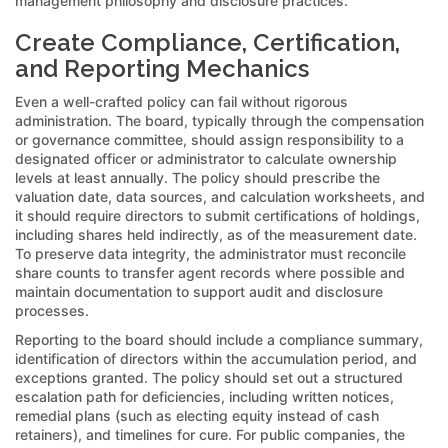
management philosophy and disclosure practices.
Create Compliance, Certification,
and Reporting Mechanics
Even a well-crafted policy can fail without rigorous
administration. The board, typically through the compensation
or governance committee, should assign responsibility to a
designated officer or administrator to calculate ownership
levels at least annually. The policy should prescribe the
valuation date, data sources, and calculation worksheets, and
it should require directors to submit certifications of holdings,
including shares held indirectly, as of the measurement date.
To preserve data integrity, the administrator must reconcile
share counts to transfer agent records where possible and
maintain documentation to support audit and disclosure
processes.
Reporting to the board should include a compliance summary,
identification of directors within the accumulation period, and
exceptions granted. The policy should set out a structured
escalation path for deficiencies, including written notices,
remedial plans (such as electing equity instead of cash
retainers), and timelines for cure. For public companies, the