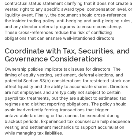
contractual status statement clarifying that it does not create a
vested right to any specific award type, compensation level, or
liquidity event. Finally, the document should cross-reference
the insider trading policy, anti-hedging and anti-pledging rules,
and any director deferral programs to ensure consistency.
These cross-references reduce the risk of conflicting
obligations that can ensnare well-intentioned directors.
Coordinate with Tax, Securities, and
Governance Considerations
Ownership policies implicate tax issues for directors. The
timing of equity vesting, settlement, deferral elections, and
potential Section 83(b) considerations for restricted stock can
affect liquidity and the ability to accumulate shares. Directors
are not employees and are typically not subject to certain
payroll tax treatments, but they are subject to estimated tax
regimes and distinct reporting obligations. The policy should
avoid inadvertently forcing transactions that trigger
unfavorable tax timing or that cannot be executed during
blackout periods. Experienced tax counsel can help sequence
vesting and settlement mechanics to support accumulation
while managing tax liabilities.