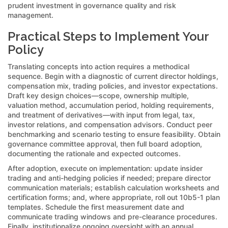
prudent investment in governance quality and risk
management.
Practical Steps to Implement Your
Policy
Translating concepts into action requires a methodical
sequence. Begin with a diagnostic of current director holdings,
compensation mix, trading policies, and investor expectations.
Draft key design choices—scope, ownership multiple,
valuation method, accumulation period, holding requirements,
and treatment of derivatives—with input from legal, tax,
investor relations, and compensation advisors. Conduct peer
benchmarking and scenario testing to ensure feasibility. Obtain
governance committee approval, then full board adoption,
documenting the rationale and expected outcomes.
After adoption, execute on implementation: update insider
trading and anti-hedging policies if needed; prepare director
communication materials; establish calculation worksheets and
certification forms; and, where appropriate, roll out 10b5-1 plan
templates. Schedule the first measurement date and
communicate trading windows and pre-clearance procedures.
Finally, institutionalize ongoing oversight with an annual