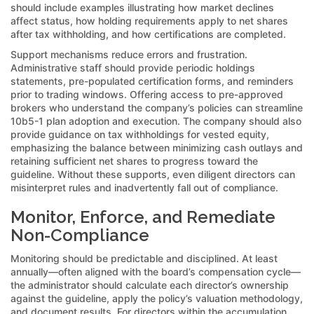
should include examples illustrating how market declines
affect status, how holding requirements apply to net shares
after tax withholding, and how certifications are completed.
Support mechanisms reduce errors and frustration.
Administrative staff should provide periodic holdings
statements, pre-populated certification forms, and reminders
prior to trading windows. Offering access to pre-approved
brokers who understand the company’s policies can streamline
10b5-1 plan adoption and execution. The company should also
provide guidance on tax withholdings for vested equity,
emphasizing the balance between minimizing cash outlays and
retaining sufficient net shares to progress toward the
guideline. Without these supports, even diligent directors can
misinterpret rules and inadvertently fall out of compliance.
Monitor, Enforce, and Remediate
Non-Compliance
Monitoring should be predictable and disciplined. At least
annually—often aligned with the board’s compensation cycle—
the administrator should calculate each director’s ownership
against the guideline, apply the policy’s valuation methodology,
and document results. For directors within the accumulation