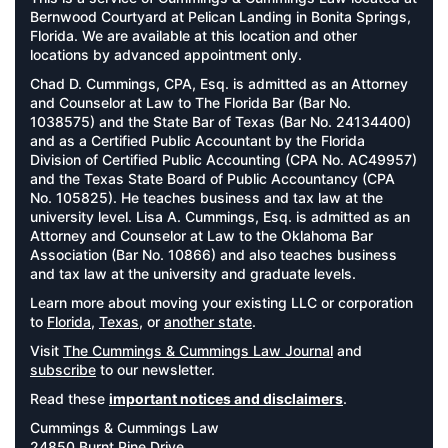
Bernwood Courtyard at Pelican Landing in Bonita Springs,
Florida. We are available at this location and other
locations by advanced appointment only.
Chad D. Cummings, CPA, Esq. is admitted as an Attorney
and Counselor at Law to The Florida Bar (Bar No.
1038575) and the State Bar of Texas (Bar No. 24134400)
and as a Certified Public Accountant by the Florida
Division of Certified Public Accounting (CPA No. AC49957)
and the Texas State Board of Public Accountancy (CPA
No. 105825). He teaches business and tax law at the
university level. Lisa A. Cummings, Esq. is admitted as an
Attorney and Counselor at Law to the Oklahoma Bar
Association (Bar No. 10866) and also teaches business
and tax law at the university and graduate levels.
Learn more about moving your existing LLC or corporation
to
Florida
,
Texas
, or
another state
.
Visit
The Cummings & Cummings Law Journal
and
subscribe
to our newsletter.
Read these
important notices and disclaimers
.
Cummings & Cummings Law
24850 Burnt Pine Drive