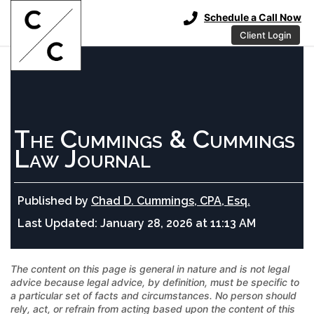
Schedule a Call Now
Client Login
The Cummings & Cummings
Law Journal
Published by
Chad D. Cummings, CPA, Esq.
Last Updated:
January 28, 2026 at 11:13 AM
The content on this page is general in nature and is not legal
advice because legal advice, by definition, must be specific to
a particular set of facts and circumstances. No person should
rely, act, or refrain from acting based upon the content of this