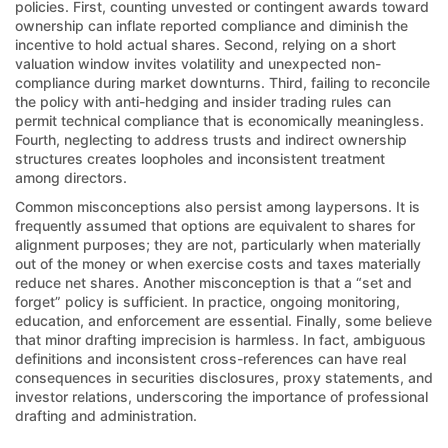
policies. First, counting unvested or contingent awards toward
ownership can inflate reported compliance and diminish the
incentive to hold actual shares. Second, relying on a short
valuation window invites volatility and unexpected non-
compliance during market downturns. Third, failing to reconcile
the policy with anti-hedging and insider trading rules can
permit technical compliance that is economically meaningless.
Fourth, neglecting to address trusts and indirect ownership
structures creates loopholes and inconsistent treatment
among directors.
Common misconceptions also persist among laypersons. It is
frequently assumed that options are equivalent to shares for
alignment purposes; they are not, particularly when materially
out of the money or when exercise costs and taxes materially
reduce net shares. Another misconception is that a “set and
forget” policy is sufficient. In practice, ongoing monitoring,
education, and enforcement are essential. Finally, some believe
that minor drafting imprecision is harmless. In fact, ambiguous
definitions and inconsistent cross-references can have real
consequences in securities disclosures, proxy statements, and
investor relations, underscoring the importance of professional
drafting and administration.