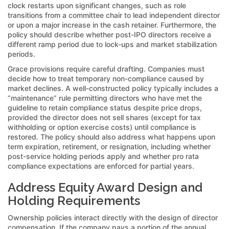
clock restarts upon significant changes, such as role
transitions from a committee chair to lead independent director
or upon a major increase in the cash retainer. Furthermore, the
policy should describe whether post-IPO directors receive a
different ramp period due to lock-ups and market stabilization
periods.
Grace provisions require careful drafting. Companies must
decide how to treat temporary non-compliance caused by
market declines. A well-constructed policy typically includes a
“maintenance” rule permitting directors who have met the
guideline to retain compliance status despite price drops,
provided the director does not sell shares (except for tax
withholding or option exercise costs) until compliance is
restored. The policy should also address what happens upon
term expiration, retirement, or resignation, including whether
post-service holding periods apply and whether pro rata
compliance expectations are enforced for partial years.
Address Equity Award Design and
Holding Requirements
Ownership policies interact directly with the design of director
compensation. If the company pays a portion of the annual