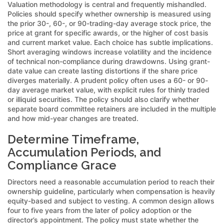
Valuation methodology is central and frequently mishandled.
Policies should specify whether ownership is measured using
the prior 30-, 60-, or 90-trading-day average stock price, the
price at grant for specific awards, or the higher of cost basis
and current market value. Each choice has subtle implications.
Short averaging windows increase volatility and the incidence
of technical non-compliance during drawdowns. Using grant-
date value can create lasting distortions if the share price
diverges materially. A prudent policy often uses a 60- or 90-
day average market value, with explicit rules for thinly traded
or illiquid securities. The policy should also clarify whether
separate board committee retainers are included in the multiple
and how mid-year changes are treated.
Determine Timeframe,
Accumulation Periods, and
Compliance Grace
Directors need a reasonable accumulation period to reach their
ownership guideline, particularly when compensation is heavily
equity-based and subject to vesting. A common design allows
four to five years from the later of policy adoption or the
director’s appointment. The policy must state whether the