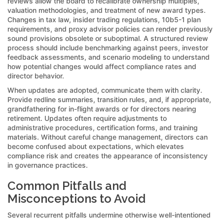
reviews allow the board to recalibrate ownership multiples,
valuation methodologies, and treatment of new award types.
Changes in tax law, insider trading regulations, 10b5-1 plan
requirements, and proxy advisor policies can render previously
sound provisions obsolete or suboptimal. A structured review
process should include benchmarking against peers, investor
feedback assessments, and scenario modeling to understand
how potential changes would affect compliance rates and
director behavior.
When updates are adopted, communicate them with clarity.
Provide redline summaries, transition rules, and, if appropriate,
grandfathering for in-flight awards or for directors nearing
retirement. Updates often require adjustments to
administrative procedures, certification forms, and training
materials. Without careful change management, directors can
become confused about expectations, which elevates
compliance risk and creates the appearance of inconsistency
in governance practices.
Common Pitfalls and
Misconceptions to Avoid
Several recurrent pitfalls undermine otherwise well-intentioned