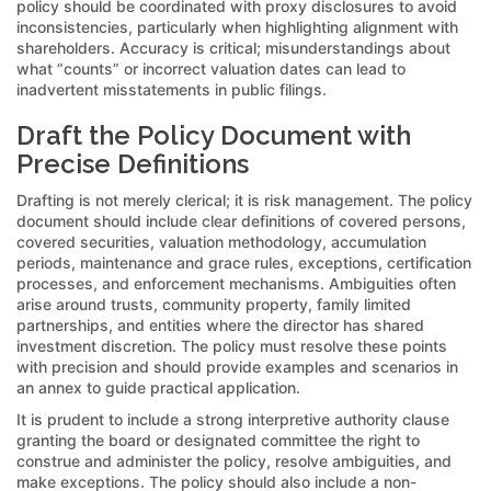
policy should be coordinated with proxy disclosures to avoid
inconsistencies, particularly when highlighting alignment with
shareholders. Accuracy is critical; misunderstandings about
what “counts” or incorrect valuation dates can lead to
inadvertent misstatements in public filings.
Draft the Policy Document with
Precise Definitions
Drafting is not merely clerical; it is risk management. The policy
document should include clear definitions of covered persons,
covered securities, valuation methodology, accumulation
periods, maintenance and grace rules, exceptions, certification
processes, and enforcement mechanisms. Ambiguities often
arise around trusts, community property, family limited
partnerships, and entities where the director has shared
investment discretion. The policy must resolve these points
with precision and should provide examples and scenarios in
an annex to guide practical application.
It is prudent to include a strong interpretive authority clause
granting the board or designated committee the right to
construe and administer the policy, resolve ambiguities, and
make exceptions. The policy should also include a non-