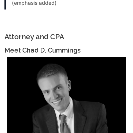
(emphasis added)
Attorney and CPA
Meet Chad D. Cummings