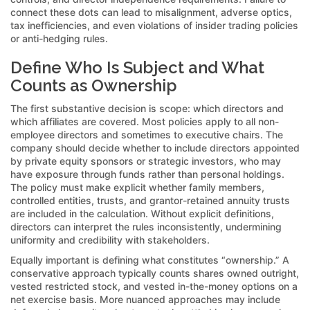
connect these dots can lead to misalignment, adverse optics,
tax inefficiencies, and even violations of insider trading policies
or anti-hedging rules.
Define Who Is Subject and What
Counts as Ownership
The first substantive decision is scope: which directors and
which affiliates are covered. Most policies apply to all non-
employee directors and sometimes to executive chairs. The
company should decide whether to include directors appointed
by private equity sponsors or strategic investors, who may
have exposure through funds rather than personal holdings.
The policy must make explicit whether family members,
controlled entities, trusts, and grantor-retained annuity trusts
are included in the calculation. Without explicit definitions,
directors can interpret the rules inconsistently, undermining
uniformity and credibility with stakeholders.
Equally important is defining what constitutes “ownership.” A
conservative approach typically counts shares owned outright,
vested restricted stock, and vested in-the-money options on a
net exercise basis. More nuanced approaches may include