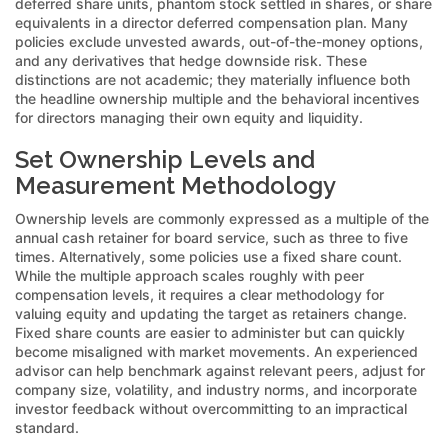
deferred share units, phantom stock settled in shares, or share
equivalents in a director deferred compensation plan. Many
policies exclude unvested awards, out-of-the-money options,
and any derivatives that hedge downside risk. These
distinctions are not academic; they materially influence both
the headline ownership multiple and the behavioral incentives
for directors managing their own equity and liquidity.
Set Ownership Levels and
Measurement Methodology
Ownership levels are commonly expressed as a multiple of the
annual cash retainer for board service, such as three to five
times. Alternatively, some policies use a fixed share count.
While the multiple approach scales roughly with peer
compensation levels, it requires a clear methodology for
valuing equity and updating the target as retainers change.
Fixed share counts are easier to administer but can quickly
become misaligned with market movements. An experienced
advisor can help benchmark against relevant peers, adjust for
company size, volatility, and industry norms, and incorporate
investor feedback without overcommitting to an impractical
standard.