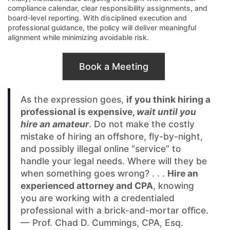
compliance calendar, clear responsibility assignments, and
board-level reporting. With disciplined execution and
professional guidance, the policy will deliver meaningful
alignment while minimizing avoidable risk.
Book a Meeting
As the expression goes,
if you think hiring a
professional is expensive,
wait until you
hire an amateur
. Do not make the costly
mistake of hiring an offshore, fly-by-night,
and possibly illegal online “service” to
handle your legal needs. Where will they be
when something goes wrong? . . .
Hire an
experienced attorney and CPA
, knowing
you are working with a credentialed
professional with a brick-and-mortar office.
— Prof. Chad D. Cummings, CPA, Esq.