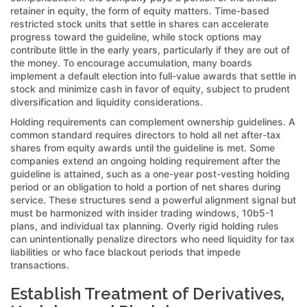
retainer in equity, the form of equity matters. Time-based
restricted stock units that settle in shares can accelerate
progress toward the guideline, while stock options may
contribute little in the early years, particularly if they are out of
the money. To encourage accumulation, many boards
implement a default election into full-value awards that settle in
stock and minimize cash in favor of equity, subject to prudent
diversification and liquidity considerations.
Holding requirements can complement ownership guidelines. A
common standard requires directors to hold all net after-tax
shares from equity awards until the guideline is met. Some
companies extend an ongoing holding requirement after the
guideline is attained, such as a one-year post-vesting holding
period or an obligation to hold a portion of net shares during
service. These structures send a powerful alignment signal but
must be harmonized with insider trading windows, 10b5-1
plans, and individual tax planning. Overly rigid holding rules
can unintentionally penalize directors who need liquidity for tax
liabilities or who face blackout periods that impede
transactions.
Establish Treatment of Derivatives,