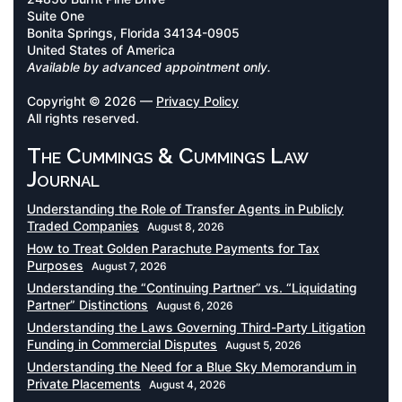
Suite One
Bonita Springs, Florida 34134-0905
United States of America
Available by advanced appointment only.
Copyright © 2026 —
Privacy Policy
All rights reserved.
The Cummings & Cummings Law
Journal
Understanding the Role of Transfer Agents in Publicly
Traded Companies
August 8, 2026
How to Treat Golden Parachute Payments for Tax
Purposes
August 7, 2026
Understanding the “Continuing Partner” vs. “Liquidating
Partner” Distinctions
August 6, 2026
Understanding the Laws Governing Third-Party Litigation
Funding in Commercial Disputes
August 5, 2026
Understanding the Need for a Blue Sky Memorandum in
Private Placements
August 4, 2026