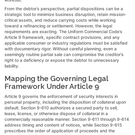
From the debtor’s perspective, partial dispositions can be a
strategic tool to minimize business disruption, retain mission-
critical assets, and reduce carrying costs while working
toward a refinancing or settlement. However, the legal
requirements are exacting. The Uniform Commercial Code’s
Article 9 framework, specific contract provisions, and any
applicable consumer or industry regulations must be satisfied
with documentary rigor. Without careful planning, even a
seemingly routine partial sale can compromise the creditor’s
right to a deficiency or expose the debtor to unnecessary
liability.
Mapping the Governing Legal
Framework Under Article 9
Article 9 governs the enforcement of security interests in
personal property, including the disposition of collateral upon
default. Section 9-610 authorizes a secured party to sell,
lease, license, or otherwise dispose of collateral in a
commercially reasonable manner. Section 9-611 through 9-614
address timing and content of notices, while Section 9-615
prescribes the order of application of proceeds and the