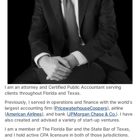
I am an attorney and Certified Public Accountant serving
clients throughout Florida and Texas.
Previously, I served in operations and finance with the world's
largest accounting firm (
PricewaterhouseCoopers
), airline
(
American Airlines
), and bank (
JPMorgan Chase & Co.
). I have
also created and advised a variety of start-up ventures.
I am a member of The Florida Bar and the State Bar of Texas,
and I hold active CPA licensure in both of those jurisdictions.