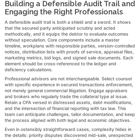
Building a Defensible Audit Trail and
Engaging the Right Professionals
A defensible audit trail is both a shield and a sword. It shows
that the secured party anticipated scrutiny and acted
methodically, and it equips the debtor to evaluate outcomes
without speculation. Core components include a master
timeline, workplans with responsible parties, version-controlled
notices, distribution lists with proofs of service, appraisal files,
marketing metrics, bid logs, and signed sale documents. Each
element should be cross-referenced to the ledger and
deficiency calculations.
Professional advisors are not interchangeable. Select counsel
with specific experience in secured transactions enforcement,
not merely general commercial litigation. Engage appraisers
and brokers who regularly trade the collateral type at issue.
Retain a CPA versed in distressed assets, debt modifications,
and the intersection of financial reporting with tax law. This
team can anticipate challenges, tailor documentation, and keep
the process aligned with both legal and economic objectives.
Even in ostensibly straightforward cases, complexity hides in
the details: priority disputes discovered mid-sale, unexpected