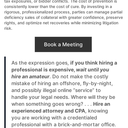
tax exposures, or bidder conflicts. The cost of prevention is
consistently lower than the cost of cure. By investing in a
rigorous, professionalized process, parties can manage partial
deficiency sales of collateral with greater confidence, preserve
rights, and optimize net recoveries while minimizing litigation
risk.
Book a Meeting
As the expression goes,
if you think hiring a
professional is expensive,
wait until you
hire an amateur
. Do not make the costly
mistake of hiring an offshore, fly-by-night,
and possibly illegal online “service” to
handle your legal needs. Where will they be
when something goes wrong? . . .
Hire an
experienced attorney and CPA
, knowing
you are working with a credentialed
professional with a brick-and-mortar office.