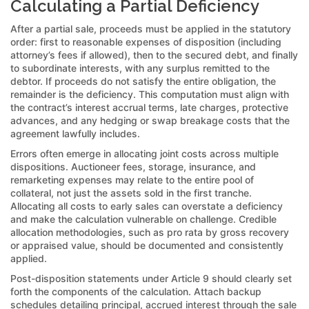
Calculating a Partial Deficiency
After a partial sale, proceeds must be applied in the statutory
order: first to reasonable expenses of disposition (including
attorney’s fees if allowed), then to the secured debt, and finally
to subordinate interests, with any surplus remitted to the
debtor. If proceeds do not satisfy the entire obligation, the
remainder is the deficiency. This computation must align with
the contract’s interest accrual terms, late charges, protective
advances, and any hedging or swap breakage costs that the
agreement lawfully includes.
Errors often emerge in allocating joint costs across multiple
dispositions. Auctioneer fees, storage, insurance, and
remarketing expenses may relate to the entire pool of
collateral, not just the assets sold in the first tranche.
Allocating all costs to early sales can overstate a deficiency
and make the calculation vulnerable on challenge. Credible
allocation methodologies, such as pro rata by gross recovery
or appraised value, should be documented and consistently
applied.
Post-disposition statements under Article 9 should clearly set
forth the components of the calculation. Attach backup
schedules detailing principal, accrued interest through the sale