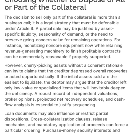
or Part of the Collateral
The decision to sell only part of the collateral is more than a
business call; it is a legal strategy that must be defensible
under Article 9. A partial sale may be justified by asset-
specific liquidity, seasonality of demand, or the need to
preserve going-concern value for remaining operations. For
instance, monetizing noncore equipment now while retaining
revenue-generating machinery to finish profitable contracts
can be commercially reasonable if properly supported.
However, cherry-picking assets without a coherent rationale
can invite claims that the creditor depressed overall recoveries
or acted opportunistically. If the initial assets sold are the
easiest to liquidate, the debtor may argue that the creditor left
only low-value or specialized items that will inevitably deepen
the deficiency. A robust record of independent valuations,
broker opinions, projected net recovery schedules, and cash-
flow analysis is essential to justify sequencing.
Loan documents may also influence or restrict partial
dispositions. Cross-collateralization clauses, release
mechanics, and mandatory application of proceeds can force a
particular ordering. Purchase-money security interests and