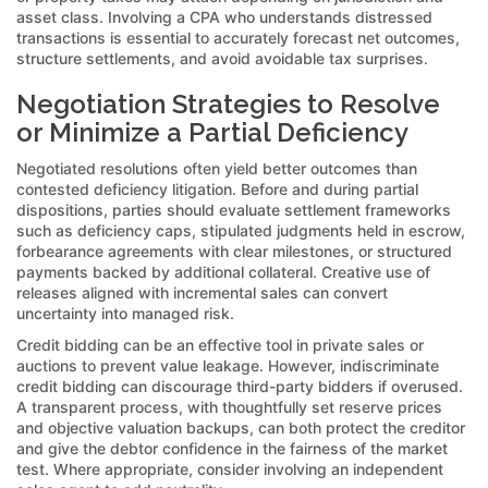
asset class. Involving a CPA who understands distressed
transactions is essential to accurately forecast net outcomes,
structure settlements, and avoid avoidable tax surprises.
Negotiation Strategies to Resolve
or Minimize a Partial Deficiency
Negotiated resolutions often yield better outcomes than
contested deficiency litigation. Before and during partial
dispositions, parties should evaluate settlement frameworks
such as deficiency caps, stipulated judgments held in escrow,
forbearance agreements with clear milestones, or structured
payments backed by additional collateral. Creative use of
releases aligned with incremental sales can convert
uncertainty into managed risk.
Credit bidding can be an effective tool in private sales or
auctions to prevent value leakage. However, indiscriminate
credit bidding can discourage third-party bidders if overused.
A transparent process, with thoughtfully set reserve prices
and objective valuation backups, can both protect the creditor
and give the debtor confidence in the fairness of the market
test. Where appropriate, consider involving an independent