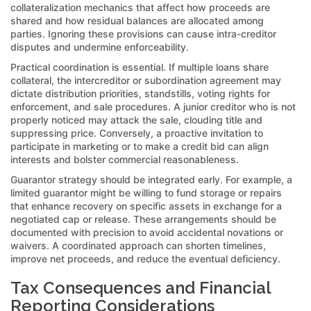
collateralization mechanics that affect how proceeds are
shared and how residual balances are allocated among
parties. Ignoring these provisions can cause intra-creditor
disputes and undermine enforceability.
Practical coordination is essential. If multiple loans share
collateral, the intercreditor or subordination agreement may
dictate distribution priorities, standstills, voting rights for
enforcement, and sale procedures. A junior creditor who is not
properly noticed may attack the sale, clouding title and
suppressing price. Conversely, a proactive invitation to
participate in marketing or to make a credit bid can align
interests and bolster commercial reasonableness.
Guarantor strategy should be integrated early. For example, a
limited guarantor might be willing to fund storage or repairs
that enhance recovery on specific assets in exchange for a
negotiated cap or release. These arrangements should be
documented with precision to avoid accidental novations or
waivers. A coordinated approach can shorten timelines,
improve net proceeds, and reduce the eventual deficiency.
Tax Consequences and Financial
Reporting Considerations