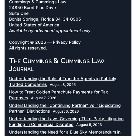
Cummings & Cummings Law
24850 Burnt Pine Drive
Suite One
Bonita Springs, Florida 34134-0905
United States of America
Available by advanced appointment only.
Copyright © 2026 —
Privacy Policy
All rights reserved.
The Cummings & Cummings Law
Journal
Understanding the Role of Transfer Agents in Publicly
Traded Companies
August 8, 2026
How to Treat Golden Parachute Payments for Tax
Purposes
August 7, 2026
Understanding the “Continuing Partner” vs. “Liquidating
Partner” Distinctions
August 6, 2026
Understanding the Laws Governing Third-Party Litigation
Funding in Commercial Disputes
August 5, 2026
Understanding the Need for a Blue Sky Memorandum in