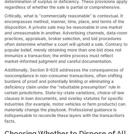
determination of surplus or deficiency. These provisions apply
regardless of whether the sale is partial or comprehensive.
Critically, what is “commercially reasonable” is contextual. It
encompasses method, manner, time, place, and terms of the
disposition. A private sale may be reasonable in one market
and unreasonable in another. Advertising channels, data-room
practices, appraisals, broker selection, and bid procedures
often determine whether a court will uphold a sale. Contrary to
popular belief, merely obtaining more than one bid does not
immunize a transaction; the entire process must reflect
market-informed judgment and careful documentation.
Additionally, Section 9-626 addresses the consequences of
noncompliance in non-consumer transactions, often shifting
burdens of proof and potentially limiting or eliminating a
deficiency claim under the “rebuttable presumption” rule in
certain jurisdictions. State-by-state variations, choice-of-law
clauses in loan documents, and overlay statutes for specific
industries (for example, motor vehicles or farm products) can
materially change the playbook. Professional guidance is
indispensable to reconcile these layers with the transaction’s
facts.
Choosing Whether to Dispose of All