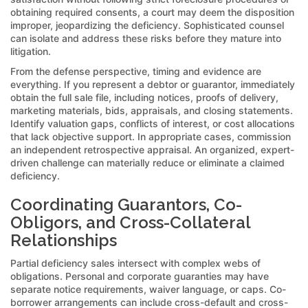
obtaining required consents, a court may deem the disposition
improper, jeopardizing the deficiency. Sophisticated counsel
can isolate and address these risks before they mature into
litigation.
From the defense perspective, timing and evidence are
everything. If you represent a debtor or guarantor, immediately
obtain the full sale file, including notices, proofs of delivery,
marketing materials, bids, appraisals, and closing statements.
Identify valuation gaps, conflicts of interest, or cost allocations
that lack objective support. In appropriate cases, commission
an independent retrospective appraisal. An organized, expert-
driven challenge can materially reduce or eliminate a claimed
deficiency.
Coordinating Guarantors, Co-
Obligors, and Cross-Collateral
Relationships
Partial deficiency sales intersect with complex webs of
obligations. Personal and corporate guaranties may have
separate notice requirements, waiver language, or caps. Co-
borrower arrangements can include cross-default and cross-