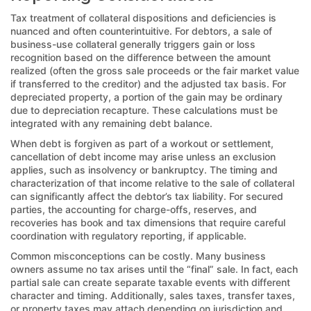
Tax treatment of collateral dispositions and deficiencies is
nuanced and often counterintuitive. For debtors, a sale of
business-use collateral generally triggers gain or loss
recognition based on the difference between the amount
realized (often the gross sale proceeds or the fair market value
if transferred to the creditor) and the adjusted tax basis. For
depreciated property, a portion of the gain may be ordinary
due to depreciation recapture. These calculations must be
integrated with any remaining debt balance.
When debt is forgiven as part of a workout or settlement,
cancellation of debt income may arise unless an exclusion
applies, such as insolvency or bankruptcy. The timing and
characterization of that income relative to the sale of collateral
can significantly affect the debtor’s tax liability. For secured
parties, the accounting for charge-offs, reserves, and
recoveries has book and tax dimensions that require careful
coordination with regulatory reporting, if applicable.
Common misconceptions can be costly. Many business
owners assume no tax arises until the “final” sale. In fact, each
partial sale can create separate taxable events with different
character and timing. Additionally, sales taxes, transfer taxes,
or property taxes may attach depending on jurisdiction and