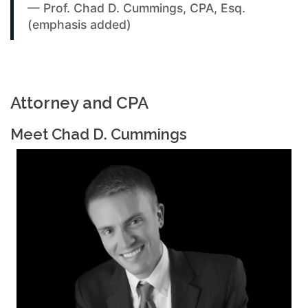
— Prof. Chad D. Cummings, CPA, Esq.
(emphasis added)
Attorney and CPA
Meet Chad D. Cummings