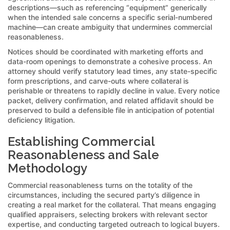
descriptions—such as referencing “equipment” generically
when the intended sale concerns a specific serial-numbered
machine—can create ambiguity that undermines commercial
reasonableness.
Notices should be coordinated with marketing efforts and
data-room openings to demonstrate a cohesive process. An
attorney should verify statutory lead times, any state-specific
form prescriptions, and carve-outs where collateral is
perishable or threatens to rapidly decline in value. Every notice
packet, delivery confirmation, and related affidavit should be
preserved to build a defensible file in anticipation of potential
deficiency litigation.
Establishing Commercial
Reasonableness and Sale
Methodology
Commercial reasonableness turns on the totality of the
circumstances, including the secured party’s diligence in
creating a real market for the collateral. That means engaging
qualified appraisers, selecting brokers with relevant sector
expertise, and conducting targeted outreach to logical buyers.