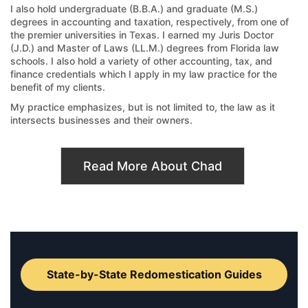
I also hold undergraduate (B.B.A.) and graduate (M.S.)
degrees in accounting and taxation, respectively, from one of
the premier universities in Texas. I earned my Juris Doctor
(J.D.) and Master of Laws (LL.M.) degrees from Florida law
schools. I also hold a variety of other accounting, tax, and
finance credentials which I apply in my law practice for the
benefit of my clients.
My practice emphasizes, but is not limited to, the law as it
intersects businesses and their owners.
Read More About Chad
State-by-State Redomestication Guides