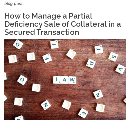
blog post.
How to Manage a Partial
Deficiency Sale of Collateral in a
Secured Transaction