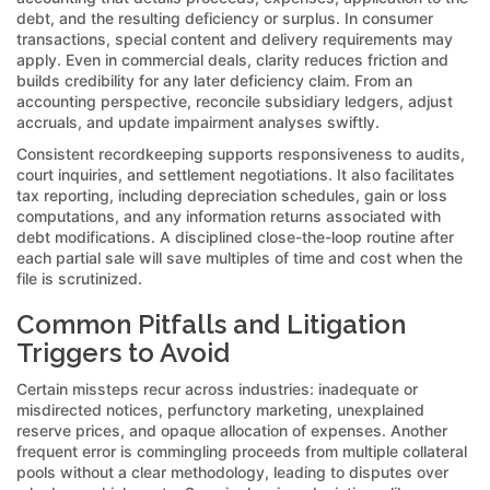
debt, and the resulting deficiency or surplus. In consumer
transactions, special content and delivery requirements may
apply. Even in commercial deals, clarity reduces friction and
builds credibility for any later deficiency claim. From an
accounting perspective, reconcile subsidiary ledgers, adjust
accruals, and update impairment analyses swiftly.
Consistent recordkeeping supports responsiveness to audits,
court inquiries, and settlement negotiations. It also facilitates
tax reporting, including depreciation schedules, gain or loss
computations, and any information returns associated with
debt modifications. A disciplined close-the-loop routine after
each partial sale will save multiples of time and cost when the
file is scrutinized.
Common Pitfalls and Litigation
Triggers to Avoid
Certain missteps recur across industries: inadequate or
misdirected notices, perfunctory marketing, unexplained
reserve prices, and opaque allocation of expenses. Another
frequent error is commingling proceeds from multiple collateral
pools without a clear methodology, leading to disputes over