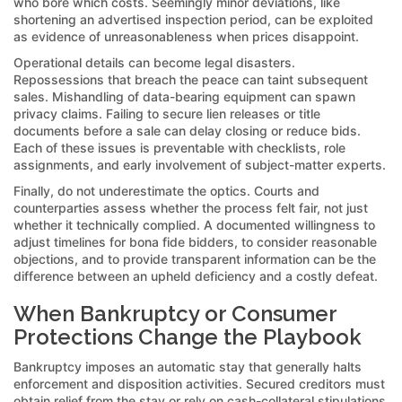
who bore which costs. Seemingly minor deviations, like
shortening an advertised inspection period, can be exploited
as evidence of unreasonableness when prices disappoint.
Operational details can become legal disasters.
Repossessions that breach the peace can taint subsequent
sales. Mishandling of data-bearing equipment can spawn
privacy claims. Failing to secure lien releases or title
documents before a sale can delay closing or reduce bids.
Each of these issues is preventable with checklists, role
assignments, and early involvement of subject-matter experts.
Finally, do not underestimate the optics. Courts and
counterparties assess whether the process felt fair, not just
whether it technically complied. A documented willingness to
adjust timelines for bona fide bidders, to consider reasonable
objections, and to provide transparent information can be the
difference between an upheld deficiency and a costly defeat.
When Bankruptcy or Consumer
Protections Change the Playbook
Bankruptcy imposes an automatic stay that generally halts
enforcement and disposition activities. Secured creditors must
obtain relief from the stay or rely on cash-collateral stipulations