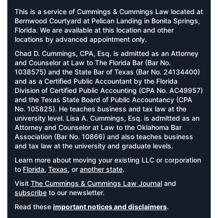
This is a service of Cummings & Cummings Law located at
Bernwood Courtyard at Pelican Landing in Bonita Springs,
Florida. We are available at this location and other
locations by advanced appointment only.
Chad D. Cummings, CPA, Esq. is admitted as an Attorney
and Counselor at Law to The Florida Bar (Bar No.
1038575) and the State Bar of Texas (Bar No. 24134400)
and as a Certified Public Accountant by the Florida
Division of Certified Public Accounting (CPA No. AC49957)
and the Texas State Board of Public Accountancy (CPA
No. 105825). He teaches business and tax law at the
university level. Lisa A. Cummings, Esq. is admitted as an
Attorney and Counselor at Law to the Oklahoma Bar
Association (Bar No. 10866) and also teaches business
and tax law at the university and graduate levels.
Learn more about moving your existing LLC or corporation
to
Florida
,
Texas
, or
another state
.
Visit
The Cummings & Cummings Law Journal
and
subscribe
to our newsletter.
Read these
important notices and disclaimers
.