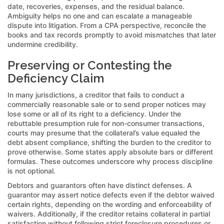
date, recoveries, expenses, and the residual balance.
Ambiguity helps no one and can escalate a manageable
dispute into litigation. From a CPA perspective, reconcile the
books and tax records promptly to avoid mismatches that later
undermine credibility.
Preserving or Contesting the
Deficiency Claim
In many jurisdictions, a creditor that fails to conduct a
commercially reasonable sale or to send proper notices may
lose some or all of its right to a deficiency. Under the
rebuttable presumption rule for non-consumer transactions,
courts may presume that the collateral’s value equaled the
debt absent compliance, shifting the burden to the creditor to
prove otherwise. Some states apply absolute bars or different
formulas. These outcomes underscore why process discipline
is not optional.
Debtors and guarantors often have distinct defenses. A
guarantor may assert notice defects even if the debtor waived
certain rights, depending on the wording and enforceability of
waivers. Additionally, if the creditor retains collateral in partial
satisfaction without following strict foreclosure procedures or