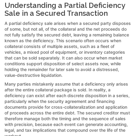
Understanding a Partial Deficiency
Sale in a Secured Transaction
A partial deficiency sale arises when a secured party disposes
of some, but not all, of the collateral and the net proceeds do
not fully satisfy the secured debt, leaving a remaining balance
known as the deficiency. This scenario often occurs when
collateral consists of multiple assets, such as a fleet of
vehicles, a mixed pool of equipment, or inventory categories
that can be sold separately. It can also occur when market
conditions support disposition of select assets now, while
holding the remainder for later sale to avoid a distressed,
value-destructive liquidation.
Many parties mistakenly assume that a deficiency only arises
after the entire collateral package is sold. In reality, a
deficiency can exist after each discrete disposition in a series,
particularly when the security agreement and financing
documents provide for cross-collateralization and application
of proceeds across the entire debt. The secured creditor must
therefore manage both the timing and the sequence of sales
with precision, because each event can generate accounting,
legal, and tax implications that compound over the life of the
workout.