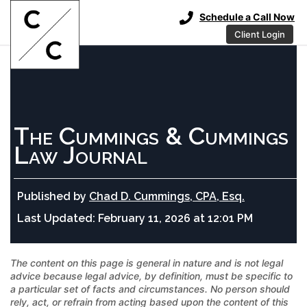
Schedule a Call Now
Client Login
The Cummings & Cummings
Law Journal
Published by
Chad D. Cummings, CPA, Esq.
Last Updated:
February 11, 2026 at 12:01 PM
The content on this page is general in nature and is not legal
advice because legal advice, by definition, must be specific to
a particular set of facts and circumstances. No person should
rely, act, or refrain from acting based upon the content of this