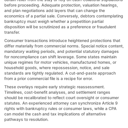
before proceeding. Adequate protection, valuation hearings,
and plan negotiations add layers that can change the
economics of a partial sale. Conversely, debtors contemplating
bankruptcy must weigh whether a prepetition partial
disposition will be scrutinized as a preference or fraudulent
transfer.
Consumer transactions introduce heightened protections that
differ materially from commercial norms. Special notice content,
mandatory waiting periods, and potential statutory damages
for noncompliance can shift leverage. Some states maintain
unique regimes for motor vehicles, manufactured homes, or
household goods, where repossession, notice, and sale
standards are tightly regulated. A cut-and-paste approach
from a prior commercial file is a recipe for error.
These overlays require early strategic reassessment.
Timelines, cost-benefit analyses, and settlement ranges
should be recalibrated to reflect court oversight or consumer
statutes. An experienced attorney can synchronize Article 9
rights with bankruptcy rules or consumer laws, while a CPA
can model the cash and tax implications of alternative
pathways to resolution.