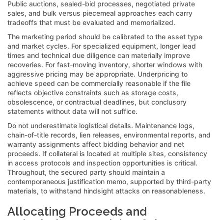
Public auctions, sealed-bid processes, negotiated private
sales, and bulk versus piecemeal approaches each carry
tradeoffs that must be evaluated and memorialized.
The marketing period should be calibrated to the asset type
and market cycles. For specialized equipment, longer lead
times and technical due diligence can materially improve
recoveries. For fast-moving inventory, shorter windows with
aggressive pricing may be appropriate. Underpricing to
achieve speed can be commercially reasonable if the file
reflects objective constraints such as storage costs,
obsolescence, or contractual deadlines, but conclusory
statements without data will not suffice.
Do not underestimate logistical details. Maintenance logs,
chain-of-title records, lien releases, environmental reports, and
warranty assignments affect bidding behavior and net
proceeds. If collateral is located at multiple sites, consistency
in access protocols and inspection opportunities is critical.
Throughout, the secured party should maintain a
contemporaneous justification memo, supported by third-party
materials, to withstand hindsight attacks on reasonableness.
Allocating Proceeds and