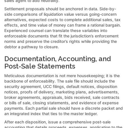
sales agent to add neutrality.
Settlement proposals should be anchored in data. Side-by-
side comparisons of liquidation value versus going-concern
alternatives, expected costs to complete additional sales, tax
effects, and time value of money can frame a rational bargain.
Experienced counsel can translate these variables into
enforceable documents that fit the jurisdiction’s enforcement
norms and preserve the creditor’s rights while providing the
debtor a pathway to closure.
Documentation, Accounting, and
Post-Sale Statements
Meticulous documentation is not mere housekeeping; it is the
backbone of enforceability. The sale file should include the
security agreement, UCC filings, default notices, disposition
notices, proofs of delivery, marketing plans, advertisements,
broker agreements, appraisals, bids received, sale contracts
or bills of sale, closing statements, and evidence of expense
payments. Each partial sale should have a discrete packet and
an integrated index that ties to the master ledger.
After each disposition, issue a comprehensive post-sale
accounting that details proceeds, expenses, application to the