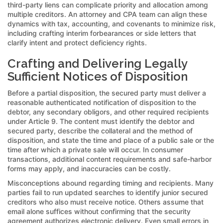
third-party liens can complicate priority and allocation among
multiple creditors. An attorney and CPA team can align these
dynamics with tax, accounting, and covenants to minimize risk,
including crafting interim forbearances or side letters that
clarify intent and protect deficiency rights.
Crafting and Delivering Legally
Sufficient Notices of Disposition
Before a partial disposition, the secured party must deliver a
reasonable authenticated notification of disposition to the
debtor, any secondary obligors, and other required recipients
under Article 9. The content must identify the debtor and
secured party, describe the collateral and the method of
disposition, and state the time and place of a public sale or the
time after which a private sale will occur. In consumer
transactions, additional content requirements and safe-harbor
forms may apply, and inaccuracies can be costly.
Misconceptions abound regarding timing and recipients. Many
parties fail to run updated searches to identify junior secured
creditors who also must receive notice. Others assume that
email alone suffices without confirming that the security
agreement authorizes electronic delivery. Even small errors in