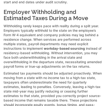
start and end dates under audit scrutiny.
Employer Withholding and
Estimated Taxes During a Move
Withholding rarely keeps pace with reality during a split year.
Employers typically withhold to the state on the employee’s
Form W-4 equivalent and company policies may lag behind a
residence change. When services are performed across
multiple states, payroll departments may need explicit
instructions to implement
workday-based sourcing
instead of
residency-based withholding. Without intervention, you may
face both underwithholding in the arrival state and
overwithholding in the departure state, necessitating amended
payroll forms or true-up adjustments on the tax returns.
Estimated tax payments should be adjusted proactively. When
moving from a state with no income tax to a high-tax state,
taxpayers often underestimate the need for quarterly
estimates, leading to penalties. Conversely, leaving a high-tax
state mid-year may justify reducing or ceasing further
estimates to that state, provided you correctly project source-
based income that remains taxable there. These projections
should incorporate equity events, bonus timing, and pass-