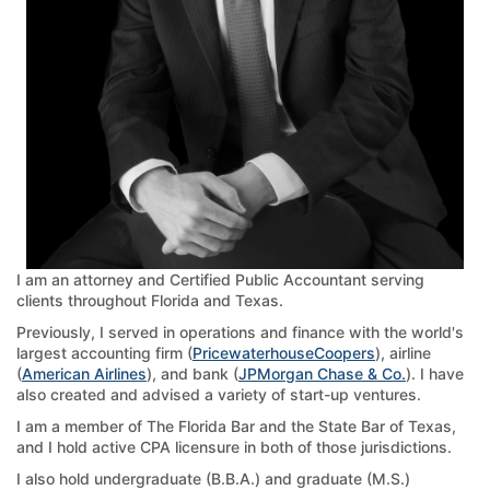
I am an attorney and Certified Public Accountant serving
clients throughout Florida and Texas.
Previously, I served in operations and finance with the world's
largest accounting firm (
PricewaterhouseCoopers
), airline
(
American Airlines
), and bank (
JPMorgan Chase & Co.
). I have
also created and advised a variety of start-up ventures.
I am a member of The Florida Bar and the State Bar of Texas,
and I hold active CPA licensure in both of those jurisdictions.
I also hold undergraduate (B.B.A.) and graduate (M.S.)