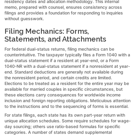
residency dates and allocation methodology. This internal
memo, prepared with counsel, ensures consistency across
filings and provides a foundation for responding to inquiries
without guesswork.
Filing Mechanics: Forms,
Statements, and Attachments
For federal dual-status returns, filing mechanics can be
counterintuitive. The taxpayer typically files a Form 1040 with a
dual-status statement if a resident at year-end, or a Form
1040-NR with a dual-status statement if a nonresident at year-
end. Standard deductions are generally not available during
the nonresident period, and certain credits are limited.
Elections to be treated as a resident for the entire year may be
available for married couples in specific circumstances, but
these elections carry consequences for worldwide income
inclusion and foreign reporting obligations. Meticulous attention
to the instructions and to the sequencing of forms is essential.
For state filings, each state has its own part-year return with
unique allocation schedules. Some require schedules for wage-
day sourcing; others use ratio-based formulas for specific
categories. A number of states demand supplemental