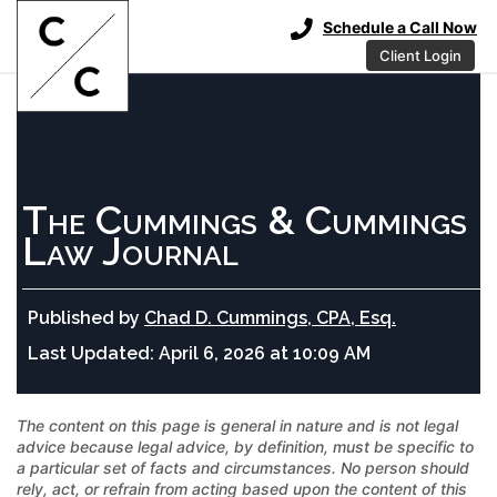
Schedule a Call Now
Client Login
The Cummings & Cummings
Law Journal
Published by
Chad D. Cummings, CPA, Esq.
Last Updated:
April 6, 2026 at 10:09 AM
The content on this page is general in nature and is not legal
advice because legal advice, by definition, must be specific to
a particular set of facts and circumstances. No person should
rely, act, or refrain from acting based upon the content of this