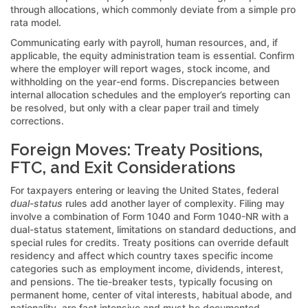
through allocations, which commonly deviate from a simple pro
rata model.
Communicating early with payroll, human resources, and, if
applicable, the equity administration team is essential. Confirm
where the employer will report wages, stock income, and
withholding on the year-end forms. Discrepancies between
internal allocation schedules and the employer’s reporting can
be resolved, but only with a clear paper trail and timely
corrections.
Foreign Moves: Treaty Positions,
FTC, and Exit Considerations
For taxpayers entering or leaving the United States, federal
dual-status
rules add another layer of complexity. Filing may
involve a combination of Form 1040 and Form 1040-NR with a
dual-status statement, limitations on standard deductions, and
special rules for credits. Treaty positions can override default
residency and affect which country taxes specific income
categories such as employment income, dividends, interest,
and pensions. The tie-breaker tests, typically focusing on
permanent home, center of vital interests, habitual abode, and
nationality, are fact intensive and must be documented