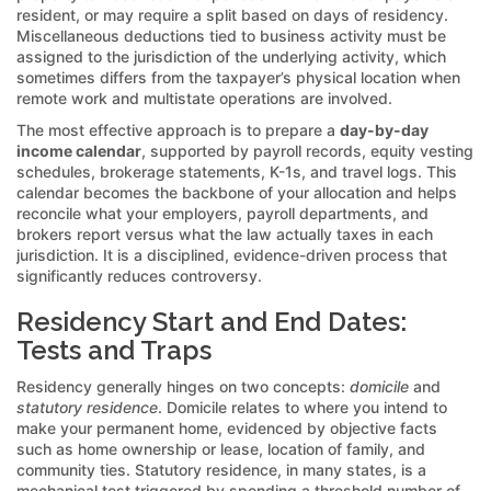
resident, or may require a split based on days of residency.
Miscellaneous deductions tied to business activity must be
assigned to the jurisdiction of the underlying activity, which
sometimes differs from the taxpayer’s physical location when
remote work and multistate operations are involved.
The most effective approach is to prepare a
day-by-day
income calendar
, supported by payroll records, equity vesting
schedules, brokerage statements, K-1s, and travel logs. This
calendar becomes the backbone of your allocation and helps
reconcile what your employers, payroll departments, and
brokers report versus what the law actually taxes in each
jurisdiction. It is a disciplined, evidence-driven process that
significantly reduces controversy.
Residency Start and End Dates:
Tests and Traps
Residency generally hinges on two concepts:
domicile
and
statutory residence
. Domicile relates to where you intend to
make your permanent home, evidenced by objective facts
such as home ownership or lease, location of family, and
community ties. Statutory residence, in many states, is a
mechanical test triggered by spending a threshold number of