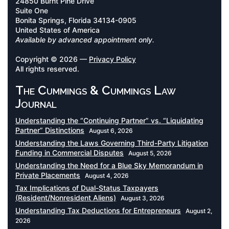
24850 Burnt Pine Drive
Suite One
Bonita Springs, Florida 34134-0905
United States of America
Available by advanced appointment only.
Copyright © 2026 —
Privacy Policy
All rights reserved.
The Cummings & Cummings Law
Journal
Understanding the “Continuing Partner” vs. “Liquidating
Partner” Distinctions
August 6, 2026
Understanding the Laws Governing Third-Party Litigation
Funding in Commercial Disputes
August 5, 2026
Understanding the Need for a Blue Sky Memorandum in
Private Placements
August 4, 2026
Tax Implications of Dual-Status Taxpayers
(Resident/Nonresident Aliens)
August 3, 2026
Understanding Tax Deductions for Entrepreneurs
August 2,
2026