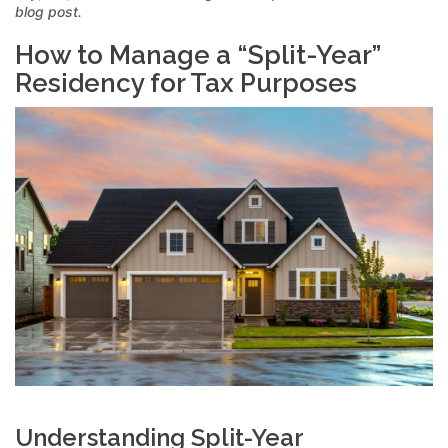
blog post.
How to Manage a “Split-Year”
Residency for Tax Purposes
Understanding Split-Year