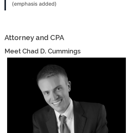
(emphasis added)
Attorney and CPA
Meet Chad D. Cummings