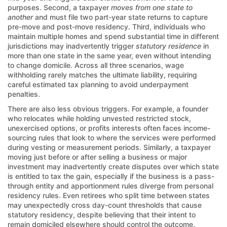
purposes. Second, a taxpayer
moves from one state to
another
and must file two part-year state returns to capture
pre-move and post-move residency. Third, individuals who
maintain multiple homes and spend substantial time in different
jurisdictions may inadvertently trigger
statutory residence
in
more than one state in the same year, even without intending
to change domicile. Across all three scenarios, wage
withholding rarely matches the ultimate liability, requiring
careful estimated tax planning to avoid underpayment
penalties.
There are also less obvious triggers. For example, a founder
who relocates while holding unvested restricted stock,
unexercised options, or profits interests often faces income-
sourcing rules that look to where the services were performed
during vesting or measurement periods. Similarly, a taxpayer
moving just before or after selling a business or major
investment may inadvertently create disputes over which state
is entitled to tax the gain, especially if the business is a pass-
through entity and apportionment rules diverge from personal
residency rules. Even retirees who split time between states
may unexpectedly cross day-count thresholds that cause
statutory residency, despite believing that their intent to
remain domiciled elsewhere should control the outcome.