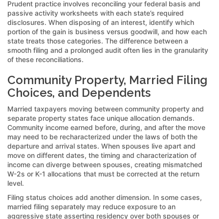
Prudent practice involves reconciling your federal basis and
passive activity worksheets with each state’s required
disclosures. When disposing of an interest, identify which
portion of the gain is business versus goodwill, and how each
state treats those categories. The difference between a
smooth filing and a prolonged audit often lies in the granularity
of these reconciliations.
Community Property, Married Filing
Choices, and Dependents
Married taxpayers moving between community property and
separate property states face unique allocation demands.
Community income earned before, during, and after the move
may need to be recharacterized under the laws of both the
departure and arrival states. When spouses live apart and
move on different dates, the timing and characterization of
income can diverge between spouses, creating mismatched
W-2s or K-1 allocations that must be corrected at the return
level.
Filing status choices add another dimension. In some cases,
married filing separately may reduce exposure to an
aggressive state asserting residency over both spouses or