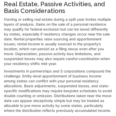
Real Estate, Passive Activities, and
Basis Considerations
Owning or selling real estate during a split year invites multiple
layers of analysis. Gains on the sale of a personal residence
may qualify for federal exclusion but can be taxed differently
by states, especially if residency changes occur near the sale
date. Rental properties raise sourcing and apportionment
issues; rental income is usually sourced to the property’s
location, which can persist as a filing nexus even after you
move. Depreciation, passive activity loss limitations, and
suspended losses may also require careful coordination when
your residency shifts mid-year.
Investments in partnerships and S corporations compound the
challenge. Entity-level apportionment of business income
among states can conflict with your personal residency
allocations. Basis adjustments, suspended losses, and state-
specific modifications may require bespoke schedules to avoid
double counting or omission. Distributions taken near the move
date can appear deceptively simple but may be treated as
allocable to pre-move activity by some states, particularly
where the distribution reflects previously accumulated income.