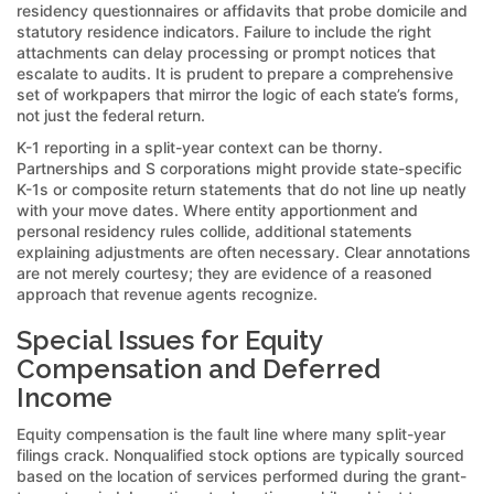
residency questionnaires or affidavits that probe domicile and
statutory residence indicators. Failure to include the right
attachments can delay processing or prompt notices that
escalate to audits. It is prudent to prepare a comprehensive
set of workpapers that mirror the logic of each state’s forms,
not just the federal return.
K-1 reporting in a split-year context can be thorny.
Partnerships and S corporations might provide state-specific
K-1s or composite return statements that do not line up neatly
with your move dates. Where entity apportionment and
personal residency rules collide, additional statements
explaining adjustments are often necessary. Clear annotations
are not merely courtesy; they are evidence of a reasoned
approach that revenue agents recognize.
Special Issues for Equity
Compensation and Deferred
Income
Equity compensation is the fault line where many split-year
filings crack. Nonqualified stock options are typically sourced
based on the location of services performed during the grant-