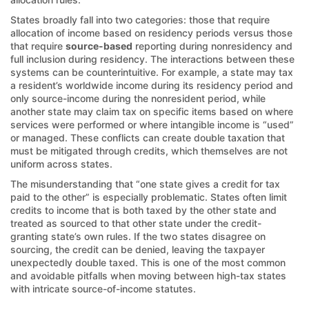
States broadly fall into two categories: those that require
allocation of income based on residency periods versus those
that require
source-based
reporting during nonresidency and
full inclusion during residency. The interactions between these
systems can be counterintuitive. For example, a state may tax
a resident’s worldwide income during its residency period and
only source-income during the nonresident period, while
another state may claim tax on specific items based on where
services were performed or where intangible income is “used”
or managed. These conflicts can create double taxation that
must be mitigated through credits, which themselves are not
uniform across states.
The misunderstanding that “one state gives a credit for tax
paid to the other” is especially problematic. States often limit
credits to income that is both taxed by the other state and
treated as sourced to that other state under the credit-
granting state’s own rules. If the two states disagree on
sourcing, the credit can be denied, leaving the taxpayer
unexpectedly double taxed. This is one of the most common
and avoidable pitfalls when moving between high-tax states
with intricate source-of-income statutes.