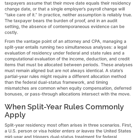
taxpayers assume that their move date equals their residency
change date, or that a single employer’s payroll change will
“take care of it.” In practice, neither assumption is reliably true.
The taxpayer bears the burden of proof, and in an audit
setting, the absence of contemporaneous evidence can be
costly.
From the vantage point of an attorney and CPA, managing a
split-year entails running two simultaneous analyses: a legal
evaluation of residency under federal and state rules and a
computational evaluation of the income, deduction, and credit
items that must be allocated between periods. These analyses
must remain aligned but are not always identical. A state’s
partial-year rules might require a different allocation method
than the federal dual-status framework, and timing
mismatches are common when equity compensation, deferred
bonuses, or pass-through allocations intersect with the move.
When Split-Year Rules Commonly
Apply
Split-year residency most often arises in three scenarios. First,
a U.S. person or visa holder
enters or leaves
the United States
mid-year and triggers dual-status treatment for federal