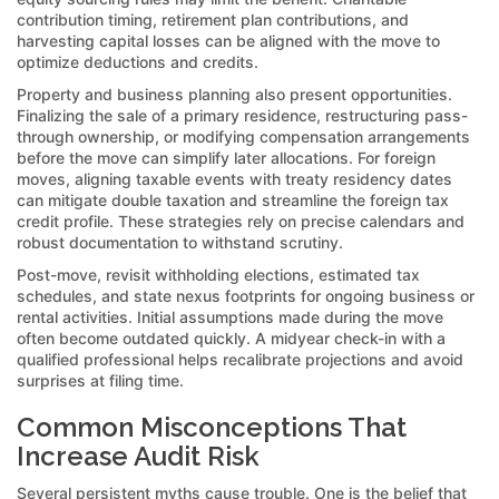
contribution timing, retirement plan contributions, and
harvesting capital losses can be aligned with the move to
optimize deductions and credits.
Property and business planning also present opportunities.
Finalizing the sale of a primary residence, restructuring pass-
through ownership, or modifying compensation arrangements
before the move can simplify later allocations. For foreign
moves, aligning taxable events with treaty residency dates
can mitigate double taxation and streamline the foreign tax
credit profile. These strategies rely on precise calendars and
robust documentation to withstand scrutiny.
Post-move, revisit withholding elections, estimated tax
schedules, and state nexus footprints for ongoing business or
rental activities. Initial assumptions made during the move
often become outdated quickly. A midyear check-in with a
qualified professional helps recalibrate projections and avoid
surprises at filing time.
Common Misconceptions That
Increase Audit Risk
Several persistent myths cause trouble. One is the belief that