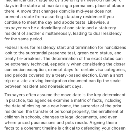
days in the state and maintaining a permanent place of abode
there. A move that changes domicile mid-year does not
prevent a state from asserting statutory residence if you
continue to meet the day and abode tests. Likewise, a
taxpayer can be a domiciliary of one state and a statutory
resident of another simultaneously, leading to dual residency
for the same period.
Federal rules for residency start and termination for noncitizens
look to the substantial presence test, green card status, and
treaty tie-breakers. The determination of the exact dates can
be extremely technical, especially when considering the closer
connection exception, exempt days for certain visa categories,
and periods covered by a treaty-based election. Even a short
trip or a late-arriving immigration document can tip the scale
between resident and nonresident days.
Taxpayers often assume the move date is the key determinant.
In practice, tax agencies examine a matrix of facts, including
the date of closing on a new home, the surrender of the prior
residence, the transfer of personal property, the enrollment of
children in schools, changes to legal documents, and even
where prized possessions and pets reside. Aligning these
facts to a coherent timeline is critical to defending your chosen