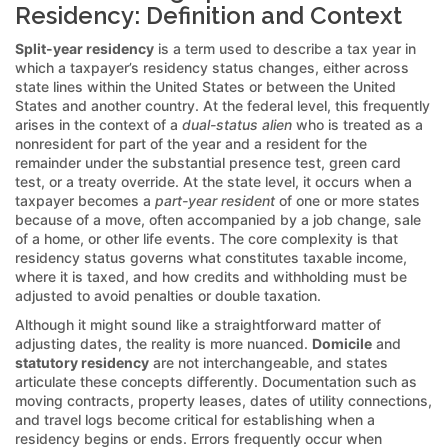
Residency: Definition and Context
Split-year residency
is a term used to describe a tax year in
which a taxpayer’s residency status changes, either across
state lines within the United States or between the United
States and another country. At the federal level, this frequently
arises in the context of a
dual-status alien
who is treated as a
nonresident for part of the year and a resident for the
remainder under the substantial presence test, green card
test, or a treaty override. At the state level, it occurs when a
taxpayer becomes a
part-year resident
of one or more states
because of a move, often accompanied by a job change, sale
of a home, or other life events. The core complexity is that
residency status governs what constitutes taxable income,
where it is taxed, and how credits and withholding must be
adjusted to avoid penalties or double taxation.
Although it might sound like a straightforward matter of
adjusting dates, the reality is more nuanced.
Domicile
and
statutory residency
are not interchangeable, and states
articulate these concepts differently. Documentation such as
moving contracts, property leases, dates of utility connections,
and travel logs become critical for establishing when a
residency begins or ends. Errors frequently occur when