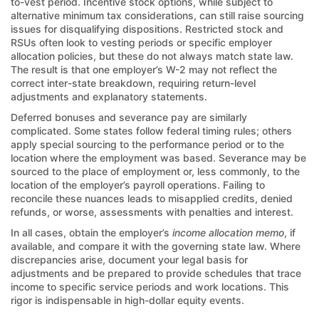
to-vest period. Incentive stock options, while subject to
alternative minimum tax considerations, can still raise sourcing
issues for disqualifying dispositions. Restricted stock and
RSUs often look to vesting periods or specific employer
allocation policies, but these do not always match state law.
The result is that one employer’s W-2 may not reflect the
correct inter-state breakdown, requiring return-level
adjustments and explanatory statements.
Deferred bonuses and severance pay are similarly
complicated. Some states follow federal timing rules; others
apply special sourcing to the performance period or to the
location where the employment was based. Severance may be
sourced to the place of employment or, less commonly, to the
location of the employer’s payroll operations. Failing to
reconcile these nuances leads to misapplied credits, denied
refunds, or worse, assessments with penalties and interest.
In all cases, obtain the employer’s
income allocation memo
, if
available, and compare it with the governing state law. Where
discrepancies arise, document your legal basis for
adjustments and be prepared to provide schedules that trace
income to specific service periods and work locations. This
rigor is indispensable in high-dollar equity events.