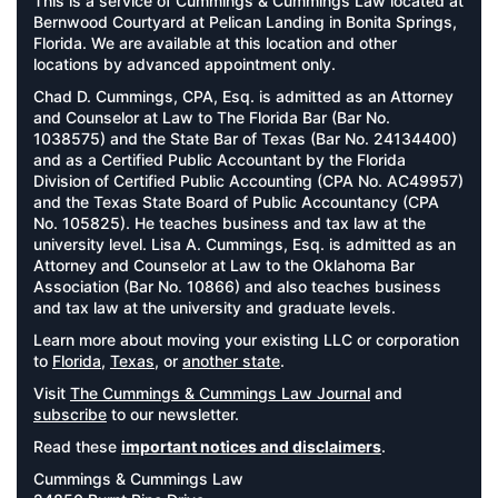
This is a service of Cummings & Cummings Law located at
Bernwood Courtyard at Pelican Landing in Bonita Springs,
Florida. We are available at this location and other
locations by advanced appointment only.
Chad D. Cummings, CPA, Esq. is admitted as an Attorney
and Counselor at Law to The Florida Bar (Bar No.
1038575) and the State Bar of Texas (Bar No. 24134400)
and as a Certified Public Accountant by the Florida
Division of Certified Public Accounting (CPA No. AC49957)
and the Texas State Board of Public Accountancy (CPA
No. 105825). He teaches business and tax law at the
university level. Lisa A. Cummings, Esq. is admitted as an
Attorney and Counselor at Law to the Oklahoma Bar
Association (Bar No. 10866) and also teaches business
and tax law at the university and graduate levels.
Learn more about moving your existing LLC or corporation
to
Florida
,
Texas
, or
another state
.
Visit
The Cummings & Cummings Law Journal
and
subscribe
to our newsletter.
Read these
important notices and disclaimers
.
Cummings & Cummings Law