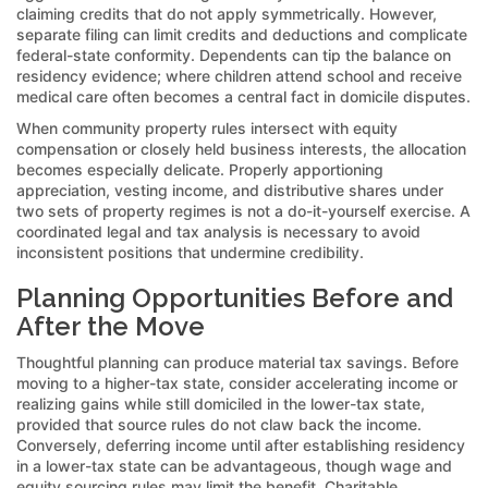
claiming credits that do not apply symmetrically. However,
separate filing can limit credits and deductions and complicate
federal-state conformity. Dependents can tip the balance on
residency evidence; where children attend school and receive
medical care often becomes a central fact in domicile disputes.
When community property rules intersect with equity
compensation or closely held business interests, the allocation
becomes especially delicate. Properly apportioning
appreciation, vesting income, and distributive shares under
two sets of property regimes is not a do-it-yourself exercise. A
coordinated legal and tax analysis is necessary to avoid
inconsistent positions that undermine credibility.
Planning Opportunities Before and
After the Move
Thoughtful planning can produce material tax savings. Before
moving to a higher-tax state, consider accelerating income or
realizing gains while still domiciled in the lower-tax state,
provided that source rules do not claw back the income.
Conversely, deferring income until after establishing residency
in a lower-tax state can be advantageous, though wage and
equity sourcing rules may limit the benefit. Charitable