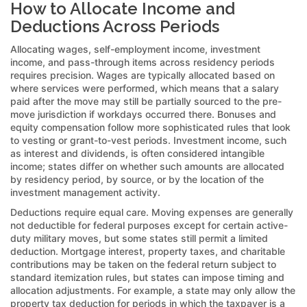
How to Allocate Income and
Deductions Across Periods
Allocating wages, self-employment income, investment
income, and pass-through items across residency periods
requires precision. Wages are typically allocated based on
where services were performed, which means that a salary
paid after the move may still be partially sourced to the pre-
move jurisdiction if workdays occurred there. Bonuses and
equity compensation follow more sophisticated rules that look
to vesting or grant-to-vest periods. Investment income, such
as interest and dividends, is often considered intangible
income; states differ on whether such amounts are allocated
by residency period, by source, or by the location of the
investment management activity.
Deductions require equal care. Moving expenses are generally
not deductible for federal purposes except for certain active-
duty military moves, but some states still permit a limited
deduction. Mortgage interest, property taxes, and charitable
contributions may be taken on the federal return subject to
standard itemization rules, but states can impose timing and
allocation adjustments. For example, a state may only allow the
property tax deduction for periods in which the taxpayer is a