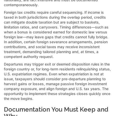
contemporaneously.
Foreign tax credits require careful sequencing. If income is
taxed in both jurisdictions during the overlap period, credits
can mitigate double taxation but are subject to baskets,
limitation ratios, and carryovers. Timing differences—such as
when a bonus is considered earned for domestic law versus
foreign law—may leave gaps that credits cannot fully bridge.
In addition, certain foreign severance arrangements, pension
contributions, and social taxes may receive inconsistent
treatment, demanding tailored planning and, at times, a
competent authority request.
Departures may trigger exit or deemed disposition rules in the
foreign country or, for long-term residents relinquishing status,
U.S. expatriation regimes. Even when expatriation is not at
issue, taxpayers should consider pre-departure planning to
harvest gains or losses, manage passive foreign investment
company exposure, and align foreign and U.S. tax years. The
opportunity to implement these strategies closes quickly once
the move begins.
Documentation You Must Keep and