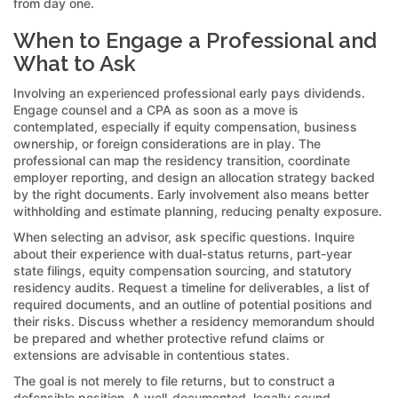
from day one.
When to Engage a Professional and
What to Ask
Involving an experienced professional early pays dividends.
Engage counsel and a CPA as soon as a move is
contemplated, especially if equity compensation, business
ownership, or foreign considerations are in play. The
professional can map the residency transition, coordinate
employer reporting, and design an allocation strategy backed
by the right documents. Early involvement also means better
withholding and estimate planning, reducing penalty exposure.
When selecting an advisor, ask specific questions. Inquire
about their experience with dual-status returns, part-year
state filings, equity compensation sourcing, and statutory
residency audits. Request a timeline for deliverables, a list of
required documents, and an outline of potential positions and
their risks. Discuss whether a residency memorandum should
be prepared and whether protective refund claims or
extensions are advisable in contentious states.
The goal is not merely to file returns, but to construct a
defensible position. A well-documented, legally sound