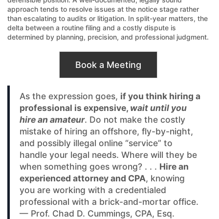
approach tends to resolve issues at the notice stage rather
than escalating to audits or litigation. In split-year matters, the
delta between a routine filing and a costly dispute is
determined by planning, precision, and professional judgment.
Book a Meeting
As the expression goes,
if you think hiring a
professional is expensive,
wait until you
hire an amateur
. Do not make the costly
mistake of hiring an offshore, fly-by-night,
and possibly illegal online “service” to
handle your legal needs. Where will they be
when something goes wrong? . . .
Hire an
experienced attorney and CPA
, knowing
you are working with a credentialed
professional with a brick-and-mortar office.
— Prof. Chad D. Cummings, CPA, Esq.