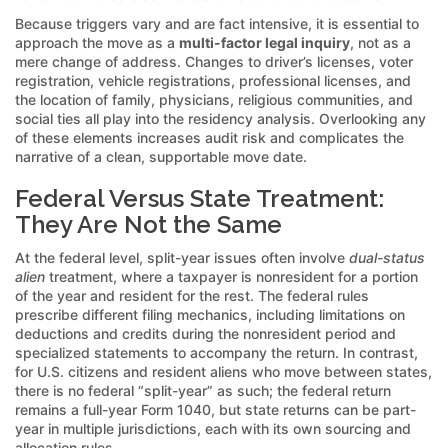
Because triggers vary and are fact intensive, it is essential to
approach the move as a
multi-factor legal inquiry
, not as a
mere change of address. Changes to driver’s licenses, voter
registration, vehicle registrations, professional licenses, and
the location of family, physicians, religious communities, and
social ties all play into the residency analysis. Overlooking any
of these elements increases audit risk and complicates the
narrative of a clean, supportable move date.
Federal Versus State Treatment:
They Are Not the Same
At the federal level, split-year issues often involve
dual-status
alien
treatment, where a taxpayer is nonresident for a portion
of the year and resident for the rest. The federal rules
prescribe different filing mechanics, including limitations on
deductions and credits during the nonresident period and
specialized statements to accompany the return. In contrast,
for U.S. citizens and resident aliens who move between states,
there is no federal “split-year” as such; the federal return
remains a full-year Form 1040, but state returns can be part-
year in multiple jurisdictions, each with its own sourcing and
allocation rules.