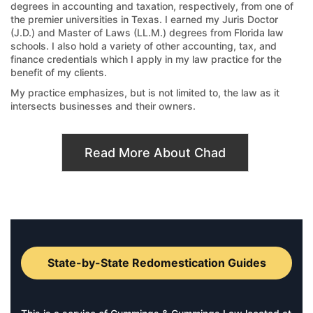
degrees in accounting and taxation, respectively, from one of
the premier universities in Texas. I earned my Juris Doctor
(J.D.) and Master of Laws (LL.M.) degrees from Florida law
schools. I also hold a variety of other accounting, tax, and
finance credentials which I apply in my law practice for the
benefit of my clients.
My practice emphasizes, but is not limited to, the law as it
intersects businesses and their owners.
Read More About Chad
State-by-State Redomestication Guides