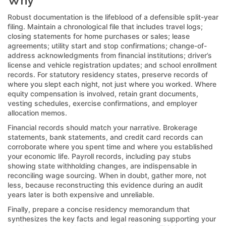
Why
Robust documentation is the lifeblood of a defensible split-year
filing. Maintain a chronological file that includes travel logs;
closing statements for home purchases or sales; lease
agreements; utility start and stop confirmations; change-of-
address acknowledgments from financial institutions; driver’s
license and vehicle registration updates; and school enrollment
records. For statutory residency states, preserve records of
where you slept each night, not just where you worked. Where
equity compensation is involved, retain grant documents,
vesting schedules, exercise confirmations, and employer
allocation memos.
Financial records should match your narrative. Brokerage
statements, bank statements, and credit card records can
corroborate where you spent time and where you established
your economic life. Payroll records, including pay stubs
showing state withholding changes, are indispensable in
reconciling wage sourcing. When in doubt, gather more, not
less, because reconstructing this evidence during an audit
years later is both expensive and unreliable.
Finally, prepare a concise residency memorandum that
synthesizes the key facts and legal reasoning supporting your