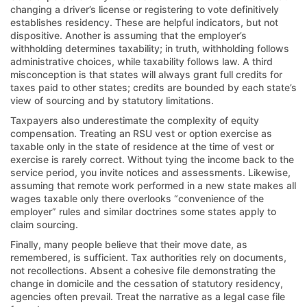
changing a driver’s license or registering to vote definitively
establishes residency. These are helpful indicators, but not
dispositive. Another is assuming that the employer’s
withholding determines taxability; in truth, withholding follows
administrative choices, while taxability follows law. A third
misconception is that states will always grant full credits for
taxes paid to other states; credits are bounded by each state’s
view of sourcing and by statutory limitations.
Taxpayers also underestimate the complexity of equity
compensation. Treating an RSU vest or option exercise as
taxable only in the state of residence at the time of vest or
exercise is rarely correct. Without tying the income back to the
service period, you invite notices and assessments. Likewise,
assuming that remote work performed in a new state makes all
wages taxable only there overlooks “convenience of the
employer” rules and similar doctrines some states apply to
claim sourcing.
Finally, many people believe that their move date, as
remembered, is sufficient. Tax authorities rely on documents,
not recollections. Absent a cohesive file demonstrating the
change in domicile and the cessation of statutory residency,
agencies often prevail. Treat the narrative as a legal case file