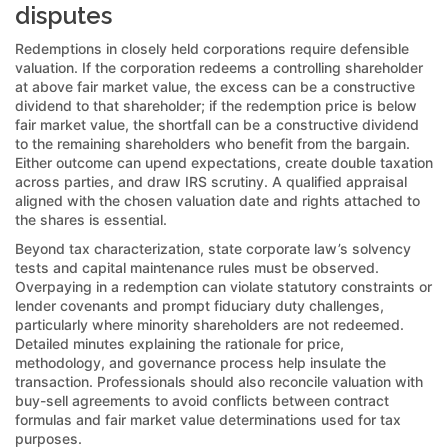
disputes
Redemptions in closely held corporations require defensible
valuation. If the corporation redeems a controlling shareholder
at above fair market value, the excess can be a constructive
dividend to that shareholder; if the redemption price is below
fair market value, the shortfall can be a constructive dividend
to the remaining shareholders who benefit from the bargain.
Either outcome can upend expectations, create double taxation
across parties, and draw IRS scrutiny. A qualified appraisal
aligned with the chosen valuation date and rights attached to
the shares is essential.
Beyond tax characterization, state corporate law’s solvency
tests and capital maintenance rules must be observed.
Overpaying in a redemption can violate statutory constraints or
lender covenants and prompt fiduciary duty challenges,
particularly where minority shareholders are not redeemed.
Detailed minutes explaining the rationale for price,
methodology, and governance process help insulate the
transaction. Professionals should also reconcile valuation with
buy-sell agreements to avoid conflicts between contract
formulas and fair market value determinations used for tax
purposes.