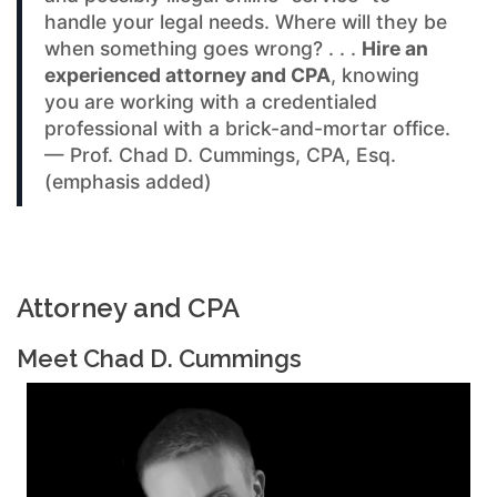
handle your legal needs. Where will they be
when something goes wrong? . . .
Hire an
experienced attorney and CPA
, knowing
you are working with a credentialed
professional with a brick-and-mortar office.
— Prof. Chad D. Cummings, CPA, Esq.
(emphasis added)
Attorney and CPA
Meet Chad D. Cummings