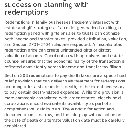
succession planning with
redemptions
Redemptions in family businesses frequently intersect with
estate and gift strategies. If an older generation is exiting, a
redemption paired with gifts or sales to trusts can optimize
both income and transfer taxes, provided attribution, valuation,
and Section 2701–2704 rules are respected. A miscalibrated
redemption price can create unintended gifts or distort
valuation discounts. Coordination with appraisers and estate
counsel ensures that the economic reality of the transaction is
reflected consistently across income and transfer tax filings.
Section 303 redemptions to pay death taxes are a specialized
relief provision that can deliver sale treatment for redemptions
occurring after a shareholder’s death, to the extent necessary
to pay certain death-related expenses. While this provision is
more commonly associated with larger estates, closely held
corporations should evaluate its availability as part of a
comprehensive liquidity plan. The window for action and
documentation is narrow, and the interplay with valuation on
the date of death or alternate valuation date must be carefully
considered.