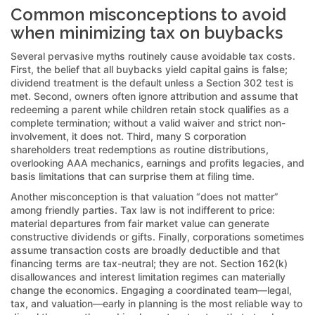
Common misconceptions to avoid
when minimizing tax on buybacks
Several pervasive myths routinely cause avoidable tax costs.
First, the belief that all buybacks yield capital gains is false;
dividend treatment is the default unless a Section 302 test is
met. Second, owners often ignore attribution and assume that
redeeming a parent while children retain stock qualifies as a
complete termination; without a valid waiver and strict non-
involvement, it does not. Third, many S corporation
shareholders treat redemptions as routine distributions,
overlooking AAA mechanics, earnings and profits legacies, and
basis limitations that can surprise them at filing time.
Another misconception is that valuation “does not matter”
among friendly parties. Tax law is not indifferent to price:
material departures from fair market value can generate
constructive dividends or gifts. Finally, corporations sometimes
assume transaction costs are broadly deductible and that
financing terms are tax-neutral; they are not. Section 162(k)
disallowances and interest limitation regimes can materially
change the economics. Engaging a coordinated team—legal,
tax, and valuation—early in planning is the most reliable way to