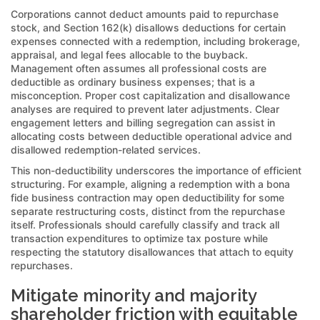
Corporations cannot deduct amounts paid to repurchase
stock, and Section 162(k) disallows deductions for certain
expenses connected with a redemption, including brokerage,
appraisal, and legal fees allocable to the buyback.
Management often assumes all professional costs are
deductible as ordinary business expenses; that is a
misconception. Proper cost capitalization and disallowance
analyses are required to prevent later adjustments. Clear
engagement letters and billing segregation can assist in
allocating costs between deductible operational advice and
disallowed redemption-related services.
This non-deductibility underscores the importance of efficient
structuring. For example, aligning a redemption with a bona
fide business contraction may open deductibility for some
separate restructuring costs, distinct from the repurchase
itself. Professionals should carefully classify and track all
transaction expenditures to optimize tax posture while
respecting the statutory disallowances that attach to equity
repurchases.
Mitigate minority and majority
shareholder friction with equitable