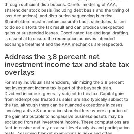
through sufficient distributions. Careful modeling of AAA,
shareholder stock basis (including debt basis and the timing of
loss deductions), and distribution sequencing is critical.
Shareholders must maintain accurate basis schedules; failure
to do so distorts the tax result and can produce unexpected
gains or suspended losses. Coordinated tax and legal drafting
is essential to ensure the redemption achieves intended
exchange treatment and the AAA mechanics are respected.
Address the 3.8 percent net
investment income tax and state tax
overlays
For many individual shareholders, minimizing the 3.8 percent
net investment income tax is part of the buyback plan.
Dividend income is generally subject to this tax. Capital gains
from redemptions treated as sales are also typically subject to
the tax, although there can be nuanced exceptions in cases
involving active S corporation shareholders, where a portion of
the gain attributable to nonpassive business assets may be
excluded from net investment income. These computations are
fact-intensive and rely on asset-level analysis and participation
tests. Assuming blanket exemptions is risky and often