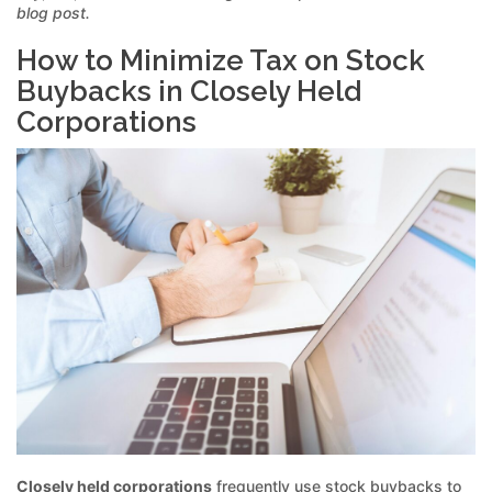
blog post.
How to Minimize Tax on Stock
Buybacks in Closely Held
Corporations
Closely held corporations
frequently use stock buybacks to