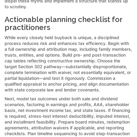
dispel these myths and implement a structure that stands up
to scrutiny.
Actionable planning checklist for
practitioners
While every closely held buyback is unique, a disciplined
process reduces risk and enhances tax efficiency. Begin with
a full ownership and attribution map, including family members,
trusts, entities, and options. Build pre- and post-transaction
cap tables reflecting constructive ownership. Choose the
target Section 302 pathway—substantially disproportionate,
complete termination with waiver, not essentially equivalent, or
partial liquidation—and test it rigorously. Commission a
qualified appraisal to anchor pricing, and align documentation
with state corporate law and lender covenants.
Next, model tax outcomes under both sale and dividend
scenarios, factoring in earnings and profits, AAA, shareholder
basis, net investment income tax, and state taxes. If financing
is required, stress-test interest deductibility, imputed interest,
and installment feasibility. Prepare board minutes, redemption
agreements, attribution waivers if applicable, and reporting
checklists. Plan timeline sequencing to avoid step-transaction