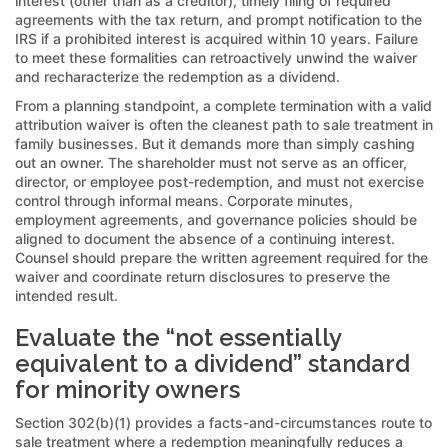
interest (other than as a creditor), timely filing of required
agreements with the tax return, and prompt notification to the
IRS if a prohibited interest is acquired within 10 years. Failure
to meet these formalities can retroactively unwind the waiver
and recharacterize the redemption as a dividend.
From a planning standpoint, a complete termination with a valid
attribution waiver is often the cleanest path to sale treatment in
family businesses. But it demands more than simply cashing
out an owner. The shareholder must not serve as an officer,
director, or employee post-redemption, and must not exercise
control through informal means. Corporate minutes,
employment agreements, and governance policies should be
aligned to document the absence of a continuing interest.
Counsel should prepare the written agreement required for the
waiver and coordinate return disclosures to preserve the
intended result.
Evaluate the “not essentially
equivalent to a dividend” standard
for minority owners
Section 302(b)(1) provides a facts-and-circumstances route to
sale treatment where a redemption meaningfully reduces a