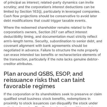
of principal as interest; related-party dynamics can invite
scrutiny; and the corporation’s interest deductions can be
limited by Section 163(j), particularly in leveraged companies.
Cash flow projections should be conservative to avoid later
debt modifications that could trigger taxable events.
Where the redeemed shareholder remains related to the
corporation’s owners, Section 267 can affect interest
deductibility timing, and documentation must strictly reflect
arm’s-length terms. Security, subordination to senior debt, and
covenant alignment with bank agreements should be
negotiated in advance. Failure to structure the note properly
can erase intended tax benefits or recharacterize elements of
the transaction, particularly if the note lacks genuine debtor-
creditor attributes.
Plan around QSBS, ESOP, and
reissuance risks that can taint
favorable regimes
If the corporation or its shareholders seek to preserve or claim
qualified small business stock benefits, redemptions in
proximity to stock issuances can disqualify the stock under