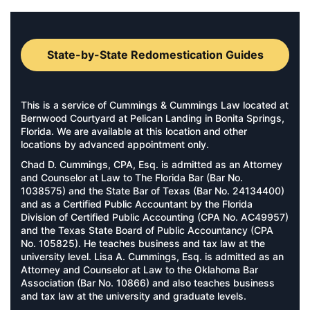
State-by-State Redomestication Guides
This is a service of Cummings & Cummings Law located at
Bernwood Courtyard at Pelican Landing in Bonita Springs,
Florida. We are available at this location and other
locations by advanced appointment only.
Chad D. Cummings, CPA, Esq. is admitted as an Attorney
and Counselor at Law to The Florida Bar (Bar No.
1038575) and the State Bar of Texas (Bar No. 24134400)
and as a Certified Public Accountant by the Florida
Division of Certified Public Accounting (CPA No. AC49957)
and the Texas State Board of Public Accountancy (CPA
No. 105825). He teaches business and tax law at the
university level. Lisa A. Cummings, Esq. is admitted as an
Attorney and Counselor at Law to the Oklahoma Bar
Association (Bar No. 10866) and also teaches business
and tax law at the university and graduate levels.