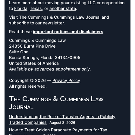
Learn more about moving your existing LLC or corporation
to
Florida
,
Texas
, or
another state
.
Visit
The Cummings & Cummings Law Journal
and
subscribe
to our newsletter.
Read these
important notices and disclaimers
.
Cummings & Cummings Law
24850 Burnt Pine Drive
Suite One
Bonita Springs, Florida 34134-0905
United States of America
Available by advanced appointment only.
Copyright © 2026 —
Privacy Policy
All rights reserved.
The Cummings & Cummings Law
Journal
Understanding the Role of Transfer Agents in Publicly
Traded Companies
August 8, 2026
How to Treat Golden Parachute Payments for Tax