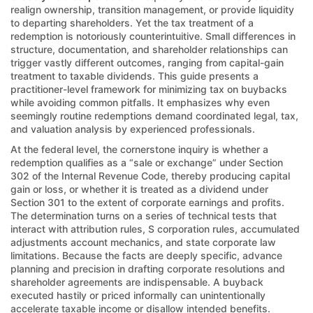
realign ownership, transition management, or provide liquidity
to departing shareholders. Yet the tax treatment of a
redemption is notoriously counterintuitive. Small differences in
structure, documentation, and shareholder relationships can
trigger vastly different outcomes, ranging from capital-gain
treatment to taxable dividends. This guide presents a
practitioner-level framework for minimizing tax on buybacks
while avoiding common pitfalls. It emphasizes why even
seemingly routine redemptions demand coordinated legal, tax,
and valuation analysis by experienced professionals.
At the federal level, the cornerstone inquiry is whether a
redemption qualifies as a “sale or exchange” under Section
302 of the Internal Revenue Code, thereby producing capital
gain or loss, or whether it is treated as a dividend under
Section 301 to the extent of corporate earnings and profits.
The determination turns on a series of technical tests that
interact with attribution rules, S corporation rules, accumulated
adjustments account mechanics, and state corporate law
limitations. Because the facts are deeply specific, advance
planning and precision in drafting corporate resolutions and
shareholder agreements are indispensable. A buyback
executed hastily or priced informally can unintentionally
accelerate taxable income or disallow intended benefits.