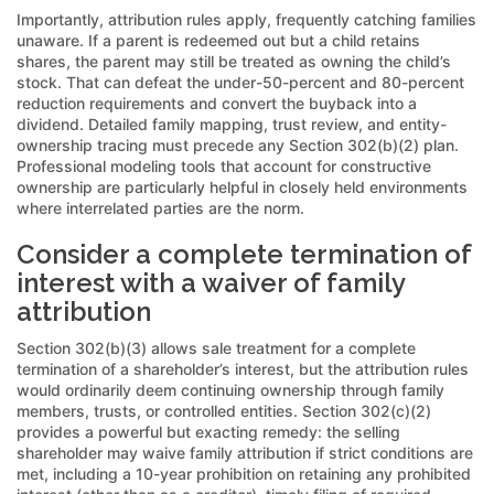
Importantly, attribution rules apply, frequently catching families
unaware. If a parent is redeemed out but a child retains
shares, the parent may still be treated as owning the child’s
stock. That can defeat the under-50-percent and 80-percent
reduction requirements and convert the buyback into a
dividend. Detailed family mapping, trust review, and entity-
ownership tracing must precede any Section 302(b)(2) plan.
Professional modeling tools that account for constructive
ownership are particularly helpful in closely held environments
where interrelated parties are the norm.
Consider a complete termination of
interest with a waiver of family
attribution
Section 302(b)(3) allows sale treatment for a complete
termination of a shareholder’s interest, but the attribution rules
would ordinarily deem continuing ownership through family
members, trusts, or controlled entities. Section 302(c)(2)
provides a powerful but exacting remedy: the selling
shareholder may waive family attribution if strict conditions are
met, including a 10-year prohibition on retaining any prohibited