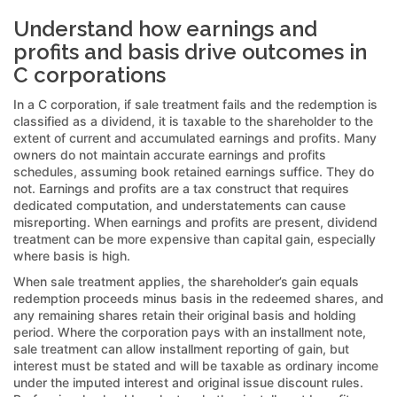
Understand how earnings and
profits and basis drive outcomes in
C corporations
In a C corporation, if sale treatment fails and the redemption is
classified as a dividend, it is taxable to the shareholder to the
extent of current and accumulated earnings and profits. Many
owners do not maintain accurate earnings and profits
schedules, assuming book retained earnings suffice. They do
not. Earnings and profits are a tax construct that requires
dedicated computation, and understatements can cause
misreporting. When earnings and profits are present, dividend
treatment can be more expensive than capital gain, especially
where basis is high.
When sale treatment applies, the shareholder’s gain equals
redemption proceeds minus basis in the redeemed shares, and
any remaining shares retain their original basis and holding
period. Where the corporation pays with an installment note,
sale treatment can allow installment reporting of gain, but
interest must be stated and will be taxable as ordinary income
under the imputed interest and original issue discount rules.