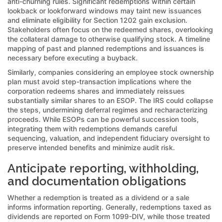
anti-churning rules. Significant redemptions within certain
lookback or lookforward windows may taint new issuances
and eliminate eligibility for Section 1202 gain exclusion.
Stakeholders often focus on the redeemed shares, overlooking
the collateral damage to otherwise qualifying stock. A timeline
mapping of past and planned redemptions and issuances is
necessary before executing a buyback.
Similarly, companies considering an employee stock ownership
plan must avoid step-transaction implications where the
corporation redeems shares and immediately reissues
substantially similar shares to an ESOP. The IRS could collapse
the steps, undermining deferral regimes and recharacterizing
proceeds. While ESOPs can be powerful succession tools,
integrating them with redemptions demands careful
sequencing, valuation, and independent fiduciary oversight to
preserve intended benefits and minimize audit risk.
Anticipate reporting, withholding,
and documentation obligations
Whether a redemption is treated as a dividend or a sale
informs information reporting. Generally, redemptions taxed as
dividends are reported on Form 1099-DIV, while those treated