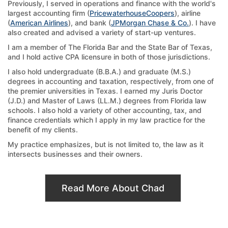
Previously, I served in operations and finance with the world's
largest accounting firm (
PricewaterhouseCoopers
), airline
(
American Airlines
), and bank (
JPMorgan Chase & Co.
). I have
also created and advised a variety of start-up ventures.
I am a member of The Florida Bar and the State Bar of Texas,
and I hold active CPA licensure in both of those jurisdictions.
I also hold undergraduate (B.B.A.) and graduate (M.S.)
degrees in accounting and taxation, respectively, from one of
the premier universities in Texas. I earned my Juris Doctor
(J.D.) and Master of Laws (LL.M.) degrees from Florida law
schools. I also hold a variety of other accounting, tax, and
finance credentials which I apply in my law practice for the
benefit of my clients.
My practice emphasizes, but is not limited to, the law as it
intersects businesses and their owners.
Read More About Chad