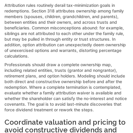
Attribution rules routinely derail tax-minimization goals in
redemptions. Section 318 attributes ownership among family
members (spouses, children, grandchildren, and parents),
between entities and their owners, and across trusts and
beneficiaries. Common misconceptions abound: for example,
siblings are not attributed to each other under the family rule,
but may be pulled in through entity or trust structures. In
addition, option attribution can unexpectedly deem ownership
of unexercised options and warrants, distorting percentage
calculations.
Professionals should draw a complete ownership map,
including related entities, trusts (grantor and nongrantor),
retirement plans, and option holders. Modeling should include
both direct and constructive ownership before and after the
redemption. Where a complete termination is contemplated,
evaluate whether a family attribution waiver is available and
whether the shareholder can satisfy the no-interest and notice
covenants. The goal is to avoid last-minute discoveries that
force dividend treatment or rework the steps.
Coordinate valuation and pricing to
avoid constructive dividends and