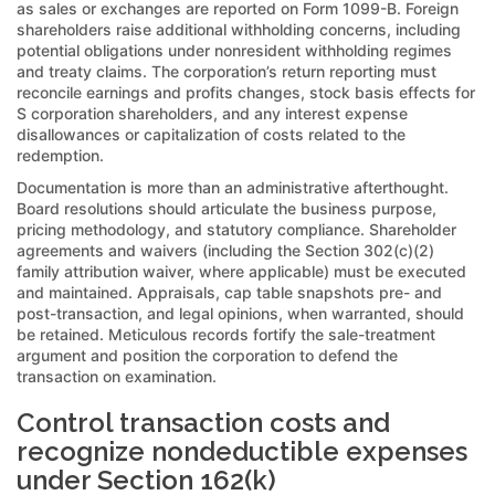
as sales or exchanges are reported on Form 1099-B. Foreign
shareholders raise additional withholding concerns, including
potential obligations under nonresident withholding regimes
and treaty claims. The corporation’s return reporting must
reconcile earnings and profits changes, stock basis effects for
S corporation shareholders, and any interest expense
disallowances or capitalization of costs related to the
redemption.
Documentation is more than an administrative afterthought.
Board resolutions should articulate the business purpose,
pricing methodology, and statutory compliance. Shareholder
agreements and waivers (including the Section 302(c)(2)
family attribution waiver, where applicable) must be executed
and maintained. Appraisals, cap table snapshots pre- and
post-transaction, and legal opinions, when warranted, should
be retained. Meticulous records fortify the sale-treatment
argument and position the corporation to defend the
transaction on examination.
Control transaction costs and
recognize nondeductible expenses
under Section 162(k)