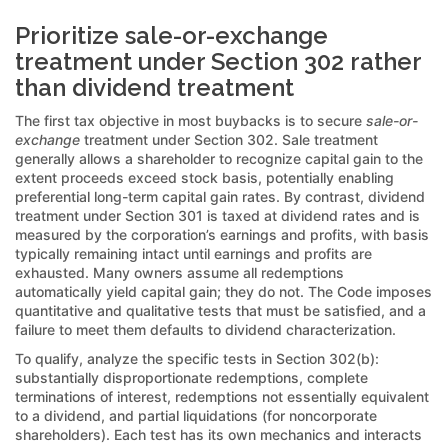
Prioritize sale-or-exchange
treatment under Section 302 rather
than dividend treatment
The first tax objective in most buybacks is to secure
sale-or-
exchange
treatment under Section 302. Sale treatment
generally allows a shareholder to recognize capital gain to the
extent proceeds exceed stock basis, potentially enabling
preferential long-term capital gain rates. By contrast, dividend
treatment under Section 301 is taxed at dividend rates and is
measured by the corporation’s earnings and profits, with basis
typically remaining intact until earnings and profits are
exhausted. Many owners assume all redemptions
automatically yield capital gain; they do not. The Code imposes
quantitative and qualitative tests that must be satisfied, and a
failure to meet them defaults to dividend characterization.
To qualify, analyze the specific tests in Section 302(b):
substantially disproportionate redemptions, complete
terminations of interest, redemptions not essentially equivalent
to a dividend, and partial liquidations (for noncorporate
shareholders). Each test has its own mechanics and interacts