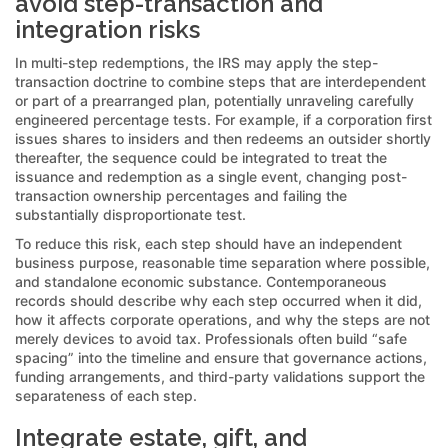
avoid step-transaction and
integration risks
In multi-step redemptions, the IRS may apply the step-
transaction doctrine to combine steps that are interdependent
or part of a prearranged plan, potentially unraveling carefully
engineered percentage tests. For example, if a corporation first
issues shares to insiders and then redeems an outsider shortly
thereafter, the sequence could be integrated to treat the
issuance and redemption as a single event, changing post-
transaction ownership percentages and failing the
substantially disproportionate test.
To reduce this risk, each step should have an independent
business purpose, reasonable time separation where possible,
and standalone economic substance. Contemporaneous
records should describe why each step occurred when it did,
how it affects corporate operations, and why the steps are not
merely devices to avoid tax. Professionals often build “safe
spacing” into the timeline and ensure that governance actions,
funding arrangements, and third-party validations support the
separateness of each step.
Integrate estate, gift, and