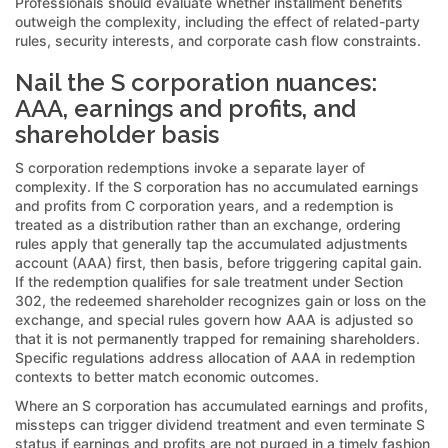
Professionals should evaluate whether installment benefits
outweigh the complexity, including the effect of related-party
rules, security interests, and corporate cash flow constraints.
Nail the S corporation nuances:
AAA, earnings and profits, and
shareholder basis
S corporation redemptions invoke a separate layer of
complexity. If the S corporation has no accumulated earnings
and profits from C corporation years, and a redemption is
treated as a distribution rather than an exchange, ordering
rules apply that generally tap the accumulated adjustments
account (AAA) first, then basis, before triggering capital gain.
If the redemption qualifies for sale treatment under Section
302, the redeemed shareholder recognizes gain or loss on the
exchange, and special rules govern how AAA is adjusted so
that it is not permanently trapped for remaining shareholders.
Specific regulations address allocation of AAA in redemption
contexts to better match economic outcomes.
Where an S corporation has accumulated earnings and profits,
missteps can trigger dividend treatment and even terminate S
status if earnings and profits are not purged in a timely fashion