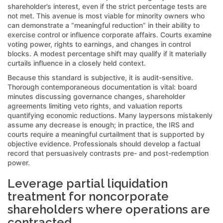
shareholder’s interest, even if the strict percentage tests are
not met. This avenue is most viable for minority owners who
can demonstrate a “meaningful reduction” in their ability to
exercise control or influence corporate affairs. Courts examine
voting power, rights to earnings, and changes in control
blocks. A modest percentage shift may qualify if it materially
curtails influence in a closely held context.
Because this standard is subjective, it is audit-sensitive.
Thorough contemporaneous documentation is vital: board
minutes discussing governance changes, shareholder
agreements limiting veto rights, and valuation reports
quantifying economic reductions. Many laypersons mistakenly
assume any decrease is enough; in practice, the IRS and
courts require a meaningful curtailment that is supported by
objective evidence. Professionals should develop a factual
record that persuasively contrasts pre- and post-redemption
power.
Leverage partial liquidation
treatment for noncorporate
shareholders where operations are
contracted