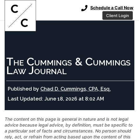
Schedule a Call Now
Client Login
The Cummings & Cummings
Law Journal
Published by
Chad D. Cummings, CPA, Esq.
Last Updated:
June 18, 2026 at 8:02 AM
The content on this page is general in nature and is not legal
advice because legal advice, by definition, must be specific to
a particular set of facts and circumstances. No person should
rely, act, or refrain from acting based upon the content of this