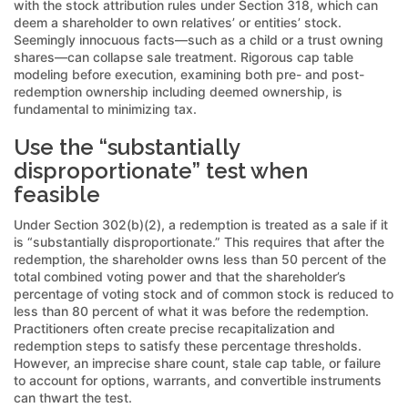
with the stock attribution rules under Section 318, which can
deem a shareholder to own relatives’ or entities’ stock.
Seemingly innocuous facts—such as a child or a trust owning
shares—can collapse sale treatment. Rigorous cap table
modeling before execution, examining both pre- and post-
redemption ownership including deemed ownership, is
fundamental to minimizing tax.
Use the “substantially
disproportionate” test when
feasible
Under Section 302(b)(2), a redemption is treated as a sale if it
is “substantially disproportionate.” This requires that after the
redemption, the shareholder owns less than 50 percent of the
total combined voting power and that the shareholder’s
percentage of voting stock and of common stock is reduced to
less than 80 percent of what it was before the redemption.
Practitioners often create precise recapitalization and
redemption steps to satisfy these percentage thresholds.
However, an imprecise share count, stale cap table, or failure
to account for options, warrants, and convertible instruments
can thwart the test.