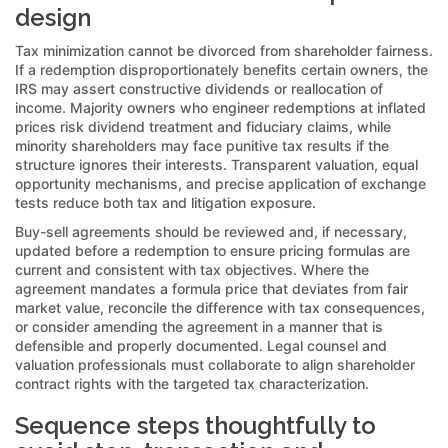
design
Tax minimization cannot be divorced from shareholder fairness.
If a redemption disproportionately benefits certain owners, the
IRS may assert constructive dividends or reallocation of
income. Majority owners who engineer redemptions at inflated
prices risk dividend treatment and fiduciary claims, while
minority shareholders may face punitive tax results if the
structure ignores their interests. Transparent valuation, equal
opportunity mechanisms, and precise application of exchange
tests reduce both tax and litigation exposure.
Buy-sell agreements should be reviewed and, if necessary,
updated before a redemption to ensure pricing formulas are
current and consistent with tax objectives. Where the
agreement mandates a formula price that deviates from fair
market value, reconcile the difference with tax consequences,
or consider amending the agreement in a manner that is
defensible and properly documented. Legal counsel and
valuation professionals must collaborate to align shareholder
contract rights with the targeted tax characterization.
Sequence steps thoughtfully to