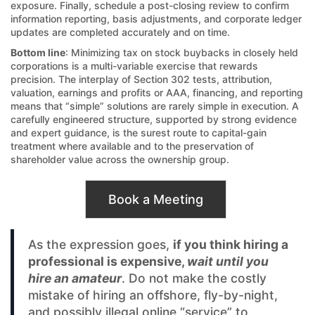
exposure. Finally, schedule a post-closing review to confirm
information reporting, basis adjustments, and corporate ledger
updates are completed accurately and on time.
Bottom line
: Minimizing tax on stock buybacks in closely held
corporations is a multi-variable exercise that rewards
precision. The interplay of Section 302 tests, attribution,
valuation, earnings and profits or AAA, financing, and reporting
means that “simple” solutions are rarely simple in execution. A
carefully engineered structure, supported by strong evidence
and expert guidance, is the surest route to capital-gain
treatment where available and to the preservation of
shareholder value across the ownership group.
Book a Meeting
As the expression goes,
if you think hiring a
professional is expensive,
wait until you
hire an amateur
. Do not make the costly
mistake of hiring an offshore, fly-by-night,
and possibly illegal online “service” to