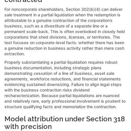
For noncorporate shareholders, Section 302(b)(4) can deliver
sale treatment in a partial liquidation when the redemption is
attributable to a genuine contraction of the corporation’s
business, such as a divestiture of a separate line or a
permanent scale-back. This is often overlooked in closely held
corporations that shed divisions, licenses, or territories. The
test focuses on corporate-level facts: whether there has been
a genuine reduction in business activity rather than mere cash
extraction.
Properly substantiating a partial liquidation requires robust
business documentation, including strategic plans
demonstrating cessation of a line of business, asset sale
agreements, workforce reductions, and financial statements
evidencing sustained downsizing. Failure to align legal steps
with the business contraction risks dividend
recharacterization. Because partial liquidations are nuanced
and relatively rare, early professional involvement is prudent to
structure qualifying facts and memorialize the contraction.
Model attribution under Section 318
with precision