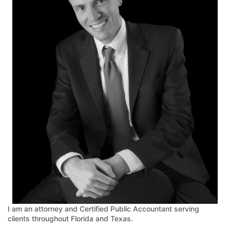
I am an attorney and Certified Public Accountant serving
clients throughout Florida and Texas.