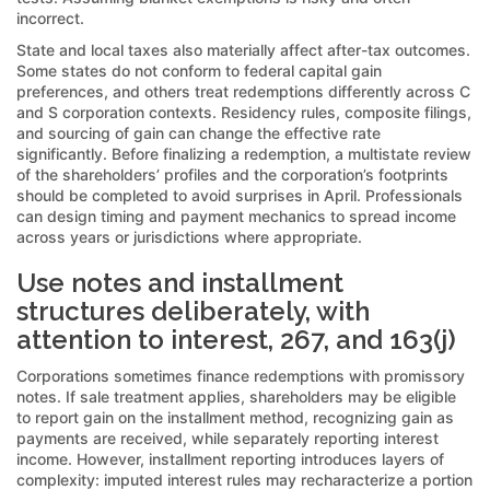
incorrect.
State and local taxes also materially affect after-tax outcomes.
Some states do not conform to federal capital gain
preferences, and others treat redemptions differently across C
and S corporation contexts. Residency rules, composite filings,
and sourcing of gain can change the effective rate
significantly. Before finalizing a redemption, a multistate review
of the shareholders’ profiles and the corporation’s footprints
should be completed to avoid surprises in April. Professionals
can design timing and payment mechanics to spread income
across years or jurisdictions where appropriate.
Use notes and installment
structures deliberately, with
attention to interest, 267, and 163(j)
Corporations sometimes finance redemptions with promissory
notes. If sale treatment applies, shareholders may be eligible
to report gain on the installment method, recognizing gain as
payments are received, while separately reporting interest
income. However, installment reporting introduces layers of
complexity: imputed interest rules may recharacterize a portion