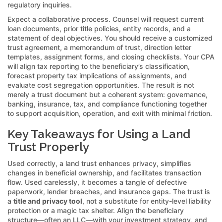
regulatory inquiries.
Expect a collaborative process. Counsel will request current
loan documents, prior title policies, entity records, and a
statement of deal objectives. You should receive a customized
trust agreement, a memorandum of trust, direction letter
templates, assignment forms, and closing checklists. Your CPA
will align tax reporting to the beneficiary’s classification,
forecast property tax implications of assignments, and
evaluate cost segregation opportunities. The result is not
merely a trust document but a coherent system: governance,
banking, insurance, tax, and compliance functioning together
to support acquisition, operation, and exit with minimal friction.
Key Takeaways for Using a Land
Trust Properly
Used correctly, a land trust enhances privacy, simplifies
changes in beneficial ownership, and facilitates transaction
flow. Used carelessly, it becomes a tangle of defective
paperwork, lender breaches, and insurance gaps. The trust is
a
title and privacy tool
, not a substitute for entity-level liability
protection or a magic tax shelter. Align the beneficiary
structure—often an LLC—with your investment strategy, and