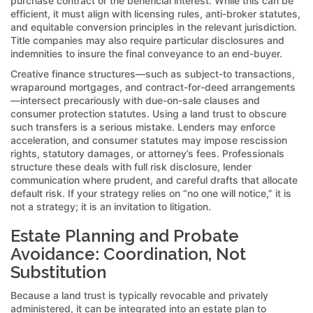
purchase contract or the beneficial interest. While this can be
efficient, it must align with licensing rules, anti-broker statutes,
and equitable conversion principles in the relevant jurisdiction.
Title companies may also require particular disclosures and
indemnities to insure the final conveyance to an end-buyer.
Creative finance structures—such as subject-to transactions,
wraparound mortgages, and contract-for-deed arrangements
—intersect precariously with due-on-sale clauses and
consumer protection statutes. Using a land trust to obscure
such transfers is a serious mistake. Lenders may enforce
acceleration, and consumer statutes may impose rescission
rights, statutory damages, or attorney’s fees. Professionals
structure these deals with full risk disclosure, lender
communication where prudent, and careful drafts that allocate
default risk. If your strategy relies on “no one will notice,” it is
not a strategy; it is an invitation to litigation.
Estate Planning and Probate
Avoidance: Coordination, Not
Substitution
Because a land trust is typically revocable and privately
administered, it can be integrated into an estate plan to