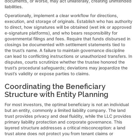
documents, or worse, may act unilaterally, creating unintended
liabilities.
Operationally, implement a clear workflow for directions,
execution, and storage of originals. Establish who has authority
to direct, how signatures will be obtained (wet ink or approved
e-signature platforms), and who bears responsibility for
governmental filings and fees. Require that funds disbursed in
closings be documented with settlement statements tied to
the trust’s name. A failure to maintain governance discipline
can lead to conflicting instructions or unauthorized transfers. In
disputes, courts scrutinize whether the trustee honored the
trust’s procedural safeguards; deviations may jeopardize the
trust’s validity or expose parties to claims.
Coordinating the Beneficiary
Structure with Entity Planning
For most investors, the optimal beneficiary is not an individual
but an entity, commonly a limited liability company. The land
trust provides privacy and deal fluidity, while the LLC provides
primary liability protection and corporate governance. This
layered structure addresses a critical misconception: a land
trust alone does not protect you from tenant claims or