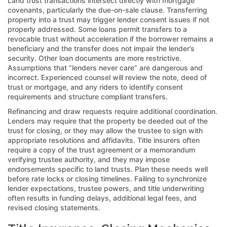
Land trust transactions intersect directly with mortgage
covenants, particularly the due-on-sale clause. Transferring
property into a trust may trigger lender consent issues if not
properly addressed. Some loans permit transfers to a
revocable trust without acceleration if the borrower remains a
beneficiary and the transfer does not impair the lender’s
security. Other loan documents are more restrictive.
Assumptions that “lenders never care” are dangerous and
incorrect. Experienced counsel will review the note, deed of
trust or mortgage, and any riders to identify consent
requirements and structure compliant transfers.
Refinancing and draw requests require additional coordination.
Lenders may require that the property be deeded out of the
trust for closing, or they may allow the trustee to sign with
appropriate resolutions and affidavits. Title insurers often
require a copy of the trust agreement or a memorandum
verifying trustee authority, and they may impose
endorsements specific to land trusts. Plan these needs well
before rate locks or closing timelines. Failing to synchronize
lender expectations, trustee powers, and title underwriting
often results in funding delays, additional legal fees, and
revised closing statements.