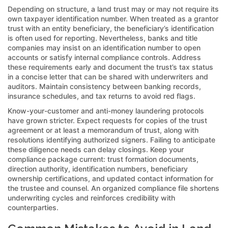
Depending on structure, a land trust may or may not require its
own taxpayer identification number. When treated as a grantor
trust with an entity beneficiary, the beneficiary’s identification
is often used for reporting. Nevertheless, banks and title
companies may insist on an identification number to open
accounts or satisfy internal compliance controls. Address
these requirements early and document the trust’s tax status
in a concise letter that can be shared with underwriters and
auditors. Maintain consistency between banking records,
insurance schedules, and tax returns to avoid red flags.
Know-your-customer and anti-money laundering protocols
have grown stricter. Expect requests for copies of the trust
agreement or at least a memorandum of trust, along with
resolutions identifying authorized signers. Failing to anticipate
these diligence needs can delay closings. Keep your
compliance package current: trust formation documents,
direction authority, identification numbers, beneficiary
ownership certifications, and updated contact information for
the trustee and counsel. An organized compliance file shortens
underwriting cycles and reinforces credibility with
counterparties.