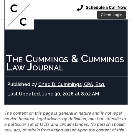
Schedule a Call Now
Client Login
The Cummings & Cummings
Law Journal
Published by
Chad D. Cummings, CPA, Esq.
Last Updated:
June 30, 2026 at 8:02 AM
The content on this page is general in nature and is not legal
advice because legal advice, by definition, must be specific to
a particular set of facts and circumstances. No person should
rely, act, or refrain from acting based upon the content of this