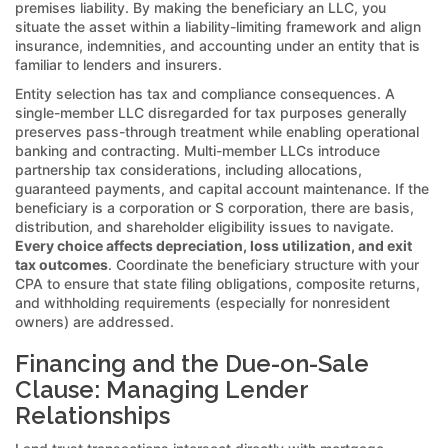
premises liability. By making the beneficiary an LLC, you
situate the asset within a liability-limiting framework and align
insurance, indemnities, and accounting under an entity that is
familiar to lenders and insurers.
Entity selection has tax and compliance consequences. A
single-member LLC disregarded for tax purposes generally
preserves pass-through treatment while enabling operational
banking and contracting. Multi-member LLCs introduce
partnership tax considerations, including allocations,
guaranteed payments, and capital account maintenance. If the
beneficiary is a corporation or S corporation, there are basis,
distribution, and shareholder eligibility issues to navigate.
Every choice affects depreciation, loss utilization, and exit
tax outcomes
. Coordinate the beneficiary structure with your
CPA to ensure that state filing obligations, composite returns,
and withholding requirements (especially for nonresident
owners) are addressed.
Financing and the Due-on-Sale
Clause: Managing Lender
Relationships