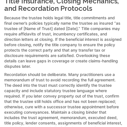
Title Insurance, Closing Mechanics,
and Recordation Protocols
Because the trustee holds legal title, title commitments and
final owner’s policies typically name the trustee as insured “as
trustee of [Name of Trust] dated [Date].” Title companies may
require affidavits of trust, incumbency certificates, and
direction letters at closing. If the beneficial interest is assigned
before closing, notify the title company to ensure the policy
protects the correct party and that any transfer tax or
disclosure requirements are satisfied. Overlooking these
details can leave gaps in coverage or create claims-handling
disputes later.
Recordation should be deliberate. Many practitioners use a
memorandum of trust to avoid recording the full agreement.
The deed into the trust must correctly identify the trustee
capacity and include statutory trustee language where
required. If you later convey property out of the trust, confirm
that the trustee still holds office and has not been replaced;
otherwise, cure with a successor trustee appointment before
executing conveyances. Maintain a closing binder that
includes the trust agreement, memorandum, executed deed,
title policy, lender consents, assignments of beneficial interest,