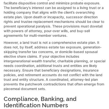
facilitate dispositive control and minimize probate exposure.
The beneficiary’s interest can be assigned to a living trust or a
holding company that aligns with the client’s overarching
estate plan. Upon death or incapacity, successor direction
rights and trustee replacement mechanisms should be clear to
prevent operational paralysis. These provisions must dovetail
with powers of attorney, pour-over wills, and buy-sell
agreements for multi-member ventures.
However, a land trust is not a comprehensive estate plan. It
does not, by itself, address estate tax exposure, generation-
skipping transfer tax concerns, or domicile-based spousal
elective share claims. If your objective includes
intergenerational wealth transfer, charitable planning, or special
needs coordination, additional trusts and entities are likely
necessary. Ensure that beneficiary designations, insurance
policies, and retirement accounts do not conflict with the land
trust and entity structure. A coordinated, attorney-led plan
prevents the patchwork contradictions that often emerge from
piecemeal document sets.
Compliance, Banking, and
Identification Numbers