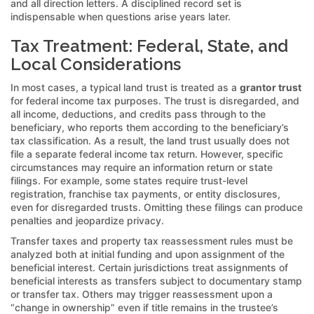
and all direction letters. A disciplined record set is
indispensable when questions arise years later.
Tax Treatment: Federal, State, and
Local Considerations
In most cases, a typical land trust is treated as a
grantor trust
for federal income tax purposes. The trust is disregarded, and
all income, deductions, and credits pass through to the
beneficiary, who reports them according to the beneficiary’s
tax classification. As a result, the land trust usually does not
file a separate federal income tax return. However, specific
circumstances may require an information return or state
filings. For example, some states require trust-level
registration, franchise tax payments, or entity disclosures,
even for disregarded trusts. Omitting these filings can produce
penalties and jeopardize privacy.
Transfer taxes and property tax reassessment rules must be
analyzed both at initial funding and upon assignment of the
beneficial interest. Certain jurisdictions treat assignments of
beneficial interests as transfers subject to documentary stamp
or transfer tax. Others may trigger reassessment upon a
“change in ownership” even if title remains in the trustee’s