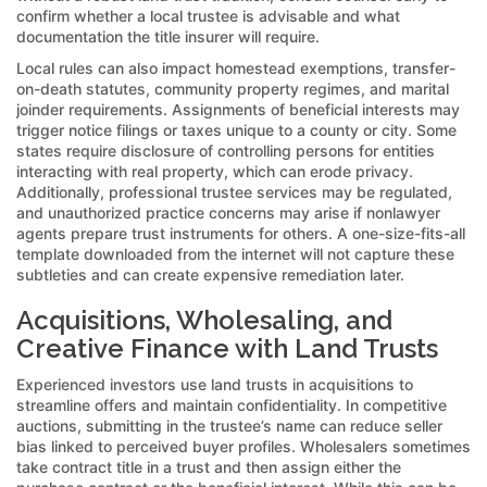
confirm whether a local trustee is advisable and what
documentation the title insurer will require.
Local rules can also impact homestead exemptions, transfer-
on-death statutes, community property regimes, and marital
joinder requirements. Assignments of beneficial interests may
trigger notice filings or taxes unique to a county or city. Some
states require disclosure of controlling persons for entities
interacting with real property, which can erode privacy.
Additionally, professional trustee services may be regulated,
and unauthorized practice concerns may arise if nonlawyer
agents prepare trust instruments for others. A one-size-fits-all
template downloaded from the internet will not capture these
subtleties and can create expensive remediation later.
Acquisitions, Wholesaling, and
Creative Finance with Land Trusts
Experienced investors use land trusts in acquisitions to
streamline offers and maintain confidentiality. In competitive
auctions, submitting in the trustee’s name can reduce seller
bias linked to perceived buyer profiles. Wholesalers sometimes
take contract title in a trust and then assign either the