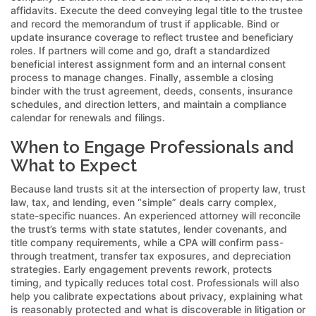
affidavits. Execute the deed conveying legal title to the trustee
and record the memorandum of trust if applicable. Bind or
update insurance coverage to reflect trustee and beneficiary
roles. If partners will come and go, draft a standardized
beneficial interest assignment form and an internal consent
process to manage changes. Finally, assemble a closing
binder with the trust agreement, deeds, consents, insurance
schedules, and direction letters, and maintain a compliance
calendar for renewals and filings.
When to Engage Professionals and
What to Expect
Because land trusts sit at the intersection of property law, trust
law, tax, and lending, even “simple” deals carry complex,
state-specific nuances. An experienced attorney will reconcile
the trust’s terms with state statutes, lender covenants, and
title company requirements, while a CPA will confirm pass-
through treatment, transfer tax exposures, and depreciation
strategies. Early engagement prevents rework, protects
timing, and typically reduces total cost. Professionals will also
help you calibrate expectations about privacy, explaining what
is reasonably protected and what is discoverable in litigation or