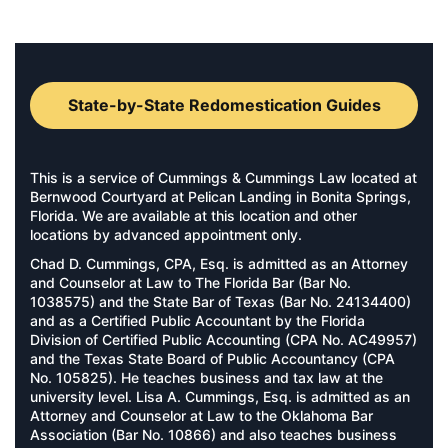
State-by-State Redomestication Guides
This is a service of Cummings & Cummings Law located at
Bernwood Courtyard at Pelican Landing in Bonita Springs,
Florida. We are available at this location and other
locations by advanced appointment only.
Chad D. Cummings, CPA, Esq. is admitted as an Attorney
and Counselor at Law to The Florida Bar (Bar No.
1038575) and the State Bar of Texas (Bar No. 24134400)
and as a Certified Public Accountant by the Florida
Division of Certified Public Accounting (CPA No. AC49957)
and the Texas State Board of Public Accountancy (CPA
No. 105825). He teaches business and tax law at the
university level. Lisa A. Cummings, Esq. is admitted as an
Attorney and Counselor at Law to the Oklahoma Bar
Association (Bar No. 10866) and also teaches business