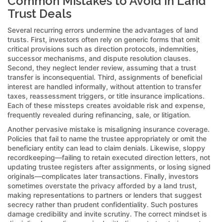
Common Mistakes to Avoid in Land
Trust Deals
Several recurring errors undermine the advantages of land
trusts. First, investors often rely on generic forms that omit
critical provisions such as direction protocols, indemnities,
successor mechanisms, and dispute resolution clauses.
Second, they neglect lender review, assuming that a trust
transfer is inconsequential. Third, assignments of beneficial
interest are handled informally, without attention to transfer
taxes, reassessment triggers, or title insurance implications.
Each of these missteps creates avoidable risk and expense,
frequently revealed during refinancing, sale, or litigation.
Another pervasive mistake is misaligning insurance coverage.
Policies that fail to name the trustee appropriately or omit the
beneficiary entity can lead to claim denials. Likewise, sloppy
recordkeeping—failing to retain executed direction letters, not
updating trustee registers after assignments, or losing signed
originals—complicates later transactions. Finally, investors
sometimes overstate the privacy afforded by a land trust,
making representations to partners or lenders that suggest
secrecy rather than prudent confidentiality. Such postures
damage credibility and invite scrutiny. The correct mindset is