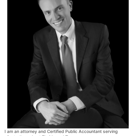
I am an attorney and Certified Public Accountant serving