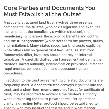
Core Parties and Documents You
Must Establish at the Outset
A properly structured land trust involves three essential
components: the
trustee
(who holds legal title and executes
instruments at the beneficiary’s written direction), the
beneficiary
(who enjoys the economic benefits and control),
and the
trust agreement
(which sets forth the powers, duties,
and limitations). Many states recognize land trusts explicitly,
while others rely on general trust law. Because statutory
frameworks differ, investors should not rely on informal
templates. A carefully drafted trust agreement will define the
trustee’s limited authority, indemnification provisions, direction
requirements, compensation, and successor trustee
procedures.
In addition to the trust agreement, two related documents are
frequently used. A
deed to trustee
conveys legal title into the
trust, and a short-form
memorandum of trust
(or certificate of
trust) may be recorded to evidence the trustee’s authority
without revealing the trust’s private terms. For operational
clarity, a
direction letter
protocol should be established to
specify who may instruct the trustee and in what manner.