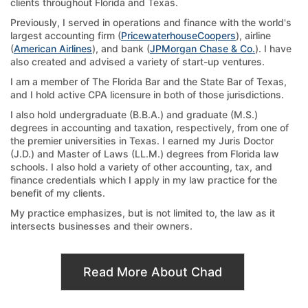
clients throughout Florida and Texas.
Previously, I served in operations and finance with the world's
largest accounting firm (
PricewaterhouseCoopers
), airline
(
American Airlines
), and bank (
JPMorgan Chase & Co.
). I have
also created and advised a variety of start-up ventures.
I am a member of The Florida Bar and the State Bar of Texas,
and I hold active CPA licensure in both of those jurisdictions.
I also hold undergraduate (B.B.A.) and graduate (M.S.)
degrees in accounting and taxation, respectively, from one of
the premier universities in Texas. I earned my Juris Doctor
(J.D.) and Master of Laws (LL.M.) degrees from Florida law
schools. I also hold a variety of other accounting, tax, and
finance credentials which I apply in my law practice for the
benefit of my clients.
My practice emphasizes, but is not limited to, the law as it
intersects businesses and their owners.
Read More About Chad