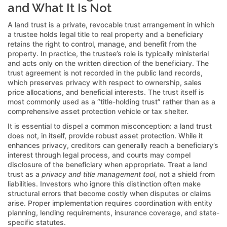
and What It Is Not
A land trust is a private, revocable trust arrangement in which
a trustee holds legal title to real property and a beneficiary
retains the right to control, manage, and benefit from the
property. In practice, the trustee’s role is typically ministerial
and acts only on the written direction of the beneficiary. The
trust agreement is not recorded in the public land records,
which preserves privacy with respect to ownership, sales
price allocations, and beneficial interests. The trust itself is
most commonly used as a “title-holding trust” rather than as a
comprehensive asset protection vehicle or tax shelter.
It is essential to dispel a common misconception: a land trust
does not, in itself, provide robust asset protection. While it
enhances privacy, creditors can generally reach a beneficiary’s
interest through legal process, and courts may compel
disclosure of the beneficiary when appropriate. Treat a land
trust as a
privacy and title management tool
, not a shield from
liabilities. Investors who ignore this distinction often make
structural errors that become costly when disputes or claims
arise. Proper implementation requires coordination with entity
planning, lending requirements, insurance coverage, and state-
specific statutes.