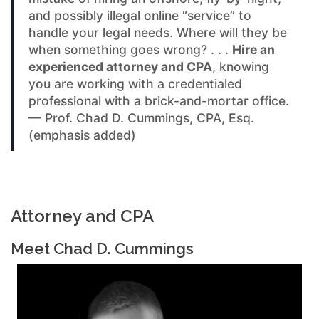
and possibly illegal online “service” to
handle your legal needs. Where will they be
when something goes wrong? . . .
Hire an
experienced attorney and CPA
, knowing
you are working with a credentialed
professional with a brick-and-mortar office.
— Prof. Chad D. Cummings, CPA, Esq.
(emphasis added)
Attorney and CPA
Meet Chad D. Cummings