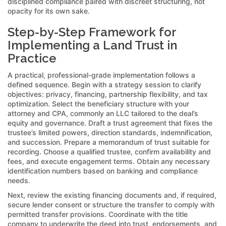
disciplined compliance paired with discreet structuring, not
opacity for its own sake.
Step-by-Step Framework for
Implementing a Land Trust in
Practice
A practical, professional-grade implementation follows a
defined sequence. Begin with a strategy session to clarify
objectives: privacy, financing, partnership flexibility, and tax
optimization. Select the beneficiary structure with your
attorney and CPA, commonly an LLC tailored to the deal’s
equity and governance. Draft a trust agreement that fixes the
trustee’s limited powers, direction standards, indemnification,
and succession. Prepare a memorandum of trust suitable for
recording. Choose a qualified trustee, confirm availability and
fees, and execute engagement terms. Obtain any necessary
identification numbers based on banking and compliance
needs.
Next, review the existing financing documents and, if required,
secure lender consent or structure the transfer to comply with
permitted transfer provisions. Coordinate with the title
company to underwrite the deed into trust, endorsements, and