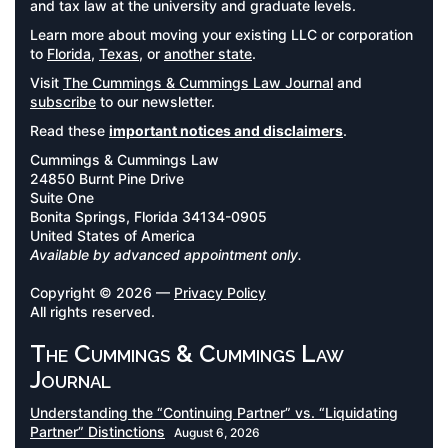
and tax law at the university and graduate levels.
Learn more about moving your existing LLC or corporation
to
Florida
,
Texas
, or
another state
.
Visit
The Cummings & Cummings Law Journal
and
subscribe
to our newsletter.
Read these
important notices and disclaimers
.
Cummings & Cummings Law
24850 Burnt Pine Drive
Suite One
Bonita Springs, Florida 34134-0905
United States of America
Available by advanced appointment only.
Copyright © 2026 —
Privacy Policy
All rights reserved.
The Cummings & Cummings Law
Journal
Understanding the “Continuing Partner” vs. “Liquidating
Partner” Distinctions
August 6, 2026