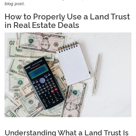
blog post.
How to Properly Use a Land Trust
in Real Estate Deals
Understanding What a Land Trust Is