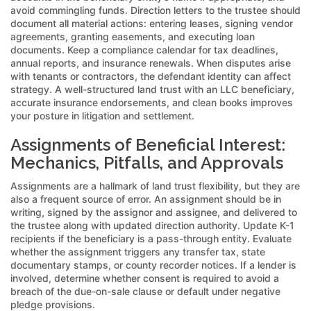
avoid commingling funds. Direction letters to the trustee should
document all material actions: entering leases, signing vendor
agreements, granting easements, and executing loan
documents. Keep a compliance calendar for tax deadlines,
annual reports, and insurance renewals. When disputes arise
with tenants or contractors, the defendant identity can affect
strategy. A well-structured land trust with an LLC beneficiary,
accurate insurance endorsements, and clean books improves
your posture in litigation and settlement.
Assignments of Beneficial Interest:
Mechanics, Pitfalls, and Approvals
Assignments are a hallmark of land trust flexibility, but they are
also a frequent source of error. An assignment should be in
writing, signed by the assignor and assignee, and delivered to
the trustee along with updated direction authority. Update K-1
recipients if the beneficiary is a pass-through entity. Evaluate
whether the assignment triggers any transfer tax, state
documentary stamps, or county recorder notices. If a lender is
involved, determine whether consent is required to avoid a
breach of the due-on-sale clause or default under negative
pledge provisions.