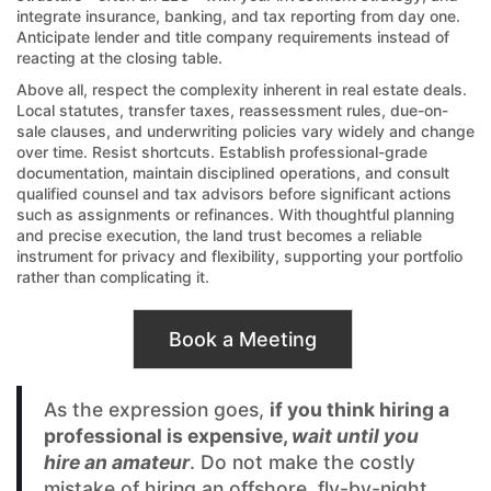
integrate insurance, banking, and tax reporting from day one.
Anticipate lender and title company requirements instead of
reacting at the closing table.
Above all, respect the complexity inherent in real estate deals.
Local statutes, transfer taxes, reassessment rules, due-on-
sale clauses, and underwriting policies vary widely and change
over time. Resist shortcuts. Establish professional-grade
documentation, maintain disciplined operations, and consult
qualified counsel and tax advisors before significant actions
such as assignments or refinances. With thoughtful planning
and precise execution, the land trust becomes a reliable
instrument for privacy and flexibility, supporting your portfolio
rather than complicating it.
Book a Meeting
As the expression goes,
if you think hiring a
professional is expensive,
wait until you
hire an amateur
. Do not make the costly
mistake of hiring an offshore, fly-by-night,