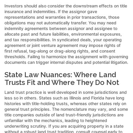
Investors should also consider the downstream effects on title
insurance and indemnities. If the assignor gave
representations and warranties in prior transactions, those
obligations may not automatically transfer. You may need
indemnity agreements between assignor and assignee to
allocate past and future liabilities, environmental exposures,
and tax responsibilities. In syndicated deals, your operating
agreement or joint venture agreement may impose rights of
first refusal, tag-along or drag-along rights, and consent
thresholds. Failing to harmonize the assignment with governing
documents can trigger internal disputes and potential litigation.
State Law Nuances: Where Land
Trusts Fit and Where They Do Not
Land trust practice is well developed in some jurisdictions and
less so in others. States such as Illinois and Florida have long
histories with title-holding trusts, whereas other states rely on
general trust principles. The nomenclature may vary, and some
title companies outside of land trust–friendly jurisdictions are
unfamiliar with the mechanics, leading to heightened
underwriting scrutiny. If you are acquiring property in a state
without a robust land trust tradition, consult counsel early to