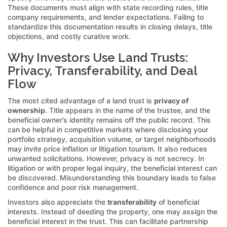
These documents must align with state recording rules, title
company requirements, and lender expectations. Failing to
standardize this documentation results in closing delays, title
objections, and costly curative work.
Why Investors Use Land Trusts:
Privacy, Transferability, and Deal
Flow
The most cited advantage of a land trust is
privacy of
ownership
. Title appears in the name of the trustee, and the
beneficial owner’s identity remains off the public record. This
can be helpful in competitive markets where disclosing your
portfolio strategy, acquisition volume, or target neighborhoods
may invite price inflation or litigation tourism. It also reduces
unwanted solicitations. However, privacy is not secrecy. In
litigation or with proper legal inquiry, the beneficial interest can
be discovered. Misunderstanding this boundary leads to false
confidence and poor risk management.
Investors also appreciate the
transferability
of beneficial
interests. Instead of deeding the property, one may assign the
beneficial interest in the trust. This can facilitate partnership