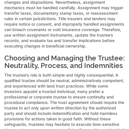
changes and dispositions. Nevertheless, assignment
mechanics must be handled carefully. Assignment may trigger
transfer taxes, documentary stamp taxes, or reassessment
rules in certain jurisdictions. Title insurers and lenders may
require notice or consent, and improperly handled assignments
can breach covenants or void insurance coverage. Therefore,
use written assignment instruments, update the trustee’s
records, and evaluate tax and transfer implications before
executing changes in beneficial ownership.
Choosing and Managing the Trustee:
Neutrality, Process, and Indemnities
The trustee’s role is both simple and highly consequential. A
qualified trustee should be neutral, administratively competent,
and experienced with land trust practices. While some
investors appoint a trusted individual, many prefer a
professional or corporate trustee to ensure continuity and
procedural compliance. The trust agreement should require the
trustee to act
only upon written direction
by the authorized
party and should include indemnification and hold-harmless
provisions for actions taken in good faith. Without these
safeguards, trustees may hesitate to execute time-sensitive