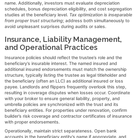
name. Additionally, investors must evaluate depreciation
schedules, bonus depreciation eligibility, and cost segregation
studies at the beneficiary level.
Tax optimization is inseparable
from proper trust structuring
; address both simultaneously to
avoid unpleasant surprises during audits or sales.
Insurance, Liability Management,
and Operational Practices
Insurance policies should reflect the trustee’s role and the
beneficiary’s insurable interest. The named insured and
additional insured endorsements must match the ownership
structure, typically listing the trustee as legal titleholder and
the beneficiary (often an LLC) as additional insured or loss
payee. Landlords and flippers frequently overlook this step,
resulting in coverage disputes when losses occur. Coordinate
with your broker to ensure general liability, property, and
umbrella policies are synchronized with the trust and its
beneficiary entities. For properties under renovation, confirm
builder’s risk coverage and contractor certificates of insurance
with proper endorsements.
Operationally, maintain strict separateness. Open bank
accounts in the beneficiary entity’s name if appropriate, and