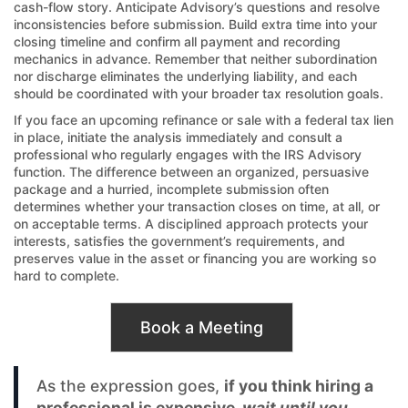
cash-flow story. Anticipate Advisory’s questions and resolve
inconsistencies before submission. Build extra time into your
closing timeline and confirm all payment and recording
mechanics in advance. Remember that neither subordination
nor discharge eliminates the underlying liability, and each
should be coordinated with your broader tax resolution goals.
If you face an upcoming refinance or sale with a federal tax lien
in place, initiate the analysis immediately and consult a
professional who regularly engages with the IRS Advisory
function. The difference between an organized, persuasive
package and a hurried, incomplete submission often
determines whether your transaction closes on time, at all, or
on acceptable terms. A disciplined approach protects your
interests, satisfies the government’s requirements, and
preserves value in the asset or financing you are working so
hard to complete.
Book a Meeting
As the expression goes,
if you think hiring a
professional is expensive,
wait until you