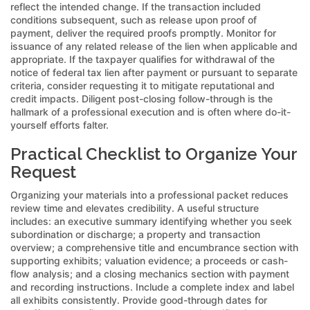
reflect the intended change. If the transaction included
conditions subsequent, such as release upon proof of
payment, deliver the required proofs promptly. Monitor for
issuance of any related release of the lien when applicable and
appropriate. If the taxpayer qualifies for withdrawal of the
notice of federal tax lien after payment or pursuant to separate
criteria, consider requesting it to mitigate reputational and
credit impacts. Diligent post-closing follow-through is the
hallmark of a professional execution and is often where do-it-
yourself efforts falter.
Practical Checklist to Organize Your
Request
Organizing your materials into a professional packet reduces
review time and elevates credibility. A useful structure
includes: an executive summary identifying whether you seek
subordination or discharge; a property and transaction
overview; a comprehensive title and encumbrance section with
supporting exhibits; valuation evidence; a proceeds or cash-
flow analysis; and a closing mechanics section with payment
and recording instructions. Include a complete index and label
all exhibits consistently. Provide good-through dates for