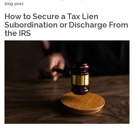
blog post.
How to Secure a Tax Lien
Subordination or Discharge From
the IRS