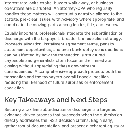
interest rate locks expire, buyers walk away, or business
operations are disrupted. An attorney-CPA who regularly
handles these matters will construct a narrative aligned to the
statute, pre-clear issues with Advisory where appropriate, and
coordinate the moving parts among lender, title, and escrow.
Equally important, professionals integrate the subordination or
discharge with the taxpayer’s broader tax resolution strategy.
Proceeds allocation, installment agreement terms, penalty
abatement opportunities, and even bankruptcy considerations
can be affected by how the transaction is structured.
Laypeople and generalists often focus on the immediate
closing without appreciating these downstream
consequences. A comprehensive approach protects both the
transaction and the taxpayer’s overall financial position,
reducing the likelihood of future surprises or enforcement
escalation.
Key Takeaways and Next Steps
Securing a tax lien subordination or discharge is a targeted,
evidence-driven process that succeeds when the submission
directly addresses the IRS’s decision criteria. Begin early,
gather robust documentation, and present a coherent equity or