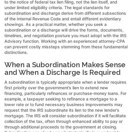
to the notice of federal tax lien filing, not the lien itself, and
under limited eligibility criteria. The legal standards for
subordination and discharge derive from different subsections
of the Internal Revenue Code and entail different evidentiary
showings. As a practical matter, whether you seek a
subordination or a discharge will drive the forms, documents,
timelines, and negotiation posture you must adopt with the IRS
Advisory function. Working with an experienced attorney-CPA
can prevent costly missteps stemming from these fundamental
distinctions.
When a Subordination Makes Sense
and When a Discharge Is Required
A subordination is typically appropriate when a lender requires
first priority over the government’s lien to extend new
financing, particularly refinances or purchase-money loans. For
example, a taxpayer seeking to refinance a mortgage to a
lower rate or to fund necessary business improvements may
request that the IRS subordinate its lien to the new lender’s
mortgage. The IRS will consider subordination if it will facilitate
collection of the tax, often through enhanced ability to pay or
through additional proceeds to the government at closing.