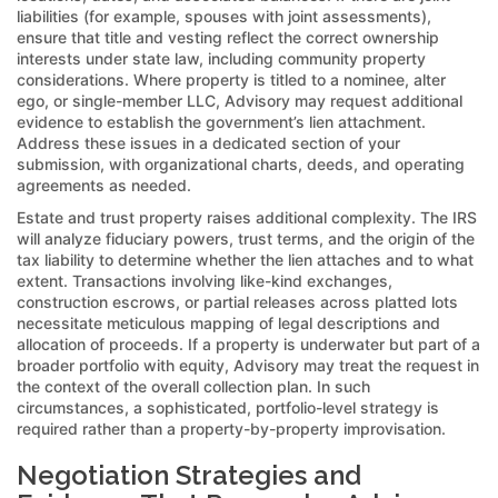
liabilities (for example, spouses with joint assessments),
ensure that title and vesting reflect the correct ownership
interests under state law, including community property
considerations. Where property is titled to a nominee, alter
ego, or single-member LLC, Advisory may request additional
evidence to establish the government’s lien attachment.
Address these issues in a dedicated section of your
submission, with organizational charts, deeds, and operating
agreements as needed.
Estate and trust property raises additional complexity. The IRS
will analyze fiduciary powers, trust terms, and the origin of the
tax liability to determine whether the lien attaches and to what
extent. Transactions involving like-kind exchanges,
construction escrows, or partial releases across platted lots
necessitate meticulous mapping of legal descriptions and
allocation of proceeds. If a property is underwater but part of a
broader portfolio with equity, Advisory may treat the request in
the context of the overall collection plan. In such
circumstances, a sophisticated, portfolio-level strategy is
required rather than a property-by-property improvisation.
Negotiation Strategies and