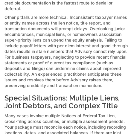
credible documentation is the fastest route to denial or
deferral.
Other pitfalls are more technical. Inconsistent taxpayer names
or entity names across the lien notice, title report, and
transaction documents will prompt delays. Overlooking junior
encumbrances, municipal liens, or homeowners association
super-priority liens can upend the equity analysis. Failing to
include payoff letters with per diem interest and good-through
dates results in stale numbers that Advisory cannot rely upon.
For business taxpayers, neglecting to provide recent financial
statements or proof of current tax compliance (such as
deposits and filings) can undermine claims about improved
collectability. An experienced practitioner anticipates these
issues and resolves them before Advisory raises them,
preserving credibility and transaction momentum.
Special Situations: Multiple Liens,
Joint Debtors, and Complex Title
Many cases involve multiple Notices of Federal Tax Lien,
cross-filing across counties, or multiple assessment periods.
Your package must reconcile each notice, including recording
locations, dates, and associated balances. If there are joint