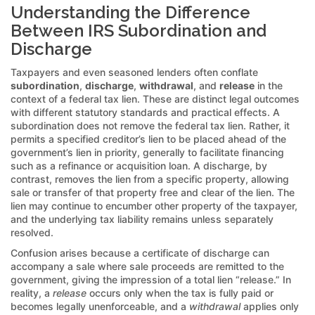
Understanding the Difference
Between IRS Subordination and
Discharge
Taxpayers and even seasoned lenders often conflate
subordination
,
discharge
,
withdrawal
, and
release
in the
context of a federal tax lien. These are distinct legal outcomes
with different statutory standards and practical effects. A
subordination does not remove the federal tax lien. Rather, it
permits a specified creditor’s lien to be placed ahead of the
government’s lien in priority, generally to facilitate financing
such as a refinance or acquisition loan. A discharge, by
contrast, removes the lien from a specific property, allowing
sale or transfer of that property free and clear of the lien. The
lien may continue to encumber other property of the taxpayer,
and the underlying tax liability remains unless separately
resolved.
Confusion arises because a certificate of discharge can
accompany a sale where sale proceeds are remitted to the
government, giving the impression of a total lien “release.” In
reality, a
release
occurs only when the tax is fully paid or
becomes legally unenforceable, and a
withdrawal
applies only