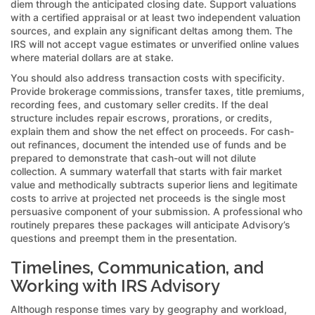
diem through the anticipated closing date. Support valuations
with a certified appraisal or at least two independent valuation
sources, and explain any significant deltas among them. The
IRS will not accept vague estimates or unverified online values
where material dollars are at stake.
You should also address transaction costs with specificity.
Provide brokerage commissions, transfer taxes, title premiums,
recording fees, and customary seller credits. If the deal
structure includes repair escrows, prorations, or credits,
explain them and show the net effect on proceeds. For cash-
out refinances, document the intended use of funds and be
prepared to demonstrate that cash-out will not dilute
collection. A summary waterfall that starts with fair market
value and methodically subtracts superior liens and legitimate
costs to arrive at projected net proceeds is the single most
persuasive component of your submission. A professional who
routinely prepares these packages will anticipate Advisory’s
questions and preempt them in the presentation.
Timelines, Communication, and
Working with IRS Advisory
Although response times vary by geography and workload,