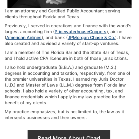
I am an attorney and Certified Public Accountant serving
clients throughout Florida and Texas.
Previously, I served in operations and finance with the world's
largest accounting firm (
PricewaterhouseCoopers
), airline
(
American Airlines
), and bank (
JPMorgan Chase & Co.
). I have
also created and advised a variety of start-up ventures.
I am a member of The Florida Bar and the State Bar of Texas,
and I hold active CPA licensure in both of those jurisdictions.
I also hold undergraduate (B.B.A.) and graduate (M.S.)
degrees in accounting and taxation, respectively, from one of
the premier universities in Texas. I earned my Juris Doctor
(J.D.) and Master of Laws (LL.M.) degrees from Florida law
schools. I also hold a variety of other accounting, tax, and
finance credentials which I apply in my law practice for the
benefit of my clients.
My practice emphasizes, but is not limited to, the law as it
intersects businesses and their owners.
Read More About Chad