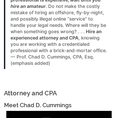
hire an amateur
. Do not make the costly
mistake of hiring an offshore, fly-by-night,
and possibly illegal online “service” to
handle your legal needs. Where will they be
when something goes wrong? . . .
Hire an
experienced attorney and CPA
, knowing
you are working with a credentialed
professional with a brick-and-mortar office.
— Prof. Chad D. Cummings, CPA, Esq.
(emphasis added)
Attorney and CPA
Meet Chad D. Cummings