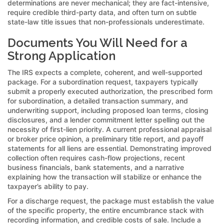
determinations are never mechanical; they are fact-intensive,
require credible third-party data, and often turn on subtle
state-law title issues that non-professionals underestimate.
Documents You Will Need for a
Strong Application
The IRS expects a complete, coherent, and well-supported
package. For a subordination request, taxpayers typically
submit a properly executed authorization, the prescribed form
for subordination, a detailed transaction summary, and
underwriting support, including proposed loan terms, closing
disclosures, and a lender commitment letter spelling out the
necessity of first-lien priority. A current professional appraisal
or broker price opinion, a preliminary title report, and payoff
statements for all liens are essential. Demonstrating improved
collection often requires cash-flow projections, recent
business financials, bank statements, and a narrative
explaining how the transaction will stabilize or enhance the
taxpayer’s ability to pay.
For a discharge request, the package must establish the value
of the specific property, the entire encumbrance stack with
recording information, and credible costs of sale. Include a