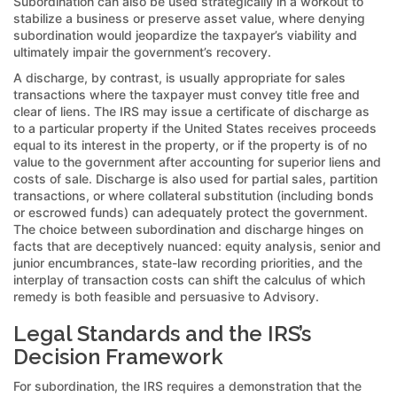
Subordination can also be used strategically in a workout to
stabilize a business or preserve asset value, where denying
subordination would jeopardize the taxpayer’s viability and
ultimately impair the government’s recovery.
A discharge, by contrast, is usually appropriate for sales
transactions where the taxpayer must convey title free and
clear of liens. The IRS may issue a certificate of discharge as
to a particular property if the United States receives proceeds
equal to its interest in the property, or if the property is of no
value to the government after accounting for superior liens and
costs of sale. Discharge is also used for partial sales, partition
transactions, or where collateral substitution (including bonds
or escrowed funds) can adequately protect the government.
The choice between subordination and discharge hinges on
facts that are deceptively nuanced: equity analysis, senior and
junior encumbrances, state-law recording priorities, and the
interplay of transaction costs can shift the calculus of which
remedy is both feasible and persuasive to Advisory.
Legal Standards and the IRS’s
Decision Framework
For subordination, the IRS requires a demonstration that the