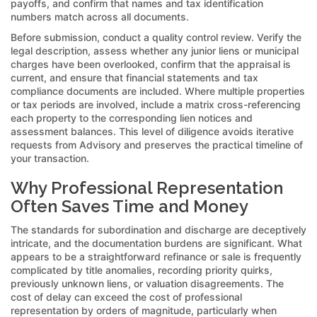
payoffs, and confirm that names and tax identification
numbers match across all documents.
Before submission, conduct a quality control review. Verify the
legal description, assess whether any junior liens or municipal
charges have been overlooked, confirm that the appraisal is
current, and ensure that financial statements and tax
compliance documents are included. Where multiple properties
or tax periods are involved, include a matrix cross-referencing
each property to the corresponding lien notices and
assessment balances. This level of diligence avoids iterative
requests from Advisory and preserves the practical timeline of
your transaction.
Why Professional Representation
Often Saves Time and Money
The standards for subordination and discharge are deceptively
intricate, and the documentation burdens are significant. What
appears to be a straightforward refinance or sale is frequently
complicated by title anomalies, recording priority quirks,
previously unknown liens, or valuation disagreements. The
cost of delay can exceed the cost of professional
representation by orders of magnitude, particularly when