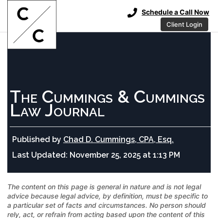
Schedule a Call Now
Client Login
The Cummings & Cummings
Law Journal
Published by
Chad D. Cummings, CPA, Esq.
Last Updated:
November 25, 2025 at 1:13 PM
The content on this page is general in nature and is not legal
advice because legal advice, by definition, must be specific to
a particular set of facts and circumstances. No person should
rely, act, or refrain from acting based upon the content of this