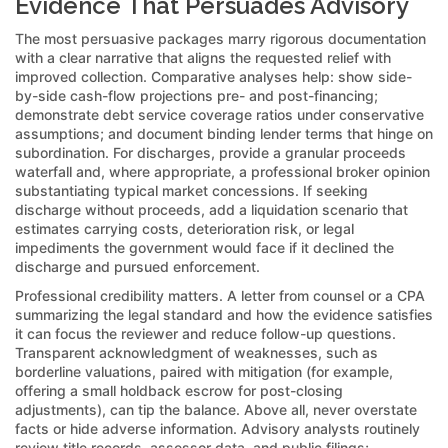
Evidence That Persuades Advisory
The most persuasive packages marry rigorous documentation
with a clear narrative that aligns the requested relief with
improved collection. Comparative analyses help: show side-
by-side cash-flow projections pre- and post-financing;
demonstrate debt service coverage ratios under conservative
assumptions; and document binding lender terms that hinge on
subordination. For discharges, provide a granular proceeds
waterfall and, where appropriate, a professional broker opinion
substantiating typical market concessions. If seeking
discharge without proceeds, add a liquidation scenario that
estimates carrying costs, deterioration risk, or legal
impediments the government would face if it declined the
discharge and pursued enforcement.
Professional credibility matters. A letter from counsel or a CPA
summarizing the legal standard and how the evidence satisfies
it can focus the reviewer and reduce follow-up questions.
Transparent acknowledgment of weaknesses, such as
borderline valuations, paired with mitigation (for example,
offering a small holdback escrow for post-closing
adjustments), can tip the balance. Above all, never overstate
facts or hide adverse information. Advisory analysts routinely
review title records, assessor data, and public filings;