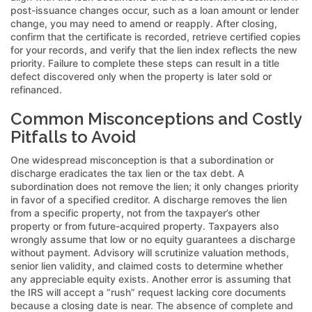
post-issuance changes occur, such as a loan amount or lender
change, you may need to amend or reapply. After closing,
confirm that the certificate is recorded, retrieve certified copies
for your records, and verify that the lien index reflects the new
priority. Failure to complete these steps can result in a title
defect discovered only when the property is later sold or
refinanced.
Common Misconceptions and Costly
Pitfalls to Avoid
One widespread misconception is that a subordination or
discharge eradicates the tax lien or the tax debt. A
subordination does not remove the lien; it only changes priority
in favor of a specified creditor. A discharge removes the lien
from a specific property, not from the taxpayer’s other
property or from future-acquired property. Taxpayers also
wrongly assume that low or no equity guarantees a discharge
without payment. Advisory will scrutinize valuation methods,
senior lien validity, and claimed costs to determine whether
any appreciable equity exists. Another error is assuming that
the IRS will accept a “rush” request lacking core documents
because a closing date is near. The absence of complete and