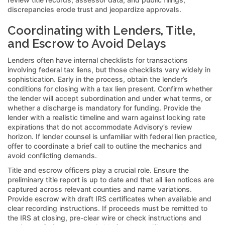
discrepancies erode trust and jeopardize approvals.
Coordinating with Lenders, Title,
and Escrow to Avoid Delays
Lenders often have internal checklists for transactions
involving federal tax liens, but those checklists vary widely in
sophistication. Early in the process, obtain the lender’s
conditions for closing with a tax lien present. Confirm whether
the lender will accept subordination and under what terms, or
whether a discharge is mandatory for funding. Provide the
lender with a realistic timeline and warn against locking rate
expirations that do not accommodate Advisory’s review
horizon. If lender counsel is unfamiliar with federal lien practice,
offer to coordinate a brief call to outline the mechanics and
avoid conflicting demands.
Title and escrow officers play a crucial role. Ensure the
preliminary title report is up to date and that all lien notices are
captured across relevant counties and name variations.
Provide escrow with draft IRS certificates when available and
clear recording instructions. If proceeds must be remitted to
the IRS at closing, pre-clear wire or check instructions and