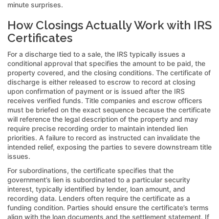
minute surprises.
How Closings Actually Work with IRS
Certificates
For a discharge tied to a sale, the IRS typically issues a
conditional approval that specifies the amount to be paid, the
property covered, and the closing conditions. The certificate of
discharge is either released to escrow to record at closing
upon confirmation of payment or is issued after the IRS
receives verified funds. Title companies and escrow officers
must be briefed on the exact sequence because the certificate
will reference the legal description of the property and may
require precise recording order to maintain intended lien
priorities. A failure to record as instructed can invalidate the
intended relief, exposing the parties to severe downstream title
issues.
For subordinations, the certificate specifies that the
government’s lien is subordinated to a particular security
interest, typically identified by lender, loan amount, and
recording data. Lenders often require the certificate as a
funding condition. Parties should ensure the certificate’s terms
align with the loan documents and the settlement statement. If