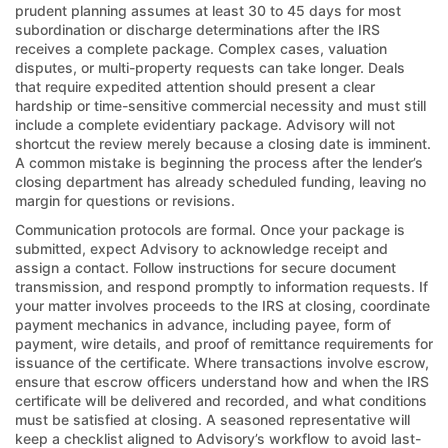
prudent planning assumes at least 30 to 45 days for most
subordination or discharge determinations after the IRS
receives a complete package. Complex cases, valuation
disputes, or multi-property requests can take longer. Deals
that require expedited attention should present a clear
hardship or time-sensitive commercial necessity and must still
include a complete evidentiary package. Advisory will not
shortcut the review merely because a closing date is imminent.
A common mistake is beginning the process after the lender’s
closing department has already scheduled funding, leaving no
margin for questions or revisions.
Communication protocols are formal. Once your package is
submitted, expect Advisory to acknowledge receipt and
assign a contact. Follow instructions for secure document
transmission, and respond promptly to information requests. If
your matter involves proceeds to the IRS at closing, coordinate
payment mechanics in advance, including payee, form of
payment, wire details, and proof of remittance requirements for
issuance of the certificate. Where transactions involve escrow,
ensure that escrow officers understand how and when the IRS
certificate will be delivered and recorded, and what conditions
must be satisfied at closing. A seasoned representative will
keep a checklist aligned to Advisory’s workflow to avoid last-