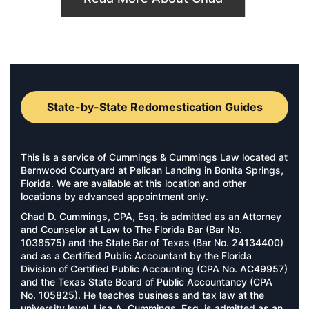
State-by-State Redomestication Guides
This is a service of Cummings & Cummings Law located at
Bernwood Courtyard at Pelican Landing in Bonita Springs,
Florida. We are available at this location and other
locations by advanced appointment only.
Chad D. Cummings, CPA, Esq. is admitted as an Attorney
and Counselor at Law to The Florida Bar (Bar No.
1038575) and the State Bar of Texas (Bar No. 24134400)
and as a Certified Public Accountant by the Florida
Division of Certified Public Accounting (CPA No. AC49957)
and the Texas State Board of Public Accountancy (CPA
No. 105825). He teaches business and tax law at the
university level. Lisa A. Cummings, Esq. is admitted as an