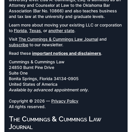
Attorney and Counselor at Law to the Oklahoma Bar
Association (Bar No. 10866) and also teaches business
and tax law at the university and graduate levels.
Learn more about moving your existing LLC or corporation
to
Florida
,
Texas
, or
another state
.
Visit
The Cummings & Cummings Law Journal
and
subscribe
to our newsletter.
Read these
important notices and disclaimers
.
Cummings & Cummings Law
24850 Burnt Pine Drive
Suite One
Bonita Springs, Florida 34134-0905
United States of America
Available by advanced appointment only.
Copyright © 2026 —
Privacy Policy
All rights reserved.
The Cummings & Cummings Law
Journal