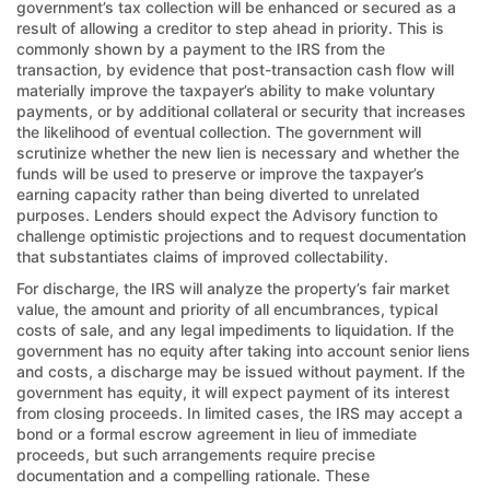
government’s tax collection will be enhanced or secured as a
result of allowing a creditor to step ahead in priority. This is
commonly shown by a payment to the IRS from the
transaction, by evidence that post-transaction cash flow will
materially improve the taxpayer’s ability to make voluntary
payments, or by additional collateral or security that increases
the likelihood of eventual collection. The government will
scrutinize whether the new lien is necessary and whether the
funds will be used to preserve or improve the taxpayer’s
earning capacity rather than being diverted to unrelated
purposes. Lenders should expect the Advisory function to
challenge optimistic projections and to request documentation
that substantiates claims of improved collectability.
For discharge, the IRS will analyze the property’s fair market
value, the amount and priority of all encumbrances, typical
costs of sale, and any legal impediments to liquidation. If the
government has no equity after taking into account senior liens
and costs, a discharge may be issued without payment. If the
government has equity, it will expect payment of its interest
from closing proceeds. In limited cases, the IRS may accept a
bond or a formal escrow agreement in lieu of immediate
proceeds, but such arrangements require precise
documentation and a compelling rationale. These