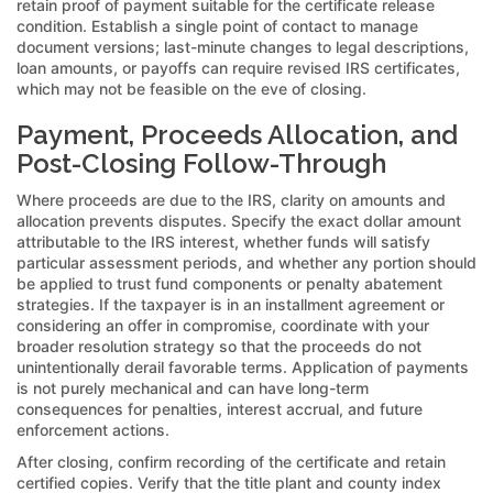
retain proof of payment suitable for the certificate release
condition. Establish a single point of contact to manage
document versions; last-minute changes to legal descriptions,
loan amounts, or payoffs can require revised IRS certificates,
which may not be feasible on the eve of closing.
Payment, Proceeds Allocation, and
Post-Closing Follow-Through
Where proceeds are due to the IRS, clarity on amounts and
allocation prevents disputes. Specify the exact dollar amount
attributable to the IRS interest, whether funds will satisfy
particular assessment periods, and whether any portion should
be applied to trust fund components or penalty abatement
strategies. If the taxpayer is in an installment agreement or
considering an offer in compromise, coordinate with your
broader resolution strategy so that the proceeds do not
unintentionally derail favorable terms. Application of payments
is not purely mechanical and can have long-term
consequences for penalties, interest accrual, and future
enforcement actions.
After closing, confirm recording of the certificate and retain
certified copies. Verify that the title plant and county index