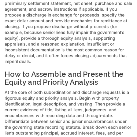
preliminary settlement statement, net sheet, purchase and sale
agreement, and escrow instructions if applicable. If you
propose a discharge in exchange for proceeds, specify the
exact dollar amount and provide mechanics for remittance at
closing. If you propose discharge without proceeds (for
example, because senior liens fully impair the government’s
equity), provide a thorough equity analysis, supporting
appraisals, and a reasoned explanation. Insufficient or
inconsistent documentation is the most common reason for
delay or denial, and it often forces closing adjournments that
imperil deals.
How to Assemble and Present the
Equity and Priority Analysis
At the core of both subordination and discharge requests is a
rigorous equity and priority analysis. Begin with property
identification, legal description, and vesting. Then provide a
current evidence of title, listing all liens, judgments, and
encumbrances with recording data and through-date.
Differentiate between senior and junior encumbrances under
the governing state recording statute. Break down each senior
lien’s outstanding principal, accrued interest, fees, and per