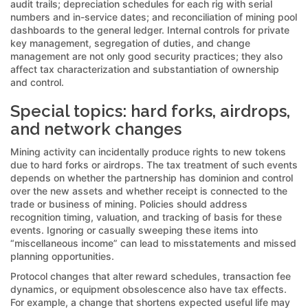
audit trails; depreciation schedules for each rig with serial
numbers and in-service dates; and reconciliation of mining pool
dashboards to the general ledger. Internal controls for private
key management, segregation of duties, and change
management are not only good security practices; they also
affect tax characterization and substantiation of ownership
and control.
Special topics: hard forks, airdrops,
and network changes
Mining activity can incidentally produce rights to new tokens
due to hard forks or airdrops. The tax treatment of such events
depends on whether the partnership has dominion and control
over the new assets and whether receipt is connected to the
trade or business of mining. Policies should address
recognition timing, valuation, and tracking of basis for these
events. Ignoring or casually sweeping these items into
“miscellaneous income” can lead to misstatements and missed
planning opportunities.
Protocol changes that alter reward schedules, transaction fee
dynamics, or equipment obsolescence also have tax effects.
For example, a change that shortens expected useful life may