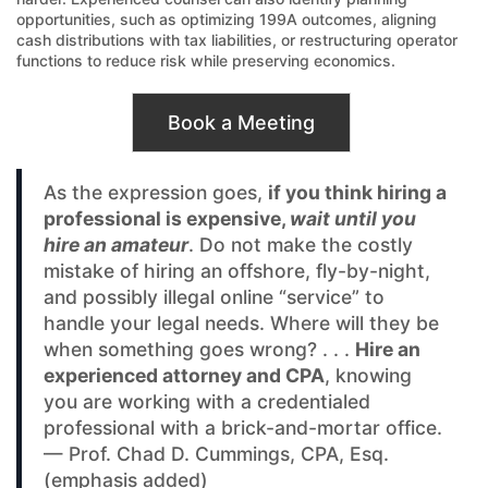
opportunities, such as optimizing 199A outcomes, aligning
cash distributions with tax liabilities, or restructuring operator
functions to reduce risk while preserving economics.
Book a Meeting
As the expression goes,
if you think hiring a
professional is expensive,
wait until you
hire an amateur
. Do not make the costly
mistake of hiring an offshore, fly-by-night,
and possibly illegal online “service” to
handle your legal needs. Where will they be
when something goes wrong? . . .
Hire an
experienced attorney and CPA
, knowing
you are working with a credentialed
professional with a brick-and-mortar office.
— Prof. Chad D. Cummings, CPA, Esq.
(emphasis added)