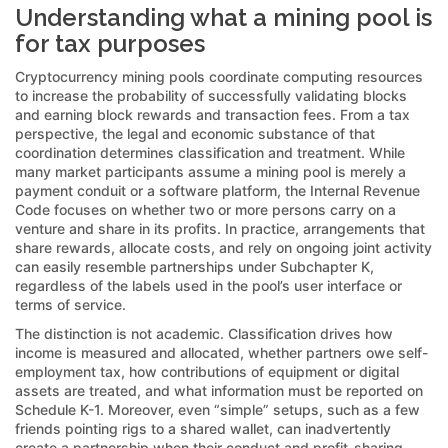
Understanding what a mining pool is
for tax purposes
Cryptocurrency mining pools coordinate computing resources
to increase the probability of successfully validating blocks
and earning block rewards and transaction fees. From a tax
perspective, the legal and economic substance of that
coordination determines classification and treatment. While
many market participants assume a mining pool is merely a
payment conduit or a software platform, the Internal Revenue
Code focuses on whether two or more persons carry on a
venture and share in its profits. In practice, arrangements that
share rewards, allocate costs, and rely on ongoing joint activity
can easily resemble partnerships under Subchapter K,
regardless of the labels used in the pool’s user interface or
terms of service.
The distinction is not academic. Classification drives how
income is measured and allocated, whether partners owe self-
employment tax, how contributions of equipment or digital
assets are treated, and what information must be reported on
Schedule K-1. Moreover, even “simple” setups, such as a few
friends pointing rigs to a shared wallet, can inadvertently
create a partnership when their conduct and profit-sharing