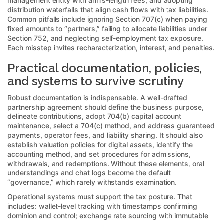
management entity with arm’s-length fees, and adopting
distribution waterfalls that align cash flows with tax liabilities.
Common pitfalls include ignoring Section 707(c) when paying
fixed amounts to “partners,” failing to allocate liabilities under
Section 752, and neglecting self-employment tax exposure.
Each misstep invites recharacterization, interest, and penalties.
Practical documentation, policies,
and systems to survive scrutiny
Robust documentation is indispensable. A well-drafted
partnership agreement should define the business purpose,
delineate contributions, adopt 704(b) capital account
maintenance, select a 704(c) method, and address guaranteed
payments, operator fees, and liability sharing. It should also
establish valuation policies for digital assets, identify the
accounting method, and set procedures for admissions,
withdrawals, and redemptions. Without these elements, oral
understandings and chat logs become the default
“governance,” which rarely withstands examination.
Operational systems must support the tax posture. That
includes: wallet-level tracking with timestamps confirming
dominion and control; exchange rate sourcing with immutable