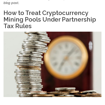
blog post.
How to Treat Cryptocurrency
Mining Pools Under Partnership
Tax Rules