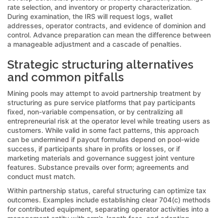
rate selection, and inventory or property characterization.
During examination, the IRS will request logs, wallet
addresses, operator contracts, and evidence of dominion and
control. Advance preparation can mean the difference between
a manageable adjustment and a cascade of penalties.
Strategic structuring alternatives
and common pitfalls
Mining pools may attempt to avoid partnership treatment by
structuring as pure service platforms that pay participants
fixed, non-variable compensation, or by centralizing all
entrepreneurial risk at the operator level while treating users as
customers. While valid in some fact patterns, this approach
can be undermined if payout formulas depend on pool-wide
success, if participants share in profits or losses, or if
marketing materials and governance suggest joint venture
features. Substance prevails over form; agreements and
conduct must match.
Within partnership status, careful structuring can optimize tax
outcomes. Examples include establishing clear 704(c) methods
for contributed equipment, separating operator activities into a