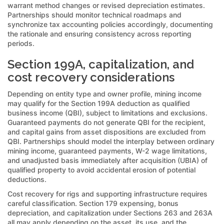
warrant method changes or revised depreciation estimates.
Partnerships should monitor technical roadmaps and
synchronize tax accounting policies accordingly, documenting
the rationale and ensuring consistency across reporting
periods.
Section 199A, capitalization, and
cost recovery considerations
Depending on entity type and owner profile, mining income
may qualify for the Section 199A deduction as qualified
business income (QBI), subject to limitations and exclusions.
Guaranteed payments do not generate QBI for the recipient,
and capital gains from asset dispositions are excluded from
QBI. Partnerships should model the interplay between ordinary
mining income, guaranteed payments, W-2 wage limitations,
and unadjusted basis immediately after acquisition (UBIA) of
qualified property to avoid accidental erosion of potential
deductions.
Cost recovery for rigs and supporting infrastructure requires
careful classification. Section 179 expensing, bonus
depreciation, and capitalization under Sections 263 and 263A
all may apply depending on the asset, its use, and the