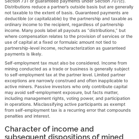
Section 731 or guaranteed payments under Section 707(c).
Distributions reduce a partner’s outside basis but are generally
not taxable to the extent of basis. Guaranteed payments are
deductible (or capitalizable) by the partnership and taxable as
ordinary income to the recipient, regardless of partnership
income. Many pools label all payouts as “distributions,” but
where compensation relates to the provision of services or the
use of capital at a fixed or formulaic amount not tied to
partnership-level income, recharacterization as guaranteed
payments is likely.
Self-employment tax must also be considered. Income from
mining conducted as a trade or business is generally subject
to self-employment tax at the partner level. Limited partner
exceptions are narrowly construed and often inapplicable to
active miners. Passive investors who only contribute capital
may avoid self-employment exposure, but facts matter,
including management rights, voting power, and participation
in operations. Misclassifying active participants as exempt
from self-employment tax is a recurring error that compounds
penalties and interest.
Character of income and
subsequent dispositions of mined