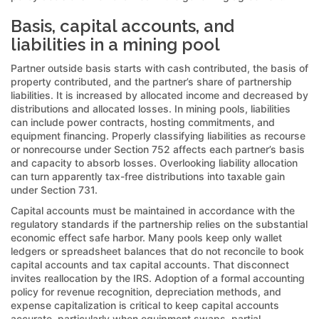
Basis, capital accounts, and
liabilities in a mining pool
Partner outside basis starts with cash contributed, the basis of
property contributed, and the partner’s share of partnership
liabilities. It is increased by allocated income and decreased by
distributions and allocated losses. In mining pools, liabilities
can include power contracts, hosting commitments, and
equipment financing. Properly classifying liabilities as recourse
or nonrecourse under Section 752 affects each partner’s basis
and capacity to absorb losses. Overlooking liability allocation
can turn apparently tax-free distributions into taxable gain
under Section 731.
Capital accounts must be maintained in accordance with the
regulatory standards if the partnership relies on the substantial
economic effect safe harbor. Many pools keep only wallet
ledgers or spreadsheet balances that do not reconcile to book
capital accounts and tax capital accounts. That disconnect
invites reallocation by the IRS. Adoption of a formal accounting
policy for revenue recognition, depreciation methods, and
expense capitalization is critical to keep capital accounts
accurate, particularly when equipment swaps, partial