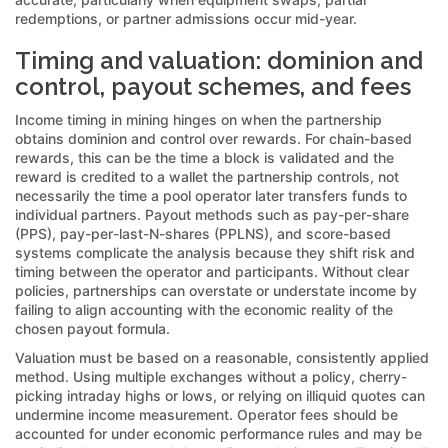
redemptions, or partner admissions occur mid-year.
Timing and valuation: dominion and
control, payout schemes, and fees
Income timing in mining hinges on when the partnership
obtains dominion and control over rewards. For chain-based
rewards, this can be the time a block is validated and the
reward is credited to a wallet the partnership controls, not
necessarily the time a pool operator later transfers funds to
individual partners. Payout methods such as pay-per-share
(PPS), pay-per-last-N-shares (PPLNS), and score-based
systems complicate the analysis because they shift risk and
timing between the operator and participants. Without clear
policies, partnerships can overstate or understate income by
failing to align accounting with the economic reality of the
chosen payout formula.
Valuation must be based on a reasonable, consistently applied
method. Using multiple exchanges without a policy, cherry-
picking intraday highs or lows, or relying on illiquid quotes can
undermine income measurement. Operator fees should be
accounted for under economic performance rules and may be