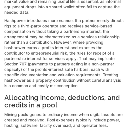
market value and remaining useful life is essential, as informal
equipment drops into a shared wallet often fail to capture the
needed data.
Hashpower introduces more nuance. If a partner merely directs
rigs to a third-party operator and receives service-based
compensation without taking a partnership interest, the
arrangement may be characterized as a services relationship
rather than a contribution. However, where providing
hashpower earns a profits interest and exposes the
contributor to entrepreneurial risk, the rules for receipt of a
partnership interest for services apply. That may implicate
Section 707 (payments to partners acting in a non-partner
capacity) or the profits-interest safe harbors, each with
specific documentation and valuation requirements. Treating
hashpower as a property contribution without careful analysis
is a common and costly misconception.
Allocating income, deductions, and
credits in a pool
Mining pools generate ordinary income when digital assets are
created and received. Pool expenses typically include power,
hosting, software, facility overhead, and operator fees.