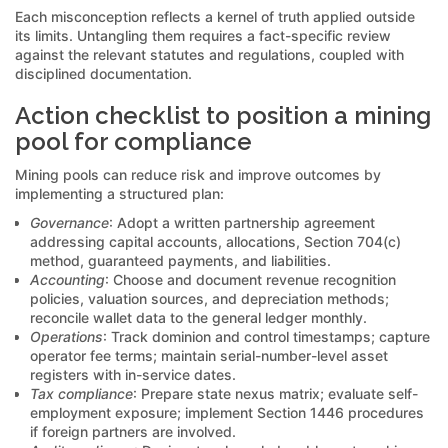
Each misconception reflects a kernel of truth applied outside
its limits. Untangling them requires a fact-specific review
against the relevant statutes and regulations, coupled with
disciplined documentation.
Action checklist to position a mining
pool for compliance
Mining pools can reduce risk and improve outcomes by
implementing a structured plan:
Governance
: Adopt a written partnership agreement
addressing capital accounts, allocations, Section 704(c)
method, guaranteed payments, and liabilities.
Accounting
: Choose and document revenue recognition
policies, valuation sources, and depreciation methods;
reconcile wallet data to the general ledger monthly.
Operations
: Track dominion and control timestamps; capture
operator fee terms; maintain serial-number-level asset
registers with in-service dates.
Tax compliance
: Prepare state nexus matrix; evaluate self-
employment exposure; implement Section 1446 procedures
if foreign partners are involved.