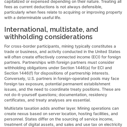
capitalized or expensed depending on their nature. Treating all
fees as current deductions is not always defensible,
particularly when fees relate to acquiring or improving property
with a determinable useful life.
International, multistate, and
withholding considerations
For cross-border participants, mining typically constitutes a
trade or business, and activity conducted in the United States
will often create effectively connected income (ECI) for foreign
partners. Partnerships with foreign partners must consider
withholding obligations under Section 1446(a) for ECI and
Section 1446(f) for dispositions of partnership interests.
Conversely, U.S. partners in foreign-operated pools may face
foreign tax exposure, potential permanent establishment
issues, and the need to coordinate treaty positions. These are
not do-it-yourself questions; documentation, residency
certificates, and treaty analyses are essential.
Multistate taxation adds another layer. Mining operations can
create nexus based on server location, hosting facilities, and
personnel. States differ on the sourcing of service income,
treatment of digital assets, and sales and use tax on electricity