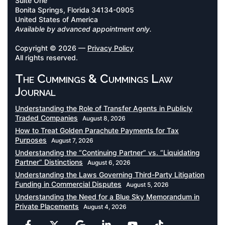
Suite One
Bonita Springs, Florida 34134-0905
United States of America
Available by advanced appointment only.
Copyright © 2026 —
Privacy Policy
All rights reserved.
The Cummings & Cummings Law
Journal
Understanding the Role of Transfer Agents in Publicly
Traded Companies
August 8, 2026
How to Treat Golden Parachute Payments for Tax
Purposes
August 7, 2026
Understanding the “Continuing Partner” vs. “Liquidating
Partner” Distinctions
August 6, 2026
Understanding the Laws Governing Third-Party Litigation
Funding in Commercial Disputes
August 5, 2026
Understanding the Need for a Blue Sky Memorandum in
Private Placements
August 4, 2026