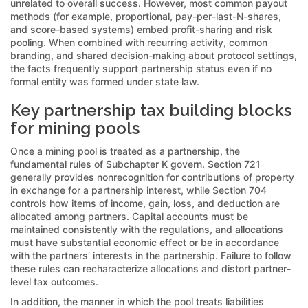
unrelated to overall success. However, most common payout
methods (for example, proportional, pay-per-last-N-shares,
and score-based systems) embed profit-sharing and risk
pooling. When combined with recurring activity, common
branding, and shared decision-making about protocol settings,
the facts frequently support partnership status even if no
formal entity was formed under state law.
Key partnership tax building blocks
for mining pools
Once a mining pool is treated as a partnership, the
fundamental rules of Subchapter K govern. Section 721
generally provides nonrecognition for contributions of property
in exchange for a partnership interest, while Section 704
controls how items of income, gain, loss, and deduction are
allocated among partners. Capital accounts must be
maintained consistently with the regulations, and allocations
must have substantial economic effect or be in accordance
with the partners’ interests in the partnership. Failure to follow
these rules can recharacterize allocations and distort partner-
level tax outcomes.
In addition, the manner in which the pool treats liabilities