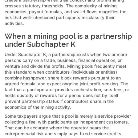
crosses statutory thresholds. The complexity of mining
economics, payout formulas, and wallet flows magnifies the
risk that well-intentioned participants misclassify their
activities.
When a mining pool is a partnership
under Subchapter K
Under Subchapter K, a partnership exists when two or more
persons carry on a trade, business, financial operation, or
venture and divide the profits. Mining pools frequently meet
this standard when contributors (individuals or entities)
combine hashpower, share block rewards pursuant to an
agreed formula, and expect ongoing joint profit-seeking. The
fact that a pool operator provides orchestration, sets fees, or
holds custody of rewards for a period does not by itself
prevent partnership status if contributors share in the
economics of the mining activity.
Some taxpayers argue that a pool is merely a service provider
collecting a fee, with participants as independent customers.
That can be accurate where the operator bears the
entrepreneurial risk and simply pays fixed service credits