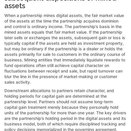
assets
When a partnership mines digital assets, the fair market value
of the assets at the time the partnership acquires dominion
and control is ordinary income. The partnership’s basis in the
mined assets equals that fair market value. If the partnership
later sells or exchanges the assets, subsequent gain or loss is
typically capital if the assets are held as investment property,
but may be ordinary if the partnership is a dealer or holds the
assets primarily for sale to customers in the ordinary course of
business. Mining entities that immediately liquidate rewards to
fund operations often still achieve capital character on
fluctuations between receipt and sale, but rapid turnover can
blur the line in the presence of market-making or customer
sales activity.
Downstream allocations to partners retain character, and
holding periods for capital gain are determined at the
partnership level. Partners should not assume long-term
capital gain treatment merely because they personally hold
units of the partnership for more than one year. The key drivers
are the partnership’s holding period in the digital assets and its
business model, both of which require disciplined tracking and
policy decisions memorialized in the governing agreement.