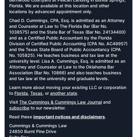
Florida. We are available at this location and other
locations by advanced appointment only.
Chad D. Cummings, CPA, Esq. is admitted as an Attorney
and Counselor at Law to The Florida Bar (Bar No.
1038575) and the State Bar of Texas (Bar No. 24134400)
and as a Certified Public Accountant by the Florida
Division of Certified Public Accounting (CPA No. AC49957)
and the Texas State Board of Public Accountancy (CPA
No. 105825). He teaches business and tax law at the
university level. Lisa A. Cummings, Esq. is admitted as an
Attorney and Counselor at Law to the Oklahoma Bar
Association (Bar No. 10866) and also teaches business
and tax law at the university and graduate levels.
Learn more about moving your existing LLC or corporation
to
Florida
,
Texas
, or
another state
.
Visit
The Cummings & Cummings Law Journal
and
subscribe
to our newsletter.
Read these
important notices and disclaimers
.
Cummings & Cummings Law
24850 Burnt Pine Drive