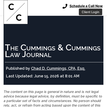
Schedule a Call Now
Client Login
The Cummings & Cummings
Law Journal
Published by
Chad D. Cummings, CPA, Esq.
Last Updated:
June 15, 2026 at 8:01 AM
The content on this page is general in nature and is not legal
advice because legal advice, by definition, must be specific to
a particular set of facts and circumstances. No person should
rely, act, or refrain from acting based upon the content of this