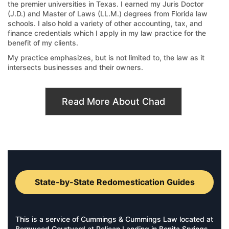
the premier universities in Texas. I earned my Juris Doctor
(J.D.) and Master of Laws (LL.M.) degrees from Florida law
schools. I also hold a variety of other accounting, tax, and
finance credentials which I apply in my law practice for the
benefit of my clients.
My practice emphasizes, but is not limited to, the law as it
intersects businesses and their owners.
Read More About Chad
State-by-State Redomestication Guides
This is a service of Cummings & Cummings Law located at
Bernwood Courtyard at Pelican Landing in Bonita Springs,