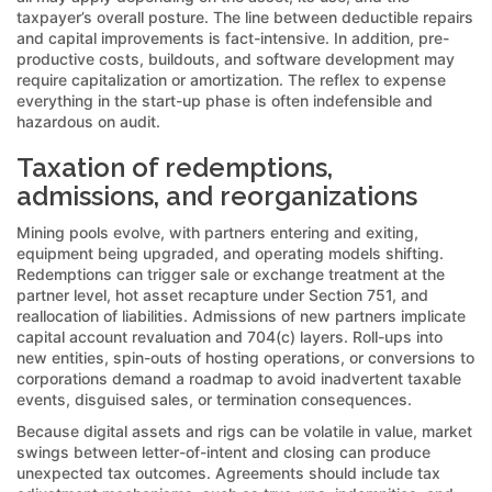
taxpayer’s overall posture. The line between deductible repairs
and capital improvements is fact-intensive. In addition, pre-
productive costs, buildouts, and software development may
require capitalization or amortization. The reflex to expense
everything in the start-up phase is often indefensible and
hazardous on audit.
Taxation of redemptions,
admissions, and reorganizations
Mining pools evolve, with partners entering and exiting,
equipment being upgraded, and operating models shifting.
Redemptions can trigger sale or exchange treatment at the
partner level, hot asset recapture under Section 751, and
reallocation of liabilities. Admissions of new partners implicate
capital account revaluation and 704(c) layers. Roll-ups into
new entities, spin-outs of hosting operations, or conversions to
corporations demand a roadmap to avoid inadvertent taxable
events, disguised sales, or termination consequences.
Because digital assets and rigs can be volatile in value, market
swings between letter-of-intent and closing can produce
unexpected tax outcomes. Agreements should include tax