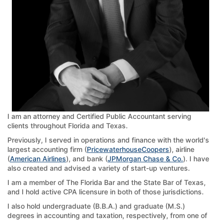
I am an attorney and Certified Public Accountant serving
clients throughout Florida and Texas.
Previously, I served in operations and finance with the world's
largest accounting firm (
PricewaterhouseCoopers
), airline
(
American Airlines
), and bank (
JPMorgan Chase & Co.
). I have
also created and advised a variety of start-up ventures.
I am a member of The Florida Bar and the State Bar of Texas,
and I hold active CPA licensure in both of those jurisdictions.
I also hold undergraduate (B.B.A.) and graduate (M.S.)
degrees in accounting and taxation, respectively, from one of