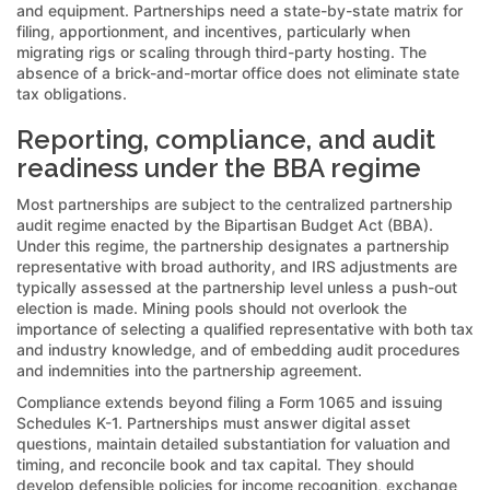
and equipment. Partnerships need a state-by-state matrix for
filing, apportionment, and incentives, particularly when
migrating rigs or scaling through third-party hosting. The
absence of a brick-and-mortar office does not eliminate state
tax obligations.
Reporting, compliance, and audit
readiness under the BBA regime
Most partnerships are subject to the centralized partnership
audit regime enacted by the Bipartisan Budget Act (BBA).
Under this regime, the partnership designates a partnership
representative with broad authority, and IRS adjustments are
typically assessed at the partnership level unless a push-out
election is made. Mining pools should not overlook the
importance of selecting a qualified representative with both tax
and industry knowledge, and of embedding audit procedures
and indemnities into the partnership agreement.
Compliance extends beyond filing a Form 1065 and issuing
Schedules K-1. Partnerships must answer digital asset
questions, maintain detailed substantiation for valuation and
timing, and reconcile book and tax capital. They should
develop defensible policies for income recognition, exchange