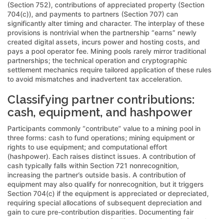
(Section 752), contributions of appreciated property (Section
704(c)), and payments to partners (Section 707) can
significantly alter timing and character. The interplay of these
provisions is nontrivial when the partnership “earns” newly
created digital assets, incurs power and hosting costs, and
pays a pool operator fee. Mining pools rarely mirror traditional
partnerships; the technical operation and cryptographic
settlement mechanics require tailored application of these rules
to avoid mismatches and inadvertent tax acceleration.
Classifying partner contributions:
cash, equipment, and hashpower
Participants commonly “contribute” value to a mining pool in
three forms: cash to fund operations; mining equipment or
rights to use equipment; and computational effort
(hashpower). Each raises distinct issues. A contribution of
cash typically falls within Section 721 nonrecognition,
increasing the partner’s outside basis. A contribution of
equipment may also qualify for nonrecognition, but it triggers
Section 704(c) if the equipment is appreciated or depreciated,
requiring special allocations of subsequent depreciation and
gain to cure pre-contribution disparities. Documenting fair