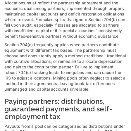
Allocations must reflect the partnership agreement and the
economic deal among partners, implemented through properly
maintained capital accounts and deficit restoration obligations
where relevant. Formulaic splits that ignore Section 704(b) can
fail upon audit, especially if losses are allocated to partners
with insufficient capital or if “special allocations” consistently
benefit tax-sensitive partners without economic substance.
Section 704(c) frequently applies when partners contribute
equipment with different tax bases. The partnership must
choose and consistently apply a method (traditional, traditional
with curative allocations, or remedial) to allocate depreciation
and gain to the contributing partner. Failure to implement
robust 704(c) tracking leads to inequities and can cause the
IRS to adjust allocations. Mining pools often neglect to select a
method in their agreements, leaving book-tax differences
unmanaged and capital accounts unreliable.
Paying partners: distributions,
guaranteed payments, and self-
employment tax
Payouts from a pool can be categorized as distributions under