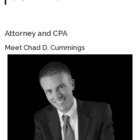
Attorney and CPA
Meet Chad D. Cummings