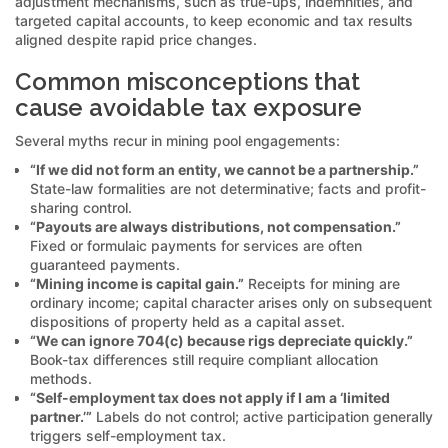
adjustment mechanisms, such as true-ups, indemnities, and
targeted capital accounts, to keep economic and tax results
aligned despite rapid price changes.
Common misconceptions that
cause avoidable tax exposure
Several myths recur in mining pool engagements:
“If we did not form an entity, we cannot be a partnership.”
State-law formalities are not determinative; facts and profit-
sharing control.
“Payouts are always distributions, not compensation.”
Fixed or formulaic payments for services are often
guaranteed payments.
“Mining income is capital gain.”
Receipts for mining are
ordinary income; capital character arises only on subsequent
dispositions of property held as a capital asset.
“We can ignore 704(c) because rigs depreciate quickly.”
Book-tax differences still require compliant allocation
methods.
“Self-employment tax does not apply if I am a ‘limited
partner.’”
Labels do not control; active participation generally
triggers self-employment tax.