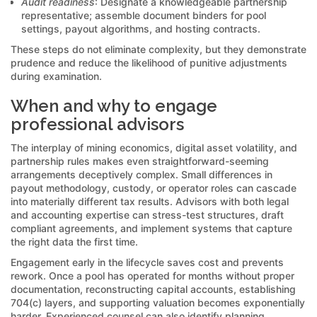
Audit readiness
: Designate a knowledgeable partnership
representative; assemble document binders for pool
settings, payout algorithms, and hosting contracts.
These steps do not eliminate complexity, but they demonstrate
prudence and reduce the likelihood of punitive adjustments
during examination.
When and why to engage
professional advisors
The interplay of mining economics, digital asset volatility, and
partnership rules makes even straightforward-seeming
arrangements deceptively complex. Small differences in
payout methodology, custody, or operator roles can cascade
into materially different tax results. Advisors with both legal
and accounting expertise can stress-test structures, draft
compliant agreements, and implement systems that capture
the right data the first time.
Engagement early in the lifecycle saves cost and prevents
rework. Once a pool has operated for months without proper
documentation, reconstructing capital accounts, establishing
704(c) layers, and supporting valuation becomes exponentially
harder. Experienced counsel can also identify planning