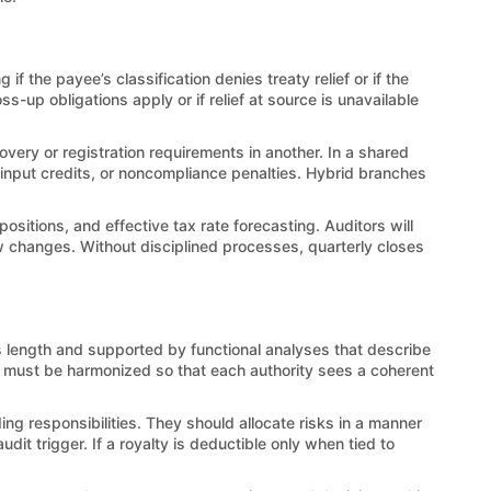
f the payee’s classification denies treaty relief or if the
-up obligations apply or if relief at source is unavailable
overy or registration requirements in another. In a shared
 input credits, or noncompliance penalties. Hybrid branches
sitions, and effective tax rate forecasting. Auditors will
law changes. Without disciplined processes, quarterly closes
’s length and supported by functional analyses that describe
ves must be harmonized so that each authority sees a coherent
 responsibilities. They should allocate risks in a manner
t trigger. If a royalty is deductible only when tied to