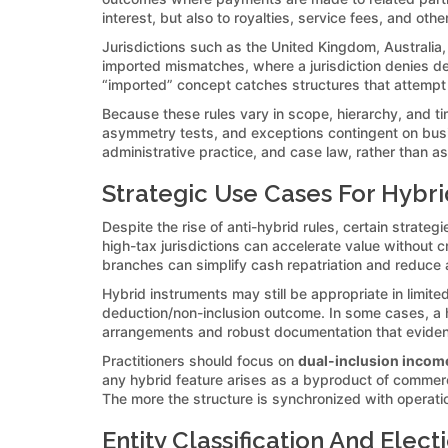
interest, but also to royalties, service fees, and oth
Jurisdictions such as the United Kingdom, Australi
imported mismatches, where a jurisdiction denies de
“imported” concept catches structures that attempt 
Because these rules vary in scope, hierarchy, and tim
asymmetry tests, and exceptions contingent on busines
administrative practice, and case law, rather than a
Strategic Use Cases For Hybrid
Despite the rise of anti-hybrid rules, certain strate
high-tax jurisdictions can accelerate value without c
branches can simplify cash repatriation and reduce a
Hybrid instruments may still be appropriate in limite
deduction/non-inclusion outcome. In some cases, a h
arrangements and robust documentation that eviden
Practitioners should focus on
dual-inclusion incom
any hybrid feature arises as a byproduct of commerc
The more the structure is synchronized with operationa
Entity Classification And Elec