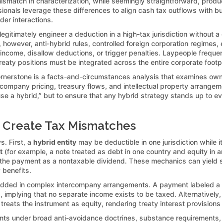
 mismatch in characterization, while seemingly straightforward, pro
essionals leverage these differences to align cash tax outflows with
er interactions.
egitimately engineer a deduction in a high-tax jurisdiction without 
ce, however, anti-hybrid rules, controlled foreign corporation regime
 income, disallow deductions, or trigger penalties. Laypeople freque
treaty positions must be integrated across the entire corporate footpr
ornerstone is a facts-and-circumstances analysis that examines ow
company pricing, treasury flows, and intellectual property arrange
o “use a hybrid,” but to ensure that any hybrid strategy stands up to
 Create Tax Mismatches
s. First, a
hybrid entity
may be deductible in one jurisdiction while 
t
(for example, a note treated as debt in one country and equity in a
s the payment as a nontaxable dividend. These mechanics can yield s
 benefits.
mbedded in complex intercompany arrangements. A payment labeled a
ed, implying that no separate income exists to be taxed. Alternative
reats the instrument as equity, rendering treaty interest provisions 
ts under broad anti-avoidance doctrines, substance requirements, an