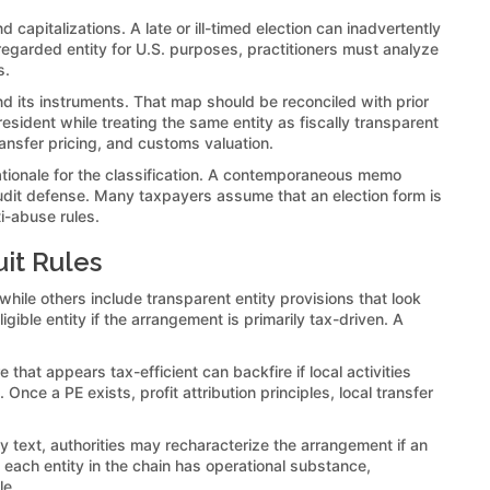
 capitalizations. A late or ill-timed election can inadvertently
isregarded entity for U.S. purposes, practitioners must analyze
s.
 and its instruments. That map should be reconciled with prior
resident while treating the same entity as fiscally transparent
ransfer pricing, and customs valuation.
ationale for the classification. A contemporaneous memo
audit defense. Many taxpayers assume that an election form is
i-abuse rules.
it Rules
 while others include transparent entity provisions that look
ible entity if the arrangement is primarily tax-driven. A
hat appears tax-efficient can backfire if local activities
nce a PE exists, profit attribution principles, local transfer
y text, authorities may recharacterize the arrangement if an
 each entity in the chain has operational substance,
le.