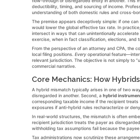
flow-through or disregarded entity in another. This
deductibility, timing, and sourcing of income. Prof
understanding of both domestic rules and cross-bord
The premise appears deceptively simple: if one can l
would lower the global effective tax rate. In practi
intersect in ways that can unintentionally accelerate
exercise, when in fact classification, elections, and 
From the perspective of an attorney and CPA, the c
local filing positions.
Every
operational feature—inter
relevant jurisdiction. The objective is not simply t
commercial narrative.
Core Mechanics: How Hybrids
A hybrid mismatch typically arises in one of two way
disregarded in another. Second, a
hybrid instrumen
corresponding taxable income if the recipient treat
exposures if anti-hybrid rules recharacterize or deny
In real-world structures, the mismatch is often e
recipient jurisdiction treats the payer as disregard
withholding tax assumptions fail because the payee t
Tax administrations now scrutinize these arrangemen