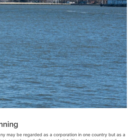
anning
pany may be regarded as a corporation in one country but as a