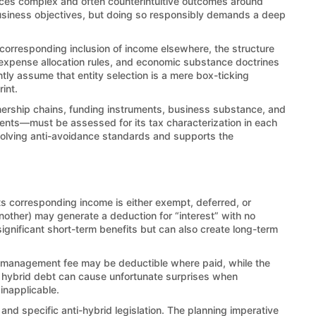
duces complex and often counterintuitive outcomes around
 business objectives, but doing so responsibly demands a deep
a corresponding inclusion of income elsewhere, the structure
s, expense allocation rules, and economic substance doctrines
ntly assume that entity selection is a mere box-ticking
int.
nership chains, funding instruments, business substance, and
ments—must be assessed for its tax characterization in each
 evolving anti-avoidance standards and supports the
its corresponding income is either exempt, deferred, or
nother) may generate a deduction for “interest” with no
ignificant short-term benefits but can also create long-term
 management fee may be deductible where paid, while the
ly, hybrid debt can cause unfortunate surprises when
inapplicable.
d specific anti-hybrid legislation. The planning imperative