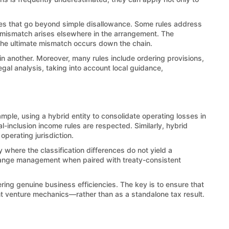
mes that go beyond simple disallowance. Some rules address
e mismatch arises elsewhere in the arrangement. The
the ultimate mismatch occurs down the chain.
 in another. Moreover, many rules include ordering provisions,
egal analysis, taking into account local guidance,
ample, using a hybrid entity to consolidate operating losses in
l-inclusion income rules are respected. Similarly, hybrid
perating jurisdiction.
y where the classification differences do not yield a
xchange management when paired with treaty-consistent
ring genuine business efficiencies. The key is to ensure that
nt venture mechanics—rather than as a standalone tax result.