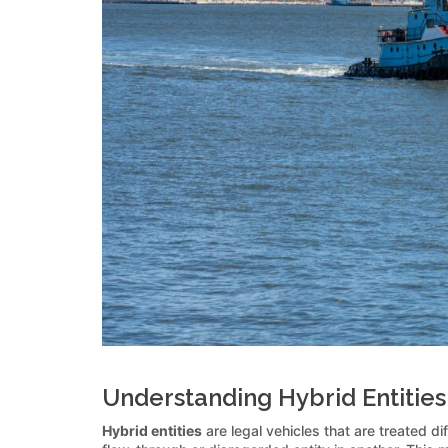
Understanding Hybrid Entities 
Hybrid entities
are legal vehicles that are treated d