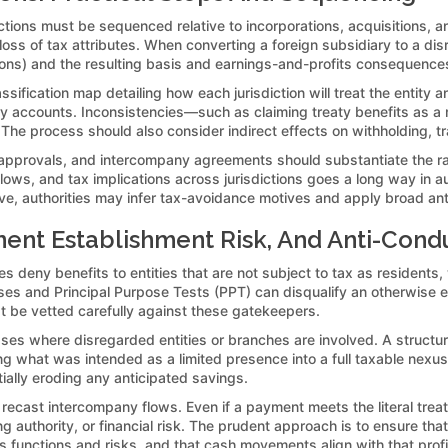
lections must be sequenced relative to incorporations, acquisitions, and
e loss of tax attributes. When converting a foreign subsidiary to a d
ons) and the resulting basis and earnings-and-profits consequence
assification map detailing how each jurisdiction will treat the entity
utory accounts. Inconsistencies—such as claiming treaty benefits as a 
f. The process should also consider indirect effects on withholding, t
d approvals, and intercompany agreements should substantiate the r
ows, and tax implications across jurisdictions goes a long way in 
tive, authorities may infer tax-avoidance motives and apply broad ant
ent Establishment Risk, And Anti-Condu
es deny benefits to entities that are not subject to tax as residents,
es and Principal Purpose Tests (PPT) can disqualify an otherwise elig
st be vetted carefully against these gatekeepers.
s where disregarded entities or branches are involved. A structure t
g what was intended as a limited presence into a full taxable nexus. O
ially eroding any anticipated savings.
 recast intercompany flows. Even if a payment meets the literal treat
 authority, or financial risk. The prudent approach is to ensure that
 functions and risks, and that cash movements align with that profi