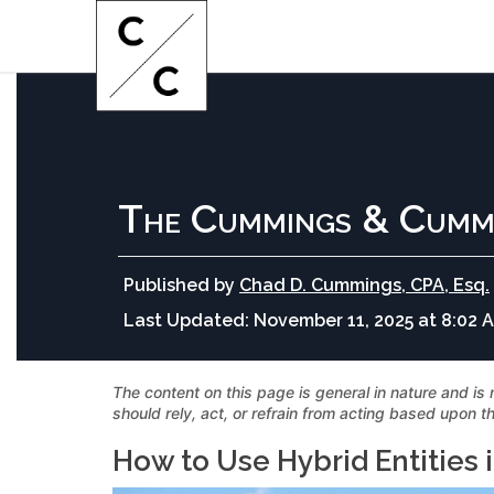
The Cummings & Cumm
Published by
Chad D. Cummings, CPA, Esq.
Last Updated:
November 11, 2025 at 8:02 
The content on this page is general in nature and is 
should rely, act, or refrain from acting based upon th
How to Use Hybrid Entities 