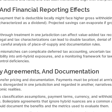
 And Financial Reporting Effects
yment that is deductible locally might face higher gross withholding i
haracterized as a dividend). Projected savings can evaporate if gross
-through treatment in one jurisdiction can affect value-added tax rec
gal and tax characterizations can lead to double taxation, denial of
 careful analysis of place-of-supply and documentation rules.
n mismatches can complicate deferred tax accounting, uncertain tax po
sibility into anti-hybrid exposures, and a monitoring framework for 
trol deficiencies.
any Agreements, And Documentation
r transfer pricing and documentation. Payments must be priced at arm
y is disregarded in one jurisdiction and regarded in another, narrati
mic realities.
assification assumptions, payment terms, currency, and withholding
 Boilerplate agreements that ignore hybrid nuances are a common audi
uld document the benefits and the metrics used to evaluate them.