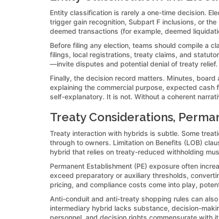
Entity classification is rarely a one-time decision. E
trigger gain recognition, Subpart F inclusions, or th
deemed transactions (for example, deemed liquidati
Before filing any election, teams should compile a cl
filings, local registrations, treaty claims, and stat
—invite disputes and potential denial of treaty relie
Finally, the decision record matters. Minutes, boar
explaining the commercial purpose, expected cash fl
self-explanatory. It is not. Without a coherent narra
Treaty Considerations, Perman
Treaty interaction with hybrids is subtle. Some treati
through to owners. Limitation on Benefits (LOB) claus
hybrid that relies on treaty-reduced withholding mu
Permanent Establishment (PE) exposure often increase
exceed preparatory or auxiliary thresholds, convertin
pricing, and compliance costs come into play, potent
Anti-conduit and anti-treaty shopping rules can also
intermediary hybrid lacks substance, decision-making
personnel, and decision rights commensurate with its