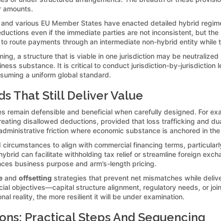
er amounts.
a, and various EU Member States have enacted detailed hybrid regi
ductions even if the immediate parties are not inconsistent, but th
to route payments through an intermediate non-hybrid entity while 
ing, a structure that is viable in one jurisdiction may be neutralized
s substance. It is critical to conduct jurisdiction-by-jurisdiction l
ssuming a uniform global standard.
s That Still Deliver Value
gies remain defensible and beneficial when carefully designed. For ex
reating disallowed deductions, provided that loss trafficking and dua
dministrative friction where economic substance is anchored in the o
d circumstances to align with commercial financing terms, particularl
ybrid can facilitate withholding tax relief or streamline foreign e
ces business purpose and arm’s-length pricing.
e
and
offsetting
strategies that prevent net mismatches while delive
ial objectives—capital structure alignment, regulatory needs, or joi
l reality, the more resilient it will be under examination.
tions: Practical Steps And Sequencing