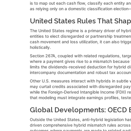
is to map out each cash flow, classify each entity 
as relying only on a domestic classification election
United States Rules That Sha
The United States regime is a primary driver of hybri
entities to elect disregarded or partnership treatment
cash movement and loss utilization, it can also tri
holistically.
Section 267A, coupled with related regulations, tar
where a payment gives rise to a mismatch because the 
limits the dividends-received deduction for hybrid 
intercompany documentation and robust tax accoun
Other U.S. measures interact with hybrids in subtle 
may curtail credits associated with disregarded pay
while the Foreign-Derived Intangible Income (FDII) r
that modeling must integrate earnings profiles, test
Global Developments: OECD B
Outside the United States, anti-hybrid legislation 
driven comprehensive hybrid mismatch rules across m
outcomes where payments are made to related partie