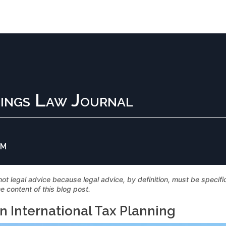
ings Law Journal
AM
not legal advice because legal advice, by definition, must be specif
e content of this blog post.
in International Tax Planning