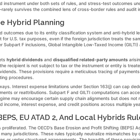
and instrument under both sets of rules, and stress-test outcomes u
—rarely survives the combined lens of cross-border rules and audit in
pe Hybrid Planning
d outcomes due to its entity classification system and anti-hybrid le
 for U.S. tax purposes, even if the foreign jurisdiction treats the sa
gger Subpart F inclusions, Global Intangible Low-Taxed Income (GILTI
gets
hybrid dividends
and
disqualified related-party amounts
arisi
recipient is not subject to tax or the instrument or entity is treate
dividends. These provisions require a meticulous tracing of payment
ting procedures.
ways. Interest expense limitations under Section 163(j) can cap dedu
ments or reattributions. Subpart F and GILTI computations can accel
egime may encourage certain supply chain alignments but does not ne
ed income, interest expense, and credit positions across multiple ye
EPS, EU ATAD 2, And Local Hybrids Rul
has proliferated. The OECD’s Base Erosion and Profit Shifting (BEPS
any jurisdictions. These rules typically neutralize mismatches by d
s or under structured arrangements. The breadth of these provision