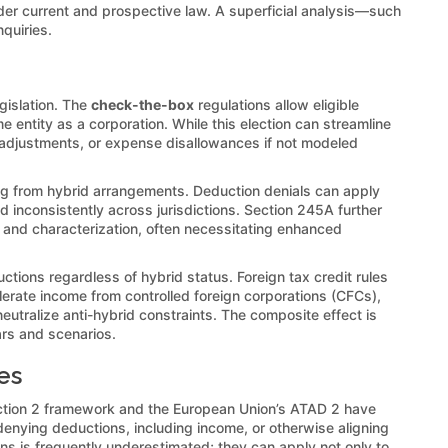
nder current and prospective law. A superficial analysis—such
quiries.
gislation. The
check-the-box
regulations allow eligible
me entity as a corporation. While this election can streamline
) adjustments, or expense disallowances if not modeled
ng from hybrid arrangements. Deduction denials can apply
d inconsistently across jurisdictions. Section 245A further
s and characterization, often necessitating enhanced
ctions regardless of hybrid status. Foreign tax credit rules
erate income from controlled foreign corporations (CFCs),
utralize anti-hybrid constraints. The composite effect is
ars and scenarios.
es
) Action 2 framework and the European Union’s ATAD 2 have
enying deductions, including income, or otherwise aligning
s is frequently underestimated; they can apply not only to