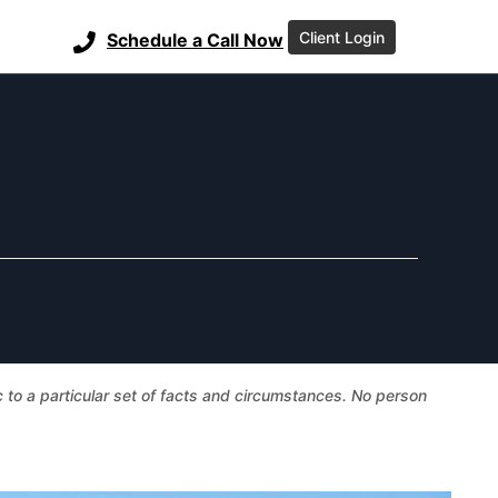
Client Login
Schedule a Call Now
ic to a particular set of facts and circumstances. No person