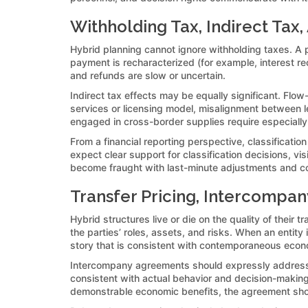
Withholding Tax, Indirect Tax,
Hybrid planning cannot ignore withholding taxes. A pa
payment is recharacterized (for example, interest rec
and refunds are slow or uncertain.
Indirect tax effects may be equally significant. Flow
services or licensing model, misalignment between le
engaged in cross-border supplies require especially
From a financial reporting perspective, classificatio
expect clear support for classification decisions, vi
become fraught with last-minute adjustments and con
Transfer Pricing, Intercomp
Hybrid structures live or die on the quality of thei
the parties’ roles, assets, and risks. When an entit
story that is consistent with contemporaneous econo
Intercompany agreements should expressly address cl
consistent with actual behavior and decision-making.
demonstrable economic benefits, the agreement sho