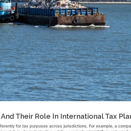
And Their Role In International Tax Pl
ifferently for tax purposes across jurisdictions. For example, a com