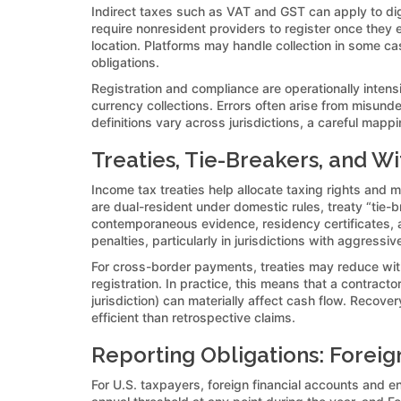
Indirect taxes such as VAT and GST can apply to digi
require nonresident providers to register once they 
location. Platforms may handle collection in some cas
obligations.
Registration and compliance are operationally intensi
currency collections. Errors often arise from misund
definitions vary across jurisdictions, a careful ma
Treaties, Tie-Breakers, and Wi
Income tax treaties help allocate taxing rights and 
are dual-resident under domestic rules, treaty “tie-b
contemporaneous evidence, residency certificates, an
penalties, particularly in jurisdictions with aggressiv
For cross-border payments, treaties may reduce withho
registration. In practice, this means that a contract
jurisdiction) can materially affect cash flow. Reco
efficient than retrospective claims.
Reporting Obligations: Foreign
For U.S. taxpayers, foreign financial accounts and e