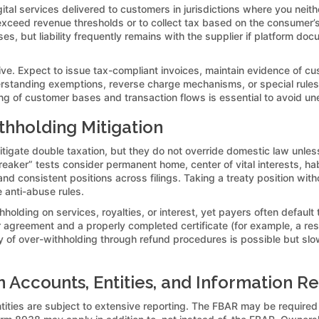
tal services delivered to customers in jurisdictions where you neit
exceed revenue thresholds or to collect tax based on the consumer’s
es, but liability frequently remains with the supplier if platform doc
ve. Expect to issue tax-compliant invoices, maintain evidence of cust
erstanding exemptions, reverse charge mechanisms, or special rules 
pping of customer bases and transaction flows is essential to avoid
thholding Mitigation
mitigate double taxation, but they do not override domestic law unl
reaker” tests consider permanent home, center of vital interests, hab
d consistent positions across filings. Taking a treaty position wit
e anti-abuse rules.
lding on services, royalties, or interest, yet payers often default 
or agreement and a properly completed certificate (for example, a res
very of over-withholding through refund procedures is possible but 
 Accounts, Entities, and Information R
ntities are subject to extensive reporting. The FBAR may be require