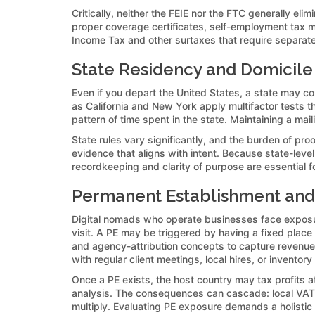
Critically, neither the FEIE nor the FTC generally eli
proper coverage certificates, self-employment tax m
Income Tax and other surtaxes that require separate 
State Residency and Domicile
Even if you depart the United States, a state may co
as California and New York apply multifactor tests tha
pattern of time spent in the state. Maintaining a mai
State rules vary significantly, and the burden of proo
evidence that aligns with intent. Because state-level
recordkeeping and clarity of purpose are essential fo
Permanent Establishment and
Digital nomads who operate businesses face expos
visit. A PE may be triggered by having a fixed place
and agency-attribution concepts to capture revenue 
with regular client meetings, local hires, or inventory
Once a PE exists, the host country may tax profits at
analysis. The consequences can cascade: local VAT 
multiply. Evaluating PE exposure demands a holistic 