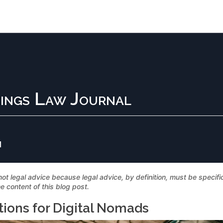
ings Law Journal
M
not legal advice because legal advice, by definition, must be specif
e content of this blog post.
tions for Digital Nomads