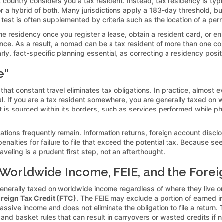
 country considers you a tax resident. Instead, tax residency is ty
” or a hybrid of both. Many jurisdictions apply a 183-day threshold, bu
 test is often supplemented by criteria such as the location of a pe
residency once you register a lease, obtain a resident card, or enrol
ence. As a result, a nomad can be a tax resident of more than one cou
, fact-specific planning essential, as correcting a residency position
e”
t constant travel eliminates tax obligations. In practice, almost ev
l. If you are a tax resident somewhere, you are generally taxed on 
at is sourced within its borders, such as services performed while ph
.
ions frequently remain. Information returns, foreign account discl
nalties for failure to file that exceed the potential tax. Because see
veling is a prudent first step, not an afterthought.
 Worldwide Income, FEIE, and the Forei
generally taxed on worldwide income regardless of where they live o
reign Tax Credit (FTC)
. The FEIE may exclude a portion of earned i
passive income and does not eliminate the obligation to file a return.
nd basket rules that can result in carryovers or wasted credits if n