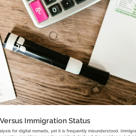
Versus Immigration Status
alysis for digital nomads, yet it is frequently misunderstood. Immigra