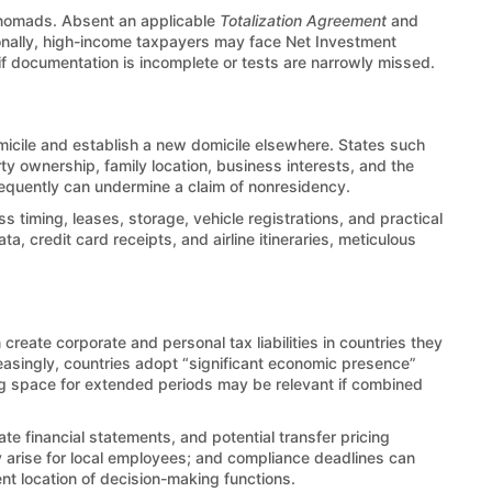
 nomads. Absent an applicable
Totalization Agreement
and
ionally, high-income taxpayers may face Net Investment
if documentation is incomplete or tests are narrowly missed.
omicile and establish a new domicile elsewhere. States such
rty ownership, family location, business interests, and the
 frequently can undermine a claim of nonresidency.
s timing, leases, storage, vehicle registrations, and practical
a, credit card receipts, and airline itineraries, meticulous
 create corporate and personal tax liabilities in countries they
reasingly, countries adopt “significant economic presence”
ng space for extended periods may be relevant if combined
te financial statements, and potential transfer pricing
 arise for local employees; and compliance deadlines can
nt location of decision-making functions.