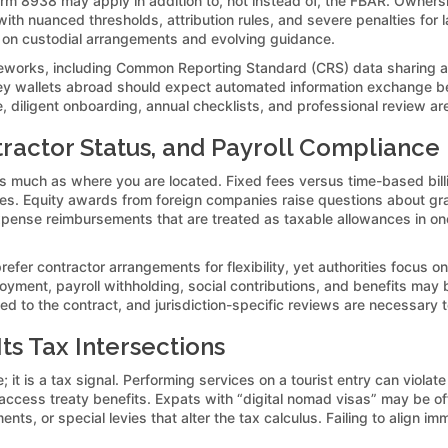
orm 8938 may apply in addition to, not instead of, the FBAR. Ownersh
 nuanced thresholds, attribution rules, and severe penalties for lat
 on custodial arrangements and evolving guidance.
rameworks, including Common Reporting Standard (CRS) data sharing 
y wallets abroad should expect automated information exchange betw
, diligent onboarding, annual checklists, and professional review a
ractor Status, and Payroll Compliance
 much as where you are located. Fixed fees versus time-based bill
iles. Equity awards from foreign companies raise questions about gr
 Expense reimbursements that are treated as taxable allowances in on
prefer contractor arrangements for flexibility, yet authorities focus
yment, payroll withholding, social contributions, and benefits may 
gned to the contract, and jurisdiction-specific reviews are necessary t
s Tax Intersections
 it is a tax signal. Performing services on a tourist entry can violate
 or access treaty benefits. Expats with “digital nomad visas” may be 
nts, or special levies that alter the tax calculus. Failing to align im