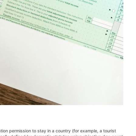
tion permission to stay in a country (for example, a tourist