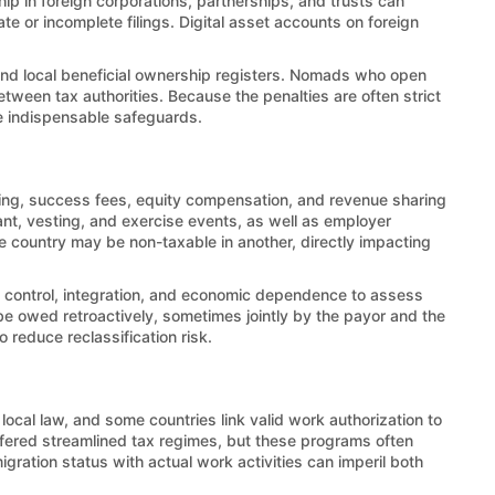
ip in foreign corporations, partnerships, and trusts can
e or incomplete filings. Digital asset accounts on foreign
and local beneficial ownership registers. Nomads who open
een tax authorities. Because the penalties are often strict
re indispensable safeguards.
ing, success fees, equity compensation, and revenue sharing
ant, vesting, and exercise events, as well as employer
e country may be non-taxable in another, directly impacting
 on control, integration, and economic dependence to assess
be owed retroactively, sometimes jointly by the payor and the
o reduce reclassification risk.
 local law, and some countries link valid work authorization to
offered streamlined tax regimes, but these programs often
migration status with actual work activities can imperil both