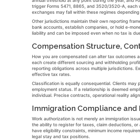
annual threshold at any point during the year, and F
trigger Forms 5471, 8865, and 3520/3520-A, each with
exchanges may fall within these regimes depending
Other jurisdictions maintain their own reporting f
bank accounts, establish companies, or hold e-mone
liability and can be imposed even when no tax is due
Compensation Structure, Cont
How you are compensated can alter tax outcomes as
each create different sourcing and withholding prof
reporting obligations across multiple jurisdictions.
effective tax rates.
Classification is equally consequential. Clients may 
employment status. If a relationship is deemed emplo
individual. Precise contracts, operational reality ali
Immigration Compliance and It
Work authorization is not merely an immigration issue;
the ability to register for taxes, claim deductions,
have eligibility constraints, minimum income requireme
legal stay and tax positions.