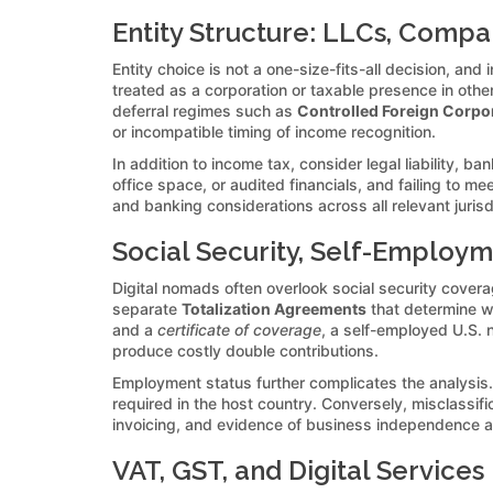
Entity Structure: LLCs, Compa
Entity choice is not a one-size-fits-all decision, an
treated as a corporation or taxable presence in other 
deferral regimes such as
Controlled Foreign Corpo
or incompatible timing of income recognition.
In addition to income tax, consider legal liability, 
office space, or audited financials, and failing to me
and banking considerations across all relevant juris
Social Security, Self-Employm
Digital nomads often overlook social security covera
separate
Totalization Agreements
that determine w
and a
certificate of coverage
, a self-employed U.S. 
produce costly double contributions.
Employment status further complicates the analysis. I
required in the host country. Conversely, misclassifi
invoicing, and evidence of business independence are 
VAT, GST, and Digital Services