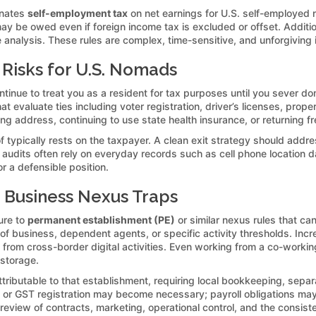
minates
self-employment tax
on net earnings for U.S. self-employed
ay be owed even if foreign income tax is excluded or offset. Addit
analysis. These rules are complex, time-sensitive, and unforgiving 
 Risks for U.S. Nomads
ntinue to treat you as a resident for tax purposes until you sever d
t evaluate ties including voter registration, driver’s licenses, prope
ling address, continuing to use state health insurance, or returning
f typically rests on the taxpayer. A clean exit strategy should addres
 audits often rely on everyday records such as cell phone location dat
r a defensible position.
 Business Nexus Traps
ure to
permanent establishment (PE)
or similar nexus rules that can
 of business, dependent agents, or specific activity thresholds. Inc
from cross-border digital activities. Even working from a co-worki
 storage.
tributable to that establishment, requiring local bookkeeping, separa
or GST registration may become necessary; payroll obligations may
review of contracts, marketing, operational control, and the consiste