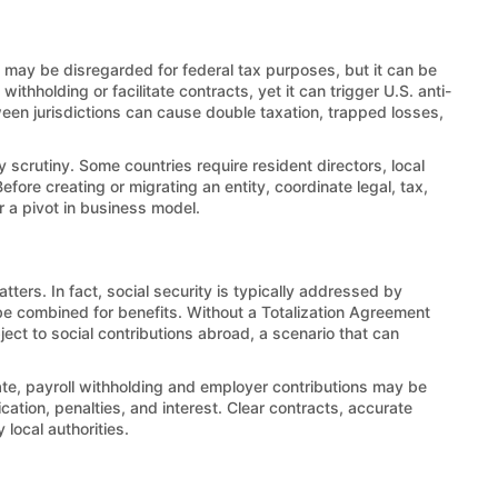
LC may be disregarded for federal tax purposes, but it can be
thholding or facilitate contracts, yet it can trigger U.S. anti-
en jurisdictions can cause double taxation, trapped losses,
y scrutiny. Some countries require resident directors, local
efore creating or migrating an entity, coordinate legal, tax,
r a pivot in business model.
ters. In fact, social security is typically addressed by
e combined for benefits. Without a Totalization Agreement
ct to social contributions abroad, a scenario that can
liate, payroll withholding and employer contributions may be
cation, penalties, and interest. Clear contracts, accurate
local authorities.