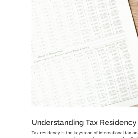
Understanding Tax Residency 
Tax residency is the keystone of international tax an