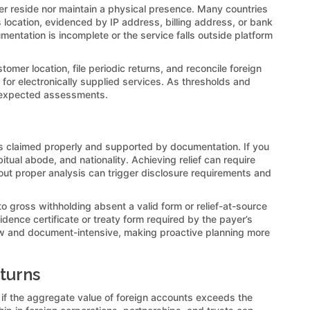
her reside nor maintain a physical presence. Many countries
 location, evidenced by IP address, billing address, or bank
umentation is incomplete or the service falls outside platform
omer location, file periodic returns, and reconcile foreign
for electronically supplied services. As thresholds and
 unexpected assessments.
ess claimed properly and supported by documentation. If you
itual abode, and nationality. Achieving relief can require
hout proper analysis can trigger disclosure requirements and
to gross withholding absent a valid form or relief-at-source
idence certificate or treaty form required by the payer’s
slow and document-intensive, making proactive planning more
eturns
d if the aggregate value of foreign accounts exceeds the