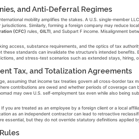
nies, and Anti-Deferral Regimes
d international mobility amplifies the stakes. A U.S. single-member L
jurisdictions. Similarly, forming a foreign company may reduce local wi
ration (CFC)
rules,
GILTI
, and Subpart F income. Misalignment betwe
banking access, substance requirements, and the optics of tax authorit
et these standards can invalidate the structure’s intended benefits. B
dictions, and stress-test scenarios such as extended stays, hiring, o
ent Tax, and Totalization Agreements
ge, assuming that income tax treaties govern all cross-border tax mat
here contributions are owed and whether periods of coverage can b
nomad may owe U.S. self-employment tax even while also being subje
f you are treated as an employee by a foreign client or a local affi
cation as an independent contractor can lead to retroactive reclassifi
essential, but they do not override statutory definitions applied by 
 Rules