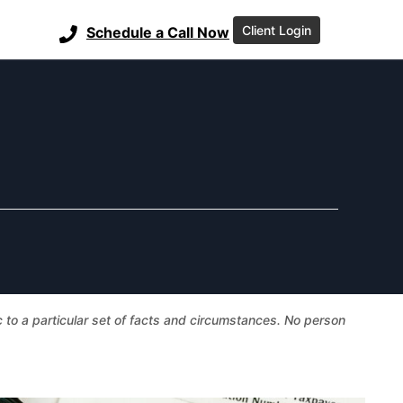
Client Login
Schedule a Call Now
ic to a particular set of facts and circumstances. No person