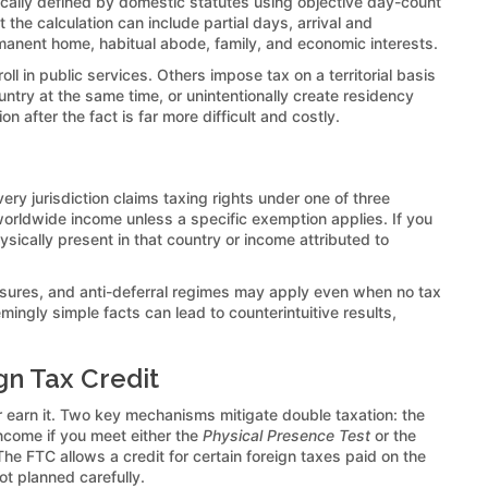
pically defined by domestic statutes using objective day-count
t the calculation can include partial days, arrival and
rmanent home, habitual abode, family, and economic interests.
l in public services. Others impose tax on a territorial basis
ntry at the same time, or unintentionally create residency
 after the fact is far more difficult and costly.
ery jurisdiction claims taxing rights under one of three
worldwide income unless a specific exemption applies. If you
ysically present in that country or income attributed to
osures, and anti-deferral regimes may apply even when no tax
mingly simple facts can lead to counterintuitive results,
gn Tax Credit
r earn it. Two key mechanisms mitigate double taxation: the
ncome if you meet either the
Physical Presence Test
or the
 The FTC allows a credit for certain foreign taxes paid on the
ot planned carefully.