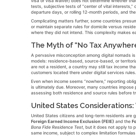
visa or visa waiver) does not determine whether that
tests, subjective tests of “center of vital interests,
departure days, or rolling 12-month periods, and the
Complicating matters further, some countries presume 
or maintain separate rules for domicile versus resid
where they did not intend. This complexity makes early
The Myth of “No Tax Anywher
A pervasive misconception among digital nomads is tha
models: residence-based, source-based, or territoria
are not a resident, a country may still tax income th
customers located there under digital services rules
Even when income seems “nowhere,” reporting obligat
is ultimately due. Moreover, many countries impose pe
assessing both residence and source rules before tra
United States Considerations:
United States citizens and long-term residents are 
Foreign Earned Income Exclusion (FEIE)
and the
Fo
Bona Fide Residence Test
, but it does not apply to 
same income, subject to complex limitation formulas a