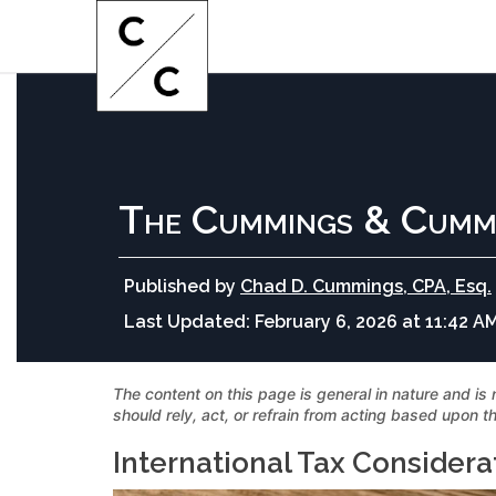
The Cummings & Cumm
Published by
Chad D. Cummings, CPA, Esq.
Last Updated:
February 6, 2026 at 11:42 A
The content on this page is general in nature and is 
should rely, act, or refrain from acting based upon th
International Tax Considera