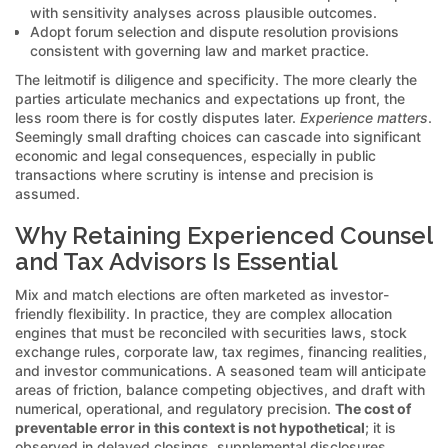
with sensitivity analyses across plausible outcomes.
Adopt forum selection and dispute resolution provisions
consistent with governing law and market practice.
The leitmotif is diligence and specificity. The more clearly the
parties articulate mechanics and expectations up front, the
less room there is for costly disputes later.
Experience matters
.
Seemingly small drafting choices can cascade into significant
economic and legal consequences, especially in public
transactions where scrutiny is intense and precision is
assumed.
Why Retaining Experienced Counsel
and Tax Advisors Is Essential
Mix and match elections are often marketed as investor-
friendly flexibility. In practice, they are complex allocation
engines that must be reconciled with securities laws, stock
exchange rules, corporate law, tax regimes, financing realities,
and investor communications. A seasoned team will anticipate
areas of friction, balance competing objectives, and draft with
numerical, operational, and regulatory precision.
The cost of
preventable error in this context is not hypothetical
; it is
observed in delayed closings, supplemental disclosures,