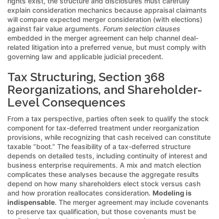
rights exist, the structure and disclosures must carefully
explain consideration mechanics because appraisal claimants
will compare expected merger consideration (with elections)
against fair value arguments.
Forum selection clauses
embedded in the merger agreement can help channel deal-
related litigation into a preferred venue, but must comply with
governing law and applicable judicial precedent.
Tax Structuring, Section 368
Reorganizations, and Shareholder-
Level Consequences
From a tax perspective, parties often seek to qualify the stock
component for tax-deferred treatment under reorganization
provisions, while recognizing that cash received can constitute
taxable “boot.” The feasibility of a tax-deferred structure
depends on detailed tests, including continuity of interest and
business enterprise requirements. A mix and match election
complicates these analyses because the aggregate results
depend on how many shareholders elect stock versus cash
and how proration reallocates consideration.
Modeling is
indispensable
. The merger agreement may include covenants
to preserve tax qualification, but those covenants must be