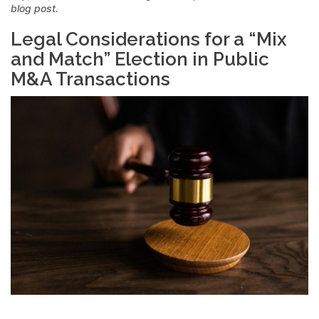
blog post.
Legal Considerations for a “Mix
and Match” Election in Public
M&A Transactions