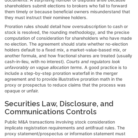
shareholders submit elections to brokers who fail to forward
them timely or because beneficial owners misunderstand that
they must instruct their nominee holders.
Proration rules should detail how oversubscription to cash or
stock is resolved, the rounding methodology, and the precise
computation of consideration for shareholders who have made
no election. The agreement should state whether no-election
holders default to a fixed mix, a market-value-based mix, or
another formula, and how fractional shares are treated (usually
cash-in-lieu, with no interest).
Courts and regulators look
unfavorably on vague allocation terms
. A good practice is to
include a step-by-step proration waterfall in the merger
agreement and to provide illustrative proration math in the
proxy or prospectus to reduce claims that the process was
opaque or unfair.
Securities Law, Disclosure, and
Communications Controls
Public M&A transactions involving stock consideration
implicate registration requirements and antifraud rules. The
proxy statement/prospectus or information statement must