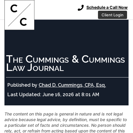
Schedule a Call Now
Client Login
The Cummings & Cummings
Law Journal
Published by
Chad D. Cummings, CPA, Esq.
Last Updated:
June 16, 2026 at 8:01 AM
The content on this page is general in nature and is not legal
advice because legal advice, by definition, must be specific to
a particular set of facts and circumstances. No person should
rely, act, or refrain from acting based upon the content of this