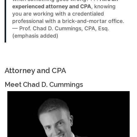
experienced attorney and CPA
, knowing
you are working with a credentialed
professional with a brick-and-mortar office.
— Prof. Chad D. Cummings, CPA, Esq.
(emphasis added)
Attorney and CPA
Meet Chad D. Cummings