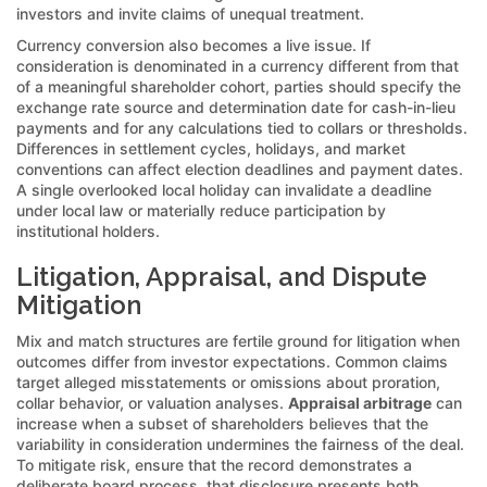
investors and invite claims of unequal treatment.
Currency conversion also becomes a live issue. If
consideration is denominated in a currency different from that
of a meaningful shareholder cohort, parties should specify the
exchange rate source and determination date for cash-in-lieu
payments and for any calculations tied to collars or thresholds.
Differences in settlement cycles, holidays, and market
conventions can affect election deadlines and payment dates.
A single overlooked local holiday can invalidate a deadline
under local law or materially reduce participation by
institutional holders.
Litigation, Appraisal, and Dispute
Mitigation
Mix and match structures are fertile ground for litigation when
outcomes differ from investor expectations. Common claims
target alleged misstatements or omissions about proration,
collar behavior, or valuation analyses.
Appraisal arbitrage
can
increase when a subset of shareholders believes that the
variability in consideration undermines the fairness of the deal.
To mitigate risk, ensure that the record demonstrates a
deliberate board process, that disclosure presents both