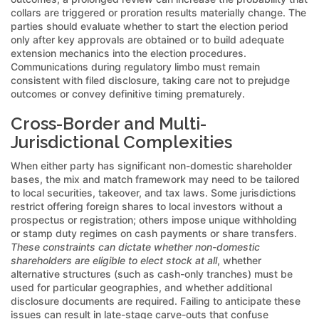
collars are triggered or proration results materially change. The
parties should evaluate whether to start the election period
only after key approvals are obtained or to build adequate
extension mechanics into the election procedures.
Communications during regulatory limbo must remain
consistent with filed disclosure, taking care not to prejudge
outcomes or convey definitive timing prematurely.
Cross-Border and Multi-
Jurisdictional Complexities
When either party has significant non-domestic shareholder
bases, the mix and match framework may need to be tailored
to local securities, takeover, and tax laws. Some jurisdictions
restrict offering foreign shares to local investors without a
prospectus or registration; others impose unique withholding
or stamp duty regimes on cash payments or share transfers.
These constraints can dictate whether non-domestic
shareholders are eligible to elect stock at all
, whether
alternative structures (such as cash-only tranches) must be
used for particular geographies, and whether additional
disclosure documents are required. Failing to anticipate these
issues can result in late-stage carve-outs that confuse