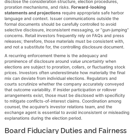
disclose the consideration structure, election procedures,
proration mechanisms, and risks.
Forward-looking
statements and projections
require appropriate safe harbor
language and context. Issuer communications outside the
formal documents should be carefully controlled to avoid
selective disclosure, inconsistent messaging, or “gun-jumping”
concerns. Retail investors frequently rely on FAQs and press
releases; therefore, those materials must be consistent with,
and not a substitute for, the controlling disclosure document.
A recurring enforcement theme is the adequacy and
prominence of disclosure around
value uncertainty
when
elections are subject to proration, collars, or fluctuating stock
prices. Investors often underestimate how materially the final
mix can deviate from individual elections. Regulators and
courts scrutinize whether the company accurately conveyed
that outcome variability. If insider participation or rollover
arrangements exist, those must be disclosed with specificity
to mitigate conflicts-of-interest claims. Coordination among
counsel, the acquirer’s investor relations team, and the
exchange agent is essential to avoid inconsistent or misleading
explanations during the election period.
Board Fiduciary Duties and Fairness