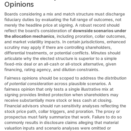
Opinions
Boards considering a mix and match structure must discharge
fiduciary duties by evaluating the full range of outcomes, not
merely the headline price at signing. A robust record should
reflect the board’s consideration of
downside scenarios under
the allocation mechanics
, including proration, collar outcomes,
and market volatility impacts. In certain jurisdictions, enhanced
scrutiny may apply if there are controlling shareholders,
differential treatments, or potential conflicts. Minutes should
articulate why the elected structure is superior to a simple
fixed-mix deal or an all-cash or all-stock alternative, given
financing, rating agency, and dilution constraints.
Fairness opinions should be scoped to address the
distribution
of potential consideration
across plausible scenarios. A
fairness opinion that only tests a single illustrative mix at
signing provides limited protection when shareholders may
receive substantially more stock or less cash at closing.
Financial advisors should run sensitivity analyses reflecting the
stock price path, collar triggers, and proration. The proxy or
prospectus must fairly summarize that work. Failure to do so
commonly results in disclosure claims alleging that material
valuation inputs and scenario analyses were omitted or