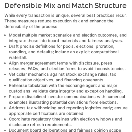
Defensible Mix and Match Structure
While every transaction is unique, several best practices recur.
These measures reduce execution risk and enhance the
defensibility of the process:
Model multiple market scenarios and election outcomes, and
integrate those into board materials and fairness analyses.
Draft precise definitions for pools, elections, proration,
rounding, and defaults; include an explicit computational
waterfall.
Align merger agreement terms with disclosure, press
releases, FAQs, and election forms to avoid inconsistencies.
Vet collar mechanics against stock exchange rules, tax
qualification objectives, and financing covenants.
Rehearse tabulation with the exchange agent and major
custodians; validate data integrity and exception handling.
Prepare disciplined investor communications with numerical
examples illustrating potential deviations from elections.
Address tax withholding and reporting logistics early; ensure
appropriate certifications are obtained.
Coordinate regulatory timelines with election windows and
disclosure refresh requirements.
Document board deliberations and fairness opinion scope