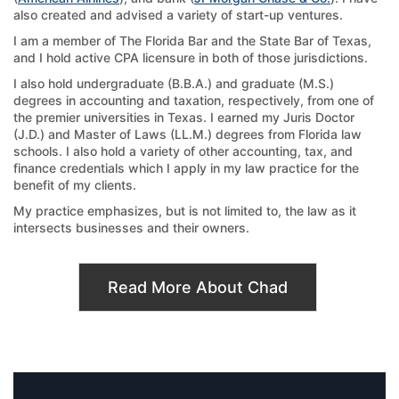
also created and advised a variety of start-up ventures.
I am a member of The Florida Bar and the State Bar of Texas,
and I hold active CPA licensure in both of those jurisdictions.
I also hold undergraduate (B.B.A.) and graduate (M.S.)
degrees in accounting and taxation, respectively, from one of
the premier universities in Texas. I earned my Juris Doctor
(J.D.) and Master of Laws (LL.M.) degrees from Florida law
schools. I also hold a variety of other accounting, tax, and
finance credentials which I apply in my law practice for the
benefit of my clients.
My practice emphasizes, but is not limited to, the law as it
intersects businesses and their owners.
Read More About Chad