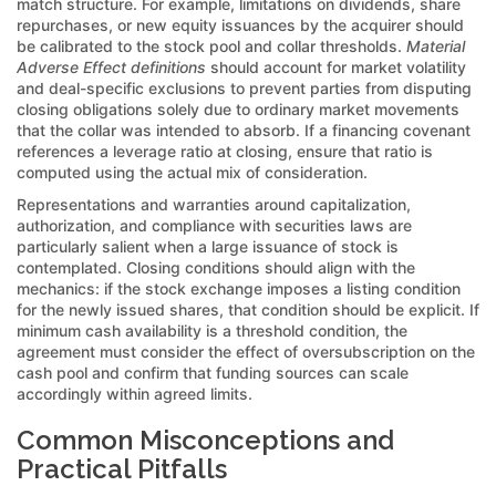
match structure. For example, limitations on dividends, share
repurchases, or new equity issuances by the acquirer should
be calibrated to the stock pool and collar thresholds.
Material
Adverse Effect definitions
should account for market volatility
and deal-specific exclusions to prevent parties from disputing
closing obligations solely due to ordinary market movements
that the collar was intended to absorb. If a financing covenant
references a leverage ratio at closing, ensure that ratio is
computed using the actual mix of consideration.
Representations and warranties around capitalization,
authorization, and compliance with securities laws are
particularly salient when a large issuance of stock is
contemplated. Closing conditions should align with the
mechanics: if the stock exchange imposes a listing condition
for the newly issued shares, that condition should be explicit. If
minimum cash availability is a threshold condition, the
agreement must consider the effect of oversubscription on the
cash pool and confirm that funding sources can scale
accordingly within agreed limits.
Common Misconceptions and
Practical Pitfalls