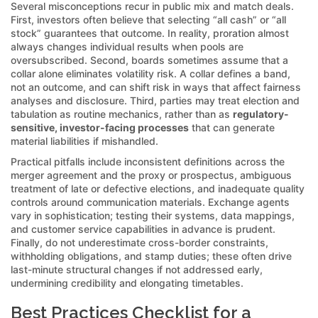
Several misconceptions recur in public mix and match deals.
First, investors often believe that selecting “all cash” or “all
stock” guarantees that outcome. In reality, proration almost
always changes individual results when pools are
oversubscribed. Second, boards sometimes assume that a
collar alone eliminates volatility risk. A collar defines a band,
not an outcome, and can shift risk in ways that affect fairness
analyses and disclosure. Third, parties may treat election and
tabulation as routine mechanics, rather than as
regulatory-
sensitive, investor-facing processes
that can generate
material liabilities if mishandled.
Practical pitfalls include inconsistent definitions across the
merger agreement and the proxy or prospectus, ambiguous
treatment of late or defective elections, and inadequate quality
controls around communication materials. Exchange agents
vary in sophistication; testing their systems, data mappings,
and customer service capabilities in advance is prudent.
Finally, do not underestimate cross-border constraints,
withholding obligations, and stamp duties; these often drive
last-minute structural changes if not addressed early,
undermining credibility and elongating timetables.
Best Practices Checklist for a