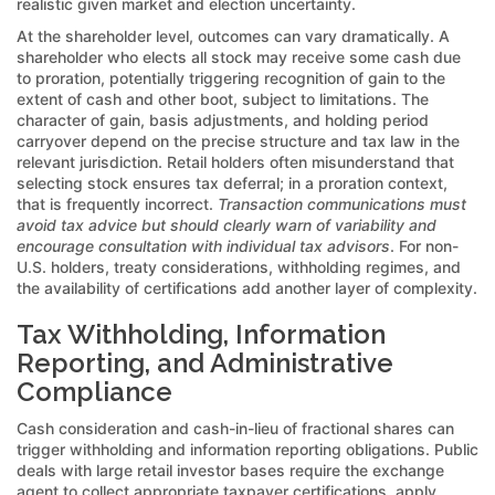
realistic given market and election uncertainty.
At the shareholder level, outcomes can vary dramatically. A
shareholder who elects all stock may receive some cash due
to proration, potentially triggering recognition of gain to the
extent of cash and other boot, subject to limitations. The
character of gain, basis adjustments, and holding period
carryover depend on the precise structure and tax law in the
relevant jurisdiction. Retail holders often misunderstand that
selecting stock ensures tax deferral; in a proration context,
that is frequently incorrect.
Transaction communications must
avoid tax advice but should clearly warn of variability and
encourage consultation with individual tax advisors
. For non-
U.S. holders, treaty considerations, withholding regimes, and
the availability of certifications add another layer of complexity.
Tax Withholding, Information
Reporting, and Administrative
Compliance
Cash consideration and cash-in-lieu of fractional shares can
trigger withholding and information reporting obligations. Public
deals with large retail investor bases require the exchange
agent to collect appropriate taxpayer certifications, apply