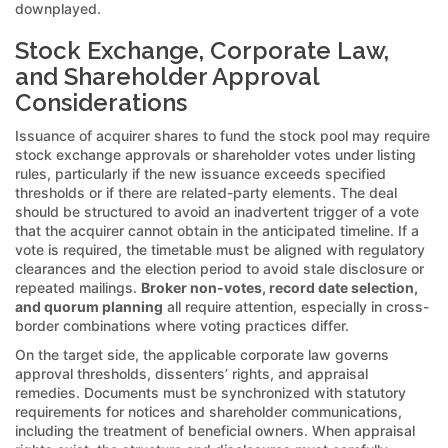
downplayed.
Stock Exchange, Corporate Law,
and Shareholder Approval
Considerations
Issuance of acquirer shares to fund the stock pool may require
stock exchange approvals or shareholder votes under listing
rules, particularly if the new issuance exceeds specified
thresholds or if there are related-party elements. The deal
should be structured to avoid an inadvertent trigger of a vote
that the acquirer cannot obtain in the anticipated timeline. If a
vote is required, the timetable must be aligned with regulatory
clearances and the election period to avoid stale disclosure or
repeated mailings.
Broker non-votes, record date selection,
and quorum planning
all require attention, especially in cross-
border combinations where voting practices differ.
On the target side, the applicable corporate law governs
approval thresholds, dissenters’ rights, and appraisal
remedies. Documents must be synchronized with statutory
requirements for notices and shareholder communications,
including the treatment of beneficial owners. When appraisal