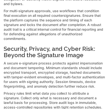
and bylaws.
For multi-signature approvals, use workflows that condition
final execution on all required countersignatures. Ensure that
the platform captures the sequence and timing of each
signature and locks the document after completion. A robust
audit trail is a critical internal control for financial reporting and
for defending against allegations of unauthorized
commitments.
Security, Privacy, and Cyber Risk:
Beyond the Signature Image
A secure e-signature process protects against impersonation
and document tampering. Minimum standards should include
encrypted transport, encrypted storage, hashed documents
with tamper-evident envelopes, and multi-factor authentication
for users with signing authority. Session timeouts, device
fingerprinting, and anomaly detection further reduce risk.
Privacy rules limit what data you collect to attribute a
signature. Collect only what is necessary and document a
lawful basis for processing. Store audit logs in immutable,
access-controlled repositories with tight retention schedules.