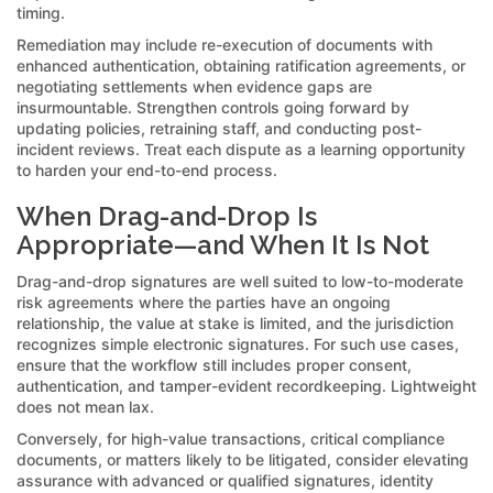
timing.
Remediation may include re-execution of documents with
enhanced authentication, obtaining ratification agreements, or
negotiating settlements when evidence gaps are
insurmountable. Strengthen controls going forward by
updating policies, retraining staff, and conducting post-
incident reviews. Treat each dispute as a learning opportunity
to harden your end-to-end process.
When Drag-and-Drop Is
Appropriate—and When It Is Not
Drag-and-drop signatures are well suited to low-to-moderate
risk agreements where the parties have an ongoing
relationship, the value at stake is limited, and the jurisdiction
recognizes simple electronic signatures. For such use cases,
ensure that the workflow still includes proper consent,
authentication, and tamper-evident recordkeeping. Lightweight
does not mean lax.
Conversely, for high-value transactions, critical compliance
documents, or matters likely to be litigated, consider elevating
assurance with advanced or qualified signatures, identity