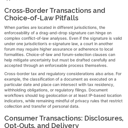
Cross-Border Transactions and
Choice-of-Law Pitfalls
When parties are located in different jurisdictions, the
enforceability of a drag-and-drop signature can hinge on
complex conflict-of-law analyses. Even if the signature is valid
under one jurisdiction’s e-signature law, a court in another
forum may require higher assurance or adherence to local
formalities. Choice-of-law and forum-selection clauses can
help mitigate uncertainty but must be drafted carefully and
accepted through an enforceable process themselves.
Cross-border tax and regulatory considerations also arise. For
example, the classification of a document as executed on a
particular date and place can intersect with tax residency,
withholding obligations, or regulatory filings. Document
workflows should log geolocation or at least IP-based location
indicators, while remaining mindful of privacy rules that restrict
collection and transfer of personal data.
Consumer Transactions: Disclosures,
Opt-Outs, and Delivery