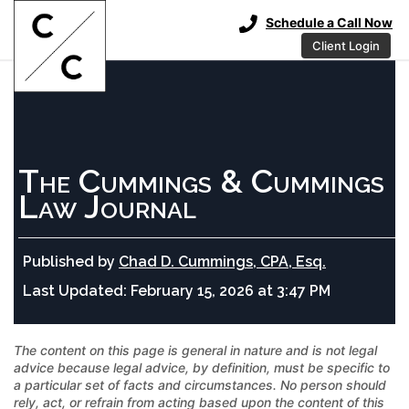
Schedule a Call Now
Client Login
The Cummings & Cummings
Law Journal
Published by
Chad D. Cummings, CPA, Esq.
Last Updated:
February 15, 2026 at 3:47 PM
The content on this page is general in nature and is not legal
advice because legal advice, by definition, must be specific to
a particular set of facts and circumstances. No person should
rely, act, or refrain from acting based upon the content of this