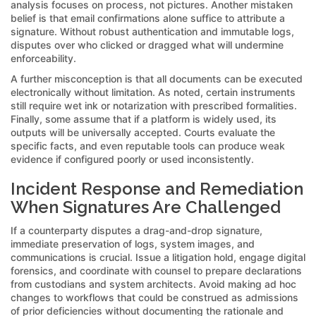
analysis focuses on process, not pictures. Another mistaken
belief is that email confirmations alone suffice to attribute a
signature. Without robust authentication and immutable logs,
disputes over who clicked or dragged what will undermine
enforceability.
A further misconception is that all documents can be executed
electronically without limitation. As noted, certain instruments
still require wet ink or notarization with prescribed formalities.
Finally, some assume that if a platform is widely used, its
outputs will be universally accepted. Courts evaluate the
specific facts, and even reputable tools can produce weak
evidence if configured poorly or used inconsistently.
Incident Response and Remediation
When Signatures Are Challenged
If a counterparty disputes a drag-and-drop signature,
immediate preservation of logs, system images, and
communications is crucial. Issue a litigation hold, engage digital
forensics, and coordinate with counsel to prepare declarations
from custodians and system architects. Avoid making ad hoc
changes to workflows that could be construed as admissions
of prior deficiencies without documenting the rationale and