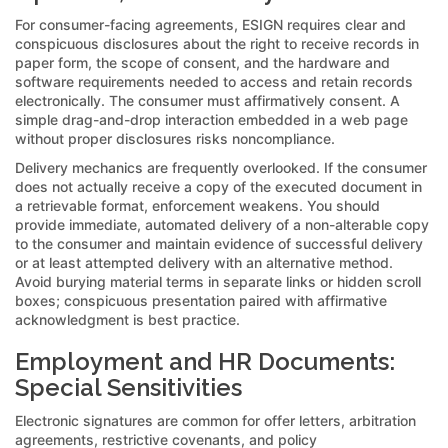
For consumer-facing agreements, ESIGN requires clear and
conspicuous disclosures about the right to receive records in
paper form, the scope of consent, and the hardware and
software requirements needed to access and retain records
electronically. The consumer must affirmatively consent. A
simple drag-and-drop interaction embedded in a web page
without proper disclosures risks noncompliance.
Delivery mechanics are frequently overlooked. If the consumer
does not actually receive a copy of the executed document in
a retrievable format, enforcement weakens. You should
provide immediate, automated delivery of a non-alterable copy
to the consumer and maintain evidence of successful delivery
or at least attempted delivery with an alternative method.
Avoid burying material terms in separate links or hidden scroll
boxes; conspicuous presentation paired with affirmative
acknowledgment is best practice.
Employment and HR Documents:
Special Sensitivities
Electronic signatures are common for offer letters, arbitration
agreements, restrictive covenants, and policy