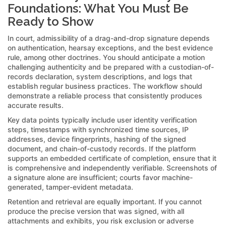
Foundations: What You Must Be
Ready to Show
In court, admissibility of a drag-and-drop signature depends
on authentication, hearsay exceptions, and the best evidence
rule, among other doctrines. You should anticipate a motion
challenging authenticity and be prepared with a custodian-of-
records declaration, system descriptions, and logs that
establish regular business practices. The workflow should
demonstrate a reliable process that consistently produces
accurate results.
Key data points typically include user identity verification
steps, timestamps with synchronized time sources, IP
addresses, device fingerprints, hashing of the signed
document, and chain-of-custody records. If the platform
supports an embedded certificate of completion, ensure that it
is comprehensive and independently verifiable. Screenshots of
a signature alone are insufficient; courts favor machine-
generated, tamper-evident metadata.
Retention and retrieval are equally important. If you cannot
produce the precise version that was signed, with all
attachments and exhibits, you risk exclusion or adverse