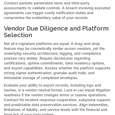
Conduct periodic penetration tests and third-party
assessments to validate controls. A breach involving executed
agreements can trigger costly notification duties and
compromise the evidentiary value of your records.
Vendor Due Diligence and Platform
Selection
Not all e-signature platforms are equal. A drag-and-drop
feature may be cosmetically similar across vendors, yet the
underlying security architecture, logging, and compliance
posture vary widely. Require disclosures regarding
certifications, uptime commitments, data residency options,
and export capabilities. Assess whether the platform supports
strong signer authentication, granular audit trails, and
immutable storage of completed envelopes.
Evaluate your ability to export records, including logs and
hashes, in a vendor-neutral format. Lock-in can impair litigation
readiness if the vendor changes terms or ceases operations.
Contract for incident response cooperation, subpoena support,
and predictable data preservation services. Align indemnities,
limitations of liability, and service levels with the financial and
legal risk of your transactions.