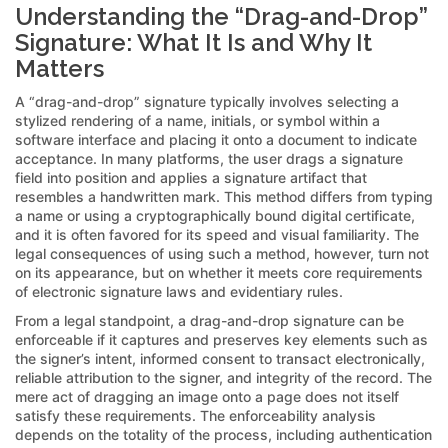
Understanding the “Drag-and-Drop”
Signature: What It Is and Why It
Matters
A “drag-and-drop” signature typically involves selecting a
stylized rendering of a name, initials, or symbol within a
software interface and placing it onto a document to indicate
acceptance. In many platforms, the user drags a signature
field into position and applies a signature artifact that
resembles a handwritten mark. This method differs from typing
a name or using a cryptographically bound digital certificate,
and it is often favored for its speed and visual familiarity. The
legal consequences of using such a method, however, turn not
on its appearance, but on whether it meets core requirements
of electronic signature laws and evidentiary rules.
From a legal standpoint, a drag-and-drop signature can be
enforceable if it captures and preserves key elements such as
the signer’s intent, informed consent to transact electronically,
reliable attribution to the signer, and integrity of the record. The
mere act of dragging an image onto a page does not itself
satisfy these requirements. The enforceability analysis
depends on the totality of the process, including authentication