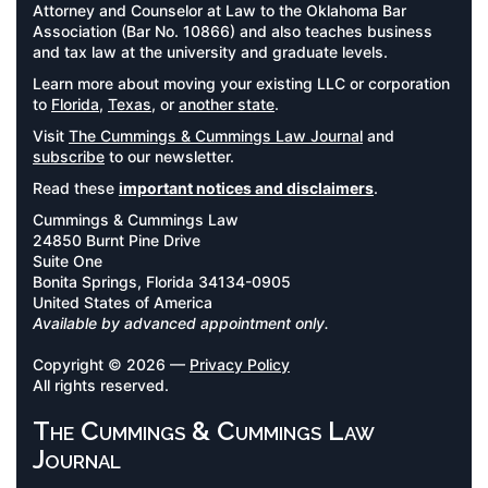
Attorney and Counselor at Law to the Oklahoma Bar
Association (Bar No. 10866) and also teaches business
and tax law at the university and graduate levels.
Learn more about moving your existing LLC or corporation
to
Florida
,
Texas
, or
another state
.
Visit
The Cummings & Cummings Law Journal
and
subscribe
to our newsletter.
Read these
important notices and disclaimers
.
Cummings & Cummings Law
24850 Burnt Pine Drive
Suite One
Bonita Springs, Florida 34134-0905
United States of America
Available by advanced appointment only.
Copyright © 2026 —
Privacy Policy
All rights reserved.
The Cummings & Cummings Law
Journal