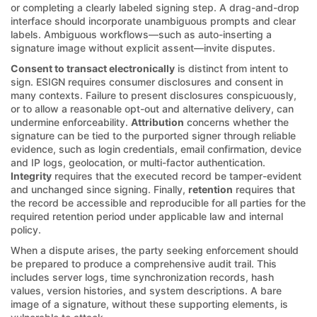
or completing a clearly labeled signing step. A drag-and-drop
interface should incorporate unambiguous prompts and clear
labels. Ambiguous workflows—such as auto-inserting a
signature image without explicit assent—invite disputes.
Consent to transact electronically
is distinct from intent to
sign. ESIGN requires consumer disclosures and consent in
many contexts. Failure to present disclosures conspicuously,
or to allow a reasonable opt-out and alternative delivery, can
undermine enforceability.
Attribution
concerns whether the
signature can be tied to the purported signer through reliable
evidence, such as login credentials, email confirmation, device
and IP logs, geolocation, or multi-factor authentication.
Integrity
requires that the executed record be tamper-evident
and unchanged since signing. Finally,
retention
requires that
the record be accessible and reproducible for all parties for the
required retention period under applicable law and internal
policy.
When a dispute arises, the party seeking enforcement should
be prepared to produce a comprehensive audit trail. This
includes server logs, time synchronization records, hash
values, version histories, and system descriptions. A bare
image of a signature, without these supporting elements, is