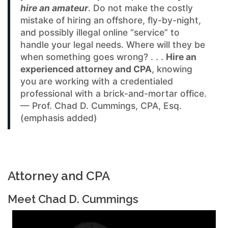
hire an amateur
. Do not make the costly
mistake of hiring an offshore, fly-by-night,
and possibly illegal online “service” to
handle your legal needs. Where will they be
when something goes wrong? . . .
Hire an
experienced attorney and CPA
, knowing
you are working with a credentialed
professional with a brick-and-mortar office.
— Prof. Chad D. Cummings, CPA, Esq.
(emphasis added)
Attorney and CPA
Meet Chad D. Cummings