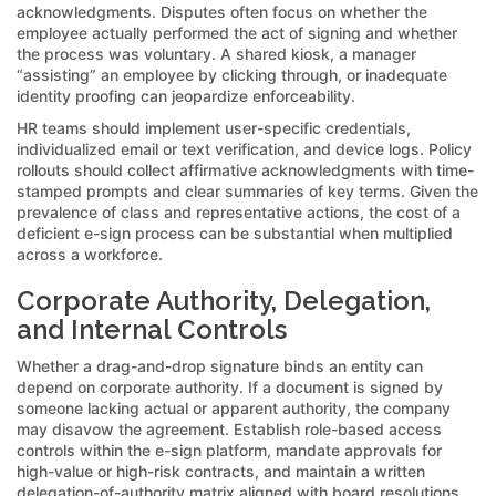
acknowledgments. Disputes often focus on whether the
employee actually performed the act of signing and whether
the process was voluntary. A shared kiosk, a manager
“assisting” an employee by clicking through, or inadequate
identity proofing can jeopardize enforceability.
HR teams should implement user-specific credentials,
individualized email or text verification, and device logs. Policy
rollouts should collect affirmative acknowledgments with time-
stamped prompts and clear summaries of key terms. Given the
prevalence of class and representative actions, the cost of a
deficient e-sign process can be substantial when multiplied
across a workforce.
Corporate Authority, Delegation,
and Internal Controls
Whether a drag-and-drop signature binds an entity can
depend on corporate authority. If a document is signed by
someone lacking actual or apparent authority, the company
may disavow the agreement. Establish role-based access
controls within the e-sign platform, mandate approvals for
high-value or high-risk contracts, and maintain a written
delegation-of-authority matrix aligned with board resolutions