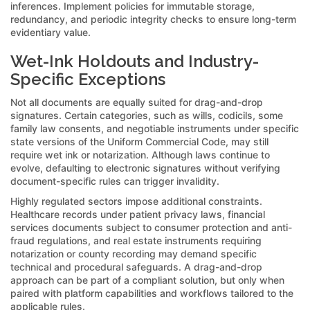
inferences. Implement policies for immutable storage,
redundancy, and periodic integrity checks to ensure long-term
evidentiary value.
Wet-Ink Holdouts and Industry-
Specific Exceptions
Not all documents are equally suited for drag-and-drop
signatures. Certain categories, such as wills, codicils, some
family law consents, and negotiable instruments under specific
state versions of the Uniform Commercial Code, may still
require wet ink or notarization. Although laws continue to
evolve, defaulting to electronic signatures without verifying
document-specific rules can trigger invalidity.
Highly regulated sectors impose additional constraints.
Healthcare records under patient privacy laws, financial
services documents subject to consumer protection and anti-
fraud regulations, and real estate instruments requiring
notarization or county recording may demand specific
technical and procedural safeguards. A drag-and-drop
approach can be part of a compliant solution, but only when
paired with platform capabilities and workflows tailored to the
applicable rules.