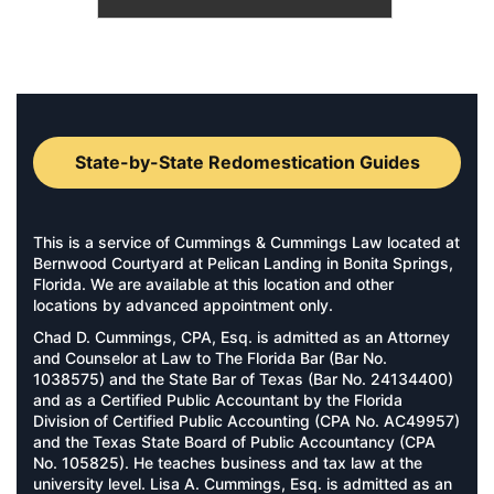
State-by-State Redomestication Guides
This is a service of Cummings & Cummings Law located at
Bernwood Courtyard at Pelican Landing in Bonita Springs,
Florida. We are available at this location and other
locations by advanced appointment only.
Chad D. Cummings, CPA, Esq. is admitted as an Attorney
and Counselor at Law to The Florida Bar (Bar No.
1038575) and the State Bar of Texas (Bar No. 24134400)
and as a Certified Public Accountant by the Florida
Division of Certified Public Accounting (CPA No. AC49957)
and the Texas State Board of Public Accountancy (CPA
No. 105825). He teaches business and tax law at the
university level. Lisa A. Cummings, Esq. is admitted as an