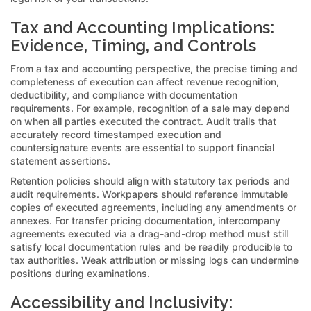
Tax and Accounting Implications:
Evidence, Timing, and Controls
From a tax and accounting perspective, the precise timing and
completeness of execution can affect revenue recognition,
deductibility, and compliance with documentation
requirements. For example, recognition of a sale may depend
on when all parties executed the contract. Audit trails that
accurately record timestamped execution and
countersignature events are essential to support financial
statement assertions.
Retention policies should align with statutory tax periods and
audit requirements. Workpapers should reference immutable
copies of executed agreements, including any amendments or
annexes. For transfer pricing documentation, intercompany
agreements executed via a drag-and-drop method must still
satisfy local documentation rules and be readily producible to
tax authorities. Weak attribution or missing logs can undermine
positions during examinations.
Accessibility and Inclusivity: