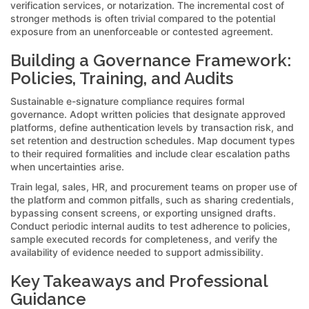
verification services, or notarization. The incremental cost of
stronger methods is often trivial compared to the potential
exposure from an unenforceable or contested agreement.
Building a Governance Framework:
Policies, Training, and Audits
Sustainable e-signature compliance requires formal
governance. Adopt written policies that designate approved
platforms, define authentication levels by transaction risk, and
set retention and destruction schedules. Map document types
to their required formalities and include clear escalation paths
when uncertainties arise.
Train legal, sales, HR, and procurement teams on proper use of
the platform and common pitfalls, such as sharing credentials,
bypassing consent screens, or exporting unsigned drafts.
Conduct periodic internal audits to test adherence to policies,
sample executed records for completeness, and verify the
availability of evidence needed to support admissibility.
Key Takeaways and Professional
Guidance