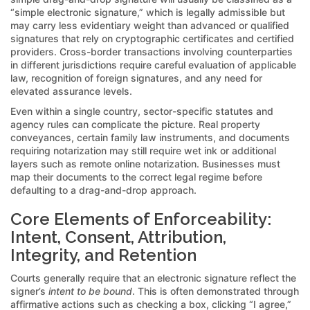
“simple electronic signature,” which is legally admissible but
may carry less evidentiary weight than advanced or qualified
signatures that rely on cryptographic certificates and certified
providers. Cross-border transactions involving counterparties
in different jurisdictions require careful evaluation of applicable
law, recognition of foreign signatures, and any need for
elevated assurance levels.
Even within a single country, sector-specific statutes and
agency rules can complicate the picture. Real property
conveyances, certain family law instruments, and documents
requiring notarization may still require wet ink or additional
layers such as remote online notarization. Businesses must
map their documents to the correct legal regime before
defaulting to a drag-and-drop approach.
Core Elements of Enforceability:
Intent, Consent, Attribution,
Integrity, and Retention
Courts generally require that an electronic signature reflect the
signer’s
intent to be bound
. This is often demonstrated through
affirmative actions such as checking a box, clicking “I agree,”