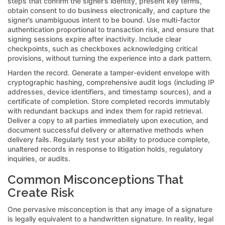
steps that confirm the signer’s identity, present key terms,
obtain consent to do business electronically, and capture the
signer’s unambiguous intent to be bound. Use multi-factor
authentication proportional to transaction risk, and ensure that
signing sessions expire after inactivity. Include clear
checkpoints, such as checkboxes acknowledging critical
provisions, without turning the experience into a dark pattern.
Harden the record. Generate a tamper-evident envelope with
cryptographic hashing, comprehensive audit logs (including IP
addresses, device identifiers, and timestamp sources), and a
certificate of completion. Store completed records immutably
with redundant backups and index them for rapid retrieval.
Deliver a copy to all parties immediately upon execution, and
document successful delivery or alternative methods when
delivery fails. Regularly test your ability to produce complete,
unaltered records in response to litigation holds, regulatory
inquiries, or audits.
Common Misconceptions That
Create Risk
One pervasive misconception is that any image of a signature
is legally equivalent to a handwritten signature. In reality, legal