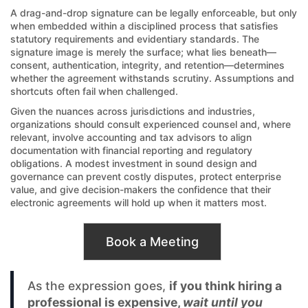
A drag-and-drop signature can be legally enforceable, but only
when embedded within a disciplined process that satisfies
statutory requirements and evidentiary standards. The
signature image is merely the surface; what lies beneath—
consent, authentication, integrity, and retention—determines
whether the agreement withstands scrutiny. Assumptions and
shortcuts often fail when challenged.
Given the nuances across jurisdictions and industries,
organizations should consult experienced counsel and, where
relevant, involve accounting and tax advisors to align
documentation with financial reporting and regulatory
obligations. A modest investment in sound design and
governance can prevent costly disputes, protect enterprise
value, and give decision-makers the confidence that their
electronic agreements will hold up when it matters most.
Book a Meeting
As the expression goes,
if you think hiring a
professional is expensive,
wait until you