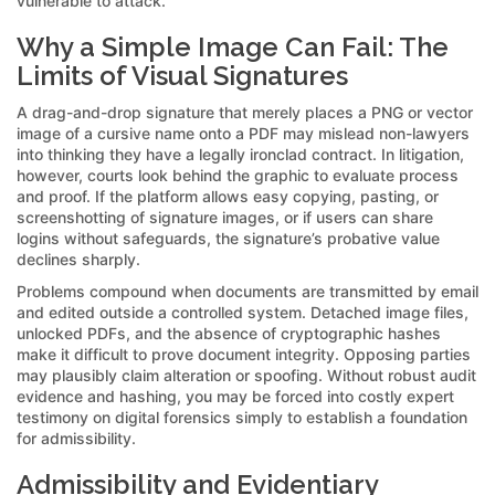
vulnerable to attack.
Why a Simple Image Can Fail: The
Limits of Visual Signatures
A drag-and-drop signature that merely places a PNG or vector
image of a cursive name onto a PDF may mislead non-lawyers
into thinking they have a legally ironclad contract. In litigation,
however, courts look behind the graphic to evaluate process
and proof. If the platform allows easy copying, pasting, or
screenshotting of signature images, or if users can share
logins without safeguards, the signature’s probative value
declines sharply.
Problems compound when documents are transmitted by email
and edited outside a controlled system. Detached image files,
unlocked PDFs, and the absence of cryptographic hashes
make it difficult to prove document integrity. Opposing parties
may plausibly claim alteration or spoofing. Without robust audit
evidence and hashing, you may be forced into costly expert
testimony on digital forensics simply to establish a foundation
for admissibility.
Admissibility and Evidentiary