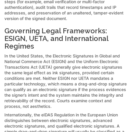
steps (for example, email verification or multi-factor
authentication), audit trails that record timestamps and IP
addresses, and preservation of an unaltered, tamper-evident
version of the signed document.
Governing Legal Frameworks:
ESIGN, UETA, and International
Regimes
In the United States, the Electronic Signatures in Global and
National Commerce Act (ESIGN) and the Uniform Electronic
Transactions Act (UETA) generally give electronic signatures
the same legal effect as ink signatures, provided certain
conditions are met. Neither ESIGN nor UETA mandates a
particular technology, which means a drag-and-drop signature
can qualify as an electronic signature if the process evidences
the signer’s intent and the system maintains the integrity and
retrievability of the record. Courts examine context and
process, not aesthetics.
Internationally, the eIDAS Regulation in the European Union
distinguishes between electronic signatures, advanced
electronic signatures, and qualified electronic signatures. A
simple drag-and-drop signature will usually be classified as a