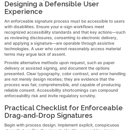
Designing a Defensible User
Experience
An enforceable signature process must be accessible to users
with disabilities. Ensure your e-sign workflows meet
recognized accessibility standards and that key actions—such
as reviewing disclosures, consenting to electronic delivery,
and applying a signature—are operable through assistive
technologies. A user who cannot reasonably access material
terms may argue lack of assent.
Provide alternative methods upon request, such as paper
delivery or assisted signing, and document the options
presented. Clear typography, color contrast, and error handling
are not merely design niceties; they are evidence that the
process was fair, comprehensible, and capable of producing
reliable consent. Accessibility shortcomings can compound
enforceability risk and invite regulatory scrutiny.
Practical Checklist for Enforceable
Drag-and-Drop Signatures
Begin with process design. Implement explicit, conspicuous