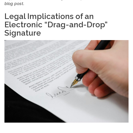
blog post.
Legal Implications of an
Electronic “Drag-and-Drop”
Signature