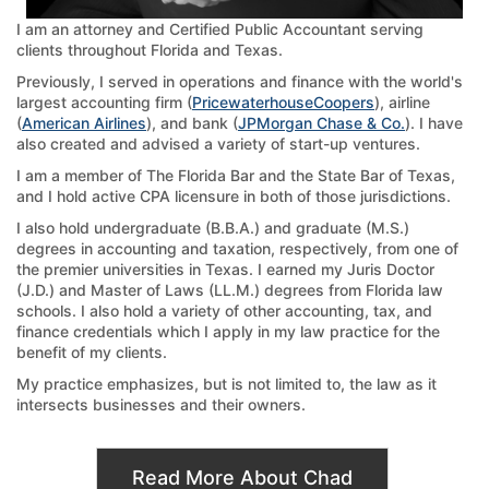
I am an attorney and Certified Public Accountant serving
clients throughout Florida and Texas.
Previously, I served in operations and finance with the world's
largest accounting firm (
PricewaterhouseCoopers
), airline
(
American Airlines
), and bank (
JPMorgan Chase & Co.
). I have
also created and advised a variety of start-up ventures.
I am a member of The Florida Bar and the State Bar of Texas,
and I hold active CPA licensure in both of those jurisdictions.
I also hold undergraduate (B.B.A.) and graduate (M.S.)
degrees in accounting and taxation, respectively, from one of
the premier universities in Texas. I earned my Juris Doctor
(J.D.) and Master of Laws (LL.M.) degrees from Florida law
schools. I also hold a variety of other accounting, tax, and
finance credentials which I apply in my law practice for the
benefit of my clients.
My practice emphasizes, but is not limited to, the law as it
intersects businesses and their owners.
Read More About Chad