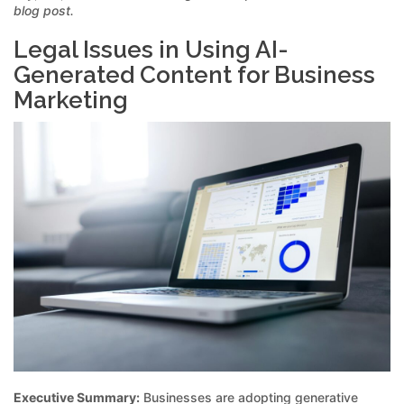
blog post.
Legal Issues in Using AI-
Generated Content for Business
Marketing
Executive Summary:
Businesses are adopting generative