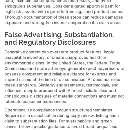
data, maintain contemporaneous test results, and avoid
ambiguous superlatives. Consider a gated approval path for
high-risk assets, with sign-offs from legal and product teams.
Thorough documentation of these steps can reduce damages
exposure and strengthen insurer cooperation if a claim arises.
False Advertising, Substantiation,
and Regulatory Disclosures
Generative content can overstate product features, imply
unavailable inventory, or create unapproved health or
environmental claims. In the United States, the Federal Trade
Commission and state attorneys general expect advertisers to
possess competent and reliable evidence for express and
implied claims at the time of dissemination. AI does not relax
these standards. Similarly, endorsements, testimonials, and
influencer scripts produced with AI must include clear and
conspicuous disclosures of material connections and must not
fabricate consumer experiences.
Operationalize compliance through structured templates.
Require claim classification during copy review, linking each
claim to substantiation files. For sustainability and green
claims, follow specific guidance to avoid broad, unqualified