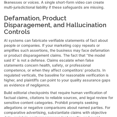
likenesses or voices. A single short-form video can create
multi-jurisdictional liability if these safeguards are missing.
Defamation, Product
Disparagement, and Hallucination
Controls
AI systems can fabricate verifiable statements of fact about
people or companies. If your marketing copy repeats or
amplifies such assertions, the business may face defamation
or product disparagement claims. The fact that “the model
said it” is not a defense. Claims escalate when false
statements concern health, safety, or professional
competence, or when they affect competitors’ products. In
regulated verticals, the baseline for reasonable verification is
higher, and plaintiffs can point to your quality assurance gaps
as evidence of negligence.
Build editorial checkpoints that require human verification of
factual claims, citations to reliable sources, and legal review for
sensitive content categories. Prohibit prompts seeking
allegations or negative comparisons about named parties. For
comparative advertising, substantiate claims with objective