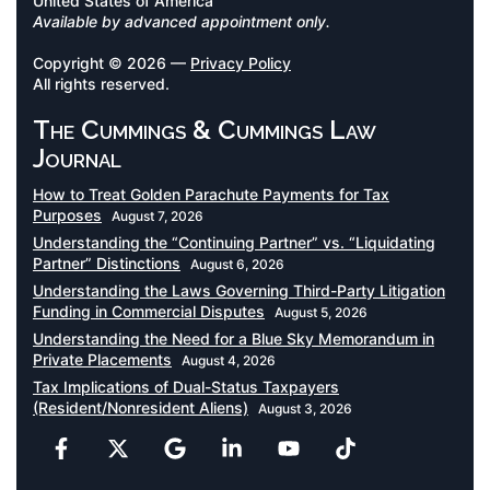
United States of America
Available by advanced appointment only.
Copyright © 2026 —
Privacy Policy
All rights reserved.
The Cummings & Cummings Law
Journal
How to Treat Golden Parachute Payments for Tax
Purposes
August 7, 2026
Understanding the “Continuing Partner” vs. “Liquidating
Partner” Distinctions
August 6, 2026
Understanding the Laws Governing Third-Party Litigation
Funding in Commercial Disputes
August 5, 2026
Understanding the Need for a Blue Sky Memorandum in
Private Placements
August 4, 2026
Tax Implications of Dual-Status Taxpayers
(Resident/Nonresident Aliens)
August 3, 2026