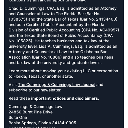
Chad D. Cummings, CPA, Esq. is admitted as an Attorney
and Counselor at Law to The Florida Bar (Bar No.
1038575) and the State Bar of Texas (Bar No. 24134400)
and as a Certified Public Accountant by the Florida
Division of Certified Public Accounting (CPA No. AC49957)
and the Texas State Board of Public Accountancy (CPA
No. 105825). He teaches business and tax law at the
university level. Lisa A. Cummings, Esq. is admitted as an
Attorney and Counselor at Law to the Oklahoma Bar
Association (Bar No. 10866) and also teaches business
and tax law at the university and graduate levels.
Learn more about moving your existing LLC or corporation
to
Florida
,
Texas
, or
another state
.
Visit
The Cummings & Cummings Law Journal
and
subscribe
to our newsletter.
Read these
important notices and disclaimers
.
Cummings & Cummings Law
24850 Burnt Pine Drive
Suite One
Bonita Springs, Florida 34134-0905