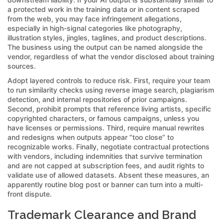
a protected work in the training data or in content scraped
from the web, you may face infringement allegations,
especially in high-signal categories like photography,
illustration styles, jingles, taglines, and product descriptions.
The business using the output can be named alongside the
vendor, regardless of what the vendor disclosed about training
sources.
Adopt layered controls to reduce risk. First, require your team
to run similarity checks using reverse image search, plagiarism
detection, and internal repositories of prior campaigns.
Second, prohibit prompts that reference living artists, specific
copyrighted characters, or famous campaigns, unless you
have licenses or permissions. Third, require manual rewrites
and redesigns when outputs appear “too close” to
recognizable works. Finally, negotiate contractual protections
with vendors, including indemnities that survive termination
and are not capped at subscription fees, and audit rights to
validate use of allowed datasets. Absent these measures, an
apparently routine blog post or banner can turn into a multi-
front dispute.
Trademark Clearance and Brand