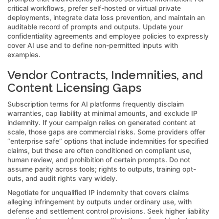
critical workflows, prefer self-hosted or virtual private
deployments, integrate data loss prevention, and maintain an
auditable record of prompts and outputs. Update your
confidentiality agreements and employee policies to expressly
cover AI use and to define non-permitted inputs with
examples.
Vendor Contracts, Indemnities, and
Content Licensing Gaps
Subscription terms for AI platforms frequently disclaim
warranties, cap liability at minimal amounts, and exclude IP
indemnity. If your campaign relies on generated content at
scale, those gaps are commercial risks. Some providers offer
“enterprise safe” options that include indemnities for specified
claims, but these are often conditioned on compliant use,
human review, and prohibition of certain prompts. Do not
assume parity across tools; rights to outputs, training opt-
outs, and audit rights vary widely.
Negotiate for unqualified IP indemnity that covers claims
alleging infringement by outputs under ordinary use, with
defense and settlement control provisions. Seek higher liability