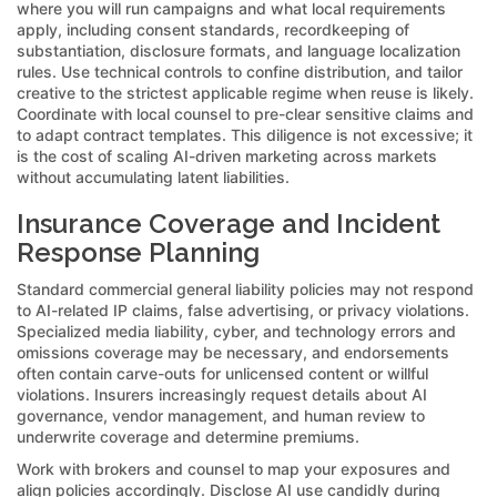
where you will run campaigns and what local requirements
apply, including consent standards, recordkeeping of
substantiation, disclosure formats, and language localization
rules. Use technical controls to confine distribution, and tailor
creative to the strictest applicable regime when reuse is likely.
Coordinate with local counsel to pre-clear sensitive claims and
to adapt contract templates. This diligence is not excessive; it
is the cost of scaling AI-driven marketing across markets
without accumulating latent liabilities.
Insurance Coverage and Incident
Response Planning
Standard commercial general liability policies may not respond
to AI-related IP claims, false advertising, or privacy violations.
Specialized media liability, cyber, and technology errors and
omissions coverage may be necessary, and endorsements
often contain carve-outs for unlicensed content or willful
violations. Insurers increasingly request details about AI
governance, vendor management, and human review to
underwrite coverage and determine premiums.
Work with brokers and counsel to map your exposures and
align policies accordingly. Disclose AI use candidly during