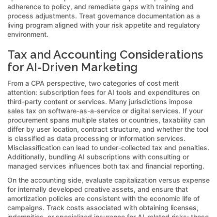
adherence to policy, and remediate gaps with training and
process adjustments. Treat governance documentation as a
living program aligned with your risk appetite and regulatory
environment.
Tax and Accounting Considerations
for AI-Driven Marketing
From a CPA perspective, two categories of cost merit
attention: subscription fees for AI tools and expenditures on
third-party content or services. Many jurisdictions impose
sales tax on software-as-a-service or digital services. If your
procurement spans multiple states or countries, taxability can
differ by user location, contract structure, and whether the tool
is classified as data processing or information services.
Misclassification can lead to under-collected tax and penalties.
Additionally, bundling AI subscriptions with consulting or
managed services influences both tax and financial reporting.
On the accounting side, evaluate capitalization versus expense
for internally developed creative assets, and ensure that
amortization policies are consistent with the economic life of
campaigns. Track costs associated with obtaining licenses,
indemnities, or specialized insurance for AI-related risks; these