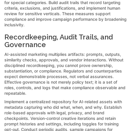
for special categories. Build audit trails that record targeting
criteria, exclusions, and justifications, and implement human
review for sensitive verticals. These measures support
compliance and improve campaign performance by broadening
inclusivity.
Recordkeeping, Audit Trails, and
Governance
AI-assisted marketing multiplies artifacts: prompts, outputs,
similarity checks, approvals, and vendor interactions. Without
disciplined recordkeeping, you cannot prove ownership,
substantiation, or compliance. Regulators and counterparties
expect demonstrable processes, not verbal assurances.
Effective governance is not merely policy text; it is a set of
roles, controls, and logs that make compliance observable and
repeatable.
Implement a centralized repository for AI-related assets with
metadata capturing who did what, when, and why. Establish
role-based approvals with legal, privacy, and brand
checkpoints. Version-control creative iterations and retain
prompt histories and settings, including toggles for training
opt-out. Conduct periodic audits, sample campaigns for