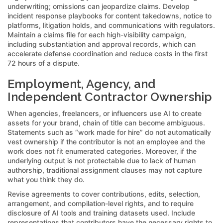
underwriting; omissions can jeopardize claims. Develop
incident response playbooks for content takedowns, notice to
platforms, litigation holds, and communications with regulators.
Maintain a claims file for each high-visibility campaign,
including substantiation and approval records, which can
accelerate defense coordination and reduce costs in the first
72 hours of a dispute.
Employment, Agency, and
Independent Contractor Ownership
When agencies, freelancers, or influencers use AI to create
assets for your brand, chain of title can become ambiguous.
Statements such as “work made for hire” do not automatically
vest ownership if the contributor is not an employee and the
work does not fit enumerated categories. Moreover, if the
underlying output is not protectable due to lack of human
authorship, traditional assignment clauses may not capture
what you think they do.
Revise agreements to cover contributions, edits, selection,
arrangement, and compilation-level rights, and to require
disclosure of AI tools and training datasets used. Include
representations that contributors have the necessary rights to