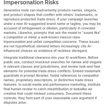
Impersonation Risks
Generative tools can inadvertently produce names, slogans,
and product shapes that conflict with others’ trademarks, or
reproduce protected trade dress. If your campaign launches
under a new AI-suggested brand name or tagline, you may be
accused of infringement or dilution, particularly in crowded
markets. Likewise, prompts that ask the model to “sound like”
a competitor or mimic a well-known mascot raise
impersonation and unfair competition concerns. These issues
are not hypothetical; demand letters increasingly cite AI-
influenced choices as evidence of reckless disregard.
Integrate traditional clearance into your AI workflows. Before
public use, conduct knockout searches for names and slogans
in relevant classes and jurisdictions, and review look-and-feel
elements for potential trade dress conflicts. Embed trademark
guardrails in prompt libraries: forbid references to competitor
names, proprietary descriptors, or distinctive trade dress
features. In social media and performance marketing, institute
final human review to catch misattribution or lookalike ad
creative that could mislead consumers. Document these
controls; they form part of your reasonable care argument if
disputes arise.