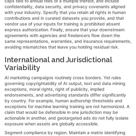
caps tied to annual fees or a multiple thereof, and include
confidentiality, data security, and privacy covenants aligned
with your industry. Specify that you retain all rights in human
contributions and in curated datasets you provide, and that
vendor use of your inputs for training is prohibited absent
express authorization. Finally, ensure that your downstream
agreements with agencies and freelancers flow down the
same representations, warranties, and insurance requirements,
avoiding mismatches that leave you holding residual risk.
International and Jurisdictional
Variability
AI marketing campaigns routinely cross borders. Yet rules
governing copyrightability of AI output, text and data mining
exceptions, moral rights, right of publicity, implied
endorsements, and advertising standards differ significantly
by country. For example, human authorship thresholds and
exceptions for machine learning training are not harmonized. A
claim that would be defensible in one jurisdiction may be
actionable in another, and geotargeted ads do not fully isolate
exposure when assets are globally accessible.
Segment compliance by region. Maintain a matrix identifying