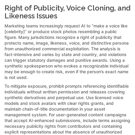
Right of Publicity, Voice Cloning, and
Likeness Issues
Marketing teams increasingly request AI to “make a voice like
[celebrity]” or produce stock photos resembling a public
figure. Many jurisdictions recognize a right of publicity that
protects name, image, likeness, voice, and distinctive persona
from unauthorized commercial exploitation. The analysis is
fact-intensive and varies by state and country, and violations
can trigger statutory damages and punitive awards. Using a
synthetic spokesperson who evokes a recognizable individual
may be enough to create risk, even if the person’s exact name
is not used.
To mitigate exposure, prohibit prompts referencing identifiable
individuals without written permission and releases covering
synthetic derivatives and perpetual use. Use licensed voice
models and stock avatars with clear rights grants, and
maintain chain-of-title documentation in your asset
management system. For user-generated content campaigns
that accept AI-enhanced submissions, include terms assigning
necessary publicity rights from contributors and containing
explicit representations about the absence of unauthorized