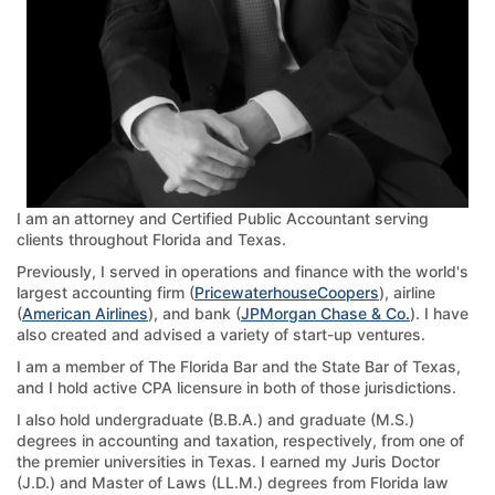
I am an attorney and Certified Public Accountant serving
clients throughout Florida and Texas.
Previously, I served in operations and finance with the world's
largest accounting firm (
PricewaterhouseCoopers
), airline
(
American Airlines
), and bank (
JPMorgan Chase & Co.
). I have
also created and advised a variety of start-up ventures.
I am a member of The Florida Bar and the State Bar of Texas,
and I hold active CPA licensure in both of those jurisdictions.
I also hold undergraduate (B.B.A.) and graduate (M.S.)
degrees in accounting and taxation, respectively, from one of
the premier universities in Texas. I earned my Juris Doctor
(J.D.) and Master of Laws (LL.M.) degrees from Florida law