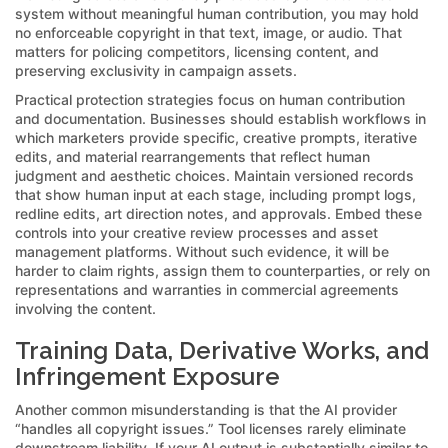
system without meaningful human contribution, you may hold
no enforceable copyright in that text, image, or audio. That
matters for policing competitors, licensing content, and
preserving exclusivity in campaign assets.
Practical protection strategies focus on human contribution
and documentation. Businesses should establish workflows in
which marketers provide specific, creative prompts, iterative
edits, and material rearrangements that reflect human
judgment and aesthetic choices. Maintain versioned records
that show human input at each stage, including prompt logs,
redline edits, art direction notes, and approvals. Embed these
controls into your creative review processes and asset
management platforms. Without such evidence, it will be
harder to claim rights, assign them to counterparties, or rely on
representations and warranties in commercial agreements
involving the content.
Training Data, Derivative Works, and
Infringement Exposure
Another common misunderstanding is that the AI provider
“handles all copyright issues.” Tool licenses rarely eliminate
downstream liability. If your AI output is substantially similar to