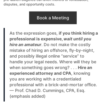
disputes, and opportunity costs.
Book a Meeting
As the expression goes,
if you think hiring a
professional is expensive,
wait until you
hire an amateur
. Do not make the costly
mistake of hiring an offshore, fly-by-night,
and possibly illegal online “service” to
handle your legal needs. Where will they be
when something goes wrong? . . .
Hire an
experienced attorney and CPA
, knowing
you are working with a credentialed
professional with a brick-and-mortar office.
— Prof. Chad D. Cummings, CPA, Esq.
(emphasis added)