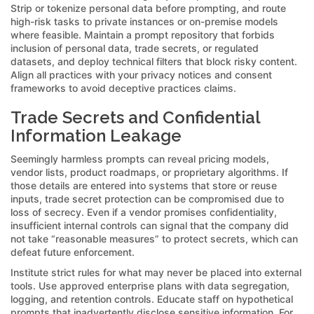
Strip or tokenize personal data before prompting, and route
high-risk tasks to private instances or on-premise models
where feasible. Maintain a prompt repository that forbids
inclusion of personal data, trade secrets, or regulated
datasets, and deploy technical filters that block risky content.
Align all practices with your privacy notices and consent
frameworks to avoid deceptive practices claims.
Trade Secrets and Confidential
Information Leakage
Seemingly harmless prompts can reveal pricing models,
vendor lists, product roadmaps, or proprietary algorithms. If
those details are entered into systems that store or reuse
inputs, trade secret protection can be compromised due to
loss of secrecy. Even if a vendor promises confidentiality,
insufficient internal controls can signal that the company did
not take “reasonable measures” to protect secrets, which can
defeat future enforcement.
Institute strict rules for what may never be placed into external
tools. Use approved enterprise plans with data segregation,
logging, and retention controls. Educate staff on hypothetical
prompts that inadvertently disclose sensitive information. For