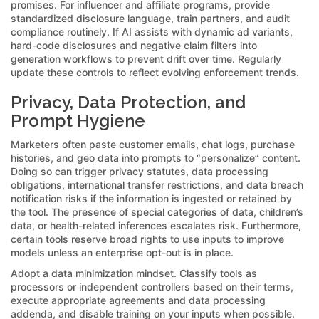
promises. For influencer and affiliate programs, provide
standardized disclosure language, train partners, and audit
compliance routinely. If AI assists with dynamic ad variants,
hard-code disclosures and negative claim filters into
generation workflows to prevent drift over time. Regularly
update these controls to reflect evolving enforcement trends.
Privacy, Data Protection, and
Prompt Hygiene
Marketers often paste customer emails, chat logs, purchase
histories, and geo data into prompts to “personalize” content.
Doing so can trigger privacy statutes, data processing
obligations, international transfer restrictions, and data breach
notification risks if the information is ingested or retained by
the tool. The presence of special categories of data, children’s
data, or health-related inferences escalates risk. Furthermore,
certain tools reserve broad rights to use inputs to improve
models unless an enterprise opt-out is in place.
Adopt a data minimization mindset. Classify tools as
processors or independent controllers based on their terms,
execute appropriate agreements and data processing
addenda, and disable training on your inputs when possible.