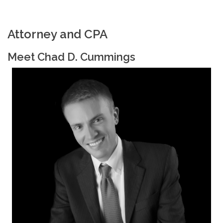
Attorney and CPA
Meet Chad D. Cummings