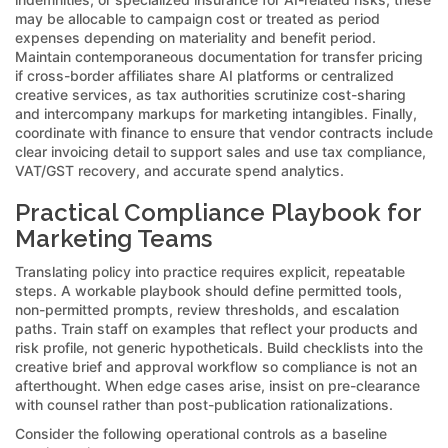
may be allocable to campaign cost or treated as period
expenses depending on materiality and benefit period.
Maintain contemporaneous documentation for transfer pricing
if cross-border affiliates share AI platforms or centralized
creative services, as tax authorities scrutinize cost-sharing
and intercompany markups for marketing intangibles. Finally,
coordinate with finance to ensure that vendor contracts include
clear invoicing detail to support sales and use tax compliance,
VAT/GST recovery, and accurate spend analytics.
Practical Compliance Playbook for
Marketing Teams
Translating policy into practice requires explicit, repeatable
steps. A workable playbook should define permitted tools,
non-permitted prompts, review thresholds, and escalation
paths. Train staff on examples that reflect your products and
risk profile, not generic hypotheticals. Build checklists into the
creative brief and approval workflow so compliance is not an
afterthought. When edge cases arise, insist on pre-clearance
with counsel rather than post-publication rationalizations.
Consider the following operational controls as a baseline