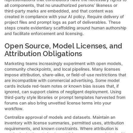
all components, that no unauthorized persons’ likeness or
third-party marks are embedded, and that content was
created in compliance with your AI policy. Require delivery of
project files and prompt logs as part of deliverables. These
steps create evidentiary scaffolding around human authorship
and facilitate enforcement and licensing.
Open Source, Model Licenses, and
Attribution Obligations
Marketing teams increasingly experiment with open models,
community checkpoints, and local pipelines. Many licenses
impose attribution, share-alike, or field-of-use restrictions that
are incompatible with commercial advertising. Some model
cards include red-team notes or known bias issues that, if
ignored, can support claims of negligent deployment. Using
third-party style libraries or prompt templates harvested from
forums can also bring unvetted license terms into your
workflow.
Centralize approval of models and datasets. Maintain an
inventory with license summaries, permitted uses, attribution
requirements, and known constraints. Where attribution is