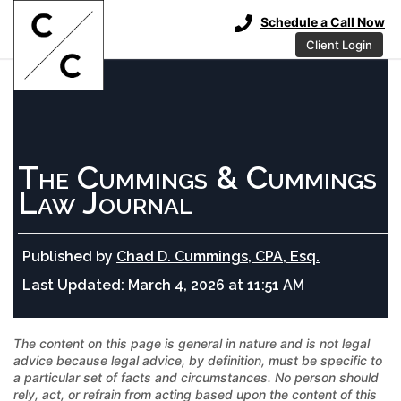
Schedule a Call Now
Client Login
The Cummings & Cummings
Law Journal
Published by
Chad D. Cummings, CPA, Esq.
Last Updated:
March 4, 2026 at 11:51 AM
The content on this page is general in nature and is not legal
advice because legal advice, by definition, must be specific to
a particular set of facts and circumstances. No person should
rely, act, or refrain from acting based upon the content of this