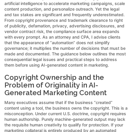
artificial intelligence to accelerate marketing campaigns, scale
content production, and personalize outreach. Yet the legal
and tax stakes are significant and frequently underestimated.
From copyright provenance and trademark clearance to right
of publicity, defamation, privacy, advertising disclosures, and
vendor contract risk, the compliance surface area expands
with every prompt. As an attorney and CPA, I advise clients
that the appearance of “automation” does not simplify
governance; it multiplies the number of decisions that must be
made and documented. The guidance below outlines the most
consequential legal issues and practical steps to address
them before using AI-generated content in marketing.
Copyright Ownership and the
Problem of Originality in AI-
Generated Marketing Content
Many executives assume that if the business “created”
content using a tool, the business owns the copyright. This is a
misconception. Under current U.S. doctrine, copyright requires
human authorship. Purely machine-generated output may lack
the requisite human creativity to qualify for protection. If your
marketing collateral is entirely produced by an automated