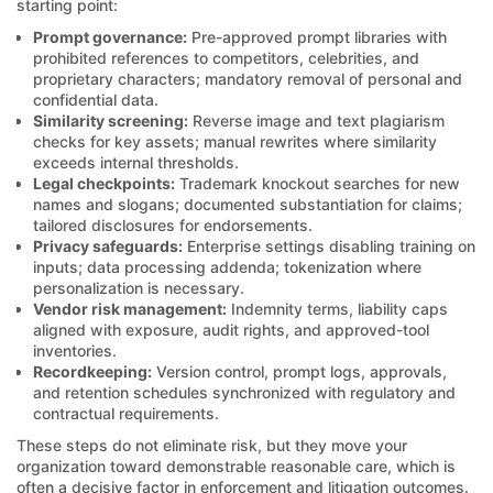
starting point:
Prompt governance:
Pre-approved prompt libraries with
prohibited references to competitors, celebrities, and
proprietary characters; mandatory removal of personal and
confidential data.
Similarity screening:
Reverse image and text plagiarism
checks for key assets; manual rewrites where similarity
exceeds internal thresholds.
Legal checkpoints:
Trademark knockout searches for new
names and slogans; documented substantiation for claims;
tailored disclosures for endorsements.
Privacy safeguards:
Enterprise settings disabling training on
inputs; data processing addenda; tokenization where
personalization is necessary.
Vendor risk management:
Indemnity terms, liability caps
aligned with exposure, audit rights, and approved-tool
inventories.
Recordkeeping:
Version control, prompt logs, approvals,
and retention schedules synchronized with regulatory and
contractual requirements.
These steps do not eliminate risk, but they move your
organization toward demonstrable reasonable care, which is
often a decisive factor in enforcement and litigation outcomes.