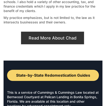
schools. I also hold a variety of other accounting, tax, and
finance credentials which I apply in my law practice for the
benefit of my clients.
My practice emphasizes, but is not limited to, the law as it
intersects businesses and their owners.
Read More About Chad
State-by-State Redomestication Guides
This is a service of Cummings & Cummings Law located at
Bernwood Courtyard at Pelican Landing in Bonita Springs,
Florida. We are available at this location and other
locations by advanced appointment only.