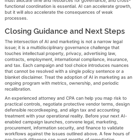
must allocate time and resources for governance, and cross-
functional coordination is essential. AI can accelerate growth,
but it will also accelerate the consequences of weak
processes.
Closing Guidance and Next Steps
The intersection of AI and marketing is not a narrow legal
issue; it is a multidisciplinary governance challenge that
touches intellectual property, privacy, advertising law,
contracts, employment, international compliance, insurance,
and tax. Each campaign and tool choice introduces nuances
that cannot be resolved with a single policy sentence or a
blanket disclaimer. Treat the adoption of AI in marketing as an
ongoing program with metrics, ownership, and periodic
recalibration.
An experienced attorney and CPA can help you map risk to
practical controls, negotiate protective vendor terms, design
defensible recordkeeping, and align tax and accounting
treatment with your operational reality. Before your next AI-
enabled campaign launches, convene legal, marketing,
procurement, information security, and finance to validate
workflows against the issues outlined above. A few hours of
pre-launch diligence can avert months of remediation,