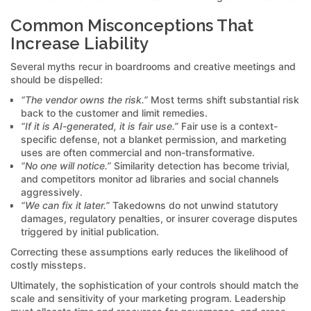
Common Misconceptions That
Increase Liability
Several myths recur in boardrooms and creative meetings and
should be dispelled:
“The vendor owns the risk.”
Most terms shift substantial risk
back to the customer and limit remedies.
“If it is AI-generated, it is fair use.”
Fair use is a context-
specific defense, not a blanket permission, and marketing
uses are often commercial and non-transformative.
“No one will notice.”
Similarity detection has become trivial,
and competitors monitor ad libraries and social channels
aggressively.
“We can fix it later.”
Takedowns do not unwind statutory
damages, regulatory penalties, or insurer coverage disputes
triggered by initial publication.
Correcting these assumptions early reduces the likelihood of
costly missteps.
Ultimately, the sophistication of your controls should match the
scale and sensitivity of your marketing program. Leadership