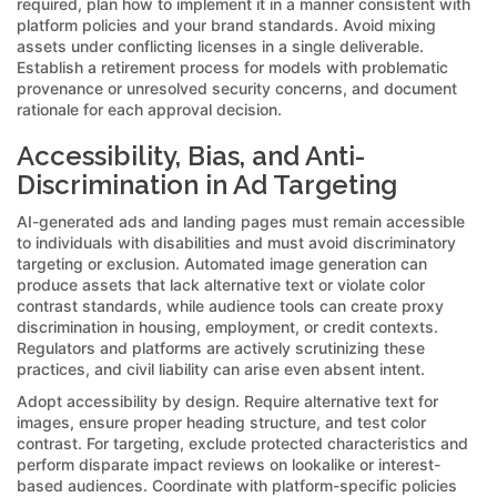
required, plan how to implement it in a manner consistent with
platform policies and your brand standards. Avoid mixing
assets under conflicting licenses in a single deliverable.
Establish a retirement process for models with problematic
provenance or unresolved security concerns, and document
rationale for each approval decision.
Accessibility, Bias, and Anti-
Discrimination in Ad Targeting
AI-generated ads and landing pages must remain accessible
to individuals with disabilities and must avoid discriminatory
targeting or exclusion. Automated image generation can
produce assets that lack alternative text or violate color
contrast standards, while audience tools can create proxy
discrimination in housing, employment, or credit contexts.
Regulators and platforms are actively scrutinizing these
practices, and civil liability can arise even absent intent.
Adopt accessibility by design. Require alternative text for
images, ensure proper heading structure, and test color
contrast. For targeting, exclude protected characteristics and
perform disparate impact reviews on lookalike or interest-
based audiences. Coordinate with platform-specific policies