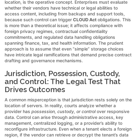
location, is the operative concept. Enterprises must evaluate
whether their vendors have technical or legal abilities to
access content, including from backups and support tools,
because such control can trigger
CLOUD Act
obligations. This
is more than a theoretical issue; it affects compliance with
foreign privacy regimes, contractual confidentiality
commitments, and regulated data handling obligations
spanning finance, tax, and health information. The prudent
approach is to assume that even “simple” storage choices
have intricate legal ramifications that demand precise contract
drafting and governance mechanisms.
Jurisdiction, Possession, Custody,
and Control: The Legal Test That
Drives Outcomes
A common misperception is that jurisdiction rests solely on the
location of servers. In reality, courts analyze whether a
provider has
possession, custody, or control
over responsive
data. Control can arise through administrative access, key
management, centralized logging, or a provider’s ability to
reconfigure infrastructure. Even when a tenant elects a foreign
region, if the vendor can retrieve or decrypt the tenant’s data