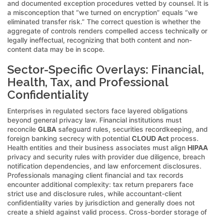
and documented exception procedures vetted by counsel. It is
a misconception that “we turned on encryption” equals “we
eliminated transfer risk.” The correct question is whether the
aggregate of controls renders compelled access technically or
legally ineffectual, recognizing that both content and non-
content data may be in scope.
Sector-Specific Overlays: Financial,
Health, Tax, and Professional
Confidentiality
Enterprises in regulated sectors face layered obligations
beyond general privacy law. Financial institutions must
reconcile
GLBA
safeguard rules, securities recordkeeping, and
foreign banking secrecy with potential
CLOUD Act
process.
Health entities and their business associates must align
HIPAA
privacy and security rules with provider due diligence, breach
notification dependencies, and law enforcement disclosures.
Professionals managing client financial and tax records
encounter additional complexity: tax return preparers face
strict use and disclosure rules, while accountant-client
confidentiality varies by jurisdiction and generally does not
create a shield against valid process. Cross-border storage of