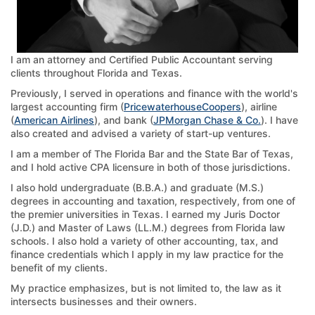
I am an attorney and Certified Public Accountant serving
clients throughout Florida and Texas.
Previously, I served in operations and finance with the world's
largest accounting firm (
PricewaterhouseCoopers
), airline
(
American Airlines
), and bank (
JPMorgan Chase & Co.
). I have
also created and advised a variety of start-up ventures.
I am a member of The Florida Bar and the State Bar of Texas,
and I hold active CPA licensure in both of those jurisdictions.
I also hold undergraduate (B.B.A.) and graduate (M.S.)
degrees in accounting and taxation, respectively, from one of
the premier universities in Texas. I earned my Juris Doctor
(J.D.) and Master of Laws (LL.M.) degrees from Florida law
schools. I also hold a variety of other accounting, tax, and
finance credentials which I apply in my law practice for the
benefit of my clients.
My practice emphasizes, but is not limited to, the law as it
intersects businesses and their owners.