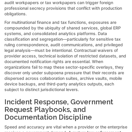
audit workpapers or tax workpapers can trigger foreign
professional secrecy provisions that conflict with production
obligations.
For multinational finance and tax functions, exposures are
compounded by the ubiquity of shared services, global ERP
systems, and consolidated analytics platforms. Data
classification and segregation—particularly for sensitive tax
ruling correspondence, audit communications, and privileged
legal analysis—must be intentional. Contractual waivers of
provider access, technical isolation of restricted datasets, and
documented notification rights are essential. When
organizations fail to map these sector-specific overlays, they
discover only under subpoena pressure that their records are
dispersed across collaboration suites, archive vaults, mobile
device backups, and third-party analytics outputs, each
subject to distinct jurisdictional levers.
Incident Response, Government
Request Playbooks, and
Documentation Discipline
Speed and accuracy are vital when a provider or the enterprise