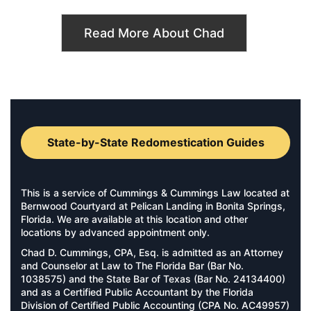
Read More About Chad
State-by-State Redomestication Guides
This is a service of Cummings & Cummings Law located at
Bernwood Courtyard at Pelican Landing in Bonita Springs,
Florida. We are available at this location and other
locations by advanced appointment only.
Chad D. Cummings, CPA, Esq. is admitted as an Attorney
and Counselor at Law to The Florida Bar (Bar No.
1038575) and the State Bar of Texas (Bar No. 24134400)
and as a Certified Public Accountant by the Florida
Division of Certified Public Accounting (CPA No. AC49957)