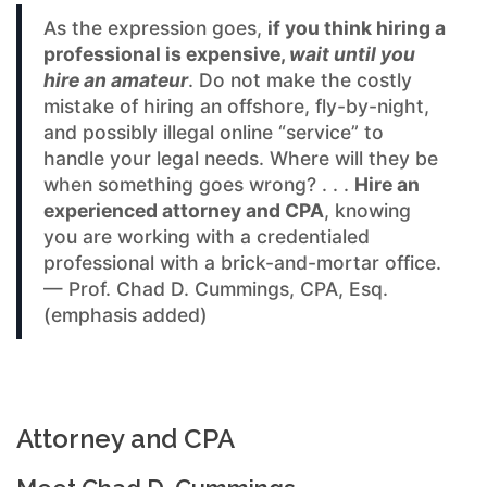
As the expression goes,
if you think hiring a
professional is expensive,
wait until you
hire an amateur
. Do not make the costly
mistake of hiring an offshore, fly-by-night,
and possibly illegal online “service” to
handle your legal needs. Where will they be
when something goes wrong? . . .
Hire an
experienced attorney and CPA
, knowing
you are working with a credentialed
professional with a brick-and-mortar office.
— Prof. Chad D. Cummings, CPA, Esq.
(emphasis added)
Attorney and CPA