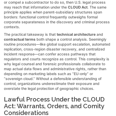
or compel a subcontractor to do so, then U.S. legal process
may reach that information under the
CLOUD Act
. The same
principle applies when parent-subsidiary structures span
borders: functional control frequently outweighs formal
corporate separateness in the discovery and criminal process
contexts.
The practical takeaway is that
technical architecture
and
contractual terms
both shape a control analysis. Seemingly
routine procedures—like global support escalation, automated
replication, cross-region disaster recovery, and centralized
incident response—can confer access pathways that
regulators and courts recognize as control. This complexity is
why legal counsel and forensic professionals collaborate to
map actual data flows and administrative rights, rather than
depending on marketing labels such as “EU-only” or
“sovereign cloud.” Without a defensible understanding of
control, organizations underestimate their exposure and
overstate the legal protection of geographic choices.
Lawful Process Under the CLOUD
Act: Warrants, Orders, and Comity
Considerations