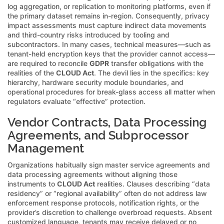
log aggregation, or replication to monitoring platforms, even if
the primary dataset remains in-region. Consequently, privacy
impact assessments must capture indirect data movements
and third-country risks introduced by tooling and
subcontractors. In many cases, technical measures—such as
tenant-held encryption keys that the provider cannot access—
are required to reconcile
GDPR
transfer obligations with the
realities of the
CLOUD Act
. The devil lies in the specifics: key
hierarchy, hardware security module boundaries, and
operational procedures for break-glass access all matter when
regulators evaluate “effective” protection.
Vendor Contracts, Data Processing
Agreements, and Subprocessor
Management
Organizations habitually sign master service agreements and
data processing agreements without aligning those
instruments to
CLOUD Act
realities. Clauses describing “data
residency” or “regional availability” often do not address law
enforcement response protocols, notification rights, or the
provider’s discretion to challenge overbroad requests. Absent
customized language, tenants may receive delayed or no