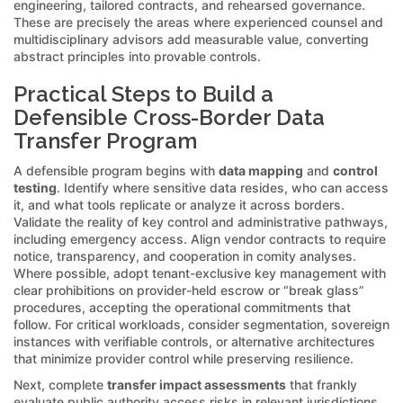
engineering, tailored contracts, and rehearsed governance.
These are precisely the areas where experienced counsel and
multidisciplinary advisors add measurable value, converting
abstract principles into provable controls.
Practical Steps to Build a
Defensible Cross-Border Data
Transfer Program
A defensible program begins with
data mapping
and
control
testing
. Identify where sensitive data resides, who can access
it, and what tools replicate or analyze it across borders.
Validate the reality of key control and administrative pathways,
including emergency access. Align vendor contracts to require
notice, transparency, and cooperation in comity analyses.
Where possible, adopt tenant-exclusive key management with
clear prohibitions on provider-held escrow or “break glass”
procedures, accepting the operational commitments that
follow. For critical workloads, consider segmentation, sovereign
instances with verifiable controls, or alternative architectures
that minimize provider control while preserving resilience.
Next, complete
transfer impact assessments
that frankly
evaluate public authority access risks in relevant jurisdictions