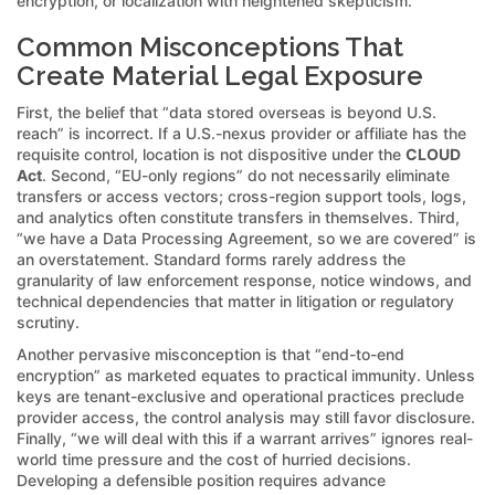
encryption, or localization with heightened skepticism.
Common Misconceptions That
Create Material Legal Exposure
First, the belief that “data stored overseas is beyond U.S.
reach” is incorrect. If a U.S.-nexus provider or affiliate has the
requisite control, location is not dispositive under the
CLOUD
Act
. Second, “EU-only regions” do not necessarily eliminate
transfers or access vectors; cross-region support tools, logs,
and analytics often constitute transfers in themselves. Third,
“we have a Data Processing Agreement, so we are covered” is
an overstatement. Standard forms rarely address the
granularity of law enforcement response, notice windows, and
technical dependencies that matter in litigation or regulatory
scrutiny.
Another pervasive misconception is that “end-to-end
encryption” as marketed equates to practical immunity. Unless
keys are tenant-exclusive and operational practices preclude
provider access, the control analysis may still favor disclosure.
Finally, “we will deal with this if a warrant arrives” ignores real-
world time pressure and the cost of hurried decisions.
Developing a defensible position requires advance