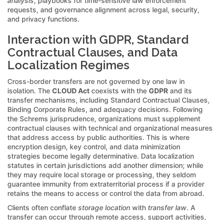
analysis
, playbooks for time-sensitive law enforcement
requests, and governance alignment across legal, security,
and privacy functions.
Interaction with GDPR, Standard
Contractual Clauses, and Data
Localization Regimes
Cross-border transfers are not governed by one law in
isolation. The
CLOUD Act
coexists with the
GDPR
and its
transfer mechanisms, including Standard Contractual Clauses,
Binding Corporate Rules, and adequacy decisions. Following
the Schrems jurisprudence, organizations must supplement
contractual clauses with technical and organizational measures
that address access by public authorities. This is where
encryption design, key control, and data minimization
strategies become legally determinative. Data localization
statutes in certain jurisdictions add another dimension; while
they may require local storage or processing, they seldom
guarantee immunity from extraterritorial process if a provider
retains the means to access or control the data from abroad.
Clients often conflate
storage location
with
transfer law
. A
transfer can occur through remote access, support activities,