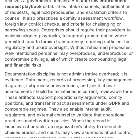
receives a government demand. A mature
law enforcement
request playbook
establishes intake channels, authentication
of requests, legal hold procedures, and escalation criteria to
counsel. It also prescribes a comity assessment workflow,
foreign law conflict checks, and criteria for challenging or
narrowing scope. Enterprises should require their providers to
maintain aligned playbooks, to support prompt notice where
permitted, and to furnish transparency reporting sufficient for
regulatory and board oversight. Without rehearsed processes,
well-intentioned personnel may overproduce, underproduce, or
compromise privilege, all of which create compounding legal
and financial risks.
Documentation discipline is not administrative overhead; it is
evidence. Data maps, records of processing, key management
diagrams, subprocessor inventories, and jurisdictional
assessments should be maintained in current, reviewable form.
These artifacts support proportionality arguments, comity
positions, and transfer impact assessments under
GDPR
and
comparable regimes. They also enable internal audit,
regulators, and external counsel to validate that operational
practices match written policies. When the record is
inconsistent or stale, an organization’s ability to defend its
choices erodes, and courts may view assertions about control,