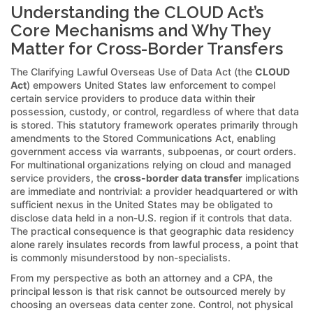
Understanding the CLOUD Act’s
Core Mechanisms and Why They
Matter for Cross-Border Transfers
The Clarifying Lawful Overseas Use of Data Act (the
CLOUD
Act
) empowers United States law enforcement to compel
certain service providers to produce data within their
possession, custody, or control, regardless of where that data
is stored. This statutory framework operates primarily through
amendments to the Stored Communications Act, enabling
government access via warrants, subpoenas, or court orders.
For multinational organizations relying on cloud and managed
service providers, the
cross-border data transfer
implications
are immediate and nontrivial: a provider headquartered or with
sufficient nexus in the United States may be obligated to
disclose data held in a non-U.S. region if it controls that data.
The practical consequence is that geographic data residency
alone rarely insulates records from lawful process, a point that
is commonly misunderstood by non-specialists.
From my perspective as both an attorney and a CPA, the
principal lesson is that risk cannot be outsourced merely by
choosing an overseas data center zone. Control, not physical