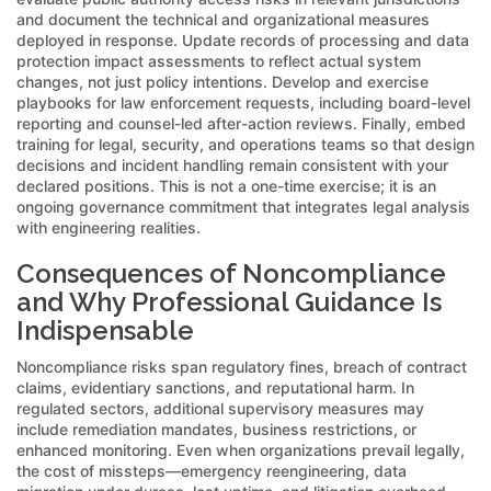
and document the technical and organizational measures
deployed in response. Update records of processing and data
protection impact assessments to reflect actual system
changes, not just policy intentions. Develop and exercise
playbooks for law enforcement requests, including board-level
reporting and counsel-led after-action reviews. Finally, embed
training for legal, security, and operations teams so that design
decisions and incident handling remain consistent with your
declared positions. This is not a one-time exercise; it is an
ongoing governance commitment that integrates legal analysis
with engineering realities.
Consequences of Noncompliance
and Why Professional Guidance Is
Indispensable
Noncompliance risks span regulatory fines, breach of contract
claims, evidentiary sanctions, and reputational harm. In
regulated sectors, additional supervisory measures may
include remediation mandates, business restrictions, or
enhanced monitoring. Even when organizations prevail legally,
the cost of missteps—emergency reengineering, data