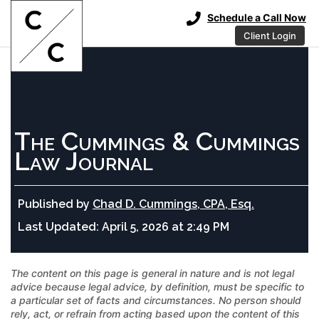
Schedule a Call Now
Client Login
The Cummings & Cummings
Law Journal
Published by
Chad D. Cummings, CPA, Esq.
Last Updated:
April 5, 2026 at 2:49 PM
The content on this page is general in nature and is not legal
advice because legal advice, by definition, must be specific to
a particular set of facts and circumstances. No person should
rely, act, or refrain from acting based upon the content of this