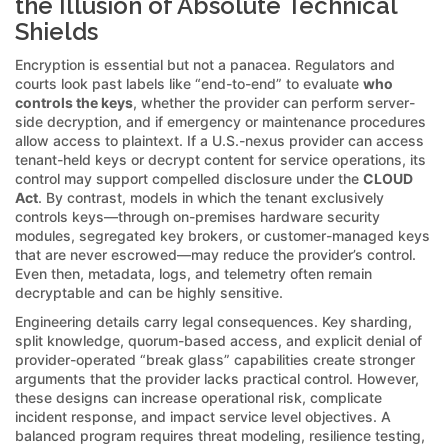
the Illusion of Absolute Technical
Shields
Encryption is essential but not a panacea. Regulators and
courts look past labels like “end-to-end” to evaluate
who
controls the keys
, whether the provider can perform server-
side decryption, and if emergency or maintenance procedures
allow access to plaintext. If a U.S.-nexus provider can access
tenant-held keys or decrypt content for service operations, its
control may support compelled disclosure under the
CLOUD
Act
. By contrast, models in which the tenant exclusively
controls keys—through on-premises hardware security
modules, segregated key brokers, or customer-managed keys
that are never escrowed—may reduce the provider’s control.
Even then, metadata, logs, and telemetry often remain
decryptable and can be highly sensitive.
Engineering details carry legal consequences. Key sharding,
split knowledge, quorum-based access, and explicit denial of
provider-operated “break glass” capabilities create stronger
arguments that the provider lacks practical control. However,
these designs can increase operational risk, complicate
incident response, and impact service level objectives. A
balanced program requires threat modeling, resilience testing,