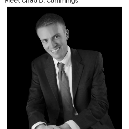
Meet Chad D. Cummings