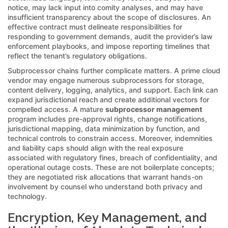
notice, may lack input into comity analyses, and may have
insufficient transparency about the scope of disclosures. An
effective contract must delineate responsibilities for
responding to government demands, audit the provider’s law
enforcement playbooks, and impose reporting timelines that
reflect the tenant’s regulatory obligations.
Subprocessor chains further complicate matters. A prime cloud
vendor may engage numerous subprocessors for storage,
content delivery, logging, analytics, and support. Each link can
expand jurisdictional reach and create additional vectors for
compelled access. A mature
subprocessor management
program includes pre-approval rights, change notifications,
jurisdictional mapping, data minimization by function, and
technical controls to constrain access. Moreover, indemnities
and liability caps should align with the real exposure
associated with regulatory fines, breach of confidentiality, and
operational outage costs. These are not boilerplate concepts;
they are negotiated risk allocations that warrant hands-on
involvement by counsel who understand both privacy and
technology.
Encryption, Key Management, and