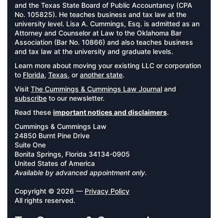
and the Texas State Board of Public Accountancy (CPA
No. 105825). He teaches business and tax law at the
university level. Lisa A. Cummings, Esq. is admitted as an
Attorney and Counselor at Law to the Oklahoma Bar
Association (Bar No. 10866) and also teaches business
and tax law at the university and graduate levels.
Learn more about moving your existing LLC or corporation
to
Florida
,
Texas
, or
another state
.
Visit
The Cummings & Cummings Law Journal
and
subscribe
to our newsletter.
Read these
important notices and disclaimers
.
Cummings & Cummings Law
24850 Burnt Pine Drive
Suite One
Bonita Springs, Florida 34134-0905
United States of America
Available by advanced appointment only.
Copyright © 2026 —
Privacy Policy
All rights reserved.