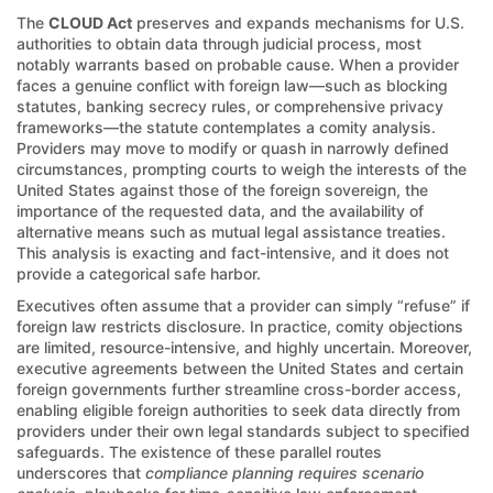
The
CLOUD Act
preserves and expands mechanisms for U.S.
authorities to obtain data through judicial process, most
notably warrants based on probable cause. When a provider
faces a genuine conflict with foreign law—such as blocking
statutes, banking secrecy rules, or comprehensive privacy
frameworks—the statute contemplates a comity analysis.
Providers may move to modify or quash in narrowly defined
circumstances, prompting courts to weigh the interests of the
United States against those of the foreign sovereign, the
importance of the requested data, and the availability of
alternative means such as mutual legal assistance treaties.
This analysis is exacting and fact-intensive, and it does not
provide a categorical safe harbor.
Executives often assume that a provider can simply “refuse” if
foreign law restricts disclosure. In practice, comity objections
are limited, resource-intensive, and highly uncertain. Moreover,
executive agreements between the United States and certain
foreign governments further streamline cross-border access,
enabling eligible foreign authorities to seek data directly from
providers under their own legal standards subject to specified
safeguards. The existence of these parallel routes
underscores that
compliance planning requires scenario