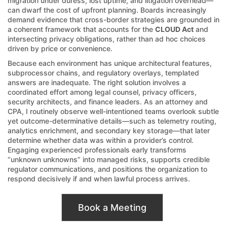
migration under duress, lost uptime, and litigation overhead—
can dwarf the cost of upfront planning. Boards increasingly
demand evidence that cross-border strategies are grounded in
a coherent framework that accounts for the
CLOUD Act
and
intersecting privacy obligations, rather than ad hoc choices
driven by price or convenience.
Because each environment has unique architectural features,
subprocessor chains, and regulatory overlays, templated
answers are inadequate. The right solution involves a
coordinated effort among legal counsel, privacy officers,
security architects, and finance leaders. As an attorney and
CPA, I routinely observe well-intentioned teams overlook subtle
yet outcome-determinative details—such as telemetry routing,
analytics enrichment, and secondary key storage—that later
determine whether data was within a provider’s control.
Engaging experienced professionals early transforms
“unknown unknowns” into managed risks, supports credible
regulator communications, and positions the organization to
respond decisively if and when lawful process arrives.
Book a Meeting