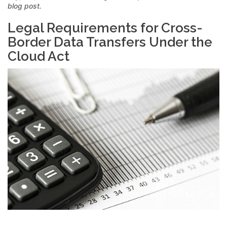
blog post.
Legal Requirements for Cross-
Border Data Transfers Under the
Cloud Act