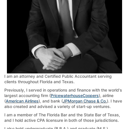
I am an attorney and Certified Public Accountant serving
clients throughout Florida and Texas.
Previously, I served in operations and finance with the world's
largest accounting firm (
PricewaterhouseCoopers
), airline
(
American Airlines
), and bank (
JPMorgan Chase & Co.
). I have
also created and advised a variety of start-up ventures.
I am a member of The Florida Bar and the State Bar of Texas,
and I hold active CPA licensure in both of those jurisdictions.
I also hold undergraduate (B.B.A.) and graduate (M.S.)