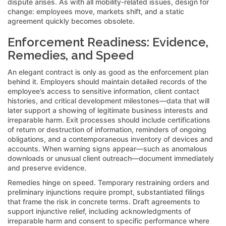
dispute arises. As with all mobility-related issues, design for
change: employees move, markets shift, and a static
agreement quickly becomes obsolete.
Enforcement Readiness: Evidence,
Remedies, and Speed
An elegant contract is only as good as the enforcement plan
behind it. Employers should maintain detailed records of the
employee’s access to sensitive information, client contact
histories, and critical development milestones—data that will
later support a showing of legitimate business interests and
irreparable harm. Exit processes should include certifications
of return or destruction of information, reminders of ongoing
obligations, and a contemporaneous inventory of devices and
accounts. When warning signs appear—such as anomalous
downloads or unusual client outreach—document immediately
and preserve evidence.
Remedies hinge on speed. Temporary restraining orders and
preliminary injunctions require prompt, substantiated filings
that frame the risk in concrete terms. Draft agreements to
support injunctive relief, including acknowledgments of
irreparable harm and consent to specific performance where