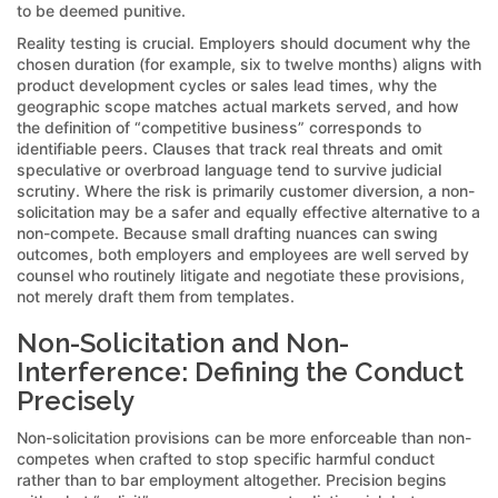
to be deemed punitive.
Reality testing is crucial. Employers should document why the
chosen duration (for example, six to twelve months) aligns with
product development cycles or sales lead times, why the
geographic scope matches actual markets served, and how
the definition of “competitive business” corresponds to
identifiable peers. Clauses that track real threats and omit
speculative or overbroad language tend to survive judicial
scrutiny. Where the risk is primarily customer diversion, a non-
solicitation may be a safer and equally effective alternative to a
non-compete. Because small drafting nuances can swing
outcomes, both employers and employees are well served by
counsel who routinely litigate and negotiate these provisions,
not merely draft them from templates.
Non-Solicitation and Non-
Interference: Defining the Conduct
Precisely
Non-solicitation provisions can be more enforceable than non-
competes when crafted to stop specific harmful conduct
rather than to bar employment altogether. Precision begins