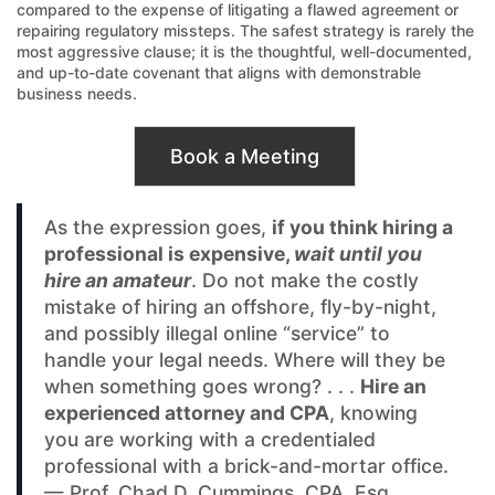
compared to the expense of litigating a flawed agreement or
repairing regulatory missteps. The safest strategy is rarely the
most aggressive clause; it is the thoughtful, well-documented,
and up-to-date covenant that aligns with demonstrable
business needs.
Book a Meeting
As the expression goes,
if you think hiring a
professional is expensive,
wait until you
hire an amateur
. Do not make the costly
mistake of hiring an offshore, fly-by-night,
and possibly illegal online “service” to
handle your legal needs. Where will they be
when something goes wrong? . . .
Hire an
experienced attorney and CPA
, knowing
you are working with a credentialed
professional with a brick-and-mortar office.
— Prof. Chad D. Cummings, CPA, Esq.