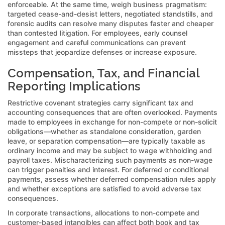
enforceable. At the same time, weigh business pragmatism:
targeted cease-and-desist letters, negotiated standstills, and
forensic audits can resolve many disputes faster and cheaper
than contested litigation. For employees, early counsel
engagement and careful communications can prevent
missteps that jeopardize defenses or increase exposure.
Compensation, Tax, and Financial
Reporting Implications
Restrictive covenant strategies carry significant tax and
accounting consequences that are often overlooked. Payments
made to employees in exchange for non-compete or non-solicit
obligations—whether as standalone consideration, garden
leave, or separation compensation—are typically taxable as
ordinary income and may be subject to wage withholding and
payroll taxes. Mischaracterizing such payments as non-wage
can trigger penalties and interest. For deferred or conditional
payments, assess whether deferred compensation rules apply
and whether exceptions are satisfied to avoid adverse tax
consequences.
In corporate transactions, allocations to non-compete and
customer-based intangibles can affect both book and tax