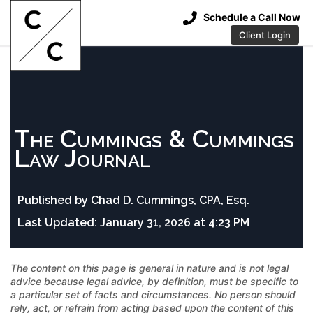
Schedule a Call Now
Client Login
The Cummings & Cummings
Law Journal
Published by
Chad D. Cummings, CPA, Esq.
Last Updated:
January 31, 2026 at 4:23 PM
The content on this page is general in nature and is not legal
advice because legal advice, by definition, must be specific to
a particular set of facts and circumstances. No person should
rely, act, or refrain from acting based upon the content of this