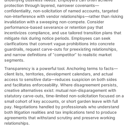
protection through layered, narrower covenants—
confidentiality, non-solicitation of named accounts, targeted
non-interference with vendor relationships—rather than risking
invalidation with a sweeping non-compete. Consider
performance-based severance or retention pay that
incentivizes compliance, and use tailored transition plans that
mitigate risk during notice periods. Employees can seek
clarifications that convert vague prohibitions into concrete
guardrails, request carve-outs for preexisting relationships,
and narrow definitions of “competitor” to realistic market
segments.
Transparency is a powerful tool. Anchoring terms to facts—
client lists, territories, development calendars, and actual
access to sensitive data—reduces suspicion on both sides
and facilitates enforceability. Where disagreement persists,
creative alternatives exist: mutual non-disparagement with
statutory carve-outs, time-limited non-solicitation focused on a
small cohort of key accounts, or short garden leave with full
pay. Negotiations handled by professionals who understand
both litigation realities and tax implications tend to produce
agreements that withstand scrutiny and preserve working
relationships.