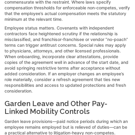
commensurate with the restraint. Where laws specify
compensation thresholds for enforceable non-competes, verify
that the employee’s actual compensation meets the statutory
minimum at the relevant time.
Employee status matters. Covenants with independent
contractors face heightened scrutiny if the relationship is
misclassified, and franchisor-franchisee or vendor “no-poach”
terms can trigger antitrust concerns. Special rules may apply
to physicians, attorneys, and other licensed professionals.
When onboarding, incorporate clear attestations, provide
copies of the agreement well in advance of the start date, and
avoid springing restrictive terms after acceptance without
added consideration. If an employer changes an employee’s
role materially, consider a refresh agreement that ties new
responsibilities and access to updated protections and fresh
consideration.
Garden Leave and Other Pay-
Linked Mobility Controls
Garden leave provisions—paid notice periods during which an
employee remains employed but is relieved of duties—can be
a practical alternative to litigation-heavy non-competes.