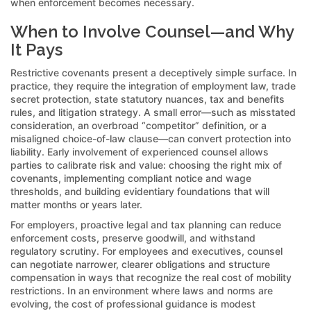
when enforcement becomes necessary.
When to Involve Counsel—and Why
It Pays
Restrictive covenants present a deceptively simple surface. In
practice, they require the integration of employment law, trade
secret protection, state statutory nuances, tax and benefits
rules, and litigation strategy. A small error—such as misstated
consideration, an overbroad “competitor” definition, or a
misaligned choice-of-law clause—can convert protection into
liability. Early involvement of experienced counsel allows
parties to calibrate risk and value: choosing the right mix of
covenants, implementing compliant notice and wage
thresholds, and building evidentiary foundations that will
matter months or years later.
For employers, proactive legal and tax planning can reduce
enforcement costs, preserve goodwill, and withstand
regulatory scrutiny. For employees and executives, counsel
can negotiate narrower, clearer obligations and structure
compensation in ways that recognize the real cost of mobility
restrictions. In an environment where laws and norms are
evolving, the cost of professional guidance is modest