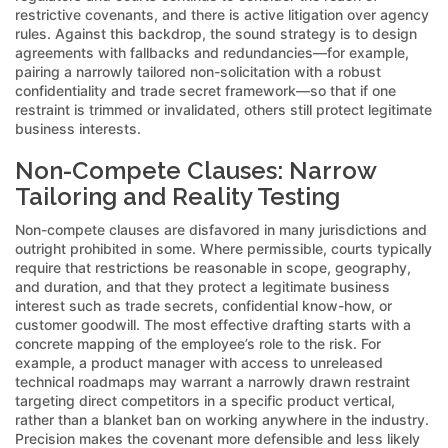
restrictive covenants, and there is active litigation over agency
rules. Against this backdrop, the sound strategy is to design
agreements with fallbacks and redundancies—for example,
pairing a narrowly tailored non-solicitation with a robust
confidentiality and trade secret framework—so that if one
restraint is trimmed or invalidated, others still protect legitimate
business interests.
Non-Compete Clauses: Narrow
Tailoring and Reality Testing
Non-compete clauses are disfavored in many jurisdictions and
outright prohibited in some. Where permissible, courts typically
require that restrictions be reasonable in scope, geography,
and duration, and that they protect a legitimate business
interest such as trade secrets, confidential know-how, or
customer goodwill. The most effective drafting starts with a
concrete mapping of the employee’s role to the risk. For
example, a product manager with access to unreleased
technical roadmaps may warrant a narrowly drawn restraint
targeting direct competitors in a specific product vertical,
rather than a blanket ban on working anywhere in the industry.
Precision makes the covenant more defensible and less likely