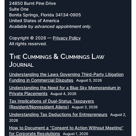
24850 Burnt Pine Drive
Suite One
Bonita Springs, Florida 34134-0905
United States of America
Available by advanced appointment only.
Copyright © 2026 —
Privacy Policy
All rights reserved.
The Cummings & Cummings Law
Journal
Understanding the Laws Governing Third-Party Litigation
Funding in Commercial Disputes
August 5, 2026
Understanding the Need for a Blue Sky Memorandum in
Private Placements
August 4, 2026
Tax Implications of Dual-Status Taxpayers
(Resident/Nonresident Aliens)
August 3, 2026
Understanding Tax Deductions for Entrepreneurs
August 2,
2026
How to Document a “Consent to Action Without Meeting”
for Corporate Resolutions
August 1, 2026