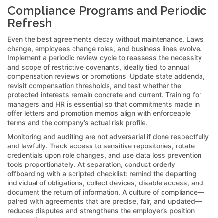
Compliance Programs and Periodic
Refresh
Even the best agreements decay without maintenance. Laws
change, employees change roles, and business lines evolve.
Implement a periodic review cycle to reassess the necessity
and scope of restrictive covenants, ideally tied to annual
compensation reviews or promotions. Update state addenda,
revisit compensation thresholds, and test whether the
protected interests remain concrete and current. Training for
managers and HR is essential so that commitments made in
offer letters and promotion memos align with enforceable
terms and the company’s actual risk profile.
Monitoring and auditing are not adversarial if done respectfully
and lawfully. Track access to sensitive repositories, rotate
credentials upon role changes, and use data loss prevention
tools proportionately. At separation, conduct orderly
offboarding with a scripted checklist: remind the departing
individual of obligations, collect devices, disable access, and
document the return of information. A culture of compliance—
paired with agreements that are precise, fair, and updated—
reduces disputes and strengthens the employer’s position