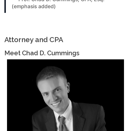
(emphasis added)
Attorney and CPA
Meet Chad D. Cummings