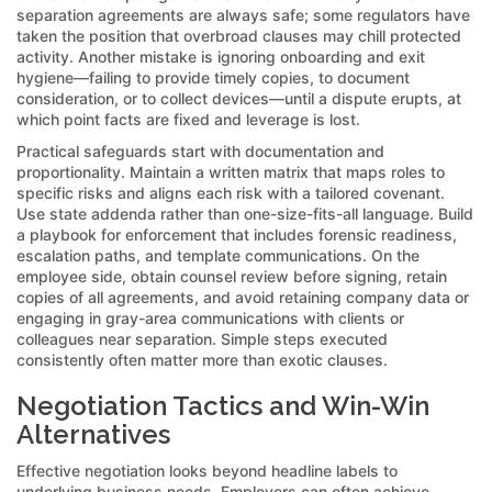
separation agreements are always safe; some regulators have
taken the position that overbroad clauses may chill protected
activity. Another mistake is ignoring onboarding and exit
hygiene—failing to provide timely copies, to document
consideration, or to collect devices—until a dispute erupts, at
which point facts are fixed and leverage is lost.
Practical safeguards start with documentation and
proportionality. Maintain a written matrix that maps roles to
specific risks and aligns each risk with a tailored covenant.
Use state addenda rather than one-size-fits-all language. Build
a playbook for enforcement that includes forensic readiness,
escalation paths, and template communications. On the
employee side, obtain counsel review before signing, retain
copies of all agreements, and avoid retaining company data or
engaging in gray-area communications with clients or
colleagues near separation. Simple steps executed
consistently often matter more than exotic clauses.
Negotiation Tactics and Win-Win
Alternatives
Effective negotiation looks beyond headline labels to
underlying business needs. Employers can often achieve