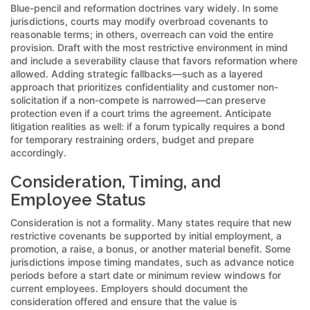
Blue-pencil and reformation doctrines vary widely. In some
jurisdictions, courts may modify overbroad covenants to
reasonable terms; in others, overreach can void the entire
provision. Draft with the most restrictive environment in mind
and include a severability clause that favors reformation where
allowed. Adding strategic fallbacks—such as a layered
approach that prioritizes confidentiality and customer non-
solicitation if a non-compete is narrowed—can preserve
protection even if a court trims the agreement. Anticipate
litigation realities as well: if a forum typically requires a bond
for temporary restraining orders, budget and prepare
accordingly.
Consideration, Timing, and
Employee Status
Consideration is not a formality. Many states require that new
restrictive covenants be supported by initial employment, a
promotion, a raise, a bonus, or another material benefit. Some
jurisdictions impose timing mandates, such as advance notice
periods before a start date or minimum review windows for
current employees. Employers should document the
consideration offered and ensure that the value is