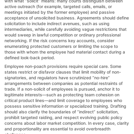
with what “solicit” means: many courts distinguish between
active outreach (for example, targeted calls, emails, or
meetings initiated by the former employee) and passive
acceptance of unsolicited business. Agreements should define
solicitation to include indirect avenues, such as using
intermediaries, while carefully avoiding vague restrictions that
would sweep in lawful competition or ordinary professional
networking. If the risk concerns key accounts, consider
enumerating protected customers or limiting the scope to
those with whom the employee had material contact during a
defined look-back period.
Employee non-poach provisions require special care. Some
states restrict or disfavor clauses that limit mobility of non-
signatories, and regulators have scrutinized “no-hire”
arrangements between companies as potential restraints of
trade. If a non-solicit of employees is pursued, anchor it to
legitimate interests—such as protecting team cohesion on
critical product lines—and limit coverage to employees who
possess sensitive information or specialized training. Drafting
should also clarify the boundaries of “indirect” solicitation,
prohibit targeted raiding, and respect evolving public policy
concerns about labor market competition. In every case, clarity
and proportionality are essential to avoid overbreadth