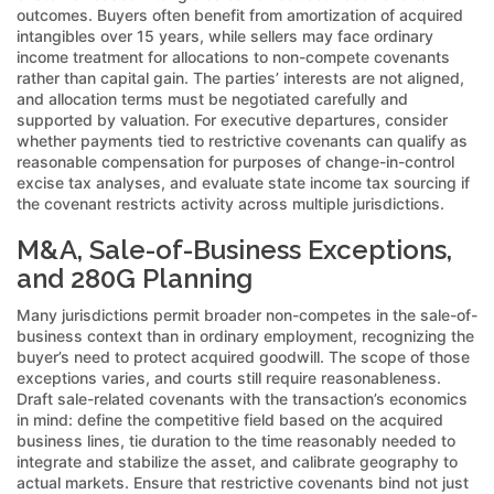
outcomes. Buyers often benefit from amortization of acquired
intangibles over 15 years, while sellers may face ordinary
income treatment for allocations to non-compete covenants
rather than capital gain. The parties’ interests are not aligned,
and allocation terms must be negotiated carefully and
supported by valuation. For executive departures, consider
whether payments tied to restrictive covenants can qualify as
reasonable compensation for purposes of change-in-control
excise tax analyses, and evaluate state income tax sourcing if
the covenant restricts activity across multiple jurisdictions.
M&A, Sale-of-Business Exceptions,
and 280G Planning
Many jurisdictions permit broader non-competes in the sale-of-
business context than in ordinary employment, recognizing the
buyer’s need to protect acquired goodwill. The scope of those
exceptions varies, and courts still require reasonableness.
Draft sale-related covenants with the transaction’s economics
in mind: define the competitive field based on the acquired
business lines, tie duration to the time reasonably needed to
integrate and stabilize the asset, and calibrate geography to
actual markets. Ensure that restrictive covenants bind not just