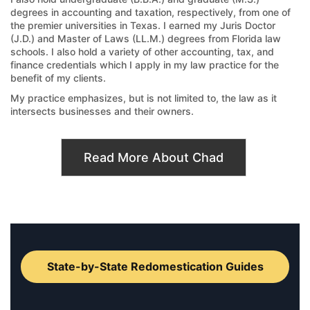
degrees in accounting and taxation, respectively, from one of
the premier universities in Texas. I earned my Juris Doctor
(J.D.) and Master of Laws (LL.M.) degrees from Florida law
schools. I also hold a variety of other accounting, tax, and
finance credentials which I apply in my law practice for the
benefit of my clients.
My practice emphasizes, but is not limited to, the law as it
intersects businesses and their owners.
Read More About Chad
State-by-State Redomestication Guides