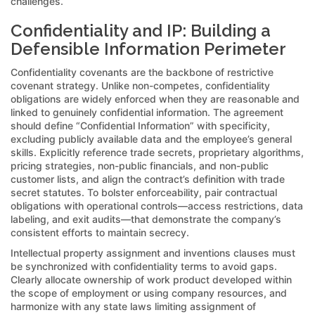
challenges.
Confidentiality and IP: Building a
Defensible Information Perimeter
Confidentiality covenants are the backbone of restrictive
covenant strategy. Unlike non-competes, confidentiality
obligations are widely enforced when they are reasonable and
linked to genuinely confidential information. The agreement
should define “Confidential Information” with specificity,
excluding publicly available data and the employee’s general
skills. Explicitly reference trade secrets, proprietary algorithms,
pricing strategies, non-public financials, and non-public
customer lists, and align the contract’s definition with trade
secret statutes. To bolster enforceability, pair contractual
obligations with operational controls—access restrictions, data
labeling, and exit audits—that demonstrate the company’s
consistent efforts to maintain secrecy.
Intellectual property assignment and inventions clauses must
be synchronized with confidentiality terms to avoid gaps.
Clearly allocate ownership of work product developed within
the scope of employment or using company resources, and
harmonize with any state laws limiting assignment of