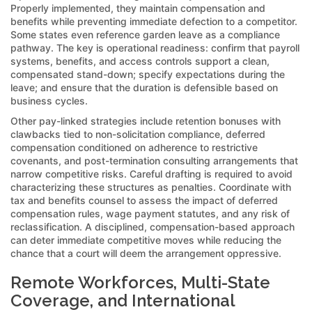
Properly implemented, they maintain compensation and
benefits while preventing immediate defection to a competitor.
Some states even reference garden leave as a compliance
pathway. The key is operational readiness: confirm that payroll
systems, benefits, and access controls support a clean,
compensated stand-down; specify expectations during the
leave; and ensure that the duration is defensible based on
business cycles.
Other pay-linked strategies include retention bonuses with
clawbacks tied to non-solicitation compliance, deferred
compensation conditioned on adherence to restrictive
covenants, and post-termination consulting arrangements that
narrow competitive risks. Careful drafting is required to avoid
characterizing these structures as penalties. Coordinate with
tax and benefits counsel to assess the impact of deferred
compensation rules, wage payment statutes, and any risk of
reclassification. A disciplined, compensation-based approach
can deter immediate competitive moves while reducing the
chance that a court will deem the arrangement oppressive.
Remote Workforces, Multi-State
Coverage, and International