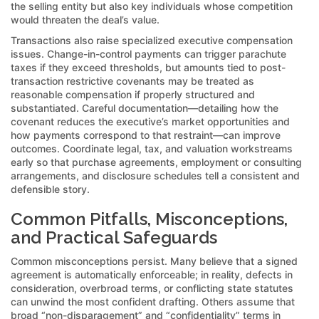
the selling entity but also key individuals whose competition
would threaten the deal’s value.
Transactions also raise specialized executive compensation
issues. Change-in-control payments can trigger parachute
taxes if they exceed thresholds, but amounts tied to post-
transaction restrictive covenants may be treated as
reasonable compensation if properly structured and
substantiated. Careful documentation—detailing how the
covenant reduces the executive’s market opportunities and
how payments correspond to that restraint—can improve
outcomes. Coordinate legal, tax, and valuation workstreams
early so that purchase agreements, employment or consulting
arrangements, and disclosure schedules tell a consistent and
defensible story.
Common Pitfalls, Misconceptions,
and Practical Safeguards
Common misconceptions persist. Many believe that a signed
agreement is automatically enforceable; in reality, defects in
consideration, overbroad terms, or conflicting state statutes
can unwind the most confident drafting. Others assume that
broad “non-disparagement” and “confidentiality” terms in