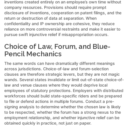
inventions created entirely on an employee’s own time without
company resources. Provisions should require prompt
disclosure of inventions, cooperation on patent filings, and the
return or destruction of data at separation. When
confidentiality and IP ownership are cohesive, they reduce
reliance on more controversial restraints and make it easier to
pursue swift injunctive relief if misappropriation occurs.
Choice of Law, Forum, and Blue-
Pencil Mechanics
The same words can have dramatically different meanings
across jurisdictions. Choice-of-law and forum-selection
clauses are therefore strategic levers, but they are not magic
wands. Several states invalidate or limit out-of-state choice-of-
law and venue clauses where they would deprive local
employees of statutory protections. Employers with distributed
workforces should build state-specific riders and be prepared
to file or defend actions in multiple forums. Conduct a pre-
signing analysis to determine whether the chosen law is likely
to be respected, whether the forum has a strong nexus to the
employment relationship, and whether injunctive relief can be
obtained quickly in practice, not just on paper.