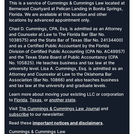
This is a service of Cummings & Cummings Law located at
Bernwood Courtyard at Pelican Landing in Bonita Springs,
Florida. We are available at this location and other
locations by advanced appointment only.
Chad D. Cummings, CPA, Esq. is admitted as an Attorney
and Counselor at Law to The Florida Bar (Bar No.
1038575) and the State Bar of Texas (Bar No. 24134400)
and as a Certified Public Accountant by the Florida
Division of Certified Public Accounting (CPA No. AC49957)
and the Texas State Board of Public Accountancy (CPA
No. 105825). He teaches business and tax law at the
university level. Lisa A. Cummings, Esq. is admitted as an
Attorney and Counselor at Law to the Oklahoma Bar
Association (Bar No. 10866) and also teaches business
and tax law at the university and graduate levels.
Learn more about moving your existing LLC or corporation
to
Florida
,
Texas
, or
another state
.
Visit
The Cummings & Cummings Law Journal
and
subscribe
to our newsletter.
Read these
important notices and disclaimers
.
Cummings & Cummings Law