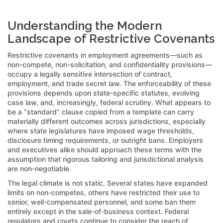
Understanding the Modern
Landscape of Restrictive Covenants
Restrictive covenants in employment agreements—such as
non-compete, non-solicitation, and confidentiality provisions—
occupy a legally sensitive intersection of contract,
employment, and trade secret law. The enforceability of these
provisions depends upon state-specific statutes, evolving
case law, and, increasingly, federal scrutiny. What appears to
be a “standard” clause copied from a template can carry
materially different outcomes across jurisdictions, especially
where state legislatures have imposed wage thresholds,
disclosure timing requirements, or outright bans. Employers
and executives alike should approach these terms with the
assumption that rigorous tailoring and jurisdictional analysis
are non-negotiable.
The legal climate is not static. Several states have expanded
limits on non-competes, others have restricted their use to
senior, well-compensated personnel, and some ban them
entirely except in the sale-of-business context. Federal
regulators and courts continue to consider the reach of