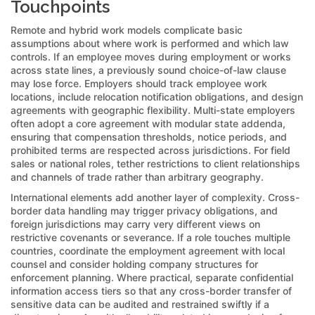
Touchpoints
Remote and hybrid work models complicate basic
assumptions about where work is performed and which law
controls. If an employee moves during employment or works
across state lines, a previously sound choice-of-law clause
may lose force. Employers should track employee work
locations, include relocation notification obligations, and design
agreements with geographic flexibility. Multi-state employers
often adopt a core agreement with modular state addenda,
ensuring that compensation thresholds, notice periods, and
prohibited terms are respected across jurisdictions. For field
sales or national roles, tether restrictions to client relationships
and channels of trade rather than arbitrary geography.
International elements add another layer of complexity. Cross-
border data handling may trigger privacy obligations, and
foreign jurisdictions may carry very different views on
restrictive covenants or severance. If a role touches multiple
countries, coordinate the employment agreement with local
counsel and consider holding company structures for
enforcement planning. Where practical, separate confidential
information access tiers so that any cross-border transfer of
sensitive data can be audited and restrained swiftly if a