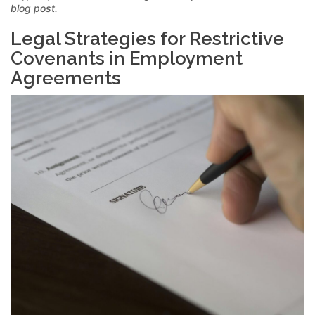
blog post.
Legal Strategies for Restrictive
Covenants in Employment
Agreements