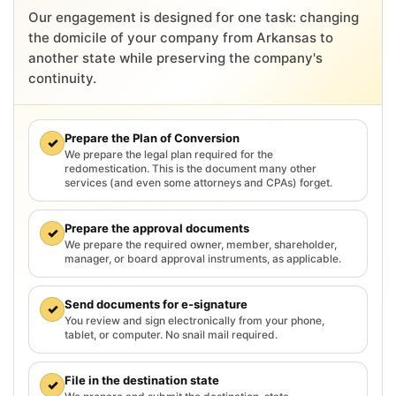
Our engagement is designed for one task: changing
the domicile of your company from Arkansas to
another state while preserving the company's
continuity.
Prepare the Plan of Conversion
✓
We prepare the legal plan required for the
redomestication. This is the document many other
services (and even some attorneys and CPAs) forget.
Prepare the approval documents
✓
We prepare the required owner, member, shareholder,
manager, or board approval instruments, as applicable.
Send documents for e-signature
✓
You review and sign electronically from your phone,
tablet, or computer. No snail mail required.
File in the destination state
✓