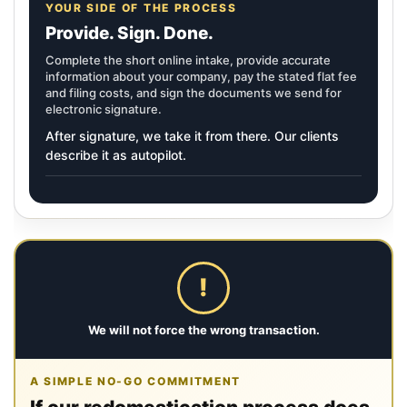
YOUR SIDE OF THE PROCESS
Provide. Sign. Done.
Complete the short online intake, provide accurate
information about your company, pay the stated flat fee
and filing costs, and sign the documents we send for
electronic signature.
After signature, we take it from there. Our clients
describe it as autopilot.
!
We will not force the wrong transaction.
A SIMPLE NO-GO COMMITMENT