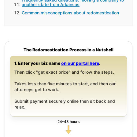
another state from Arkansas
Common misconceptions about redomestication
The Redomestication Process in a Nutshell
1. Enter your biz name
on our portal here
.
Then click "get exact price" and follow the steps.
Takes less than five minutes to start, and then our
attorneys get to work.
Submit payment securely online then sit back and
relax.
24-48 hours