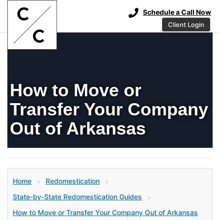
Schedule a Call Now
Client Login
How to Move or
Transfer Your Company
Out of Arkansas
Home
Redomestication
>
>
State-by-State Redomestication Guides
>
How to Move or Transfer Your Company Out of Arkansas