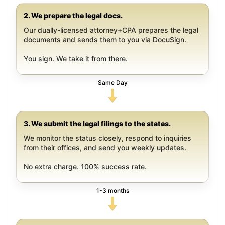
2. We prepare the legal docs.
Our dually-licensed attorney+CPA prepares the legal
documents and sends them to you via DocuSign.
You sign. We take it from there.
Same Day
3. We submit the legal filings to the states.
We monitor the status closely, respond to inquiries
from their offices, and send you weekly updates.
No extra charge. 100% success rate.
1-3 months