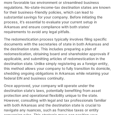
more favorable tax environment or streamlined business
regulations. No-state-income-tax destination states are known
for their business-friendly policies, which can lead to
substantial savings for your company. Before initiating the
process, it's essential to evaluate your current setup in
Arkansas and ensure compliance with both states'
requirements to avoid any legal pitfalls.
The redomestication process typically involves filing specific
documents with the secretaries of state in both Arkansas and
the destination state. This includes preparing a plan of
redomestication, obtaining board and shareholder approvals if
applicable, and submitting articles of redomestication in the
destination state. Unlike simply registering as a foreign entity,
this method allows your company to fully transition its domicile,
shedding ongoing obligations in Arkansas while retaining your
federal EIN and business continuity.
Once approved, your company will operate under the
destination state's laws, potentially benefiting from asset
protection and operational flexibility unique to the state.
However, consulting with legal and tax professionals familiar
with both Arkansas and the destination state is crucial to
navigate any nuances, such as franchise taxes or entity
conversion rules. This strategic move can position your