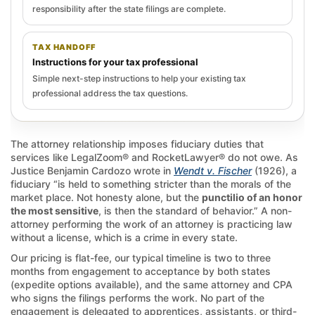
responsibility after the state filings are complete.
TAX HANDOFF
Instructions for your tax professional
Simple next-step instructions to help your existing tax
professional address the tax questions.
The attorney relationship imposes fiduciary duties that
services like LegalZoom® and RocketLawyer® do not owe. As
Justice Benjamin Cardozo wrote in
Wendt v. Fischer
(1926), a
fiduciary “is held to something stricter than the morals of the
market place. Not honesty alone, but the
punctilio of an honor
the most sensitive
, is then the standard of behavior.” A non-
attorney performing the work of an attorney is practicing law
without a license, which is a crime in every state.
Our pricing is flat-fee, our typical timeline is two to three
months from engagement to acceptance by both states
(expedite options available), and the same attorney and CPA
who signs the filings performs the work. No part of the
engagement is delegated to apprentices, assistants, or third-