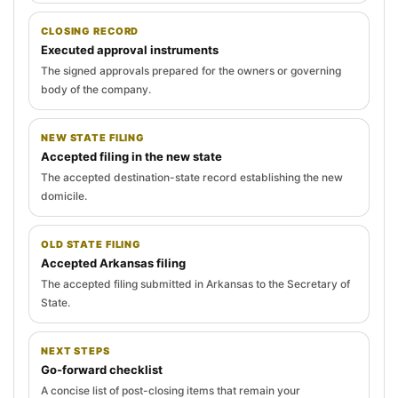
CLOSING RECORD
Executed approval instruments
The signed approvals prepared for the owners or governing
body of the company.
NEW STATE FILING
Accepted filing in the new state
The accepted destination-state record establishing the new
domicile.
OLD STATE FILING
Accepted Arkansas filing
The accepted filing submitted in Arkansas to the Secretary of
State.
NEXT STEPS
Go-forward checklist
A concise list of post-closing items that remain your