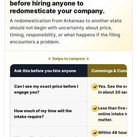
before hiring anyone to
redomesticate your company.
A redomestication from Arkansas to another state
should not begin with uncertainty about price,
timing, responsibility, or what happens if the filing
encounters a problem.
← Swipe to compare →
Ask this before you hire anyone
Cummings & Cumming
Can I see my exact price before I
✓
Yes. See the exact 
engage you?
in about 30 second
✓
Less than five minut
How much of my time will the
online intake in a t
intake require?
matter.
✓
Within 48 hours aft