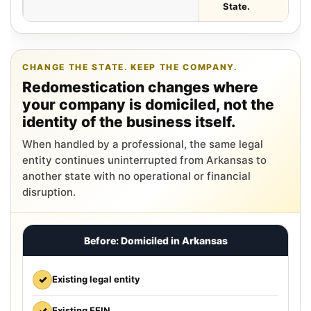
State.
CHANGE THE STATE. KEEP THE COMPANY.
Redomestication changes where
your company is domiciled, not the
identity of the business itself.
When handled by a professional, the same legal
entity continues uninterrupted from Arkansas to
another state with no operational or financial
disruption.
Before: Domiciled in Arkansas
✓
Existing legal entity
✓
Existing FEIN