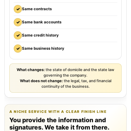
✓
Same contracts
✓
Same bank accounts
✓
Same credit history
✓
Same business history
What changes:
the state of domicile and the state law
governing the company.
What does not change:
the legal, tax, and financial
continuity of the business.
A NICHE SERVICE WITH A CLEAR FINISH LINE
You provide the information and
signatures. We take it from there.