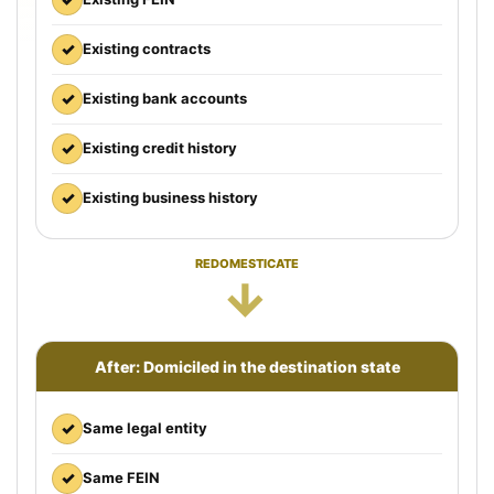
✓
Existing contracts
✓
Existing bank accounts
✓
Existing credit history
✓
Existing business history
REDOMESTICATE
→
After: Domiciled in the destination state
✓
Same legal entity
✓
Same FEIN