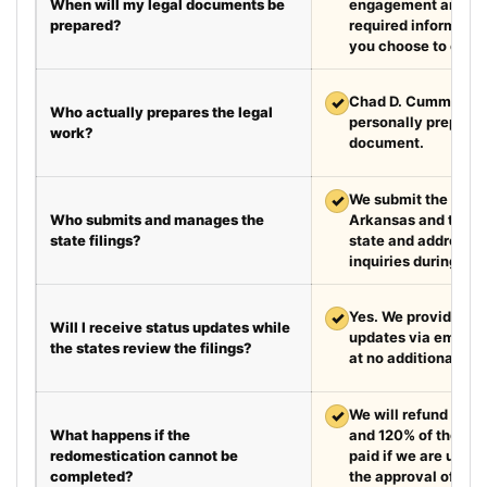
When will my legal documents be
engagement and rec
prepared?
required information
you choose to exped
✓
Chad D. Cummings, 
Who actually prepares the legal
personally prepare
work?
document.
✓
We submit the requir
Who submits and manages the
Arkansas and the d
state filings?
state and address fi
inquiries during the
✓
Yes. We provide we
Will I receive status updates while
updates via email e
the states review the filings?
at no additional cha
✓
We will refund your 
What happens if the
and 120% of the leg
redomestication cannot be
paid if we are unabl
completed?
the approval of the