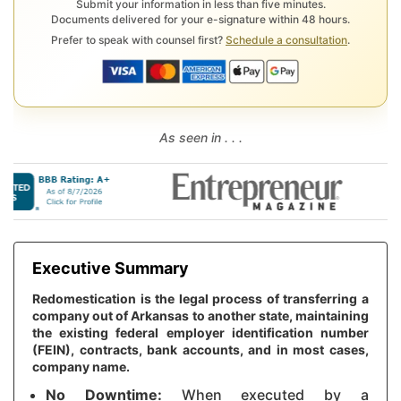
Submit your information in less than five minutes.
Documents delivered for your e-signature within 48 hours.
Prefer to speak with counsel first?
Schedule a consultation
.
As seen in . . .
Executive Summary
Redomestication is the legal process of transferring a
company out of Arkansas to another state, maintaining
the existing federal employer identification number
(FEIN), contracts, bank accounts, and in most cases,
company name.
No Downtime:
When executed by a