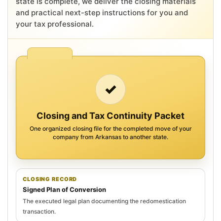
state is complete, we deliver the closing materials
and practical next-step instructions for you and
your tax professional.
✓
Closing and Tax Continuity Packet
One organized closing file for the completed move of your
company from Arkansas to another state.
CLOSING RECORD
Signed Plan of Conversion
The executed legal plan documenting the redomestication
transaction.