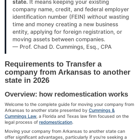
state.
It means keeping your existing
company name, credit, and federal employer
identification number (FEIN)
without
wasting
time and money creating a new business
entity, applying for foreign registration, or
moving assets between companies.
— Prof. Chad D. Cummings, Esq., CPA
Requirements to Transfer a
company from Arkansas to another
state in 2026
Overview: how redomestication works
Welcome to the complete guide for moving your company from
Arkansas to another state presented by
Cummings &
Cummings Law
, a Florida and Texas law firm focused on the
legal process of
redomestication
.
Moving your company from Arkansas to another state can
offer significant advantages, particularly if you're seeking a