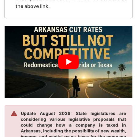
the above link.
Update August 2026: State legislatures are
considering various legislative proposals that
could change how a company is taxed in
Arkansas, including the possibility of new wealth,
income, and capital gains taxes for the company