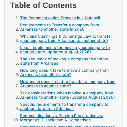
Table of Contents
The Redomestication Process in a Nutshell
Requirements to Transfer a company from
Arkansas to another state in 2026
Why hire Cummings & Cummings Law to transfer
your company from Arkansas to another state?
Legal requirements for moving your company to
another state (updated August 2026)
The sequence of moving a company to another
state from Arkansas
How long does it take to move a company from
Arkansas to another state?
How much does it cost to transfer a company from
Arkansas to another state?
Tax considerations when moving a company from
Arkansas to another state (updated August 2026)
Specific requirements to transfer a company to
another state from Arkansas
Redomestication vs. Foreign Registration vs.
Merger vs. Dissolution: A Comparison
Frequently asked questions: moving a company to