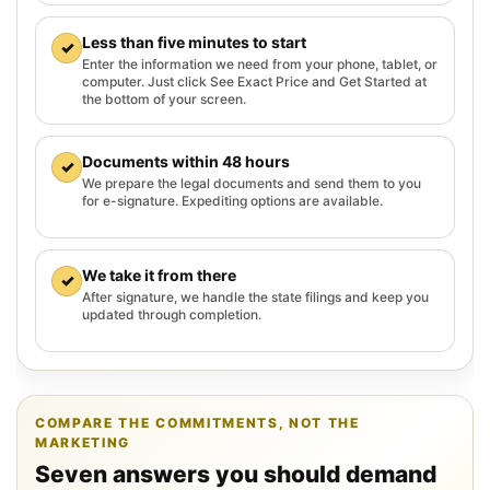
Less than five minutes to start
✓
Enter the information we need from your phone, tablet, or
computer. Just click See Exact Price and Get Started at
the bottom of your screen.
Documents within 48 hours
✓
We prepare the legal documents and send them to you
for e-signature. Expediting options are available.
We take it from there
✓
After signature, we handle the state filings and keep you
updated through completion.
COMPARE THE COMMITMENTS, NOT THE
MARKETING
Seven answers you should demand