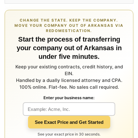
CHANGE THE STATE. KEEP THE COMPANY.
MOVE YOUR COMPANY OUT OF ARKANSAS VIA
REDOMESTICATION.
Start the process of transferring
your company out of Arkansas in
under five minutes.
Keep your existing contracts, credit history, and
EIN.
Handled by a dually licensed attorney and CPA.
100% online. Flat-fee. No sales call required.
Enter your business name:
See Exact Price and Get Started
See your exact price in 30 seconds.