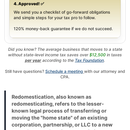
4. Approved! ✅
We send you a checklist of go-forward obligations
and simple steps for your tax pro to follow.
120% money-back guarantee if we do not succeed.
Did you know? The average business that moves to a state
without state-level income tax saves over
$12,500
in taxes
per year
according to the
Tax Foundation
.
Still have questions?
Schedule a meeting
with our attorney and
CPA.
Redomestication, also known as
redomesticating, refers to the lesser-
known legal process of transferring or
moving the "home state" of an existing
corporation, partnership, or LLC to a new