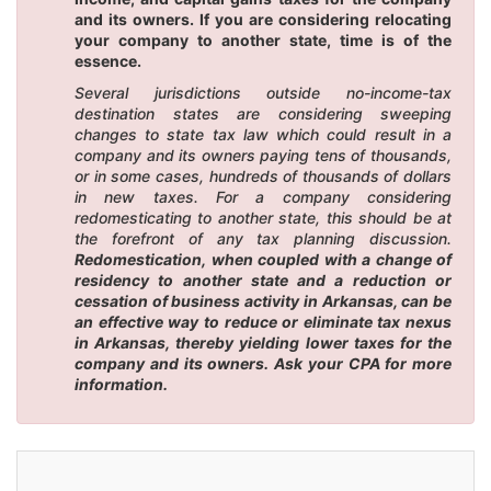
and its owners. If you are considering relocating
your company to another state, time is of the
essence.
Several jurisdictions outside no-income-tax
destination states are considering sweeping
changes to state tax law which could result in a
company and its owners paying tens of thousands,
or in some cases, hundreds of thousands of dollars
in new taxes. For a company considering
redomesticating to another state, this should be at
the forefront of any tax planning discussion.
Redomestication, when coupled with a change of
residency to another state and a reduction or
cessation of business activity in Arkansas, can be
an effective way to reduce or eliminate tax nexus
in Arkansas, thereby yielding lower taxes for the
company and its owners. Ask your CPA for more
information.