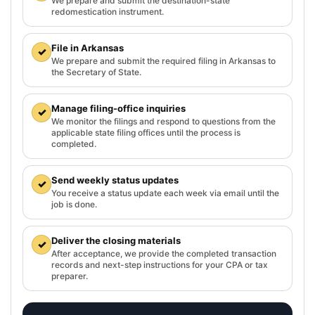
We prepare and submit the destination-state
redomestication instrument.
File in Arkansas
✓
We prepare and submit the required filing in Arkansas to
the Secretary of State.
Manage filing-office inquiries
✓
We monitor the filings and respond to questions from the
applicable state filing offices until the process is
completed.
Send weekly status updates
✓
You receive a status update each week via email until the
job is done.
Deliver the closing materials
✓
After acceptance, we provide the completed transaction
records and next-step instructions for your CPA or tax
preparer.