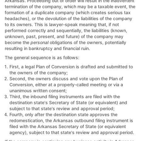
Arkansas. Proceeding out of order will result in the inadvertent
termination of the company, which may be a taxable event, the
formation of a duplicate company (which creates serious tax
headaches), or the devolution of the liabilities of the company
to its owners. This is lawyer-speak meaning that, if not
performed correctly and sequentially, the liabilities (known,
unknown, past, present, and future) of the company may
become the
personal
obligations of the owners, potentially
resulting in bankruptcy and financial ruin.
The general sequence is as follows:
First, a legal Plan of Conversion is drafted and submitted to
the owners of the company;
Second, the owners discuss and vote upon the Plan of
Conversion, either at a properly-called meeting or via a
unanimous written consent;
Third, the inbound filing instruments are filed with the
destination state's Secretary of State (or equivalent) and
subject to that state's review and approval period;
Fourth, only after the destination state approves the
redomestication, the Arkansas outbound filing instrument is
filed with the Arkansas Secretary of State (or equivalent
agency), subject to that state's review and approval period.