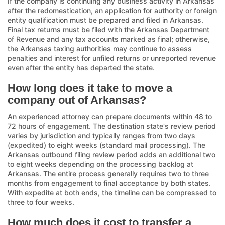
If the company is continuing any business activity in Arkansas
after the redomestication, an application for authority or foreign
entity qualification must be prepared and filed in Arkansas.
Final tax returns must be filed with the Arkansas Department
of Revenue and any tax accounts marked as final; otherwise,
the Arkansas taxing authorities may continue to assess
penalties and interest for unfiled returns or unreported revenue
even after the entity has departed the state.
How long does it take to move a
company out of Arkansas?
An experienced attorney can prepare documents within 48 to
72 hours of engagement. The destination state's review period
varies by jurisdiction and typically ranges from two days
(expedited) to eight weeks (standard mail processing). The
Arkansas outbound filing review period adds an additional two
to eight weeks depending on the processing backlog at
Arkansas. The entire process generally requires two to three
months from engagement to final acceptance by both states.
With expedite at both ends, the timeline can be compressed to
three to four weeks.
How much does it cost to transfer a