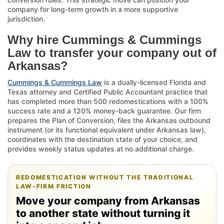
company for long-term growth in a more supportive
jurisdiction.
Why hire Cummings & Cummings
Law to transfer your company out of
Arkansas?
Cummings & Cummings Law
is a dually-licensed Florida and
Texas attorney and Certified Public Accountant practice that
has completed more than 500 redomestications with a 100%
success rate and a 120% money-back guarantee. Our firm
prepares the Plan of Conversion, files the Arkansas outbound
instrument (or its functional equivalent under Arkansas law),
coordinates with the destination state of your choice, and
provides weekly status updates at no additional charge.
REDOMESTICATION WITHOUT THE TRADITIONAL
LAW-FIRM FRICTION
Move your company from Arkansas
to another state without turning it