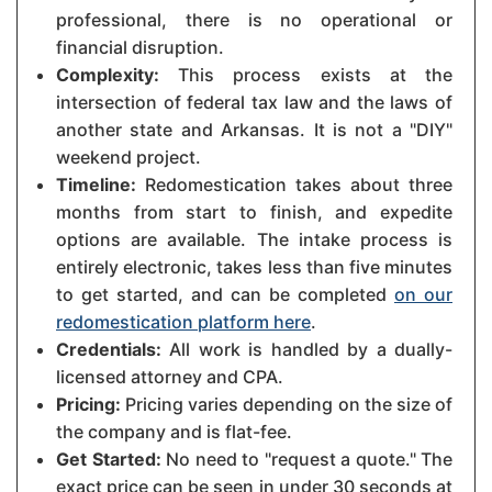
professional, there is no operational or
financial disruption.
Complexity:
This process exists at the
intersection of federal tax law and the laws of
another state and Arkansas. It is not a "DIY"
weekend project.
Timeline:
Redomestication takes about three
months from start to finish, and expedite
options are available. The intake process is
entirely electronic, takes less than five minutes
to get started, and can be completed
on our
redomestication platform here
.
Credentials:
All work is handled by a dually-
licensed attorney and CPA.
Pricing:
Pricing varies depending on the size of
the company and is flat-fee.
Get Started:
No need to "request a quote." The
exact price can be seen in under 30 seconds at