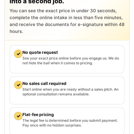
into a second job.
You can see the exact price in under 30 seconds,
complete the online intake in less than five minutes,
and receive the documents for e-signature within 48
hours.
No quote request
✓
See your exact price online before you engage us. We do
not hide the ball when it comes to pricing.
No sales call required
✓
Start online when you are ready without a sales pitch. An
optional consultation remains available.
Flat-fee pricing
✓
The legal fee is determined before you submit payment.
Pay once with no hidden surprises.