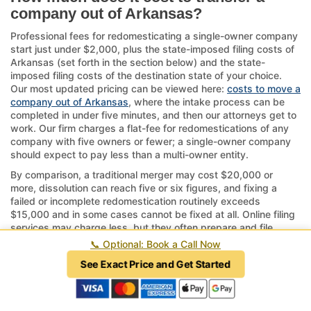
company out of Arkansas?
Professional fees for redomesticating a single-owner company
start just under $2,000, plus the state-imposed filing costs of
Arkansas (set forth in the section below) and the state-
imposed filing costs of the destination state of your choice.
Our most updated pricing can be viewed here:
costs to move a
company out of Arkansas
, where the intake process can be
completed in under five minutes, and then our attorneys get to
work. Our firm charges a flat-fee for redomestications of any
company with five owners or fewer; a single-owner company
should expect to pay less than a multi-owner entity.
By comparison, a traditional merger may cost $20,000 or
more, dissolution can reach five or six figures, and fixing a
failed or incomplete redomestication routinely exceeds
$15,000 and in some cases cannot be fixed at all. Online filing
services may charge less, but they often prepare and file
documents incorrectly and may be practicing law without a
📞
Optional: Book a Call Now
license, which is a crime in every state.
See Exact Price and Get Started
If your company has complex structures or ongoing operations
tied to Arkansas, consider the timeline—approvals can take
several weeks to months.