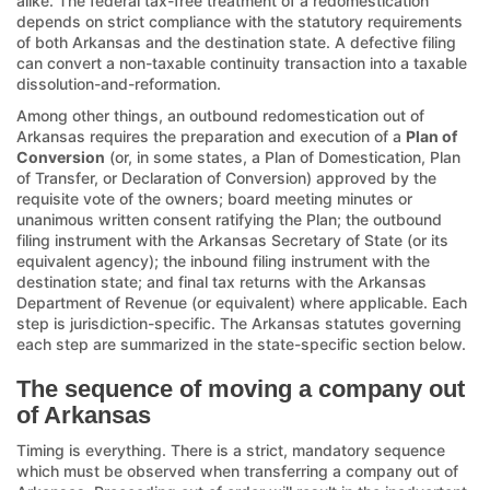
alike. The federal tax-free treatment of a redomestication
depends on strict compliance with the statutory requirements
of both Arkansas and the destination state. A defective filing
can convert a non-taxable continuity transaction into a taxable
dissolution-and-reformation.
Among other things, an outbound redomestication out of
Arkansas requires the preparation and execution of a
Plan of
Conversion
(or, in some states, a Plan of Domestication, Plan
of Transfer, or Declaration of Conversion) approved by the
requisite vote of the owners; board meeting minutes or
unanimous written consent ratifying the Plan; the outbound
filing instrument with the Arkansas Secretary of State (or its
equivalent agency); the inbound filing instrument with the
destination state; and final tax returns with the Arkansas
Department of Revenue (or equivalent) where applicable. Each
step is jurisdiction-specific. The Arkansas statutes governing
each step are summarized in the state-specific section below.
The sequence of moving a company out
of Arkansas
Timing is everything. There is a strict, mandatory sequence
which must be observed when transferring a company out of