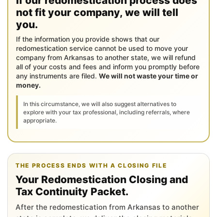
If our redomestication process does
not fit your company, we will tell
you.
If the information you provide shows that our
redomestication service cannot be used to move your
company from Arkansas to another state, we will refund
all of your costs and fees and inform you promptly before
any instruments are filed.
We will not waste your time or
money.
In this circumstance, we will also suggest alternatives to
explore with your tax professional, including referrals, where
appropriate.
THE PROCESS ENDS WITH A CLOSING FILE
Your Redomestication Closing and
Tax Continuity Packet.
After the redomestication from Arkansas to another