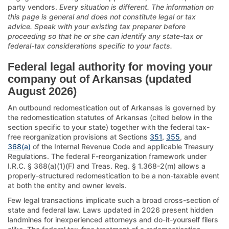
party vendors.
Every situation is different. The information on
this page is general and does not constitute legal or tax
advice. Speak with your existing tax preparer before
proceeding so that he or she can identify any state-tax or
federal-tax considerations specific to your facts.
Federal legal authority for moving your
company out of Arkansas (updated
August 2026)
An outbound redomestication out of Arkansas is governed by
the redomestication statutes of Arkansas (cited below in the
section specific to your state) together with the federal tax-
free reorganization provisions at Sections
351
,
355
, and
368(a)
of the Internal Revenue Code and applicable Treasury
Regulations. The federal F-reorganization framework under
I.R.C. § 368(a)(1)(F) and Treas. Reg. § 1.368-2(m) allows a
properly-structured redomestication to be a non-taxable event
at both the entity and owner levels.
Few legal transactions implicate such a broad cross-section of
state and federal law. Laws updated in 2026 present hidden
landmines for inexperienced attorneys and do-it-yourself filers