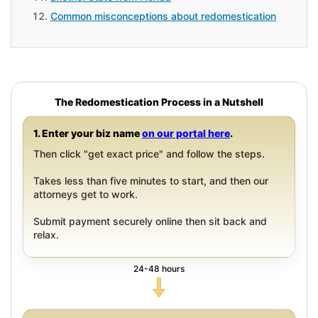
Common misconceptions about redomestication
The Redomestication Process in a Nutshell
1. Enter your biz name
on our portal here
.
Then click "get exact price" and follow the steps.
Takes less than five minutes to start, and then our
attorneys get to work.
Submit payment securely online then sit back and
relax.
24-48 hours