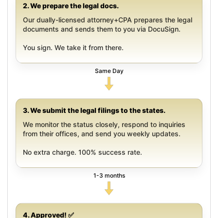
2. We prepare the legal docs.
Our dually-licensed attorney+CPA prepares the legal
documents and sends them to you via DocuSign.
You sign. We take it from there.
Same Day
3. We submit the legal filings to the states.
We monitor the status closely, respond to inquiries
from their offices, and send you weekly updates.
No extra charge. 100% success rate.
1-3 months
4. Approved! ✅