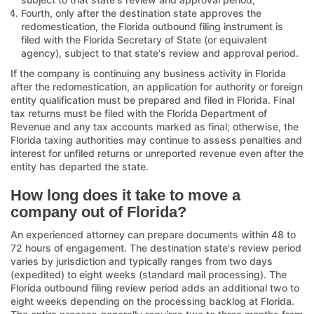
Fourth, only after the destination state approves the
redomestication, the Florida outbound filing instrument is
filed with the Florida Secretary of State (or equivalent
agency), subject to that state's review and approval period.
If the company is continuing any business activity in Florida
after the redomestication, an application for authority or foreign
entity qualification must be prepared and filed in Florida. Final
tax returns must be filed with the Florida Department of
Revenue and any tax accounts marked as final; otherwise, the
Florida taxing authorities may continue to assess penalties and
interest for unfiled returns or unreported revenue even after the
entity has departed the state.
How long does it take to move a
company out of Florida?
An experienced attorney can prepare documents within 48 to
72 hours of engagement. The destination state's review period
varies by jurisdiction and typically ranges from two days
(expedited) to eight weeks (standard mail processing). The
Florida outbound filing review period adds an additional two to
eight weeks depending on the processing backlog at Florida.