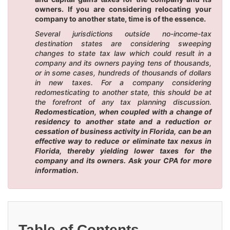
owners. If you are considering relocating your
company to another state, time is of the essence.
Several jurisdictions outside no-income-tax
destination states are considering sweeping
changes to state tax law which could result in a
company and its owners paying tens of thousands,
or in some cases, hundreds of thousands of dollars
in new taxes. For a company considering
redomesticating to another state, this should be at
the forefront of any tax planning discussion.
Redomestication, when coupled with a change of
residency to another state and a reduction or
cessation of business activity in Florida, can be an
effective way to reduce or eliminate tax nexus in
Florida, thereby yielding lower taxes for the
company and its owners. Ask your CPA for more
information.
Table of Contents