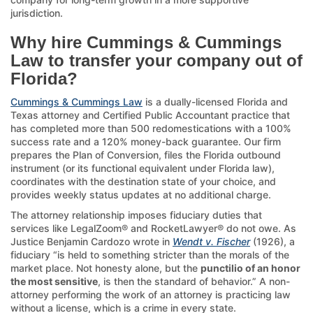
jurisdiction.
Why hire Cummings & Cummings
Law to transfer your company out of
Florida?
Cummings & Cummings Law
is a dually-licensed Florida and
Texas attorney and Certified Public Accountant practice that
has completed more than 500 redomestications with a 100%
success rate and a 120% money-back guarantee. Our firm
prepares the Plan of Conversion, files the Florida outbound
instrument (or its functional equivalent under Florida law),
coordinates with the destination state of your choice, and
provides weekly status updates at no additional charge.
The attorney relationship imposes fiduciary duties that
services like LegalZoom® and RocketLawyer® do not owe. As
Justice Benjamin Cardozo wrote in
Wendt v. Fischer
(1926), a
fiduciary “is held to something stricter than the morals of the
market place. Not honesty alone, but the
punctilio of an honor
the most sensitive
, is then the standard of behavior.” A non-
attorney performing the work of an attorney is practicing law
without a license, which is a crime in every state.