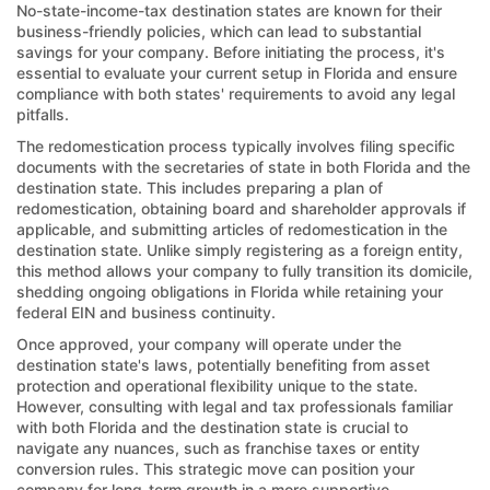
No-state-income-tax destination states are known for their
business-friendly policies, which can lead to substantial
savings for your company. Before initiating the process, it's
essential to evaluate your current setup in Florida and ensure
compliance with both states' requirements to avoid any legal
pitfalls.
The redomestication process typically involves filing specific
documents with the secretaries of state in both Florida and the
destination state. This includes preparing a plan of
redomestication, obtaining board and shareholder approvals if
applicable, and submitting articles of redomestication in the
destination state. Unlike simply registering as a foreign entity,
this method allows your company to fully transition its domicile,
shedding ongoing obligations in Florida while retaining your
federal EIN and business continuity.
Once approved, your company will operate under the
destination state's laws, potentially benefiting from asset
protection and operational flexibility unique to the state.
However, consulting with legal and tax professionals familiar
with both Florida and the destination state is crucial to
navigate any nuances, such as franchise taxes or entity
conversion rules. This strategic move can position your
company for long-term growth in a more supportive