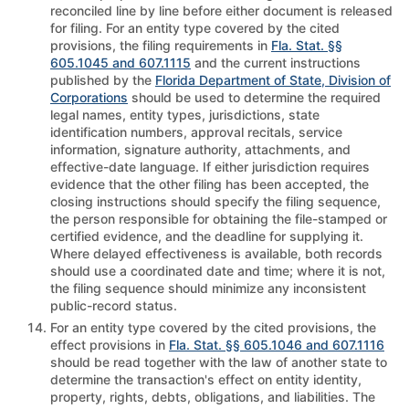
reconciled line by line before either document is released
for filing. For an entity type covered by the cited
provisions, the filing requirements in
Fla. Stat. §§
605.1045 and 607.1115
and the current instructions
published by the
Florida Department of State, Division of
Corporations
should be used to determine the required
legal names, entity types, jurisdictions, state
identification numbers, approval recitals, service
information, signature authority, attachments, and
effective-date language. If either jurisdiction requires
evidence that the other filing has been accepted, the
closing instructions should specify the filing sequence,
the person responsible for obtaining the file-stamped or
certified evidence, and the deadline for supplying it.
Where delayed effectiveness is available, both records
should use a coordinated date and time; where it is not,
the filing sequence should minimize any inconsistent
public-record status.
For an entity type covered by the cited provisions, the
effect provisions in
Fla. Stat. §§ 605.1046 and 607.1116
should be read together with the law of another state to
determine the transaction's effect on entity identity,
property, rights, debts, obligations, and liabilities. The