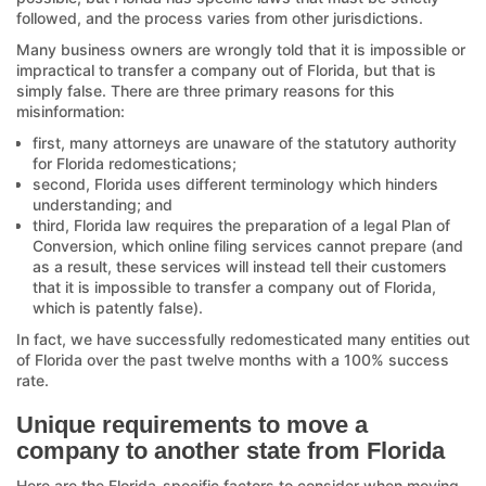
followed, and the process varies from other jurisdictions.
Many business owners are wrongly told that it is impossible or
impractical to transfer a company out of Florida, but that is
simply false. There are three primary reasons for this
misinformation:
first, many attorneys are unaware of the statutory authority
for Florida redomestications;
second, Florida uses different terminology which hinders
understanding; and
third, Florida law requires the preparation of a legal Plan of
Conversion, which online filing services cannot prepare (and
as a result, these services will instead tell their customers
that it is impossible to transfer a company out of Florida,
which is patently false).
In fact, we have successfully redomesticated many entities out
of Florida over the past twelve months with a 100% success
rate.
Unique requirements to move a
company to another state from Florida
Here are the Florida-specific factors to consider when moving