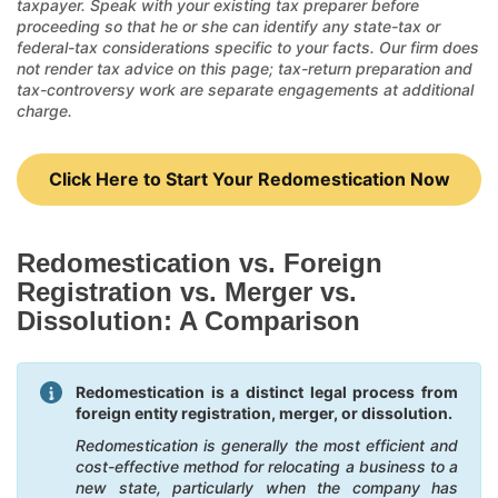
taxpayer. Speak with your existing tax preparer before
proceeding so that he or she can identify any state-tax or
federal-tax considerations specific to your facts. Our firm does
not render tax advice on this page; tax-return preparation and
tax-controversy work are separate engagements at additional
charge.
Click Here to Start Your Redomestication Now
Redomestication vs. Foreign
Registration vs. Merger vs.
Dissolution: A Comparison
Redomestication is a distinct legal process from
foreign entity registration, merger, or dissolution.
Redomestication is generally the most efficient and
cost-effective method for relocating a business to a
new state, particularly when the company has