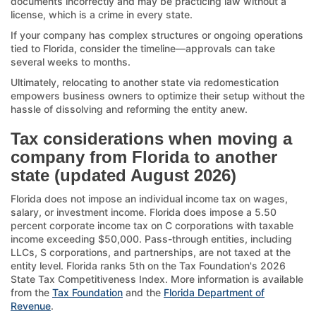
documents incorrectly and may be practicing law without a
license, which is a crime in every state.
If your company has complex structures or ongoing operations
tied to Florida, consider the timeline—approvals can take
several weeks to months.
Ultimately, relocating to another state via redomestication
empowers business owners to optimize their setup without the
hassle of dissolving and reforming the entity anew.
Tax considerations when moving a
company from Florida to another
state (updated August 2026)
Florida does not impose an individual income tax on wages,
salary, or investment income. Florida does impose a 5.50
percent corporate income tax on C corporations with taxable
income exceeding $50,000. Pass-through entities, including
LLCs, S corporations, and partnerships, are not taxed at the
entity level. Florida ranks 5th on the Tax Foundation's 2026
State Tax Competitiveness Index. More information is available
from the
Tax Foundation
and the
Florida Department of
Revenue
.