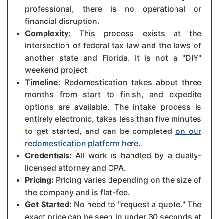
professional, there is no operational or
financial disruption.
Complexity:
This process exists at the
intersection of federal tax law and the laws of
another state and Florida. It is not a "DIY"
weekend project.
Timeline:
Redomestication takes about three
months from start to finish, and expedite
options are available. The intake process is
entirely electronic, takes less than five minutes
to get started, and can be completed
on our
redomestication platform here
.
Credentials:
All work is handled by a dually-
licensed attorney and CPA.
Pricing:
Pricing varies depending on the size of
the company and is flat-fee.
Get Started:
No need to "request a quote." The
exact price can be seen in under 30 seconds at