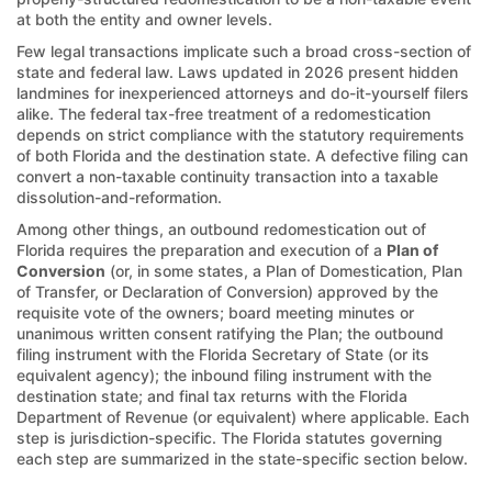
at both the entity and owner levels.
Few legal transactions implicate such a broad cross-section of
state and federal law. Laws updated in 2026 present hidden
landmines for inexperienced attorneys and do-it-yourself filers
alike. The federal tax-free treatment of a redomestication
depends on strict compliance with the statutory requirements
of both Florida and the destination state. A defective filing can
convert a non-taxable continuity transaction into a taxable
dissolution-and-reformation.
Among other things, an outbound redomestication out of
Florida requires the preparation and execution of a
Plan of
Conversion
(or, in some states, a Plan of Domestication, Plan
of Transfer, or Declaration of Conversion) approved by the
requisite vote of the owners; board meeting minutes or
unanimous written consent ratifying the Plan; the outbound
filing instrument with the Florida Secretary of State (or its
equivalent agency); the inbound filing instrument with the
destination state; and final tax returns with the Florida
Department of Revenue (or equivalent) where applicable. Each
step is jurisdiction-specific. The Florida statutes governing
each step are summarized in the state-specific section below.