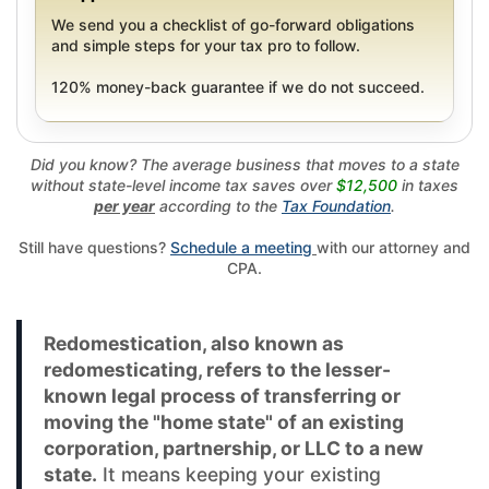
We send you a checklist of go-forward obligations
and simple steps for your tax pro to follow.
120% money-back guarantee if we do not succeed.
Did you know? The average business that moves to a state
without state-level income tax saves over
$12,500
in taxes
per year
according to the
Tax Foundation
.
Still have questions?
Schedule a meeting
with our attorney and
CPA.
Redomestication, also known as
redomesticating, refers to the lesser-
known legal process of transferring or
moving the "home state" of an existing
corporation, partnership, or LLC to a new
state.
It means keeping your existing