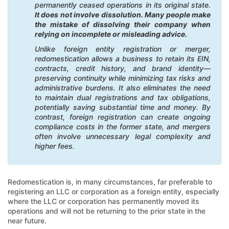
permanently ceased operations in its original state.
It does not involve dissolution. Many people make
the mistake of dissolving their company when
relying on incomplete or misleading advice.
Unlike foreign entity registration or merger,
redomestication allows a business to retain its EIN,
contracts, credit history, and brand identity—
preserving continuity while minimizing tax risks and
administrative burdens. It also eliminates the need
to maintain dual registrations and tax obligations,
potentially saving substantial time and money. By
contrast, foreign registration can create ongoing
compliance costs in the former state, and mergers
often involve unnecessary legal complexity and
higher fees.
Redomestication is, in many circumstances, far preferable to
registering an LLC or corporation as a foreign entity, especially
where the LLC or corporation has permanently moved its
operations and will not be returning to the prior state in the
near future.