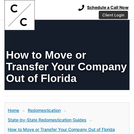
Schedule a Call Now
Client Login
How to Move or
Transfer Your Company
Out of Florida
Home
Redomestication
>
>
State-by-State Redomestication Guides
>
How to Move or Transfer Your Company Out of Florida