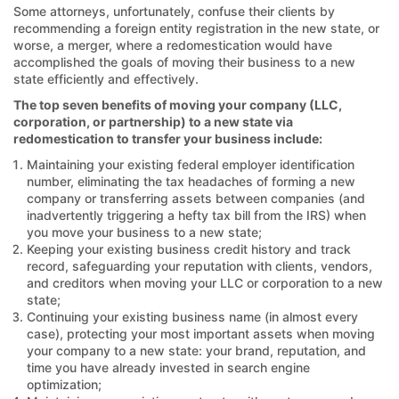
Some attorneys, unfortunately, confuse their clients by
recommending a foreign entity registration in the new state, or
worse, a merger, where a redomestication would have
accomplished the goals of moving their business to a new
state efficiently and effectively.
The top seven benefits of moving your company (LLC,
corporation, or partnership) to a new state via
redomestication to transfer your business include:
Maintaining your existing federal employer identification
number, eliminating the tax headaches of forming a new
company or transferring assets between companies (and
inadvertently triggering a hefty tax bill from the IRS) when
you move your business to a new state;
Keeping your existing business credit history and track
record, safeguarding your reputation with clients, vendors,
and creditors when moving your LLC or corporation to a new
state;
Continuing your existing business name (in almost every
case), protecting your most important assets when moving
your company to a new state: your brand, reputation, and
time you have already invested in search engine
optimization;