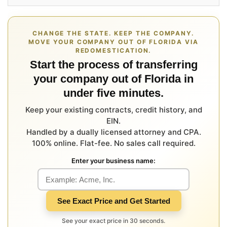
CHANGE THE STATE. KEEP THE COMPANY.
MOVE YOUR COMPANY OUT OF FLORIDA VIA
REDOMESTICATION.
Start the process of transferring
your company out of Florida in
under five minutes.
Keep your existing contracts, credit history, and
EIN.
Handled by a dually licensed attorney and CPA.
100% online. Flat-fee. No sales call required.
Enter your business name:
See Exact Price and Get Started
See your exact price in 30 seconds.