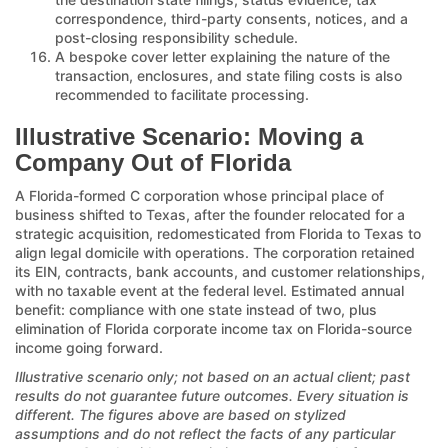
correspondence, third-party consents, notices, and a
post-closing responsibility schedule.
A bespoke cover letter explaining the nature of the
transaction, enclosures, and state filing costs is also
recommended to facilitate processing.
Illustrative Scenario: Moving a
Company Out of Florida
A Florida-formed C corporation whose principal place of
business shifted to Texas, after the founder relocated for a
strategic acquisition, redomesticated from Florida to Texas to
align legal domicile with operations. The corporation retained
its EIN, contracts, bank accounts, and customer relationships,
with no taxable event at the federal level. Estimated annual
benefit: compliance with one state instead of two, plus
elimination of Florida corporate income tax on Florida-source
income going forward.
Illustrative scenario only; not based on an actual client; past
results do not guarantee future outcomes. Every situation is
different. The figures above are based on stylized
assumptions and do not reflect the facts of any particular