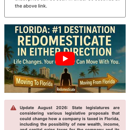
the above link.
Update August 2026: State legislatures are
considering various legislative proposals that
could change how a company is taxed in Florida,
including the possibility of new wealth, income,
and capital gains taxes for the company and its