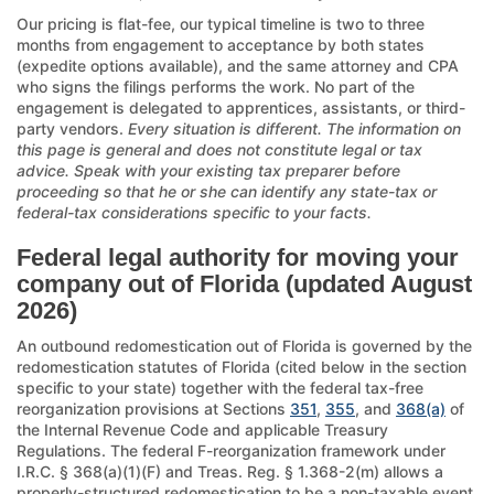
Our pricing is flat-fee, our typical timeline is two to three
months from engagement to acceptance by both states
(expedite options available), and the same attorney and CPA
who signs the filings performs the work. No part of the
engagement is delegated to apprentices, assistants, or third-
party vendors.
Every situation is different. The information on
this page is general and does not constitute legal or tax
advice. Speak with your existing tax preparer before
proceeding so that he or she can identify any state-tax or
federal-tax considerations specific to your facts.
Federal legal authority for moving your
company out of Florida (updated August
2026)
An outbound redomestication out of Florida is governed by the
redomestication statutes of Florida (cited below in the section
specific to your state) together with the federal tax-free
reorganization provisions at Sections
351
,
355
, and
368(a)
of
the Internal Revenue Code and applicable Treasury
Regulations. The federal F-reorganization framework under
I.R.C. § 368(a)(1)(F) and Treas. Reg. § 1.368-2(m) allows a
properly-structured redomestication to be a non-taxable event