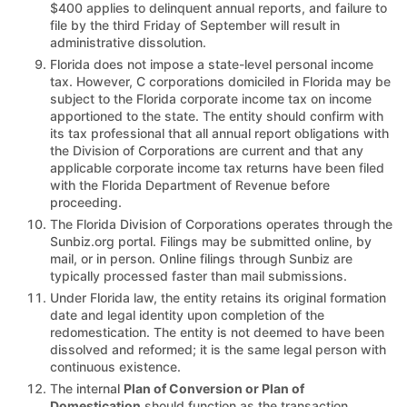
$400 applies to delinquent annual reports, and failure to
file by the third Friday of September will result in
administrative dissolution.
Florida does not impose a state-level personal income
tax. However, C corporations domiciled in Florida may be
subject to the Florida corporate income tax on income
apportioned to the state. The entity should confirm with
its tax professional that all annual report obligations with
the Division of Corporations are current and that any
applicable corporate income tax returns have been filed
with the Florida Department of Revenue before
proceeding.
The Florida Division of Corporations operates through the
Sunbiz.org portal. Filings may be submitted online, by
mail, or in person. Online filings through Sunbiz are
typically processed faster than mail submissions.
Under Florida law, the entity retains its original formation
date and legal identity upon completion of the
redomestication. The entity is not deemed to have been
dissolved and reformed; it is the same legal person with
continuous existence.
The internal
Plan of Conversion or Plan of
Domestication
should function as the transaction