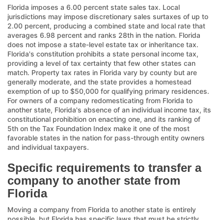
Florida imposes a 6.00 percent state sales tax. Local
jurisdictions may impose discretionary sales surtaxes of up to
2.00 percent, producing a combined state and local rate that
averages 6.98 percent and ranks 28th in the nation. Florida
does not impose a state-level estate tax or inheritance tax.
Florida's constitution prohibits a state personal income tax,
providing a level of tax certainty that few other states can
match. Property tax rates in Florida vary by county but are
generally moderate, and the state provides a homestead
exemption of up to $50,000 for qualifying primary residences.
For owners of a company redomesticating from Florida to
another state, Florida's absence of an individual income tax, its
constitutional prohibition on enacting one, and its ranking of
5th on the Tax Foundation Index make it one of the most
favorable states in the nation for pass-through entity owners
and individual taxpayers.
Specific requirements to transfer a
company to another state from
Florida
Moving a company from Florida to another state is entirely
possible, but Florida has specific laws that must be strictly