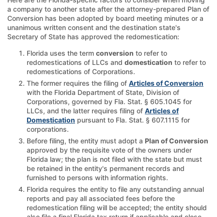
a company to another state after the attorney-prepared Plan of
Conversion has been adopted by board meeting minutes or a
unanimous written consent and the destination state's
Secretary of State has approved the redomestication:
Florida uses the term
conversion
to refer to
redomestications of LLCs and
domestication
to refer to
redomestications of Corporations.
The former requires the filing of
Articles of Conversion
with the Florida Department of State, Division of
Corporations, governed by Fla. Stat. § 605.1045 for
LLCs, and the latter requires filing of
Articles of
Domestication
pursuant to Fla. Stat. § 607.1115 for
corporations.
Before filing, the entity must adopt a
Plan of Conversion
approved by the requisite vote of the owners under
Florida law; the plan is not filed with the state but must
be retained in the entity's permanent records and
furnished to persons with information rights.
Florida requires the entity to file any outstanding annual
reports and pay all associated fees before the
redomestication filing will be accepted; the entity should
also file a final Florida tax return if applicable and close