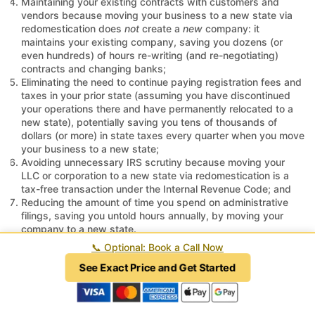
Maintaining your existing contracts with customers and
vendors because moving your business to a new state via
redomestication does
not
create a
new
company: it
maintains your existing company, saving you dozens (or
even hundreds) of hours re-writing (and re-negotiating)
contracts and changing banks;
Eliminating the need to continue paying registration fees and
taxes in your prior state (assuming you have discontinued
your operations there and have permanently relocated to a
new state), potentially saving you tens of thousands of
dollars (or more) in state taxes every quarter when you move
your business to a new state;
Avoiding unnecessary IRS scrutiny because moving your
LLC or corporation to a new state via redomestication is a
tax-free transaction under the Internal Revenue Code; and
Reducing the amount of time you spend on administrative
filings, saving you untold hours annually, by moving your
company to a new state.
📞
Optional: Book a Call Now
Before taking the "penny wise and pound foolish" approach of
See Exact Price and Get Started
foreign entity registration or spending countless hours and
exorbitant legal fees (and possibly taxes) on a merger or
merger-gone-wrong to move your company to a new state,