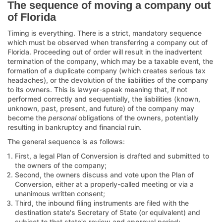
The sequence of moving a company out
of Florida
Timing is everything. There is a strict, mandatory sequence
which must be observed when transferring a company out of
Florida. Proceeding out of order will result in the inadvertent
termination of the company, which may be a taxable event, the
formation of a duplicate company (which creates serious tax
headaches), or the devolution of the liabilities of the company
to its owners. This is lawyer-speak meaning that, if not
performed correctly and sequentially, the liabilities (known,
unknown, past, present, and future) of the company may
become the
personal
obligations of the owners, potentially
resulting in bankruptcy and financial ruin.
The general sequence is as follows:
First, a legal Plan of Conversion is drafted and submitted to
the owners of the company;
Second, the owners discuss and vote upon the Plan of
Conversion, either at a properly-called meeting or via a
unanimous written consent;
Third, the inbound filing instruments are filed with the
destination state's Secretary of State (or equivalent) and
subject to that state's review and approval period;