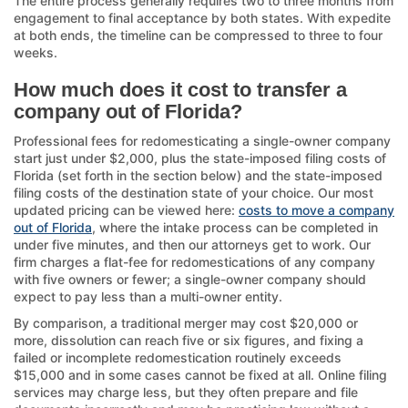
The entire process generally requires two to three months from
engagement to final acceptance by both states. With expedite
at both ends, the timeline can be compressed to three to four
weeks.
How much does it cost to transfer a
company out of Florida?
Professional fees for redomesticating a single-owner company
start just under $2,000, plus the state-imposed filing costs of
Florida (set forth in the section below) and the state-imposed
filing costs of the destination state of your choice. Our most
updated pricing can be viewed here:
costs to move a company
out of Florida
, where the intake process can be completed in
under five minutes, and then our attorneys get to work. Our
firm charges a flat-fee for redomestications of any company
with five owners or fewer; a single-owner company should
expect to pay less than a multi-owner entity.
By comparison, a traditional merger may cost $20,000 or
more, dissolution can reach five or six figures, and fixing a
failed or incomplete redomestication routinely exceeds
$15,000 and in some cases cannot be fixed at all. Online filing
services may charge less, but they often prepare and file