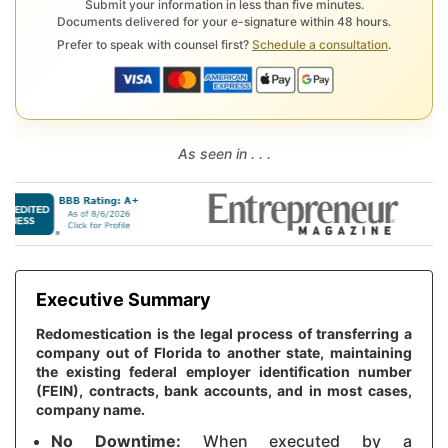
Submit your information in less than five minutes.
Documents delivered for your e-signature within 48 hours.
Prefer to speak with counsel first?
Schedule a consultation
.
As seen in . . .
Executive Summary
Redomestication is the legal process of transferring a
company out of Florida to another state, maintaining
the existing federal employer identification number
(FEIN), contracts, bank accounts, and in most cases,
company name.
No Downtime:
When executed by a