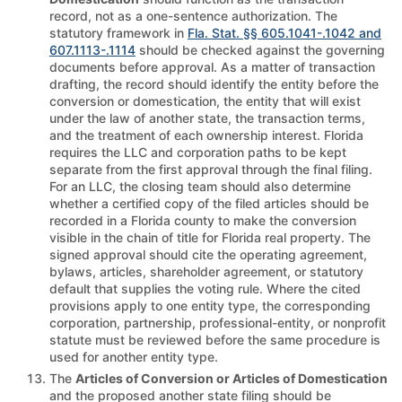
record, not as a one-sentence authorization. The
statutory framework in
Fla. Stat. §§ 605.1041-.1042 and
607.1113-.1114
should be checked against the governing
documents before approval. As a matter of transaction
drafting, the record should identify the entity before the
conversion or domestication, the entity that will exist
under the law of another state, the transaction terms,
and the treatment of each ownership interest. Florida
requires the LLC and corporation paths to be kept
separate from the first approval through the final filing.
For an LLC, the closing team should also determine
whether a certified copy of the filed articles should be
recorded in a Florida county to make the conversion
visible in the chain of title for Florida real property. The
signed approval should cite the operating agreement,
bylaws, articles, shareholder agreement, or statutory
default that supplies the voting rule. Where the cited
provisions apply to one entity type, the corresponding
corporation, partnership, professional-entity, or nonprofit
statute must be reviewed before the same procedure is
used for another entity type.
The
Articles of Conversion or Articles of Domestication
and the proposed another state filing should be