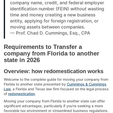
company name, credit, and federal employer
identification number (FEIN)
without
wasting
time and money creating a new business
entity, applying for foreign registration, or
moving assets between companies.
— Prof. Chad D. Cummings, Esq., CPA
Requirements to Transfer a
company from Florida to another
state in 2026
Overview: how redomestication works
Welcome to the complete guide for moving your company from
Florida to another state presented by
Cummings & Cummings
Law
, a Florida and Texas law firm focused on the legal process
of
redomestication
.
Moving your company from Florida to another state can offer
significant advantages, particularly if you're seeking a more
favorable tax environment or streamlined business regulations.