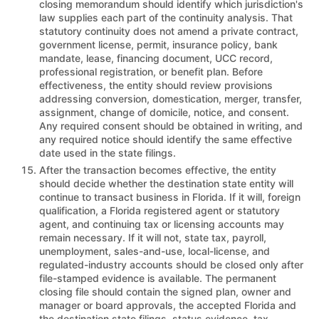
closing memorandum should identify which jurisdiction's
law supplies each part of the continuity analysis. That
statutory continuity does not amend a private contract,
government license, permit, insurance policy, bank
mandate, lease, financing document, UCC record,
professional registration, or benefit plan. Before
effectiveness, the entity should review provisions
addressing conversion, domestication, merger, transfer,
assignment, change of domicile, notice, and consent.
Any required consent should be obtained in writing, and
any required notice should identify the same effective
date used in the state filings.
After the transaction becomes effective, the entity
should decide whether the destination state entity will
continue to transact business in Florida. If it will, foreign
qualification, a Florida registered agent or statutory
agent, and continuing tax or licensing accounts may
remain necessary. If it will not, state tax, payroll,
unemployment, sales-and-use, local-license, and
regulated-industry accounts should be closed only after
file-stamped evidence is available. The permanent
closing file should contain the signed plan, owner and
manager or board approvals, the accepted Florida and
the destination state filings, status evidence, tax