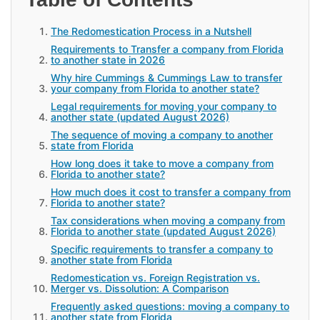
The Redomestication Process in a Nutshell
Requirements to Transfer a company from Florida
to another state in 2026
Why hire Cummings & Cummings Law to transfer
your company from Florida to another state?
Legal requirements for moving your company to
another state (updated August 2026)
The sequence of moving a company to another
state from Florida
How long does it take to move a company from
Florida to another state?
How much does it cost to transfer a company from
Florida to another state?
Tax considerations when moving a company from
Florida to another state (updated August 2026)
Specific requirements to transfer a company to
another state from Florida
Redomestication vs. Foreign Registration vs.
Merger vs. Dissolution: A Comparison
Frequently asked questions: moving a company to
another state from Florida