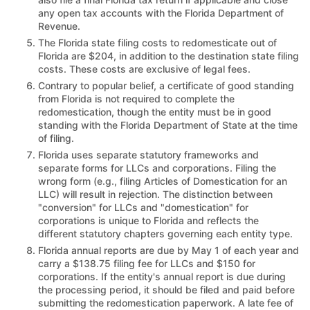
any open tax accounts with the Florida Department of
Revenue.
The Florida state filing costs to redomesticate out of
Florida are $204, in addition to the destination state filing
costs. These costs are exclusive of legal fees.
Contrary to popular belief, a certificate of good standing
from Florida is not required to complete the
redomestication, though the entity must be in good
standing with the Florida Department of State at the time
of filing.
Florida uses separate statutory frameworks and
separate forms for LLCs and corporations. Filing the
wrong form (e.g., filing Articles of Domestication for an
LLC) will result in rejection. The distinction between
"conversion" for LLCs and "domestication" for
corporations is unique to Florida and reflects the
different statutory chapters governing each entity type.
Florida annual reports are due by May 1 of each year and
carry a $138.75 filing fee for LLCs and $150 for
corporations. If the entity's annual report is due during
the processing period, it should be filed and paid before
submitting the redomestication paperwork. A late fee of