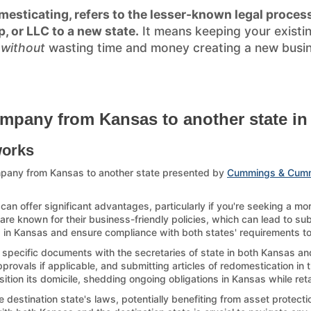
esticating, refers to the lesser-known legal process
p, or LLC to a new state.
It means keeping your existi
)
without
wasting time and money creating a new busines
ompany from Kansas to another state in
works
mpany from Kansas to another state presented by
Cummings & Cum
n offer significant advantages, particularly if you're seeking a mo
re known for their business-friendly policies, which can lead to sub
p in Kansas and ensure compliance with both states' requirements to a
g specific documents with the secretaries of state in both Kansas and
ovals if applicable, and submitting articles of redomestication in th
sition its domicile, shedding ongoing obligations in Kansas while ret
estination state's laws, potentially benefiting from asset protection