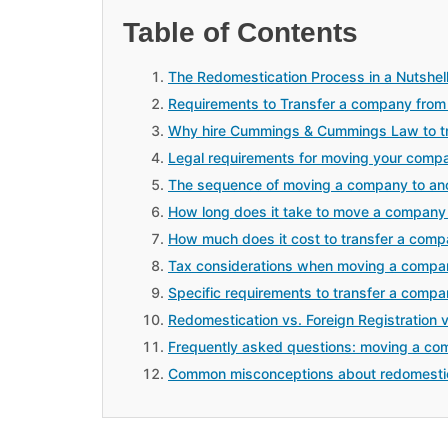
Table of Contents
The Redomestication Process in a Nutshel
Requirements to Transfer a company from 
Why hire Cummings & Cummings Law to tr
Legal requirements for moving your comp
The sequence of moving a company to ano
How long does it take to move a company 
How much does it cost to transfer a comp
Tax considerations when moving a compan
Specific requirements to transfer a compa
Redomestication vs. Foreign Registration 
Frequently asked questions: moving a co
Common misconceptions about redomesti