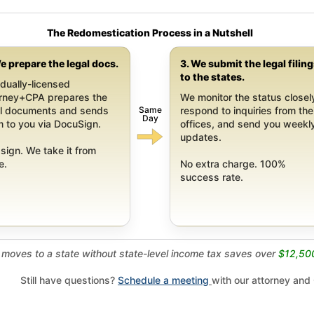
The Redomestication Process in a Nutshell
e prepare the legal docs.
3. We submit the legal filin
to the states.
dually-licensed
orney+CPA prepares the
We monitor the status closel
Same
al documents and sends
respond to inquiries from the
Day
 to you via DocuSign.
offices, and send you weekl
updates.
sign. We take it from
e.
No extra charge. 100%
success rate.
moves to a state without state-level income tax saves over
$12,50
Still have questions?
Schedule a meeting
with our attorney and