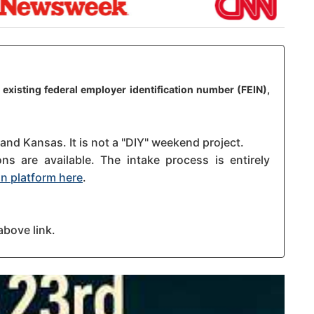
 existing federal employer identification number (FEIN),
 and Kansas. It is not a "DIY" weekend project.
s are available. The intake process is entirely
n platform here
.
above link.