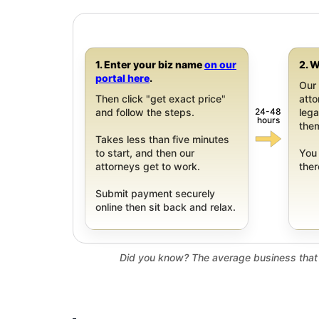
1. Enter your biz name
on our
2. W
portal here
.
Our 
Then click "get exact price"
att
24-48
and follow the steps.
leg
hours
them
Takes less than five minutes
to start, and then our
You 
attorneys get to work.
ther
Submit payment securely
online then sit back and relax.
Did you know? The average business that 