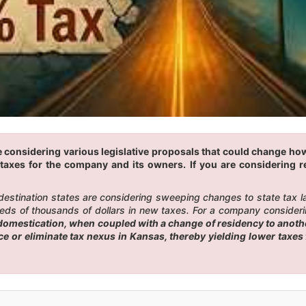
 considering various legislative proposals that could change how
taxes for the company and its owners. If you are considering r
 destination states are considering sweeping changes to state tax 
eds of thousands of dollars in new taxes. For a company considerin
omestication, when coupled with a change of residency to another
uce or eliminate tax nexus in Kansas, thereby yielding lower tax