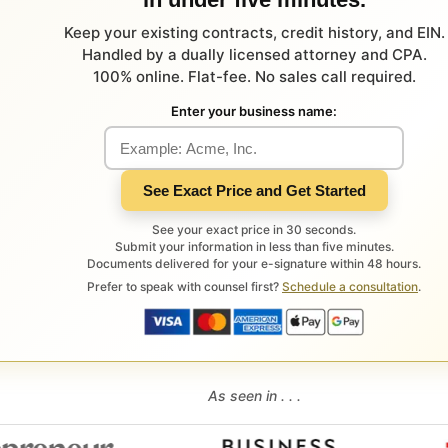
Keep your existing contracts, credit history, and EIN.
Handled by a dually licensed attorney and CPA.
100% online. Flat-fee. No sales call required.
Enter your business name:
See Exact Price and Get Started
See your exact price in 30 seconds.
Submit your information in less than five minutes.
Documents delivered for your e-signature within 48 hours.
Prefer to speak with counsel first?
Schedule a consultation
.
As seen in . . .