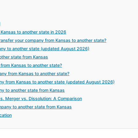
l
Kansas to another state in 2026
ansfer your company from Kansas to another state?
any to another state (updated August 2026)
ther state from Kansas
from Kansas to another state?
any from Kansas to another state?
y from Kansas to another state (updated August 2026)
ny to another state from Kansas
vs. Merger vs. Dissolution: A Comparison
mpany to another state from Kansas
cation