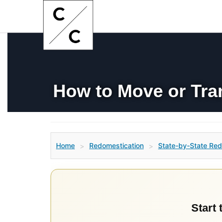
How to Move or Tra
Home
Redomestication
State-by-State Red
>
>
Start