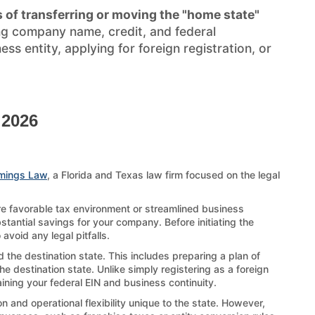
 of transferring or moving the "home state"
ng company name, credit, and federal
s entity, applying for foreign registration, or
 2026
mings Law
, a Florida and Texas law firm focused on the legal
re favorable tax environment or streamlined business
stantial savings for your company. Before initiating the
void any legal pitfalls.
 the destination state. This includes preparing a plan of
e destination state. Unlike simply registering as a foreign
aining your federal EIN and business continuity.
 and operational flexibility unique to the state. However,