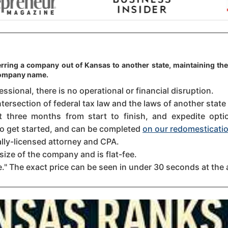
erring a company out of Kansas to another state, maintaining the
 company name.
sional, there is no operational or financial disruption.
ntersection of federal tax law and the laws of another state
three months from start to finish, and expedite option
 to get started, and can be completed
on our redomesticatio
ally-licensed attorney and CPA.
size of the company and is flat-fee.
." The exact price can be seen in under 30 seconds at the 