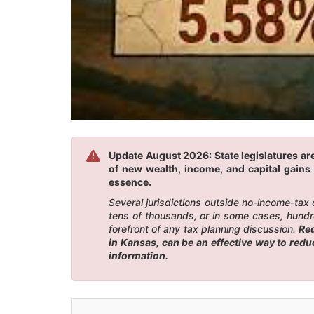
Update August 2026: State legislatures are
of new wealth, income, and capital gains 
essence.
Several jurisdictions outside no-income-tax
tens of thousands, or in some cases, hundr
forefront of any tax planning discussion.
Red
in Kansas, can be an effective way to red
information.