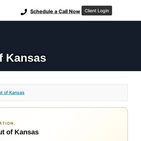
Client Login
Schedule a Call Now
f Kansas
t of Kansas
ATION.
ut of Kansas