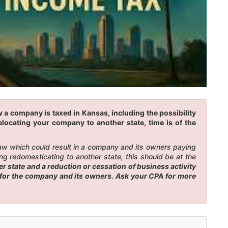
 a company is taxed in Kansas, including the possibility
elocating your company to another state, time is of the
law which could result in a company and its owners paying
g redomesticating to another state, this should be at the
 state and a reduction or cessation of business activity
es for the company and its owners. Ask your CPA for more