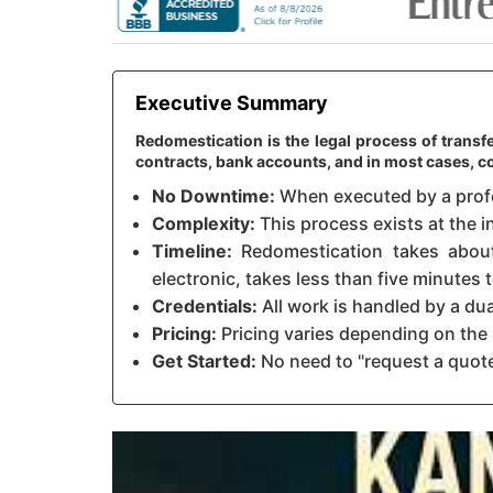
Executive Summary
Redomestication is the legal process of transf
contracts, bank accounts, and in most cases,
No Downtime:
When executed by a profes
Complexity:
This process exists at the i
Timeline:
Redomestication takes about 
electronic, takes less than five minutes
Credentials:
All work is handled by a du
Pricing:
Pricing varies depending on the 
Get Started:
No need to "request a quote