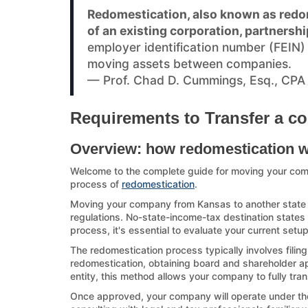
Redomestication, also known as redom
of an existing corporation, partnershi
employer identification number (FEIN
moving assets between companies.
— Prof. Chad D. Cummings, Esq., CPA
Requirements to Transfer a c
Overview: how redomestication 
Welcome to the complete guide for moving your co
process of
redomestication
.
Moving your company from Kansas to another state ca
regulations. No-state-income-tax destination states a
process, it's essential to evaluate your current setu
The redomestication process typically involves filin
redomestication, obtaining board and shareholder appr
entity, this method allows your company to fully tran
Once approved, your company will operate under the d