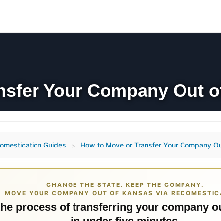
nsfer Your Company Out o
omestication Guides
How to Move or Transfer Your Company Ou
>
CHANGE THE STATE. KEEP THE COMPANY.
MOVE YOUR COMPANY OUT OF KANSAS VIA REDOMESTIC
 the process of transferring your company o
in under five minutes.