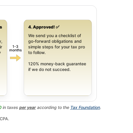
gs
4. Approved! ✅
We send you a checklist of
y,
go-forward obligations and
1-3
ir
simple steps for your tax pro
months
y
to follow.
120% money-back guarantee
if we do not succeed.
0
in taxes
per year
according to the
Tax Foundation
.
 CPA.