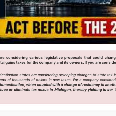
are considering various legislative proposals that could chan
tal gains taxes for the company and its owners. If you are conside
 destination states are considering sweeping changes to state tax 
eds of thousands of dollars in new taxes. For a company considerin
omestication, when coupled with a change of residency to another
educe or eliminate tax nexus in Michigan, thereby yielding lower