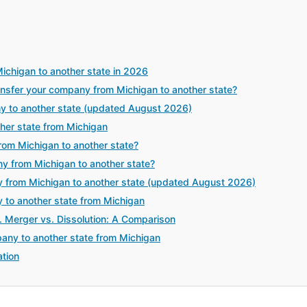
ichigan to another state in 2026
sfer your company from Michigan to another state?
y to another state (updated August 2026)
her state from Michigan
rom Michigan to another state?
y from Michigan to another state?
 from Michigan to another state (updated August 2026)
y to another state from Michigan
. Merger vs. Dissolution: A Comparison
any to another state from Michigan
tion