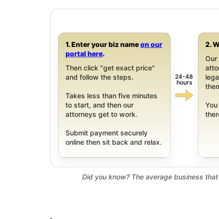
1. Enter your biz name
on our
2. W
portal here
.
Our 
Then click "get exact price"
att
24-48
and follow the steps.
leg
hours
them
Takes less than five minutes
to start, and then our
You 
attorneys get to work.
ther
Submit payment securely
online then sit back and relax.
Did you know? The average business that 