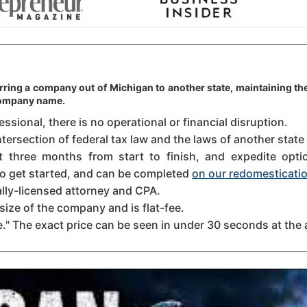
rring a company out of Michigan to another state, maintaining the
 company name.
sional, there is no operational or financial disruption.
ntersection of federal tax law and the laws of another state
three months from start to finish, and expedite option
 to get started, and can be completed
on our redomesticatio
ally-licensed attorney and CPA.
size of the company and is flat-fee.
." The exact price can be seen in under 30 seconds at the 