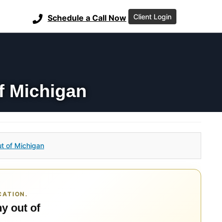
Client Login
Schedule a Call Now
f Michigan
t of Michigan
CATION.
y out of