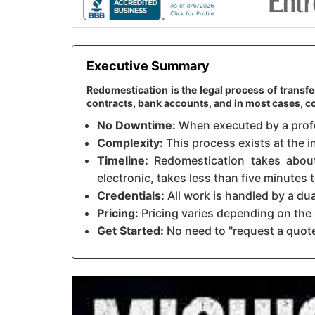
Executive Summary
Redomestication is the legal process of transfe
contracts, bank accounts, and in most cases,
No Downtime:
When executed by a profes
Complexity:
This process exists at the i
Timeline:
Redomestication takes about 
electronic, takes less than five minutes
Credentials:
All work is handled by a du
Pricing:
Pricing varies depending on the 
Get Started:
No need to "request a quote