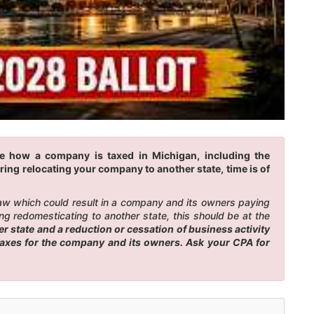
ge how a company is taxed in Michigan, including the
ring relocating your company to another state, time is of
law which could result in a company and its owners paying
g redomesticating to another state, this should be at the
 state and a reduction or cessation of business activity
 taxes for the company and its owners. Ask your CPA for