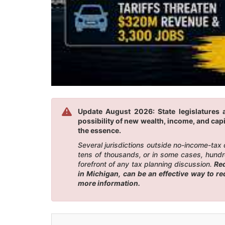
Update August 2026: State legislatures 
possibility of new wealth, income, and capi
the essence.
Several jurisdictions outside no-income-tax
tens of thousands, or in some cases, hundr
forefront of any tax planning discussion.
Red
in Michigan, can be an effective way to r
more information.