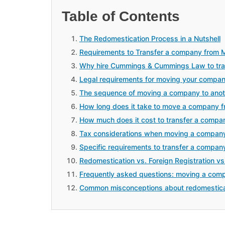
Table of Contents
The Redomestication Process in a Nutshell
Requirements to Transfer a company from M
Why hire Cummings & Cummings Law to tran
Legal requirements for moving your compan
The sequence of moving a company to anot
How long does it take to move a company f
How much does it cost to transfer a compan
Tax considerations when moving a company
Specific requirements to transfer a compan
Redomestication vs. Foreign Registration vs
Frequently asked questions: moving a comp
Common misconceptions about redomestica