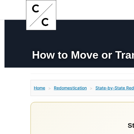
How to Move or Tra
Home
Redomestication
State-by-State Red
>
>
St