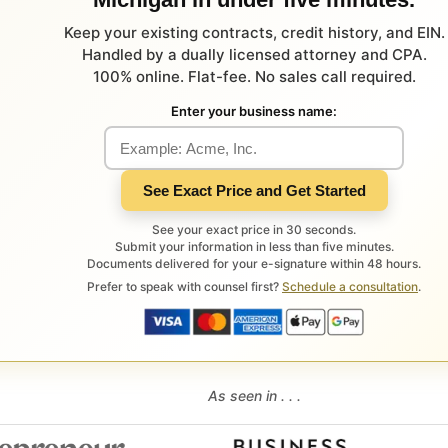
Keep your existing contracts, credit history, and EIN.
Handled by a dually licensed attorney and CPA.
100% online. Flat-fee. No sales call required.
Enter your business name:
See Exact Price and Get Started
See your exact price in 30 seconds.
Submit your information in less than five minutes.
Documents delivered for your e-signature within 48 hours.
Prefer to speak with counsel first?
Schedule a consultation
.
As seen in . . .