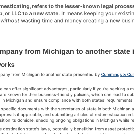
esticating, refers to the lesser-known legal process
p, or LLC to a new state.
It means keeping your existi
)
without
wasting time and money creating a new busines
mpany from Michigan to another state 
works
pany from Michigan to another state presented by
Cummings & Cu
can offer significant advantages, particularly if you're seeking a 
re known for their business-friendly policies, which can lead to sub
p in Michigan and ensure compliance with both states' requirements to
 specific documents with the secretaries of state in both Michigan a
ovals if applicable, and submitting articles of redomestication in th
sition its domicile, shedding ongoing obligations in Michigan while r
estination state's laws, potentially benefiting from asset protection