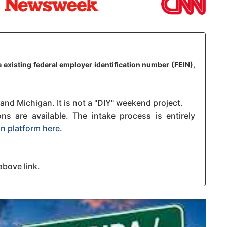
 existing federal employer identification number (FEIN),
 and Michigan. It is not a "DIY" weekend project.
s are available. The intake process is entirely
n platform here
.
above link.