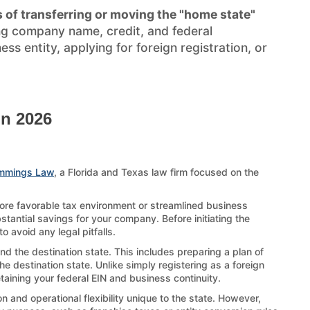
 of transferring or moving the "home state"
ng company name, credit, and federal
s entity, applying for foreign registration, or
in 2026
mmings Law
, a Florida and Texas law firm focused on the
more favorable tax environment or streamlined business
stantial savings for your company. Before initiating the
 avoid any legal pitfalls.
nd the destination state. This includes preparing a plan of
e destination state. Unlike simply registering as a foreign
etaining your federal EIN and business continuity.
 and operational flexibility unique to the state. However,