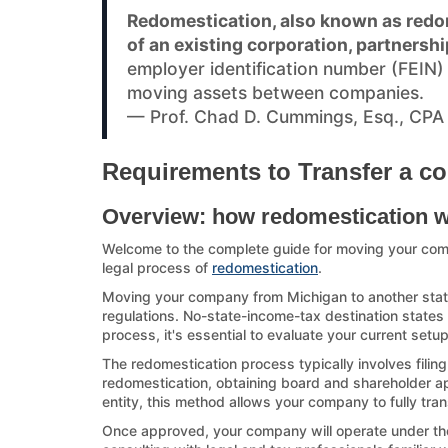
Redomestication, also known as redom
of an existing corporation, partnershi
employer identification number (FEIN
moving assets between companies.
— Prof. Chad D. Cummings, Esq., CPA
Requirements to Transfer a co
Overview: how redomestication 
Welcome to the complete guide for moving your com
legal process of
redomestication
.
Moving your company from Michigan to another state 
regulations. No-state-income-tax destination states a
process, it's essential to evaluate your current setu
The redomestication process typically involves filing
redomestication, obtaining board and shareholder appr
entity, this method allows your company to fully tran
Once approved, your company will operate under the d