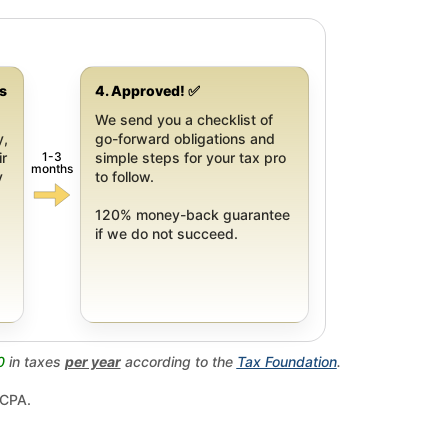
gs
4. Approved! ✅
We send you a checklist of
y,
go-forward obligations and
1-3
ir
simple steps for your tax pro
months
y
to follow.
120% money-back guarantee
if we do not succeed.
0
in taxes
per year
according to the
Tax Foundation
.
 CPA.