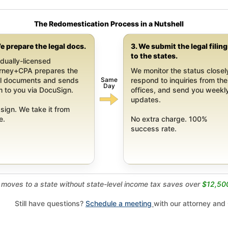
The Redomestication Process in a Nutshell
e prepare the legal docs.
3. We submit the legal filin
to the states.
dually-licensed
orney+CPA prepares the
We monitor the status closel
Same
al documents and sends
respond to inquiries from the
Day
 to you via DocuSign.
offices, and send you weekl
updates.
sign. We take it from
e.
No extra charge. 100%
success rate.
moves to a state without state-level income tax saves over
$12,50
Still have questions?
Schedule a meeting
with our attorney and