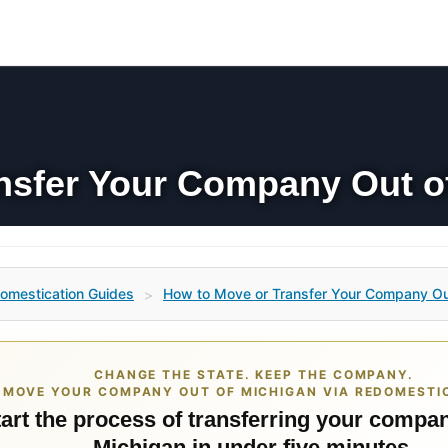
nsfer Your Company Out o
omestication Guides
How to Move or Transfer Your Company Ou
>
CHANGE THE STATE. KEEP THE COMPANY.
MOVE YOUR COMPANY OUT OF MICHIGAN VIA REDOMESTI
art the process of transferring your compan
Michigan in under five minutes.