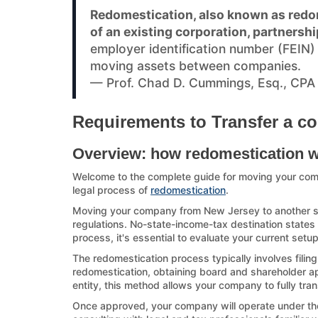
Redomestication, also known as redom
of an existing corporation, partnershi
employer identification number (FEIN
moving assets between companies.
— Prof. Chad D. Cummings, Esq., CPA
Requirements to Transfer a co
Overview: how redomestication 
Welcome to the complete guide for moving your co
legal process of
redomestication
.
Moving your company from New Jersey to another stat
regulations. No-state-income-tax destination states a
process, it's essential to evaluate your current set
The redomestication process typically involves filin
redomestication, obtaining board and shareholder appr
entity, this method allows your company to fully tran
Once approved, your company will operate under the d