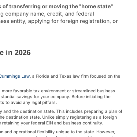
 of transferring or moving the "home state"
ng company name, credit, and federal
s entity, applying for foreign registration, or
e in 2026
Cummings Law
, a Florida and Texas law firm focused on the
 a more favorable tax environment or streamlined business
stantial savings for your company. Before initiating the
 to avoid any legal pitfalls.
 and the destination state. This includes preparing a plan of
e destination state. Unlike simply registering as a foreign
 retaining your federal EIN and business continuity.
 and operational flexibility unique to the state. However,