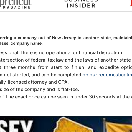
ferring a company out of New Jersey to another state, maintaini
 cases, company name.
sional, there is no operational or financial disruption.
ntersection of federal tax law and the laws of another state
three months from start to finish, and expedite option
 to get started, and can be completed
on our redomesticatio
ally-licensed attorney and CPA.
size of the company and is flat-fee.
." The exact price can be seen in under 30 seconds at the 