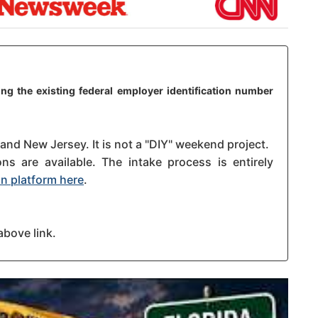
ng the existing federal employer identification number
 and New Jersey. It is not a "DIY" weekend project.
s are available. The intake process is entirely
n platform here
.
above link.