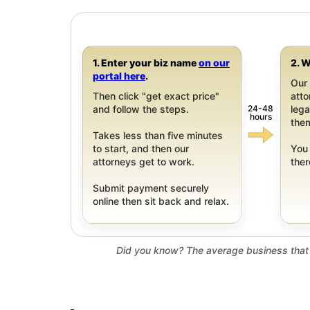
1. Enter your biz name
on our
2. W
portal here
.
Our 
Then click "get exact price"
att
24-48
and follow the steps.
leg
hours
them
Takes less than five minutes
to start, and then our
You 
attorneys get to work.
ther
Submit payment securely
online then sit back and relax.
Did you know? The average business that 