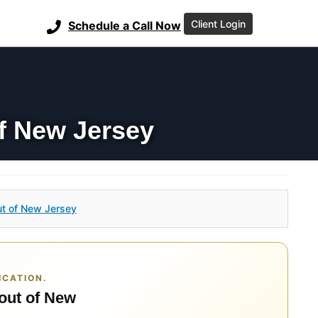
Client Login
Schedule a Call Now
f New Jersey
t of New Jersey
ICATION.
 out of New