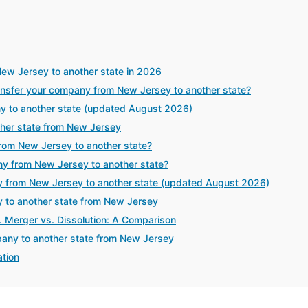
ew Jersey to another state in 2026
sfer your company from New Jersey to another state?
y to another state (updated August 2026)
her state from New Jersey
rom New Jersey to another state?
ny from New Jersey to another state?
 from New Jersey to another state (updated August 2026)
y to another state from New Jersey
. Merger vs. Dissolution: A Comparison
any to another state from New Jersey
tion