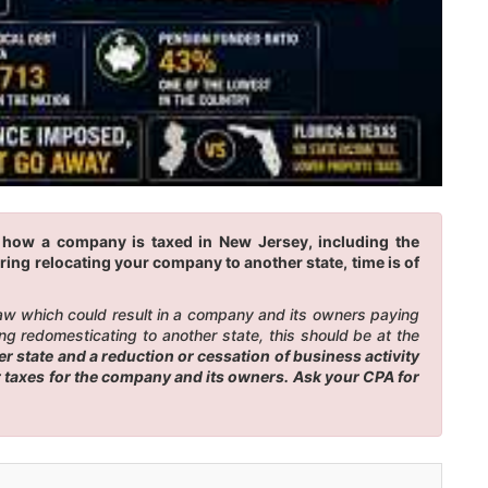
e how a company is taxed in New Jersey, including the
ring relocating your company to another state, time is of
law which could result in a company and its owners paying
g redomesticating to another state, this should be at the
 state and a reduction or cessation of business activity
er taxes for the company and its owners. Ask your CPA for