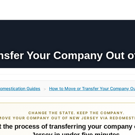
nsfer Your Company Out o
omestication Guides
How to Move or Transfer Your Company Ou
>
CHANGE THE STATE. KEEP THE COMPANY.
MOVE YOUR COMPANY OUT OF NEW JERSEY VIA REDOMEST
t the process of transferring your company
Jersey in under five minutes.