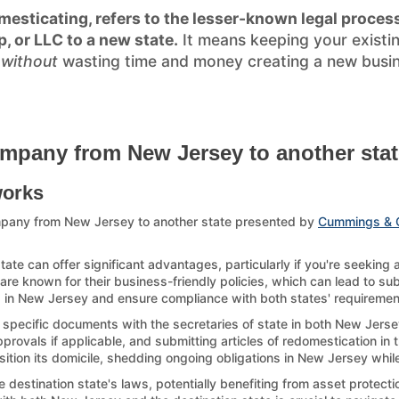
esticating, refers to the lesser-known legal process
p, or LLC to a new state.
It means keeping your existi
)
without
wasting time and money creating a new busines
mpany from New Jersey to another stat
works
mpany from New Jersey to another state presented by
Cummings & 
e can offer significant advantages, particularly if you're seeking
re known for their business-friendly policies, which can lead to sub
up in New Jersey and ensure compliance with both states' requirements
g specific documents with the secretaries of state in both New Jersey
ovals if applicable, and submitting articles of redomestication in th
sition its domicile, shedding ongoing obligations in New Jersey while
estination state's laws, potentially benefiting from asset protection