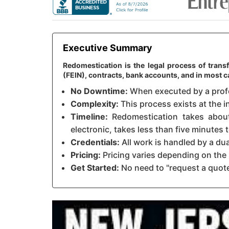
Executive Summary
Redomestication is the legal process of trans
(FEIN), contracts, bank accounts, and in most
No Downtime:
When executed by a profes
Complexity:
This process exists at the i
Timeline:
Redomestication takes about 
electronic, takes less than five minutes
Credentials:
All work is handled by a du
Pricing:
Pricing varies depending on the 
Get Started:
No need to "request a quote