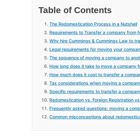
Table of Contents
The Redomestication Process in a Nutshell
Requirements to Transfer a company from N
Why hire Cummings & Cummings Law to tran
Legal requirements for moving your compan
The sequence of moving a company to anot
How long does it take to move a company f
How much does it cost to transfer a compa
Tax considerations when moving a company
Specific requirements to transfer a compan
Redomestication vs. Foreign Registration vs
Frequently asked questions: moving a comp
Common misconceptions about redomestica