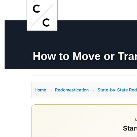
How to Move or Tra
Home
Redomestication
State-by-State Red
>
>
Star