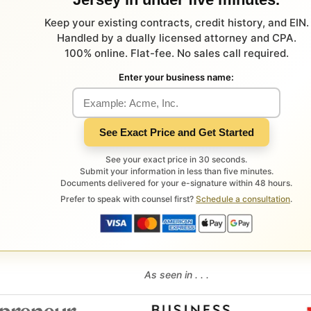
Keep your existing contracts, credit history, and EIN.
Handled by a dually licensed attorney and CPA.
100% online. Flat-fee. No sales call required.
Enter your business name:
See Exact Price and Get Started
See your exact price in 30 seconds.
Submit your information in less than five minutes.
Documents delivered for your e-signature within 48 hours.
Prefer to speak with counsel first?
Schedule a consultation
.
As seen in . . .