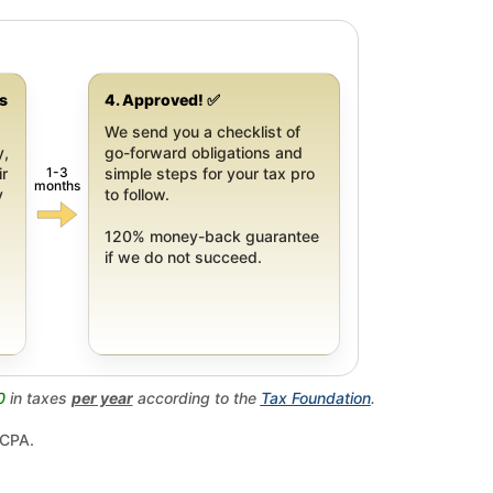
gs
4. Approved! ✅
We send you a checklist of
y,
go-forward obligations and
1-3
ir
simple steps for your tax pro
months
y
to follow.
120% money-back guarantee
if we do not succeed.
0
in taxes
per year
according to the
Tax Foundation
.
 CPA.