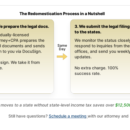
The Redomestication Process in a Nutshell
e prepare the legal docs.
3. We submit the legal filin
to the states.
dually-licensed
orney+CPA prepares the
We monitor the status closel
Same
al documents and sends
respond to inquiries from the
Day
 to you via DocuSign.
offices, and send you weekl
updates.
sign. We take it from
e.
No extra charge. 100%
success rate.
moves to a state without state-level income tax saves over
$12,50
Still have questions?
Schedule a meeting
with our attorney and