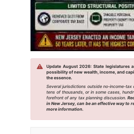
Update August 2026: State legislatures a
possibility of new wealth, income, and capi
the essence.
Several jurisdictions outside no-income-tax
tens of thousands, or in some cases, hundr
forefront of any tax planning discussion.
Red
in New Jersey, can be an effective way to 
more information.