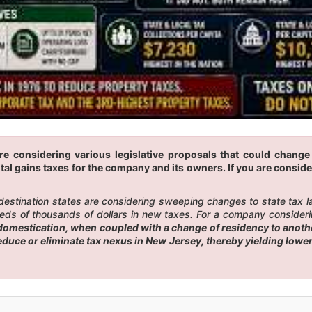
re considering various legislative proposals that could chang
tal gains taxes for the company and its owners. If you are conside
 destination states are considering sweeping changes to state tax 
eds of thousands of dollars in new taxes. For a company considerin
omestication, when coupled with a change of residency to another
reduce or eliminate tax nexus in New Jersey, thereby yielding low