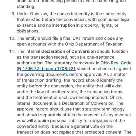
anticipated processing period to avoid a lapse in good
standing.
Under Ohio law, the converted entity is the same entity
that existed before the conversion, with continuous legal
existence and no interruption in property, rights, or
obligations.
The entity should file a final CAT return and close any
open accounts with the Ohio Department of Taxation.
The internal
Declaration of Conversion
should function
as the transaction record, not as a one-sentence
authorization. The statutory framework in
Ohio Rev. Code
§§ 1706.72 through 1706.721
should be checked against
the governing documents before approval. As a matter
of transaction drafting, the record should identify the
entity before the conversion, the entity that will exist
under the law of another state, the transaction terms,
and the treatment of each ownership interest. Ohio's
internal document is a Declaration of Conversion. The
approval record should use that statutory terminology
and should separately obtain the consent of any member
who will acquire personal liability for obligations of the
converted entity, because a general vote on the
transaction does not replace that protected consent. The