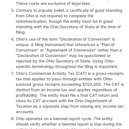
These costs are exclusive of legal fees.
Contrary to popular belief, a certificate of good standing
from Ohio is not required to complete the
redomestication, though the entity must be in good
standing with the Ohio Secretary of State at the time of
filing.
Ohio's use of the term "Declaration of Conversion" is
unique. A filing instrument that references a "Plan of
Conversion" or "Agreement of Conversion" rather than a
"Declaration of Conversion" may be questioned or
rejected by the Ohio Secretary of State. Using Ohio-
specific terminology throughout the filing is important.
Ohio's Commercial Activity Tax (CAT) is a gross-receipts
tax that applies to pass-through entities with Ohio-
sourced gross receipts exceeding $150,000. The CAT is
distinct from an income tax and applies regardless of
profitability. The entity must file a final CAT return and
close its CAT account with the Ohio Department of
Taxation as a separate step from closing any income tax
accounts.
Ohio operates on a biennial report cycle. The entity
should verify whether a biennial report is due during the