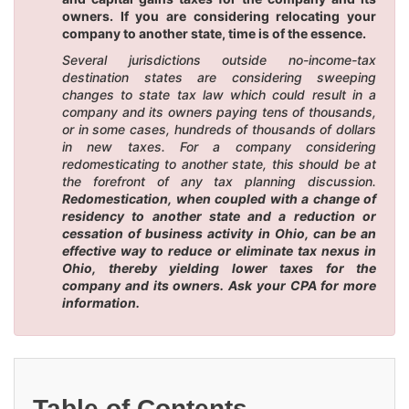
owners. If you are considering relocating your
company to another state, time is of the essence.
Several jurisdictions outside no-income-tax
destination states are considering sweeping
changes to state tax law which could result in a
company and its owners paying tens of thousands,
or in some cases, hundreds of thousands of dollars
in new taxes. For a company considering
redomesticating to another state, this should be at
the forefront of any tax planning discussion.
Redomestication, when coupled with a change of
residency to another state and a reduction or
cessation of business activity in Ohio, can be an
effective way to reduce or eliminate tax nexus in
Ohio, thereby yielding lower taxes for the
company and its owners. Ask your CPA for more
information.
Table of Contents