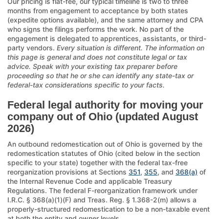
Our pricing is flat-fee, our typical timeline is two to three
months from engagement to acceptance by both states
(expedite options available), and the same attorney and CPA
who signs the filings performs the work. No part of the
engagement is delegated to apprentices, assistants, or third-
party vendors.
Every situation is different. The information on
this page is general and does not constitute legal or tax
advice. Speak with your existing tax preparer before
proceeding so that he or she can identify any state-tax or
federal-tax considerations specific to your facts.
Federal legal authority for moving your
company out of Ohio (updated August
2026)
An outbound redomestication out of Ohio is governed by the
redomestication statutes of Ohio (cited below in the section
specific to your state) together with the federal tax-free
reorganization provisions at Sections
351
,
355
, and
368(a)
of
the Internal Revenue Code and applicable Treasury
Regulations. The federal F-reorganization framework under
I.R.C. § 368(a)(1)(F) and Treas. Reg. § 1.368-2(m) allows a
properly-structured redomestication to be a non-taxable event
at both the entity and owner levels.