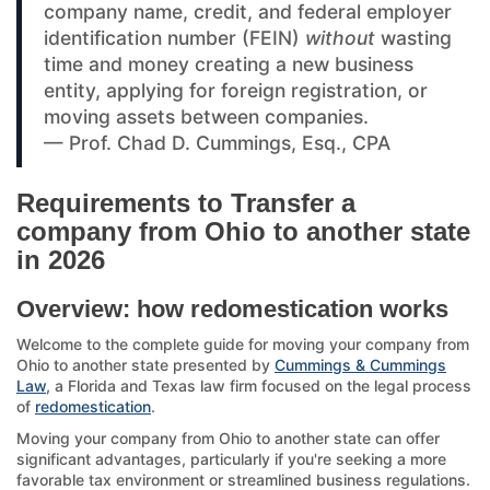
company name, credit, and federal employer
identification number (FEIN)
without
wasting
time and money creating a new business
entity, applying for foreign registration, or
moving assets between companies.
— Prof. Chad D. Cummings, Esq., CPA
Requirements to Transfer a
company from Ohio to another state
in 2026
Overview: how redomestication works
Welcome to the complete guide for moving your company from
Ohio to another state presented by
Cummings & Cummings
Law
, a Florida and Texas law firm focused on the legal process
of
redomestication
.
Moving your company from Ohio to another state can offer
significant advantages, particularly if you're seeking a more
favorable tax environment or streamlined business regulations.