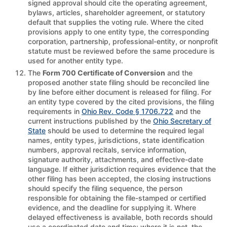
signed approval should cite the operating agreement,
bylaws, articles, shareholder agreement, or statutory
default that supplies the voting rule. Where the cited
provisions apply to one entity type, the corresponding
corporation, partnership, professional-entity, or nonprofit
statute must be reviewed before the same procedure is
used for another entity type.
The
Form 700 Certificate of Conversion
and the
proposed another state filing should be reconciled line
by line before either document is released for filing. For
an entity type covered by the cited provisions, the filing
requirements in
Ohio Rev. Code § 1706.722
and the
current instructions published by the
Ohio Secretary of
State
should be used to determine the required legal
names, entity types, jurisdictions, state identification
numbers, approval recitals, service information,
signature authority, attachments, and effective-date
language. If either jurisdiction requires evidence that the
other filing has been accepted, the closing instructions
should specify the filing sequence, the person
responsible for obtaining the file-stamped or certified
evidence, and the deadline for supplying it. Where
delayed effectiveness is available, both records should
use a coordinated date and time; where it is not, the