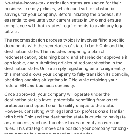
No-state-income-tax destination states are known for their
business-friendly policies, which can lead to substantial
savings for your company. Before initiating the process, it's
essential to evaluate your current setup in Ohio and ensure
compliance with both states' requirements to avoid any legal
pitfalls.
The redomestication process typically involves filing specific
documents with the secretaries of state in both Ohio and the
destination state. This includes preparing a plan of
redomestication, obtaining board and shareholder approvals if
applicable, and submitting articles of redomestication in the
destination state. Unlike simply registering as a foreign entity,
this method allows your company to fully transition its domicile,
shedding ongoing obligations in Ohio while retaining your
federal EIN and business continuity.
Once approved, your company will operate under the
destination state's laws, potentially benefiting from asset
protection and operational flexibility unique to the state.
However, consulting with legal and tax professionals familiar
with both Ohio and the destination state is crucial to navigate
any nuances, such as franchise taxes or entity conversion
rules. This strategic move can position your company for long-
term growth in a more supportive jurisdiction.