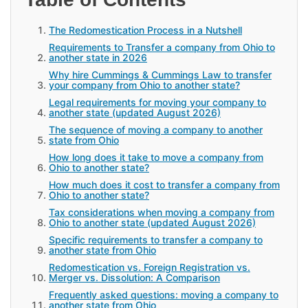
The Redomestication Process in a Nutshell
Requirements to Transfer a company from Ohio to
another state in 2026
Why hire Cummings & Cummings Law to transfer
your company from Ohio to another state?
Legal requirements for moving your company to
another state (updated August 2026)
The sequence of moving a company to another
state from Ohio
How long does it take to move a company from
Ohio to another state?
How much does it cost to transfer a company from
Ohio to another state?
Tax considerations when moving a company from
Ohio to another state (updated August 2026)
Specific requirements to transfer a company to
another state from Ohio
Redomestication vs. Foreign Registration vs.
Merger vs. Dissolution: A Comparison
Frequently asked questions: moving a company to
another state from Ohio