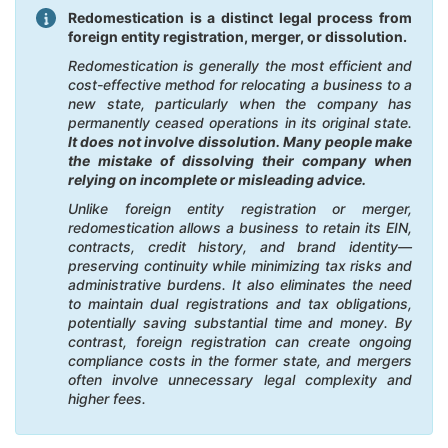
Redomestication is a distinct legal process from
foreign entity registration, merger, or dissolution.
Redomestication is generally the most efficient and
cost-effective method for relocating a business to a
new state, particularly when the company has
permanently ceased operations in its original state.
It does not involve dissolution. Many people make
the mistake of dissolving their company when
relying on incomplete or misleading advice.
Unlike foreign entity registration or merger,
redomestication allows a business to retain its EIN,
contracts, credit history, and brand identity—
preserving continuity while minimizing tax risks and
administrative burdens. It also eliminates the need
to maintain dual registrations and tax obligations,
potentially saving substantial time and money. By
contrast, foreign registration can create ongoing
compliance costs in the former state, and mergers
often involve unnecessary legal complexity and
higher fees.