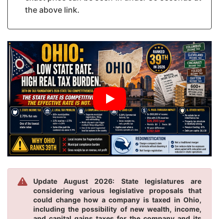
the above link.
Update August 2026: State legislatures are
considering various legislative proposals that
could change how a company is taxed in Ohio,
including the possibility of new wealth, income,
and capital gains taxes for the company and its