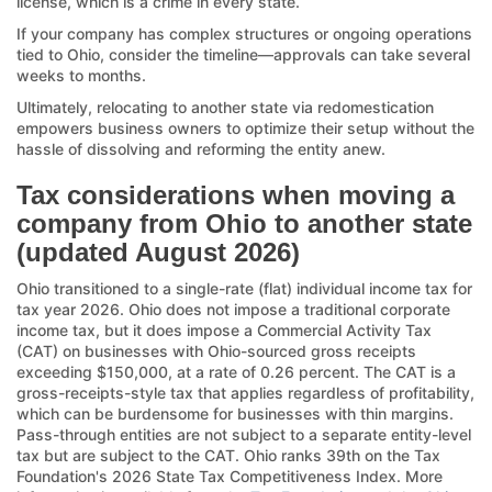
license, which is a crime in every state.
If your company has complex structures or ongoing operations
tied to Ohio, consider the timeline—approvals can take several
weeks to months.
Ultimately, relocating to another state via redomestication
empowers business owners to optimize their setup without the
hassle of dissolving and reforming the entity anew.
Tax considerations when moving a
company from Ohio to another state
(updated August 2026)
Ohio transitioned to a single-rate (flat) individual income tax for
tax year 2026. Ohio does not impose a traditional corporate
income tax, but it does impose a Commercial Activity Tax
(CAT) on businesses with Ohio-sourced gross receipts
exceeding $150,000, at a rate of 0.26 percent. The CAT is a
gross-receipts-style tax that applies regardless of profitability,
which can be burdensome for businesses with thin margins.
Pass-through entities are not subject to a separate entity-level
tax but are subject to the CAT. Ohio ranks 39th on the Tax
Foundation's 2026 State Tax Competitiveness Index. More