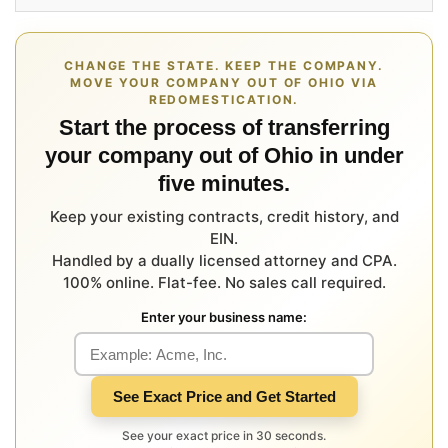
CHANGE THE STATE. KEEP THE COMPANY.
MOVE YOUR COMPANY OUT OF OHIO VIA
REDOMESTICATION.
Start the process of transferring
your company out of Ohio in under
five minutes.
Keep your existing contracts, credit history, and
EIN.
Handled by a dually licensed attorney and CPA.
100% online. Flat-fee. No sales call required.
Enter your business name:
See Exact Price and Get Started
See your exact price in 30 seconds.