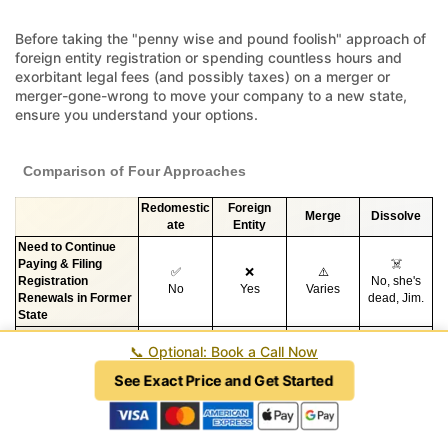
Before taking the "penny wise and pound foolish" approach of
foreign entity registration or spending countless hours and
exorbitant legal fees (and possibly taxes) on a merger or
merger-gone-wrong to move your company to a new state,
ensure you understand your options.
Comparison of Four Approaches
Redomestic
Foreign
Merge
Dissolve
ate
Entity
Need to Continue
Paying & Filing
☠️
✅
❌
⚠️
Registration
No, she's
No
Yes
Varies
Renewals in Former
dead, Jim.
State
Stop Paying Taxes in
✅
❌
⚠️
☠️
📞
Optional: Book a Call Now
*
*
the Former State
Yes
No
Varies
Tax event.
❌
See Exact Price and Get Started
✅
⚠️
❌
Initial Complexity
High, when
Low
Varies
High
done right.
☠️
✅
❌
❌