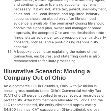
and continuing tax or licensing accounts may remain
necessary. If it will not, state tax, payroll, unemployment,
sales-and-use, local-license, and regulated-industry
accounts should be closed only after file-stamped
evidence is available. The permanent closing file should
contain the signed plan, owner and manager or board
approvals, the accepted Ohio and the destination state
filings, status evidence, tax correspondence, third-party
consents, notices, and a post-closing responsibility
schedule.
A bespoke cover letter explaining the nature of the
transaction, enclosures, and state filing costs is also
recommended to facilitate processing.
Illustrative Scenario: Moving a
Company Out of Ohio
An e-commerce LLC in Columbus, Ohio, with $2 million in
annual gross receipts faced Ohio's Commercial Activity Tax
(CAT) of 0.26 percent applied to gross receipts regardless of
profitability. After both members relocated to Florida and the
LLC redomesticated, the entity eliminated approximately
$4,800 in annual CAT exposure on Ohio-attributable gross