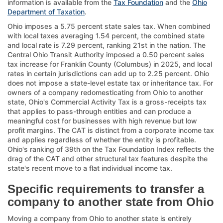
information is available from the
Tax Foundation
and the
Ohio
Department of Taxation
.
Ohio imposes a 5.75 percent state sales tax. When combined
with local taxes averaging 1.54 percent, the combined state
and local rate is 7.29 percent, ranking 21st in the nation. The
Central Ohio Transit Authority imposed a 0.50 percent sales
tax increase for Franklin County (Columbus) in 2025, and local
rates in certain jurisdictions can add up to 2.25 percent. Ohio
does not impose a state-level estate tax or inheritance tax. For
owners of a company redomesticating from Ohio to another
state, Ohio's Commercial Activity Tax is a gross-receipts tax
that applies to pass-through entities and can produce a
meaningful cost for businesses with high revenue but low
profit margins. The CAT is distinct from a corporate income tax
and applies regardless of whether the entity is profitable.
Ohio's ranking of 39th on the Tax Foundation Index reflects the
drag of the CAT and other structural tax features despite the
state's recent move to a flat individual income tax.
Specific requirements to transfer a
company to another state from Ohio
Moving a company from Ohio to another state is entirely