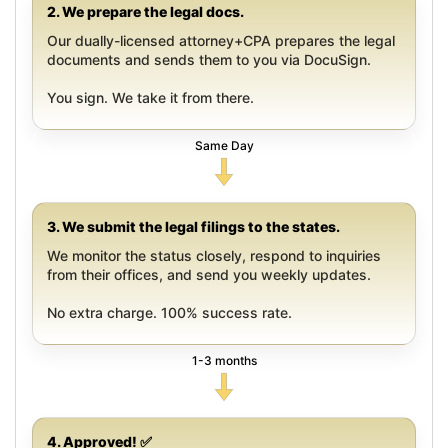
2. We prepare the legal docs.
Our dually-licensed attorney+CPA prepares the legal
documents and sends them to you via DocuSign.
You sign. We take it from there.
Same Day
3. We submit the legal filings to the states.
We monitor the status closely, respond to inquiries
from their offices, and send you weekly updates.
No extra charge. 100% success rate.
1-3 months
4. Approved! ✅