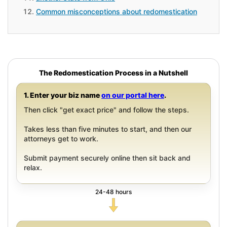
Common misconceptions about redomestication
The Redomestication Process in a Nutshell
1. Enter your biz name
on our portal here
.
Then click "get exact price" and follow the steps.
Takes less than five minutes to start, and then our
attorneys get to work.
Submit payment securely online then sit back and
relax.
24-48 hours