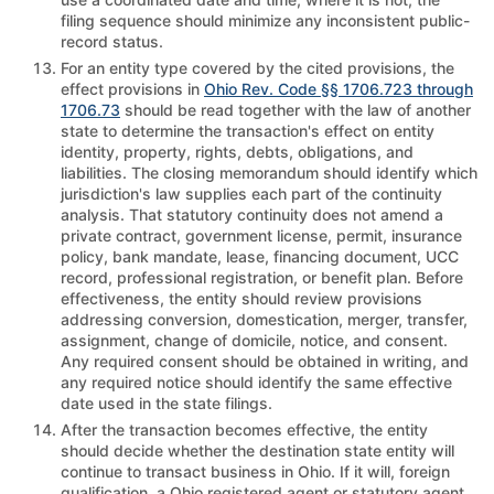
filing sequence should minimize any inconsistent public-
record status.
For an entity type covered by the cited provisions, the
effect provisions in
Ohio Rev. Code §§ 1706.723 through
1706.73
should be read together with the law of another
state to determine the transaction's effect on entity
identity, property, rights, debts, obligations, and
liabilities. The closing memorandum should identify which
jurisdiction's law supplies each part of the continuity
analysis. That statutory continuity does not amend a
private contract, government license, permit, insurance
policy, bank mandate, lease, financing document, UCC
record, professional registration, or benefit plan. Before
effectiveness, the entity should review provisions
addressing conversion, domestication, merger, transfer,
assignment, change of domicile, notice, and consent.
Any required consent should be obtained in writing, and
any required notice should identify the same effective
date used in the state filings.
After the transaction becomes effective, the entity
should decide whether the destination state entity will
continue to transact business in Ohio. If it will, foreign
qualification, a Ohio registered agent or statutory agent,