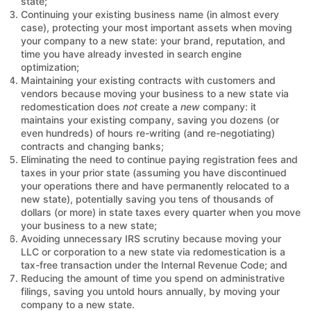
state;
Continuing your existing business name (in almost every
case), protecting your most important assets when moving
your company to a new state: your brand, reputation, and
time you have already invested in search engine
optimization;
Maintaining your existing contracts with customers and
vendors because moving your business to a new state via
redomestication does
not
create a
new
company: it
maintains your existing company, saving you dozens (or
even hundreds) of hours re-writing (and re-negotiating)
contracts and changing banks;
Eliminating the need to continue paying registration fees and
taxes in your prior state (assuming you have discontinued
your operations there and have permanently relocated to a
new state), potentially saving you tens of thousands of
dollars (or more) in state taxes every quarter when you move
your business to a new state;
Avoiding unnecessary IRS scrutiny because moving your
LLC or corporation to a new state via redomestication is a
tax-free transaction under the Internal Revenue Code; and
Reducing the amount of time you spend on administrative
filings, saving you untold hours annually, by moving your
company to a new state.