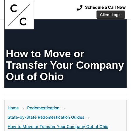
Schedule a Call Now
Client Login
How to Move or
Transfer Your Company
Out of Ohio
Home
Redomestication
>
>
State-by-State Redomestication Guides
>
How to Move or Transfer Your Company Out of Ohio