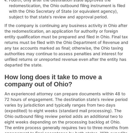
redomestication, the Ohio outbound filing instrument is filed
with the Ohio Secretary of State (or equivalent agency),
subject to that state's review and approval period.
If the company is continuing any business activity in Ohio after
the redomestication, an application for authority or foreign
entity qualification must be prepared and filed in Ohio. Final tax
returns must be filed with the Ohio Department of Revenue and
any tax accounts marked as final; otherwise, the Ohio taxing
authorities may continue to assess penalties and interest for
unfiled returns or unreported revenue even after the entity has
departed the state.
How long does it take to move a
company out of Ohio?
An experienced attorney can prepare documents within 48 to
72 hours of engagement. The destination state's review period
varies by jurisdiction and typically ranges from two days
(expedited) to eight weeks (standard mail processing). The
Ohio outbound filing review period adds an additional two to
eight weeks depending on the processing backlog at Ohio.
The entire process generally requires two to three months from