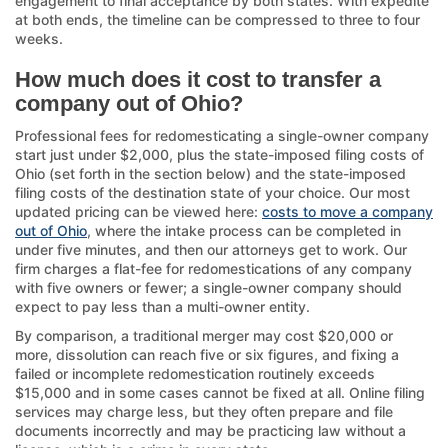
engagement to final acceptance by both states. With expedite
at both ends, the timeline can be compressed to three to four
weeks.
How much does it cost to transfer a
company out of Ohio?
Professional fees for redomesticating a single-owner company
start just under $2,000, plus the state-imposed filing costs of
Ohio (set forth in the section below) and the state-imposed
filing costs of the destination state of your choice. Our most
updated pricing can be viewed here:
costs to move a company
out of Ohio
, where the intake process can be completed in
under five minutes, and then our attorneys get to work. Our
firm charges a flat-fee for redomestications of any company
with five owners or fewer; a single-owner company should
expect to pay less than a multi-owner entity.
By comparison, a traditional merger may cost $20,000 or
more, dissolution can reach five or six figures, and fixing a
failed or incomplete redomestication routinely exceeds
$15,000 and in some cases cannot be fixed at all. Online filing
services may charge less, but they often prepare and file
documents incorrectly and may be practicing law without a