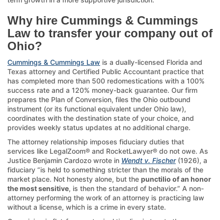
Why hire Cummings & Cummings
Law to transfer your company out of
Ohio?
Cummings & Cummings Law
is a dually-licensed Florida and
Texas attorney and Certified Public Accountant practice that
has completed more than 500 redomestications with a 100%
success rate and a 120% money-back guarantee. Our firm
prepares the Plan of Conversion, files the Ohio outbound
instrument (or its functional equivalent under Ohio law),
coordinates with the destination state of your choice, and
provides weekly status updates at no additional charge.
The attorney relationship imposes fiduciary duties that
services like LegalZoom® and RocketLawyer® do not owe. As
Justice Benjamin Cardozo wrote in
Wendt v. Fischer
(1926), a
fiduciary “is held to something stricter than the morals of the
market place. Not honesty alone, but the
punctilio of an honor
the most sensitive
, is then the standard of behavior.” A non-
attorney performing the work of an attorney is practicing law
without a license, which is a crime in every state.