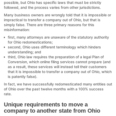
possible, but Ohio has specific laws that must be strictly
followed, and the process varies from other jurisdictions.
Many business owners are wrongly told that it is impossible or
impractical to transfer a company out of Ohio, but that is
simply false. There are three primary reasons for this
misinformation:
first, many attorneys are unaware of the statutory authority
for Ohio redomestications;
second, Ohio uses different terminology which hinders
understanding; and
third, Ohio law requires the preparation of a legal Plan of
Conversion, which online filing services cannot prepare (and
as a result, these services will instead tell their customers
that it is impossible to transfer a company out of Ohio, which
is patently false).
In fact, we have successfully redomesticated many entities out
of Ohio over the past twelve months with a 100% success
rate.
Unique requirements to move a
company to another state from Ohio