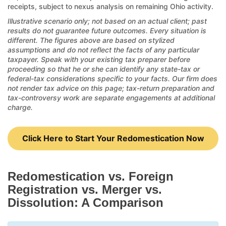
receipts, subject to nexus analysis on remaining Ohio activity.
Illustrative scenario only; not based on an actual client; past
results do not guarantee future outcomes. Every situation is
different. The figures above are based on stylized
assumptions and do not reflect the facts of any particular
taxpayer. Speak with your existing tax preparer before
proceeding so that he or she can identify any state-tax or
federal-tax considerations specific to your facts. Our firm does
not render tax advice on this page; tax-return preparation and
tax-controversy work are separate engagements at additional
charge.
Click Here to Start Your Redomestication Now
Redomestication vs. Foreign
Registration vs. Merger vs.
Dissolution: A Comparison