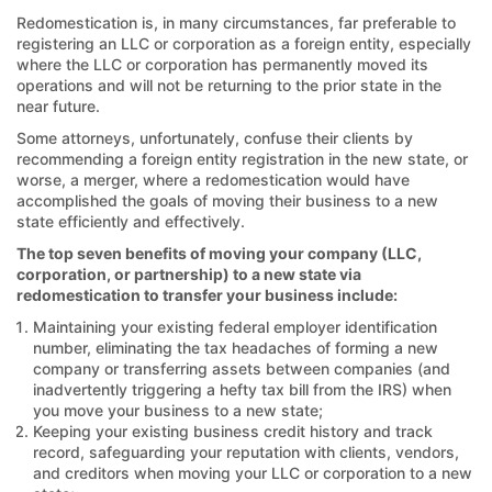
Redomestication is, in many circumstances, far preferable to
registering an LLC or corporation as a foreign entity, especially
where the LLC or corporation has permanently moved its
operations and will not be returning to the prior state in the
near future.
Some attorneys, unfortunately, confuse their clients by
recommending a foreign entity registration in the new state, or
worse, a merger, where a redomestication would have
accomplished the goals of moving their business to a new
state efficiently and effectively.
The top seven benefits of moving your company (LLC,
corporation, or partnership) to a new state via
redomestication to transfer your business include:
Maintaining your existing federal employer identification
number, eliminating the tax headaches of forming a new
company or transferring assets between companies (and
inadvertently triggering a hefty tax bill from the IRS) when
you move your business to a new state;
Keeping your existing business credit history and track
record, safeguarding your reputation with clients, vendors,
and creditors when moving your LLC or corporation to a new