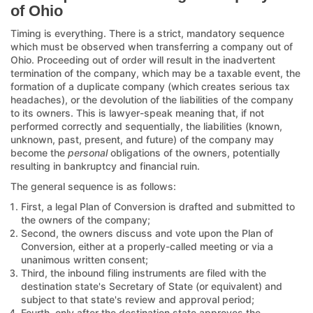
of Ohio
Timing is everything. There is a strict, mandatory sequence
which must be observed when transferring a company out of
Ohio. Proceeding out of order will result in the inadvertent
termination of the company, which may be a taxable event, the
formation of a duplicate company (which creates serious tax
headaches), or the devolution of the liabilities of the company
to its owners. This is lawyer-speak meaning that, if not
performed correctly and sequentially, the liabilities (known,
unknown, past, present, and future) of the company may
become the
personal
obligations of the owners, potentially
resulting in bankruptcy and financial ruin.
The general sequence is as follows:
First, a legal Plan of Conversion is drafted and submitted to
the owners of the company;
Second, the owners discuss and vote upon the Plan of
Conversion, either at a properly-called meeting or via a
unanimous written consent;
Third, the inbound filing instruments are filed with the
destination state's Secretary of State (or equivalent) and
subject to that state's review and approval period;
Fourth, only after the destination state approves the