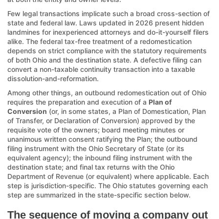
Few legal transactions implicate such a broad cross-section of
state and federal law. Laws updated in 2026 present hidden
landmines for inexperienced attorneys and do-it-yourself filers
alike. The federal tax-free treatment of a redomestication
depends on strict compliance with the statutory requirements
of both Ohio and the destination state. A defective filing can
convert a non-taxable continuity transaction into a taxable
dissolution-and-reformation.
Among other things, an outbound redomestication out of Ohio
requires the preparation and execution of a
Plan of
Conversion
(or, in some states, a Plan of Domestication, Plan
of Transfer, or Declaration of Conversion) approved by the
requisite vote of the owners; board meeting minutes or
unanimous written consent ratifying the Plan; the outbound
filing instrument with the Ohio Secretary of State (or its
equivalent agency); the inbound filing instrument with the
destination state; and final tax returns with the Ohio
Department of Revenue (or equivalent) where applicable. Each
step is jurisdiction-specific. The Ohio statutes governing each
step are summarized in the state-specific section below.
The sequence of moving a company out