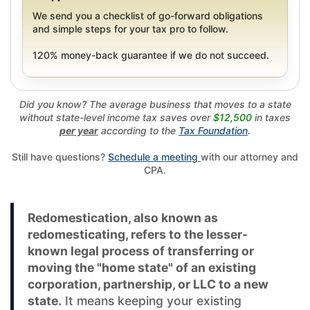
We send you a checklist of go-forward obligations
and simple steps for your tax pro to follow.
120% money-back guarantee if we do not succeed.
Did you know? The average business that moves to a state
without state-level income tax saves over
$12,500
in taxes
per year
according to the
Tax Foundation
.
Still have questions?
Schedule a meeting
with our attorney and
CPA.
Redomestication, also known as
redomesticating, refers to the lesser-
known legal process of transferring or
moving the "home state" of an existing
corporation, partnership, or LLC to a new
state.
It means keeping your existing