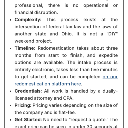
professional, there is no operational or
financial disruption.
Complexity:
This process exists at the
intersection of federal tax law and the laws of
another state and Ohio. It is not a "DIY"
weekend project.
Timeline:
Redomestication takes about three
months from start to finish, and expedite
options are available. The intake process is
entirely electronic, takes less than five minutes
to get started, and can be completed
on our
redomestication platform here
.
Credentials:
All work is handled by a dually-
licensed attorney and CPA.
Pricing:
Pricing varies depending on the size of
the company and is flat-fee.
Get Started:
No need to "request a quote." The
exact price can be seen in under 30 seconds at