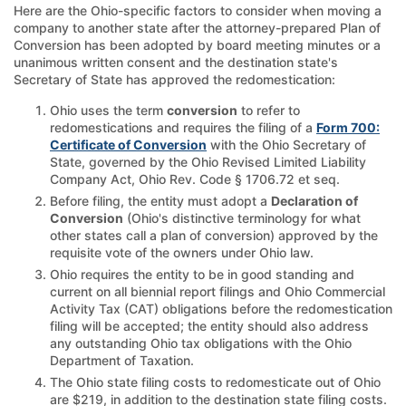
Here are the Ohio-specific factors to consider when moving a
company to another state after the attorney-prepared Plan of
Conversion has been adopted by board meeting minutes or a
unanimous written consent and the destination state's
Secretary of State has approved the redomestication:
Ohio uses the term
conversion
to refer to
redomestications and requires the filing of a
Form 700:
Certificate of Conversion
with the Ohio Secretary of
State, governed by the Ohio Revised Limited Liability
Company Act, Ohio Rev. Code § 1706.72 et seq.
Before filing, the entity must adopt a
Declaration of
Conversion
(Ohio's distinctive terminology for what
other states call a plan of conversion) approved by the
requisite vote of the owners under Ohio law.
Ohio requires the entity to be in good standing and
current on all biennial report filings and Ohio Commercial
Activity Tax (CAT) obligations before the redomestication
filing will be accepted; the entity should also address
any outstanding Ohio tax obligations with the Ohio
Department of Taxation.
The Ohio state filing costs to redomesticate out of Ohio
are $219, in addition to the destination state filing costs.