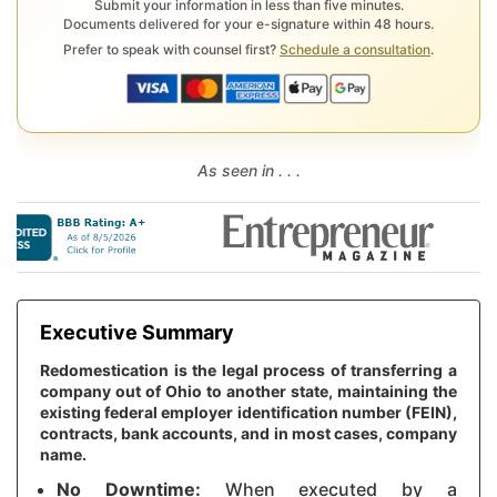
Submit your information in less than five minutes.
Documents delivered for your e-signature within 48 hours.
Prefer to speak with counsel first?
Schedule a consultation
.
As seen in . . .
Executive Summary
Redomestication is the legal process of transferring a
company out of Ohio to another state, maintaining the
existing federal employer identification number (FEIN),
contracts, bank accounts, and in most cases, company
name.
No Downtime:
When executed by a