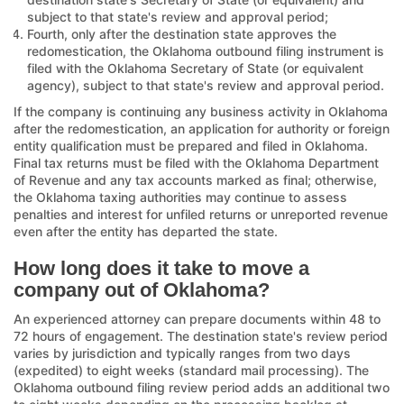
subject to that state's review and approval period;
Fourth, only after the destination state approves the
redomestication, the Oklahoma outbound filing instrument is
filed with the Oklahoma Secretary of State (or equivalent
agency), subject to that state's review and approval period.
If the company is continuing any business activity in Oklahoma
after the redomestication, an application for authority or foreign
entity qualification must be prepared and filed in Oklahoma.
Final tax returns must be filed with the Oklahoma Department
of Revenue and any tax accounts marked as final; otherwise,
the Oklahoma taxing authorities may continue to assess
penalties and interest for unfiled returns or unreported revenue
even after the entity has departed the state.
How long does it take to move a
company out of Oklahoma?
An experienced attorney can prepare documents within 48 to
72 hours of engagement. The destination state's review period
varies by jurisdiction and typically ranges from two days
(expedited) to eight weeks (standard mail processing). The
Oklahoma outbound filing review period adds an additional two