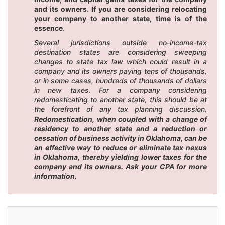
and its owners. If you are considering relocating
your company to another state, time is of the
essence.
Several jurisdictions outside no-income-tax
destination states are considering sweeping
changes to state tax law which could result in a
company and its owners paying tens of thousands,
or in some cases, hundreds of thousands of dollars
in new taxes. For a company considering
redomesticating to another state, this should be at
the forefront of any tax planning discussion.
Redomestication, when coupled with a change of
residency to another state and a reduction or
cessation of business activity in Oklahoma, can be
an effective way to reduce or eliminate tax nexus
in Oklahoma, thereby yielding lower taxes for the
company and its owners. Ask your CPA for more
information.