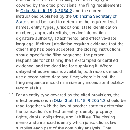
covered by the cited provisions, the filing requirements
in
Okla. Stat. tit. 18, § 2054.2
and the current
instructions published by the
Oklahoma Secretary of
State
should be used to determine the required legal
names, entity types, jurisdictions, state identification
numbers, approval recitals, service information,
signature authority, attachments, and effective-date
language. If either jurisdiction requires evidence that the
other filing has been accepted, the closing instructions
should specify the filing sequence, the person
responsible for obtaining the file-stamped or certified
evidence, and the deadline for supplying it. Where
delayed effectiveness is available, both records should
use a coordinated date and time; where it is not, the
filing sequence should minimize any inconsistent public-
record status.
For an entity type covered by the cited provisions, the
effect provisions in
Okla. Stat. tit. 18, § 2054.2
should be
read together with the law of another state to determine
the transaction's effect on entity identity, property,
rights, debts, obligations, and liabilities. The closing
memorandum should identify which jurisdiction's law
supplies each part of the continuity analysis. That