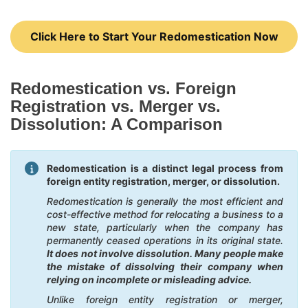
Click Here to Start Your Redomestication Now
Redomestication vs. Foreign
Registration vs. Merger vs.
Dissolution: A Comparison
Redomestication is a distinct legal process from
foreign entity registration, merger, or dissolution.
Redomestication is generally the most efficient and
cost-effective method for relocating a business to a
new state, particularly when the company has
permanently ceased operations in its original state.
It does not involve dissolution. Many people make
the mistake of dissolving their company when
relying on incomplete or misleading advice.
Unlike foreign entity registration or merger,