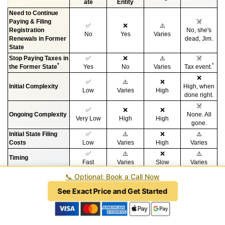
ate
Entity
Need to Continue
Paying & Filing
☠️
✅
❌
⚠️
Registration
No, she's
No
Yes
Varies
Renewals in Former
dead, Jim.
State
Stop Paying Taxes in
✅
❌
⚠️
☠️
*
*
the Former State
Yes
No
Varies
Tax event.
❌
✅
⚠️
❌
Initial Complexity
High, when
Low
Varies
High
done right.
☠️
✅
❌
❌
Ongoing Complexity
None. All
Very Low
High
High
gone.
Initial State Filing
✅
⚠️
❌
⚠️
Costs
Low
Varies
High
Varies
✅
⚠️
❌
⚠️
Timing
Fast
Varies
Slow
Varies
❌
🔥
📞
Optional: Book a Call Now
✅
⚠️
Legal Fees
$10,000 or
Very high to
Low
Varies
more
fix.
See Exact Price and Get Started
*
While every situation is different and dependent upon tax nexus, redomesticating
can be an effective way to reduce or eliminate taxes in a former state in certain
circumstances. Ask your CPA for more information. Our firm does not provide tax
advice or perform tax work except by separate engagement at an additional charge.