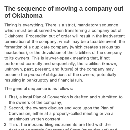
The sequence of moving a company out
of Oklahoma
Timing is everything. There is a strict, mandatory sequence
which must be observed when transferring a company out of
Oklahoma. Proceeding out of order will result in the inadvertent
termination of the company, which may be a taxable event, the
formation of a duplicate company (which creates serious tax
headaches), or the devolution of the liabilities of the company
to its owners. This is lawyer-speak meaning that, if not
performed correctly and sequentially, the liabilities (known,
unknown, past, present, and future) of the company may
become the
personal
obligations of the owners, potentially
resulting in bankruptcy and financial ruin.
The general sequence is as follows:
First, a legal Plan of Conversion is drafted and submitted to
the owners of the company;
Second, the owners discuss and vote upon the Plan of
Conversion, either at a properly-called meeting or via a
unanimous written consent;
Third, the inbound filing instruments are filed with the
destination state's Secretary of State (or equivalent) and