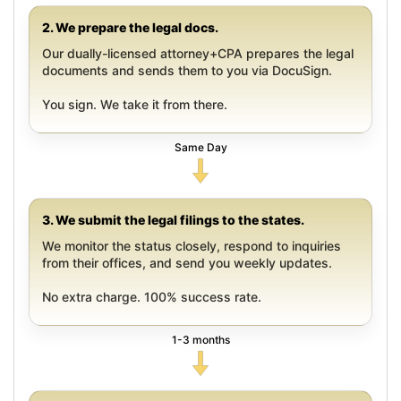
2. We prepare the legal docs.
Our dually-licensed attorney+CPA prepares the legal
documents and sends them to you via DocuSign.
You sign. We take it from there.
Same Day
3. We submit the legal filings to the states.
We monitor the status closely, respond to inquiries
from their offices, and send you weekly updates.
No extra charge. 100% success rate.
1-3 months