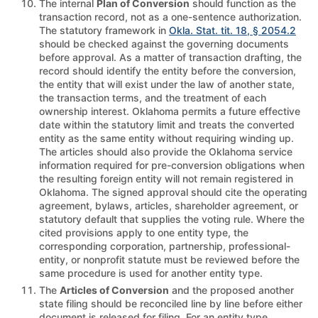
The internal
Plan of Conversion
should function as the
transaction record, not as a one-sentence authorization.
The statutory framework in
Okla. Stat. tit. 18, § 2054.2
should be checked against the governing documents
before approval. As a matter of transaction drafting, the
record should identify the entity before the conversion,
the entity that will exist under the law of another state,
the transaction terms, and the treatment of each
ownership interest. Oklahoma permits a future effective
date within the statutory limit and treats the converted
entity as the same entity without requiring winding up.
The articles should also provide the Oklahoma service
information required for pre-conversion obligations when
the resulting foreign entity will not remain registered in
Oklahoma. The signed approval should cite the operating
agreement, bylaws, articles, shareholder agreement, or
statutory default that supplies the voting rule. Where the
cited provisions apply to one entity type, the
corresponding corporation, partnership, professional-
entity, or nonprofit statute must be reviewed before the
same procedure is used for another entity type.
The
Articles of Conversion
and the proposed another
state filing should be reconciled line by line before either
document is released for filing. For an entity type