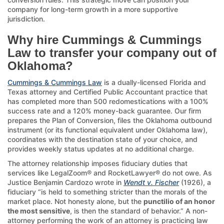
company for long-term growth in a more supportive
jurisdiction.
Why hire Cummings & Cummings
Law to transfer your company out of
Oklahoma?
Cummings & Cummings Law
is a dually-licensed Florida and
Texas attorney and Certified Public Accountant practice that
has completed more than 500 redomestications with a 100%
success rate and a 120% money-back guarantee. Our firm
prepares the Plan of Conversion, files the Oklahoma outbound
instrument (or its functional equivalent under Oklahoma law),
coordinates with the destination state of your choice, and
provides weekly status updates at no additional charge.
The attorney relationship imposes fiduciary duties that
services like LegalZoom® and RocketLawyer® do not owe. As
Justice Benjamin Cardozo wrote in
Wendt v. Fischer
(1926), a
fiduciary “is held to something stricter than the morals of the
market place. Not honesty alone, but the
punctilio of an honor
the most sensitive
, is then the standard of behavior.” A non-
attorney performing the work of an attorney is practicing law