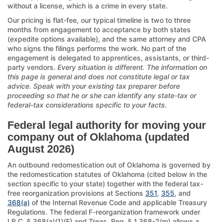
without a license, which is a crime in every state.
Our pricing is flat-fee, our typical timeline is two to three
months from engagement to acceptance by both states
(expedite options available), and the same attorney and CPA
who signs the filings performs the work. No part of the
engagement is delegated to apprentices, assistants, or third-
party vendors.
Every situation is different. The information on
this page is general and does not constitute legal or tax
advice. Speak with your existing tax preparer before
proceeding so that he or she can identify any state-tax or
federal-tax considerations specific to your facts.
Federal legal authority for moving your
company out of Oklahoma (updated
August 2026)
An outbound redomestication out of Oklahoma is governed by
the redomestication statutes of Oklahoma (cited below in the
section specific to your state) together with the federal tax-
free reorganization provisions at Sections
351
,
355
, and
368(a)
of the Internal Revenue Code and applicable Treasury
Regulations. The federal F-reorganization framework under
I.R.C. § 368(a)(1)(F) and Treas. Reg. § 1.368-2(m) allows a