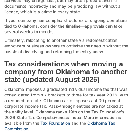
services may charge less, but they often prepare and file
documents incorrectly and may be practicing law without a
license, which is a crime in every state.
If your company has complex structures or ongoing operations
tied to Oklahoma, consider the timeline—approvals can take
several weeks to months.
Ultimately, relocating to another state via redomestication
empowers business owners to optimize their setup without the
hassle of dissolving and reforming the entity anew.
Tax considerations when moving a
company from Oklahoma to another
state (updated August 2026)
Oklahoma imposes a graduated individual income tax that was
consolidated from six brackets to three for tax year 2026, with
a reduced top rate. Oklahoma also imposes a 4.00 percent
corporate income tax. Pass-through entities are not taxed at
the entity level. Oklahoma ranks 19th on the Tax Foundation's
2026 State Tax Competitiveness Index. More information is
available from the
Tax Foundation
and the
Oklahoma Tax
Commission
.