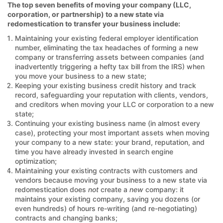
The top seven benefits of moving your company (LLC,
corporation, or partnership) to a new state via
redomestication to transfer your business include:
Maintaining your existing federal employer identification
number, eliminating the tax headaches of forming a new
company or transferring assets between companies (and
inadvertently triggering a hefty tax bill from the IRS) when
you move your business to a new state;
Keeping your existing business credit history and track
record, safeguarding your reputation with clients, vendors,
and creditors when moving your LLC or corporation to a new
state;
Continuing your existing business name (in almost every
case), protecting your most important assets when moving
your company to a new state: your brand, reputation, and
time you have already invested in search engine
optimization;
Maintaining your existing contracts with customers and
vendors because moving your business to a new state via
redomestication does
not
create a
new
company: it
maintains your existing company, saving you dozens (or
even hundreds) of hours re-writing (and re-negotiating)
contracts and changing banks;