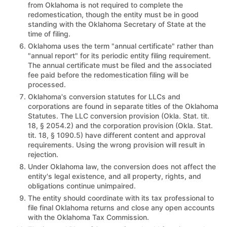
from Oklahoma is not required to complete the
redomestication, though the entity must be in good
standing with the Oklahoma Secretary of State at the
time of filing.
Oklahoma uses the term "annual certificate" rather than
"annual report" for its periodic entity filing requirement.
The annual certificate must be filed and the associated
fee paid before the redomestication filing will be
processed.
Oklahoma's conversion statutes for LLCs and
corporations are found in separate titles of the Oklahoma
Statutes. The LLC conversion provision (Okla. Stat. tit.
18, § 2054.2) and the corporation provision (Okla. Stat.
tit. 18, § 1090.5) have different content and approval
requirements. Using the wrong provision will result in
rejection.
Under Oklahoma law, the conversion does not affect the
entity's legal existence, and all property, rights, and
obligations continue unimpaired.
The entity should coordinate with its tax professional to
file final Oklahoma returns and close any open accounts
with the Oklahoma Tax Commission.