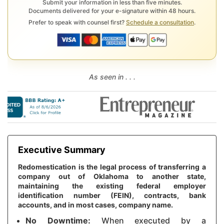
Submit your information in less than five minutes.
Documents delivered for your e-signature within 48 hours.
Prefer to speak with counsel first?
Schedule a consultation
.
As seen in . . .
Executive Summary
Redomestication is the legal process of transferring a
company out of Oklahoma to another state,
maintaining the existing federal employer
identification number (FEIN), contracts, bank
accounts, and in most cases, company name.
No Downtime:
When executed by a