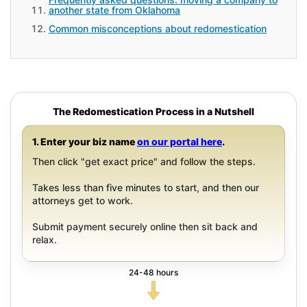
another state from Oklahoma
Common misconceptions about redomestication
The Redomestication Process in a Nutshell
1. Enter your biz name
on our portal here
.
Then click "get exact price" and follow the steps.
Takes less than five minutes to start, and then our
attorneys get to work.
Submit payment securely online then sit back and
relax.
24-48 hours