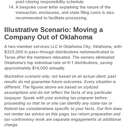
post-closing responsibility schedule.
A bespoke cover letter explaining the nature of the
transaction, enclosures, and state filing costs is also
recommended to facilitate processing.
Illustrative Scenario: Moving a
Company Out of Oklahoma
A two-member services LLC in Oklahoma City, Oklahoma, with
$325,000 in pass-through distributions redomesticated to
Texas after the members relocated. The owners eliminated
Oklahoma's top individual rate on K-1 distributions, saving
approximately $14,000 annually.
Illustrative scenario only; not based on an actual client; past
results do not guarantee future outcomes. Every situation is
different. The figures above are based on stylized
assumptions and do not reflect the facts of any particular
taxpayer. Speak with your existing tax preparer before
proceeding so that he or she can identify any state-tax or
federal-tax considerations specific to your facts. Our firm does
not render tax advice on this page; tax-return preparation and
tax-controversy work are separate engagements at additional
charge.