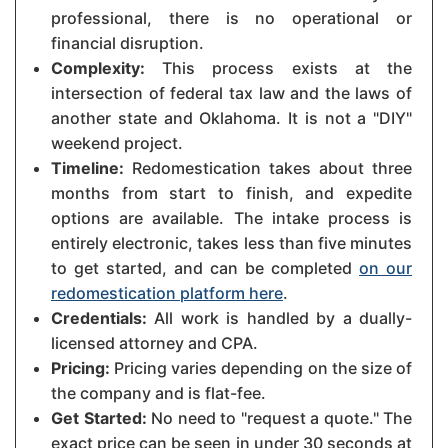
professional, there is no operational or
financial disruption.
Complexity:
This process exists at the
intersection of federal tax law and the laws of
another state and Oklahoma. It is not a "DIY"
weekend project.
Timeline:
Redomestication takes about three
months from start to finish, and expedite
options are available. The intake process is
entirely electronic, takes less than five minutes
to get started, and can be completed
on our
redomestication platform here
.
Credentials:
All work is handled by a dually-
licensed attorney and CPA.
Pricing:
Pricing varies depending on the size of
the company and is flat-fee.
Get Started:
No need to "request a quote." The
exact price can be seen in under 30 seconds at