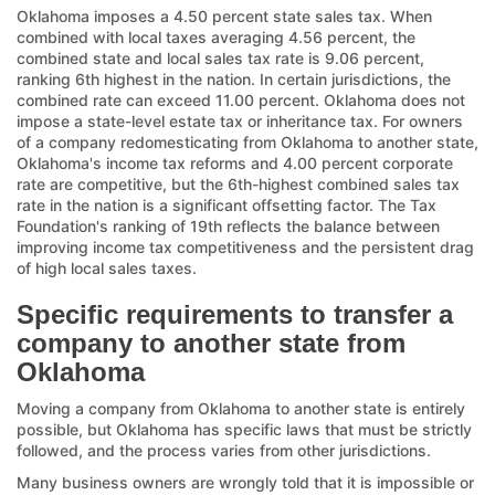
Oklahoma imposes a 4.50 percent state sales tax. When
combined with local taxes averaging 4.56 percent, the
combined state and local sales tax rate is 9.06 percent,
ranking 6th highest in the nation. In certain jurisdictions, the
combined rate can exceed 11.00 percent. Oklahoma does not
impose a state-level estate tax or inheritance tax. For owners
of a company redomesticating from Oklahoma to another state,
Oklahoma's income tax reforms and 4.00 percent corporate
rate are competitive, but the 6th-highest combined sales tax
rate in the nation is a significant offsetting factor. The Tax
Foundation's ranking of 19th reflects the balance between
improving income tax competitiveness and the persistent drag
of high local sales taxes.
Specific requirements to transfer a
company to another state from
Oklahoma
Moving a company from Oklahoma to another state is entirely
possible, but Oklahoma has specific laws that must be strictly
followed, and the process varies from other jurisdictions.
Many business owners are wrongly told that it is impossible or