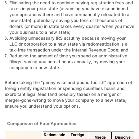
Eliminating the need to continue paying registration fees and
taxes in your prior state (assuming you have discontinued
your operations there and have permanently relocated to a
new state), potentially saving you tens of thousands of
dollars (or more) in state taxes every quarter when you move
your business to a new state;
Avoiding unnecessary IRS scrutiny because moving your
LLC or corporation to a new state via redomestication is a
tax-free transaction under the Internal Revenue Code; and
Reducing the amount of time you spend on administrative
filings, saving you untold hours annually, by moving your
company to a new state.
Before taking the "penny wise and pound foolish" approach of
foreign entity registration or spending countless hours and
exorbitant legal fees (and possibly taxes) on a merger or
merger-gone-wrong to move your company to a new state,
ensure you understand your options.
Comparison of Four Approaches
Redomestic
Foreign
Merge
Dissolve