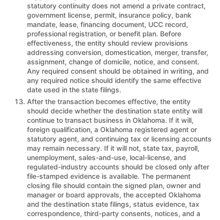
statutory continuity does not amend a private contract,
government license, permit, insurance policy, bank
mandate, lease, financing document, UCC record,
professional registration, or benefit plan. Before
effectiveness, the entity should review provisions
addressing conversion, domestication, merger, transfer,
assignment, change of domicile, notice, and consent.
Any required consent should be obtained in writing, and
any required notice should identify the same effective
date used in the state filings.
After the transaction becomes effective, the entity
should decide whether the destination state entity will
continue to transact business in Oklahoma. If it will,
foreign qualification, a Oklahoma registered agent or
statutory agent, and continuing tax or licensing accounts
may remain necessary. If it will not, state tax, payroll,
unemployment, sales-and-use, local-license, and
regulated-industry accounts should be closed only after
file-stamped evidence is available. The permanent
closing file should contain the signed plan, owner and
manager or board approvals, the accepted Oklahoma
and the destination state filings, status evidence, tax
correspondence, third-party consents, notices, and a