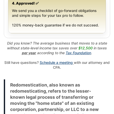
4. Approved! ✅
We send you a checklist of go-forward obligations
and simple steps for your tax pro to follow.
120% money-back guarantee if we do not succeed.
Did you know? The average business that moves to a state
without state-level income tax saves over
$12,500
in taxes
per year
according to the
Tax Foundation
.
Still have questions?
Schedule a meeting
with our attorney and
CPA.
Redomestication, also known as
redomesticating, refers to the lesser-
known legal process of transferring or
moving the "home state" of an existing
corporation, partnership, or LLC to a new