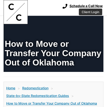
Schedule a Call Now
Client Login
How to Move or
Transfer Your Company
Out of Oklahoma
Home
Redomestication
>
>
State-by-State Redomestication Guides
>
How to Move or Transfer Your Company Out of Oklahoma