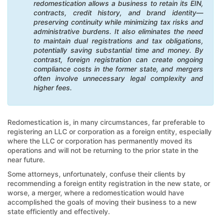
redomestication allows a business to retain its EIN,
contracts, credit history, and brand identity—
preserving continuity while minimizing tax risks and
administrative burdens. It also eliminates the need
to maintain dual registrations and tax obligations,
potentially saving substantial time and money. By
contrast, foreign registration can create ongoing
compliance costs in the former state, and mergers
often involve unnecessary legal complexity and
higher fees.
Redomestication is, in many circumstances, far preferable to
registering an LLC or corporation as a foreign entity, especially
where the LLC or corporation has permanently moved its
operations and will not be returning to the prior state in the
near future.
Some attorneys, unfortunately, confuse their clients by
recommending a foreign entity registration in the new state, or
worse, a merger, where a redomestication would have
accomplished the goals of moving their business to a new
state efficiently and effectively.