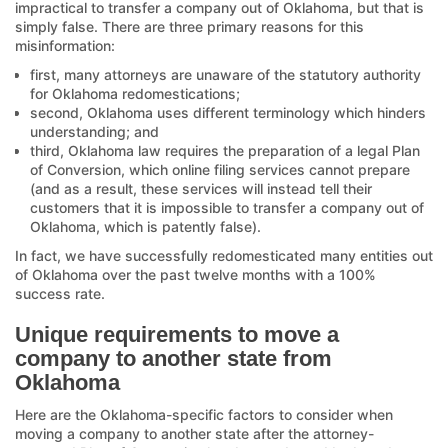
impractical to transfer a company out of Oklahoma, but that is
simply false. There are three primary reasons for this
misinformation:
first, many attorneys are unaware of the statutory authority
for Oklahoma redomestications;
second, Oklahoma uses different terminology which hinders
understanding; and
third, Oklahoma law requires the preparation of a legal Plan
of Conversion, which online filing services cannot prepare
(and as a result, these services will instead tell their
customers that it is impossible to transfer a company out of
Oklahoma, which is patently false).
In fact, we have successfully redomesticated many entities out
of Oklahoma over the past twelve months with a 100%
success rate.
Unique requirements to move a
company to another state from
Oklahoma
Here are the Oklahoma-specific factors to consider when
moving a company to another state after the attorney-