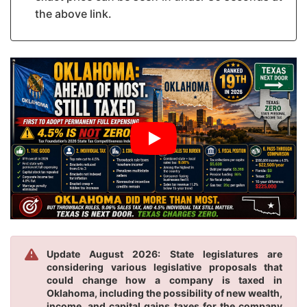
the above link.
Update August 2026: State legislatures are
considering various legislative proposals that
could change how a company is taxed in
Oklahoma, including the possibility of new wealth,
income, and capital gains taxes for the company