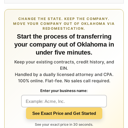
CHANGE THE STATE. KEEP THE COMPANY.
MOVE YOUR COMPANY OUT OF OKLAHOMA VIA
REDOMESTICATION.
Start the process of transferring
your company out of Oklahoma in
under five minutes.
Keep your existing contracts, credit history, and
EIN.
Handled by a dually licensed attorney and CPA.
100% online. Flat-fee. No sales call required.
Enter your business name:
See Exact Price and Get Started
See your exact price in 30 seconds.