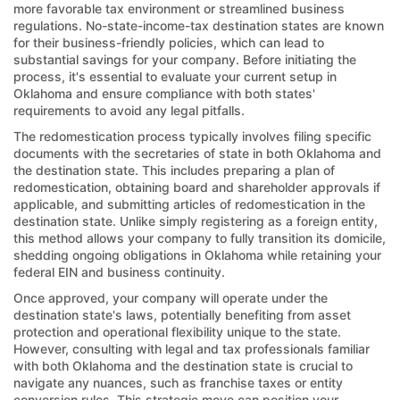
more favorable tax environment or streamlined business
regulations. No-state-income-tax destination states are known
for their business-friendly policies, which can lead to
substantial savings for your company. Before initiating the
process, it's essential to evaluate your current setup in
Oklahoma and ensure compliance with both states'
requirements to avoid any legal pitfalls.
The redomestication process typically involves filing specific
documents with the secretaries of state in both Oklahoma and
the destination state. This includes preparing a plan of
redomestication, obtaining board and shareholder approvals if
applicable, and submitting articles of redomestication in the
destination state. Unlike simply registering as a foreign entity,
this method allows your company to fully transition its domicile,
shedding ongoing obligations in Oklahoma while retaining your
federal EIN and business continuity.
Once approved, your company will operate under the
destination state's laws, potentially benefiting from asset
protection and operational flexibility unique to the state.
However, consulting with legal and tax professionals familiar
with both Oklahoma and the destination state is crucial to
navigate any nuances, such as franchise taxes or entity
conversion rules. This strategic move can position your