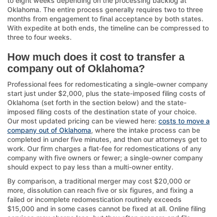
to eight weeks depending on the processing backlog at
Oklahoma. The entire process generally requires two to three
months from engagement to final acceptance by both states.
With expedite at both ends, the timeline can be compressed to
three to four weeks.
How much does it cost to transfer a
company out of Oklahoma?
Professional fees for redomesticating a single-owner company
start just under $2,000, plus the state-imposed filing costs of
Oklahoma (set forth in the section below) and the state-
imposed filing costs of the destination state of your choice.
Our most updated pricing can be viewed here:
costs to move a
company out of Oklahoma
, where the intake process can be
completed in under five minutes, and then our attorneys get to
work. Our firm charges a flat-fee for redomestications of any
company with five owners or fewer; a single-owner company
should expect to pay less than a multi-owner entity.
By comparison, a traditional merger may cost $20,000 or
more, dissolution can reach five or six figures, and fixing a
failed or incomplete redomestication routinely exceeds
$15,000 and in some cases cannot be fixed at all. Online filing