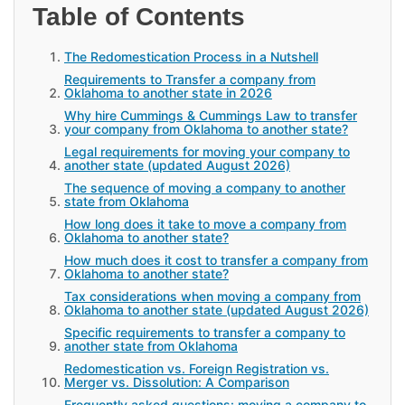
Table of Contents
The Redomestication Process in a Nutshell
Requirements to Transfer a company from
Oklahoma to another state in 2026
Why hire Cummings & Cummings Law to transfer
your company from Oklahoma to another state?
Legal requirements for moving your company to
another state (updated August 2026)
The sequence of moving a company to another
state from Oklahoma
How long does it take to move a company from
Oklahoma to another state?
How much does it cost to transfer a company from
Oklahoma to another state?
Tax considerations when moving a company from
Oklahoma to another state (updated August 2026)
Specific requirements to transfer a company to
another state from Oklahoma
Redomestication vs. Foreign Registration vs.
Merger vs. Dissolution: A Comparison
Frequently asked questions: moving a company to