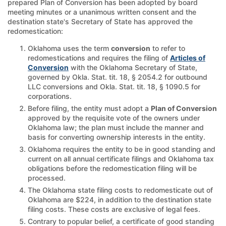
prepared Plan of Conversion has been adopted by board
meeting minutes or a unanimous written consent and the
destination state's Secretary of State has approved the
redomestication:
Oklahoma uses the term
conversion
to refer to
redomestications and requires the filing of
Articles of
Conversion
with the Oklahoma Secretary of State,
governed by Okla. Stat. tit. 18, § 2054.2 for outbound
LLC conversions and Okla. Stat. tit. 18, § 1090.5 for
corporations.
Before filing, the entity must adopt a
Plan of Conversion
approved by the requisite vote of the owners under
Oklahoma law; the plan must include the manner and
basis for converting ownership interests in the entity.
Oklahoma requires the entity to be in good standing and
current on all annual certificate filings and Oklahoma tax
obligations before the redomestication filing will be
processed.
The Oklahoma state filing costs to redomesticate out of
Oklahoma are $224, in addition to the destination state
filing costs. These costs are exclusive of legal fees.
Contrary to popular belief, a certificate of good standing