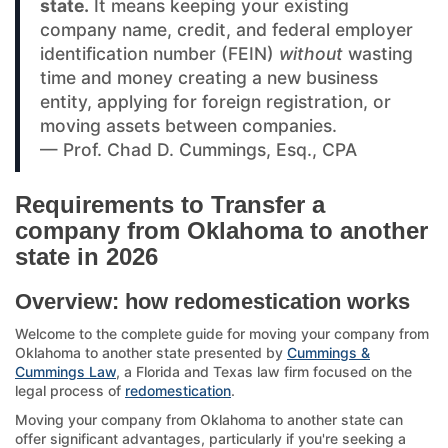
state.
It means keeping your existing
company name, credit, and federal employer
identification number (FEIN)
without
wasting
time and money creating a new business
entity, applying for foreign registration, or
moving assets between companies.
— Prof. Chad D. Cummings, Esq., CPA
Requirements to Transfer a
company from Oklahoma to another
state in 2026
Overview: how redomestication works
Welcome to the complete guide for moving your company from
Oklahoma to another state presented by
Cummings &
Cummings Law
, a Florida and Texas law firm focused on the
legal process of
redomestication
.
Moving your company from Oklahoma to another state can
offer significant advantages, particularly if you're seeking a