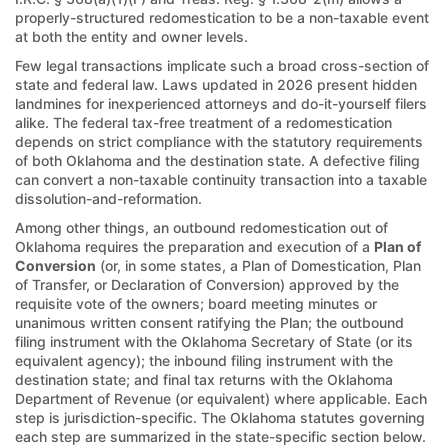
properly-structured redomestication to be a non-taxable event
at both the entity and owner levels.
Few legal transactions implicate such a broad cross-section of
state and federal law. Laws updated in 2026 present hidden
landmines for inexperienced attorneys and do-it-yourself filers
alike. The federal tax-free treatment of a redomestication
depends on strict compliance with the statutory requirements
of both Oklahoma and the destination state. A defective filing
can convert a non-taxable continuity transaction into a taxable
dissolution-and-reformation.
Among other things, an outbound redomestication out of
Oklahoma requires the preparation and execution of a
Plan of
Conversion
(or, in some states, a Plan of Domestication, Plan
of Transfer, or Declaration of Conversion) approved by the
requisite vote of the owners; board meeting minutes or
unanimous written consent ratifying the Plan; the outbound
filing instrument with the Oklahoma Secretary of State (or its
equivalent agency); the inbound filing instrument with the
destination state; and final tax returns with the Oklahoma
Department of Revenue (or equivalent) where applicable. Each
step is jurisdiction-specific. The Oklahoma statutes governing
each step are summarized in the state-specific section below.