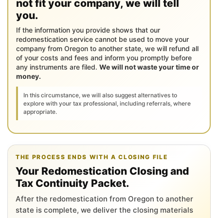
not fit your company, we will tell
you.
If the information you provide shows that our
redomestication service cannot be used to move your
company from Oregon to another state, we will refund all
of your costs and fees and inform you promptly before
any instruments are filed.
We will not waste your time or
money.
In this circumstance, we will also suggest alternatives to
explore with your tax professional, including referrals, where
appropriate.
THE PROCESS ENDS WITH A CLOSING FILE
Your Redomestication Closing and
Tax Continuity Packet.
After the redomestication from Oregon to another
state is complete, we deliver the closing materials