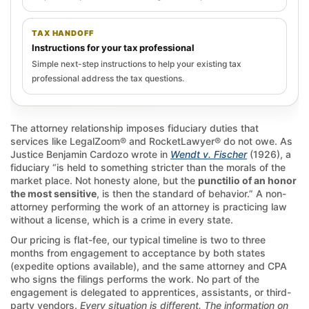
TAX HANDOFF
Instructions for your tax professional
Simple next-step instructions to help your existing tax
professional address the tax questions.
The attorney relationship imposes fiduciary duties that
services like LegalZoom® and RocketLawyer® do not owe. As
Justice Benjamin Cardozo wrote in
Wendt v. Fischer
(1926), a
fiduciary “is held to something stricter than the morals of the
market place. Not honesty alone, but the
punctilio of an honor
the most sensitive
, is then the standard of behavior.” A non-
attorney performing the work of an attorney is practicing law
without a license, which is a crime in every state.
Our pricing is flat-fee, our typical timeline is two to three
months from engagement to acceptance by both states
(expedite options available), and the same attorney and CPA
who signs the filings performs the work. No part of the
engagement is delegated to apprentices, assistants, or third-
party vendors.
Every situation is different. The information on