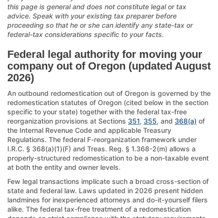
this page is general and does not constitute legal or tax
advice. Speak with your existing tax preparer before
proceeding so that he or she can identify any state-tax or
federal-tax considerations specific to your facts.
Federal legal authority for moving your
company out of Oregon (updated August
2026)
An outbound redomestication out of Oregon is governed by the
redomestication statutes of Oregon (cited below in the section
specific to your state) together with the federal tax-free
reorganization provisions at Sections
351
,
355
, and
368(a)
of
the Internal Revenue Code and applicable Treasury
Regulations. The federal F-reorganization framework under
I.R.C. § 368(a)(1)(F) and Treas. Reg. § 1.368-2(m) allows a
properly-structured redomestication to be a non-taxable event
at both the entity and owner levels.
Few legal transactions implicate such a broad cross-section of
state and federal law. Laws updated in 2026 present hidden
landmines for inexperienced attorneys and do-it-yourself filers
alike. The federal tax-free treatment of a redomestication