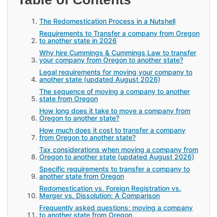
The Redomestication Process in a Nutshell
Requirements to Transfer a company from Oregon
to another state in 2026
Why hire Cummings & Cummings Law to transfer
your company from Oregon to another state?
Legal requirements for moving your company to
another state (updated August 2026)
The sequence of moving a company to another
state from Oregon
How long does it take to move a company from
Oregon to another state?
How much does it cost to transfer a company
from Oregon to another state?
Tax considerations when moving a company from
Oregon to another state (updated August 2026)
Specific requirements to transfer a company to
another state from Oregon
Redomestication vs. Foreign Registration vs.
Merger vs. Dissolution: A Comparison
Frequently asked questions: moving a company
to another state from Oregon