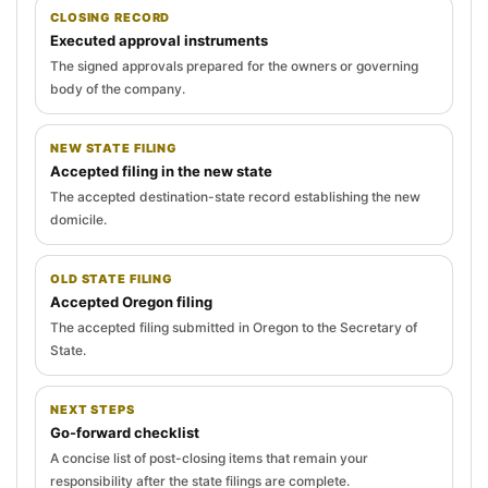
CLOSING RECORD
Executed approval instruments
The signed approvals prepared for the owners or governing
body of the company.
NEW STATE FILING
Accepted filing in the new state
The accepted destination-state record establishing the new
domicile.
OLD STATE FILING
Accepted Oregon filing
The accepted filing submitted in Oregon to the Secretary of
State.
NEXT STEPS
Go-forward checklist
A concise list of post-closing items that remain your
responsibility after the state filings are complete.