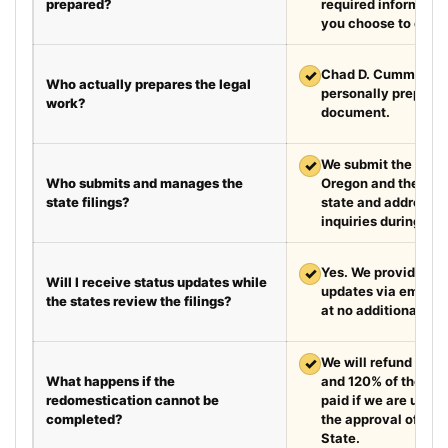
prepared?
required information
you choose to exped
✓
Chad D. Cummings, 
Who actually prepares the legal
personally prepare
work?
document.
✓
We submit the requir
Who submits and manages the
Oregon and the des
state filings?
state and address fi
inquiries during the
✓
Yes. We provide we
Will I receive status updates while
updates via email e
the states review the filings?
at no additional cha
✓
We will refund your 
What happens if the
and 120% of the leg
redomestication cannot be
paid if we are unabl
completed?
the approval of the
State.