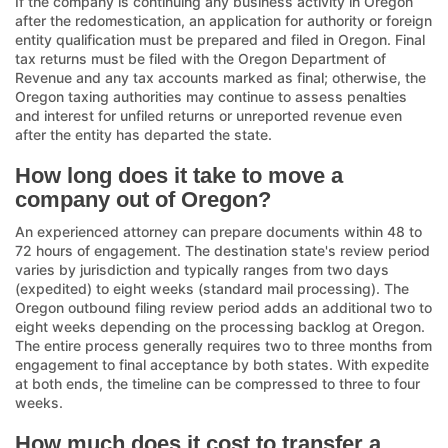
If the company is continuing any business activity in Oregon
after the redomestication, an application for authority or foreign
entity qualification must be prepared and filed in Oregon. Final
tax returns must be filed with the Oregon Department of
Revenue and any tax accounts marked as final; otherwise, the
Oregon taxing authorities may continue to assess penalties
and interest for unfiled returns or unreported revenue even
after the entity has departed the state.
How long does it take to move a
company out of Oregon?
An experienced attorney can prepare documents within 48 to
72 hours of engagement. The destination state's review period
varies by jurisdiction and typically ranges from two days
(expedited) to eight weeks (standard mail processing). The
Oregon outbound filing review period adds an additional two to
eight weeks depending on the processing backlog at Oregon.
The entire process generally requires two to three months from
engagement to final acceptance by both states. With expedite
at both ends, the timeline can be compressed to three to four
weeks.
How much does it cost to transfer a