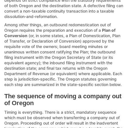
depends on strict compliance with the statutory requirements
of both Oregon and the destination state. A defective filing can
convert a non-taxable continuity transaction into a taxable
dissolution-and-reformation.
Among other things, an outbound redomestication out of
Oregon requires the preparation and execution of a
Plan of
Conversion
(or, in some states, a Plan of Domestication, Plan
of Transfer, or Declaration of Conversion) approved by the
requisite vote of the owners; board meeting minutes or
unanimous written consent ratifying the Plan; the outbound
filing instrument with the Oregon Secretary of State (or its
equivalent agency); the inbound filing instrument with the
destination state; and final tax returns with the Oregon
Department of Revenue (or equivalent) where applicable. Each
step is jurisdiction-specific. The Oregon statutes governing
each step are summarized in the state-specific section below.
The sequence of moving a company out
of Oregon
Timing is everything. There is a strict, mandatory sequence
which must be observed when transferring a company out of
Oregon. Proceeding out of order will result in the inadvertent