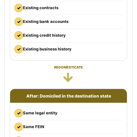
✓
Existing contracts
✓
Existing bank accounts
✓
Existing credit history
✓
Existing business history
REDOMESTICATE
→
After: Domiciled in the destination state
✓
Same legal entity
✓
Same FEIN