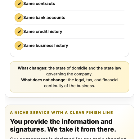
✓
Same contracts
✓
Same bank accounts
✓
Same credit history
✓
Same business history
What changes:
the state of domicile and the state law
governing the company.
What does not change:
the legal, tax, and financial
continuity of the business.
A NICHE SERVICE WITH A CLEAR FINISH LINE
You provide the information and
signatures. We take it from there.