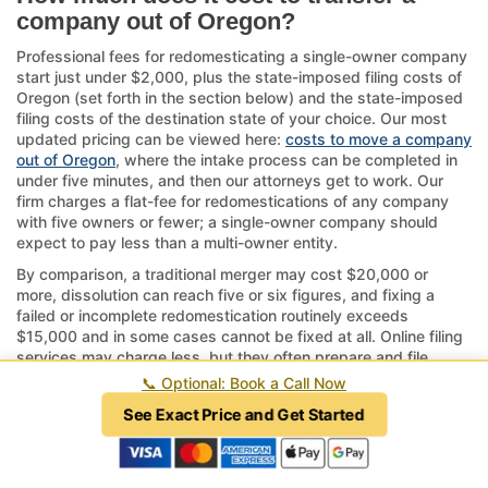
company out of Oregon?
Professional fees for redomesticating a single-owner company
start just under $2,000, plus the state-imposed filing costs of
Oregon (set forth in the section below) and the state-imposed
filing costs of the destination state of your choice. Our most
updated pricing can be viewed here:
costs to move a company
out of Oregon
, where the intake process can be completed in
under five minutes, and then our attorneys get to work. Our
firm charges a flat-fee for redomestications of any company
with five owners or fewer; a single-owner company should
expect to pay less than a multi-owner entity.
By comparison, a traditional merger may cost $20,000 or
more, dissolution can reach five or six figures, and fixing a
failed or incomplete redomestication routinely exceeds
$15,000 and in some cases cannot be fixed at all. Online filing
services may charge less, but they often prepare and file
documents incorrectly and may be practicing law without a
📞
Optional: Book a Call Now
license, which is a crime in every state.
See Exact Price and Get Started
If your company has complex structures or ongoing operations
tied to Oregon, consider the timeline—approvals can take
several weeks to months.