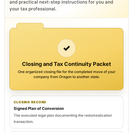
and practical next-step instructions for you and
your tax professional.
✓
Closing and Tax Continuity Packet
One organized closing file for the completed move of your
company from Oregon to another state.
CLOSING RECORD
Signed Plan of Conversion
The executed legal plan documenting the redomestication
transaction.