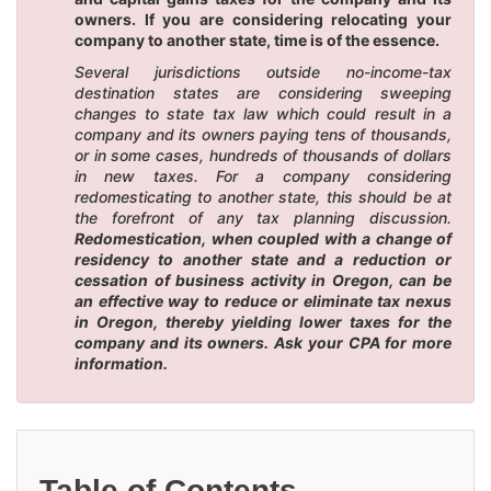
owners. If you are considering relocating your
company to another state, time is of the essence.
Several jurisdictions outside no-income-tax
destination states are considering sweeping
changes to state tax law which could result in a
company and its owners paying tens of thousands,
or in some cases, hundreds of thousands of dollars
in new taxes. For a company considering
redomesticating to another state, this should be at
the forefront of any tax planning discussion.
Redomestication, when coupled with a change of
residency to another state and a reduction or
cessation of business activity in Oregon, can be
an effective way to reduce or eliminate tax nexus
in Oregon, thereby yielding lower taxes for the
company and its owners. Ask your CPA for more
information.
Table of Contents