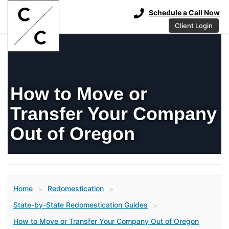
Schedule a Call Now
Client Login
How to Move or
Transfer Your Company
Out of Oregon
Home
Redomestication
>
>
State-by-State Redomestication Guides
>
How to Move or Transfer Your Company Out of Oregon