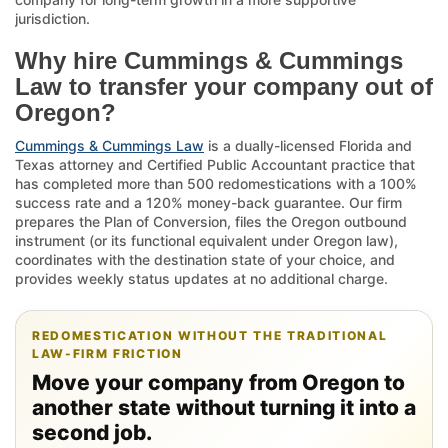
jurisdiction.
Why hire Cummings & Cummings
Law to transfer your company out of
Oregon?
Cummings & Cummings Law
is a dually-licensed Florida and
Texas attorney and Certified Public Accountant practice that
has completed more than 500 redomestications with a 100%
success rate and a 120% money-back guarantee. Our firm
prepares the Plan of Conversion, files the Oregon outbound
instrument (or its functional equivalent under Oregon law),
coordinates with the destination state of your choice, and
provides weekly status updates at no additional charge.
REDOMESTICATION WITHOUT THE TRADITIONAL
LAW-FIRM FRICTION
Move your company from Oregon to
another state without turning it into a
second job.