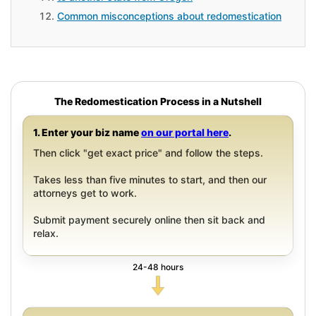
Common misconceptions about redomestication
The Redomestication Process in a Nutshell
1. Enter your biz name
on our portal here
.
Then click "get exact price" and follow the steps.
Takes less than five minutes to start, and then our
attorneys get to work.
Submit payment securely online then sit back and
relax.
24-48 hours