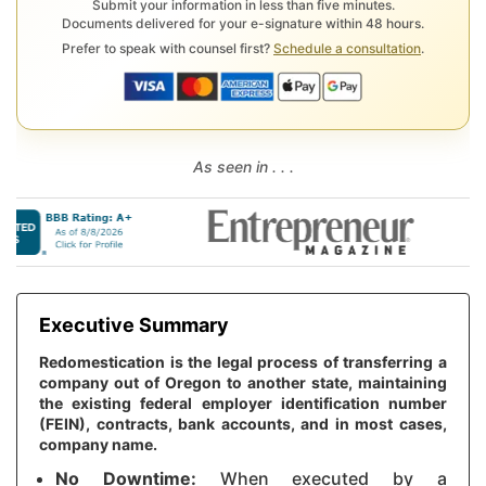
Submit your information in less than five minutes.
Documents delivered for your e-signature within 48 hours.
Prefer to speak with counsel first?
Schedule a consultation
.
As seen in . . .
Executive Summary
Redomestication is the legal process of transferring a
company out of Oregon to another state, maintaining
the existing federal employer identification number
(FEIN), contracts, bank accounts, and in most cases,
company name.
No Downtime:
When executed by a