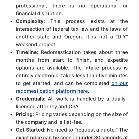
professional, there is no operational or
financial disruption.
Complexity:
This process exists at the
intersection of federal tax law and the laws of
another state and Oregon. It is not a "DIY"
weekend project.
Timeline:
Redomestication takes about three
months from start to finish, and expedite
options are available. The intake process is
entirely electronic, takes less than five minutes
to get started, and can be completed
on our
redomestication platform here
.
Credentials:
All work is handled by a dually-
licensed attorney and CPA.
Pricing:
Pricing varies depending on the size of
the company and is flat-fee.
Get Started:
No need to "request a quote." The
exact price can be seen in under 30 seconds at