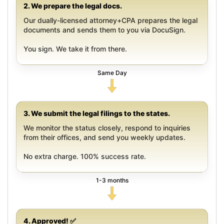
2. We prepare the legal docs.
Our dually-licensed attorney+CPA prepares the legal
documents and sends them to you via DocuSign.
You sign. We take it from there.
Same Day
3. We submit the legal filings to the states.
We monitor the status closely, respond to inquiries
from their offices, and send you weekly updates.
No extra charge. 100% success rate.
1-3 months
4. Approved! ✅