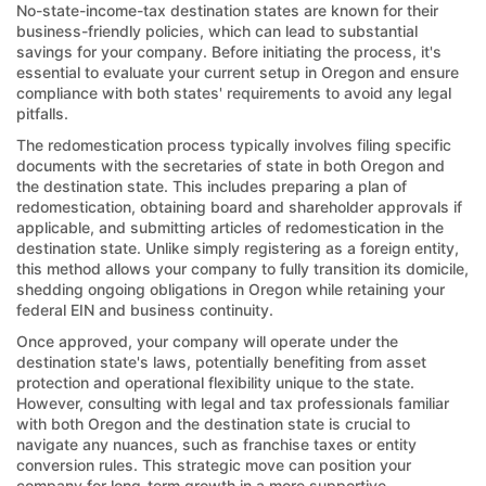
No-state-income-tax destination states are known for their
business-friendly policies, which can lead to substantial
savings for your company. Before initiating the process, it's
essential to evaluate your current setup in Oregon and ensure
compliance with both states' requirements to avoid any legal
pitfalls.
The redomestication process typically involves filing specific
documents with the secretaries of state in both Oregon and
the destination state. This includes preparing a plan of
redomestication, obtaining board and shareholder approvals if
applicable, and submitting articles of redomestication in the
destination state. Unlike simply registering as a foreign entity,
this method allows your company to fully transition its domicile,
shedding ongoing obligations in Oregon while retaining your
federal EIN and business continuity.
Once approved, your company will operate under the
destination state's laws, potentially benefiting from asset
protection and operational flexibility unique to the state.
However, consulting with legal and tax professionals familiar
with both Oregon and the destination state is crucial to
navigate any nuances, such as franchise taxes or entity
conversion rules. This strategic move can position your
company for long-term growth in a more supportive