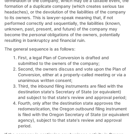
termination of the company, which may be a taxable event, the
formation of a duplicate company (which creates serious tax
headaches), or the devolution of the liabilities of the company
to its owners. This is lawyer-speak meaning that, if not
performed correctly and sequentially, the liabilities (known,
unknown, past, present, and future) of the company may
become the
personal
obligations of the owners, potentially
resulting in bankruptcy and financial ruin.
The general sequence is as follows:
First, a legal Plan of Conversion is drafted and
submitted to the owners of the company;
Second, the owners discuss and vote upon the Plan of
Conversion, either at a properly-called meeting or via a
unanimous written consent;
Third, the inbound filing instruments are filed with the
destination state's Secretary of State (or equivalent)
and subject to that state's review and approval period;
Fourth, only after the destination state approves the
redomestication, the Oregon outbound filing instrument
is filed with the Oregon Secretary of State (or equivalent
agency), subject to that state's review and approval
period.