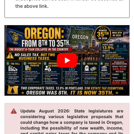
the above link.
Update August 2026: State legislatures are
considering various legislative proposals that
could change how a company is taxed in Oregon,
including the possibility of new wealth, income,
and capital gains taxes for the company and its