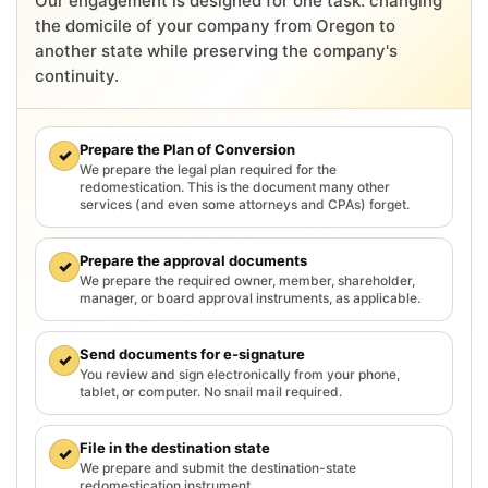
Our engagement is designed for one task: changing
the domicile of your company from Oregon to
another state while preserving the company's
continuity.
Prepare the Plan of Conversion
✓
We prepare the legal plan required for the
redomestication. This is the document many other
services (and even some attorneys and CPAs) forget.
Prepare the approval documents
✓
We prepare the required owner, member, shareholder,
manager, or board approval instruments, as applicable.
Send documents for e-signature
✓
You review and sign electronically from your phone,
tablet, or computer. No snail mail required.
File in the destination state
✓
We prepare and submit the destination-state
redomestication instrument.