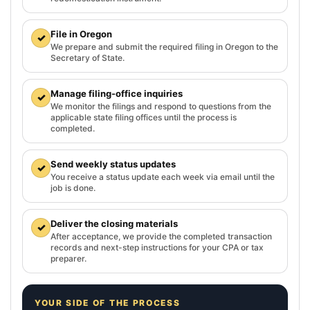
File in Oregon
✓
We prepare and submit the required filing in Oregon to the
Secretary of State.
Manage filing-office inquiries
✓
We monitor the filings and respond to questions from the
applicable state filing offices until the process is
completed.
Send weekly status updates
✓
You receive a status update each week via email until the
job is done.
Deliver the closing materials
✓
After acceptance, we provide the completed transaction
records and next-step instructions for your CPA or tax
preparer.
YOUR SIDE OF THE PROCESS