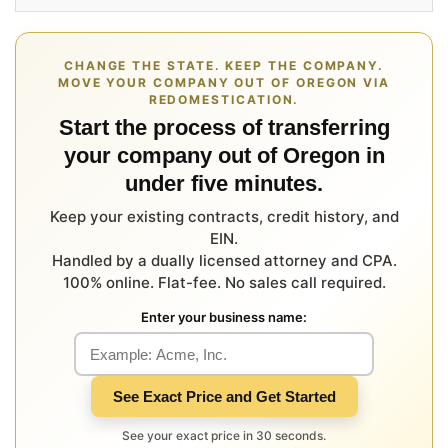
CHANGE THE STATE. KEEP THE COMPANY.
MOVE YOUR COMPANY OUT OF OREGON VIA
REDOMESTICATION.
Start the process of transferring
your company out of Oregon in
under five minutes.
Keep your existing contracts, credit history, and
EIN.
Handled by a dually licensed attorney and CPA.
100% online. Flat-fee. No sales call required.
Enter your business name:
See Exact Price and Get Started
See your exact price in 30 seconds.