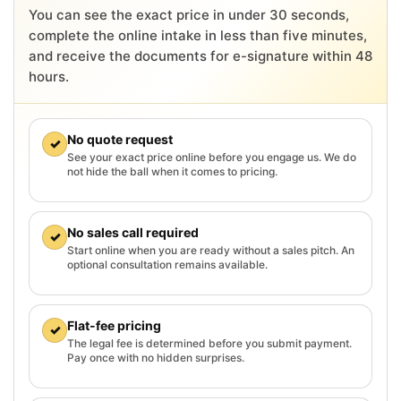
You can see the exact price in under 30 seconds,
complete the online intake in less than five minutes,
and receive the documents for e-signature within 48
hours.
No quote request
✓
See your exact price online before you engage us. We do
not hide the ball when it comes to pricing.
No sales call required
✓
Start online when you are ready without a sales pitch. An
optional consultation remains available.
Flat-fee pricing
✓
The legal fee is determined before you submit payment.
Pay once with no hidden surprises.