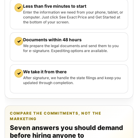
Less than five minutes to start
✓
Enter the information we need from your phone, tablet, or
computer. Just click See Exact Price and Get Started at
the bottom of your screen.
Documents within 48 hours
✓
We prepare the legal documents and send them to you
for e-signature. Expediting options are available.
We take it from there
✓
After signature, we handle the state filings and keep you
updated through completion.
COMPARE THE COMMITMENTS, NOT THE
MARKETING
Seven answers you should demand
before hiring anyone to