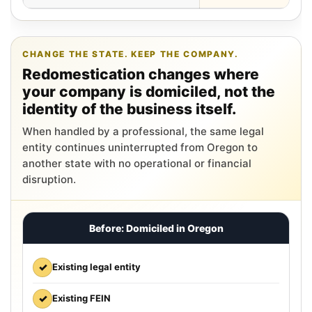
CHANGE THE STATE. KEEP THE COMPANY.
Redomestication changes where
your company is domiciled, not the
identity of the business itself.
When handled by a professional, the same legal
entity continues uninterrupted from Oregon to
another state with no operational or financial
disruption.
Before: Domiciled in Oregon
✓
Existing legal entity
✓
Existing FEIN