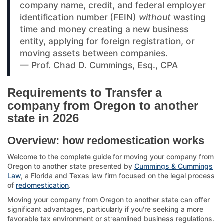
company name, credit, and federal employer
identification number (FEIN)
without
wasting
time and money creating a new business
entity, applying for foreign registration, or
moving assets between companies.
— Prof. Chad D. Cummings, Esq., CPA
Requirements to Transfer a
company from Oregon to another
state in 2026
Overview: how redomestication works
Welcome to the complete guide for moving your company from
Oregon to another state presented by
Cummings & Cummings
Law
, a Florida and Texas law firm focused on the legal process
of
redomestication
.
Moving your company from Oregon to another state can offer
significant advantages, particularly if you're seeking a more
favorable tax environment or streamlined business regulations.