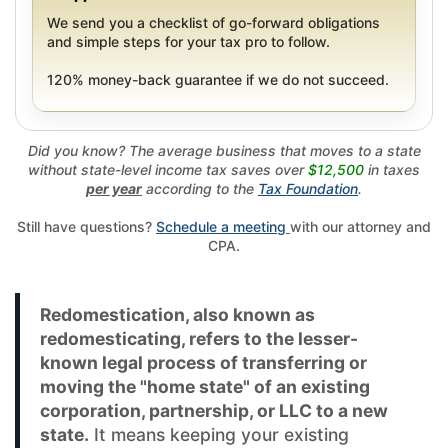
We send you a checklist of go-forward obligations
and simple steps for your tax pro to follow.
120% money-back guarantee if we do not succeed.
Did you know? The average business that moves to a state
without state-level income tax saves over
$12,500
in taxes
per year
according to the
Tax Foundation
.
Still have questions?
Schedule a meeting
with our attorney and
CPA.
Redomestication, also known as
redomesticating, refers to the lesser-
known legal process of transferring or
moving the "home state" of an existing
corporation, partnership, or LLC to a new
state.
It means keeping your existing