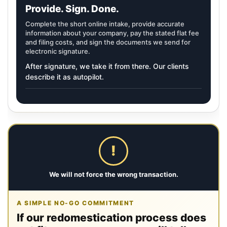
Provide. Sign. Done.
Complete the short online intake, provide accurate
information about your company, pay the stated flat fee
and filing costs, and sign the documents we send for
electronic signature.
After signature, we take it from there. Our clients
describe it as autopilot.
!
We will not force the wrong transaction.
A SIMPLE NO-GO COMMITMENT
If our redomestication process does