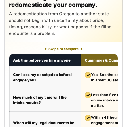
redomesticate your company.
A redomestication from Oregon to another state
should not begin with uncertainty about price,
timing, responsibility, or what happens if the filing
encounters a problem.
← Swipe to compare →
Ask this before you hire anyone
Cummings & Cumming
Can I see my exact price before I
✓
Yes. See the exact 
engage you?
in about 30 second
✓
Less than five minut
How much of my time will the
online intake in a t
intake require?
matter.
✓
Within 48 hours aft
When will my legal documents be
engagement and rec