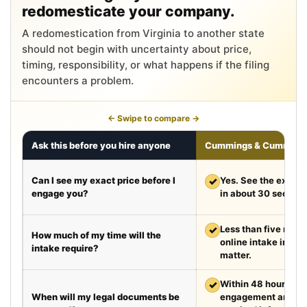
redomesticate your company.
A redomestication from Virginia to another state
should not begin with uncertainty about price,
timing, responsibility, or what happens if the filing
encounters a problem.
← Swipe to compare →
Ask this before you hire anyone
Cummings & Cumming
Can I see my exact price before I
✓
Yes. See the exact 
engage you?
in about 30 second
✓
Less than five minut
How much of my time will the
online intake in a t
intake require?
matter.
✓
Within 48 hours aft
When will my legal documents be
engagement and rec