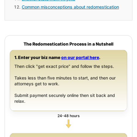
Common misconceptions about redomestication
The Redomestication Process in a Nutshell
1. Enter your biz name
on our portal here
.
Then click "get exact price" and follow the steps.
Takes less than five minutes to start, and then our
attorneys get to work.
Submit payment securely online then sit back and
relax.
24-48 hours