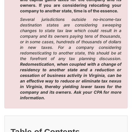
owners. If you are considering relocating your
company to another state, time is of the essence.
Several jurisdictions outside no-income-tax
destination states are considering sweeping
changes to state tax law which could result in a
company and its owners paying tens of thousands,
or in some cases, hundreds of thousands of dollars
in new taxes. For a company considering
redomesticating to another state, this should be at
the forefront of any tax planning discussion.
Redomestication, when coupled with a change of
residency to another state and a reduction or
cessation of business activity in Virginia, can be
an effective way to reduce or eliminate tax nexus
in Virginia, thereby yielding lower taxes for the
company and its owners. Ask your CPA for more
information.
Table of Contents