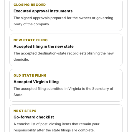
CLOSING RECORD
Executed approval instruments
The signed approvals prepared for the owners or governing
body of the company.
NEW STATE FILING
Accepted filing in the new state
The accepted destination-state record establishing the new
domicile.
OLD STATE FILING
Accepted Virginia filing
The accepted filing submitted in Virginia to the Secretary of
State.
NEXT STEPS
Go-forward checklist
A concise list of post-closing items that remain your
responsibility after the state filings are complete.