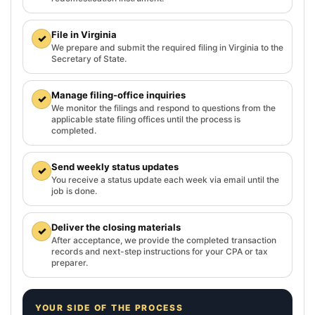
File in Virginia
✓
We prepare and submit the required filing in Virginia to the
Secretary of State.
Manage filing-office inquiries
✓
We monitor the filings and respond to questions from the
applicable state filing offices until the process is
completed.
Send weekly status updates
✓
You receive a status update each week via email until the
job is done.
Deliver the closing materials
✓
After acceptance, we provide the completed transaction
records and next-step instructions for your CPA or tax
preparer.
YOUR SIDE OF THE PROCESS