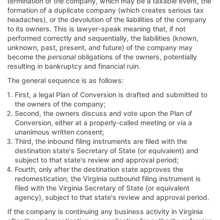
termination of the company, which may be a taxable event, the
formation of a duplicate company (which creates serious tax
headaches), or the devolution of the liabilities of the company
to its owners. This is lawyer-speak meaning that, if not
performed correctly and sequentially, the liabilities (known,
unknown, past, present, and future) of the company may
become the
personal
obligations of the owners, potentially
resulting in bankruptcy and financial ruin.
The general sequence is as follows:
First, a legal Plan of Conversion is drafted and submitted to
the owners of the company;
Second, the owners discuss and vote upon the Plan of
Conversion, either at a properly-called meeting or via a
unanimous written consent;
Third, the inbound filing instruments are filed with the
destination state's Secretary of State (or equivalent) and
subject to that state's review and approval period;
Fourth, only after the destination state approves the
redomestication, the Virginia outbound filing instrument is
filed with the Virginia Secretary of State (or equivalent
agency), subject to that state's review and approval period.
If the company is continuing any business activity in Virginia