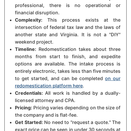
professional, there is no operational or
financial disruption.
Complexity:
This process exists at the
intersection of federal tax law and the laws of
another state and Virginia. It is not a "DIY"
weekend project.
Timeline:
Redomestication takes about three
months from start to finish, and expedite
options are available. The intake process is
entirely electronic, takes less than five minutes
to get started, and can be completed
on our
redomestication platform here
.
Credentials:
All work is handled by a dually-
licensed attorney and CPA.
Pricing:
Pricing varies depending on the size of
the company and is flat-fee.
Get Started:
No need to "request a quote." The
exact price can be seen in under 30 seconds at