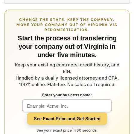
CHANGE THE STATE. KEEP THE COMPANY.
MOVE YOUR COMPANY OUT OF VIRGINIA VIA
REDOMESTICATION.
Start the process of transferring
your company out of Virginia in
under five minutes.
Keep your existing contracts, credit history, and
EIN.
Handled by a dually licensed attorney and CPA.
100% online. Flat-fee. No sales call required.
Enter your business name:
See Exact Price and Get Started
See your exact price in 30 seconds.