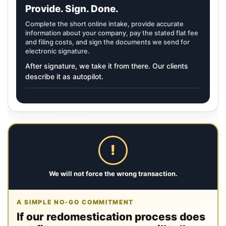
Provide. Sign. Done.
Complete the short online intake, provide accurate
information about your company, pay the stated flat fee
and filing costs, and sign the documents we send for
electronic signature.
After signature, we take it from there. Our clients
describe it as autopilot.
!
We will not force the wrong transaction.
A SIMPLE NO-GO COMMITMENT
If our redomestication process does