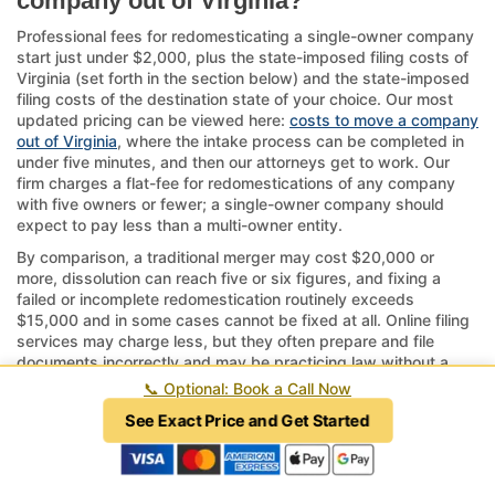
company out of Virginia?
Professional fees for redomesticating a single-owner company
start just under $2,000, plus the state-imposed filing costs of
Virginia (set forth in the section below) and the state-imposed
filing costs of the destination state of your choice. Our most
updated pricing can be viewed here:
costs to move a company
out of Virginia
, where the intake process can be completed in
under five minutes, and then our attorneys get to work. Our
firm charges a flat-fee for redomestications of any company
with five owners or fewer; a single-owner company should
expect to pay less than a multi-owner entity.
By comparison, a traditional merger may cost $20,000 or
more, dissolution can reach five or six figures, and fixing a
failed or incomplete redomestication routinely exceeds
$15,000 and in some cases cannot be fixed at all. Online filing
services may charge less, but they often prepare and file
documents incorrectly and may be practicing law without a
license, which is a crime in every state.
📞
Optional: Book a Call Now
If your company has complex structures or ongoing operations
See Exact Price and Get Started
tied to Virginia, consider the timeline—approvals can take
several weeks to months.
Ultimately, relocating to another state via redomestication