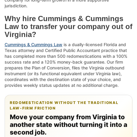
jurisdiction.
Why hire Cummings & Cummings
Law to transfer your company out of
Virginia?
Cummings & Cummings Law
is a dually-licensed Florida and
Texas attorney and Certified Public Accountant practice that
has completed more than 500 redomestications with a 100%
success rate and a 120% money-back guarantee. Our firm
prepares the Plan of Conversion, files the Virginia outbound
instrument (or its functional equivalent under Virginia law),
coordinates with the destination state of your choice, and
provides weekly status updates at no additional charge.
REDOMESTICATION WITHOUT THE TRADITIONAL
LAW-FIRM FRICTION
Move your company from Virginia to
another state without turning it into a
second job.