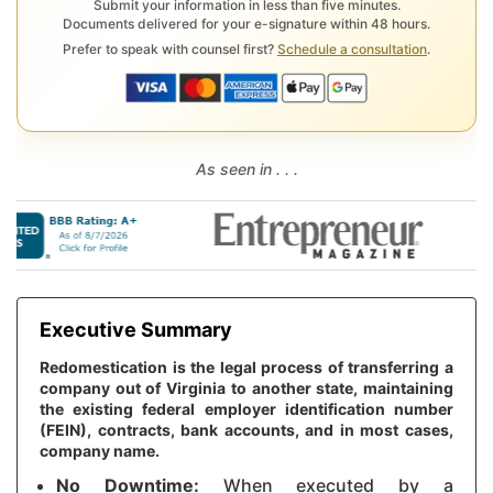
Submit your information in less than five minutes.
Documents delivered for your e-signature within 48 hours.
Prefer to speak with counsel first?
Schedule a consultation
.
As seen in . . .
Executive Summary
Redomestication is the legal process of transferring a
company out of Virginia to another state, maintaining
the existing federal employer identification number
(FEIN), contracts, bank accounts, and in most cases,
company name.
No Downtime:
When executed by a