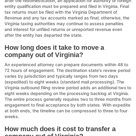
after the redomestication, an application for authority or foreign
entity qualification must be prepared and filed in Virginia. Final
tax returns must be filed with the Virginia Department of
Revenue and any tax accounts marked as final; otherwise, the
Virginia taxing authorities may continue to assess penalties
and interest for unfiled returns or unreported revenue even
after the entity has departed the state.
How long does it take to move a
company out of Virginia?
An experienced attorney can prepare documents within 48 to
72 hours of engagement. The destination state's review period
varies by jurisdiction and typically ranges from two days
(expedited) to eight weeks (standard mail processing). The
Virginia outbound filing review period adds an additional two to
eight weeks depending on the processing backlog at Virginia.
The entire process generally requires two to three months from
engagement to final acceptance by both states. With expedite
at both ends, the timeline can be compressed to three to four
weeks.
How much does it cost to transfer a