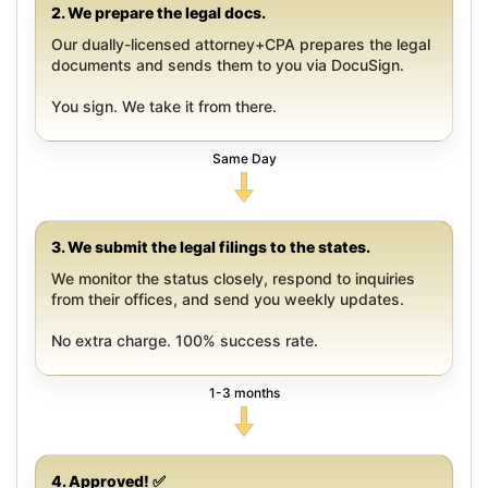
2. We prepare the legal docs.
Our dually-licensed attorney+CPA prepares the legal
documents and sends them to you via DocuSign.
You sign. We take it from there.
Same Day
3. We submit the legal filings to the states.
We monitor the status closely, respond to inquiries
from their offices, and send you weekly updates.
No extra charge. 100% success rate.
1-3 months
4. Approved! ✅