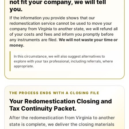
not fit your company, we will tell
you.
If the information you provide shows that our
redomestication service cannot be used to move your
company from Virginia to another state, we will refund all
of your costs and fees and inform you promptly before
any instruments are filed.
We will not waste your time or
money.
In this circumstance, we will also suggest alternatives to
explore with your tax professional, including referrals, where
appropriate.
THE PROCESS ENDS WITH A CLOSING FILE
Your Redomestication Closing and
Tax Continuity Packet.
After the redomestication from Virginia to another
state is complete, we deliver the closing materials