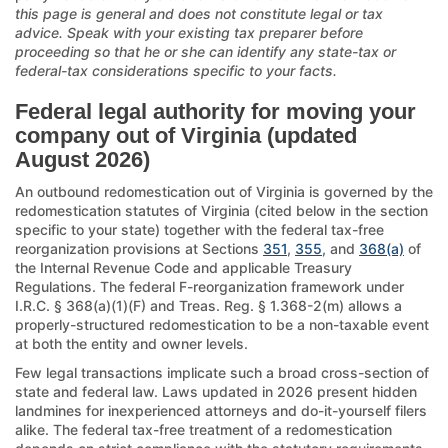
this page is general and does not constitute legal or tax
advice. Speak with your existing tax preparer before
proceeding so that he or she can identify any state-tax or
federal-tax considerations specific to your facts.
Federal legal authority for moving your
company out of Virginia (updated
August 2026)
An outbound redomestication out of Virginia is governed by the
redomestication statutes of Virginia (cited below in the section
specific to your state) together with the federal tax-free
reorganization provisions at Sections
351
,
355
, and
368(a)
of
the Internal Revenue Code and applicable Treasury
Regulations. The federal F-reorganization framework under
I.R.C. § 368(a)(1)(F) and Treas. Reg. § 1.368-2(m) allows a
properly-structured redomestication to be a non-taxable event
at both the entity and owner levels.
Few legal transactions implicate such a broad cross-section of
state and federal law. Laws updated in 2026 present hidden
landmines for inexperienced attorneys and do-it-yourself filers
alike. The federal tax-free treatment of a redomestication