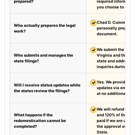
prepared?
required information
you choose to exped
✓
Chad D. Cummings, 
Who actually prepares the legal
personally prepare
work?
document.
✓
We submit the requir
Who submits and manages the
Virginia and the de
state filings?
state and address fi
inquiries during the
✓
Yes. We provide we
Will I receive status updates while
updates via email e
the states review the filings?
at no additional cha
✓
We will refund your 
What happens if the
and 120% of the leg
redomestication cannot be
paid if we are unabl
completed?
the approval of the
State.