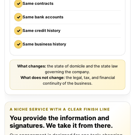
✓
Same contracts
✓
Same bank accounts
✓
Same credit history
✓
Same business history
What changes:
the state of domicile and the state law
governing the company.
What does not change:
the legal, tax, and financial
continuity of the business.
A NICHE SERVICE WITH A CLEAR FINISH LINE
You provide the information and
signatures. We take it from there.