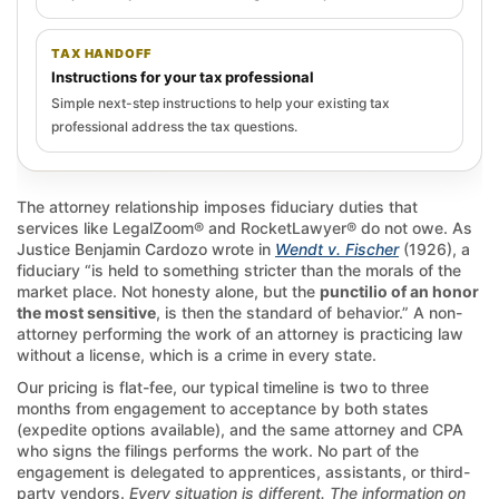
TAX HANDOFF
Instructions for your tax professional
Simple next-step instructions to help your existing tax
professional address the tax questions.
The attorney relationship imposes fiduciary duties that
services like LegalZoom® and RocketLawyer® do not owe. As
Justice Benjamin Cardozo wrote in
Wendt v. Fischer
(1926), a
fiduciary “is held to something stricter than the morals of the
market place. Not honesty alone, but the
punctilio of an honor
the most sensitive
, is then the standard of behavior.” A non-
attorney performing the work of an attorney is practicing law
without a license, which is a crime in every state.
Our pricing is flat-fee, our typical timeline is two to three
months from engagement to acceptance by both states
(expedite options available), and the same attorney and CPA
who signs the filings performs the work. No part of the
engagement is delegated to apprentices, assistants, or third-
party vendors.
Every situation is different. The information on