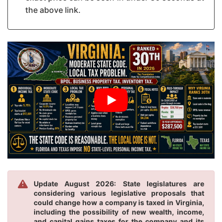
the above link.
Update August 2026: State legislatures are
considering various legislative proposals that
could change how a company is taxed in Virginia,
including the possibility of new wealth, income,
and capital gains taxes for the company and its