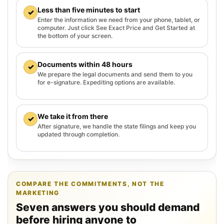
Less than five minutes to start
✓
Enter the information we need from your phone, tablet, or
computer. Just click See Exact Price and Get Started at
the bottom of your screen.
Documents within 48 hours
✓
We prepare the legal documents and send them to you
for e-signature. Expediting options are available.
We take it from there
✓
After signature, we handle the state filings and keep you
updated through completion.
COMPARE THE COMMITMENTS, NOT THE
MARKETING
Seven answers you should demand
before hiring anyone to