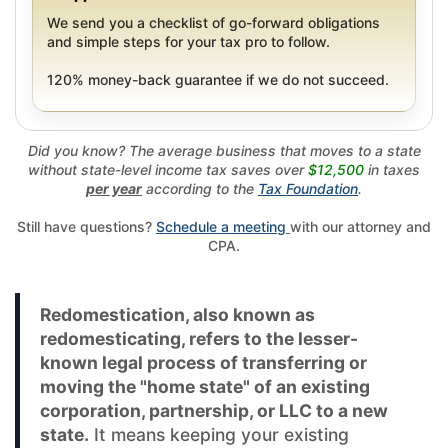
We send you a checklist of go-forward obligations
and simple steps for your tax pro to follow.
120% money-back guarantee if we do not succeed.
Did you know? The average business that moves to a state
without state-level income tax saves over
$12,500
in taxes
per year
according to the
Tax Foundation
.
Still have questions?
Schedule a meeting
with our attorney and
CPA.
Redomestication, also known as
redomesticating, refers to the lesser-
known legal process of transferring or
moving the "home state" of an existing
corporation, partnership, or LLC to a new
state.
It means keeping your existing