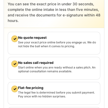
You can see the exact price in under 30 seconds,
complete the online intake in less than five minutes,
and receive the documents for e-signature within 48
hours.
No quote request
✓
See your exact price online before you engage us. We do
not hide the ball when it comes to pricing.
No sales call required
✓
Start online when you are ready without a sales pitch. An
optional consultation remains available.
Flat-fee pricing
✓
The legal fee is determined before you submit payment.
Pay once with no hidden surprises.