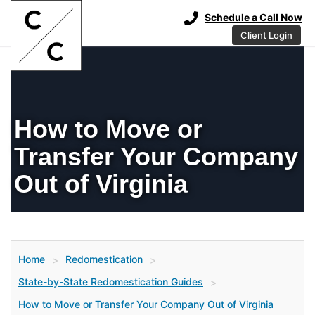
Schedule a Call Now
Client Login
How to Move or
Transfer Your Company
Out of Virginia
Home
Redomestication
>
>
State-by-State Redomestication Guides
>
How to Move or Transfer Your Company Out of Virginia