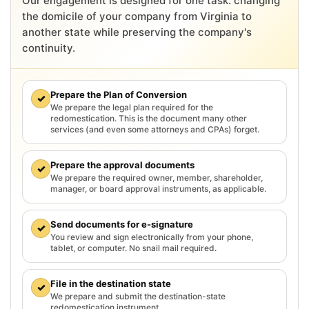
Our engagement is designed for one task: changing
the domicile of your company from Virginia to
another state while preserving the company's
continuity.
Prepare the Plan of Conversion
✓
We prepare the legal plan required for the
redomestication. This is the document many other
services (and even some attorneys and CPAs) forget.
Prepare the approval documents
✓
We prepare the required owner, member, shareholder,
manager, or board approval instruments, as applicable.
Send documents for e-signature
✓
You review and sign electronically from your phone,
tablet, or computer. No snail mail required.
File in the destination state
✓
We prepare and submit the destination-state
redomestication instrument.