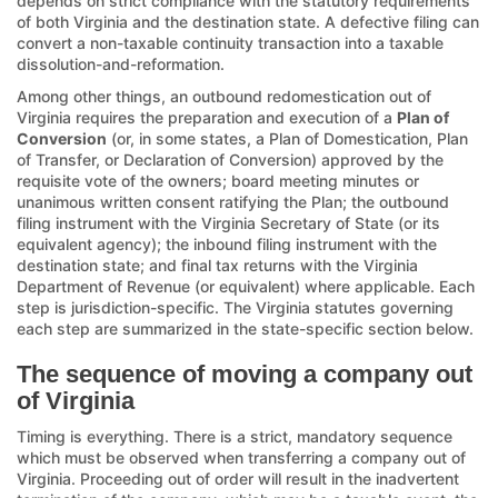
depends on strict compliance with the statutory requirements
of both Virginia and the destination state. A defective filing can
convert a non-taxable continuity transaction into a taxable
dissolution-and-reformation.
Among other things, an outbound redomestication out of
Virginia requires the preparation and execution of a
Plan of
Conversion
(or, in some states, a Plan of Domestication, Plan
of Transfer, or Declaration of Conversion) approved by the
requisite vote of the owners; board meeting minutes or
unanimous written consent ratifying the Plan; the outbound
filing instrument with the Virginia Secretary of State (or its
equivalent agency); the inbound filing instrument with the
destination state; and final tax returns with the Virginia
Department of Revenue (or equivalent) where applicable. Each
step is jurisdiction-specific. The Virginia statutes governing
each step are summarized in the state-specific section below.
The sequence of moving a company out
of Virginia
Timing is everything. There is a strict, mandatory sequence
which must be observed when transferring a company out of
Virginia. Proceeding out of order will result in the inadvertent