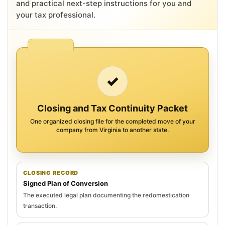
and practical next-step instructions for you and
your tax professional.
✓
Closing and Tax Continuity Packet
One organized closing file for the completed move of your
company from Virginia to another state.
CLOSING RECORD
Signed Plan of Conversion
The executed legal plan documenting the redomestication
transaction.