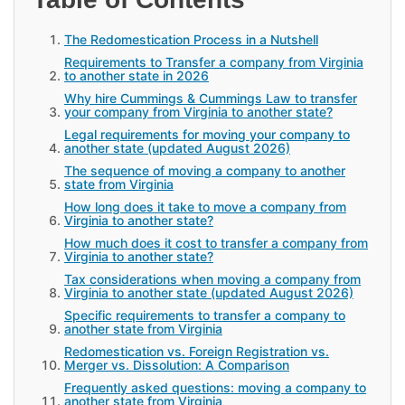
The Redomestication Process in a Nutshell
Requirements to Transfer a company from Virginia
to another state in 2026
Why hire Cummings & Cummings Law to transfer
your company from Virginia to another state?
Legal requirements for moving your company to
another state (updated August 2026)
The sequence of moving a company to another
state from Virginia
How long does it take to move a company from
Virginia to another state?
How much does it cost to transfer a company from
Virginia to another state?
Tax considerations when moving a company from
Virginia to another state (updated August 2026)
Specific requirements to transfer a company to
another state from Virginia
Redomestication vs. Foreign Registration vs.
Merger vs. Dissolution: A Comparison
Frequently asked questions: moving a company to
another state from Virginia