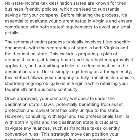
No-state-income-tax destination states are known for their
business-friendly policies, which can lead to substantial
savings for your company. Before initiating the process, it's
essential to evaluate your current setup in Virginia and ensure
compliance with both states' requirements to avoid any legal
pitfalls.
The redomestication process typically involves filing specific
documents with the secretaries of state in both Virginia and
the destination state. This includes preparing a plan of
redomestication, obtaining board and shareholder approvals if
applicable, and submitting articles of redomestication in the
destination state. Unlike simply registering as a foreign entity,
this method allows your company to fully transition its domicile,
shedding ongoing obligations in Virginia while retaining your
federal EIN and business continuity.
Once approved, your company will operate under the
destination state's laws, potentially benefiting from asset
protection and operational flexibility unique to the state.
However, consulting with legal and tax professionals familiar
with both Virginia and the destination state is crucial to
navigate any nuances, such as franchise taxes or entity
conversion rules. This strategic move can position your
company for long-term growth in a more supportive