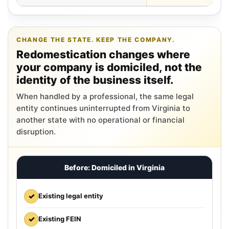
CHANGE THE STATE. KEEP THE COMPANY.
Redomestication changes where
your company is domiciled, not the
identity of the business itself.
When handled by a professional, the same legal
entity continues uninterrupted from Virginia to
another state with no operational or financial
disruption.
Before: Domiciled in Virginia
✓
Existing legal entity
✓
Existing FEIN