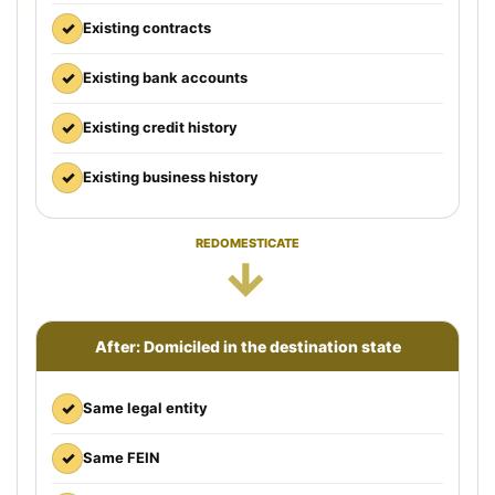
✓
Existing contracts
✓
Existing bank accounts
✓
Existing credit history
✓
Existing business history
REDOMESTICATE
→
After: Domiciled in the destination state
✓
Same legal entity
✓
Same FEIN