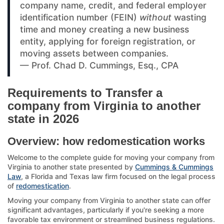
company name, credit, and federal employer
identification number (FEIN)
without
wasting
time and money creating a new business
entity, applying for foreign registration, or
moving assets between companies.
— Prof. Chad D. Cummings, Esq., CPA
Requirements to Transfer a
company from Virginia to another
state in 2026
Overview: how redomestication works
Welcome to the complete guide for moving your company from
Virginia to another state presented by
Cummings & Cummings
Law
, a Florida and Texas law firm focused on the legal process
of
redomestication
.
Moving your company from Virginia to another state can offer
significant advantages, particularly if you're seeking a more
favorable tax environment or streamlined business regulations.