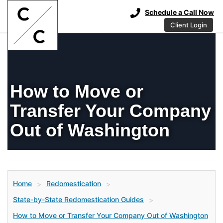
Schedule a Call Now
Client Login
How to Move or
Transfer Your Company
Out of Washington
Home
Redomestication
>
>
State-by-State Redomestication Guides
>
How to Move or Transfer Your Company Out of Washington