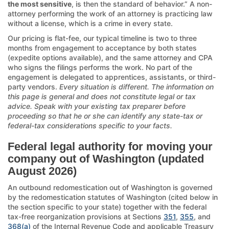
the most sensitive
, is then the standard of behavior.” A non-
attorney performing the work of an attorney is practicing law
without a license, which is a crime in every state.
Our pricing is flat-fee, our typical timeline is two to three
months from engagement to acceptance by both states
(expedite options available), and the same attorney and CPA
who signs the filings performs the work. No part of the
engagement is delegated to apprentices, assistants, or third-
party vendors.
Every situation is different. The information on
this page is general and does not constitute legal or tax
advice. Speak with your existing tax preparer before
proceeding so that he or she can identify any state-tax or
federal-tax considerations specific to your facts.
Federal legal authority for moving your
company out of Washington (updated
August 2026)
An outbound redomestication out of Washington is governed
by the redomestication statutes of Washington (cited below in
the section specific to your state) together with the federal
tax-free reorganization provisions at Sections
351
,
355
, and
368(a)
of the Internal Revenue Code and applicable Treasury