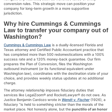
conversion rules. This strategic move can position your
company for long-term growth in a more supportive
jurisdiction.
Why hire Cummings & Cummings
Law to transfer your company out of
Washington?
Cummings & Cummings Law
is a dually-licensed Florida and
Texas attorney and Certified Public Accountant practice that
has completed more than 500 redomestications with a 100%
success rate and a 120% money-back guarantee. Our firm
prepares the Plan of Conversion, files the Washington
outbound instrument (or its functional equivalent under
Washington law), coordinates with the destination state of your
choice, and provides weekly status updates at no additional
charge.
The attorney relationship imposes fiduciary duties that
services like LegalZoom® and RocketLawyer® do not owe. As
Justice Benjamin Cardozo wrote in
Wendt v. Fischer
(1926), a
fiduciary “is held to something stricter than the morals of the
market place. Not honesty alone, but the
punctilio of an honor