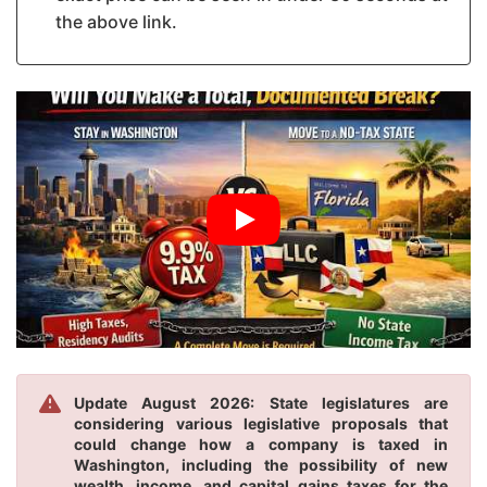
the above link.
Update August 2026: State legislatures are
considering various legislative proposals that
could change how a company is taxed in
Washington, including the possibility of new
wealth, income, and capital gains taxes for the