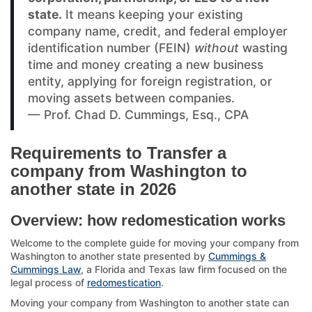
state.
It means keeping your existing
company name, credit, and federal employer
identification number (FEIN)
without
wasting
time and money creating a new business
entity, applying for foreign registration, or
moving assets between companies.
— Prof. Chad D. Cummings, Esq., CPA
Requirements to Transfer a
company from Washington to
another state in 2026
Overview: how redomestication works
Welcome to the complete guide for moving your company from
Washington to another state presented by
Cummings &
Cummings Law
, a Florida and Texas law firm focused on the
legal process of
redomestication
.
Moving your company from Washington to another state can