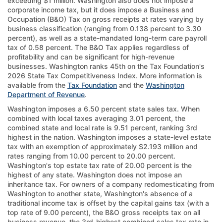
exceeding $1 million. Washington also does not impose a
corporate income tax, but it does impose a Business and
Occupation (B&O) Tax on gross receipts at rates varying by
business classification (ranging from 0.138 percent to 3.30
percent), as well as a state-mandated long-term care payroll
tax of 0.58 percent. The B&O Tax applies regardless of
profitability and can be significant for high-revenue
businesses. Washington ranks 45th on the Tax Foundation's
2026 State Tax Competitiveness Index. More information is
available from the
Tax Foundation
and the
Washington
Department of Revenue
.
Washington imposes a 6.50 percent state sales tax. When
combined with local taxes averaging 3.01 percent, the
combined state and local rate is 9.51 percent, ranking 3rd
highest in the nation. Washington imposes a state-level estate
tax with an exemption of approximately $2.193 million and
rates ranging from 10.00 percent to 20.00 percent.
Washington's top estate tax rate of 20.00 percent is the
highest of any state. Washington does not impose an
inheritance tax. For owners of a company redomesticating from
Washington to another state, Washington's absence of a
traditional income tax is offset by the capital gains tax (with a
top rate of 9.00 percent), the B&O gross receipts tax on all
business revenue, the 3rd-highest combined sales tax rate in