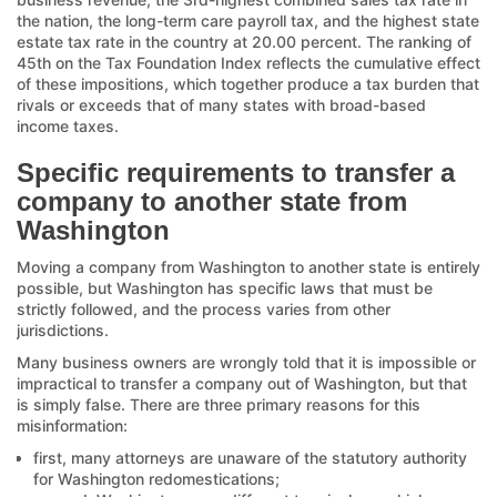
the nation, the long-term care payroll tax, and the highest state
estate tax rate in the country at 20.00 percent. The ranking of
45th on the Tax Foundation Index reflects the cumulative effect
of these impositions, which together produce a tax burden that
rivals or exceeds that of many states with broad-based
income taxes.
Specific requirements to transfer a
company to another state from
Washington
Moving a company from Washington to another state is entirely
possible, but Washington has specific laws that must be
strictly followed, and the process varies from other
jurisdictions.
Many business owners are wrongly told that it is impossible or
impractical to transfer a company out of Washington, but that
is simply false. There are three primary reasons for this
misinformation:
first, many attorneys are unaware of the statutory authority
for Washington redomestications;