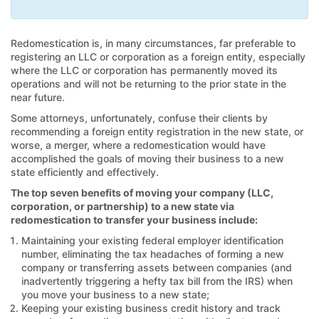
Redomestication is, in many circumstances, far preferable to
registering an LLC or corporation as a foreign entity, especially
where the LLC or corporation has permanently moved its
operations and will not be returning to the prior state in the
near future.
Some attorneys, unfortunately, confuse their clients by
recommending a foreign entity registration in the new state, or
worse, a merger, where a redomestication would have
accomplished the goals of moving their business to a new
state efficiently and effectively.
The top seven benefits of moving your company (LLC,
corporation, or partnership) to a new state via
redomestication to transfer your business include:
Maintaining your existing federal employer identification
number, eliminating the tax headaches of forming a new
company or transferring assets between companies (and
inadvertently triggering a hefty tax bill from the IRS) when
you move your business to a new state;
Keeping your existing business credit history and track