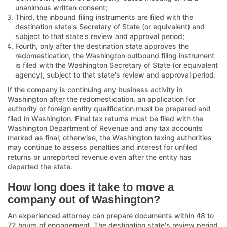
unanimous written consent;
Third, the inbound filing instruments are filed with the
destination state's Secretary of State (or equivalent) and
subject to that state's review and approval period;
Fourth, only after the destination state approves the
redomestication, the Washington outbound filing instrument
is filed with the Washington Secretary of State (or equivalent
agency), subject to that state's review and approval period.
If the company is continuing any business activity in
Washington after the redomestication, an application for
authority or foreign entity qualification must be prepared and
filed in Washington. Final tax returns must be filed with the
Washington Department of Revenue and any tax accounts
marked as final; otherwise, the Washington taxing authorities
may continue to assess penalties and interest for unfiled
returns or unreported revenue even after the entity has
departed the state.
How long does it take to move a
company out of Washington?
An experienced attorney can prepare documents within 48 to
72 hours of engagement. The destination state's review period