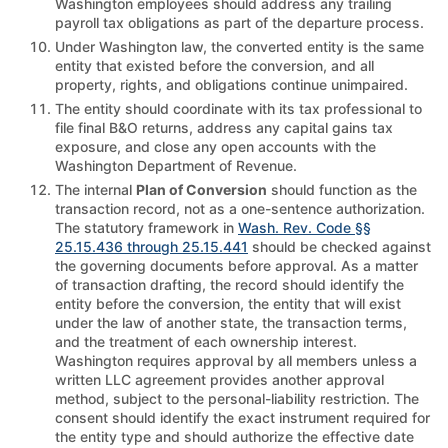
Washington employees should address any trailing
payroll tax obligations as part of the departure process.
Under Washington law, the converted entity is the same
entity that existed before the conversion, and all
property, rights, and obligations continue unimpaired.
The entity should coordinate with its tax professional to
file final B&O returns, address any capital gains tax
exposure, and close any open accounts with the
Washington Department of Revenue.
The internal
Plan of Conversion
should function as the
transaction record, not as a one-sentence authorization.
The statutory framework in
Wash. Rev. Code §§
25.15.436 through 25.15.441
should be checked against
the governing documents before approval. As a matter
of transaction drafting, the record should identify the
entity before the conversion, the entity that will exist
under the law of another state, the transaction terms,
and the treatment of each ownership interest.
Washington requires approval by all members unless a
written LLC agreement provides another approval
method, subject to the personal-liability restriction. The
consent should identify the exact instrument required for
the entity type and should authorize the effective date