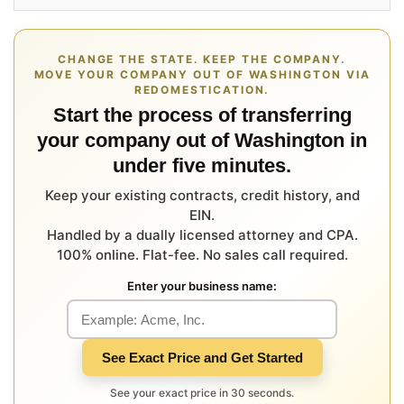
CHANGE THE STATE. KEEP THE COMPANY.
MOVE YOUR COMPANY OUT OF WASHINGTON VIA
REDOMESTICATION.
Start the process of transferring
your company out of Washington in
under five minutes.
Keep your existing contracts, credit history, and
EIN.
Handled by a dually licensed attorney and CPA.
100% online. Flat-fee. No sales call required.
Enter your business name:
See Exact Price and Get Started
See your exact price in 30 seconds.