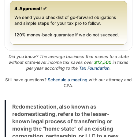
4. Approved! ✅
We send you a checklist of go-forward obligations
and simple steps for your tax pro to follow.
120% money-back guarantee if we do not succeed.
Did you know? The average business that moves to a state
without state-level income tax saves over
$12,500
in taxes
per year
according to the
Tax Foundation
.
Still have questions?
Schedule a meeting
with our attorney and
CPA.
Redomestication, also known as
redomesticating, refers to the lesser-
known legal process of transferring or
moving the "home state" of an existing
corporation, partnership, or LLC to a new