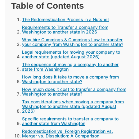
Table of Contents
The Redomestication Process in a Nutshell
Requirements to Transfer a company from
Washington to another state in 2026
Why hire Cummings & Cummings Law to transfer
your company from Washington to another state?
Legal requirements for moving your company to
another state (updated August 2026)
The sequence of moving a company to another
state from Washington
How long does it take to move a company from
Washington to another state?
How much does it cost to transfer a company from
Washington to another state?
Tax considerations when moving a company from
Washington to another state (updated August
2026)
Specific requirements to transfer a company to
another state from Washington
Redomestication vs. Foreign Registration vs.
Merger vs. Dissolution: A Comparison