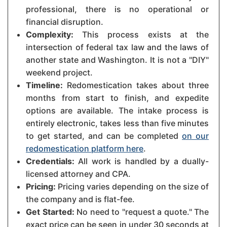
professional, there is no operational or
financial disruption.
Complexity:
This process exists at the
intersection of federal tax law and the laws of
another state and Washington. It is not a "DIY"
weekend project.
Timeline:
Redomestication takes about three
months from start to finish, and expedite
options are available. The intake process is
entirely electronic, takes less than five minutes
to get started, and can be completed
on our
redomestication platform here
.
Credentials:
All work is handled by a dually-
licensed attorney and CPA.
Pricing:
Pricing varies depending on the size of
the company and is flat-fee.
Get Started:
No need to "request a quote." The
exact price can be seen in under 30 seconds at