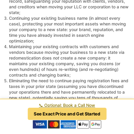
record, safeguarding your reputation with clients, vendors,
and creditors when moving your LLC or corporation to a new
state;
Continuing your existing business name (in almost every
case), protecting your most important assets when moving
your company to a new state: your brand, reputation, and
time you have already invested in search engine
optimization;
Maintaining your existing contracts with customers and
vendors because moving your business to a new state via
redomestication does
not
create a
new
company: it
maintains your existing company, saving you dozens (or
even hundreds) of hours re-writing (and re-negotiating)
contracts and changing banks;
Eliminating the need to continue paying registration fees and
taxes in your prior state (assuming you have discontinued
your operations there and have permanently relocated to a
new state), potentially saving you tens of thousands of
dollars (or more) in state taxes every quarter when you move
📞
Optional: Book a Call Now
your business to a new state;
See Exact Price and Get Started
Avoiding unnecessary IRS scrutiny because moving your
LLC or corporation to a new state via redomestication is a
tax-free transaction under the Internal Revenue Code; and
Reducing the amount of time you spend on administrative