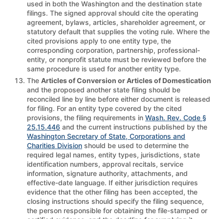
used in both the Washington and the destination state
filings. The signed approval should cite the operating
agreement, bylaws, articles, shareholder agreement, or
statutory default that supplies the voting rule. Where the
cited provisions apply to one entity type, the
corresponding corporation, partnership, professional-
entity, or nonprofit statute must be reviewed before the
same procedure is used for another entity type.
The
Articles of Conversion or Articles of Domestication
and the proposed another state filing should be
reconciled line by line before either document is released
for filing. For an entity type covered by the cited
provisions, the filing requirements in
Wash. Rev. Code §
25.15.446
and the current instructions published by the
Washington Secretary of State, Corporations and
Charities Division
should be used to determine the
required legal names, entity types, jurisdictions, state
identification numbers, approval recitals, service
information, signature authority, attachments, and
effective-date language. If either jurisdiction requires
evidence that the other filing has been accepted, the
closing instructions should specify the filing sequence,
the person responsible for obtaining the file-stamped or