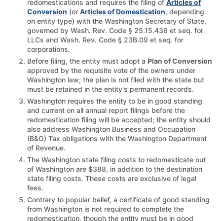
redomestications and requires the filing of
Articles of
Conversion
(or
Articles of Domestication
, depending
on entity type) with the Washington Secretary of State,
governed by Wash. Rev. Code § 25.15.436 et seq. for
LLCs and Wash. Rev. Code § 23B.09 et seq. for
corporations.
Before filing, the entity must adopt a
Plan of Conversion
approved by the requisite vote of the owners under
Washington law; the plan is not filed with the state but
must be retained in the entity's permanent records.
Washington requires the entity to be in good standing
and current on all annual report filings before the
redomestication filing will be accepted; the entity should
also address Washington Business and Occupation
(B&O) Tax obligations with the Washington Department
of Revenue.
The Washington state filing costs to redomesticate out
of Washington are $388, in addition to the destination
state filing costs. These costs are exclusive of legal
fees.
Contrary to popular belief, a certificate of good standing
from Washington is not required to complete the
redomestication, though the entity must be in good