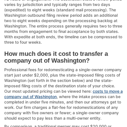
varies by jurisdiction and typically ranges from two days
(expedited) to eight weeks (standard mail processing). The
Washington outbound filing review period adds an additional
two to eight weeks depending on the processing backlog at
Washington. The entire process generally requires two to three
months from engagement to final acceptance by both states.
With expedite at both ends, the timeline can be compressed to
three to four weeks.
How much does it cost to transfer a
company out of Washington?
Professional fees for redomesticating a single-owner company
start just under $2,000, plus the state-imposed filing costs of
Washington (set forth in the section below) and the state-
imposed filing costs of the destination state of your choice.
Our most updated pricing can be viewed here:
costs to move a
company out of Washington
, where the intake process can be
completed in under five minutes, and then our attorneys get to
work. Our firm charges a flat-fee for redomestications of any
company with five owners or fewer; a single-owner company
should expect to pay less than a multi-owner entity.
By comparison, a traditional merger may cost $20,000 or