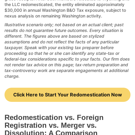
the LLC redomesticated, the entity eliminated approximately
$30,000 in annual Washington B&O Tax exposure, subject to
nexus analysis on remaining Washington activity.
Illustrative scenario only; not based on an actual client; past
results do not guarantee future outcomes. Every situation is
different. The figures above are based on stylized
assumptions and do not reflect the facts of any particular
taxpayer. Speak with your existing tax preparer before
proceeding so that he or she can identify any state-tax or
federal-tax considerations specific to your facts. Our firm does
not render tax advice on this page; tax-return preparation and
tax-controversy work are separate engagements at additional
charge.
Click Here to Start Your Redomestication Now
Redomestication vs. Foreign
Registration vs. Merger vs.
Dissolution: A Comparison