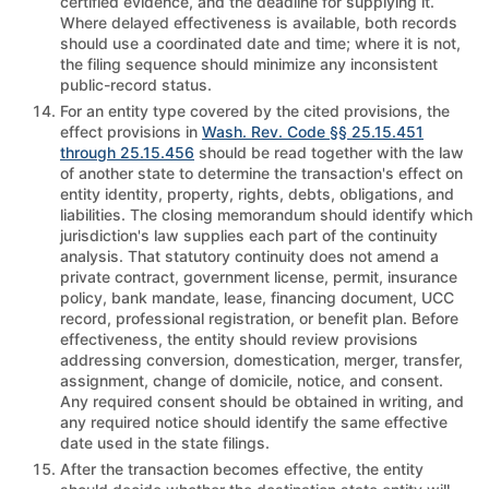
certified evidence, and the deadline for supplying it.
Where delayed effectiveness is available, both records
should use a coordinated date and time; where it is not,
the filing sequence should minimize any inconsistent
public-record status.
For an entity type covered by the cited provisions, the
effect provisions in
Wash. Rev. Code §§ 25.15.451
through 25.15.456
should be read together with the law
of another state to determine the transaction's effect on
entity identity, property, rights, debts, obligations, and
liabilities. The closing memorandum should identify which
jurisdiction's law supplies each part of the continuity
analysis. That statutory continuity does not amend a
private contract, government license, permit, insurance
policy, bank mandate, lease, financing document, UCC
record, professional registration, or benefit plan. Before
effectiveness, the entity should review provisions
addressing conversion, domestication, merger, transfer,
assignment, change of domicile, notice, and consent.
Any required consent should be obtained in writing, and
any required notice should identify the same effective
date used in the state filings.
After the transaction becomes effective, the entity