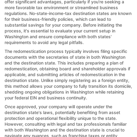
offer significant advantages, particularly if you're seeking a
more favorable tax environment or streamlined business
regulations. No-state-income-tax destination states are known
for their business-friendly policies, which can lead to
substantial savings for your company. Before initiating the
process, it's essential to evaluate your current setup in
Washington and ensure compliance with both states'
requirements to avoid any legal pitfalls.
The redomestication process typically involves filing specific
documents with the secretaries of state in both Washington
and the destination state. This includes preparing a plan of
redomestication, obtaining board and shareholder approvals if
applicable, and submitting articles of redomestication in the
destination state. Unlike simply registering as a foreign entity,
this method allows your company to fully transition its domicile,
shedding ongoing obligations in Washington while retaining
your federal EIN and business continuity.
Once approved, your company will operate under the
destination state's laws, potentially benefiting from asset
protection and operational flexibility unique to the state.
However, consulting with legal and tax professionals familiar
with both Washington and the destination state is crucial to
navigate any nuances, such as franchise taxes or entity