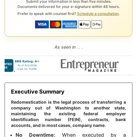
Submit your information in less than five minutes.
Documents delivered for your e-signature within 48 hours.
Prefer to speak with counsel first?
Schedule a consultation
.
As seen in . . .
Executive Summary
Redomestication is the legal process of transferring a
company out of Washington to another state,
maintaining the existing federal employer
identification number (FEIN), contracts, bank
accounts, and in most cases, company name.
No Downtime:
When executed by a