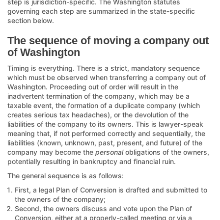
step is jurisdiction-specific. The Washington statutes
governing each step are summarized in the state-specific
section below.
The sequence of moving a company out
of Washington
Timing is everything. There is a strict, mandatory sequence
which must be observed when transferring a company out of
Washington. Proceeding out of order will result in the
inadvertent termination of the company, which may be a
taxable event, the formation of a duplicate company (which
creates serious tax headaches), or the devolution of the
liabilities of the company to its owners. This is lawyer-speak
meaning that, if not performed correctly and sequentially, the
liabilities (known, unknown, past, present, and future) of the
company may become the
personal
obligations of the owners,
potentially resulting in bankruptcy and financial ruin.
The general sequence is as follows:
First, a legal Plan of Conversion is drafted and submitted to
the owners of the company;
Second, the owners discuss and vote upon the Plan of
Conversion, either at a properly-called meeting or via a