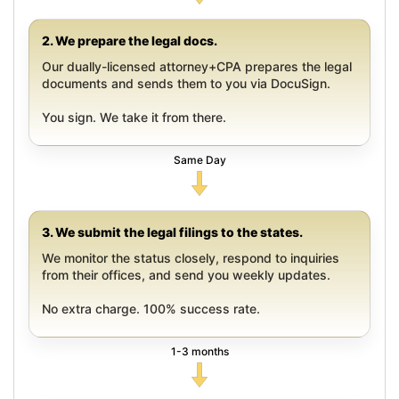
2. We prepare the legal docs.
Our dually-licensed attorney+CPA prepares the legal
documents and sends them to you via DocuSign.
You sign. We take it from there.
Same Day
3. We submit the legal filings to the states.
We monitor the status closely, respond to inquiries
from their offices, and send you weekly updates.
No extra charge. 100% success rate.
1-3 months