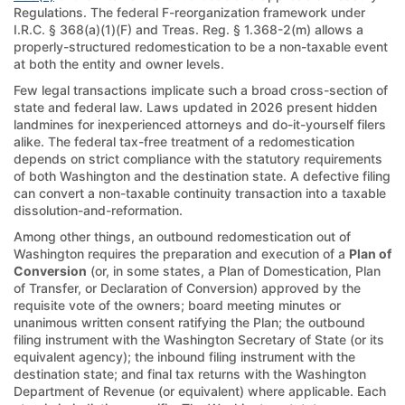
Regulations. The federal F-reorganization framework under
I.R.C. § 368(a)(1)(F) and Treas. Reg. § 1.368-2(m) allows a
properly-structured redomestication to be a non-taxable event
at both the entity and owner levels.
Few legal transactions implicate such a broad cross-section of
state and federal law. Laws updated in 2026 present hidden
landmines for inexperienced attorneys and do-it-yourself filers
alike. The federal tax-free treatment of a redomestication
depends on strict compliance with the statutory requirements
of both Washington and the destination state. A defective filing
can convert a non-taxable continuity transaction into a taxable
dissolution-and-reformation.
Among other things, an outbound redomestication out of
Washington requires the preparation and execution of a
Plan of
Conversion
(or, in some states, a Plan of Domestication, Plan
of Transfer, or Declaration of Conversion) approved by the
requisite vote of the owners; board meeting minutes or
unanimous written consent ratifying the Plan; the outbound
filing instrument with the Washington Secretary of State (or its
equivalent agency); the inbound filing instrument with the
destination state; and final tax returns with the Washington
Department of Revenue (or equivalent) where applicable. Each