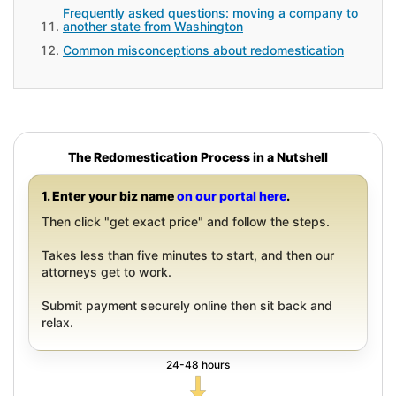
Frequently asked questions: moving a company to
another state from Washington
Common misconceptions about redomestication
The Redomestication Process in a Nutshell
1. Enter your biz name
on our portal here
.
Then click "get exact price" and follow the steps.
Takes less than five minutes to start, and then our
attorneys get to work.
Submit payment securely online then sit back and
relax.
24-48 hours