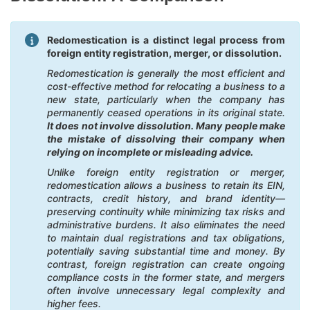
Redomestication is a distinct legal process from
foreign entity registration, merger, or dissolution.
Redomestication is generally the most efficient and
cost-effective method for relocating a business to a
new state, particularly when the company has
permanently ceased operations in its original state.
It does not involve dissolution. Many people make
the mistake of dissolving their company when
relying on incomplete or misleading advice.
Unlike foreign entity registration or merger,
redomestication allows a business to retain its EIN,
contracts, credit history, and brand identity—
preserving continuity while minimizing tax risks and
administrative burdens. It also eliminates the need
to maintain dual registrations and tax obligations,
potentially saving substantial time and money. By
contrast, foreign registration can create ongoing
compliance costs in the former state, and mergers
often involve unnecessary legal complexity and
higher fees.