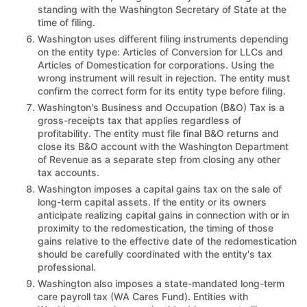
standing with the Washington Secretary of State at the
time of filing.
Washington uses different filing instruments depending
on the entity type: Articles of Conversion for LLCs and
Articles of Domestication for corporations. Using the
wrong instrument will result in rejection. The entity must
confirm the correct form for its entity type before filing.
Washington's Business and Occupation (B&O) Tax is a
gross-receipts tax that applies regardless of
profitability. The entity must file final B&O returns and
close its B&O account with the Washington Department
of Revenue as a separate step from closing any other
tax accounts.
Washington imposes a capital gains tax on the sale of
long-term capital assets. If the entity or its owners
anticipate realizing capital gains in connection with or in
proximity to the redomestication, the timing of those
gains relative to the effective date of the redomestication
should be carefully coordinated with the entity's tax
professional.
Washington also imposes a state-mandated long-term
care payroll tax (WA Cares Fund). Entities with