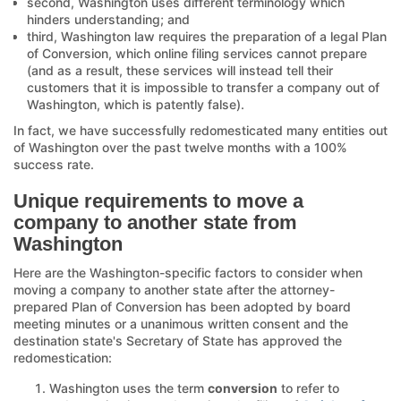
second, Washington uses different terminology which
hinders understanding; and
third, Washington law requires the preparation of a legal Plan
of Conversion, which online filing services cannot prepare
(and as a result, these services will instead tell their
customers that it is impossible to transfer a company out of
Washington, which is patently false).
In fact, we have successfully redomesticated many entities out
of Washington over the past twelve months with a 100%
success rate.
Unique requirements to move a
company to another state from
Washington
Here are the Washington-specific factors to consider when
moving a company to another state after the attorney-
prepared Plan of Conversion has been adopted by board
meeting minutes or a unanimous written consent and the
destination state's Secretary of State has approved the
redomestication:
Washington uses the term
conversion
to refer to