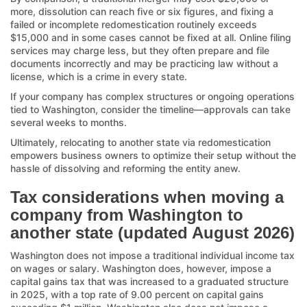
more, dissolution can reach five or six figures, and fixing a
failed or incomplete redomestication routinely exceeds
$15,000 and in some cases cannot be fixed at all. Online filing
services may charge less, but they often prepare and file
documents incorrectly and may be practicing law without a
license, which is a crime in every state.
If your company has complex structures or ongoing operations
tied to Washington, consider the timeline—approvals can take
several weeks to months.
Ultimately, relocating to another state via redomestication
empowers business owners to optimize their setup without the
hassle of dissolving and reforming the entity anew.
Tax considerations when moving a
company from Washington to
another state (updated August 2026)
Washington does not impose a traditional individual income tax
on wages or salary. Washington does, however, impose a
capital gains tax that was increased to a graduated structure
in 2025, with a top rate of 9.00 percent on capital gains