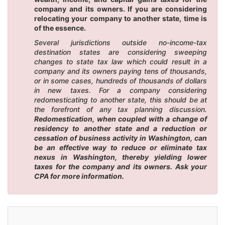
company and its owners. If you are considering
relocating your company to another state, time is
of the essence.
Several jurisdictions outside no-income-tax
destination states are considering sweeping
changes to state tax law which could result in a
company and its owners paying tens of thousands,
or in some cases, hundreds of thousands of dollars
in new taxes. For a company considering
redomesticating to another state, this should be at
the forefront of any tax planning discussion.
Redomestication, when coupled with a change of
residency to another state and a reduction or
cessation of business activity in Washington, can
be an effective way to reduce or eliminate tax
nexus in Washington, thereby yielding lower
taxes for the company and its owners. Ask your
CPA for more information.