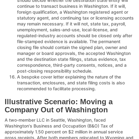
should decide whether the destination state entity will
continue to transact business in Washington. If it will,
foreign qualification, a Washington registered agent or
statutory agent, and continuing tax or licensing accounts
may remain necessary. If it will not, state tax, payroll,
unemployment, sales-and-use, local-license, and
regulated-industry accounts should be closed only after
file-stamped evidence is available. The permanent
closing file should contain the signed plan, owner and
manager or board approvals, the accepted Washington
and the destination state filings, status evidence, tax
correspondence, third-party consents, notices, and a
post-closing responsibility schedule.
A bespoke cover letter explaining the nature of the
transaction, enclosures, and state filing costs is also
recommended to facilitate processing.
Illustrative Scenario: Moving a
Company Out of Washington
A two-member LLC in Seattle, Washington, faced
Washington's Business and Occupation (B&O) Tax of
approximately 1.50 percent on $2 million in annual service
gross receipts. After both members relocated to Wyoming and