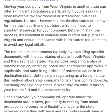
Moving your company from West Virginia to another state can
offer significant advantages, particularly if you're seeking a
more favorable tax environment or streamlined business
regulations. No-state-income-tax destination states are known
for their business-friendly policies, which can lead to
substantial savings for your company. Before initiating the
process, it's essential to evaluate your current setup in West
Virginia and ensure compliance with both states' requirements
to avoid any legal pitfalls.
The redomestication process typically involves filing specific
documents with the secretaries of state in both West Virginia
and the destination state. This includes preparing a plan of
redomestication, obtaining board and shareholder approvals if
applicable, and submitting articles of redomestication in the
destination state. Unlike simply registering as a foreign entity,
this method allows your company to fully transition its domicile,
shedding ongoing obligations in West Virginia while retaining
your federal EIN and business continuity.
Once approved, your company will operate under the
destination state's laws, potentially benefiting from asset
protection and operational flexibility unique to the state.
However, consulting with legal and tax professionals familiar