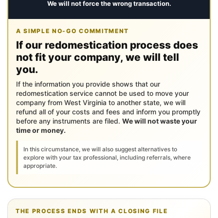
We will not force the wrong transaction.
A SIMPLE NO-GO COMMITMENT
If our redomestication process does
not fit your company, we will tell
you.
If the information you provide shows that our
redomestication service cannot be used to move your
company from West Virginia to another state, we will
refund all of your costs and fees and inform you promptly
before any instruments are filed.
We will not waste your
time or money.
In this circumstance, we will also suggest alternatives to
explore with your tax professional, including referrals, where
appropriate.
THE PROCESS ENDS WITH A CLOSING FILE