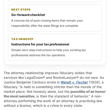
NEXT STEPS
Go-forward checklist
A concise list of post-closing items that remain your
responsibility after the state filings are complete.
TAX HANDOFF
Instructions for your tax professional
Simple next-step instructions to help your existing tax
professional address the tax questions.
The attorney relationship imposes fiduciary duties that
services like LegalZoom® and RocketLawyer® do not owe. As
Justice Benjamin Cardozo wrote in
Wendt v. Fischer
(1926), a
fiduciary “is held to something stricter than the morals of the
market place. Not honesty alone, but the
punctilio of an honor
the most sensitive
, is then the standard of behavior.” A non-
attorney performing the work of an attorney is practicing law
without a license, which is a crime in every state.