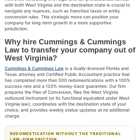
with both West Virginia and the destination state is crucial to
navigate any nuances, such as franchise taxes or entity
conversion rules. This strategic move can position your
company for long-term growth in a more supportive
jurisdiction.
Why hire Cummings & Cummings
Law to transfer your company out of
West Virginia?
Cummings & Cummings Law
is a dually-licensed Florida and
Texas attorney and Certified Public Accountant practice that
has completed more than 500 redomestications with a 100%
success rate and a 120% money-back guarantee. Our firm
prepares the Plan of Conversion, files the West Virginia
outbound instrument (or its functional equivalent under West
Virginia law), coordinates with the destination state of your
choice, and provides weekly status updates at no additional
charge.
REDOMESTICATION WITHOUT THE TRADITIONAL
LAW-FIRM FRICTION