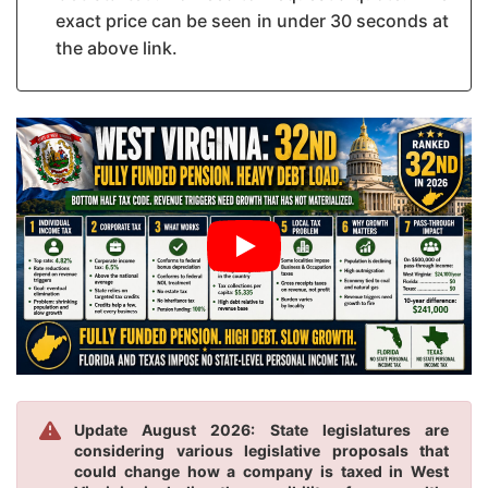
exact price can be seen in under 30 seconds at
the above link.
Update August 2026: State legislatures are
considering various legislative proposals that
could change how a company is taxed in West