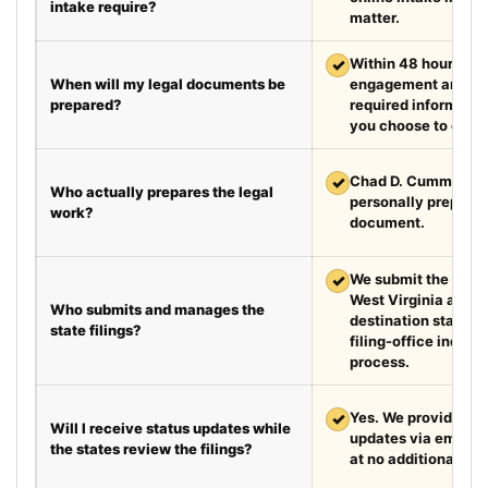
intake require?
matter.
✓
Within 48 hours aft
When will my legal documents be
engagement and rec
prepared?
required information
you choose to exped
✓
Chad D. Cummings, 
Who actually prepares the legal
personally prepare
work?
document.
✓
We submit the requir
West Virginia and t
Who submits and manages the
destination state a
state filings?
filing-office inquiri
process.
✓
Yes. We provide we
Will I receive status updates while
updates via email e
the states review the filings?
at no additional cha