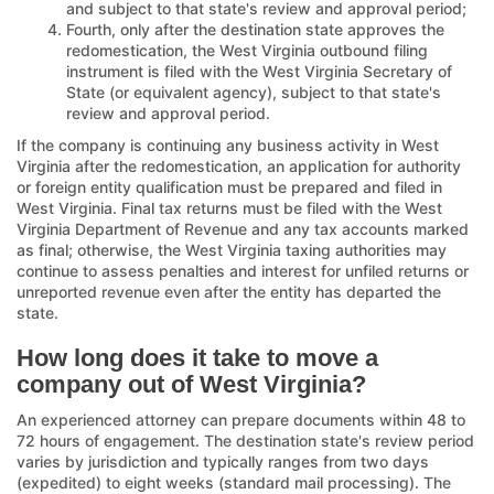
and subject to that state's review and approval period;
Fourth, only after the destination state approves the
redomestication, the West Virginia outbound filing
instrument is filed with the West Virginia Secretary of
State (or equivalent agency), subject to that state's
review and approval period.
If the company is continuing any business activity in West
Virginia after the redomestication, an application for authority
or foreign entity qualification must be prepared and filed in
West Virginia. Final tax returns must be filed with the West
Virginia Department of Revenue and any tax accounts marked
as final; otherwise, the West Virginia taxing authorities may
continue to assess penalties and interest for unfiled returns or
unreported revenue even after the entity has departed the
state.
How long does it take to move a
company out of West Virginia?
An experienced attorney can prepare documents within 48 to
72 hours of engagement. The destination state's review period
varies by jurisdiction and typically ranges from two days
(expedited) to eight weeks (standard mail processing). The