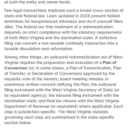
at both the entity and owner levels.
Few legal transactions implicate such a broad cross-section of
state and federal law. Laws updated in 2026 present hidden
landmines for inexperienced attorneys and do-it-yourself filers
alike. The federal tax-free treatment of a redomestication
depends on strict compliance with the statutory requirements
of both West Virginia and the destination state. A defective
filing can convert a non-taxable continuity transaction into a
taxable dissolution-and-reformation.
Among other things, an outbound redomestication out of West
Virginia requires the preparation and execution of a
Plan of
Conversion
(or, in some states, a Plan of Domestication, Plan
of Transfer, or Declaration of Conversion) approved by the
requisite vote of the owners; board meeting minutes or
unanimous written consent ratifying the Plan; the outbound
filing instrument with the West Virginia Secretary of State (or
its equivalent agency); the inbound filing instrument with the
destination state; and final tax returns with the West Virginia
Department of Revenue (or equivalent) where applicable. Each
step is jurisdiction-specific. The West Virginia statutes
governing each step are summarized in the state-specific
section below.