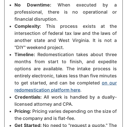
No Downtime:
When executed by a
professional, there is no operational or
financial disruption.
Complexity:
This process exists at the
intersection of federal tax law and the laws of
another state and West Virginia. It is not a
"DIY" weekend project.
Timeline:
Redomestication takes about three
months from start to finish, and expedite
options are available. The intake process is
entirely electronic, takes less than five minutes
to get started, and can be completed
on our
redomestication platform here
.
Credentials:
All work is handled by a dually-
licensed attorney and CPA.
Pricing:
Pricing varies depending on the size of
the company and is flat-fee.
Get Started:
No need to "request a quote." The