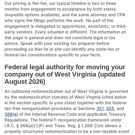
Our pricing is flat-fee, our typical timeline is two to three
months from engagement to acceptance by both states
(expedite options available), and the same attorney and CPA
who signs the filings performs the work. No part of the
engagement is delegated to apprentices, assistants, or third-
party vendors.
Every situation is different. The information on
this page is general and does not constitute legal or tax
advice. Speak with your existing tax preparer before
proceeding so that he or she can identify any state-tax or
federal-tax considerations specific to your facts.
Federal legal authority for moving your
company out of West Virginia (updated
August 2026)
An outbound redomestication out of West Virginia is governed
by the redomestication statutes of West Virginia (cited below
in the section specific to your state) together with the federal
tax-free reorganization provisions at Sections
351
,
355
, and
368(a)
of the Internal Revenue Code and applicable Treasury
Regulations. The federal F-reorganization framework under
I.R.C. § 368(a)(1)(F) and Treas. Reg. § 1.368-2(m) allows a
properly-structured redomestication to be a non-taxable event