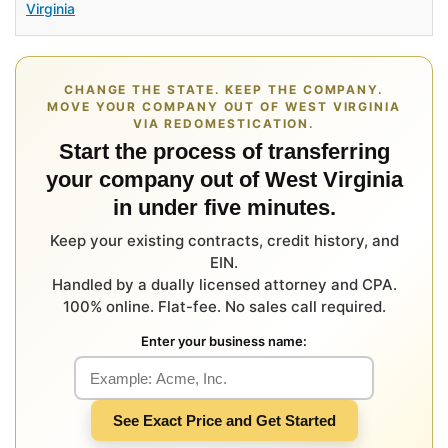
Virginia
CHANGE THE STATE. KEEP THE COMPANY.
MOVE YOUR COMPANY OUT OF WEST VIRGINIA
VIA REDOMESTICATION.
Start the process of transferring
your company out of West Virginia
in under five minutes.
Keep your existing contracts, credit history, and
EIN.
Handled by a dually licensed attorney and CPA.
100% online. Flat-fee. No sales call required.
Enter your business name:
See Exact Price and Get Started