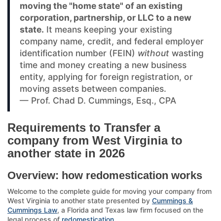
moving the "home state" of an existing
corporation, partnership, or LLC to a new
state.
It means keeping your existing
company name, credit, and federal employer
identification number (FEIN)
without
wasting
time and money creating a new business
entity, applying for foreign registration, or
moving assets between companies.
— Prof. Chad D. Cummings, Esq., CPA
Requirements to Transfer a
company from West Virginia to
another state in 2026
Overview: how redomestication works
Welcome to the complete guide for moving your company from
West Virginia to another state presented by
Cummings &
Cummings Law
, a Florida and Texas law firm focused on the
legal process of
redomestication
.