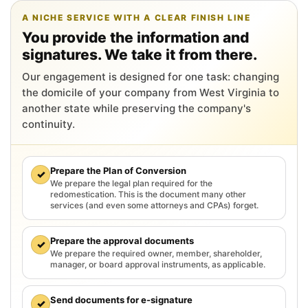
A NICHE SERVICE WITH A CLEAR FINISH LINE
You provide the information and
signatures. We take it from there.
Our engagement is designed for one task: changing
the domicile of your company from West Virginia to
another state while preserving the company's
continuity.
Prepare the Plan of Conversion
✓
We prepare the legal plan required for the
redomestication. This is the document many other
services (and even some attorneys and CPAs) forget.
Prepare the approval documents
✓
We prepare the required owner, member, shareholder,
manager, or board approval instruments, as applicable.
Send documents for e-signature
✓