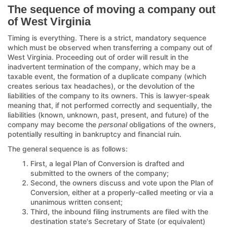
The sequence of moving a company out
of West Virginia
Timing is everything. There is a strict, mandatory sequence
which must be observed when transferring a company out of
West Virginia. Proceeding out of order will result in the
inadvertent termination of the company, which may be a
taxable event, the formation of a duplicate company (which
creates serious tax headaches), or the devolution of the
liabilities of the company to its owners. This is lawyer-speak
meaning that, if not performed correctly and sequentially, the
liabilities (known, unknown, past, present, and future) of the
company may become the
personal
obligations of the owners,
potentially resulting in bankruptcy and financial ruin.
The general sequence is as follows:
First, a legal Plan of Conversion is drafted and
submitted to the owners of the company;
Second, the owners discuss and vote upon the Plan of
Conversion, either at a properly-called meeting or via a
unanimous written consent;
Third, the inbound filing instruments are filed with the
destination state's Secretary of State (or equivalent)