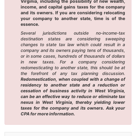
Virginia, including the possibility of new wealth,
income, and capital gains taxes for the company
and its owners. If you are considering relocating
your company to another state, time is of the
essence.
Several jurisdictions outside no-income-tax
destination states are considering sweeping
changes to state tax law which could result in a
company and its owners paying tens of thousands,
or in some cases, hundreds of thousands of dollars
in new taxes. For a company considering
redomesticating to another state, this should be at
the forefront of any tax planning discussion.
Redomestication, when coupled with a change of
residency to another state and a reduction or
cessation of business activity in West Virginia,
can be an effective way to reduce or eliminate tax
nexus in West Virginia, thereby yielding lower
taxes for the company and its owners. Ask your
CPA for more information.