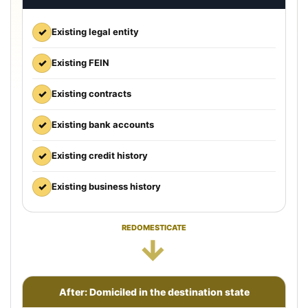
✓
Existing legal entity
✓
Existing FEIN
✓
Existing contracts
✓
Existing bank accounts
✓
Existing credit history
✓
Existing business history
REDOMESTICATE
→
After: Domiciled in the destination state