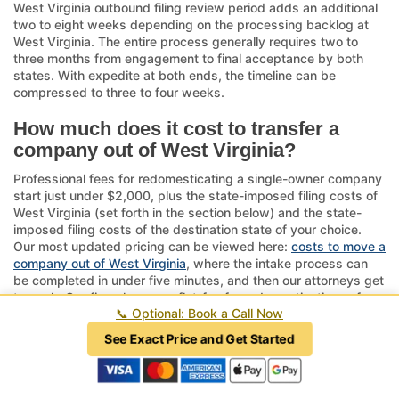
West Virginia outbound filing review period adds an additional
two to eight weeks depending on the processing backlog at
West Virginia. The entire process generally requires two to
three months from engagement to final acceptance by both
states. With expedite at both ends, the timeline can be
compressed to three to four weeks.
How much does it cost to transfer a
company out of West Virginia?
Professional fees for redomesticating a single-owner company
start just under $2,000, plus the state-imposed filing costs of
West Virginia (set forth in the section below) and the state-
imposed filing costs of the destination state of your choice.
Our most updated pricing can be viewed here:
costs to move a
company out of West Virginia
, where the intake process can
be completed in under five minutes, and then our attorneys get
to work. Our firm charges a flat-fee for redomestications of any
📞
Optional: Book a Call Now
company with five owners or fewer; a single-owner company
should expect to pay less than a multi-owner entity.
See Exact Price and Get Started
By comparison, a traditional merger may cost $20,000 or
more, dissolution can reach five or six figures, and fixing a
failed or incomplete redomestication routinely exceeds