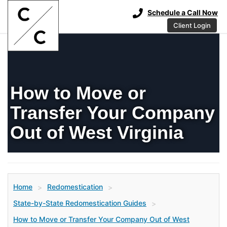
Schedule a Call Now
Client Login
How to Move or
Transfer Your Company
Out of West Virginia
Home
Redomestication
>
>
State-by-State Redomestication Guides
>
How to Move or Transfer Your Company Out of West