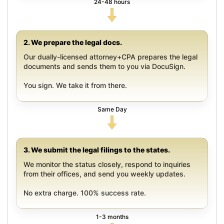
24-48 hours
2. We prepare the legal docs.
Our dually-licensed attorney+CPA prepares the legal
documents and sends them to you via DocuSign.
You sign. We take it from there.
Same Day
3. We submit the legal filings to the states.
We monitor the status closely, respond to inquiries
from their offices, and send you weekly updates.
No extra charge. 100% success rate.
1-3 months