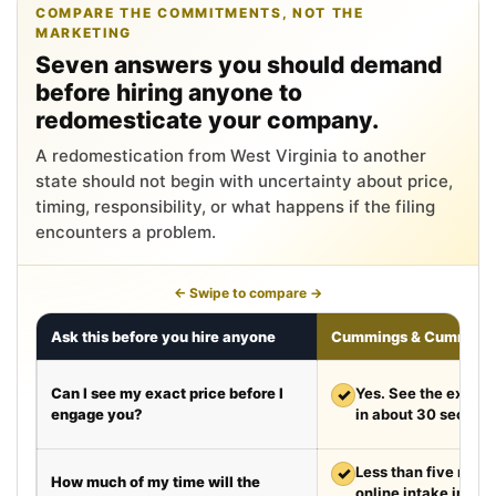
COMPARE THE COMMITMENTS, NOT THE
MARKETING
Seven answers you should demand
before hiring anyone to
redomesticate your company.
A redomestication from West Virginia to another
state should not begin with uncertainty about price,
timing, responsibility, or what happens if the filing
encounters a problem.
← Swipe to compare →
Ask this before you hire anyone
Cummings & Cumming
Can I see my exact price before I
✓
Yes. See the exact 
engage you?
in about 30 second
✓
Less than five minut
How much of my time will the
online intake in a t