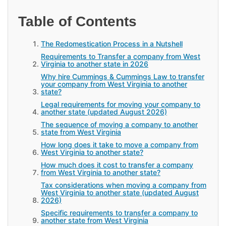
Table of Contents
The Redomestication Process in a Nutshell
Requirements to Transfer a company from West
Virginia to another state in 2026
Why hire Cummings & Cummings Law to transfer
your company from West Virginia to another
state?
Legal requirements for moving your company to
another state (updated August 2026)
The sequence of moving a company to another
state from West Virginia
How long does it take to move a company from
West Virginia to another state?
How much does it cost to transfer a company
from West Virginia to another state?
Tax considerations when moving a company from
West Virginia to another state (updated August
2026)
Specific requirements to transfer a company to
another state from West Virginia