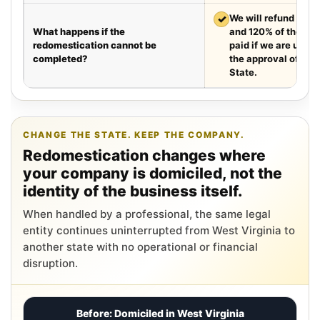
✓
We will refund your 
What happens if the
and 120% of the leg
redomestication cannot be
paid if we are unabl
completed?
the approval of the
State.
CHANGE THE STATE. KEEP THE COMPANY.
Redomestication changes where
your company is domiciled, not the
identity of the business itself.
When handled by a professional, the same legal
entity continues uninterrupted from West Virginia to
another state with no operational or financial
disruption.
Before: Domiciled in West Virginia