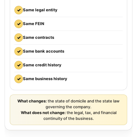
✓
Same legal entity
✓
Same FEIN
✓
Same contracts
✓
Same bank accounts
✓
Same credit history
✓
Same business history
What changes:
the state of domicile and the state law
governing the company.
What does not change:
the legal, tax, and financial
continuity of the business.