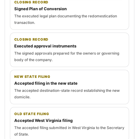
CLOSING RECORD
Signed Plan of Conversion
The executed legal plan documenting the redomestication
transaction.
CLOSING RECORD
Executed approval instruments
The signed approvals prepared for the owners or governing
body of the company.
NEW STATE FILING
Accepted filing in the new state
The accepted destination-state record establishing the new
domicile.
OLD STATE FILING
Accepted West Virginia filing
The accepted filing submitted in West Virginia to the Secretary
of State.