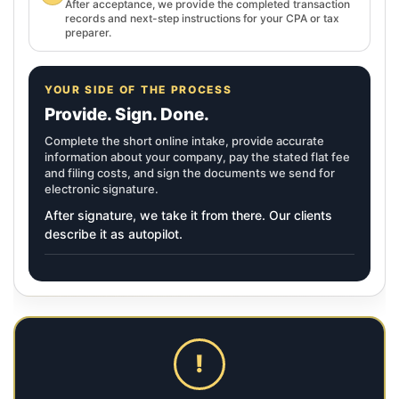
After acceptance, we provide the completed transaction
records and next-step instructions for your CPA or tax
preparer.
YOUR SIDE OF THE PROCESS
Provide. Sign. Done.
Complete the short online intake, provide accurate
information about your company, pay the stated flat fee
and filing costs, and sign the documents we send for
electronic signature.
After signature, we take it from there. Our clients
describe it as autopilot.
!