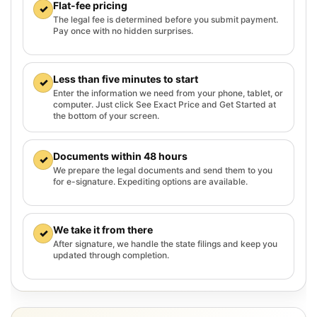
Flat-fee pricing
✓
The legal fee is determined before you submit payment.
Pay once with no hidden surprises.
Less than five minutes to start
✓
Enter the information we need from your phone, tablet, or
computer. Just click See Exact Price and Get Started at
the bottom of your screen.
Documents within 48 hours
✓
We prepare the legal documents and send them to you
for e-signature. Expediting options are available.
We take it from there
✓
After signature, we handle the state filings and keep you
updated through completion.