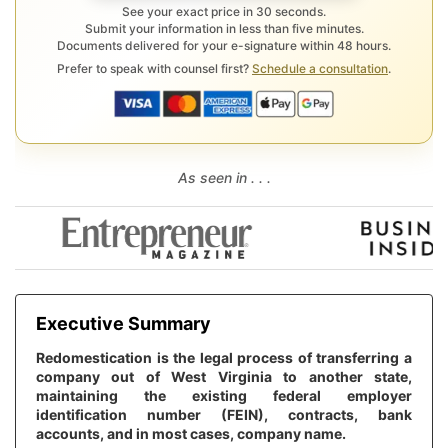
See your exact price in 30 seconds.
Submit your information in less than five minutes.
Documents delivered for your e-signature within 48 hours.
Prefer to speak with counsel first?
Schedule a consultation
.
As seen in . . .
Executive Summary
Redomestication is the legal process of transferring a
company out of West Virginia to another state,
maintaining the existing federal employer
identification number (FEIN), contracts, bank
accounts, and in most cases, company name.