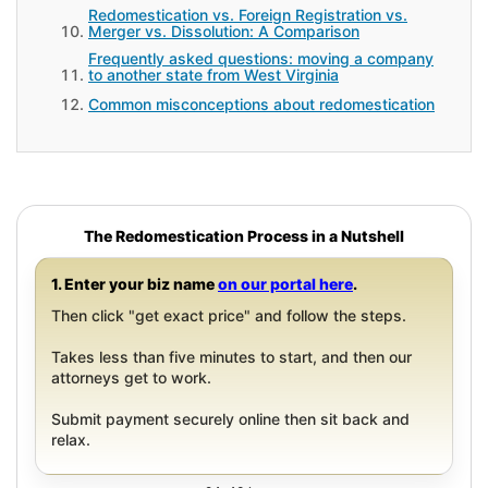
Redomestication vs. Foreign Registration vs.
Merger vs. Dissolution: A Comparison
Frequently asked questions: moving a company
to another state from West Virginia
Common misconceptions about redomestication
The Redomestication Process in a Nutshell
1. Enter your biz name
on our portal here
.
Then click "get exact price" and follow the steps.
Takes less than five minutes to start, and then our
attorneys get to work.
Submit payment securely online then sit back and
relax.