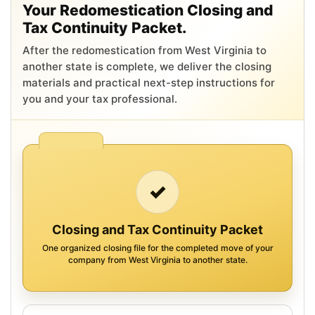
Your Redomestication Closing and
Tax Continuity Packet.
After the redomestication from West Virginia to
another state is complete, we deliver the closing
materials and practical next-step instructions for
you and your tax professional.
✓
Closing and Tax Continuity Packet
One organized closing file for the completed move of your
company from West Virginia to another state.