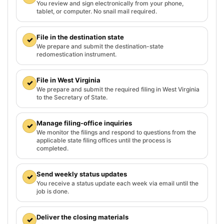
You review and sign electronically from your phone,
tablet, or computer. No snail mail required.
File in the destination state
✓
We prepare and submit the destination-state
redomestication instrument.
File in West Virginia
✓
We prepare and submit the required filing in West Virginia
to the Secretary of State.
Manage filing-office inquiries
✓
We monitor the filings and respond to questions from the
applicable state filing offices until the process is
completed.
Send weekly status updates
✓
You receive a status update each week via email until the
job is done.
Deliver the closing materials
✓