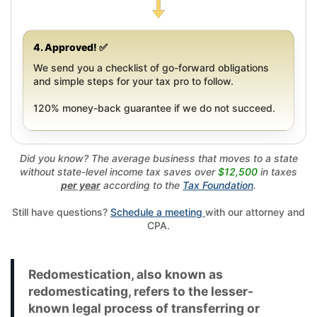
4. Approved! ✅
We send you a checklist of go-forward obligations
and simple steps for your tax pro to follow.
120% money-back guarantee if we do not succeed.
Did you know? The average business that moves to a state
without state-level income tax saves over
$12,500
in taxes
per year
according to the
Tax Foundation
.
Still have questions?
Schedule a meeting
with our attorney and
CPA.
Redomestication, also known as
redomesticating, refers to the lesser-
known legal process of transferring or