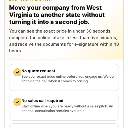
Move your company from West
Virginia to another state without
turning it into a second job.
You can see the exact price in under 30 seconds,
complete the online intake in less than five minutes,
and receive the documents for e-signature within 48
hours.
No quote request
✓
See your exact price online before you engage us. We do
not hide the ball when it comes to pricing.
No sales call required
✓
Start online when you are ready without a sales pitch. An
optional consultation remains available.